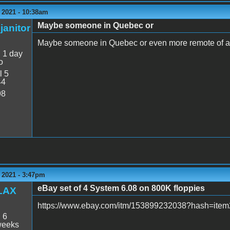
 2021 - 10:38am
Maybe someone in Quebec or
janitor
Maybe someone in Quebec or even more remote of a 
:
1 day
o
l 5
44
98
 2021 - 3:47pm
eBay set of 4 System 6.08 on 800K floppies
LAX
https://www.ebay.com/itm/153899232038?hash=i
:
6
weeks