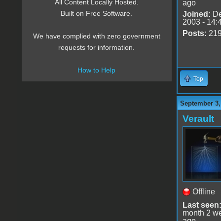
All Content Locally Hosted.
ago
Built on Free Software.
Joined:
De
2003 - 14:
Posts:
21
We have complied with zero government
requests for information.
How to Help
Top
September 3,
Verault
Offline
Last seen
month 2 w
ago