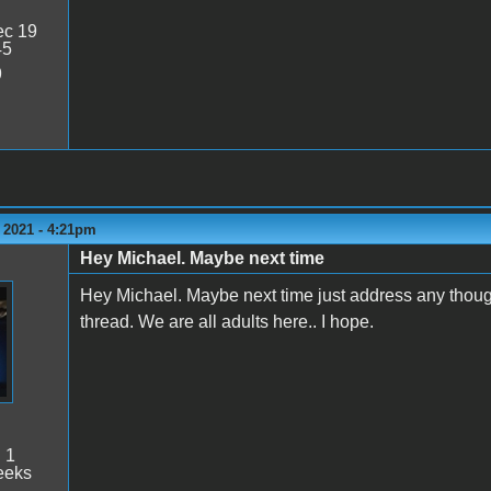
c 19
45
9
 2021 - 4:21pm
Hey Michael. Maybe next time
Hey Michael. Maybe next time just address any though
thread. We are all adults here.. I hope.
:
1
eeks