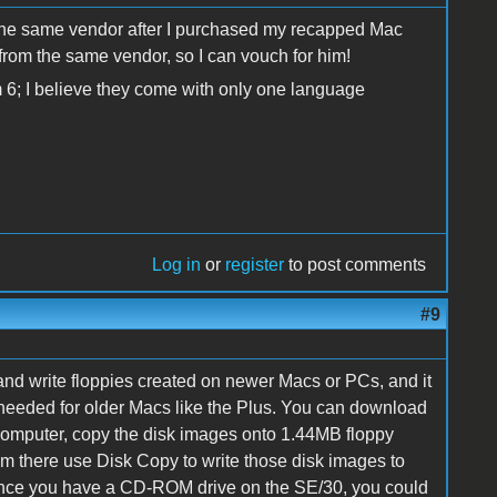
m the same vendor after I purchased my recapped Mac
from the same vendor, so I can vouch for him!
em 6; I believe they come with only one language
Log in
or
register
to post comments
#9
nd write floppies created on newer Macs or PCs, and it
 needed for older Macs like the Plus. You can download
omputer, copy the disk images onto 1.44MB floppy
rom there use Disk Copy to write those disk images to
since you have a CD-ROM drive on the SE/30, you could