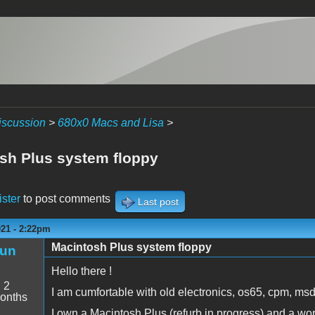
iscussion
>
680x0 Macs and Lisa
>
sh Plus system floppy
ister
to post comments
Last post
021 - 2:22pm
Macintosh Plus system floppy
un
Hello there !
:
2
I am cumfortable with old electronics, os65, cpm, msd
onths
I own a Macintosh Plus (refurb in progress) and a wor