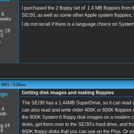
I purchased the 2 floppy set of 1.4 MB floppies fro
:
6
SE/30, as well as some other Apple system floppies, 
weeks
I do not recall if there is a language choice on Syst
c 19
45
9
 2021 - 5:28am
Getting disk images and making floppies
ign
The SE/30 has a 1.44MB SuperDrive, so it can read a
:
4
can also read and write older 400K or 800K floppies
nth
the 800K System 6 floppy disk images on a modern c
disks, get them over to the SE/30's hard drive, and f
g 24
46
800K floppy disks that you can use on the Plus. Or 