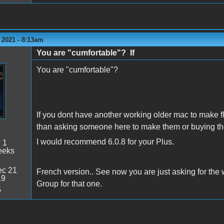
 2021 - 8:13am
You are "cumfortable"? If
You are "cumfortable"?
If you dont have another working older mac to make f
than asking someone here to make them or buying th
I would recommend 6.0.8 for your Plus.
:
1
eeks
c 21
French version.. See now you are just asking for the
19
Group for that one.
5