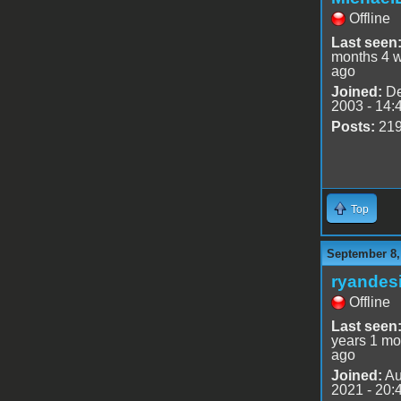
Offline
Last seen
months 4 
ago
Joined:
De
2003 - 14:
Posts:
21
Top
September 8,
ryandes
Offline
Last seen
years 1 mo
ago
Joined:
Au
2021 - 20: