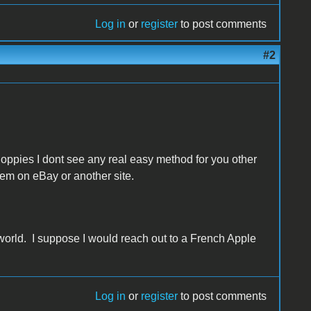
Log in
or
register
to post comments
#2
loppies I dont see any real easy method for you other
em on eBay or another site.
 world. I suppose I would reach out to a French Apple
Log in
or
register
to post comments