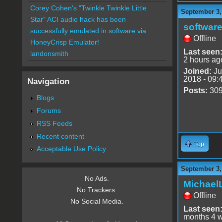
Corey Cohen's "Twinkle Twinkle Little
September 3,
Star" ACI audio hack has been
software
successfully emulated in software via
Offline
HoneyCrisp Emulator!
Last seen
landonsmith
2 hours ag
Joined:
Ju
2018 - 09:
Navigation
Posts:
30
Blogs
Forums
RSS Feeds
Recent content
Top
Acceptable Use Policy
September 3,
No Ads.
Michael
No Trackers.
Offline
No Social Media.
Last seen
months 4 