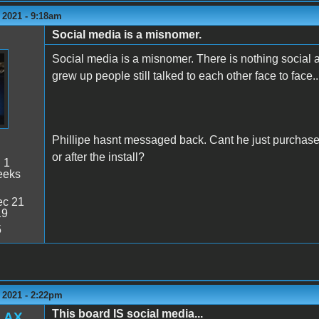
 2021 - 9:18am
Social media is a misnomer.
Social media is a misnomer. There is nothing social abo
grew up people still talked to each other face to face.
Phillipe hasnt messaged back. Cant he just purchase
or after the install?
:
1
eeks
c 21
19
5
 2021 - 2:22pm
This board IS social media...
LAX