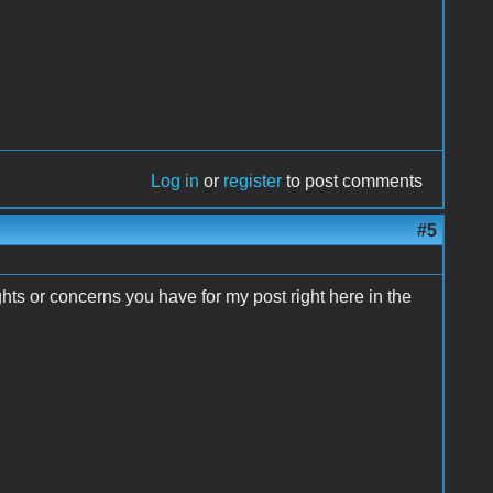
Log in
or
register
to post comments
#5
ts or concerns you have for my post right here in the