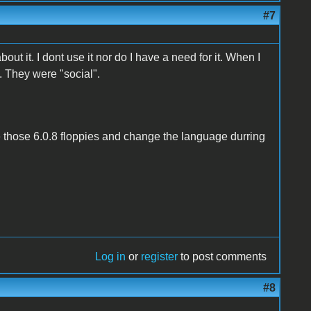
#7
ut it. I dont use it nor do I have a need for it. When I
.. They were "social".
 those 6.0.8 floppies and change the language durring
Log in
or
register
to post comments
#8