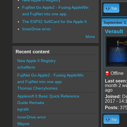
FujiNet Go Apple2 - Fusing AppleWin
Top
and FujiNet into one app.
The ESP32 SoftCard for the Apple II
September 3,
InnerDrive error
Verault
More
Recent content
New Apple II Registry
schafferm
Offline
FujiNet Go Apple2 - Fusing AppleWin
Last seen
and FujiNet into one app.
month 2 w
Thomas Cherryhomes
ago
Applesoft II Basic Quick Reference
Joined:
De
2017 - 14:
Guide Remake
Posts:
37
egrath
InnerDrive error
Top
Wayne