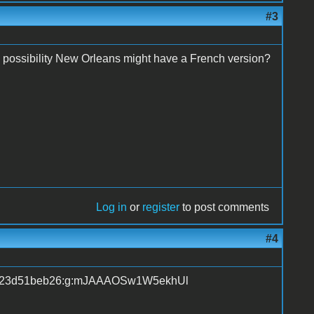
#3
possibility New Orleans might have a French version?
Log in
or
register
to post comments
#4
tem23d51beb26:g:mJAAAOSw1W5ekhUl