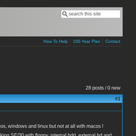
Search
Search form
How To Help
100-Year Plan
Contact
28 posts / 0 new
#1
os, windows and linux but not at all with macos !
king SE/30 with floppy, internal hdd, external hd and