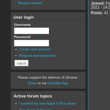
Recent content
Joined:
Fe
2021 - 14:
Posts:
41
User login
Username
*
Password
*
Create new account
Request new password
Please support the defense of Ukraine.
Direct
or via
Unclutter App
Active forum topics
I created my own Apple II Plus clone
New Apple II Registry