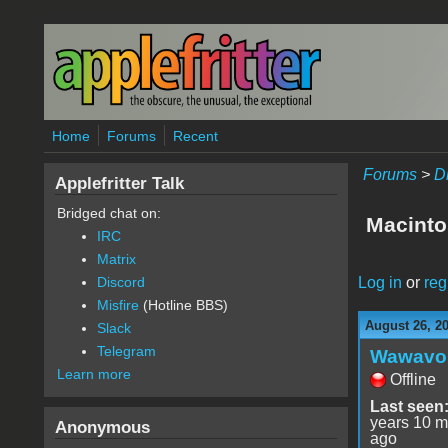
Skip to main content
Home
Forums
Recent
Forums
>
D
Applefritter Talk
Bridged chat on:
Macinto
IRC
Matrix
Log in
or
reg
Discord
Misfire
(Hotline BBS)
August 26, 2
Slack
Telegram
Wawavo
Learn more
Offline
Last seen
years 10 m
Anonymous
ago