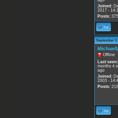
Joined:
De
2017 - 14:
Posts:
37
Top
September 3,
Michael
Offline
Last seen
months 4 
ago
Joined:
De
2003 - 14:
Posts:
21
Top