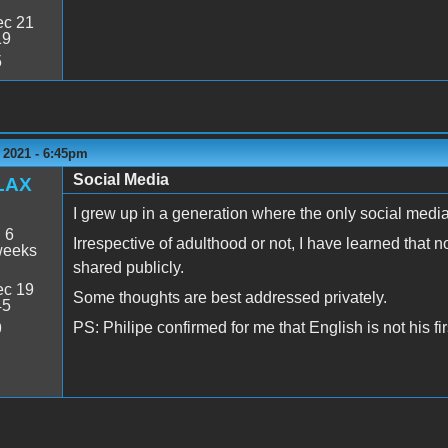
c 21
19
5
 2021 - 6:45pm
Social Media
LAX
I grew up in a generation where the only social medi
:
6
Irrespective of adulthood or not, I have learned tha
weeks
shared publicly.
c 19
Some thoughts are best addressed privately.
45
PS: Philipe confirmed for me that English is not his fi
9