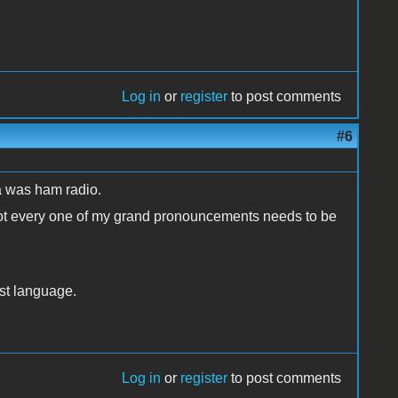
Log in
or
register
to post comments
#6
a was ham radio.
t not every one of my grand pronouncements needs to be
rst language.
Log in
or
register
to post comments