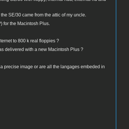
the SE/30 came from the attic of my uncle.
?) for the Macintosh Plus.
ternet to 800 k real floppies ?
as delivered with a new Macintosh Plus ?
ad a precise image or are all the langages embeded in