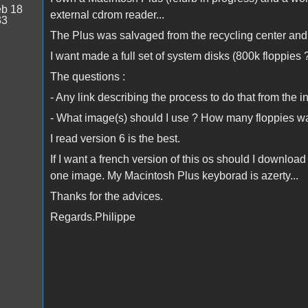
b 18
external cdrom reader...
33
The Plus was salvaged from the recycling center and 
I want made a full set of system disks (800k floppies 
The questions :
- Any link describing the process to do that from the in
- What image(s) should I use ? How many floppies w
I read version 6 is the best.
If I want a french version of this os should I downlo
one image. My Macintosh Plus keyborad is azerty...
Thanks for the advices.
Regards.Philippe