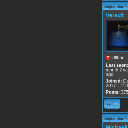
September 4,
Verault
Offline
Last seen
month 2 w
ago
Joined:
De
2017 - 14:
Posts:
37
Top
September 4,
Michael