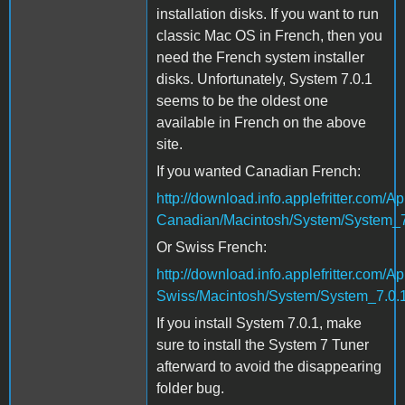
installation disks. If you want to run
classic Mac OS in French, then you
need the French system installer
disks. Unfortunately, System 7.0.1
seems to be the oldest one
available in French on the above
site.
If you wanted Canadian French:
http://download.info.applefritter.co
Canadian/Macintosh/System/System_7
Or Swiss French:
http://download.info.applefritter.co
Swiss/Macintosh/System/System_7.0.1
If you install System 7.0.1, make
sure to install the System 7 Tuner
afterward to avoid the disappearing
folder bug.