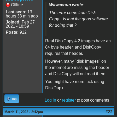
Offline
Wawavoun wrote:
Last seen:
13
The error come from Disk
hours 33 min ago
Copy... Is that the good software
Joined:
Feb 27
for doing that ?
2021 - 18:59
Posts:
912
Real DiskCopy 4.2 images have an
84 byte header, and DiskCopy
requires that header.
However, many "disk images" on
the internet are missing the header
and DiskCopy will not read them.
You might have more luck using
DiskDup+
Top
Log in
or
register
to post comments
#22
March 11, 2022 - 2:42pm