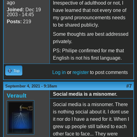
ago
Irrespective of adulthood or not, I
Joined:
Dec 19
have learned that not every one of
2003 - 14:45
my grand pronouncements needs
Posts:
219
to be shared publicly.
Some thoughts are best addressed
privately.
PS: Philipe confirmed for me that
English is not his first language.
Top
Log in
or
register
to post comments
#7
September 4, 2021 - 9:18am
Social media is a misnomer.
Verault
Social media is a misnomer. There
is nothing social about it. I dont use
it nor do I have a need for it. When I
grew up people still talked to each
other face to face... They were