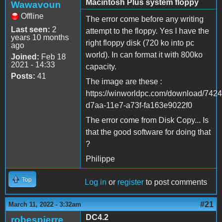
Macintosh Plus system floppy
Wawavoun
Offline
The error come before any writing
Last seen:
2
attempt to the floppy. Yes I have the
years 10 months
right floppy disk (720 ko into pc
ago
world). In can format it with 800ko
Joined:
Feb 18
2021 - 14:33
capacity.
Posts:
41
The image are these :
https://winworldpc.com/download/742
d7aa-11e7-a73f-fa163e9022f0
The error come from Disk Copy... Is
that the good software for doing that
?
Philippe
Top
Log in
or
register
to post comments
#21
March 11, 2022 - 3:32am
DC4.2
robespierre