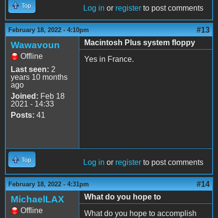
Top
Log in
or
register
to post comments
#13
February 18, 2022 - 4:10pm
Macintosh Plus system floppy
Wawavoun
Offline
Yes in France.
Last seen:
2
years 10 months
ago
Joined:
Feb 18
2021 - 14:33
Posts:
41
Top
Log in
or
register
to post comments
#14
February 18, 2022 - 4:31pm
What do you hope to
MichaelLAX
Offline
What do you hope to accomplish