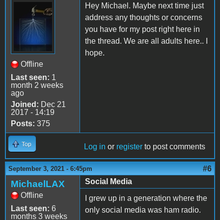
Hey Michael. Maybe next time just
address any thoughts or concerns
you have for my post right here in
the thread. We are all adults here.. I
hope.
Offline
Last seen:
1
month 2 weeks
ago
Joined:
Dec 21
2017 - 14:19
Posts:
375
Top
Log in
or
register
to post comments
#6
September 3, 2021 - 6:45pm
Social Media
MichaelLAX
Offline
I grew up in a generation where the
Last seen:
6
only social media was ham radio.
months 3 weeks