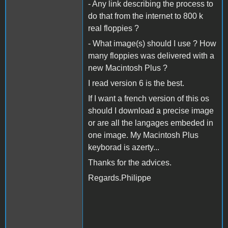
- Any link describing the process to
do that from the internet to 800 k
real floppies ?
- What image(s) should I use ? How
many floppies was delivered with a
new Macintosh Plus ?
I read version 6 is the best.
If I want a french version of this os
should I download a precise image
or are all the langages embeded in
one image. My Macintosh Plus
keyborad is azerty...
Thanks for the advices.
Regards.Philippe