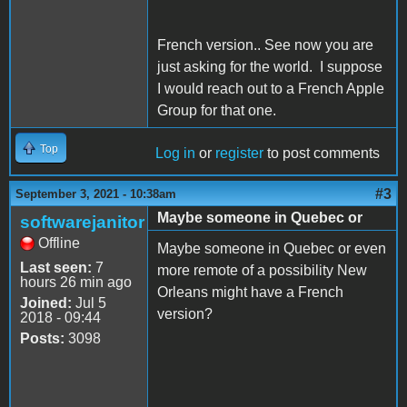
French version.. See now you are
just asking for the world. I suppose
I would reach out to a French Apple
Group for that one.
Top
Log in
or
register
to post comments
#3
September 3, 2021 - 10:38am
Maybe someone in Quebec or
softwarejanitor
Offline
Maybe someone in Quebec or even
Last seen:
7
more remote of a possibility New
hours 26 min ago
Orleans might have a French
Joined:
Jul 5
version?
2018 - 09:44
Posts:
3098