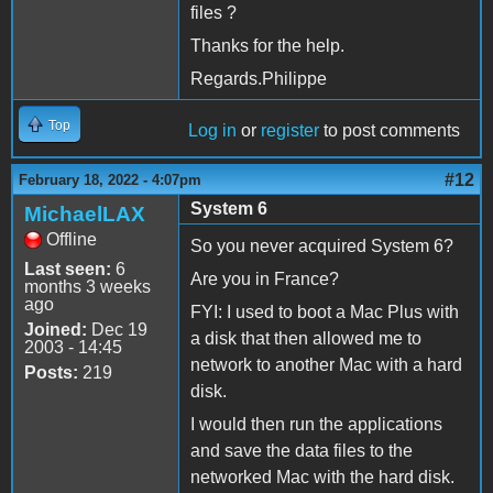
files ?
Thanks for the help.
Regards.Philippe
Top
Log in
or
register
to post comments
#12
February 18, 2022 - 4:07pm
System 6
MichaelLAX
Offline
So you never acquired System 6?
Last seen:
6
Are you in France?
months 3 weeks
ago
FYI: I used to boot a Mac Plus with
Joined:
Dec 19
a disk that then allowed me to
2003 - 14:45
network to another Mac with a hard
Posts:
219
disk.
I would then run the applications
and save the data files to the
networked Mac with the hard disk.