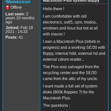
Macintosh Plus system floppy
Wawavoun
Offline
Hello there !
Last seen:
2
I am cumfortable with old
years 10 months
ago
electronics, os65, cpm, msdos,
Joined:
Feb 18
windows and linux but not at all
2021 - 14:33
with macos !
Posts:
41
I own a Macintosh Plus (refurb in
progress) and a working SE/30 with
floppy, internal hdd, external hd and
external cdrom reader...
The Plus was salvaged from the
recycling center and the SE/30
came from the attic of my uncle.
I want made a full set of system
disks (800k floppies ?) for the
Macintosh Plus.
The questions :