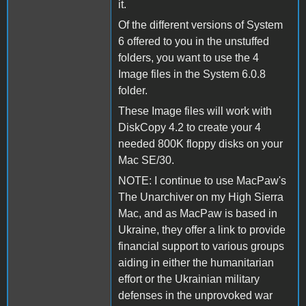
it.
Of the different versions of System
6 offered to you in the unstuffed
folders, you want to use the 4
Image files in the System 6.0.8
folder.
These Image files will work with
DiskCopy 4.2 to create your 4
needed 800K floppy disks on your
Mac SE/30.
NOTE: I continue to use MacPaw's
The Unarchiver on my High Sierra
Mac, and as MacPaw is based in
Ukraine, they offer a link to provide
financial support to various groups
aiding in either the humanitarian
effort or the Ukrainian military
defenses in the unprovoked war