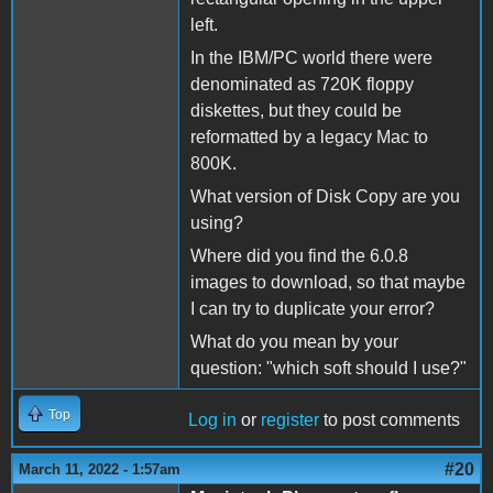
left.
In the IBM/PC world there were
denominated as 720K floppy
diskettes, but they could be
reformatted by a legacy Mac to
800K.
What version of Disk Copy are you
using?
Where did you find the 6.0.8
images to download, so that maybe
I can try to duplicate your error?
What do you mean by your
question: "which soft should I use?"
Top
Log in
or
register
to post comments
#20
March 11, 2022 - 1:57am