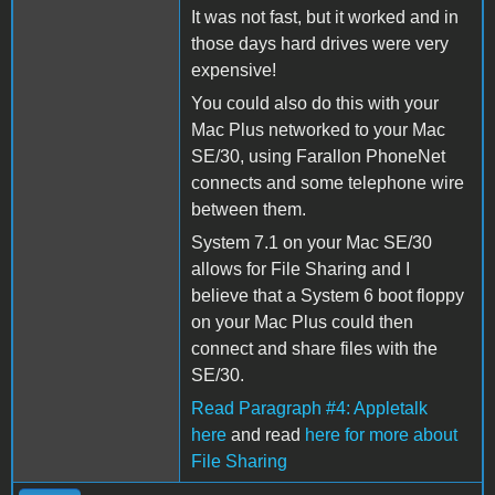
It was not fast, but it worked and in
those days hard drives were very
expensive!
You could also do this with your
Mac Plus networked to your Mac
SE/30, using Farallon PhoneNet
connects and some telephone wire
between them.
System 7.1 on your Mac SE/30
allows for File Sharing and I
believe that a System 6 boot floppy
on your Mac Plus could then
connect and share files with the
SE/30.
Read Paragraph #4: Appletalk
here
and read
here for more about
File Sharing