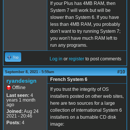
If your Plus has 4MB RAM, then
System 7 will work but will be
slower than System 6. If you have
less than 4MB RAM, you probably
don't want to try running System 7;
you won't have much RAM left to
run any programs.
Top
Log in
or
register
to post comments
#10
September 8, 2021 - 5:59am
French System 6
ryandesign
Offline
If you trust the integrity of OS
Last seen:
4
installers posted on other web sites,
years 1 month
here are two sources for a large
ago
collection of international System 6
Joined:
Aug 24
2021 - 20:46
installers on a burnable CD disk
Posts:
4
image: