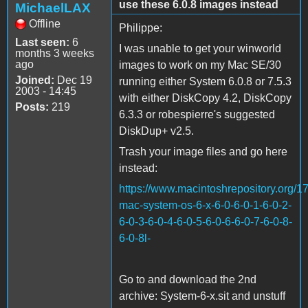
use these 6.0.8 images instead
MichaelLAX
Offline
Philippe:
Last seen:
6
I was unable to get your winworld
months 3 weeks
ago
images to work on my Mac SE/30
Joined:
Dec 19
running either System 6.0.8 or 7.5.3
2003 - 14:45
with either DiskCopy 4.2, DiskCopy
Posts:
219
6.3.3 or robespierre's suggested
DiskDup+ v2.5.
Trash your image files and go here
instead:
https://www.macintoshrepository.org/1
mac-system-os-6-x-6-0-6-0-1-6-0-2-
6-0-3-6-0-4-6-0-5-6-0-6-6-0-7-6-0-8-
6-0-8l-
Go to and download the 2nd
archive: System-6-x.sit and unstuff