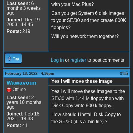
Last seen:
6
with your Mac Plus?
months 3 weeks
ago
Can you get System 6 disk images
Joined:
Dec 19
to your SE/30 and then create 800K
2003 - 14:45
floppies?
Posts:
219
Will you network them together?
Top
Log in
or
register
to post comments
#15
February 18, 2022 - 4:36pm
Yes I will move these image
Wawavoun
Offline
Yes I will move these images to the
Last seen:
2
SE/30 with 1.44 M floppy then with
years 10 months
Disk Copy write 800 k floppy.
ago
Joined:
Feb 18
How should I install Disk Copy to
2021 - 14:33
the SE/30 (it is a .bin file) ?
Posts:
41