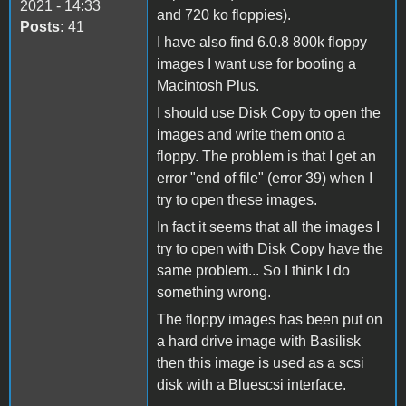
2021 - 14:33
and 720 ko floppies).
Posts:
41
I have also find 6.0.8 800k floppy
images I want use for booting a
Macintosh Plus.
I should use Disk Copy to open the
images and write them onto a
floppy. The problem is that I get an
error "end of file" (error 39) when I
try to open these images.
In fact it seems that all the images I
try to open with Disk Copy have the
same problem... So I think I do
something wrong.
The floppy images has been put on
a hard drive image with Basilisk
then this image is used as a scsi
disk with a Bluescsi interface.