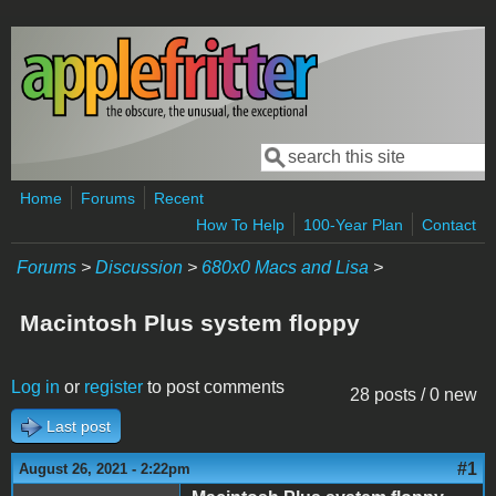
Skip to main content
Search
Search form
Home
Forums
Recent
How To Help
100-Year Plan
Contact
Forums
>
Discussion
>
680x0 Macs and Lisa
>
Macintosh Plus system floppy
Log in
or
register
to post comments
28 posts / 0 new
Last post
#1
August 26, 2021 - 2:22pm