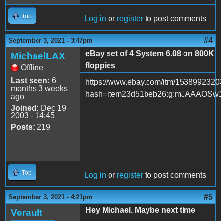
Top
Log in
or
register
to post comments
#4
September 3, 2021 - 3:47pm
eBay set of 4 System 6.08 on 800K
MichaelLAX
floppies
Offline
Last seen:
6
https://www.ebay.com/itm/153899232
months 3 weeks
hash=item23d51beb26:g:mJAAAOSw
ago
Joined:
Dec 19
2003 - 14:45
Posts:
219
Top
Log in
or
register
to post comments
#5
September 3, 2021 - 4:21pm
Hey Michael. Maybe next time
Verault