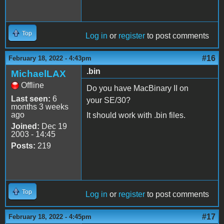
Top
Log in
or
register
to post comments
#16
February 18, 2022 - 4:43pm
.bin
MichaelLAX
Offline
Do you have MacBinary II on
Last seen:
6
your SE/30?
months 3 weeks
ago
It should work with .bin files.
Joined:
Dec 19
2003 - 14:45
Posts:
219
Top
Log in
or
register
to post comments
#17
February 18, 2022 - 4:45pm