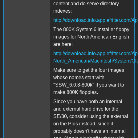
content and do serve directory
indexes:
http://download.info.applefritter.co
The 800K System 6 installer floppy
images for North American English
are here:
http://download.info.applefritter.com
North_American/Macintosh/System/Ol
Make sure to get the four images
whose names start with
"SSW_6.0.8-800k" if you want to
make 800K floppies.
Since you have both an internal
and external hard drive for the
SE/30, consider using the external
on the Plus instead, since it
probably doesn't have an internal