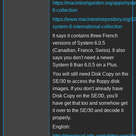
https://macintoshgarden.org/apps/syst
6-collection
https://www.macintoshrepository.org/1
system-6-international-collection
It says it contains three French
versions of System 6.0.5
(Canadian, France, Swiss). It also
says you don't need a newer
System 6 than 6.0.5 on a Plus.
You will still need Disk Copy on the
SE/30 to access the floppy disk
images. If you don't already have
Disk Copy on the SE/30, you'll
have get that too and somehow get
it over to the SE/30 and decode it
properly.
English:
http://download.info.applefritter.com