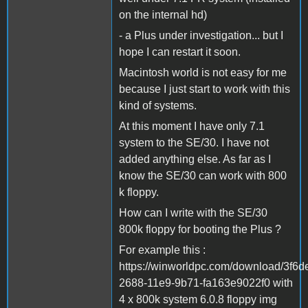
on the internal hd)
- a Plus under investigation... but I
hope I can restart it soon.
Macintosh world is not easy for me
because I just start to work with this
kind of systems.
At this moment I have only 7.1
system to the SE/30. I have not
added anything else. As far as I
know the SE/30 can work with 800
k floppy.
How can I write with the SE/30
800k floppy for booting the Plus ?
For example this :
https://winworldpc.com/download/3f6d
2688-11e9-9b71-fa163e9022f0 with
4 x 800k system 6.0.8 floppy img