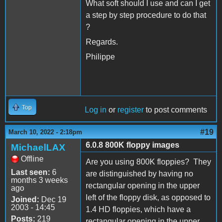
What soft should I use and can I get
a step by step procedure to do that
?
Regards.
Philippe
Top
Log in
or
register
to post comments
#19
March 10, 2022 - 2:18pm
6.0.8 800K floppy images
MichaelLAX
Offline
Are you using 800K floppies? They
Last seen:
6
are distinguished by having no
months 3 weeks
rectangular opening in the upper
ago
left of the floppy disk, as opposed to
Joined:
Dec 19
2003 - 14:45
1.4 HD floppies, which have a
Posts:
219
rectangular opening in the upper