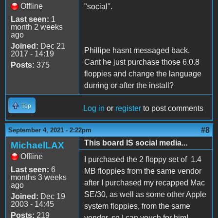
Offline
"social".
Last seen:
1
month 2 weeks
ago
Joined:
Dec 21
Phillipe hasnt messaged back.
2017 - 14:19
Cant he just purchase those 6.0.8
Posts:
375
floppies and change the language
durring or after the install?
Top
Log in
or
register
to post comments
#8
September 4, 2021 - 2:22pm
This board IS social media...
MichaelLAX
Offline
I purchased the 2 floppy set of 1.4
Last seen:
6
MB floppies from the same vendor
months 3 weeks
after I purchased my recapped Mac
ago
SE/30, as well as some other Apple
Joined:
Dec 19
2003 - 14:45
system floppies, from the same
Posts:
219
vendor, so I can vouch for him!