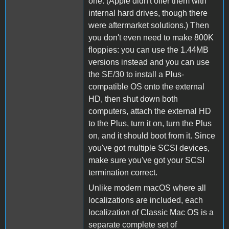
one. (Apple didn't offer them with
internal hard drives, though there
were aftermarket solutions.) Then
you don't even need to make 800K
floppies: you can use the 1.44MB
versions instead and you can use
the SE/30 to install a Plus-
compatible OS onto the external
HD, then shut down both
computers, attach the external HD
to the Plus, turn it on, turn the Plus
on, and it should boot from it. Since
you've got multiple SCSI devices,
make sure you've got your SCSI
termination correct.
Unlike modern macOS where all
localizations are included, each
localization of Classic Mac OS is a
separate complete set of