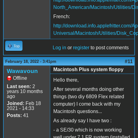
North_American/Macintosh/Utilities/D
French:
http://download.info.applefritter.co
Universal/Macintosh/Utilities/Disk_Cop
Top
Log in
or
register
to post comments
#11
February 18, 2022 - 3:41pm
Macintosh Plus system floppy
Wawavoun
Offline
Hello there,
Last seen:
2
After several months doing other
years 10 months
ago
things (two diy 6809 Flex related
Joined:
Feb 18
computer) I come back with my
2021 - 14:33
Macintosh questions...
Posts:
41
As already say I have two :
- a SE/30 which is now working
well under 7.1 FR system (installed