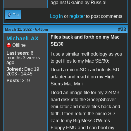
against Ukraine by Russia!
Top
Log in
or
register
to post comments
#23
March 11, 2022 - 6:43pm
Files back and forth on my Mac
MichaelLAX
SE/30
Offline
Last seen:
6
I use a similar methodology as you
months 3 weeks
to get files to my Mac SE/30:
ago
Joined:
Dec 19
I load a micro-SD card into its SD
2003 - 14:45
adapter and read it on my High
Posts:
219
Sierrs Mac Mini
I load an image file for my 224MB
hard disk into the SheepShaver
emulator and move files back and
forth. I then return the micro-SD
card to my Big Mess O'Wires
Floppy EMU and I can boot my