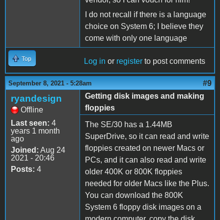
I do not recall if there is a language
choice on System 6; I believe they
come with only one language
Top
Log in
or
register
to post comments
#9
September 8, 2021 - 5:28am
Getting disk images and making
ryandesign
floppies
Offline
Last seen:
4
The SE/30 has a 1.44MB
years 1 month
SuperDrive, so it can read and write
ago
floppies created on newer Macs or
Joined:
Aug 24
2021 - 20:46
PCs, and it can also read and write
Posts:
4
older 400K or 800K floppies
needed for older Macs like the Plus.
You can download the 800K
System 6 floppy disk images on a
modern computer, copy the disk