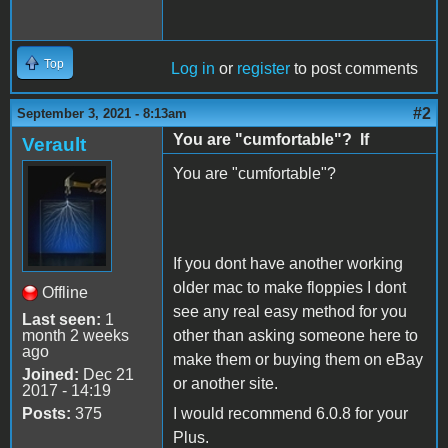
Top
Log in
or
register
to post comments
#2
September 3, 2021 - 8:13am
You are "cumfortable"? If
Verault
You are "cumfortable"?
If you dont have another working
older mac to make floppies I dont
Offline
see any real easy method for you
Last seen:
1
month 2 weeks
other than asking someone here to
ago
make them or buying them on eBay
Joined:
Dec 21
or another site.
2017 - 14:19
Posts:
375
I would recommend 6.0.8 for your
Plus.