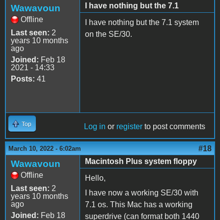
I have nothing but the 7.1
Wawavoun
Offline
I have nothing but the 7.1 system
Last seen:
2
on the SE/30.
years 10 months
ago
Joined:
Feb 18
2021 - 14:33
Posts:
41
Top
Log in
or
register
to post comments
#18
March 10, 2022 - 6:02am
Macintosh Plus system floppy
Wawavoun
Offline
Hello,
Last seen:
2
I have now a working SE/30 with
years 10 months
ago
7.1 os. This Mac has a working
Joined:
Feb 18
superdrive (can format both 1440