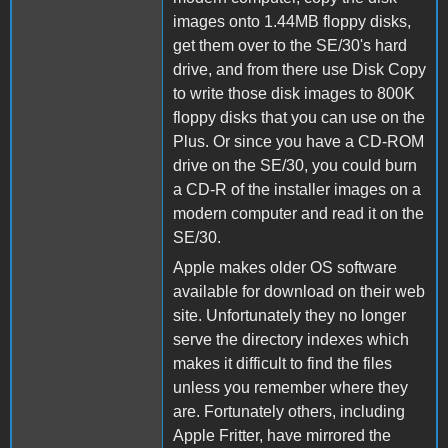
images onto 1.44MB floppy disks,
get them over to the SE/30's hard
drive, and from there use Disk Copy
to write those disk images to 800K
floppy disks that you can use on the
Plus. Or since you have a CD-ROM
drive on the SE/30, you could burn
a CD-R of the installer images on a
modern computer and read it on the
SE/30.
Apple makes older OS software
available for download on their web
site. Unfortunately they no longer
serve the directory indexes which
makes it difficult to find the files
unless you remember where they
are. Fortunately others, including
Apple Fritter, have mirrored the