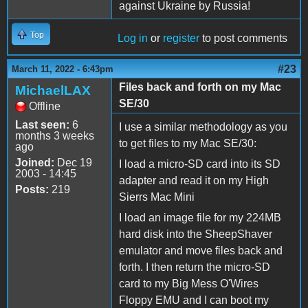
against Ukraine by Russia!
Top
Log in
or
register
to post comments
#23
March 11, 2022 - 6:43pm
Files back and forth on my Mac
MichaelLAX
SE/30
Offline
Last seen:
6
I use a similar methodology as you
months 3 weeks
to get files to my Mac SE/30:
ago
Joined:
Dec 19
I load a micro-SD card into its SD
2003 - 14:45
adapter and read it on my High
Posts:
219
Sierrs Mac Mini
I load an image file for my 224MB
hard disk into the SheepShaver
emulator and move files back and
forth. I then return the micro-SD
card to my Big Mess O'Wires
Floppy EMU and I can boot my