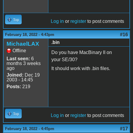
Top
Log in
or
register
to post comments
#16
February 18, 2022 - 4:43pm
.bin
MichaelLAX
Offline
Do you have MacBinary II on
Last seen:
6
your SE/30?
months 3 weeks
ago
It should work with .bin files.
Joined:
Dec 19
2003 - 14:45
Posts:
219
Top
Log in
or
register
to post comments
#17
February 18, 2022 - 4:45pm