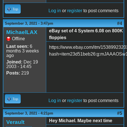
Top
Log in
or
register
to post comments
#4
September 3, 2021 - 3:47pm
eBay set of 4 System 6.08 on 800K
MichaelLAX
floppies
Offline
Last seen:
6
https://www.ebay.com/itm/153899232
months 3 weeks
hash=item23d51beb26:g:mJAAAOSw
ago
Joined:
Dec 19
2003 - 14:45
Posts:
219
Top
Log in
or
register
to post comments
#5
September 3, 2021 - 4:21pm
Hey Michael. Maybe next time
Verault