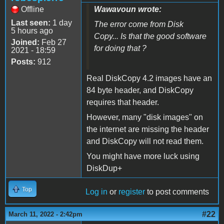
Offline
Wawavoun wrote:
Last seen:
1 day
The error come from Disk
5 hours ago
Copy... Is that the good software
Joined:
Feb 27
for doing that ?
2021 - 18:59
Posts:
912
Real DiskCopy 4.2 images have an
84 byte header, and DiskCopy
requires that header.
However, many "disk images" on
the internet are missing the header
and DiskCopy will not read them.
You might have more luck using
DiskDup+
Top
Log in
or
register
to post comments
#22
March 11, 2022 - 2:42pm