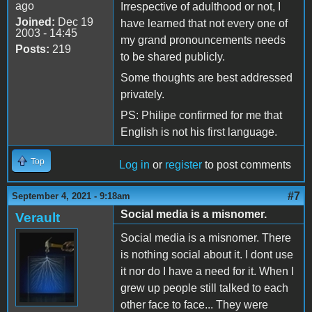
ago
Irrespective of adulthood or not, I
Joined:
Dec 19
have learned that not every one of
2003 - 14:45
my grand pronouncements needs
Posts:
219
to be shared publicly.
Some thoughts are best addressed
privately.
PS: Philipe confirmed for me that
English is not his first language.
Top
Log in
or
register
to post comments
#7
September 4, 2021 - 9:18am
Social media is a misnomer.
Verault
Social media is a misnomer. There
is nothing social about it. I dont use
it nor do I have a need for it. When I
grew up people still talked to each
other face to face... They were