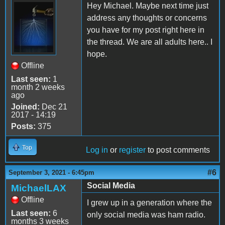
Hey Michael. Maybe next time just
address any thoughts or concerns
you have for my post right here in
the thread. We are all adults here.. I
hope.
Offline
Last seen:
1
month 2 weeks
ago
Joined:
Dec 21
2017 - 14:19
Posts:
375
Top
Log in
or
register
to post comments
#6
September 3, 2021 - 6:45pm
Social Media
MichaelLAX
Offline
I grew up in a generation where the
Last seen:
6
only social media was ham radio.
months 3 weeks