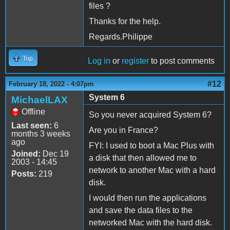
files ?
Thanks for the help.
Regards.Philippe
Top
Log in
or
register
to post comments
#12
February 18, 2022 - 4:07pm
System 6
MichaelLAX
Offline
So you never acquired System 6?
Last seen:
6
Are you in France?
months 3 weeks
ago
FYI: I used to boot a Mac Plus with
Joined:
Dec 19
a disk that then allowed me to
2003 - 14:45
network to another Mac with a hard
Posts:
219
disk.
I would then run the applications
and save the data files to the
networked Mac with the hard disk.