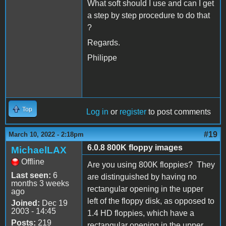
What soft should I use and can I get
a step by step procedure to do that
?
Regards.
Philippe
Top
Log in
or
register
to post comments
#19
March 10, 2022 - 2:18pm
6.0.8 800K floppy images
MichaelLAX
Offline
Are you using 800K floppies? They
Last seen:
6
are distinguished by having no
months 3 weeks
rectangular opening in the upper
ago
left of the floppy disk, as opposed to
Joined:
Dec 19
2003 - 14:45
1.4 HD floppies, which have a
Posts:
219
rectangular opening in the upper