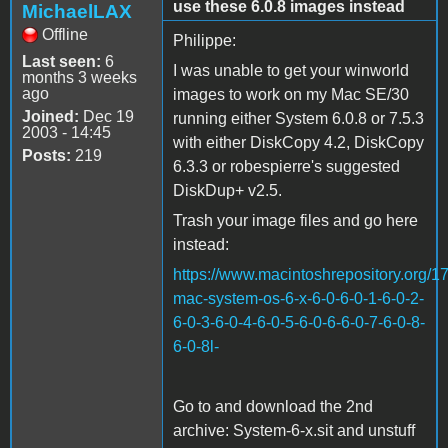
use these 6.0.8 images instead
MichaelLAX
Offline
Philippe:
Last seen:
6
I was unable to get your winworld
months 3 weeks
ago
images to work on my Mac SE/30
Joined:
Dec 19
running either System 6.0.8 or 7.5.3
2003 - 14:45
with either DiskCopy 4.2, DiskCopy
Posts:
219
6.3.3 or robespierre's suggested
DiskDup+ v2.5.
Trash your image files and go here
instead:
https://www.macintoshrepository.org/1
mac-system-os-6-x-6-0-6-0-1-6-0-2-
6-0-3-6-0-4-6-0-5-6-0-6-6-0-7-6-0-8-
6-0-8l-
Go to and download the 2nd
archive: System-6-x.sit and unstuff