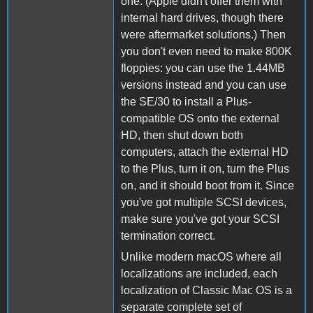
one. (Apple didn't offer them with
internal hard drives, though there
were aftermarket solutions.) Then
you don't even need to make 800K
floppies: you can use the 1.44MB
versions instead and you can use
the SE/30 to install a Plus-
compatible OS onto the external
HD, then shut down both
computers, attach the external HD
to the Plus, turn it on, turn the Plus
on, and it should boot from it. Since
you've got multiple SCSI devices,
make sure you've got your SCSI
termination correct.
Unlike modern macOS where all
localizations are included, each
localization of Classic Mac OS is a
separate complete set of