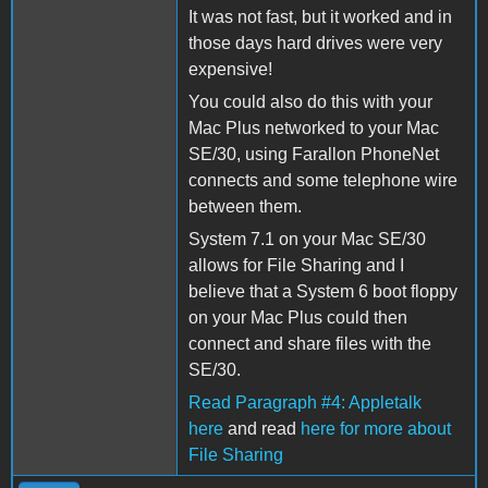
It was not fast, but it worked and in
those days hard drives were very
expensive!
You could also do this with your
Mac Plus networked to your Mac
SE/30, using Farallon PhoneNet
connects and some telephone wire
between them.
System 7.1 on your Mac SE/30
allows for File Sharing and I
believe that a System 6 boot floppy
on your Mac Plus could then
connect and share files with the
SE/30.
Read Paragraph #4: Appletalk
here
and read
here for more about
File Sharing