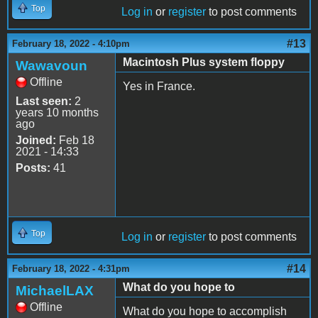
Top
Log in
or
register
to post comments
#13
February 18, 2022 - 4:10pm
Macintosh Plus system floppy
Wawavoun
Offline
Yes in France.
Last seen:
2
years 10 months
ago
Joined:
Feb 18
2021 - 14:33
Posts:
41
Top
Log in
or
register
to post comments
#14
February 18, 2022 - 4:31pm
What do you hope to
MichaelLAX
Offline
What do you hope to accomplish