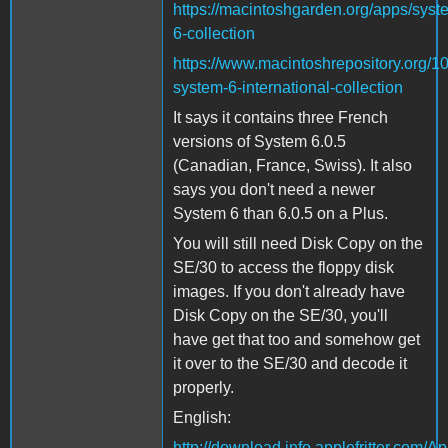
https://macintoshgarden.org/apps/syst
6-collection
https://www.macintoshrepository.org/1
system-6-international-collection
It says it contains three French
versions of System 6.0.5
(Canadian, France, Swiss). It also
says you don't need a newer
System 6 than 6.0.5 on a Plus.
You will still need Disk Copy on the
SE/30 to access the floppy disk
images. If you don't already have
Disk Copy on the SE/30, you'll
have get that too and somehow get
it over to the SE/30 and decode it
properly.
English:
http://download.info.applefritter.com