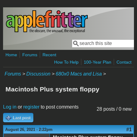
Skip to main content
Search
Search form
Home
Forums
Recent
How To Help
100-Year Plan
Contact
Forums
>
Discussion
>
680x0 Macs and Lisa
>
Macintosh Plus system floppy
Log in
or
register
to post comments
28 posts / 0 new
Last post
#1
August 26, 2021 - 2:22pm