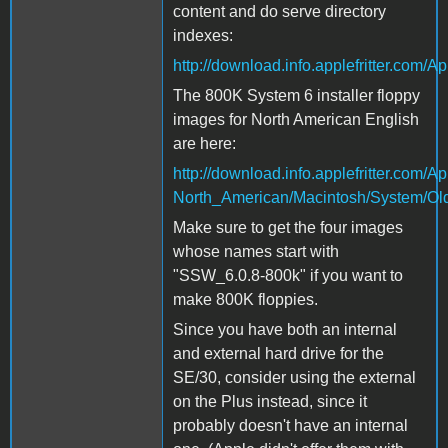
content and do serve directory
indexes:
http://download.info.applefritter.co
The 800K System 6 installer floppy
images for North American English
are here:
http://download.info.applefritter.com
North_American/Macintosh/System/Ol
Make sure to get the four images
whose names start with
"SSW_6.0.8-800k" if you want to
make 800K floppies.
Since you have both an internal
and external hard drive for the
SE/30, consider using the external
on the Plus instead, since it
probably doesn't have an internal