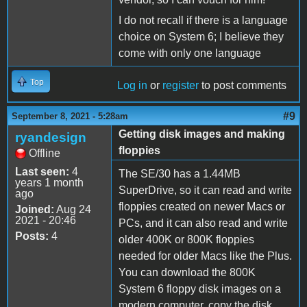
I do not recall if there is a language
choice on System 6; I believe they
come with only one language
Top
Log in
or
register
to post comments
#9
September 8, 2021 - 5:28am
Getting disk images and making
ryandesign
floppies
Offline
Last seen:
4
The SE/30 has a 1.44MB
years 1 month
SuperDrive, so it can read and write
ago
floppies created on newer Macs or
Joined:
Aug 24
2021 - 20:46
PCs, and it can also read and write
Posts:
4
older 400K or 800K floppies
needed for older Macs like the Plus.
You can download the 800K
System 6 floppy disk images on a
modern computer, copy the disk