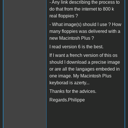
- Any link describing the process to
do that from the internet to 800 k
real floppies ?
- What image(s) should I use ? How
many floppies was delivered with a
new Macintosh Plus ?
I read version 6 is the best.
If I want a french version of this os
should I download a precise image
or are all the langages embeded in
one image. My Macintosh Plus
keyborad is azerty...
Thanks for the advices.
Regards.Philippe