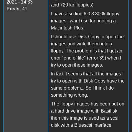
2021 - 14:33
and 720 ko floppies).
Posts:
41
I have also find 6.0.8 800k floppy
images I want use for booting a
Macintosh Plus.
I should use Disk Copy to open the
images and write them onto a
floppy. The problem is that I get an
error "end of file" (error 39) when I
try to open these images.
In fact it seems that all the images I
try to open with Disk Copy have the
same problem... So I think I do
something wrong.
The floppy images has been put on
a hard drive image with Basilisk
then this image is used as a scsi
disk with a Bluescsi interface.