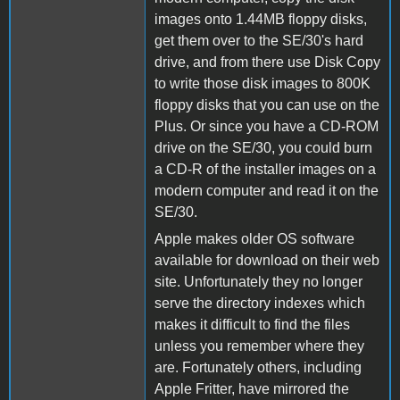
images onto 1.44MB floppy disks,
get them over to the SE/30's hard
drive, and from there use Disk Copy
to write those disk images to 800K
floppy disks that you can use on the
Plus. Or since you have a CD-ROM
drive on the SE/30, you could burn
a CD-R of the installer images on a
modern computer and read it on the
SE/30.
Apple makes older OS software
available for download on their web
site. Unfortunately they no longer
serve the directory indexes which
makes it difficult to find the files
unless you remember where they
are. Fortunately others, including
Apple Fritter, have mirrored the