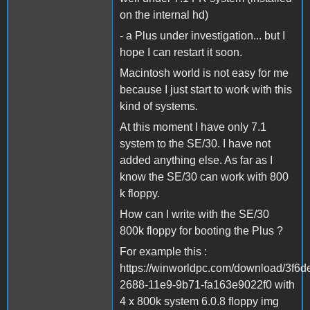
on the internal hd)
- a Plus under investigation... but I
hope I can restart it soon.
Macintosh world is not easy for me
because I just start to work with this
kind of systems.
At this moment I have only 7.1
system to the SE/30. I have not
added anything else. As far as I
know the SE/30 can work with 800
k floppy.
How can I write with the SE/30
800k floppy for booting the Plus ?
For example this :
https://winworldpc.com/download/3f6d
2688-11e9-9b71-fa163e9022f0 with
4 x 800k system 6.0.8 floppy img