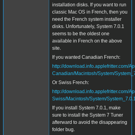
installation disks. If you want to run
classic Mac OS in French, then you
need the French system installer
disks. Unfortunately, System 7.0.1
seems to be the oldest one
available in French on the above
site.
If you wanted Canadian French:
http://download.info.applefritter.co
Canadian/Macintosh/System/System_7
Or Swiss French:
http://download.info.applefritter.co
Swiss/Macintosh/System/System_7.0.1
If you install System 7.0.1, make
sure to install the System 7 Tuner
afterward to avoid the disappearing
folder bug.