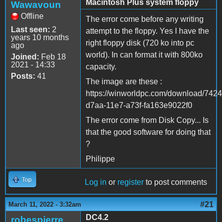
Macintosh Plus system floppy
Wawavoun
Offline
The error come before any writing
Last seen:
2
attempt to the floppy. Yes I have the
years 10 months
right floppy disk (720 ko into pc
ago
world). In can format it with 800ko
Joined:
Feb 18
2021 - 14:33
capacity.
Posts:
41
The image are these :
https://winworldpc.com/download/742
d7aa-11e7-a73f-fa163e9022f0
The error come from Disk Copy... Is
that the good software for doing that
?
Philippe
Top
Log in
or
register
to post comments
#21
March 11, 2022 - 3:32am
DC4.2
robespierre