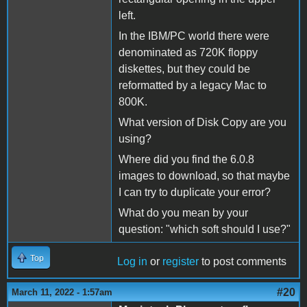
left.
In the IBM/PC world there were
denominated as 720K floppy
diskettes, but they could be
reformatted by a legacy Mac to
800K.
What version of Disk Copy are you
using?
Where did you find the 6.0.8
images to download, so that maybe
I can try to duplicate your error?
What do you mean by your
question: "which soft should I use?"
Top
Log in
or
register
to post comments
#20
March 11, 2022 - 1:57am