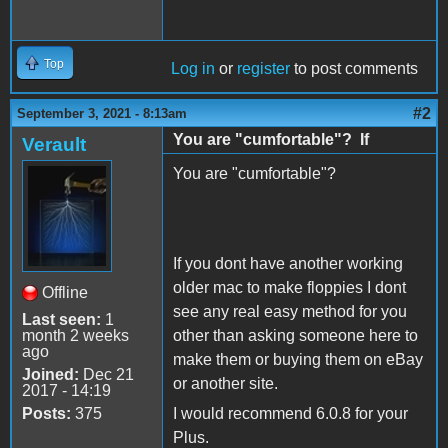
Top
Log in
or
register
to post comments
#2
September 3, 2021 - 8:13am
You are "cumfortable"? If
Verault
You are "cumfortable"?
If you dont have another working
older mac to make floppies I dont
Offline
see any real easy method for you
Last seen:
1
month 2 weeks
other than asking someone here to
ago
make them or buying them on eBay
Joined:
Dec 21
or another site.
2017 - 14:19
Posts:
375
I would recommend 6.0.8 for your
Plus.