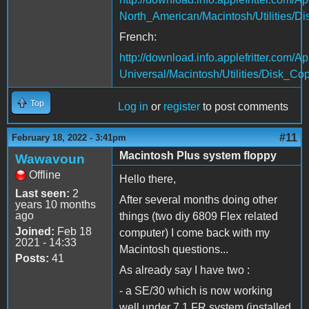
North_American/Macintosh/Utilities/D
French:
http://download.info.applefritter.co
Universal/Macintosh/Utilities/Disk_Cop
Top
Log in
or
register
to post comments
#11
February 18, 2022 - 3:41pm
Macintosh Plus system floppy
Wawavoun
Offline
Hello there,
Last seen:
2
After several months doing other
years 10 months
ago
things (two diy 6809 Flex related
Joined:
Feb 18
computer) I come back with my
2021 - 14:33
Macintosh questions...
Posts:
41
As already say I have two :
- a SE/30 which is now working
well under 7.1 FR system (installed