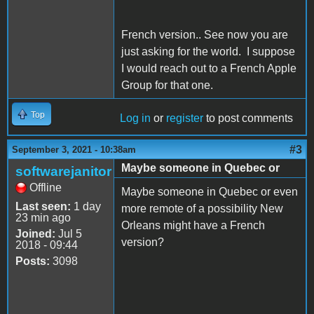
French version.. See now you are
just asking for the world. I suppose
I would reach out to a French Apple
Group for that one.
Top
Log in
or
register
to post comments
#3
September 3, 2021 - 10:38am
Maybe someone in Quebec or
softwarejanitor
Offline
Maybe someone in Quebec or even
Last seen:
1 day
more remote of a possibility New
23 min ago
Orleans might have a French
Joined:
Jul 5
version?
2018 - 09:44
Posts:
3098