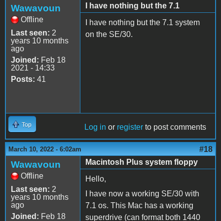
I have nothing but the 7.1
Wawavoun
Offline
I have nothing but the 7.1 system
Last seen:
2
on the SE/30.
years 10 months
ago
Joined:
Feb 18
2021 - 14:33
Posts:
41
Top
Log in
or
register
to post comments
#18
March 10, 2022 - 6:02am
Macintosh Plus system floppy
Wawavoun
Offline
Hello,
Last seen:
2
I have now a working SE/30 with
years 10 months
ago
7.1 os. This Mac has a working
Joined:
Feb 18
superdrive (can format both 1440