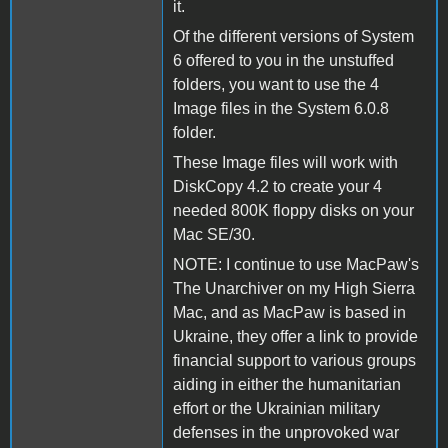
it.
Of the different versions of System
6 offered to you in the unstuffed
folders, you want to use the 4
Image files in the System 6.0.8
folder.
These Image files will work with
DiskCopy 4.2 to create your 4
needed 800K floppy disks on your
Mac SE/30.
NOTE: I continue to use MacPaw's
The Unarchiver on my High Sierra
Mac, and as MacPaw is based in
Ukraine, they offer a link to provide
financial support to various groups
aiding in either the humanitarian
effort or the Ukrainian military
defenses in the unprovoked war