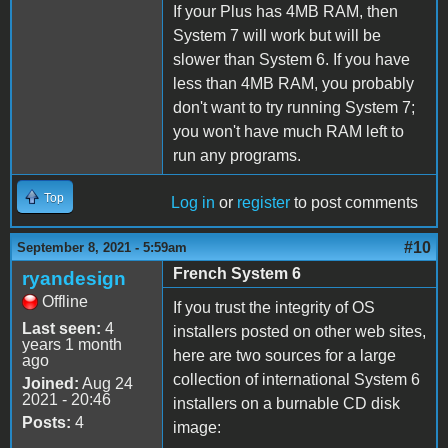
If your Plus has 4MB RAM, then
System 7 will work but will be
slower than System 6. If you have
less than 4MB RAM, you probably
don't want to try running System 7;
you won't have much RAM left to
run any programs.
Top
Log in
or
register
to post comments
#10
September 8, 2021 - 5:59am
French System 6
ryandesign
Offline
If you trust the integrity of OS
Last seen:
4
installers posted on other web sites,
years 1 month
here are two sources for a large
ago
collection of international System 6
Joined:
Aug 24
2021 - 20:46
installers on a burnable CD disk
Posts:
4
image: