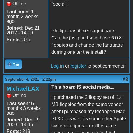
Offline
"social".
Last seen:
1
month 2 weeks
ago
Joined:
Dec 21
Phillipe hasnt messaged back.
2017 - 14:19
Cant he just purchase those 6.0.8
Posts:
375
floppies and change the language
durring or after the install?
Top
Log in
or
register
to post comments
#8
September 4, 2021 - 2:22pm
This board IS social media...
MichaelLAX
Offline
I purchased the 2 floppy set of 1.4
Last seen:
6
MB floppies from the same vendor
months 3 weeks
after I purchased my recapped Mac
ago
SE/30, as well as some other Apple
Joined:
Dec 19
2003 - 14:45
system floppies, from the same
Posts:
219
vendor, so I can vouch for him!