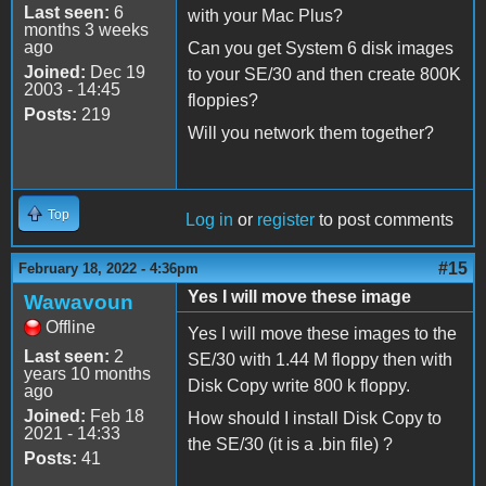
Last seen:
6
with your Mac Plus?
months 3 weeks
ago
Can you get System 6 disk images
Joined:
Dec 19
to your SE/30 and then create 800K
2003 - 14:45
floppies?
Posts:
219
Will you network them together?
Top
Log in
or
register
to post comments
#15
February 18, 2022 - 4:36pm
Yes I will move these image
Wawavoun
Offline
Yes I will move these images to the
Last seen:
2
SE/30 with 1.44 M floppy then with
years 10 months
Disk Copy write 800 k floppy.
ago
Joined:
Feb 18
How should I install Disk Copy to
2021 - 14:33
the SE/30 (it is a .bin file) ?
Posts:
41