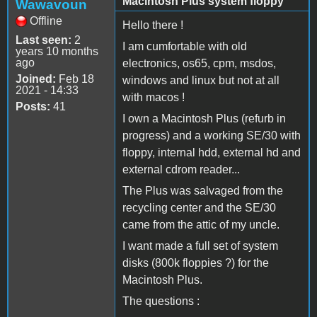
Macintosh Plus system floppy
Wawavoun
Offline
Hello there !
Last seen:
2
I am cumfortable with old
years 10 months
ago
electronics, os65, cpm, msdos,
Joined:
Feb 18
windows and linux but not at all
2021 - 14:33
with macos !
Posts:
41
I own a Macintosh Plus (refurb in
progress) and a working SE/30 with
floppy, internal hdd, external hd and
external cdrom reader...
The Plus was salvaged from the
recycling center and the SE/30
came from the attic of my uncle.
I want made a full set of system
disks (800k floppies ?) for the
Macintosh Plus.
The questions :