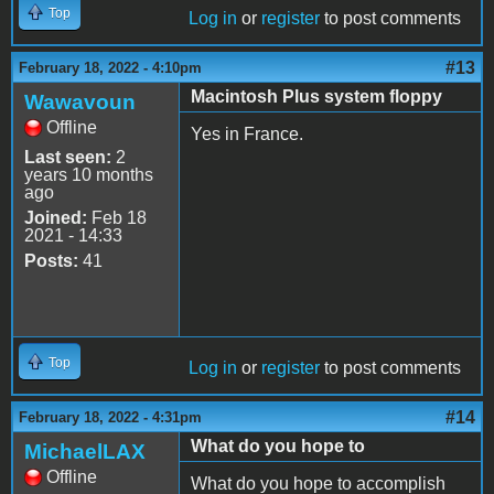
Top
Log in
or
register
to post comments
#13
February 18, 2022 - 4:10pm
Macintosh Plus system floppy
Wawavoun
Offline
Yes in France.
Last seen:
2
years 10 months
ago
Joined:
Feb 18
2021 - 14:33
Posts:
41
Top
Log in
or
register
to post comments
#14
February 18, 2022 - 4:31pm
What do you hope to
MichaelLAX
Offline
What do you hope to accomplish