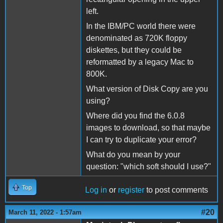
left.
In the IBM/PC world there were
denominated as 720K floppy
diskettes, but they could be
reformatted by a legacy Mac to
800K.
What version of Disk Copy are you
using?
Where did you find the 6.0.8
images to download, so that maybe
I can try to duplicate your error?
What do you mean by your
question: "which soft should I use?"
Top
Log in
or
register
to post comments
#20
March 11, 2022 - 1:57am