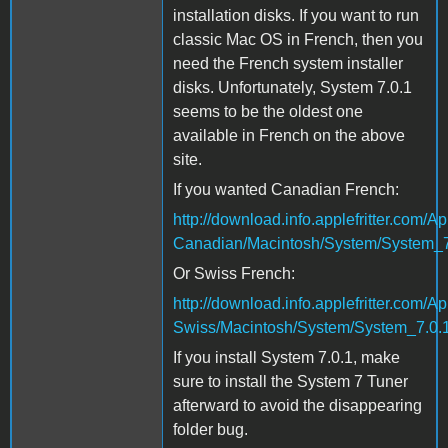
installation disks. If you want to run
classic Mac OS in French, then you
need the French system installer
disks. Unfortunately, System 7.0.1
seems to be the oldest one
available in French on the above
site.
If you wanted Canadian French:
http://download.info.applefritter.co
Canadian/Macintosh/System/System_7
Or Swiss French:
http://download.info.applefritter.co
Swiss/Macintosh/System/System_7.0.1
If you install System 7.0.1, make
sure to install the System 7 Tuner
afterward to avoid the disappearing
folder bug.