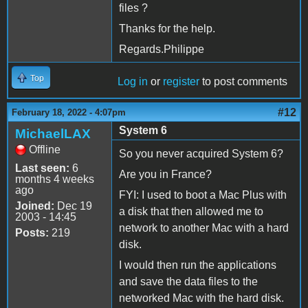
files ?
Thanks for the help.
Regards.Philippe
Top
Log in
or
register
to post comments
#12
February 18, 2022 - 4:07pm
System 6
MichaelLAX
Offline
So you never acquired System 6?
Last seen:
6
Are you in France?
months 4 weeks
ago
FYI: I used to boot a Mac Plus with
Joined:
Dec 19
a disk that then allowed me to
2003 - 14:45
network to another Mac with a hard
Posts:
219
disk.
I would then run the applications
and save the data files to the
networked Mac with the hard disk.