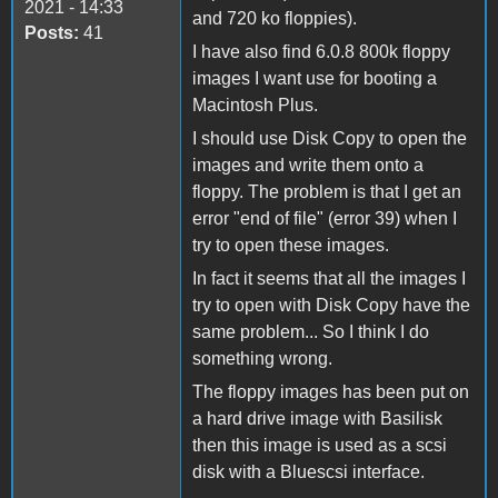
2021 - 14:33
and 720 ko floppies).
Posts:
41
I have also find 6.0.8 800k floppy
images I want use for booting a
Macintosh Plus.
I should use Disk Copy to open the
images and write them onto a
floppy. The problem is that I get an
error "end of file" (error 39) when I
try to open these images.
In fact it seems that all the images I
try to open with Disk Copy have the
same problem... So I think I do
something wrong.
The floppy images has been put on
a hard drive image with Basilisk
then this image is used as a scsi
disk with a Bluescsi interface.