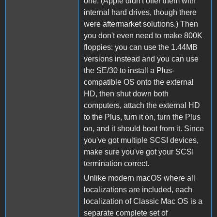
one. (Apple didn't offer them with
internal hard drives, though there
were aftermarket solutions.) Then
you don't even need to make 800K
floppies: you can use the 1.44MB
versions instead and you can use
the SE/30 to install a Plus-
compatible OS onto the external
HD, then shut down both
computers, attach the external HD
to the Plus, turn it on, turn the Plus
on, and it should boot from it. Since
you've got multiple SCSI devices,
make sure you've got your SCSI
termination correct.
Unlike modern macOS where all
localizations are included, each
localization of Classic Mac OS is a
separate complete set of