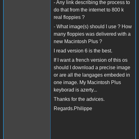
- Any link describing the process to
do that from the internet to 800 k
real floppies ?
- What image(s) should I use ? How
many floppies was delivered with a
new Macintosh Plus ?
I read version 6 is the best.
If I want a french version of this os
should I download a precise image
or are all the langages embeded in
one image. My Macintosh Plus
keyborad is azerty...
Thanks for the advices.
Regards.Philippe