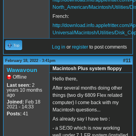
North_American/Macintosh/Utilities/D
French:
http://download.info.applefritter.co
Universal/Macintosh/Utilities/Disk_Cop
Top
Log in
or
register
to post comments
#11
February 18, 2022 - 3:41pm
Macintosh Plus system floppy
Wawavoun
Offline
Hello there,
Last seen:
2
After several months doing other
years 10 months
ago
things (two diy 6809 Flex related
Joined:
Feb 18
computer) I come back with my
2021 - 14:33
Macintosh questions...
Posts:
41
As already say I have two :
- a SE/30 which is now working
well under 7.1 FR system (installed