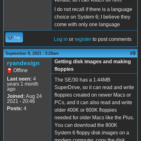
I do not recall if there is a language
choice on System 6; I believe they
come with only one language
Top
Log in
or
register
to post comments
#9
September 8, 2021 - 5:28am
Getting disk images and making
ryandesign
floppies
Offline
Last seen:
4
The SE/30 has a 1.44MB
years 1 month
SuperDrive, so it can read and write
ago
floppies created on newer Macs or
Joined:
Aug 24
2021 - 20:46
PCs, and it can also read and write
Posts:
4
older 400K or 800K floppies
needed for older Macs like the Plus.
You can download the 800K
System 6 floppy disk images on a
modern computer, copy the disk