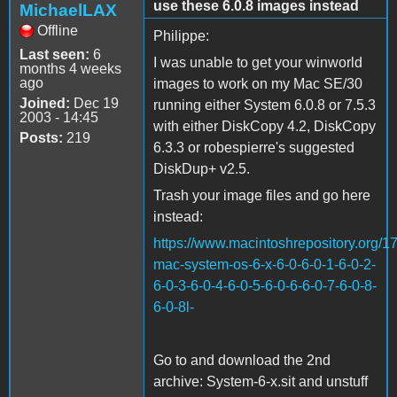
use these 6.0.8 images instead
MichaelLAX
Offline
Philippe:
Last seen:
6
I was unable to get your winworld
months 4 weeks
ago
images to work on my Mac SE/30
Joined:
Dec 19
running either System 6.0.8 or 7.5.3
2003 - 14:45
with either DiskCopy 4.2, DiskCopy
Posts:
219
6.3.3 or robespierre's suggested
DiskDup+ v2.5.
Trash your image files and go here
instead:
https://www.macintoshrepository.org/1
mac-system-os-6-x-6-0-6-0-1-6-0-2-
6-0-3-6-0-4-6-0-5-6-0-6-6-0-7-6-0-8-
6-0-8l-
Go to and download the 2nd
archive: System-6-x.sit and unstuff