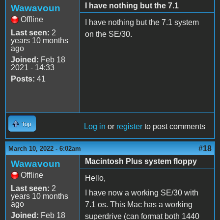
I have nothing but the 7.1
Wawavoun
Offline
I have nothing but the 7.1 system
Last seen:
2
on the SE/30.
years 10 months
ago
Joined:
Feb 18
2021 - 14:33
Posts:
41
Top
Log in
or
register
to post comments
#18
March 10, 2022 - 6:02am
Macintosh Plus system floppy
Wawavoun
Offline
Hello,
Last seen:
2
I have now a working SE/30 with
years 10 months
ago
7.1 os. This Mac has a working
Joined:
Feb 18
superdrive (can format both 1440