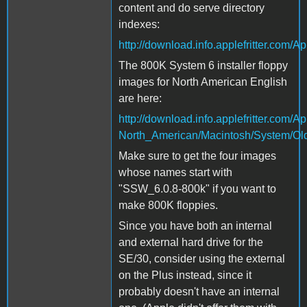
content and do serve directory
indexes:
http://download.info.applefritter.co
The 800K System 6 installer floppy
images for North American English
are here:
http://download.info.applefritter.com
North_American/Macintosh/System/Ol
Make sure to get the four images
whose names start with
"SSW_6.0.8-800k" if you want to
make 800K floppies.
Since you have both an internal
and external hard drive for the
SE/30, consider using the external
on the Plus instead, since it
probably doesn't have an internal