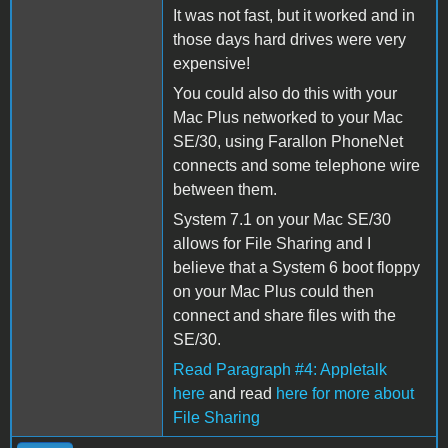
It was not fast, but it worked and in
those days hard drives were very
expensive!
You could also do this with your
Mac Plus networked to your Mac
SE/30, using Farallon PhoneNet
connects and some telephone wire
between them.
System 7.1 on your Mac SE/30
allows for File Sharing and I
believe that a System 6 boot floppy
on your Mac Plus could then
connect and share files with the
SE/30.
Read Paragraph #4: Appletalk
here
and read
here for more about
File Sharing