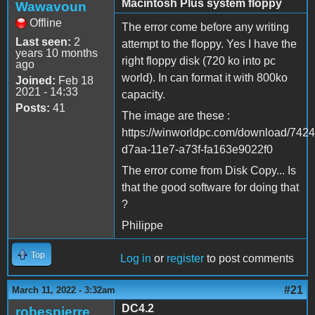
Macintosh Plus system floppy
Wawavoun
Offline
The error come before any writing
Last seen:
2
attempt to the floppy. Yes I have the
years 10 months
right floppy disk (720 ko into pc
ago
world). In can format it with 800ko
Joined:
Feb 18
2021 - 14:33
capacity.
Posts:
41
The image are these :
https://winworldpc.com/download/742
d7aa-11e7-a73f-fa163e9022f0
The error come from Disk Copy... Is
that the good software for doing that
?
Philippe
Top
Log in
or
register
to post comments
#21
March 11, 2022 - 3:32am
DC4.2
robespierre