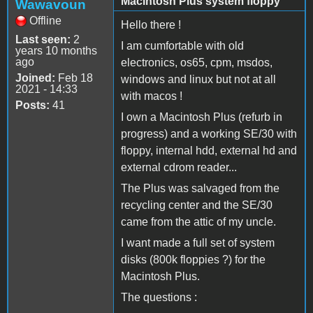
Macintosh Plus system floppy
Wawavoun
Offline
Hello there !
Last seen:
2
I am cumfortable with old
years 10 months
ago
electronics, os65, cpm, msdos,
Joined:
Feb 18
windows and linux but not at all
2021 - 14:33
with macos !
Posts:
41
I own a Macintosh Plus (refurb in
progress) and a working SE/30 with
floppy, internal hdd, external hd and
external cdrom reader...
The Plus was salvaged from the
recycling center and the SE/30
came from the attic of my uncle.
I want made a full set of system
disks (800k floppies ?) for the
Macintosh Plus.
The questions :