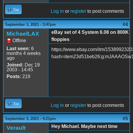
Top
Log in
or
register
to post comments
#4
September 3, 2021 - 3:47pm
eBay set of 4 System 6.08 on 800K
MichaelLAX
floppies
Offline
Last seen:
6
https://www.ebay.com/itm/153899232
months 4 weeks
hash=item23d51beb26:g:mJAAAOSw
ago
Joined:
Dec 19
2003 - 14:45
Posts:
219
Top
Log in
or
register
to post comments
#5
September 3, 2021 - 4:21pm
Hey Michael. Maybe next time
Verault