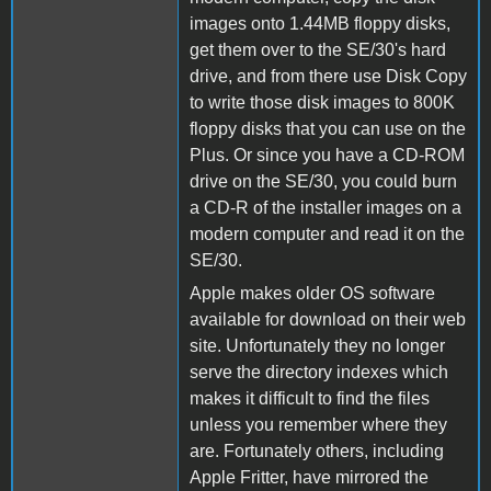
images onto 1.44MB floppy disks,
get them over to the SE/30's hard
drive, and from there use Disk Copy
to write those disk images to 800K
floppy disks that you can use on the
Plus. Or since you have a CD-ROM
drive on the SE/30, you could burn
a CD-R of the installer images on a
modern computer and read it on the
SE/30.
Apple makes older OS software
available for download on their web
site. Unfortunately they no longer
serve the directory indexes which
makes it difficult to find the files
unless you remember where they
are. Fortunately others, including
Apple Fritter, have mirrored the