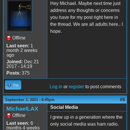
Hey Michael. Maybe next time just
address any thoughts or concerns
you have for my post right here in
the thread. We are all adults here.. I
hope.
Offline
Last seen:
1
month 2 weeks
ago
Joined:
Dec 21
2017 - 14:19
Posts:
375
Top
Log in
or
register
to post comments
#6
September 3, 2021 - 6:45pm
Social Media
MichaelLAX
Offline
I grew up in a generation where the
Last seen:
6
only social media was ham radio.
months 4 weeks