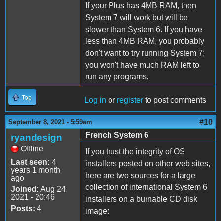
If your Plus has 4MB RAM, then
System 7 will work but will be
slower than System 6. If you have
less than 4MB RAM, you probably
don't want to try running System 7;
you won't have much RAM left to
run any programs.
Top
Log in
or
register
to post comments
#10
September 8, 2021 - 5:59am
French System 6
ryandesign
Offline
If you trust the integrity of OS
Last seen:
4
installers posted on other web sites,
years 1 month
here are two sources for a large
ago
collection of international System 6
Joined:
Aug 24
2021 - 20:46
installers on a burnable CD disk
Posts:
4
image: