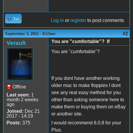
Top
Log in
or
register
to post comments
#2
September 3, 2021 - 8:13am
You are "cumfortable"? If
Verault
You are "cumfortable"?
If you dont have another working
older mac to make floppies I dont
Offline
see any real easy method for you
Last seen:
1
month 2 weeks
other than asking someone here to
ago
make them or buying them on eBay
Joined:
Dec 21
or another site.
2017 - 14:19
Posts:
375
I would recommend 6.0.8 for your
Plus.