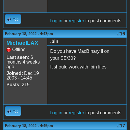
Top
Log in
or
register
to post comments
#16
February 18, 2022 - 4:43pm
.bin
MichaelLAX
Offline
Do you have MacBinary II on
Last seen:
6
your SE/30?
months 4 weeks
ago
It should work with .bin files.
Joined:
Dec 19
2003 - 14:45
Posts:
219
Top
Log in
or
register
to post comments
#17
February 18, 2022 - 4:45pm