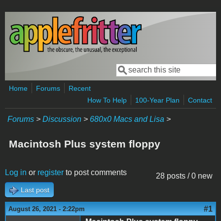
Skip to main content
Search
Search form
Home
Forums
Recent
How To Help
100-Year Plan
Contact
Forums
>
Discussion
>
680x0 Macs and Lisa
>
Macintosh Plus system floppy
Log in
or
register
to post comments
28 posts / 0 new
Last post
#1
August 26, 2021 - 2:22pm