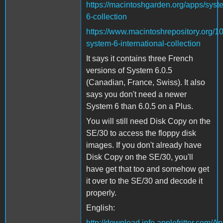
https://macintoshgarden.org/apps/syst
6-collection
https://www.macintoshrepository.org/1
system-6-international-collection
It says it contains three French
versions of System 6.0.5
(Canadian, France, Swiss). It also
says you don't need a newer
System 6 than 6.0.5 on a Plus.
You will still need Disk Copy on the
SE/30 to access the floppy disk
images. If you don't already have
Disk Copy on the SE/30, you'll
have get that too and somehow get
it over to the SE/30 and decode it
properly.
English:
http://download.info.applefritter.com