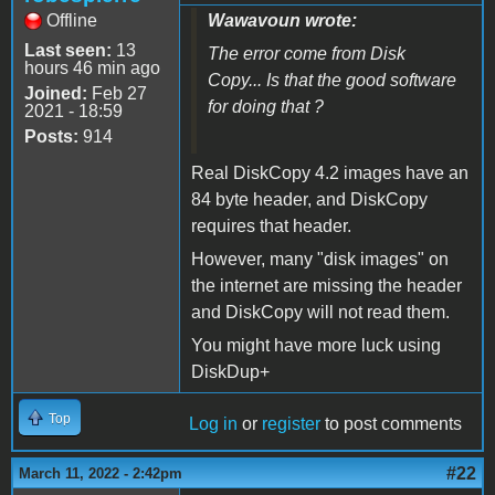
Offline
Wawavoun wrote:
Last seen:
13
The error come from Disk
hours 46 min ago
Copy... Is that the good software
Joined:
Feb 27
for doing that ?
2021 - 18:59
Posts:
914
Real DiskCopy 4.2 images have an
84 byte header, and DiskCopy
requires that header.
However, many "disk images" on
the internet are missing the header
and DiskCopy will not read them.
You might have more luck using
DiskDup+
Top
Log in
or
register
to post comments
#22
March 11, 2022 - 2:42pm