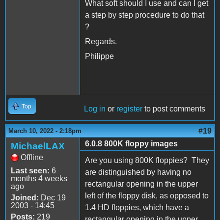
What soft should I use and can I get
a step by step procedure to do that
?
Regards.
Philippe
Top
Log in
or
register
to post comments
#19
March 10, 2022 - 2:18pm
6.0.8 800K floppy images
MichaelLAX
Offline
Are you using 800K floppies? They
Last seen:
6
are distinguished by having no
months 4 weeks
rectangular opening in the upper
ago
left of the floppy disk, as opposed to
Joined:
Dec 19
2003 - 14:45
1.4 HD floppies, which have a
Posts:
219
rectangular opening in the upper