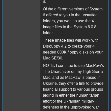
it.
Of the different versions of System
6 offered to you in the unstuffed
folders, you want to use the 4
Image files in the System 6.0.8
folder.
These Image files will work with
DiskCopy 4.2 to create your 4
needed 800K floppy disks on your
Mac SE/30.
NOTE: I continue to use MacPaw's
The Unarchiver on my High Sierra
Mac, and as MacPaw is based in
Ukraine, they offer a link to provide
financial support to various groups
aiding in either the humanitarian
effort or the Ukrainian military
defenses in the unprovoked war