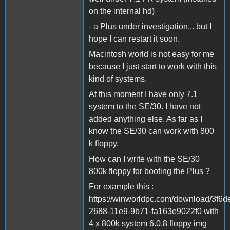
on the internal hd)
- a Plus under investigation... but I
hope I can restart it soon.
Macintosh world is not easy for me
because I just start to work with this
kind of systems.
At this moment I have only 7.1
system to the SE/30. I have not
added anything else. As far as I
know the SE/30 can work with 800
k floppy.
How can I write with the SE/30
800k floppy for booting the Plus ?
For example this :
https://winworldpc.com/download/3f6d
2688-11e9-9b71-fa163e9022f0 with
4 x 800k system 6.0.8 floppy img