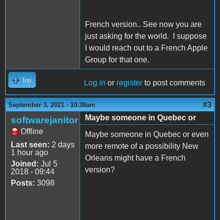
French version.. See now you are
just asking for the world. I suppose
I would reach out to a French Apple
Group for that one.
Top
Log in
or
register
to post comments
#3
September 3, 2021 - 10:38am
Maybe someone in Quebec or
softwarejanitor
Offline
Maybe someone in Quebec or even
Last seen:
2 days
more remote of a possibility New
1 hour ago
Orleans might have a French
Joined:
Jul 5
version?
2018 - 09:44
Posts:
3098