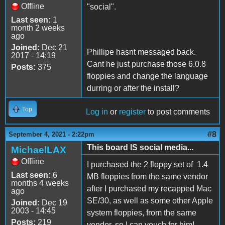
Offline
"social".
Last seen:
1
month 2 weeks
ago
Joined:
Dec 21
Phillipe hasnt messaged back.
2017 - 14:19
Cant he just purchase those 6.0.8
Posts:
375
floppies and change the language
durring or after the install?
Top
Log in
or
register
to post comments
#8
September 4, 2021 - 2:22pm
This board IS social media...
MichaelLAX
Offline
I purchased the 2 floppy set of 1.4
Last seen:
6
MB floppies from the same vendor
months 4 weeks
after I purchased my recapped Mac
ago
SE/30, as well as some other Apple
Joined:
Dec 19
2003 - 14:45
system floppies, from the same
Posts:
219
vendor, so I can vouch for him!