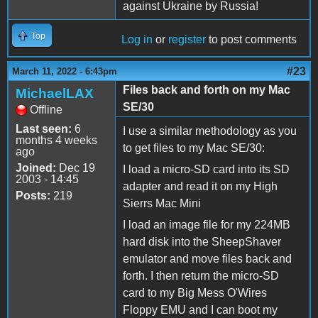
against Ukraine by Russia!
Top
Log in
or
register
to post comments
#23
March 11, 2022 - 6:43pm
Files back and forth on my Mac
MichaelLAX
SE/30
Offline
Last seen:
6
I use a similar methodology as you
months 4 weeks
to get files to my Mac SE/30:
ago
Joined:
Dec 19
I load a micro-SD card into its SD
2003 - 14:45
adapter and read it on my High
Posts:
219
Sierrs Mac Mini
I load an image file for my 224MB
hard disk into the SheepShaver
emulator and move files back and
forth. I then return the micro-SD
card to my Big Mess O'Wires
Floppy EMU and I can boot my