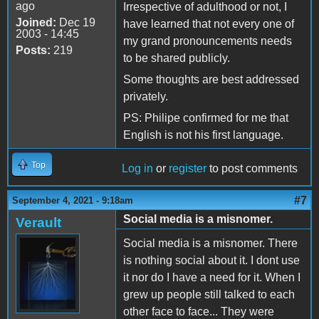
ago
Irrespective of adulthood or not, I
Joined:
Dec 19
have learned that not every one of
2003 - 14:45
my grand pronouncements needs
Posts:
219
to be shared publicly.
Some thoughts are best addressed
privately.
PS: Philipe confirmed for me that
English is not his first language.
Top
Log in
or
register
to post comments
#7
September 4, 2021 - 9:18am
Social media is a misnomer.
Verault
Social media is a misnomer. There
is nothing social about it. I dont use
it nor do I have a need for it. When I
grew up people still talked to each
other face to face... They were