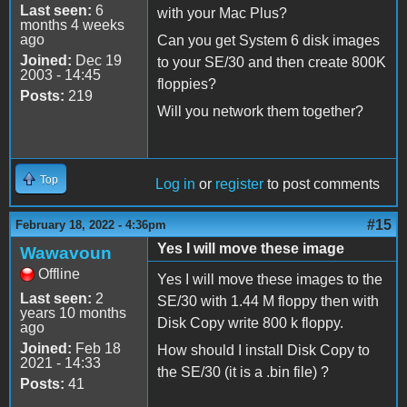
Last seen:
6
with your Mac Plus?
months 4 weeks
ago
Can you get System 6 disk images
Joined:
Dec 19
to your SE/30 and then create 800K
2003 - 14:45
floppies?
Posts:
219
Will you network them together?
Top
Log in
or
register
to post comments
#15
February 18, 2022 - 4:36pm
Yes I will move these image
Wawavoun
Offline
Yes I will move these images to the
Last seen:
2
SE/30 with 1.44 M floppy then with
years 10 months
Disk Copy write 800 k floppy.
ago
Joined:
Feb 18
How should I install Disk Copy to
2021 - 14:33
the SE/30 (it is a .bin file) ?
Posts:
41