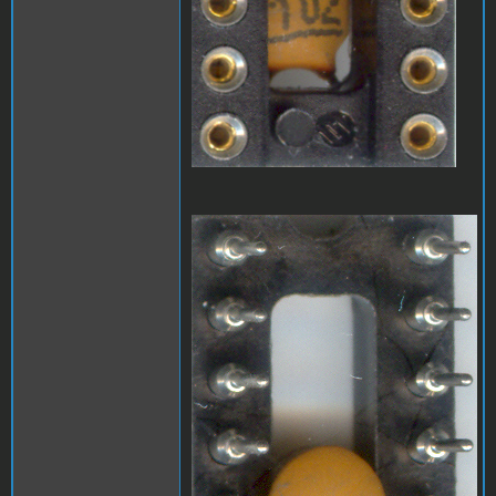
A1_LEDmod2.jpg