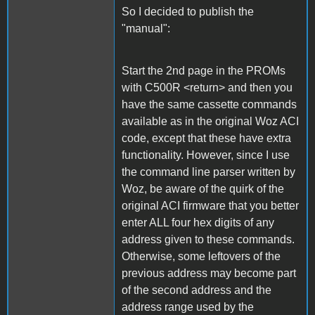
So I decided to publish the
"manual":
Start the 2nd page in the PROMs
with C500R <return> and then you
have the same cassette commands
available as in the original Woz ACI
code, except that these have extra
functionality. However, since I use
the command line parser written by
Woz, be aware of the quirk of the
original ACI firmware that you better
enter ALL four hex digits of any
address given to these commands.
Otherwise, some leftovers of the
previous address may become part
of the second address and the
address range used by the