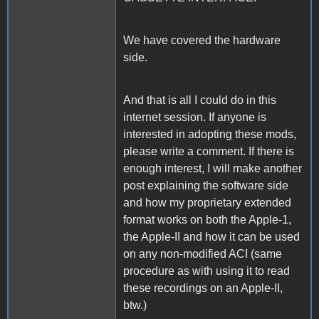
We have covered the hardware
side.
And that is all I could do in this
internet session. If anyone is
interested in adopting these mods,
please write a comment. If there is
enough interest, I will make another
post explaining the software side
and how my proprietary extended
format works on both the Apple-1,
the Apple-II and how it can be used
on any non-modified ACI (same
procedure as with using it to read
these recordings on an Apple-II,
btw.)