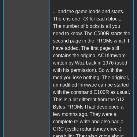
... and the game loads and starts.
There is one RX for each block.
The number of blocks is all you
need to know. The C500R starts the
second page in the PROMs which I
have added. The first page still
contains the original ACI firmware
written by Woz back in 1976 (used
with his permission). So with the
mod you lose nothing. The original,
unmodified firmware can be started
with the command C100R as usual.
This is a bit different from the 512
Bytes PROMs I had developed a
few months ago. They were a
complete re-write and also had a
CRC (cyclic redundancy check)
capability. They also know about