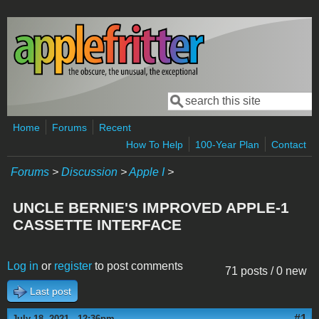
Skip to main content
Search
Search form
Home
Forums
Recent
How To Help
100-Year Plan
Contact
Forums
>
Discussion
>
Apple I
>
UNCLE BERNIE'S IMPROVED APPLE-1
CASSETTE INTERFACE
Log in
or
register
to post comments
71 posts / 0 new
Last post
#1
July 18, 2021 - 12:36pm