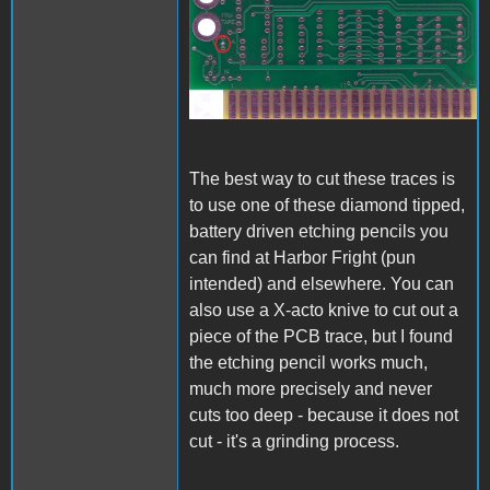
A1_ACImod_1.jpg
The best way to cut these traces is
to use one of these diamond tipped,
battery driven etching pencils you
can find at Harbor Fright (pun
intended) and elsewhere. You can
also use a X-acto knive to cut out a
piece of the PCB trace, but I found
the etching pencil works much,
much more precisely and never
cuts too deep - because it does not
cut - it's a grinding process.