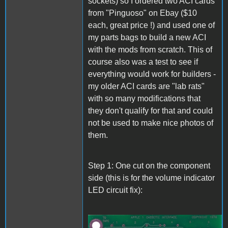
sockets) so I ordered two ACI cards
from "Pinguoso" on Ebay ($10
each, great price !) and used one of
my parts bags to build a new ACI
with the mods from scratch. This of
course also was a test to see if
everything would work for builders -
my older ACI cards are "lab rats"
with so many modifications that
they don't qualify for that and could
not be used to make nice photos of
them.
Step 1: One cut on the component
side (this is for the volume indicator
LED circuit fix):