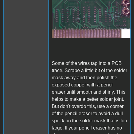
A1_ACImod_3.jpg
Some of the wires tap into a PCB
trace. Scrape a little bit of the solder
mask away and then polish the
exposed copper with a pencil
eraser until smooth and shiny. This
helps to make a better solder joint.
But don't overdo this, use a corner
of the pencil eraser to avoid a dull
speck on the solder mask that is too
large. If your pencil eraser has no