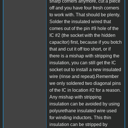
sharp corners anymore, cut a piece
off and you have four fresh corners
to work with. That should be plenty.
Solder the insulated wired that
comes out of the pin #9 hole of the
IC #2 (the socket with the hidden
capacitor) first, because if you botch
that and cut it off too short, or if
there is a mishap with stripping the
insulation, you can still get the IC
socket out to install a new insulated
wire (rinse and repeat).Remember
we only soldered two diagonal pins
of the IC in location #2 for a reason.
Any mishap with stripping
insulation can be avoided by using
polyurethane insulated wire used
for winding inductors. This thin
insulation can be stripped by