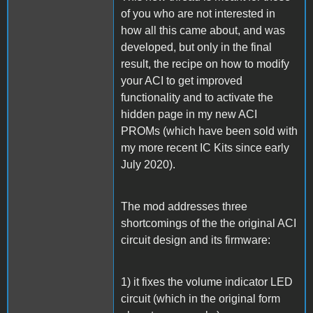
of you who are not interested in
how all this came about, and was
developed, but only in the final
result, the recipe on how to modify
your ACI to get improved
functionality and to activate the
hidden page in my new ACI
PROMs (which have been sold with
my more recent IC Kits since early
July 2020).
The mod addresses three
shortcomings of the the original ACI
circuit design and its firmware:
1) it fixes the volume indicator LED
circuit (which in the original form