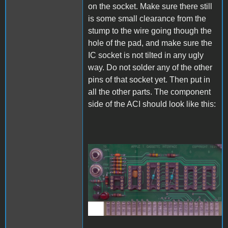
on the socket. Make sure there still
is some small clearance from the
stump to the wire going though the
hole of the pad, and make sure the
IC socket is not tilted in any ugly
way. Do not solder any of the other
pins of that socket yet. Then put in
all the other parts. The component
side of the ACI should look like this:
A1_ACImod_6.jpg