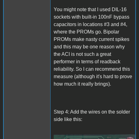
You might note that I used DIL-16
sockets with built-in 100nF bypass
capacitors in locations #3 and #4,
where the PROMs go. Bipolar
PROMs make nasty current spikes
and this may be one reason why
the ACI is not such a great
performer in terms of readback
reliability. So I can recommend this
measure (although it's hard to prove
how much it really brings).
Step 4: Add the wires on the solder
side like this: