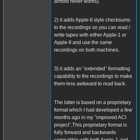
almost never works).
2) it adds Apple-II style checksums
to the recordings so you can read /
write tapes with either Apple-1 or
Apple-II and use the same
recordings on both machines.
3) it adds an "extended" formatting
capability to the recordings to make
them less awkward to read back.
The latter is based on a proprietary
format which I had developed a few
months ago in my "improved ACI
project".This proprietary format is
fully forward and backwards
compatible with both Apple-1 and