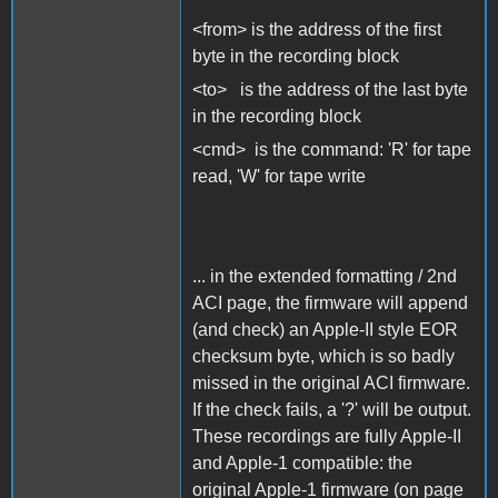
<from> is the address of the first
byte in the recording block
<to> is the address of the last byte
in the recording block
<cmd> is the command: 'R' for tape
read, 'W' for tape write
... in the extended formatting / 2nd
ACI page, the firmware will append
(and check) an Apple-II style EOR
checksum byte, which is so badly
missed in the original ACI firmware.
If the check fails, a '?' will be output.
These recordings are fully Apple-II
and Apple-1 compatible: the
original Apple-1 firmware (on page