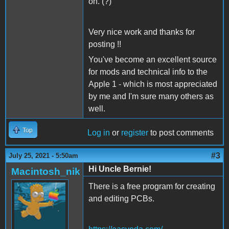
on. (?)
Very nice work and thanks for
posting !!
You've become an excellent source
for mods and technical info to the
Apple 1 - which is most appreciated
by me and I'm sure many others as
well.
Top
Log in
or
register
to post comments
#3
July 25, 2021 - 5:50am
Hi Uncle Bernie!
Macintosh_nik
There is a free program for creating
and editing PCBs.