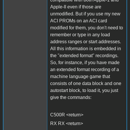
Apple-II even if those are
unmodified. But if you use my new
ACI PROMs on an ACI card
modified for them, you don't need to
remember or type in any load
address ranges or start addresses.
All this information is embedded in
the "extended format" recordings.
So, for instance, if you have made
an extended format recording of a
machine language game that
consists of one data block and one
autostart block, to load it, you just
give the commands:
C500R <return>
RX RX <return>