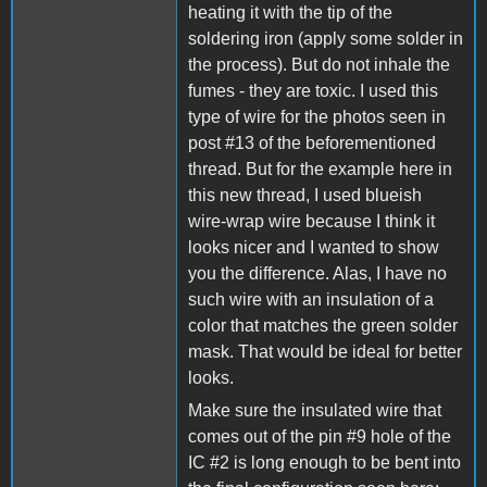
heating it with the tip of the
soldering iron (apply some solder in
the process). But do not inhale the
fumes - they are toxic. I used this
type of wire for the photos seen in
post #13 of the beforementioned
thread. But for the example here in
this new thread, I used blueish
wire-wrap wire because I think it
looks nicer and I wanted to show
you the difference. Alas, I have no
such wire with an insulation of a
color that matches the green solder
mask. That would be ideal for better
looks.
Make sure the insulated wire that
comes out of the pin #9 hole of the
IC #2 is long enough to be bent into