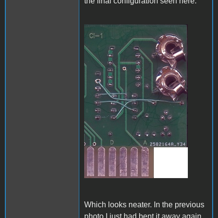
the final configuration seen here:
A1_ACImod_4.jpg
Which looks neater. In the previous
photo I just had bent it away again