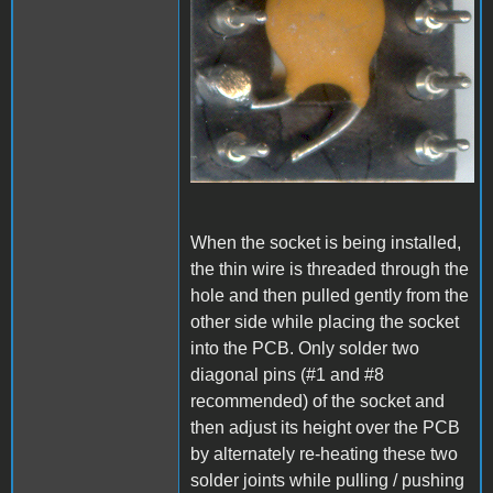
When the socket is being installed,
the thin wire is threaded through the
hole and then pulled gently from the
other side while placing the socket
into the PCB. Only solder two
diagonal pins (#1 and #8
recommended) of the socket and
then adjust its height over the PCB
by alternately re-heating these two
solder joints while pulling / pushing