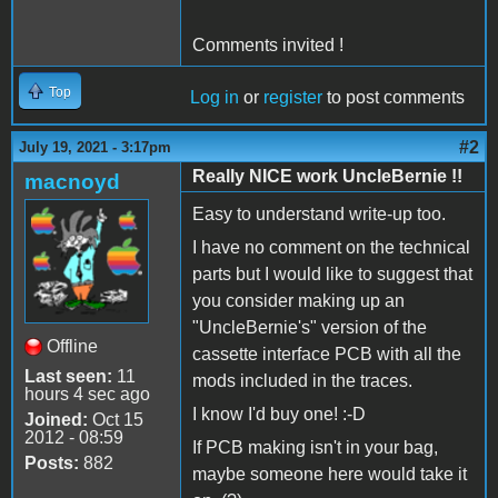
Comments invited !
Top
Log in
or
register
to post comments
#2
July 19, 2021 - 3:17pm
Really NICE work UncleBernie !!
macnoyd
Easy to understand write-up too.
I have no comment on the technical
parts but I would like to suggest that
you consider making up an
"UncleBernie's" version of the
Offline
cassette interface PCB with all the
Last seen:
11
mods included in the traces.
hours 4 sec ago
I know I'd buy one! :-D
Joined:
Oct 15
2012 - 08:59
If PCB making isn't in your bag,
Posts:
882
maybe someone here would take it