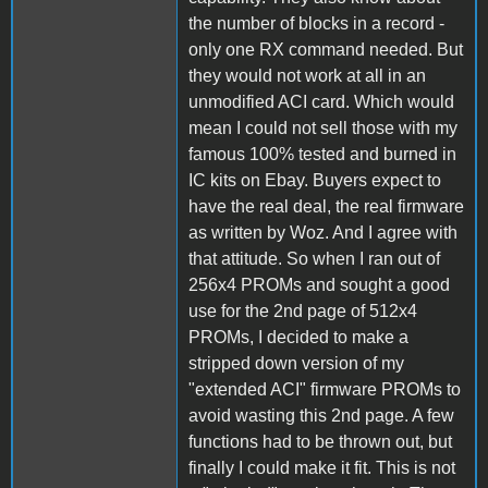
the number of blocks in a record -
only one RX command needed. But
they would not work at all in an
unmodified ACI card. Which would
mean I could not sell those with my
famous 100% tested and burned in
IC kits on Ebay. Buyers expect to
have the real deal, the real firmware
as written by Woz. And I agree with
that attitude. So when I ran out of
256x4 PROMs and sought a good
use for the 2nd page of 512x4
PROMs, I decided to make a
stripped down version of my
"extended ACI" firmware PROMs to
avoid wasting this 2nd page. A few
functions had to be thrown out, but
finally I could make it fit. This is not