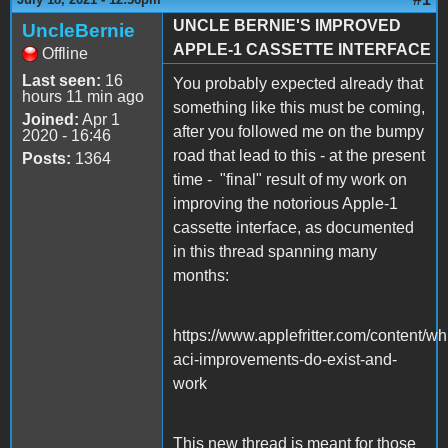
UNCLE BERNIE'S IMPROVED
UncleBernie
APPLE-1 CASSETTE INTERFACE
Offline
Last seen:
16
You probably expected already that
hours 11 min ago
something like this must be coming,
Joined:
Apr 1
after you followed me on the bumpy
2020 - 16:46
road that lead to this - at the present
Posts:
1364
time - "final" result of my work on
improving the notorious Apple-1
cassette interface, as documented
in this thread spanning many
months:
https://www.applefritter.com/content/wh
aci-improvements-do-exist-and-
work
This new thread is meant for those