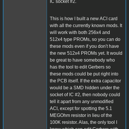
IC socket #2.
This is how I built a new ACI card
with all the currently known mods. It
will work with both 256x4 and
512x4 type PROMs, so you can do
these mods even if you don't have
the new 512x4 PROMs yet. It would
be great to have somebody who
has the tool to edit Gerbers so
these mods could be put right into
the PCB itself. If the extra capacitor
would be a SMD hidden under the
socket of IC #2, then nobody could
tell it apart from any unmodified
ACI, except for spotting the 5.1
MEGOhm resistor in lieu of the
100K resistor. Alas, the only tool I