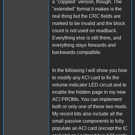
a "crippled" version, though. The
"extended" format it makes is the
real thing but the CRC fields are
marked to be invalid and the block
count is not used on readback.
Everything else is still there, and
everything stays forwards and
backwards compatible.
In the following I will show you how
to modify any ACI card to fix the
volume indicator LED circuit and to
enable the hidden page in my new
ACI PROMs. You can implement
both or only one of these two mods.
My recent kits also include all the
small passive components to fully
populate an ACI card (except the IC