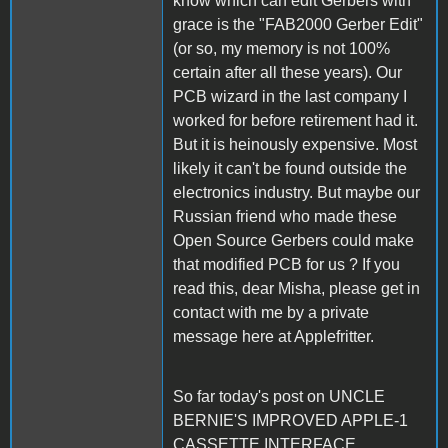
know which can edit Gerbers with
grace is the "FAB2000 Gerber Edit"
(or so, my memory is not 100%
certain after all these years). Our
PCB wizard in the last company I
worked for before retirement had it.
But it is heinously expensive. Most
likely it can't be found outside the
electronics industry. But maybe our
Russian friend who made these
Open Source Gerbers could make
that modified PCB for us ? If you
read this, dear Misha, please get in
contact with me by a private
message here at Applefritter.
So far today's post on UNCLE
BERNIE'S IMPROVED APPLE-1
CASSETTE INTERFACE.