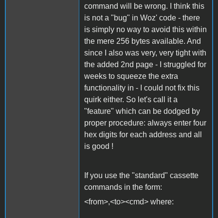
command will be wrong. I think this
is not a "bug" in Woz' code - there
is simply no way to avoid this within
the mere 256 bytes available. And
since I also was very, very tight with
the added 2nd page - I struggled for
weeks to squeeze the extra
functionality in - I could not fix this
quirk either. So let's call it a
"feature" which can be dodged by
proper procedure: always enter four
hex digits for each address and all
is good !
If you use the "standard" cassette
commands in the form:
<from>,<to><cmd> where: