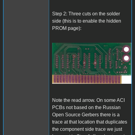
Step 2: Three cuts on the solder
side (this is to enable the hidden
PROM page):
A1_ACImod_2.jpg
Note the read arrow. On some ACI
PCBs not based on the Russian
Open Source Gerbers there is a
trace at that location that duplicates
the component side trace we just