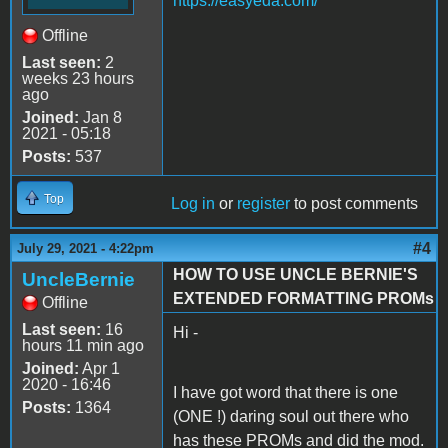
https://easyeda.com/
Offline
Last seen:
2
weeks 23 hours
ago
Joined:
Jan 8
2021 - 05:18
Posts:
537
Top
Log in
or
register
to post comments
#4
July 29, 2021 - 4:22pm
HOW TO USE UNCLE BERNIE'S
UncleBernie
EXTENDED FORMATTING PROMs
Offline
Last seen:
16
Hi -
hours 11 min ago
Joined:
Apr 1
2020 - 16:46
I have got word that there is one
Posts:
1364
(ONE !) daring soul out there who
has these PROMs and did the mod.