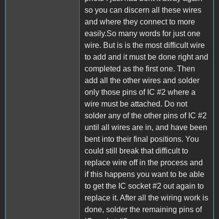
so you can discern all these wires
and where they connect to more
easily.So many words for just one
wire. But is is the most difficult wire
to add and it must be done right and
completed as the first one. Then
add all the other wires and solder
only those pins of IC #2 where a
wire must be attached. Do not
solder any of the other pins of IC #2
until all wires are in, and have been
bent into their final positions. You
could still break that difficult to
replace wire off in the process and
if this happens you want to be able
to get the IC socket #2 out again to
replace it. After all the wiring work is
done, solder the remaining pins of