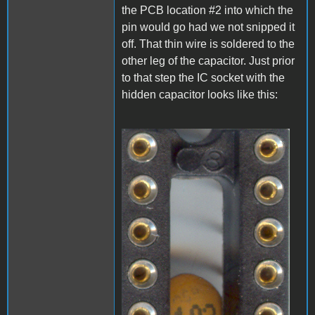
the PCB location #2 into which the
pin would go had we not snipped it
off. That thin wire is soldered to the
other leg of the capacitor. Just prior
to that step the IC socket with the
hidden capacitor looks like this:
A1_LEDmod1.jpg