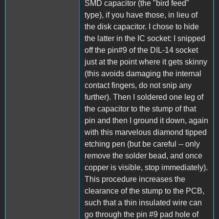
SMD capacitor (the "bird feed"
type), if you have those, in lieu of
the disk capacitor. I chose to hide
the latter in the IC socket: I snipped
off the pin#9 of the DIL-14 socket
just at the point where it gets skinny
(this avoids damaging the internal
contact fingers, do not snip any
further). Then I soldered one leg of
the capacitor to the stump of that
pin and then I ground it down, again
with this marvelous diamond tipped
etching pen (but be careful -- only
remove the solder bead, and once
copper is visible, stop immediately).
This procedure increases the
clearance of the stump to the PCB,
such that a thin insulated wire can
go through the pin #9 pad hole of