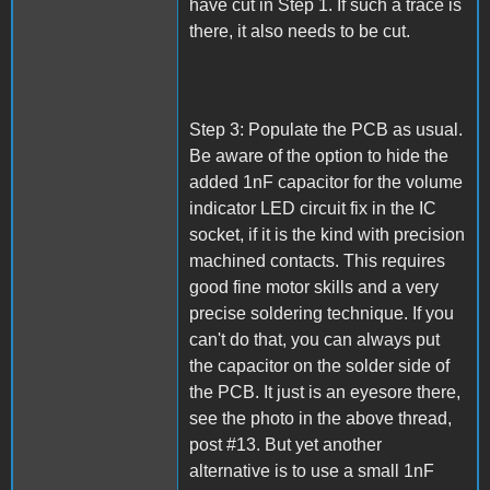
have cut in Step 1. If such a trace is
there, it also needs to be cut.
Step 3: Populate the PCB as usual.
Be aware of the option to hide the
added 1nF capacitor for the volume
indicator LED circuit fix in the IC
socket, if it is the kind with precision
machined contacts. This requires
good fine motor skills and a very
precise soldering technique. If you
can't do that, you can always put
the capacitor on the solder side of
the PCB. It just is an eyesore there,
see the photo in the above thread,
post #13. But yet another
alternative is to use a small 1nF