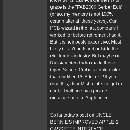
know which can edit Gerbers with
grace is the "FAB2000 Gerber Edit"
(or so, my memory is not 100%
certain after all these years). Our
PCB wizard in the last company I
worked for before retirement had it.
But it is heinously expensive. Most
likely it can't be found outside the
electronics industry. But maybe our
Russian friend who made these
Open Source Gerbers could make
that modified PCB for us ? If you
read this, dear Misha, please get in
contact with me by a private
message here at Applefritter.
So far today's post on UNCLE
BERNIE'S IMPROVED APPLE-1
CASSETTE INTERFACE.