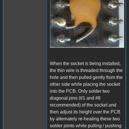
When the socket is being installed,
the thin wire is threaded through the
hole and then pulled gently from the
other side while placing the socket
into the PCB. Only solder two
diagonal pins (#1 and #8
recommended) of the socket and
then adjust its height over the PCB
by alternately re-heating these two
solder joints while pulling / pushing