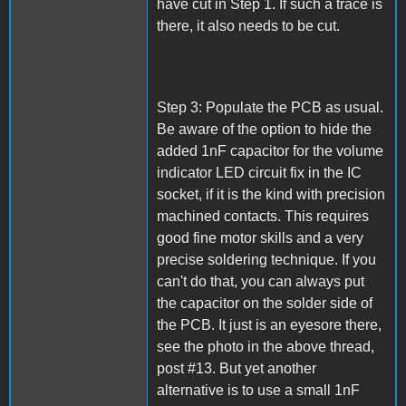
have cut in Step 1. If such a trace is
there, it also needs to be cut.
Step 3: Populate the PCB as usual.
Be aware of the option to hide the
added 1nF capacitor for the volume
indicator LED circuit fix in the IC
socket, if it is the kind with precision
machined contacts. This requires
good fine motor skills and a very
precise soldering technique. If you
can't do that, you can always put
the capacitor on the solder side of
the PCB. It just is an eyesore there,
see the photo in the above thread,
post #13. But yet another
alternative is to use a small 1nF