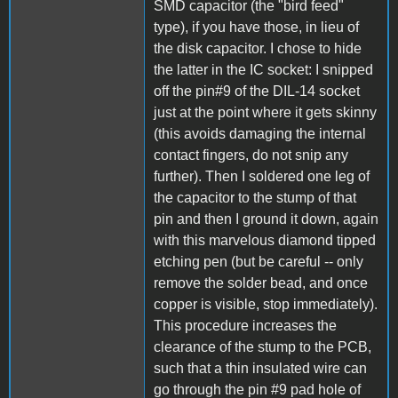
SMD capacitor (the "bird feed"
type), if you have those, in lieu of
the disk capacitor. I chose to hide
the latter in the IC socket: I snipped
off the pin#9 of the DIL-14 socket
just at the point where it gets skinny
(this avoids damaging the internal
contact fingers, do not snip any
further). Then I soldered one leg of
the capacitor to the stump of that
pin and then I ground it down, again
with this marvelous diamond tipped
etching pen (but be careful -- only
remove the solder bead, and once
copper is visible, stop immediately).
This procedure increases the
clearance of the stump to the PCB,
such that a thin insulated wire can
go through the pin #9 pad hole of