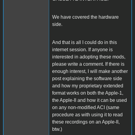
We have covered the hardware
side.
And that is all I could do in this
internet session. If anyone is
interested in adopting these mods,
please write a comment. If there is
enough interest, I will make another
post explaining the software side
and how my proprietary extended
format works on both the Apple-1,
the Apple-II and how it can be used
on any non-modified ACI (same
procedure as with using it to read
these recordings on an Apple-II,
btw.)