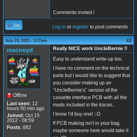
Comments invited !
Top
Log in
or
register
to post comments
#2
July 19, 2021 - 3:17pm
Really NICE work UncleBernie !!
macnoyd
Easy to understand write-up too.
I have no comment on the technical
parts but I would like to suggest that
you consider making up an
"UncleBernie's" version of the
Offline
cassette interface PCB with all the
Last seen:
12
mods included in the traces.
hours 50 min ago
I know I'd buy one! :-D
Joined:
Oct 15
2012 - 08:59
If PCB making isn't in your bag,
Posts:
882
maybe someone here would take it