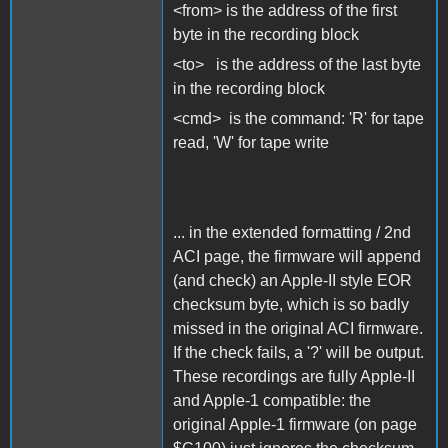
<from> is the address of the first
byte in the recording block
<to> is the address of the last byte
in the recording block
<cmd> is the command: 'R' for tape
read, 'W' for tape write
... in the extended formatting / 2nd
ACI page, the firmware will append
(and check) an Apple-II style EOR
checksum byte, which is so badly
missed in the original ACI firmware.
If the check fails, a '?' will be output.
These recordings are fully Apple-II
and Apple-1 compatible: the
original Apple-1 firmware (on page