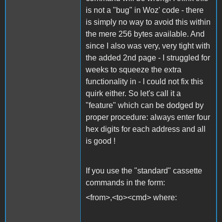
is not a "bug" in Woz' code - there
is simply no way to avoid this within
the mere 256 bytes available. And
since I also was very, very tight with
the added 2nd page - I struggled for
weeks to squeeze the extra
functionality in - I could not fix this
quirk either. So let's call it a
"feature" which can be dodged by
proper procedure: always enter four
hex digits for each address and all
is good !
If you use the "standard" cassette
commands in the form:
<from>,<to><cmd> where: