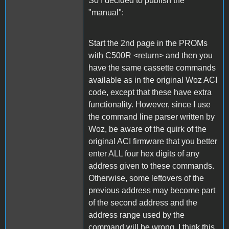
So I decided to publish the
"manual":
Start the 2nd page in the PROMs
with C500R <return> and then you
have the same cassette commands
available as in the original Woz ACI
code, except that these have extra
functionality. However, since I use
the command line parser written by
Woz, be aware of the quirk of the
original ACI firmware that you better
enter ALL four hex digits of any
address given to these commands.
Otherwise, some leftovers of the
previous address may become part
of the second address and the
address range used by the
command will be wrong. I think this