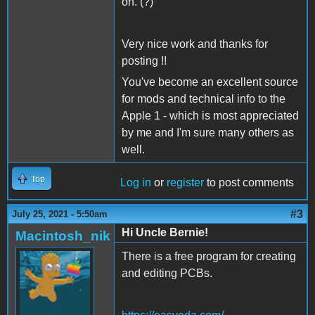
on. (?)
Very nice work and thanks for
posting !!
You've become an excellent source
for mods and technical info to the
Apple 1 - which is most appreciated
by me and I'm sure many others as
well.
Top
Log in
or
register
to post comments
#3
July 25, 2021 - 5:50am
Hi Uncle Bernie!
Macintosh_nik
There is a free program for creating
and editing PCBs.