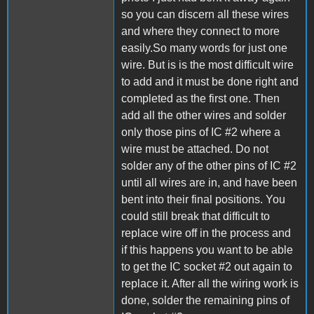
so you can discern all these wires
and where they connect to more
easily.So many words for just one
wire. But is is the most difficult wire
to add and it must be done right and
completed as the first one. Then
add all the other wires and solder
only those pins of IC #2 where a
wire must be attached. Do not
solder any of the other pins of IC #2
until all wires are in, and have been
bent into their final positions. You
could still break that difficult to
replace wire off in the process and
if this happens you want to be able
to get the IC socket #2 out again to
replace it. After all the wiring work is
done, solder the remaining pins of