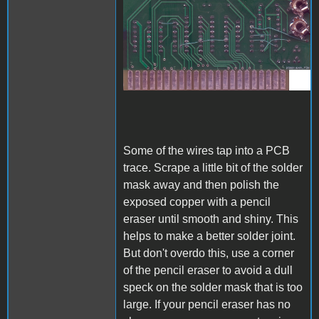
A1_ACImod_3.jpg
Some of the wires tap into a PCB
trace. Scrape a little bit of the solder
mask away and then polish the
exposed copper with a pencil
eraser until smooth and shiny. This
helps to make a better solder joint.
But don't overdo this, use a corner
of the pencil eraser to avoid a dull
speck on the solder mask that is too
large. If your pencil eraser has no