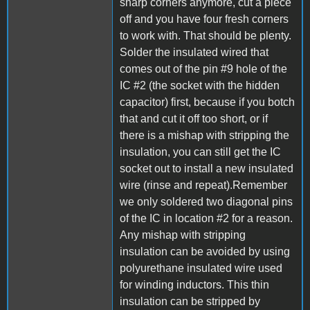
sharp corners anymore, cut a piece
off and you have four fresh corners
to work with. That should be plenty.
Solder the insulated wired that
comes out of the pin #9 hole of the
IC #2 (the socket with the hidden
capacitor) first, because if you botch
that and cut it off too short, or if
there is a mishap with stripping the
insulation, you can still get the IC
socket out to install a new insulated
wire (rinse and repeat).Remember
we only soldered two diagonal pins
of the IC in location #2 for a reason.
Any mishap with stripping
insulation can be avoided by using
polyurethane insulated wire used
for winding inductors. This thin
insulation can be stripped by