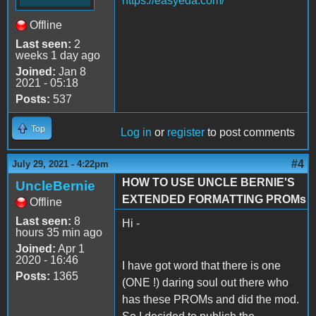
https://easyeda.com/
Offline
Last seen:
2
weeks 1 day ago
Joined:
Jan 8
2021 - 05:18
Posts:
537
Top
Log in
or
register
to post comments
#4
July 29, 2021 - 4:22pm
HOW TO USE UNCLE BERNIE'S
UncleBernie
EXTENDED FORMATTING PROMs
Offline
Last seen:
8
Hi -
hours 35 min ago
Joined:
Apr 1
2020 - 16:46
I have got word that there is one
Posts:
1365
(ONE !) daring soul out there who
has these PROMs and did the mod.