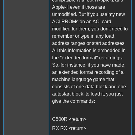
Apple-II even if those are
unmodified. But if you use my new
ACI PROMs on an ACI card
modified for them, you don't need to
remember or type in any load
address ranges or start addresses.
All this information is embedded in
the "extended format" recordings.
So, for instance, if you have made
an extended format recording of a
machine language game that
consists of one data block and one
autostart block, to load it, you just
give the commands:
C500R <return>
RX RX <return>