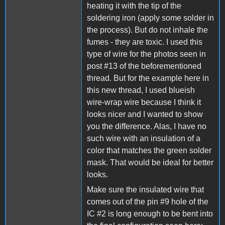
heating it with the tip of the
soldering iron (apply some solder in
the process). But do not inhale the
fumes - they are toxic. I used this
type of wire for the photos seen in
post #13 of the beforementioned
thread. But for the example here in
this new thread, I used blueish
wire-wrap wire because I think it
looks nicer and I wanted to show
you the difference. Alas, I have no
such wire with an insulation of a
color that matches the green solder
mask. That would be ideal for better
looks.
Make sure the insulated wire that
comes out of the pin #9 hole of the
IC #2 is long enough to be bent into