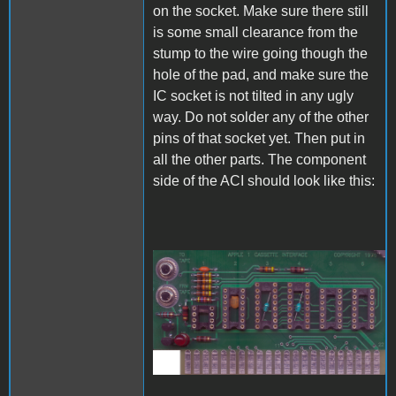
on the socket. Make sure there still
is some small clearance from the
stump to the wire going though the
hole of the pad, and make sure the
IC socket is not tilted in any ugly
way. Do not solder any of the other
pins of that socket yet. Then put in
all the other parts. The component
side of the ACI should look like this:
A1_ACImod_6.jpg