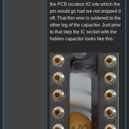
the PCB location #2 into which the
pin would go had we not snipped it
off. That thin wire is soldered to the
other leg of the capacitor. Just prior
to that step the IC socket with the
hidden capacitor looks like this:
A1_LEDmod1.jpg