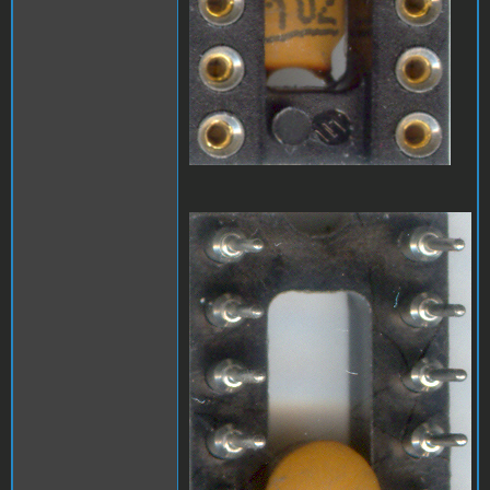
A1_LEDmod2.jpg