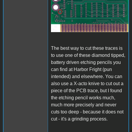
A1_ACImod_1.jpg
The best way to cut these traces is
to use one of these diamond tipped,
battery driven etching pencils you
can find at Harbor Fright (pun
intended) and elsewhere. You can
also use a X-acto knive to cut out a
piece of the PCB trace, but I found
the etching pencil works much,
much more precisely and never
cuts too deep - because it does not
cut - it's a grinding process.