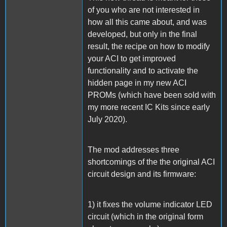
of you who are not interested in
how all this came about, and was
developed, but only in the final
result, the recipe on how to modify
your ACI to get improved
functionality and to activate the
hidden page in my new ACI
PROMs (which have been sold with
my more recent IC Kits since early
July 2020).
The mod addresses three
shortcomings of the the original ACI
circuit design and its firmware:
1) it fixes the volume indicator LED
circuit (which in the original form