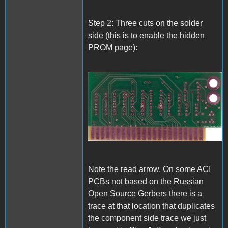
Step 2: Three cuts on the solder
side (this is to enable the hidden
PROM page):
A1_ACImod_2.jpg
Note the read arrow. On some ACI
PCBs not based on the Russian
Open Source Gerbers there is a
trace at that location that duplicates
the component side trace we just