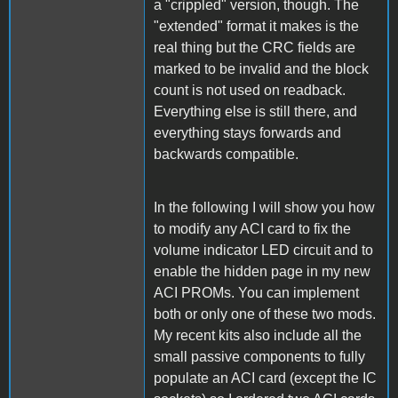
a "crippled" version, though. The
"extended" format it makes is the
real thing but the CRC fields are
marked to be invalid and the block
count is not used on readback.
Everything else is still there, and
everything stays forwards and
backwards compatible.
In the following I will show you how
to modify any ACI card to fix the
volume indicator LED circuit and to
enable the hidden page in my new
ACI PROMs. You can implement
both or only one of these two mods.
My recent kits also include all the
small passive components to fully
populate an ACI card (except the IC