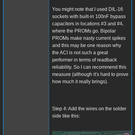
You might note that I used DIL-16
sockets with built-in 100nF bypass
capacitors in locations #3 and #4,
where the PROMs go. Bipolar
PROMs make nasty current spikes
and this may be one reason why
the ACI is not such a great
performer in terms of readback
reliability. So I can recommend this
measure (although it's hard to prove
how much it really brings).
Step 4: Add the wires on the solder
side like this: