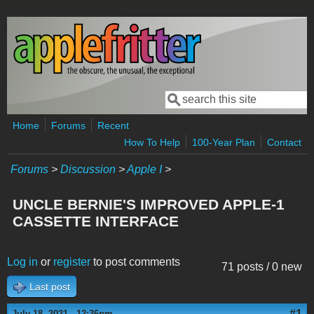
Skip to main content
Search
Search form
Home
Forums
Recent
How To Help
100-Year Plan
Contact
Forums
>
Discussion
>
Apple I
>
UNCLE BERNIE'S IMPROVED APPLE-1
CASSETTE INTERFACE
Log in
or
register
to post comments
71 posts / 0 new
Last post
#1
July 18, 2021 - 12:36pm