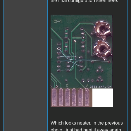
the final configuration seen here:
A1_ACImod_4.jpg
Which looks neater. In the previous
photo I just had bent it away again