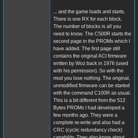
... and the game loads and starts.
There is one RX for each block.
The number of blocks is all you
need to know. The C500R starts the
second page in the PROMs which I
have added. The first page still
contains the original ACI firmware
written by Woz back in 1976 (used
with his permission). So with the
mod you lose nothing. The original,
unmodified firmware can be started
with the command C100R as usual.
This is a bit different from the 512
Bytes PROMs I had developed a
few months ago. They were a
complete re-write and also had a
CRC (cyclic redundancy check)
capability. They also know about