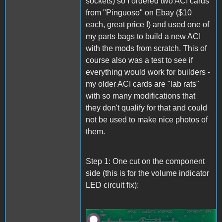
sockets) so I ordered two ACI cards
from "Pinguoso" on Ebay ($10
each, great price !) and used one of
my parts bags to build a new ACI
with the mods from scratch. This of
course also was a test to see if
everything would work for builders -
my older ACI cards are "lab rats"
with so many modifications that
they don't qualify for that and could
not be used to make nice photos of
them.
Step 1: One cut on the component
side (this is for the volume indicator
LED circuit fix):