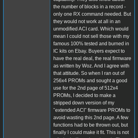
the number of blocks in a record -
only one RX command needed. But
they would not work at all in an
unmodified ACI card. Which would
mean I could not sell those with my
famous 100% tested and burned in
IC kits on Ebay. Buyers expect to
have the real deal, the real firmware
as written by Woz. And I agree with
that attitude. So when I ran out of
256x4 PROMs and sought a good
use for the 2nd page of 512x4
PROMs, I decided to make a
stripped down version of my
"extended ACI" firmware PROMs to
avoid wasting this 2nd page. A few
functions had to be thrown out, but
finally I could make it fit. This is not