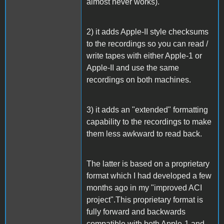
almost never works).
2) it adds Apple-II style checksums
to the recordings so you can read /
write tapes with either Apple-1 or
Apple-II and use the same
recordings on both machines.
3) it adds an "extended" formatting
capability to the recordings to make
them less awkward to read back.
The latter is based on a proprietary
format which I had developed a few
months ago in my "improved ACI
project".This proprietary format is
fully forward and backwards
compatible with both Apple-1 and