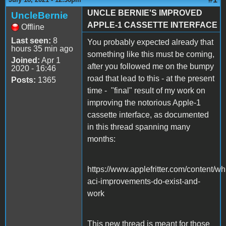
UNCLE BERNIE'S IMPROVED
UncleBernie
APPLE-1 CASSETTE INTERFACE
Offline
Last seen:
8
You probably expected already that
hours 35 min ago
something like this must be coming,
Joined:
Apr 1
after you followed me on the bumpy
2020 - 16:46
road that lead to this - at the present
Posts:
1365
time - "final" result of my work on
improving the notorious Apple-1
cassette interface, as documented
in this thread spanning many
months:
https://www.applefritter.com/content/wh
aci-improvements-do-exist-and-
work
This new thread is meant for those