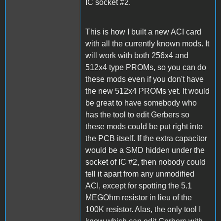
IC socket #2.
This is how I built a new ACI card
with all the currently known mods. It
will work with both 256x4 and
512x4 type PROMs, so you can do
these mods even if you don't have
the new 512x4 PROMs yet. It would
be great to have somebody who
has the tool to edit Gerbers so
these mods could be put right into
the PCB itself. If the extra capacitor
would be a SMD hidden under the
socket of IC #2, then nobody could
tell it apart from any unmodified
ACI, except for spotting the 5.1
MEGOhm resistor in lieu of the
100K resistor. Alas, the only tool I