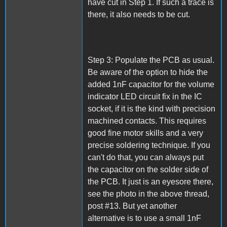
have cut in Step 1. If such a trace is
there, it also needs to be cut.
Step 3: Populate the PCB as usual.
Be aware of the option to hide the
added 1nF capacitor for the volume
indicator LED circuit fix in the IC
socket, if it is the kind with precision
machined contacts. This requires
good fine motor skills and a very
precise soldering technique. If you
can't do that, you can always put
the capacitor on the solder side of
the PCB. It just is an eyesore there,
see the photo in the above thread,
post #13. But yet another
alternative is to use a small 1nF