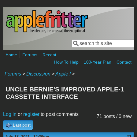
Skip to main content
Search
Search form
Home
Forums
Recent
How To Help
100-Year Plan
Contact
Forums
>
Discussion
>
Apple I
>
UNCLE BERNIE'S IMPROVED APPLE-1
CASSETTE INTERFACE
Log in
or
register
to post comments
71 posts / 0 new
Last post
#1
July 18, 2021 - 12:36pm