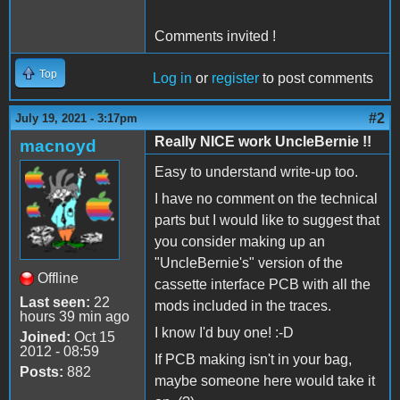
Comments invited !
Top
Log in
or
register
to post comments
#2
July 19, 2021 - 3:17pm
Really NICE work UncleBernie !!
macnoyd
Easy to understand write-up too.
I have no comment on the technical
parts but I would like to suggest that
you consider making up an
"UncleBernie's" version of the
Offline
cassette interface PCB with all the
Last seen:
22
mods included in the traces.
hours 39 min ago
I know I'd buy one! :-D
Joined:
Oct 15
2012 - 08:59
If PCB making isn't in your bag,
Posts:
882
maybe someone here would take it