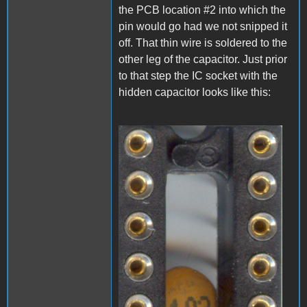
the PCB location #2 into which the
pin would go had we not snipped it
off. That thin wire is soldered to the
other leg of the capacitor. Just prior
to that step the IC socket with the
hidden capacitor looks like this:
A1_LEDmod1.jpg