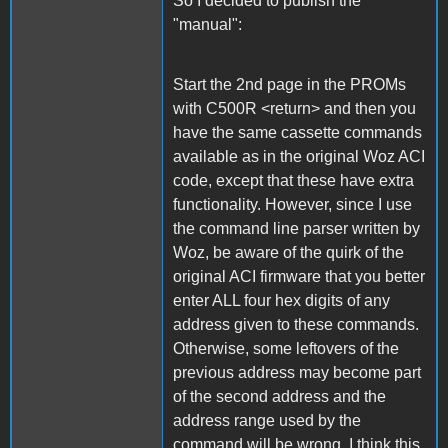
So I decided to publish the
"manual":
Start the 2nd page in the PROMs
with C500R <return> and then you
have the same cassette commands
available as in the original Woz ACI
code, except that these have extra
functionality. However, since I use
the command line parser written by
Woz, be aware of the quirk of the
original ACI firmware that you better
enter ALL four hex digits of any
address given to these commands.
Otherwise, some leftovers of the
previous address may become part
of the second address and the
address range used by the
command will be wrong. I think this