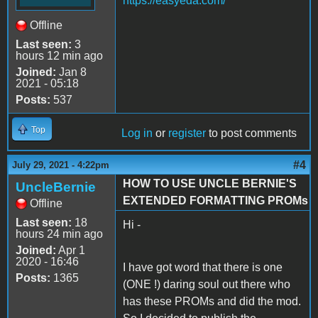
https://easyeda.com/
Offline
Last seen:
3
hours 12 min ago
Joined:
Jan 8
2021 - 05:18
Posts:
537
Top
Log in
or
register
to post comments
#4
July 29, 2021 - 4:22pm
HOW TO USE UNCLE BERNIE'S
UncleBernie
EXTENDED FORMATTING PROMs
Offline
Last seen:
18
Hi -
hours 24 min ago
Joined:
Apr 1
2020 - 16:46
I have got word that there is one
Posts:
1365
(ONE !) daring soul out there who
has these PROMs and did the mod.