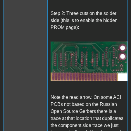
Step 2: Three cuts on the solder
side (this is to enable the hidden
PROM page):
A1_ACImod_2.jpg
Note the read arrow. On some ACI
PCBs not based on the Russian
Open Source Gerbers there is a
trace at that location that duplicates
the component side trace we just