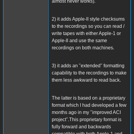
almost never works).
2) it adds Apple-II style checksums
to the recordings so you can read /
write tapes with either Apple-1 or
Apple-II and use the same
recordings on both machines.
3) it adds an "extended" formatting
capability to the recordings to make
them less awkward to read back.
The latter is based on a proprietary
format which I had developed a few
months ago in my "improved ACI
project".This proprietary format is
fully forward and backwards
compatible with both Apple-1 and