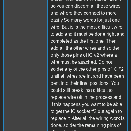
so you can discern all these wires
and where they connect to more
easily.So many words for just one
wire. But is is the most difficult wire
to add and it must be done right and
completed as the first one. Then
add all the other wires and solder
only those pins of IC #2 where a
wire must be attached. Do not
solder any of the other pins of IC #2
until all wires are in, and have been
bent into their final positions. You
could still break that difficult to
replace wire off in the process and
if this happens you want to be able
to get the IC socket #2 out again to
replace it. After all the wiring work is
done, solder the remaining pins of