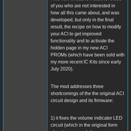
of you who are not interested in
how all this came about, and was
developed, but only in the final
result, the recipe on how to modify
your ACI to get improved
functionality and to activate the
hidden page in my new ACI
PROMs (which have been sold with
my more recent IC Kits since early
July 2020).
The mod addresses three
shortcomings of the the original ACI
circuit design and its firmware:
1) it fixes the volume indicator LED
circuit (which in the original form