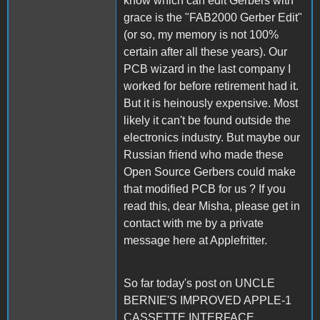
know which can edit Gerbers with
grace is the "FAB2000 Gerber Edit"
(or so, my memory is not 100%
certain after all these years). Our
PCB wizard in the last company I
worked for before retirement had it.
But it is heinously expensive. Most
likely it can't be found outside the
electronics industry. But maybe our
Russian friend who made these
Open Source Gerbers could make
that modified PCB for us ? If you
read this, dear Misha, please get in
contact with me by a private
message here at Applefritter.
So far today's post on UNCLE
BERNIE'S IMPROVED APPLE-1
CASSETTE INTERFACE.