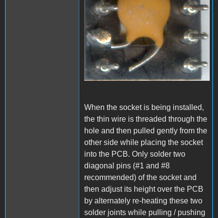
When the socket is being installed,
the thin wire is threaded through the
hole and then pulled gently from the
other side while placing the socket
into the PCB. Only solder two
diagonal pins (#1 and #8
recommended) of the socket and
then adjust its height over the PCB
by alternately re-heating these two
solder joints while pulling / pushing