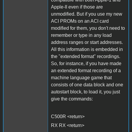
Apple-II even if those are
unmodified. But if you use my new
ACI PROMs on an ACI card
modified for them, you don't need to
remember or type in any load
address ranges or start addresses.
All this information is embedded in
the "extended format" recordings.
So, for instance, if you have made
an extended format recording of a
machine language game that
consists of one data block and one
autostart block, to load it, you just
give the commands:
C500R <return>
RX RX <return>