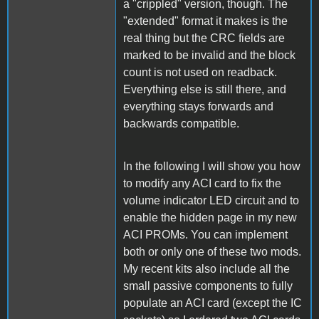
a "crippled" version, though. The
"extended" format it makes is the
real thing but the CRC fields are
marked to be invalid and the block
count is not used on readback.
Everything else is still there, and
everything stays forwards and
backwards compatible.
In the following I will show you how
to modify any ACI card to fix the
volume indicator LED circuit and to
enable the hidden page in my new
ACI PROMs. You can implement
both or only one of these two mods.
My recent kits also include all the
small passive components to fully
populate an ACI card (except the IC