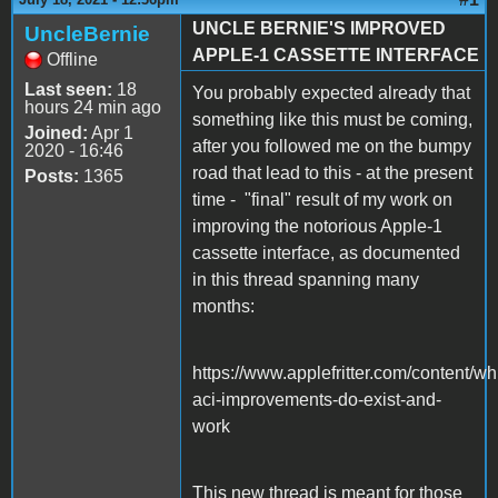
UNCLE BERNIE'S IMPROVED
UncleBernie
APPLE-1 CASSETTE INTERFACE
Offline
Last seen:
18
You probably expected already that
hours 24 min ago
something like this must be coming,
Joined:
Apr 1
after you followed me on the bumpy
2020 - 16:46
road that lead to this - at the present
Posts:
1365
time - "final" result of my work on
improving the notorious Apple-1
cassette interface, as documented
in this thread spanning many
months:
https://www.applefritter.com/content/wh
aci-improvements-do-exist-and-
work
This new thread is meant for those