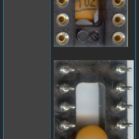
A1_LEDmod2.jpg