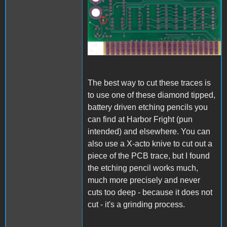
A1_ACImod_1.jpg
The best way to cut these traces is
to use one of these diamond tipped,
battery driven etching pencils you
can find at Harbor Fright (pun
intended) and elsewhere. You can
also use a X-acto knive to cut out a
piece of the PCB trace, but I found
the etching pencil works much,
much more precisely and never
cuts too deep - because it does not
cut - it's a grinding process.