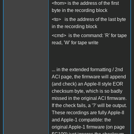
<from> is the address of the first
byte in the recording block
<to> is the address of the last byte
in the recording block
<cmd> is the command: 'R' for tape
read, 'W' for tape write
... in the extended formatting / 2nd
ACI page, the firmware will append
(and check) an Apple-II style EOR
checksum byte, which is so badly
missed in the original ACI firmware.
If the check fails, a '?' will be output.
These recordings are fully Apple-II
and Apple-1 compatible: the
original Apple-1 firmware (on page