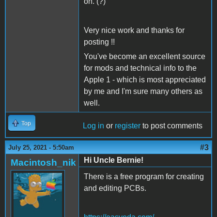
on. (?)
Very nice work and thanks for
posting !!
You've become an excellent source
for mods and technical info to the
Apple 1 - which is most appreciated
by me and I'm sure many others as
well.
Top
Log in
or
register
to post comments
#3
July 25, 2021 - 5:50am
Hi Uncle Bernie!
Macintosh_nik
There is a free program for creating
and editing PCBs.