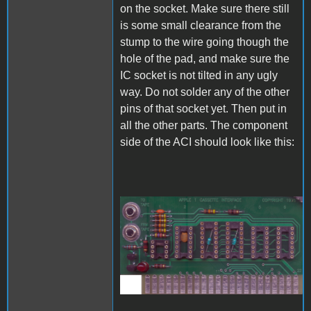
on the socket. Make sure there still
is some small clearance from the
stump to the wire going though the
hole of the pad, and make sure the
IC socket is not tilted in any ugly
way. Do not solder any of the other
pins of that socket yet. Then put in
all the other parts. The component
side of the ACI should look like this:
A1_ACImod_6.jpg