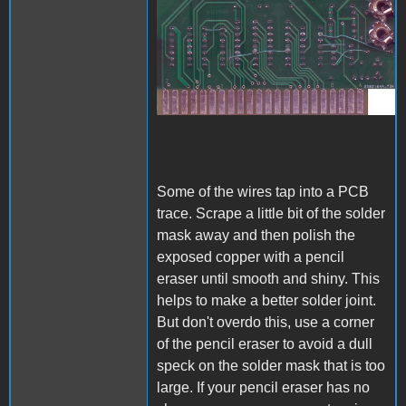
A1_ACImod_3.jpg
Some of the wires tap into a PCB
trace. Scrape a little bit of the solder
mask away and then polish the
exposed copper with a pencil
eraser until smooth and shiny. This
helps to make a better solder joint.
But don't overdo this, use a corner
of the pencil eraser to avoid a dull
speck on the solder mask that is too
large. If your pencil eraser has no