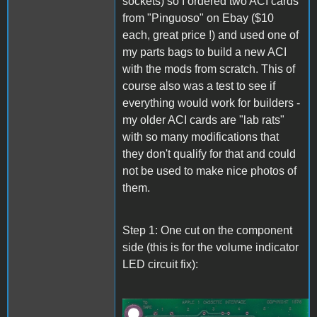
sockets) so I ordered two ACI cards
from "Pinguoso" on Ebay ($10
each, great price !) and used one of
my parts bags to build a new ACI
with the mods from scratch. This of
course also was a test to see if
everything would work for builders -
my older ACI cards are "lab rats"
with so many modifications that
they don't qualify for that and could
not be used to make nice photos of
them.
Step 1: One cut on the component
side (this is for the volume indicator
LED circuit fix):