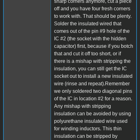
sharp corners anymore, cut a piece
off and you have four fresh corners
to work with. That should be plenty.
Solder the insulated wired that
comes out of the pin #9 hole of the
IC #2 (the socket with the hidden
capacitor) first, because if you botch
that and cut it off too short, or if
there is a mishap with stripping the
insulation, you can still get the IC
socket out to install a new insulated
wire (rinse and repeat).Remember
we only soldered two diagonal pins
of the IC in location #2 for a reason.
Any mishap with stripping
insulation can be avoided by using
polyurethane insulated wire used
for winding inductors. This thin
insulation can be stripped by