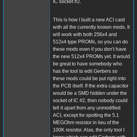
IC socket #2.
This is how I built a new ACI card
with all the currently known mods. It
will work with both 256x4 and
512x4 type PROMs, so you can do
these mods even if you don't have
the new 512x4 PROMs yet. It would
be great to have somebody who
has the tool to edit Gerbers so
these mods could be put right into
the PCB itself. If the extra capacitor
would be a SMD hidden under the
socket of IC #2, then nobody could
tell it apart from any unmodified
ACI, except for spotting the 5.1
MEGOhm resistor in lieu of the
100K resistor. Alas, the only tool I