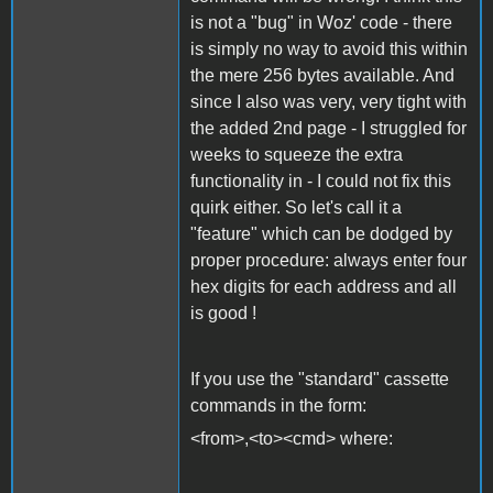
is not a "bug" in Woz' code - there
is simply no way to avoid this within
the mere 256 bytes available. And
since I also was very, very tight with
the added 2nd page - I struggled for
weeks to squeeze the extra
functionality in - I could not fix this
quirk either. So let's call it a
"feature" which can be dodged by
proper procedure: always enter four
hex digits for each address and all
is good !
If you use the "standard" cassette
commands in the form:
<from>,<to><cmd> where: