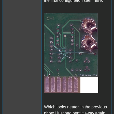
the final configuration seen here:
A1_ACImod_4.jpg
Which looks neater. In the previous
photo I just had bent it away again