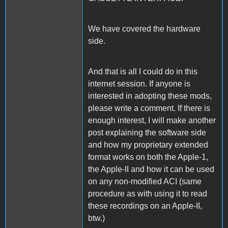
We have covered the hardware
side.
And that is all I could do in this
internet session. If anyone is
interested in adopting these mods,
please write a comment. If there is
enough interest, I will make another
post explaining the software side
and how my proprietary extended
format works on both the Apple-1,
the Apple-II and how it can be used
on any non-modified ACI (same
procedure as with using it to read
these recordings on an Apple-II,
btw.)