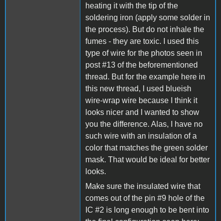
heating it with the tip of the
soldering iron (apply some solder in
the process). But do not inhale the
fumes - they are toxic. I used this
type of wire for the photos seen in
post #13 of the beforementioned
thread. But for the example here in
this new thread, I used blueish
wire-wrap wire because I think it
looks nicer and I wanted to show
you the difference. Alas, I have no
such wire with an insulation of a
color that matches the green solder
mask. That would be ideal for better
looks.
Make sure the insulated wire that
comes out of the pin #9 hole of the
IC #2 is long enough to be bent into