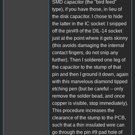
SMD capacitor (the "bird feed"
type), if you have those, in lieu of
the disk capacitor. I chose to hide
the latter in the IC socket: I snipped
off the pin#9 of the DIL-14 socket
just at the point where it gets skinny
(this avoids damaging the internal
contact fingers, do not snip any
further). Then I soldered one leg of
the capacitor to the stump of that
pin and then I ground it down, again
with this marvelous diamond tipped
etching pen (but be careful -- only
remove the solder bead, and once
copper is visible, stop immediately).
This procedure increases the
clearance of the stump to the PCB,
such that a thin insulated wire can
go through the pin #9 pad hole of