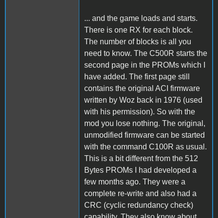
... and the game loads and starts.
There is one RX for each block.
The number of blocks is all you
need to know. The C500R starts the
second page in the PROMs which I
have added. The first page still
contains the original ACI firmware
written by Woz back in 1976 (used
with his permission). So with the
mod you lose nothing. The original,
unmodified firmware can be started
with the command C100R as usual.
This is a bit different from the 512
Bytes PROMs I had developed a
few months ago. They were a
complete re-write and also had a
CRC (cyclic redundancy check)
capability. They also know about