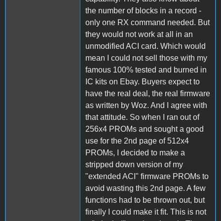
the number of blocks in a record -
only one RX command needed. But
they would not work at all in an
unmodified ACI card. Which would
mean I could not sell those with my
famous 100% tested and burned in
IC kits on Ebay. Buyers expect to
have the real deal, the real firmware
as written by Woz. And I agree with
that attitude. So when I ran out of
256x4 PROMs and sought a good
use for the 2nd page of 512x4
PROMs, I decided to make a
stripped down version of my
"extended ACI" firmware PROMs to
avoid wasting this 2nd page. A few
functions had to be thrown out, but
finally I could make it fit. This is not