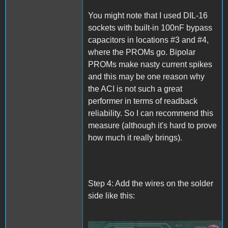
You might note that I used DIL-16
sockets with built-in 100nF bypass
capacitors in locations #3 and #4,
where the PROMs go. Bipolar
PROMs make nasty current spikes
and this may be one reason why
the ACI is not such a great
performer in terms of readback
reliability. So I can recommend this
measure (although it's hard to prove
how much it really brings).
Step 4: Add the wires on the solder
side like this: