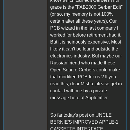
know which can edit Gerbers with
grace is the "FAB2000 Gerber Edit"
(or so, my memory is not 100%
certain after all these years). Our
PCB wizard in the last company I
worked for before retirement had it.
But it is heinously expensive. Most
likely it can't be found outside the
electronics industry. But maybe our
Russian friend who made these
Open Source Gerbers could make
that modified PCB for us ? If you
read this, dear Misha, please get in
contact with me by a private
message here at Applefritter.
So far today's post on UNCLE
BERNIE'S IMPROVED APPLE-1
CASSETTE INTERFACE.