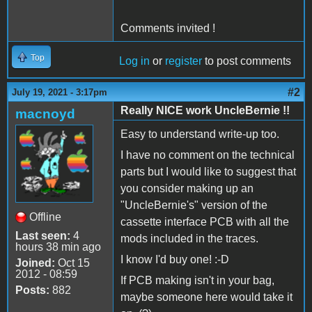
Comments invited !
Top
Log in
or
register
to post comments
#2
July 19, 2021 - 3:17pm
Really NICE work UncleBernie !!
macnoyd
Easy to understand write-up too.
I have no comment on the technical
parts but I would like to suggest that
you consider making up an
"UncleBernie's" version of the
Offline
cassette interface PCB with all the
Last seen:
4
mods included in the traces.
hours 38 min ago
I know I'd buy one! :-D
Joined:
Oct 15
2012 - 08:59
If PCB making isn't in your bag,
Posts:
882
maybe someone here would take it