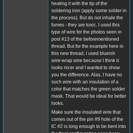
heating it with the tip of the
soldering iron (apply some solder in
the process). But do not inhale the
fumes - they are toxic. I used this
type of wire for the photos seen in
post #13 of the beforementioned
thread. But for the example here in
this new thread, I used blueish
wire-wrap wire because I think it
looks nicer and I wanted to show
you the difference. Alas, I have no
such wire with an insulation of a
color that matches the green solder
mask. That would be ideal for better
looks.
Make sure the insulated wire that
comes out of the pin #9 hole of the
IC #2 is long enough to be bent into