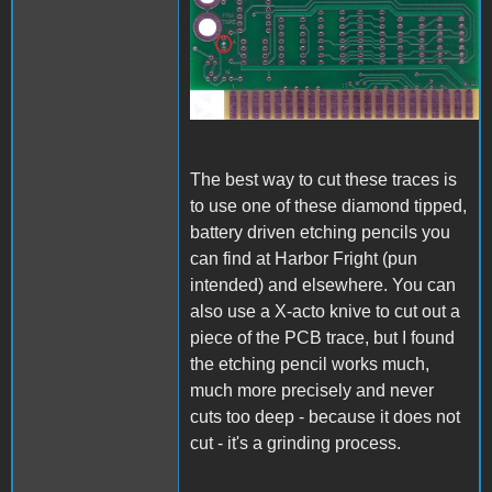
A1_ACImod_1.jpg
The best way to cut these traces is
to use one of these diamond tipped,
battery driven etching pencils you
can find at Harbor Fright (pun
intended) and elsewhere. You can
also use a X-acto knive to cut out a
piece of the PCB trace, but I found
the etching pencil works much,
much more precisely and never
cuts too deep - because it does not
cut - it's a grinding process.