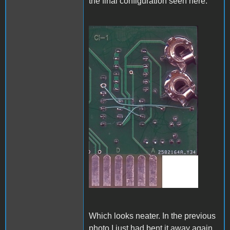
the final configuration seen here:
A1_ACImod_4.jpg
Which looks neater. In the previous
photo I just had bent it away again