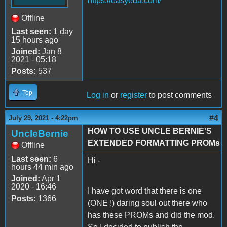
https://easyeda.com/
Offline
Last seen:
1 day
15 hours ago
Joined:
Jan 8
2021 - 05:18
Posts:
537
Top
Log in
or
register
to post comments
#4
July 29, 2021 - 4:22pm
HOW TO USE UNCLE BERNIE'S
UncleBernie
EXTENDED FORMATTING PROMs
Offline
Last seen:
6
Hi -
hours 44 min ago
Joined:
Apr 1
2020 - 16:46
I have got word that there is one
Posts:
1366
(ONE !) daring soul out there who
has these PROMs and did the mod.