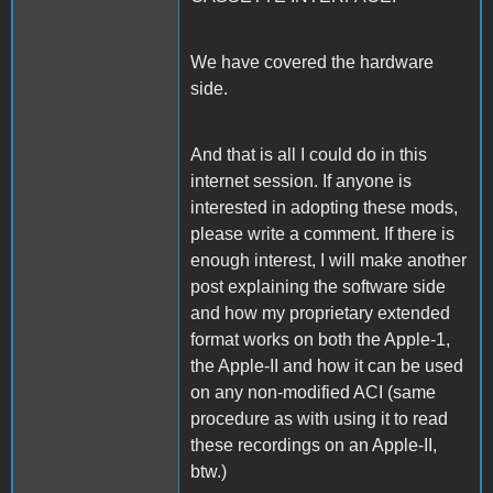
We have covered the hardware
side.
And that is all I could do in this
internet session. If anyone is
interested in adopting these mods,
please write a comment. If there is
enough interest, I will make another
post explaining the software side
and how my proprietary extended
format works on both the Apple-1,
the Apple-II and how it can be used
on any non-modified ACI (same
procedure as with using it to read
these recordings on an Apple-II,
btw.)