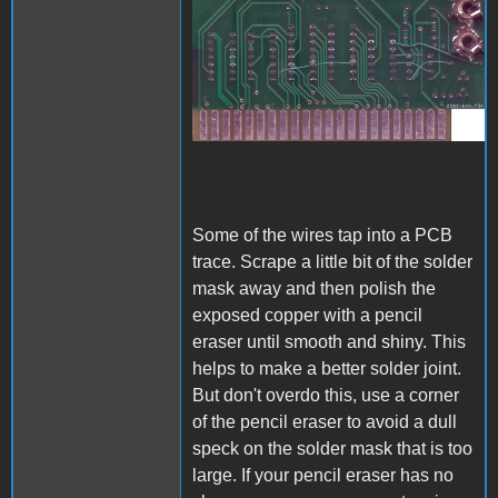
A1_ACImod_3.jpg
Some of the wires tap into a PCB
trace. Scrape a little bit of the solder
mask away and then polish the
exposed copper with a pencil
eraser until smooth and shiny. This
helps to make a better solder joint.
But don't overdo this, use a corner
of the pencil eraser to avoid a dull
speck on the solder mask that is too
large. If your pencil eraser has no