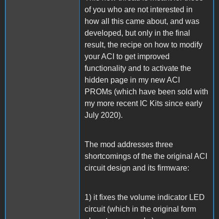
of you who are not interested in
how all this came about, and was
developed, but only in the final
result, the recipe on how to modify
your ACI to get improved
functionality and to activate the
hidden page in my new ACI
PROMs (which have been sold with
my more recent IC Kits since early
July 2020).
The mod addresses three
shortcomings of the the original ACI
circuit design and its firmware:
1) it fixes the volume indicator LED
circuit (which in the original form