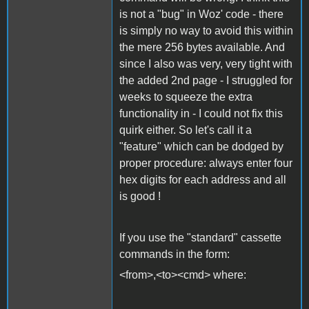
is not a "bug" in Woz' code - there
is simply no way to avoid this within
the mere 256 bytes available. And
since I also was very, very tight with
the added 2nd page - I struggled for
weeks to squeeze the extra
functionality in - I could not fix this
quirk either. So let's call it a
"feature" which can be dodged by
proper procedure: always enter four
hex digits for each address and all
is good !
If you use the "standard" cassette
commands in the form:
<from>,<to><cmd> where: