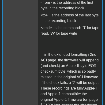
<from> is the address of the first
byte in the recording block
<to> is the address of the last byte
in the recording block
<cmd> is the command: 'R' for tape
read, 'W' for tape write
... in the extended formatting / 2nd
ACI page, the firmware will append
(and check) an Apple-II style EOR
checksum byte, which is so badly
missed in the original ACI firmware.
If the check fails, a '?' will be output.
These recordings are fully Apple-II
and Apple-1 compatible: the
original Apple-1 firmware (on page