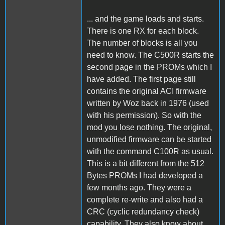
... and the game loads and starts.
There is one RX for each block.
The number of blocks is all you
need to know. The C500R starts the
second page in the PROMs which I
have added. The first page still
contains the original ACI firmware
written by Woz back in 1976 (used
with his permission). So with the
mod you lose nothing. The original,
unmodified firmware can be started
with the command C100R as usual.
This is a bit different from the 512
Bytes PROMs I had developed a
few months ago. They were a
complete re-write and also had a
CRC (cyclic redundancy check)
capability. They also know about