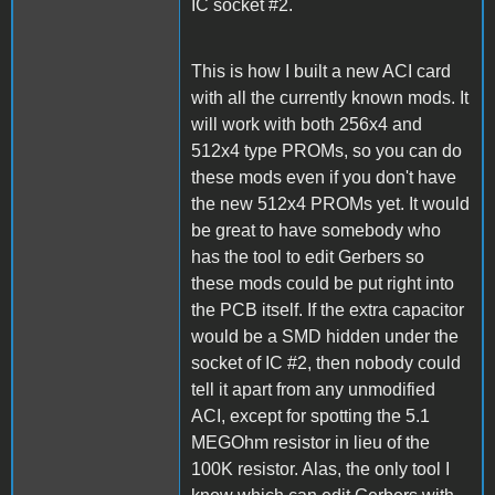
IC socket #2.
This is how I built a new ACI card
with all the currently known mods. It
will work with both 256x4 and
512x4 type PROMs, so you can do
these mods even if you don't have
the new 512x4 PROMs yet. It would
be great to have somebody who
has the tool to edit Gerbers so
these mods could be put right into
the PCB itself. If the extra capacitor
would be a SMD hidden under the
socket of IC #2, then nobody could
tell it apart from any unmodified
ACI, except for spotting the 5.1
MEGOhm resistor in lieu of the
100K resistor. Alas, the only tool I