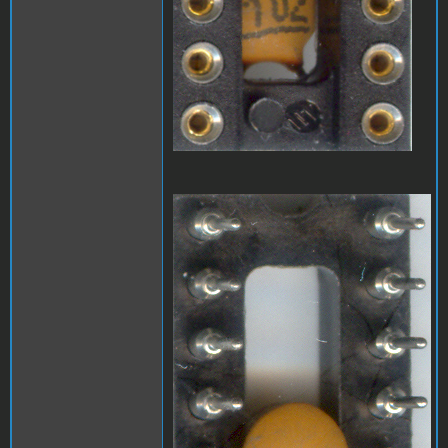
A1_LEDmod2.jpg