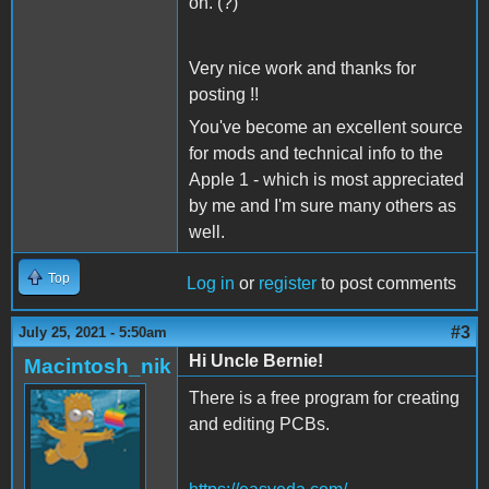
on. (?)
Very nice work and thanks for
posting !!
You've become an excellent source
for mods and technical info to the
Apple 1 - which is most appreciated
by me and I'm sure many others as
well.
Top
Log in
or
register
to post comments
#3
July 25, 2021 - 5:50am
Hi Uncle Bernie!
Macintosh_nik
There is a free program for creating
and editing PCBs.