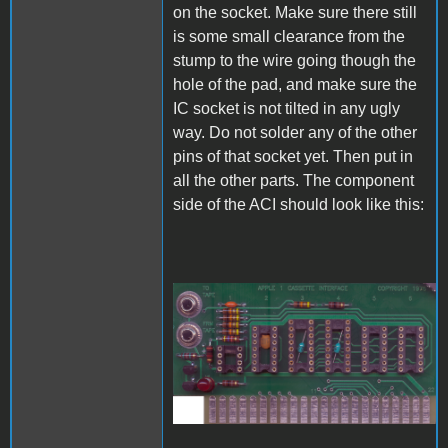
on the socket. Make sure there still
is some small clearance from the
stump to the wire going though the
hole of the pad, and make sure the
IC socket is not tilted in any ugly
way. Do not solder any of the other
pins of that socket yet. Then put in
all the other parts. The component
side of the ACI should look like this:
A1_ACImod_6.jpg