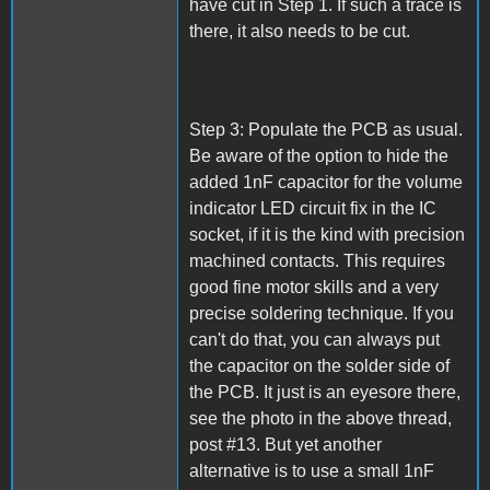
have cut in Step 1. If such a trace is
there, it also needs to be cut.
Step 3: Populate the PCB as usual.
Be aware of the option to hide the
added 1nF capacitor for the volume
indicator LED circuit fix in the IC
socket, if it is the kind with precision
machined contacts. This requires
good fine motor skills and a very
precise soldering technique. If you
can't do that, you can always put
the capacitor on the solder side of
the PCB. It just is an eyesore there,
see the photo in the above thread,
post #13. But yet another
alternative is to use a small 1nF