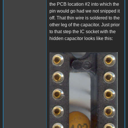
the PCB location #2 into which the
pin would go had we not snipped it
off. That thin wire is soldered to the
other leg of the capacitor. Just prior
to that step the IC socket with the
hidden capacitor looks like this:
A1_LEDmod1.jpg