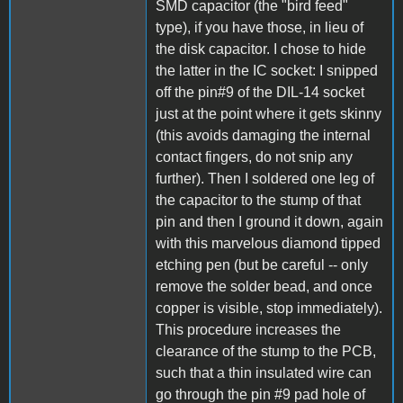
SMD capacitor (the "bird feed"
type), if you have those, in lieu of
the disk capacitor. I chose to hide
the latter in the IC socket: I snipped
off the pin#9 of the DIL-14 socket
just at the point where it gets skinny
(this avoids damaging the internal
contact fingers, do not snip any
further). Then I soldered one leg of
the capacitor to the stump of that
pin and then I ground it down, again
with this marvelous diamond tipped
etching pen (but be careful -- only
remove the solder bead, and once
copper is visible, stop immediately).
This procedure increases the
clearance of the stump to the PCB,
such that a thin insulated wire can
go through the pin #9 pad hole of