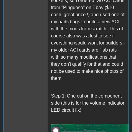
sockets) so I ordered two ACI cards
from "Pinguoso" on Ebay ($10
each, great price !) and used one of
my parts bags to build a new ACI
with the mods from scratch. This of
course also was a test to see if
everything would work for builders -
my older ACI cards are "lab rats"
with so many modifications that
they don't qualify for that and could
not be used to make nice photos of
them.
Step 1: One cut on the component
side (this is for the volume indicator
LED circuit fix):