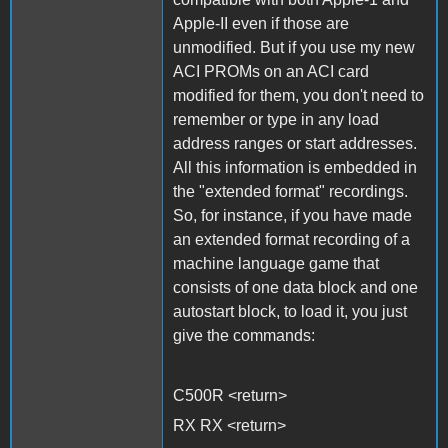
Apple-II even if those are
unmodified. But if you use my new
ACI PROMs on an ACI card
modified for them, you don't need to
remember or type in any load
address ranges or start addresses.
All this information is embedded in
the "extended format" recordings.
So, for instance, if you have made
an extended format recording of a
machine language game that
consists of one data block and one
autostart block, to load it, you just
give the commands:
C500R <return>
RX RX <return>