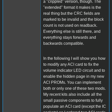
a "crippled" version, though. The
"extended" format it makes is the
real thing but the CRC fields are
marked to be invalid and the block
count is not used on readback.
Everything else is still there, and
everything stays forwards and
backwards compatible.
In the following I will show you how
to modify any ACI card to fix the
volume indicator LED circuit and to
enable the hidden page in my new
ACI PROMs. You can implement
both or only one of these two mods.
My recent kits also include all the
small passive components to fully
populate an ACI card (except the IC