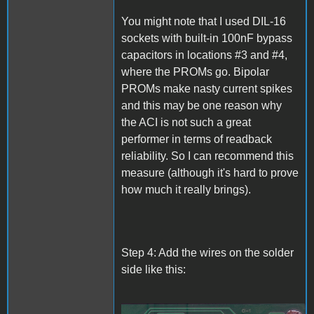
You might note that I used DIL-16
sockets with built-in 100nF bypass
capacitors in locations #3 and #4,
where the PROMs go. Bipolar
PROMs make nasty current spikes
and this may be one reason why
the ACI is not such a great
performer in terms of readback
reliability. So I can recommend this
measure (although it's hard to prove
how much it really brings).
Step 4: Add the wires on the solder
side like this: