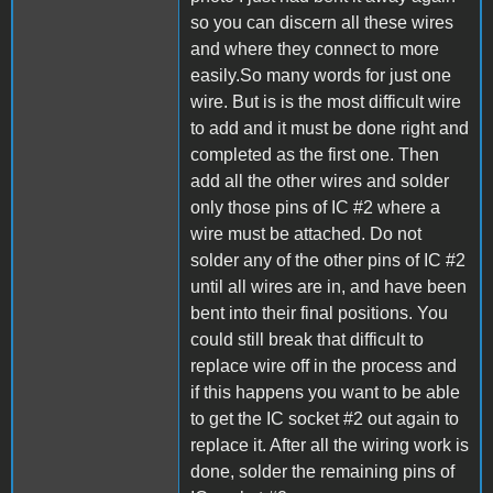
so you can discern all these wires
and where they connect to more
easily.So many words for just one
wire. But is is the most difficult wire
to add and it must be done right and
completed as the first one. Then
add all the other wires and solder
only those pins of IC #2 where a
wire must be attached. Do not
solder any of the other pins of IC #2
until all wires are in, and have been
bent into their final positions. You
could still break that difficult to
replace wire off in the process and
if this happens you want to be able
to get the IC socket #2 out again to
replace it. After all the wiring work is
done, solder the remaining pins of