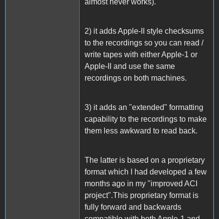
almost never works).
2) it adds Apple-II style checksums
to the recordings so you can read /
write tapes with either Apple-1 or
Apple-II and use the same
recordings on both machines.
3) it adds an "extended" formatting
capability to the recordings to make
them less awkward to read back.
The latter is based on a proprietary
format which I had developed a few
months ago in my "improved ACI
project".This proprietary format is
fully forward and backwards
compatible with both Apple-1 and