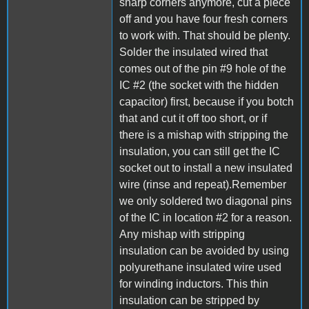
sharp corners anymore, cut a piece
off and you have four fresh corners
to work with. That should be plenty.
Solder the insulated wired that
comes out of the pin #9 hole of the
IC #2 (the socket with the hidden
capacitor) first, because if you botch
that and cut it off too short, or if
there is a mishap with stripping the
insulation, you can still get the IC
socket out to install a new insulated
wire (rinse and repeat).Remember
we only soldered two diagonal pins
of the IC in location #2 for a reason.
Any mishap with stripping
insulation can be avoided by using
polyurethane insulated wire used
for winding inductors. This thin
insulation can be stripped by