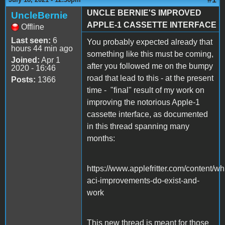
UNCLE BERNIE'S IMPROVED
UncleBernie
APPLE-1 CASSETTE INTERFACE
Offline
Last seen:
6
You probably expected already that
hours 44 min ago
something like this must be coming,
Joined:
Apr 1
after you followed me on the bumpy
2020 - 16:46
road that lead to this - at the present
Posts:
1366
time - "final" result of my work on
improving the notorious Apple-1
cassette interface, as documented
in this thread spanning many
months:
https://www.applefritter.com/content/wh
aci-improvements-do-exist-and-
work
This new thread is meant for those