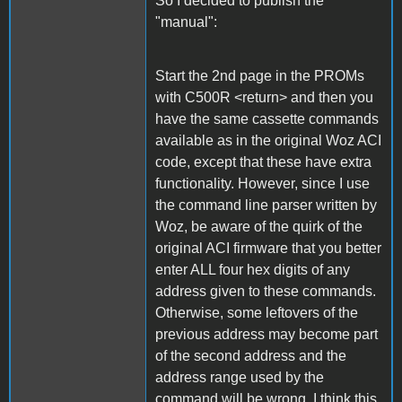
So I decided to publish the
"manual":
Start the 2nd page in the PROMs
with C500R <return> and then you
have the same cassette commands
available as in the original Woz ACI
code, except that these have extra
functionality. However, since I use
the command line parser written by
Woz, be aware of the quirk of the
original ACI firmware that you better
enter ALL four hex digits of any
address given to these commands.
Otherwise, some leftovers of the
previous address may become part
of the second address and the
address range used by the
command will be wrong. I think this