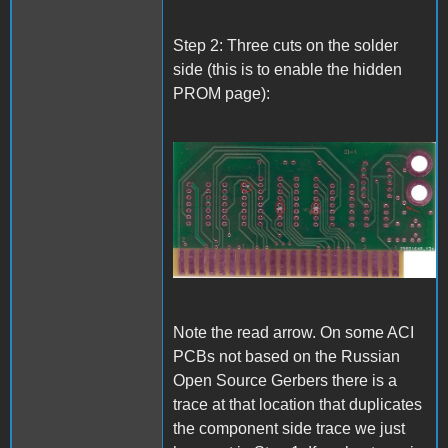
Step 2: Three cuts on the solder
side (this is to enable the hidden
PROM page):
A1_ACImod_2.jpg
Note the read arrow. On some ACI
PCBs not based on the Russian
Open Source Gerbers there is a
trace at that location that duplicates
the component side trace we just