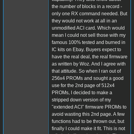
the number of blocks in a record -
only one RX command needed. But
they would not work at all in an
unmodified ACI card. Which would
mean I could not sell those with my
famous 100% tested and burned in
IC kits on Ebay. Buyers expect to
have the real deal, the real firmware
as written by Woz. And I agree with
that attitude. So when I ran out of
256x4 PROMs and sought a good
use for the 2nd page of 512x4
PROMs, I decided to make a
stripped down version of my
"extended ACI" firmware PROMs to
avoid wasting this 2nd page. A few
functions had to be thrown out, but
finally I could make it fit. This is not