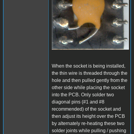
When the socket is being installed,
the thin wire is threaded through the
hole and then pulled gently from the
other side while placing the socket
into the PCB. Only solder two
diagonal pins (#1 and #8
recommended) of the socket and
then adjust its height over the PCB
by alternately re-heating these two
solder joints while pulling / pushing