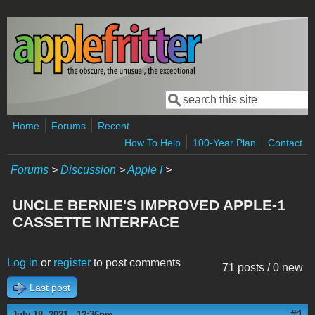
Skip to main content
Search
Search form
Home
Forums
Recent
How To Help
100-Year Plan
Contact
Forums
>
Discussion
>
Apple I
>
UNCLE BERNIE'S IMPROVED APPLE-1
CASSETTE INTERFACE
Log in
or
register
to post comments
71 posts / 0 new
Last post
#1
July 18, 2021 - 12:36pm