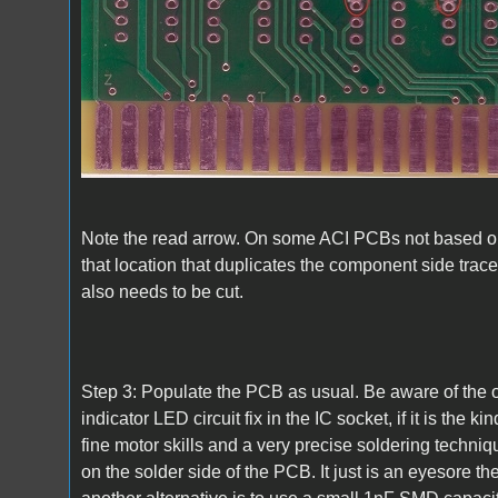
Note the read arrow. On some ACI PCBs not based on
that location that duplicates the component side trace w
also needs to be cut.
Step 3: Populate the PCB as usual. Be aware of the o
indicator LED circuit fix in the IC socket, if it is the
fine motor skills and a very precise soldering techniqu
on the solder side of the PCB. It just is an eyesore th