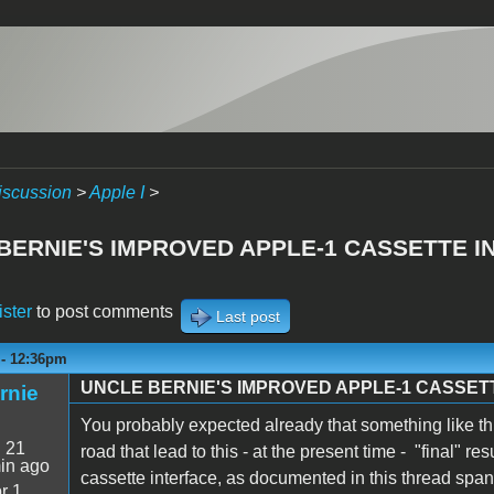
iscussion
>
Apple I
>
BERNIE'S IMPROVED APPLE-1 CASSETTE I
ister
to post comments
Last post
 - 12:36pm
UNCLE BERNIE'S IMPROVED APPLE-1 CASSET
rnie
You probably expected already that something like t
:
21
road that lead to this - at the present time - "final" 
in ago
cassette interface, as documented in this thread sp
r 1