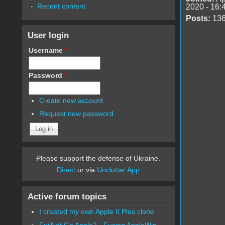
Recent content
2020 - 16:
Posts:
13
User login
Username
*
Password
*
Create new account
Request new password
Please support the defense of Ukraine.
Direct
or via
Unclutter App
Active forum topics
I created my own Apple II Plus clone
FujiNet Go Apple2 - Fusing AppleWin