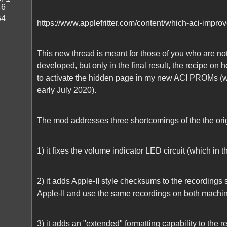
46
64
https://www.applefritter.com/content/which-aci-impr
This new thread is meant for those of you who are not
developed, but only in the final result, the recipe on
to activate the hidden page in my new ACI PROMs (w
early July 2020).
The mod addresses three shortcomings of the the origi
1) it fixes the volume indicator LED circuit (which in 
2) it adds Apple-II style checksums to the recordings 
Apple-II and use the same recordings on both machi
3) it adds an "extended" formatting capability to the