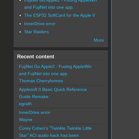
and FujiNet into one app.
The ESP32 SoftCard for the Apple II
InnerDrive error
Star Raiders
More
Recent content
FujiNet Go Apple2 - Fusing AppleWin
and FujiNet into one app.
Thomas Cherryhomes
Applesoft II Basic Quick Reference
Guide Remake
egrath
InnerDrive error
Wayne
Corey Cohen's "Twinkle Twinkle Little
Star" ACI audio hack has been