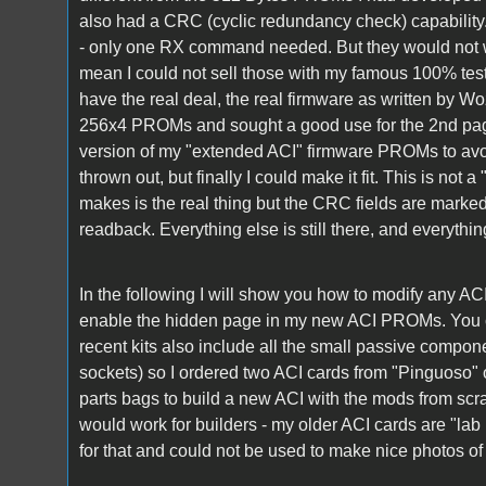
also had a CRC (cyclic redundancy check) capability
- only one RX command needed. But they would not w
mean I could not sell those with my famous 100% test
have the real deal, the real firmware as written by Woz
256x4 PROMs and sought a good use for the 2nd pag
version of my "extended ACI" firmware PROMs to avoi
thrown out, but finally I could make it fit. This is not 
makes is the real thing but the CRC fields are marked
readback. Everything else is still there, and everyth
In the following I will show you how to modify any ACI
enable the hidden page in my new ACI PROMs. You c
recent kits also include all the small passive compone
sockets) so I ordered two ACI cards from "Pinguoso" 
parts bags to build a new ACI with the mods from scrat
would work for builders - my older ACI cards are "lab 
for that and could not be used to make nice photos of