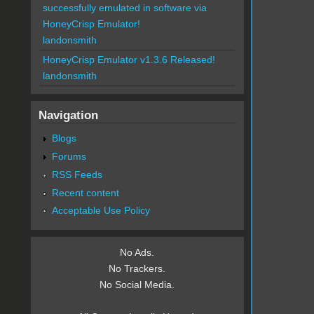
successfully emulated in software via
HoneyCrisp Emulator!
landonsmith
HoneyCrisp Emulator v1.3.6 Released!
landonsmith
Navigation
Blogs
Forums
RSS Feeds
Recent content
Acceptable Use Policy
No Ads.
No Trackers.
No Social Media.