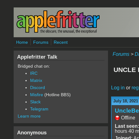
Skip to main content
Home
Forums
Recent
Forums
>
D
Applefritter Talk
Bridged chat on:
UNCLE 
IRC
Matrix
Log in
or
reg
Discord
Misfire
(Hotline BBS)
July 18, 2021
Slack
Telegram
UncleBe
Learn more
Offline
Last seen
hours 40 m
Anonymous
Joined:
Ap