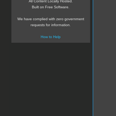
All Content Locally Hosted.
Built on Free Software.
We have complied with zero government
requests for information.
How to Help