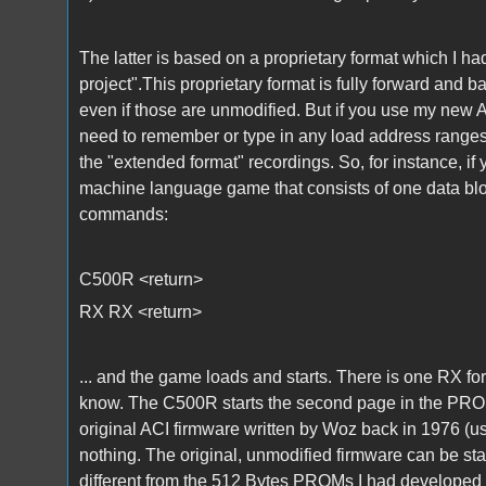
The latter is based on a proprietary format which I 
project".This proprietary format is fully forward and
even if those are unmodified. But if you use my new
need to remember or type in any load address ranges 
the "extended format" recordings. So, for instance, i
machine language game that consists of one data block
commands:
C500R <return>
RX RX <return>
... and the game loads and starts. There is one RX fo
know. The C500R starts the second page in the PROMs
original ACI firmware written by Woz back in 1976 (u
nothing. The original, unmodified firmware can be st
different from the 512 Bytes PROMs I had developed