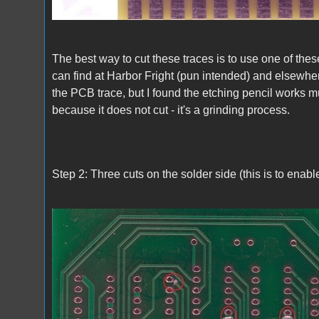
The best way to cut these traces is to use one of the
can find at Harbor Fright (pun intended) and elsewher
the PCB trace, but I found the etching pencil works 
because it does not cut - it's a grinding process.
Step 2: Three cuts on the solder side (this is to ena
A1_ACImod_2.jpg