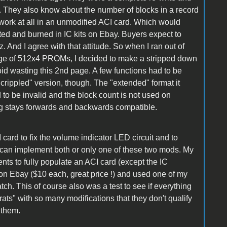
. They also know about the number of blocks in a record
ork at all in an unmodified ACI card. Which would
ed and burned in IC kits on Ebay. Buyers expect to
. And I agree with that attitude. So when I ran out of
e of 512x4 PROMs, I decided to make a stripped down
d wasting this 2nd page. A few functions had to be
a "crippled" version, though. The "extended" format it
 to be invalid and the block count is not used on
ing stays forwards and backwards compatible.
 card to fix the volume indicator LED circuit and to
an implement both or only one of these two mods. My
nts to fully populate an ACI card (except the IC
on Ebay ($10 each, great price !) and used one of my
ch. This of course also was a test to see if everything
rats" with so many modifications that they don't qualify
 them.