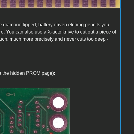
se diamond tipped, battery driven etching pencils you
e. You can also use a X-acto knive to cut out a piece of
much, much more precisely and never cuts too deep -
ble the hidden PROM page):