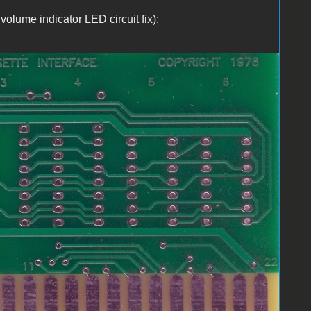
volume indicator LED circuit fix):