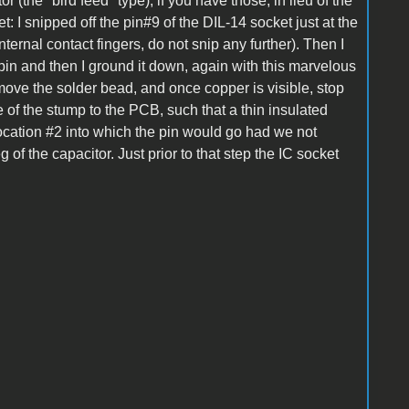
 (the "bird feed" type), if you have those, in lieu of the
et: I snipped off the pin#9 of the DIL-14 socket just at the
ternal contact fingers, do not snip any further). Then I
 pin and then I ground it down, again with this marvelous
move the solder bead, and once copper is visible, stop
of the stump to the PCB, such that a thin insulated
ocation #2 into which the pin would go had we not
eg of the capacitor. Just prior to that step the IC socket