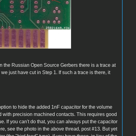
 the Russian Open Source Gerbers there is a trace at
e just have cut in Step 1. If such a trace is there, it
ption to hide the added 1nF capacitor for the volume
 kind with precision machined contacts. This requires good
e. If you can't do that, you can always put the capacitor
ere, see the photo in the above thread, post #13. But yet