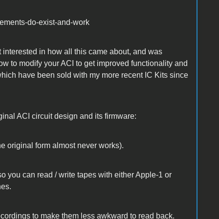
ovements-do-exist-and-work
 interested in how all this came about, and was
 how to modify your ACI to get improved functionality and
hich have been sold with my more recent IC Kits since
nal ACI circuit design and its firmware:
the original form almost never works).
so you can read / write tapes with either Apple-1 or
nes.
 recordings to make them less awkward to read back.