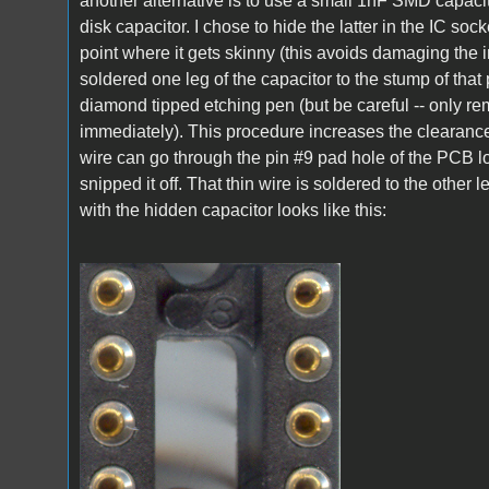
another alternative is to use a small 1nF SMD capacitor
disk capacitor. I chose to hide the latter in the IC sock
point where it gets skinny (this avoids damaging the in
soldered one leg of the capacitor to the stump of that
diamond tipped etching pen (but be careful -- only re
immediately). This procedure increases the clearance 
wire can go through the pin #9 pad hole of the PCB l
snipped it off. That thin wire is soldered to the other l
with the hidden capacitor looks like this:
A1_LEDmod1.jpg