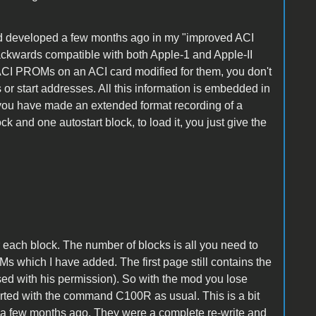
had developed a few months ago in my "improved ACI
 backwards compatible with both Apple-1 and Apple-II
 ACI PROMs on an ACI card modified for them, you don't
or start addresses. All this information is embedded in
f you have made an extended format recording of a
 and one autostart block, to load it, you just give the
r each block. The number of blocks is all you need to
 which I have added. The first page still contains the
sed with his permission). So with the mod you lose
arted with the command C100R as usual. This is a bit
 a few months ago. They were a complete re-write and