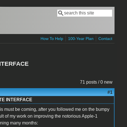
Search
Search form
How To Help
100-Year Plan
Contact
NTERFACE
71 posts / 0 new
#1
TE INTERFACE
his must be coming, after you followed me on the bumpy
result of my work on improving the notorious Apple-1
anning many months: