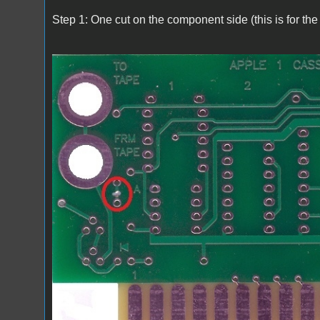
Step 1: One cut on the component side (this is for the 
A1_ACImod_1.jpg