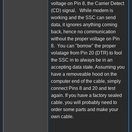
voltage on Pin 8, the Carrier Detect
(CD) signal. While modem is
working and the SSC can send
data, it ignores anything coming
back, hence no communication
without the proper voltage on Pin
8. You can "borrow" the proper
volatage from Pin 20 (DTR) to fool
the SSC in to always be in an
accepting data state. Assuming you
have a removeable hood on the
computer end of the cable, simply
connect Pins 8 and 20 and test
again. If you have a factory sealed
cable. you will probably need to
order some parts and make your
own cable.