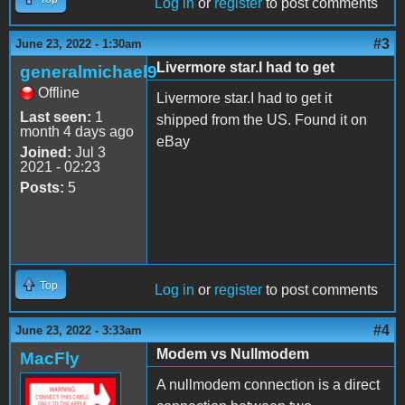
Log in
or
register
to post comments
#3
June 23, 2022 - 1:30am
Livermore star.I had to get
generalmichael9
Offline
Livermore star.I had to get it
Last seen:
1
shipped from the US. Found it on
month 4 days ago
eBay
Joined:
Jul 3
2021 - 02:23
Posts:
5
Top
Log in
or
register
to post comments
#4
June 23, 2022 - 3:33am
Modem vs Nullmodem
MacFly
A nullmodem connection is a direct