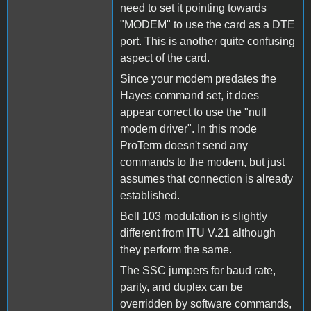
need to set it pointing towards
"MODEM" to use the card as a DTE
port. This is another quite confusing
aspect of the card.
Since your modem predates the
Hayes command set, it does
appear correct to use the "null
modem driver". In this mode
ProTerm doesn't send any
commands to the modem, but just
assumes that connection is already
established.
Bell 103 modulation is slightly
different from ITU V.21 although
they perform the same.
The SSC jumpers for baud rate,
parity, and duplex can be
overridden by software commands,