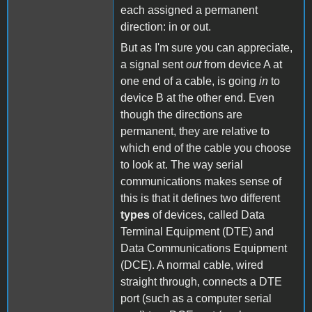
each assigned a permanent
direction: in or out.
But as I'm sure you can appreciate,
a signal sent
out
from device A at
one end of a cable, is going
in
to
device B at the other end. Even
though the directions are
permanent, they are relative to
which end of the cable you choose
to look at. The way serial
communications makes sense of
this is that it defines two different
types
of devices, called Data
Terminal Equipment (DTE) and
Data Communications Equipment
(DCE). A normal cable, wired
straight through, connects a DTE
port (such as a computer serial