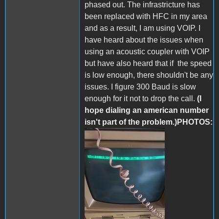
phased out. The infrastricture has
been replaced with HFC in my area
and as a result, I am using VOIP. I
have heard about the issues when
using an acoustic coupler with VOIP
but have also heard that if the speed
is low enough, there shouldn't be any
issues. I figure 300 Baud is slow
enough for it not to drop the call.
(I
hope dialing an american number
isn't part of the problem.)PHOTOS:
287209571_55217497643603