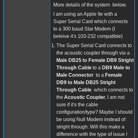
More details of the system below.
I am using an Apple IIe with a
Super Serial Card which connects
to a 300 baud Star Modem (I
beleive it's 103-232 compatible)
The Super Serial Card connects to
the acoustic coupler through via a
Male DB25 to Female DB9 Stright
Through Cable
to a
DB9 Male to
Male Connector
to a
Female
DB9 to Male DB25 Stright
Through Cable
which connects to
the
Acoustic Coupler.
I am not
sure if it's the cable
configuration/type? Maybe I should
be using Null Modem instead of
stright through. Will this make a
difference with the type of issue I