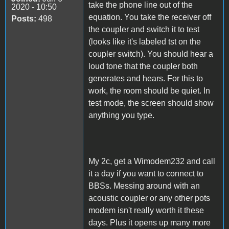
take the phone line out of the
2020 - 10:50
equation. You take the receiver off
Posts:
498
the coupler and switch it to test
(looks like it's labeled tst on the
coupler switch). You should hear a
loud tone that the coupler both
generates and hears. For this to
work, the room should be quiet. In
test mode, the screen should show
anything you type.
My 2c, get a Wimodem232 and call
it a day if you want to connect to
BBSs. Messing around with an
acoustic coupler or any other pots
modem isn't really worth it these
days. Plus it opens up many more