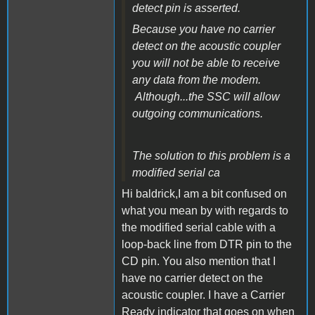
detect pin is asserted.
Because you have no carrier
detect on the acoustic coupler
you will not be able to receive
any data from the modem.
Although...the SSC will allow
outgoing communications.
The solution to this problem is a
modified serial ca
Hi baldrick,I am a bit confused on
what you mean by with regards to
the modified serial cable with a
loop-back line from DTR pin to the
CD pin. You also mention that I
have no carrier detect on the
acoustic coupler. I have a Carrier
Ready indicator that goes on when