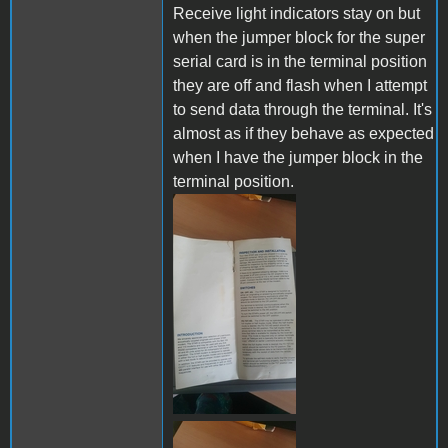
Receive light indicators stay on but
when the jumper block for the super
serial card is in the terminal position
they are off and flash when I attempt
to send data through the terminal. It's
almost as if they behave as expected
when I have the jumper block in the
terminal position.
289358265_72253031567525