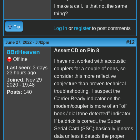
I make a call. Is that not the same
thing?
Top
Log in
or
register
to post comments
#12
June 27, 2022 - 3:42pm
Assert CD on Pin 8
8BitHeaven
Offline
I have not worked with accoustic
Last seen:
3 days
couplers for a couple of eons, so
23 hours ago
consider this more reflective
Joined:
Nov 29
conjecture than proven technical
2020 - 19:48
troubleshooting. I suspect the
Posts:
140
Carrier Ready indicator on the
modem/coupler is more of an "off
hook / dial tone detected" indicator.
If baldrick is correct, the Super
Serial Card (SSC) basically ignores
data unless it detects the proper