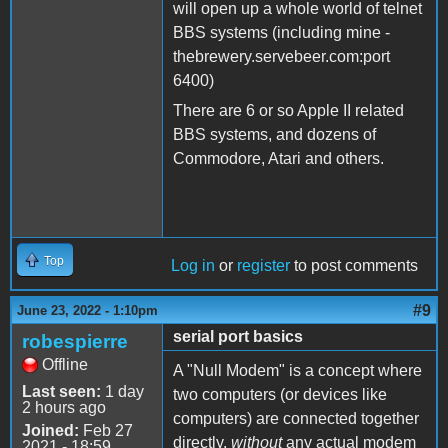
will open up a whole world of telnet
BBS systems (including mine -
thebrewery.servebeer.com:port
6400)
There are 6 or so Apple II related
BBS systems, and dozens of
Commodore, Atari and others.
Top
Log in
or
register
to post comments
#9
June 23, 2022 - 1:10pm
serial port basics
robespierre
Offline
A "Null Modem" is a concept where
Last seen:
1 day
two computers (or devices like
2 hours ago
computers) are connected together
Joined:
Feb 27
directly,
without
any actual modem
2021 - 18:59