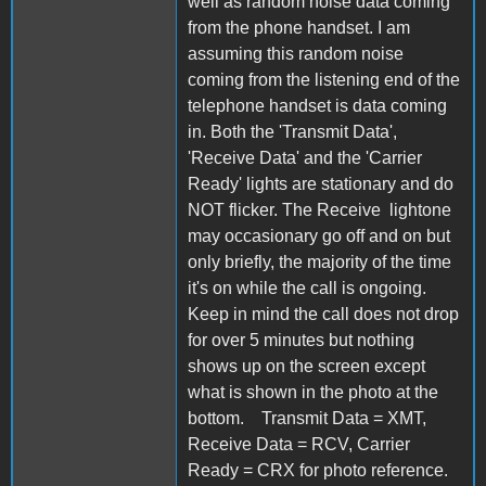
well as random noise data coming
from the phone handset. I am
assuming this random noise
coming from the listening end of the
telephone handset is data coming
in. Both the 'Transmit Data',
'Receive Data' and the 'Carrier
Ready' lights are stationary and do
NOT flicker. The Receive lightone
may occasionary go off and on but
only briefly, the majority of the time
it's on while the call is ongoing.
Keep in mind the call does not drop
for over 5 minutes but nothing
shows up on the screen except
what is shown in the photo at the
bottom. Transmit Data = XMT,
Receive Data = RCV, Carrier
Ready = CRX for photo reference.