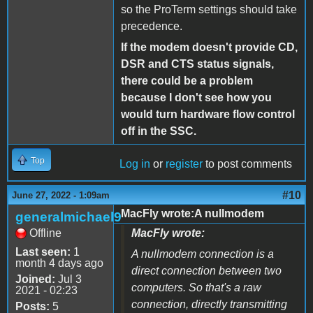
so the ProTerm settings should take
precedence.
If the modem doesn't provide CD,
DSR and CTS status signals,
there could be a problem
because I don't see how you
would turn hardware flow control
off in the SSC.
Top
Log in
or
register
to post comments
#10
June 27, 2022 - 1:09am
MacFly wrote:A nullmodem
generalmichael9
Offline
MacFly wrote:
Last seen:
1
A nullmodem connection is a
month 4 days ago
direct connection between two
Joined:
Jul 3
computers. So that's a raw
2021 - 02:23
connection, directly transmitting
Posts:
5