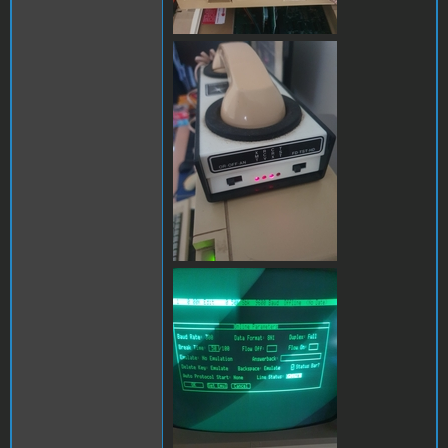
286679490_31165173753309
286851005_11985976942893