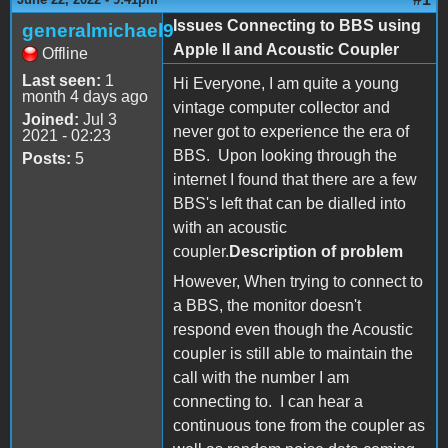
Issues Connecting to BBS using
generalmichael9
Apple II and Acoustic Coupler
Offline
Last seen:
1
Hi Everyone, I am quite a young
month 4 days ago
vintage computer collector and
Joined:
Jul 3
never got to experience the era of
2021 - 02:23
BBS. Upon looking through the
Posts:
5
internet I found that there are a few
BBS's left that can be dialled into
with an acoustic
coupler.
Description of problem
However, When trying to connect to
a BBS, the monitor doesn't
respond even though the Acoustic
coupler is still able to maintain the
call with the number I am
connecting to. I can hear a
continuous tone from the coupler as