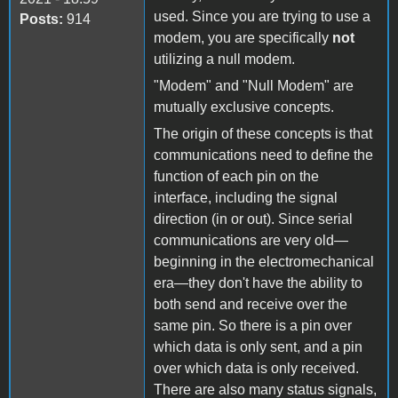
used. Since you are trying to use a
Posts:
914
modem, you are specifically
not
utilizing a null modem.
"Modem" and "Null Modem" are
mutually exclusive concepts.
The origin of these concepts is that
communications need to define the
function of each pin on the
interface, including the signal
direction (in or out). Since serial
communications are very old—
beginning in the electromechanical
era—they don't have the ability to
both send and receive over the
same pin. So there is a pin over
which data is only sent, and a pin
over which data is only received.
There are also many status signals,