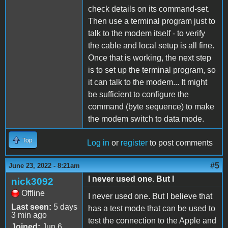
check details on its command-set.
Then use a terminal program just to
talk to the modem itself - to verify
the cable and local setup is all fine.
Once that is working, the next step
is to set up the terminal program, so
it can talk to the modem... It might
be sufficient to configure the
command (byte sequence) to make
the modem switch to data mode.
Top
Log in
or
register
to post comments
#5
June 23, 2022 - 8:21am
I never used one. But I
nick3092
Offline
I never used one. But I believe that
Last seen:
5 days
has a test mode that can be used to
3 min ago
test the connection to the Apple and
Joined:
Jun 6