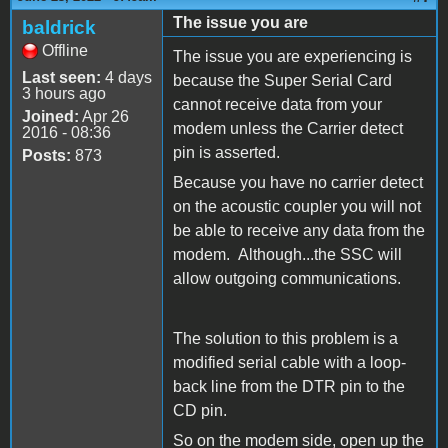
The issue you are
baldrick
Offline
The issue you are experiencing is
Last seen:
4 days
because the Super Serial Card
3 hours ago
cannot receive data from your
Joined:
Apr 26
modem unless the Carrier detect
2016 - 08:36
pin is asserted.
Posts:
873
Because you have no carrier detect
on the acoustic coupler you will not
be able to receive any data from the
modem. Although...the SSC will
allow outgoing communications.
The solution to this problem is a
modified serial cable with a loop-
back line from the DTR pin to the
CD pin.
So on the modem side, open up the