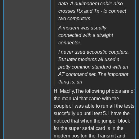
data. A nullmodem cable also
crosses Rx and Tx - to connect
two computers.
A modem was usually
connected with a straight
connector.
I never used accoustic couplers.
But later modems all used a
pretty common standard with an
AT command set. The important
thing is: un
Hi Macfly,The following photos are of
the manual that came with the
coupler. I was able to run all the tests
succsfully up until test 5. I have the
noticed that when the jumper block
for the super serial card is in the
modem positon the Transmit and