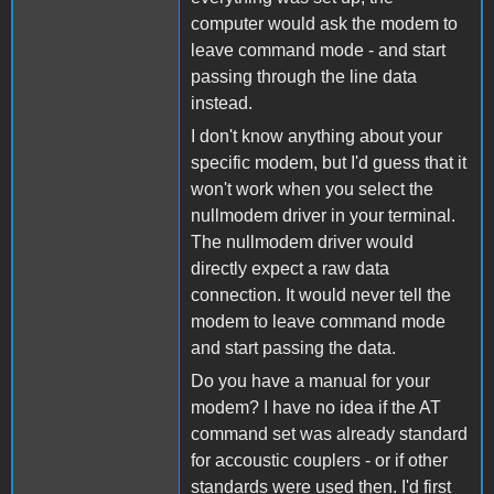
computer would ask the modem to
leave command mode - and start
passing through the line data
instead.
I don't know anything about your
specific modem, but I'd guess that it
won't work when you select the
nullmodem driver in your terminal.
The nullmodem driver would
directly expect a raw data
connection. It would never tell the
modem to leave command mode
and start passing the data.
Do you have a manual for your
modem? I have no idea if the AT
command set was already standard
for accoustic couplers - or if other
standards were used then. I'd first