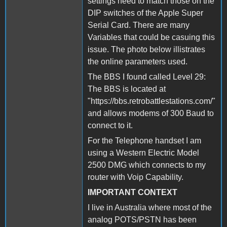
settings need to match those on the
DIP switches of the Apple Super
Serial Card. There are many
Variables that could be casuing this
issue. The photo below illistrates
the online parameters used.
The BBS I found called Level 29:
The BBS is located at
"https://bbs.retrobattlestations.com/"
and allows modems of 300 Baud to
connect to it.
For the Telephone handset I am
using a Western Electric Model
2500 DMG which connects to my
router with Voip Capability.
IMPORTANT CONTEXT
I live in Australia where most of the
analog POTS/PSTN has been