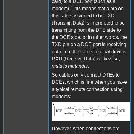
card) to a DCE port (such as a
modem). This means that a pin on
the cable assigned to be TXD
(Transmit Data) is interpreted to be
transmitting from the DTE side to
the DCE side, or in other words, the
TXD pin on a DCE port is receiving
data from the cable into that device.
RXD (Receive Data) is likewise,
mutatis mutandis
.
So cables only connect DTEs to
DCEs, which is fine when you have
a typical remote connection using
modems:
DTE and DCE
However, when connections are