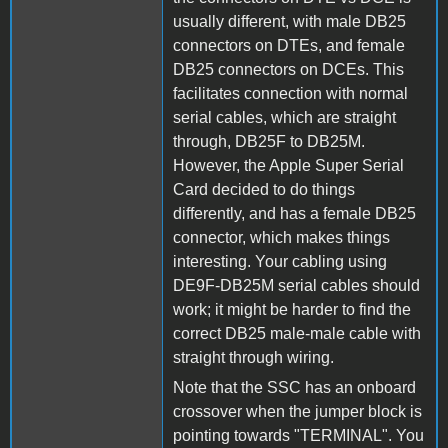
usually different, with male DB25
connectors on DTEs, and female
DB25 connectors on DCEs. This
facilitates connection with normal
serial cables, which are straight
through, DB25F to DB25M.
However, the Apple Super Serial
Card decided to do things
differently, and has a female DB25
connector, which makes things
interesting. Your cabling using
DE9F-DB25M serial cables should
work; it might be harder to find the
correct DB25 male-male cable with
straight through wiring.
Note that the SSC has an onboard
crossover when the jumper block is
pointing towards "TERMINAL". You