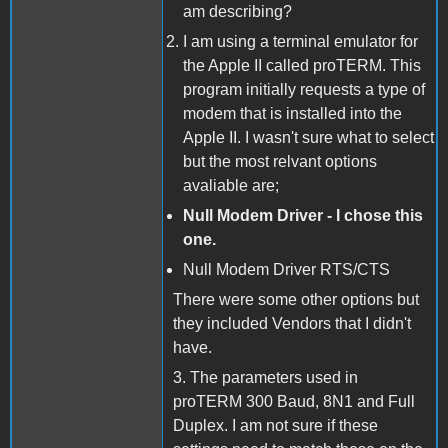
am describing?
I am using a terminal emulator for
the Apple II called proTERM. This
program initially requests a type of
modem that is installed into the
Apple II. I wasn't sure what to select
but the most relvant options
avaliable are;
Null Modem Driver - I chose this
one.
Null Modem Driver RTS/CTS
There were some other options but
they included Vendors that I didn't
have.
3. The parameters used in
proTERM 300 Baud, 8N1 and Full
Duplex. I am not sure if these