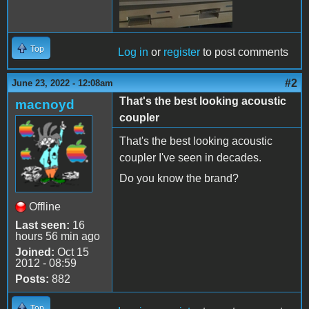
Top
Log in
or
register
to post comments
#2
June 23, 2022 - 12:08am
That's the best looking acoustic
macnoyd
coupler
That's the best looking acoustic
coupler I've seen in decades.
Do you know the brand?
Offline
Last seen:
16
hours 56 min ago
Joined:
Oct 15
2012 - 08:59
Posts:
882
Top