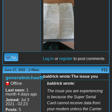
289408842_59859865155799
Top
Log in
or
register
to post comments
#11
June 27, 2022 - 1:49am
baldrick wrote:The issue you
generalmichael9
Offline
baldrick wrote:
Last seen:
1
The issue you are experiencing
month 4 days ago
is because the Super Serial
Joined:
Jul 3
Card cannot receive data from
2021 - 02:23
your modem unless the Carrier
Posts:
5