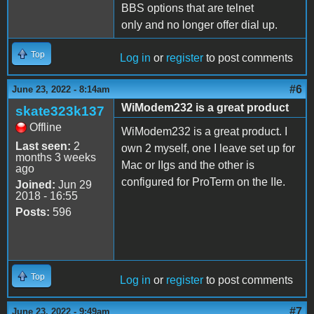
BBS options that are telnet
only and no longer offer dial up.
Top
Log in
or
register
to post comments
#6
June 23, 2022 - 8:14am
WiModem232 is a great product
skate323k137
Offline
WiModem232 is a great product. I
Last seen:
2
own 2 myself, one I leave set up for
months 3 weeks
Mac or IIgs and the other is
ago
configured for ProTerm on the IIe.
Joined:
Jun 29
2018 - 16:55
Posts:
596
Top
Log in
or
register
to post comments
#7
June 23, 2022 - 9:49am