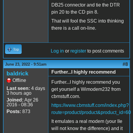
DB25 connector and tie the DTR
pin 20 to the CD pin 8.
That will fool the SSC into thinking
there is a call on-line.
Top
Log in
or
register
to post comments
#8
June 23, 2022 - 9:51am
Further...I highly recommend
baldrick
Offline
Further...I highly recommend you
Last seen:
4 days
get yourself a Wimodem232 from
3 hours ago
cbmstuff.com.
Joined:
Apr 26
2016 - 08:36
https://www.cbmstuff.com/index.php?
Posts:
873
route=product/product&product_id=60
It emulates a real modem (your IIe
will not know the difference) and it