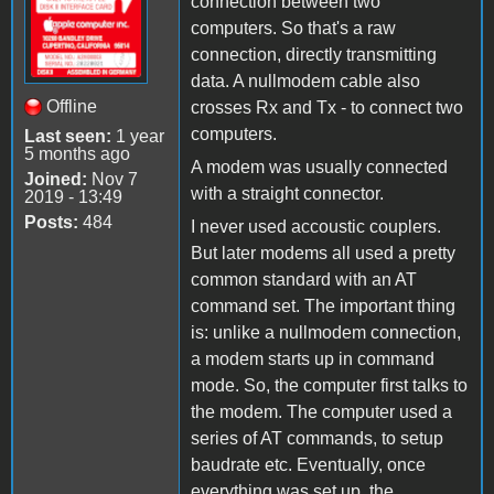
connection between two
computers. So that's a raw
connection, directly transmitting
data. A nullmodem cable also
Offline
crosses Rx and Tx - to connect two
computers.
Last seen:
1 year
5 months ago
A modem was usually connected
Joined:
Nov 7
with a straight connector.
2019 - 13:49
Posts:
484
I never used accoustic couplers.
But later modems all used a pretty
common standard with an AT
command set. The important thing
is: unlike a nullmodem connection,
a modem starts up in command
mode. So, the computer first talks to
the modem. The computer used a
series of AT commands, to setup
baudrate etc. Eventually, once
everything was set up, the