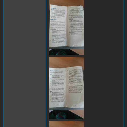
289284556_11653906873701
289115529_12564715518248