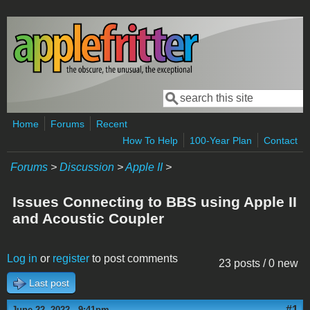
Skip to main content
Search
Search form
Home
Forums
Recent
How To Help
100-Year Plan
Contact
Forums
>
Discussion
>
Apple II
>
Issues Connecting to BBS using Apple II
and Acoustic Coupler
Log in
or
register
to post comments
23 posts / 0 new
Last post
#1
June 22, 2022 - 9:41pm