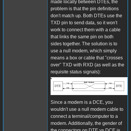
made locally between DTEs, the
problem is that the pin definitions
don't match up. Both DTEs use the
TXD pin to send data, so it won't
work to connect them with a cable
that links the same pin on both
sides together. The solution is to
use a null modem, which simply
means a box or cable that "crosses
over" TXD with RXD (as well as the
requisite status signals):
Null Modem
Since a modem is a DCE, you
wouldn't use a null modem cable to
connect a terminal/computer to a
modem. Additionally, the gender of
the connectors on DTE vs DCE is