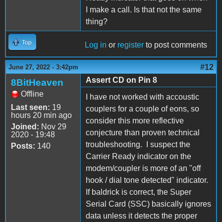
I make a call. Is that not the same
thing?
Top
Log in
or
register
to post comments
#12
June 27, 2022 - 3:42pm
Assert CD on Pin 8
8BitHeaven
Offline
I have not worked with accoustic
Last seen:
19
couplers for a couple of eons, so
hours 20 min ago
consider this more reflective
Joined:
Nov 29
conjecture than proven technical
2020 - 19:48
troubleshooting. I suspect the
Posts:
140
Carrier Ready indicator on the
modem/coupler is more of an "off
hook / dial tone detected" indicator.
If baldrick is correct, the Super
Serial Card (SSC) basically ignores
data unless it detects the proper