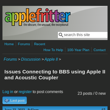
Skip to main content
Search
Search form
Home
Forums
Recent
How To Help
100-Year Plan
Contact
Forums
>
Discussion
>
Apple II
>
Issues Connecting to BBS using Apple II
and Acoustic Coupler
Log in
or
register
to post comments
23 posts / 0 new
Last post
#1
June 22, 2022 - 9:41pm