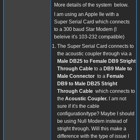
More details of the system below.
I am using an Apple IIe with a
Super Serial Card which connects
to a 300 baud Star Modem (I
beleive it's 103-232 compatible)
The Super Serial Card connects to
the acoustic coupler through via a
Male DB25 to Female DB9 Stright
Through Cable
to a
DB9 Male to
Male Connector
to a
Female
DB9 to Male DB25 Stright
Through Cable
which connects to
the
Acoustic Coupler.
I am not
sure if it's the cable
configuration/type? Maybe I should
be using Null Modem instead of
stright through. Will this make a
difference with the type of issue I