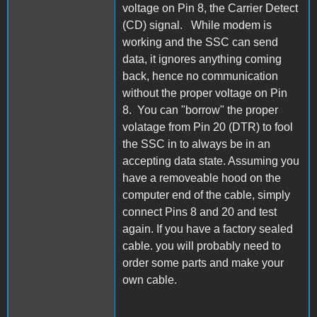
voltage on Pin 8, the Carrier Detect
(CD) signal. While modem is
working and the SSC can send
data, it ignores anything coming
back, hence no communication
without the proper voltage on Pin
8. You can "borrow" the proper
volatage from Pin 20 (DTR) to fool
the SSC in to always be in an
accepting data state. Assuming you
have a removeable hood on the
computer end of the cable, simply
connect Pins 8 and 20 and test
again. If you have a factory sealed
cable. you will probably need to
order some parts and make your
own cable.