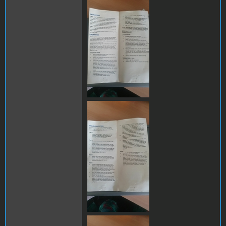
289284556_11653906873701
289115529_12564715518248