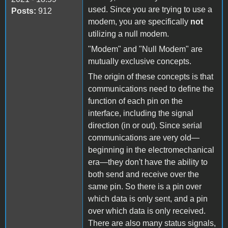
used. Since you are trying to use a
Posts:
912
modem, you are specifically
not
utilizing a null modem.
"Modem" and "Null Modem" are
mutually exclusive concepts.
The origin of these concepts is that
communications need to define the
function of each pin on the
interface, including the signal
direction (in or out). Since serial
communications are very old—
beginning in the electromechanical
era—they don't have the ability to
both send and receive over the
same pin. So there is a pin over
which data is only sent, and a pin
over which data is only received.
There are also many status signals,