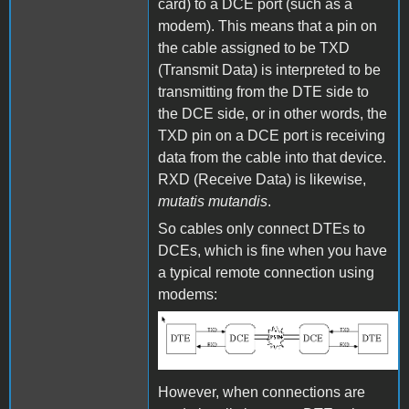
card) to a DCE port (such as a
modem). This means that a pin on
the cable assigned to be TXD
(Transmit Data) is interpreted to be
transmitting from the DTE side to
the DCE side, or in other words, the
TXD pin on a DCE port is receiving
data from the cable into that device.
RXD (Receive Data) is likewise,
mutatis mutandis
.
So cables only connect DTEs to
DCEs, which is fine when you have
a typical remote connection using
modems:
DTE and DCE
However, when connections are