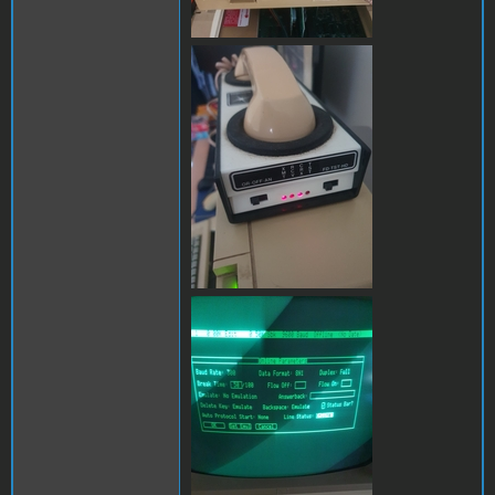
286679490_31165173753309
286851005_11985976942893