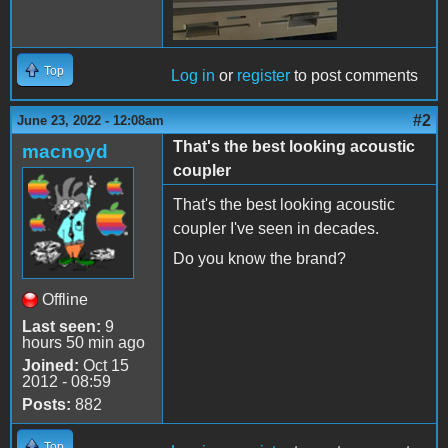
Top
Log in
or
register
to post comments
#2
June 23, 2022 - 12:08am
That's the best looking acoustic
macnoyd
coupler
That's the best looking acoustic
coupler I've seen in decades.
Do you know the brand?
Offline
Last seen:
9
hours 50 min ago
Joined:
Oct 15
2012 - 08:59
Posts:
882
Top