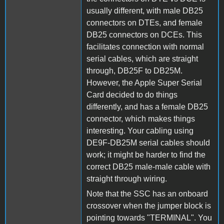
usually different, with male DB25
connectors on DTEs, and female
DB25 connectors on DCEs. This
facilitates connection with normal
serial cables, which are straight
through, DB25F to DB25M.
However, the Apple Super Serial
Card decided to do things
differently, and has a female DB25
connector, which makes things
interesting. Your cabling using
DE9F-DB25M serial cables should
work; it might be harder to find the
correct DB25 male-male cable with
straight through wiring.
Note that the SSC has an onboard
crossover when the jumper block is
pointing towards "TERMINAL". You