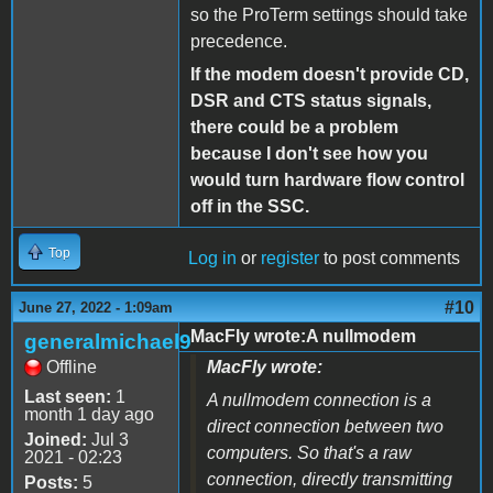
so the ProTerm settings should take
precedence.
If the modem doesn't provide CD,
DSR and CTS status signals,
there could be a problem
because I don't see how you
would turn hardware flow control
off in the SSC.
Top
Log in
or
register
to post comments
#10
June 27, 2022 - 1:09am
MacFly wrote:A nullmodem
generalmichael9
Offline
MacFly wrote:
Last seen:
1
A nullmodem connection is a
month 1 day ago
direct connection between two
Joined:
Jul 3
computers. So that's a raw
2021 - 02:23
connection, directly transmitting
Posts:
5