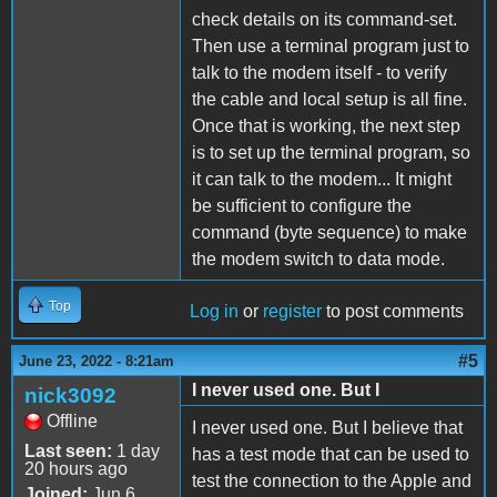
check details on its command-set.
Then use a terminal program just to
talk to the modem itself - to verify
the cable and local setup is all fine.
Once that is working, the next step
is to set up the terminal program, so
it can talk to the modem... It might
be sufficient to configure the
command (byte sequence) to make
the modem switch to data mode.
Top
Log in
or
register
to post comments
#5
June 23, 2022 - 8:21am
I never used one. But I
nick3092
Offline
I never used one. But I believe that
Last seen:
1 day
has a test mode that can be used to
20 hours ago
test the connection to the Apple and
Joined:
Jun 6