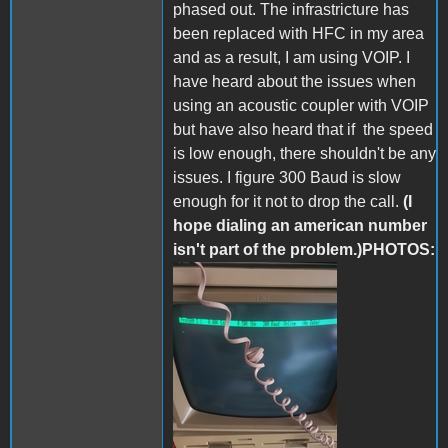
phased out. The infrastricture has
been replaced with HFC in my area
and as a result, I am using VOIP. I
have heard about the issues when
using an acoustic coupler with VOIP
but have also heard that if the speed
is low enough, there shouldn't be any
issues. I figure 300 Baud is slow
enough for it not to drop the call.
(I
hope dialing an american number
isn't part of the problem.)PHOTOS:
287209571_55217497643603