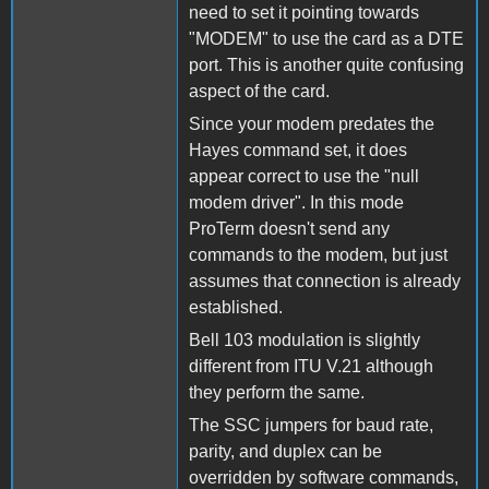
need to set it pointing towards
"MODEM" to use the card as a DTE
port. This is another quite confusing
aspect of the card.
Since your modem predates the
Hayes command set, it does
appear correct to use the "null
modem driver". In this mode
ProTerm doesn't send any
commands to the modem, but just
assumes that connection is already
established.
Bell 103 modulation is slightly
different from ITU V.21 although
they perform the same.
The SSC jumpers for baud rate,
parity, and duplex can be
overridden by software commands,