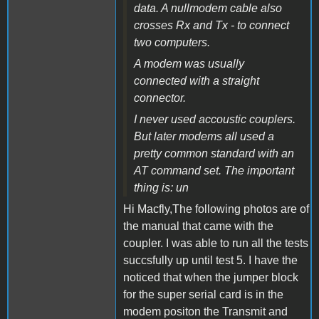
data. A nullmodem cable also
crosses Rx and Tx - to connect
two computers.
A modem was usually
connected with a straight
connector.
I never used accoustic couplers.
But later modems all used a
pretty common standard with an
AT command set. The important
thing is: un
Hi Macfly,The following photos are of
the manual that came with the
coupler. I was able to run all the tests
succsfully up until test 5. I have the
noticed that when the jumper block
for the super serial card is in the
modem positon the Transmit and