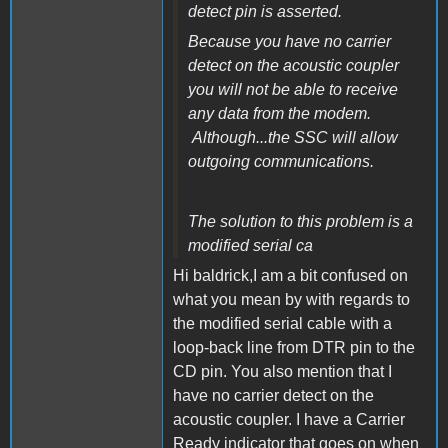
detect pin is asserted.
Because you have no carrier
detect on the acoustic coupler
you will not be able to receive
any data from the modem.
Although...the SSC will allow
outgoing communications.
The solution to this problem is a
modified serial ca
Hi baldrick,I am a bit confused on
what you mean by with regards to
the modified serial cable with a
loop-back line from DTR pin to the
CD pin. You also mention that I
have no carrier detect on the
acoustic coupler. I have a Carrier
Ready indicator that goes on when