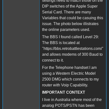
settings need to match those on the
DIP switches of the Apple Super
Serial Card. There are many
Variables that could be casuing this
issue. The photo below illistrates
the online parameters used.
The BBS I found called Level 29:
The BBS is located at
"https://bbs.retrobattlestations.com/"
and allows modems of 300 Baud to
connect to it.
For the Telephone handset I am
using a Western Electric Model
2500 DMG which connects to my
router with Voip Capability.
IMPORTANT CONTEXT
I live in Australia where most of the
analog POTS/PSTN has been