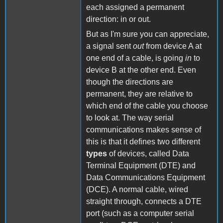
each assigned a permanent
direction: in or out.
But as I'm sure you can appreciate,
a signal sent
out
from device A at
one end of a cable, is going
in
to
device B at the other end. Even
though the directions are
permanent, they are relative to
which end of the cable you choose
to look at. The way serial
communications makes sense of
this is that it defines two different
types
of devices, called Data
Terminal Equipment (DTE) and
Data Communications Equipment
(DCE). A normal cable, wired
straight through, connects a DTE
port (such as a computer serial