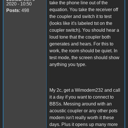
take the phone line out of the
2020 - 10:50
equation. You take the receiver off
Posts:
498
the coupler and switch it to test
(looks like it's labeled tst on the
coupler switch). You should hear a
loud tone that the coupler both
generates and hears. For this to
work, the room should be quiet. In
test mode, the screen should show
anything you type.
My 2c, get a Wimodem232 and call
it a day if you want to connect to
BBSs. Messing around with an
acoustic coupler or any other pots
modem isn't really worth it these
days. Plus it opens up many more