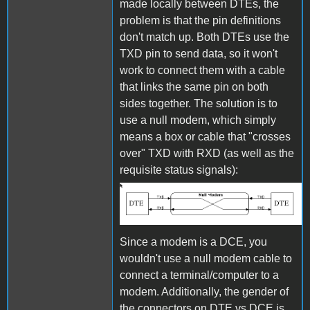
made locally between DTEs, the
problem is that the pin definitions
don't match up. Both DTEs use the
TXD pin to send data, so it won't
work to connect them with a cable
that links the same pin on both
sides together. The solution is to
use a null modem, which simply
means a box or cable that "crosses
over" TXD with RXD (as well as the
requisite status signals):
Null Modem
Since a modem is a DCE, you
wouldn't use a null modem cable to
connect a terminal/computer to a
modem. Additionally, the gender of
the connectors on DTE vs DCE is