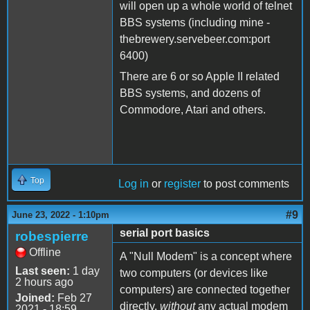
will open up a whole world of telnet
BBS systems (including mine -
thebrewery.servebeer.com:port
6400)
There are 6 or so Apple II related
BBS systems, and dozens of
Commodore, Atari and others.
Top
Log in
or
register
to post comments
#9
June 23, 2022 - 1:10pm
serial port basics
robespierre
Offline
A "Null Modem" is a concept where
Last seen:
1 day
two computers (or devices like
2 hours ago
computers) are connected together
Joined:
Feb 27
directly,
without
any actual modem
2021 - 18:59