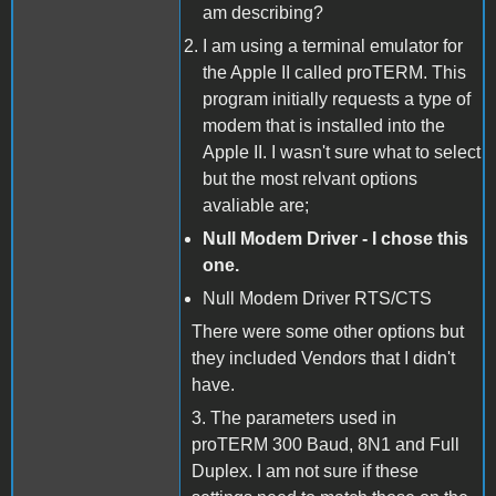
am describing?
I am using a terminal emulator for
the Apple II called proTERM. This
program initially requests a type of
modem that is installed into the
Apple II. I wasn't sure what to select
but the most relvant options
avaliable are;
Null Modem Driver - I chose this
one.
Null Modem Driver RTS/CTS
There were some other options but
they included Vendors that I didn't
have.
3. The parameters used in
proTERM 300 Baud, 8N1 and Full
Duplex. I am not sure if these