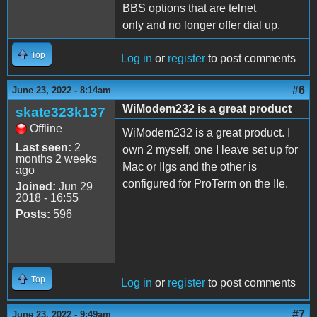
BBS options that are telnet
only and no longer offer dial up.
Top
Log in
or
register
to post comments
#6
June 23, 2022 - 8:14am
WiModem232 is a great product
skate323k137
Offline
WiModem232 is a great product. I
Last seen:
2
own 2 myself, one I leave set up for
months 2 weeks
Mac or IIgs and the other is
ago
configured for ProTerm on the IIe.
Joined:
Jun 29
2018 - 16:55
Posts:
596
Top
Log in
or
register
to post comments
#7
June 23, 2022 - 9:49am