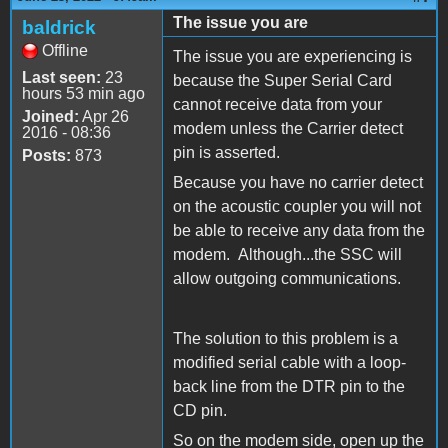
The issue you are
baldrick
Offline
The issue you are experiencing is
Last seen:
23
because the Super Serial Card
hours 53 min ago
cannot receive data from your
Joined:
Apr 26
modem unless the Carrier detect
2016 - 08:36
pin is asserted.
Posts:
873
Because you have no carrier detect
on the acoustic coupler you will not
be able to receive any data from the
modem. Although...the SSC will
allow outgoing communications.
The solution to this problem is a
modified serial cable with a loop-
back line from the DTR pin to the
CD pin.
So on the modem side, open up the