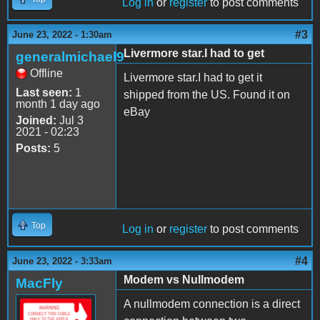
Log in
or
register
to post comments
#3
June 23, 2022 - 1:30am
Livermore star.I had to get
generalmichael9
Offline
Livermore star.I had to get it
Last seen:
1
shipped from the US. Found it on
month 1 day ago
eBay
Joined:
Jul 3
2021 - 02:23
Posts:
5
Top
Log in
or
register
to post comments
#4
June 23, 2022 - 3:33am
Modem vs Nullmodem
MacFly
A nullmodem connection is a direct