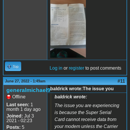
289408842_59859865155799
Top
Log in
or
register
to post comments
#11
June 27, 2022 - 1:49am
baldrick wrote:The issue you
generalmichael9
Offline
baldrick wrote:
Last seen:
1
The issue you are experiencing
month 1 day ago
is because the Super Serial
Joined:
Jul 3
Card cannot receive data from
2021 - 02:23
your modem unless the Carrier
Posts:
5