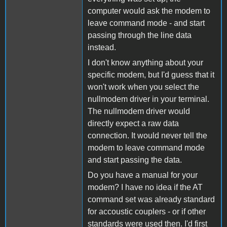
computer would ask the modem to
leave command mode - and start
passing through the line data
instead.
I don't know anything about your
specific modem, but I'd guess that it
won't work when you select the
nullmodem driver in your terminal.
The nullmodem driver would
directly expect a raw data
connection. It would never tell the
modem to leave command mode
and start passing the data.
Do you have a manual for your
modem? I have no idea if the AT
command set was already standard
for accoustic couplers - or if other
standards were used then. I'd first