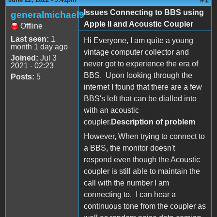
Issues Connecting to BBS using
generalmichael9
Apple II and Acoustic Coupler
Offline
Last seen:
1
Hi Everyone, I am quite a young
month 1 day ago
vintage computer collector and
Joined:
Jul 3
never got to experience the era of
2021 - 02:23
BBS. Upon looking through the
Posts:
5
internet I found that there are a few
BBS's left that can be dialled into
with an acoustic
coupler.
Description of problem
However, When trying to connect to
a BBS, the monitor doesn't
respond even though the Acoustic
coupler is still able to maintain the
call with the number I am
connecting to. I can hear a
continuous tone from the coupler as