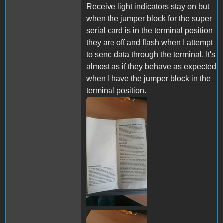
Receive light indicators stay on but
when the jumper block for the super
serial card is in the terminal position
they are off and flash when I attempt
to send data through the terminal. It's
almost as if they behave as expected
when I have the jumper block in the
terminal position.
289358265_72253031567525