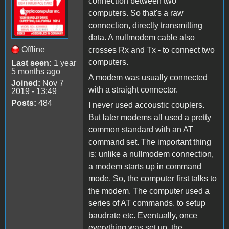
connection between two
computers. So that's a raw
connection, directly transmitting
data. A nullmodem cable also
Offline
crosses Rx and Tx - to connect two
computers.
Last seen:
1 year
5 months ago
A modem was usually connected
Joined:
Nov 7
with a straight connector.
2019 - 13:49
Posts:
484
I never used accoustic couplers.
But later modems all used a pretty
common standard with an AT
command set. The important thing
is: unlike a nullmodem connection,
a modem starts up in command
mode. So, the computer first talks to
the modem. The computer used a
series of AT commands, to setup
baudrate etc. Eventually, once
everything was set up, the