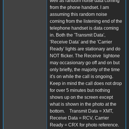
well as random noise data coming
from the phone handset. I am
assuming this random noise
coming from the listening end of the
telephone handset is data coming
in. Both the 'Transmit Data',
'Receive Data' and the 'Carrier
Ready' lights are stationary and do
NOT flicker. The Receive lightone
may occasionary go off and on but
only briefly, the majority of the time
it's on while the call is ongoing.
Keep in mind the call does not drop
for over 5 minutes but nothing
shows up on the screen except
what is shown in the photo at the
bottom. Transmit Data = XMT,
Receive Data = RCV, Carrier
Ready = CRX for photo reference.