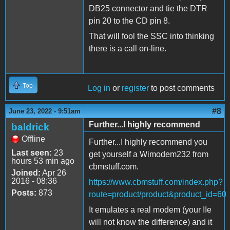
DB25 connector and tie the DTR
pin 20 to the CD pin 8.
That will fool the SSC into thinking
there is a call on-line.
Top
Log in
or
register
to post comments
#8
June 23, 2022 - 9:51am
Further...I highly recommend
baldrick
Offline
Further...I highly recommend you
Last seen:
23
get yourself a Wimodem232 from
hours 53 min ago
cbmstuff.com.
Joined:
Apr 26
2016 - 08:36
https://www.cbmstuff.com/index.php?
Posts:
873
route=product/product&product_id=60
It emulates a real modem (your IIe
will not know the difference) and it