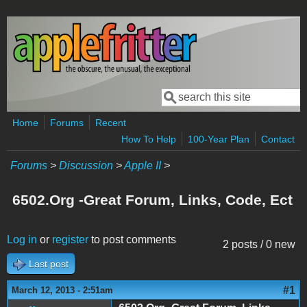
Skip to main content
Search
Search form
Home
Forums
Recent
How To Help
100-Year Plan
Contact
Forums
>
Discussion
>
Apple II
>
6502.Org -Great Forum, Links, Code, Ect
Log in
or
register
to post comments
2 posts / 0 new
Last post
#1
March 12, 2013 - 2:51am