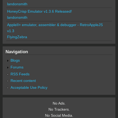
landonsmith
HoneyCrisp Emulator v1.3.6 Released!
landonsmith
AppleII+ emulator, assembler & debugger - RetroAppleJS
v1.3
FlyingZebra
Navigation
Blogs
Forums
RSS Feeds
Recent content
Acceptable Use Policy
No Ads.
No Trackers.
No Social Media.