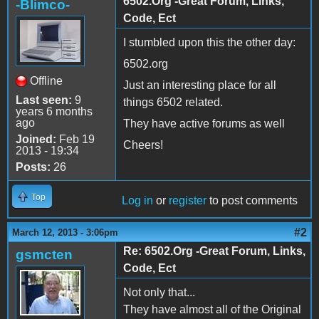
6502.Org -Great Forum, Links,
-Blimco-
Code, Ect
I stumbled upon this the other day:
6502.org
Offline
Just an interesting place for all
Last seen:
9
things 6502 related.
years 6 months
ago
They have active forums as well
Joined:
Feb 19
Cheers!
2013 - 19:34
Posts:
26
Top
Log in
or
register
to post comments
#2
March 12, 2013 - 3:06pm
Re: 6502.Org -Great Forum, Links,
gsmcten
Code, Ect
Not only that...
They have almost all of the Original