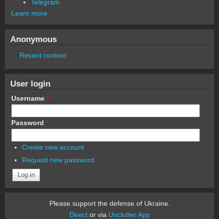
Telegram
Learn more
Anonymous
Recent content
User login
Username
*
Password
*
Create new account
Request new password
Please support the defense of Ukraine.
Direct
or via
Unclutter App