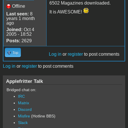
6502 Magazines downloaded.
Offline
It is AWESOME!
Last seen:
8
years 1 month
ago
Joined:
Oct 4
2005 - 18:52
Posts:
2629
Top
Log in
or
register
to post comments
Log in
or
register
to post comments
Applefritter Talk
Bridged chat on:
IRC
Matrix
Discord
Misfire
(Hotline BBS)
Slack