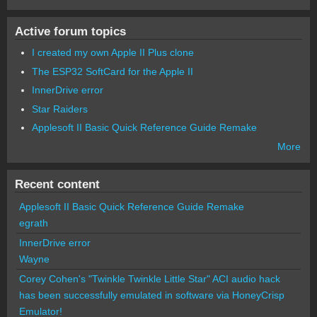
Active forum topics
I created my own Apple II Plus clone
The ESP32 SoftCard for the Apple II
InnerDrive error
Star Raiders
Applesoft II Basic Quick Reference Guide Remake
More
Recent content
Applesoft II Basic Quick Reference Guide Remake
egrath
InnerDrive error
Wayne
Corey Cohen's "Twinkle Twinkle Little Star" ACI audio hack
has been successfully emulated in software via HoneyCrisp
Emulator!