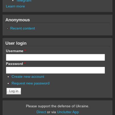
Telegram
Learn more
Anonymous
Recent content
User login
Username
*
Password
*
Create new account
Request new password
Please support the defense of Ukraine.
Direct
or via
Unclutter App