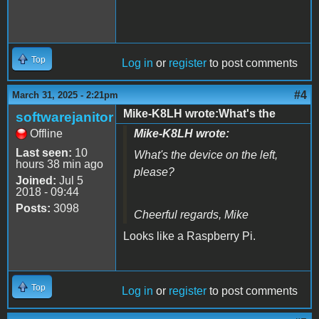
Top
Log in
or
register
to post comments
#4
March 31, 2025 - 2:21pm
Mike-K8LH wrote:What's the
softwarejanitor
Offline
Mike-K8LH wrote:
Last seen:
10
What's the device on the left,
hours 38 min ago
please?
Joined:
Jul 5
2018 - 09:44
Posts:
3098
Cheerful regards, Mike
Looks like a Raspberry Pi.
Top
Log in
or
register
to post comments