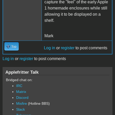
capture the "feel" of the early Apple
1 homemade enclosures while still
allowing it to be displayed on a
shelf.
Mark
Top
Log in
or
register
to post comments
Log in
or
register
to post comments
Applefritter Talk
Bridged chat on:
IRC
Matrix
Discord
Misfire
(Hotline BBS)
Slack