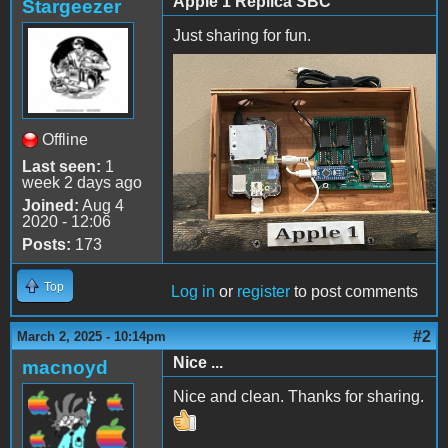
Apple 1 Replica SBC
Stargeezer
Just sharing for fun.
IMG_1078.jpeg
Offline
Last seen:
1
week 2 days ago
Joined:
Aug 4
2020 - 12:06
Posts:
173
Top
Log in
or
register
to post comments
#2
March 2, 2025 - 10:14pm
Nice ...
macnoyd
Nice and clean. Thanks for sharing.