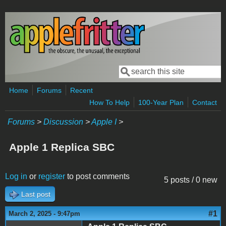
Skip to main content
Search
Search form
Home
Forums
Recent
How To Help
100-Year Plan
Contact
Forums
>
Discussion
>
Apple I
>
Apple 1 Replica SBC
Log in
or
register
to post comments
5 posts / 0 new
Last post
#1
March 2, 2025 - 9:47pm