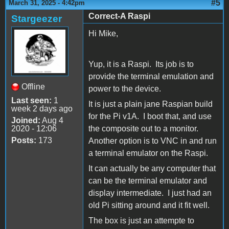
#5
March 31, 2025 - 4:42pm
Correct-A Raspi
Stargeezer
Hi Mike,
Yup, it is a Raspi. Its job is to
provide the terminal emulation and
Offline
power to the device.
Last seen:
1
It is just a plain jane Raspian build
week 2 days ago
for the Pi v1A. I boot that, and use
Joined:
Aug 4
2020 - 12:06
the composite out to a monitor.
Posts:
173
Another option is to VNC in and run
a terminal emulator on the Raspi.
It can actually be any computer that
can be the terminal emulator and
display intermediate. I just had an
old Pi sitting around and it fit well.
The box is just an attempte to