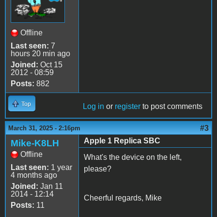
Offline
Last seen:
7
hours 20 min ago
Joined:
Oct 15
2012 - 08:59
Posts:
882
Top
Log in
or
register
to post comments
#3
March 31, 2025 - 2:16pm
Apple 1 Replica SBC
Mike-K8LH
Offline
What's the device on the left,
Last seen:
1 year
please?
4 months ago
Joined:
Jan 11
2014 - 12:14
Cheerful regards, Mike
Posts:
11