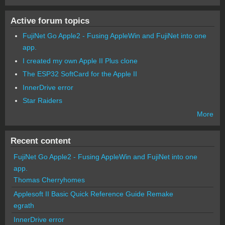
Active forum topics
FujiNet Go Apple2 - Fusing AppleWin and FujiNet into one
app.
I created my own Apple II Plus clone
The ESP32 SoftCard for the Apple II
InnerDrive error
Star Raiders
More
Recent content
FujiNet Go Apple2 - Fusing AppleWin and FujiNet into one
app.
Thomas Cherryhomes
Applesoft II Basic Quick Reference Guide Remake
egrath
InnerDrive error