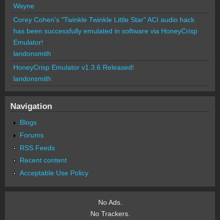
Wayne
Corey Cohen's "Twinkle Twinkle Little Star" ACI audio hack
has been successfully emulated in software via HoneyCrisp
Emulator!
landonsmith
HoneyCrisp Emulator v1.3.6 Released!
landonsmith
Navigation
Blogs
Forums
RSS Feeds
Recent content
Acceptable Use Policy
No Ads.
No Trackers.