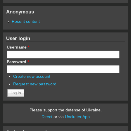
Anonymous
Recent content
User login
Username
*
Password
*
Create new account
Request new password
Please support the defense of Ukraine.
Direct
or via
Unclutter App