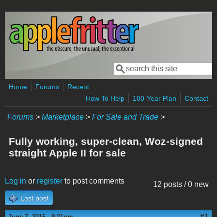
Skip to main content
Search
Search form
Home
Forums
Recent
How To Help
100-Year Plan
Contact
Forums
>
Marketplace
>
For Sale and Trade
>
Fully working, super-clean, Woz-signed
straight Apple II for sale
Log in
or
register
to post comments
12 posts / 0 new
Last post
#1
June 7, 2016 - 8:21pm