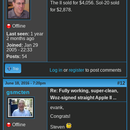
The II sold for $4,056. Sol-20 sold
for $2,878.
Offline
Last seen:
1 year
2 months ago
Joined:
Jan 29
2005 - 22:33
Posts:
54
Top
Log in
or
register
to post comments
#12
June 18, 2016 - 7:20pm
Re: Fully working, super-clean,
gsmcten
Woz-signed straight Apple II ...
evank,
Congrats!
Offline
Steven