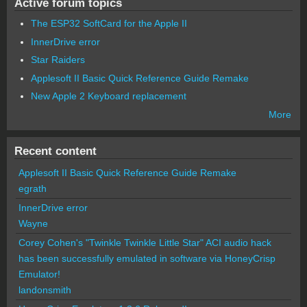
Active forum topics
The ESP32 SoftCard for the Apple II
InnerDrive error
Star Raiders
Applesoft II Basic Quick Reference Guide Remake
New Apple 2 Keyboard replacement
More
Recent content
Applesoft II Basic Quick Reference Guide Remake
egrath
InnerDrive error
Wayne
Corey Cohen's "Twinkle Twinkle Little Star" ACI audio hack
has been successfully emulated in software via HoneyCrisp
Emulator!
landonsmith