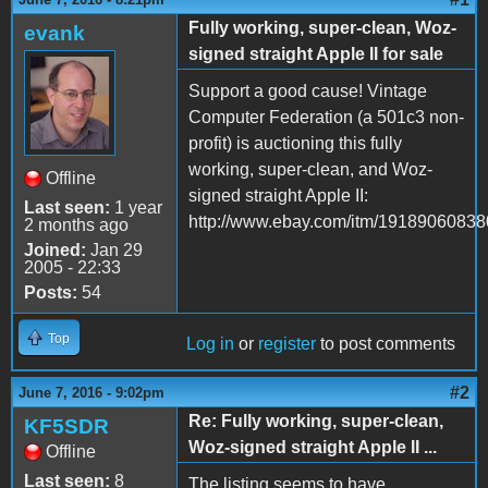
Fully working, super-clean, Woz-
evank
signed straight Apple II for sale
Support a good cause! Vintage
Computer Federation (a 501c3 non-
profit) is auctioning this fully
working, super-clean, and Woz-
Offline
signed straight Apple II:
Last seen:
1 year
http://www.ebay.com/itm/19189060838
2 months ago
Joined:
Jan 29
2005 - 22:33
Posts:
54
Top
Log in
or
register
to post comments
#2
June 7, 2016 - 9:02pm
Re: Fully working, super-clean,
KF5SDR
Woz-signed straight Apple II ...
Offline
Last seen:
8
The listing seems to have