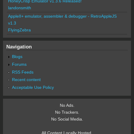
HoneyCrisp Emulator v1.3.6 Released!
landonsmith
AppleII+ emulator, assembler & debugger - RetroAppleJS
v1.3
FlyingZebra
Navigation
Blogs
Forums
RSS Feeds
Recent content
Acceptable Use Policy
No Ads.
No Trackers.
No Social Media.
All Content Locally Hosted.