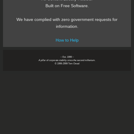
Built on Free Software.
We have complied with zero government requests for
information.
How to Help
~ Est. 1999 ~
A pillar of corporate stability since the second millenium.
© 1999-2999 Tom Owad