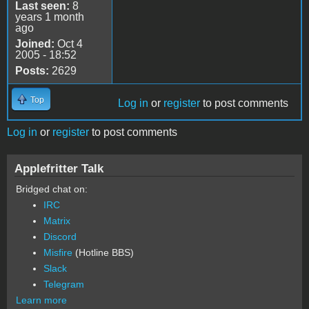
Last seen:
8
years 1 month
ago
Joined:
Oct 4
2005 - 18:52
Posts:
2629
Top
Log in
or
register
to post comments
Log in
or
register
to post comments
Applefritter Talk
Bridged chat on:
IRC
Matrix
Discord
Misfire
(Hotline BBS)
Slack
Telegram
Learn more