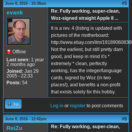
#5
June 8, 2016 - 10:38am
Re: Fully working, super-clean,
evank
Woz-signed straight Apple II ...
It is a rev. 4 (listing is updated with
pictures of the motherboard:
http://www.ebay.com/itm/19189060838
Not the earliest, but still pretty darn
Offline
good, and keep in mind it's *
Last seen:
1 year
extremely * clean, perfectly
2 months ago
working, has the integer/language
Joined:
Jan 29
2005 - 22:33
cards, signed by Woz (in two
Posts:
54
places!), and benefits a non-profit
that exists solely for this hobby.
Top
Log in
or
register
to post comments
#6
June 8, 2016 - 12:42pm
Re: Fully working, super-clean,
ReiZu