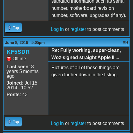
standard information such as serial
number, motherboard revision
number, software, upgrades (if any).
Top
Log in
or
register
to post comments
#9
June 8, 2016 - 5:05pm
Re: Fully working, super-clean,
KF5SDR
Woz-signed straight Apple II ...
Offline
Last seen:
8
Pictures of all of those things are
years 5 months
given further down in the listing.
ago
Joined:
Jul 15
2014 - 10:52
Posts:
43
Top
Log in
or
register
to post comments