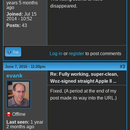
years 5 months
disappeared.
ago
Joined:
Jul 15
2014 - 10:52
Posts:
43
Top
Log in
or
register
to post comments
#3
June 7, 2016 - 11:20pm
Re: Fully working, super-clean,
evank
Woz-signed straight Apple II ...
Fixed. (A period at the end of my
post made its way into the URL.)
Offline
Last seen:
1 year
2 months ago