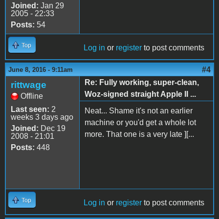
Joined:
Jan 29
2005 - 22:33
Posts:
54
Top
Log in
or
register
to post comments
#4
June 8, 2016 - 9:11am
Re: Fully working, super-clean,
rittwage
Woz-signed straight Apple II ...
Offline
Last seen:
2
Neat... Shame it's not an earlier
weeks 3 days ago
machine or you'd get a whole lot
Joined:
Dec 19
more. That one is a very late ][...
2008 - 21:01
Posts:
448
Top
Log in
or
register
to post comments