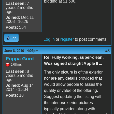
bidding at $1,500.
Last seen:
7
years 2 months
ago
Joined:
Dec 11
2008 - 16:26
Posts:
554
Top
Log in
or
register
to post comments
#8
June 8, 2016 - 4:05pm
Re: Fully working, super-clean,
Poppa Gord
Woz-signed straight Apple II ...
Offline
Last seen:
8
The only picture is of the exterior
years 5 months
nor are any details provided that
ago
would allow people to asses the
Joined:
Aug 14
2014 - 15:34
quality or value of the offering.
Posts:
18
Suggest updating the listing with
the interior/exterior pictures
typically provided along with