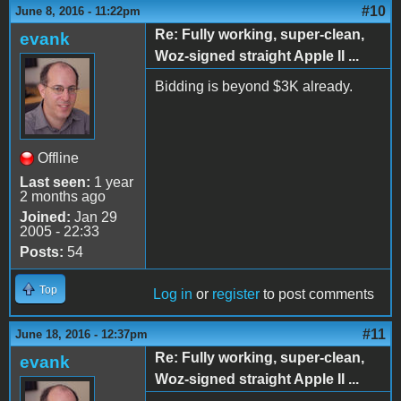
#10
June 8, 2016 - 11:22pm
Re: Fully working, super-clean,
evank
Woz-signed straight Apple II ...
Bidding is beyond $3K already.
Offline
Last seen:
1 year
2 months ago
Joined:
Jan 29
2005 - 22:33
Posts:
54
Top
Log in
or
register
to post comments
#11
June 18, 2016 - 12:37pm
Re: Fully working, super-clean,
evank
Woz-signed straight Apple II ...