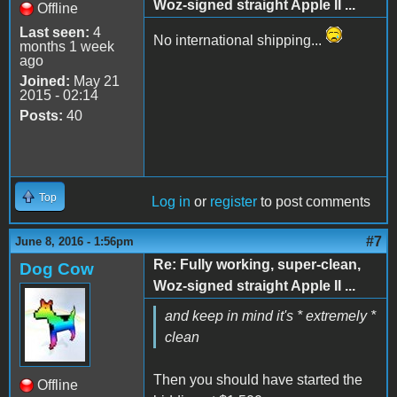
Woz-signed straight Apple II ...
Offline
Last seen:
4
No international shipping...
months 1 week
ago
Joined:
May 21
2015 - 02:14
Posts:
40
Top
Log in
or
register
to post comments
#7
June 8, 2016 - 1:56pm
Re: Fully working, super-clean,
Dog Cow
Woz-signed straight Apple II ...
and keep in mind it's * extremely *
clean
Then you should have started the
Offline