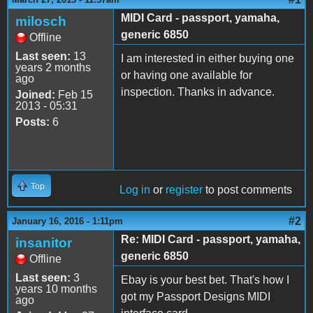
MIDI Card - passport, yamaha,
milosch
generic 6850
Offline
Last seen:
13
I am interested in either buying one
years 2 months
or having one available for
ago
inspection. Thanks in advance.
Joined:
Feb 15
2013 - 05:31
Posts:
6
Top
Log in
or
register
to post comments
#2
January 16, 2016 - 1:11pm
Re: MIDI Card - passport, yamaha,
insanitor
generic 6850
Offline
Last seen:
3
Ebay is your best bet. That's how I
years 10 months
got my Passport Designs MIDI
ago