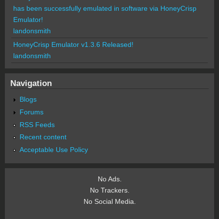
has been successfully emulated in software via HoneyCrisp
Emulator!
landonsmith
HoneyCrisp Emulator v1.3.6 Released!
landonsmith
Navigation
Blogs
Forums
RSS Feeds
Recent content
Acceptable Use Policy
No Ads.
No Trackers.
No Social Media.