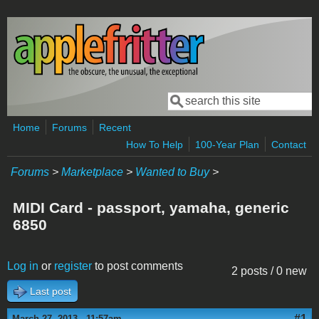
Skip to main content
Search
Search form
Home
Forums
Recent
How To Help
100-Year Plan
Contact
Forums
>
Marketplace
>
Wanted to Buy
>
MIDI Card - passport, yamaha, generic
6850
Log in
or
register
to post comments
2 posts / 0 new
Last post
#1
March 27, 2013 - 11:57am