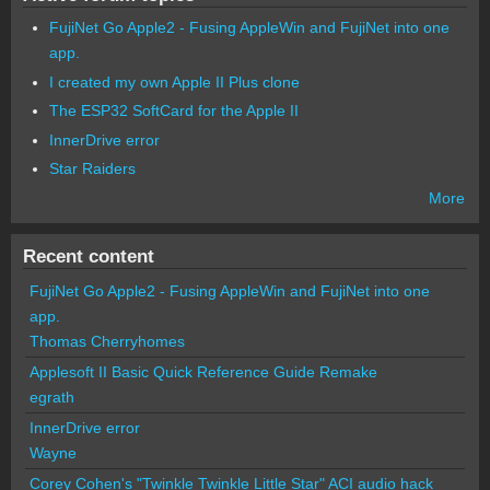
FujiNet Go Apple2 - Fusing AppleWin and FujiNet into one
app.
I created my own Apple II Plus clone
The ESP32 SoftCard for the Apple II
InnerDrive error
Star Raiders
More
Recent content
FujiNet Go Apple2 - Fusing AppleWin and FujiNet into one
app.
Thomas Cherryhomes
Applesoft II Basic Quick Reference Guide Remake
egrath
InnerDrive error
Wayne
Corey Cohen's "Twinkle Twinkle Little Star" ACI audio hack