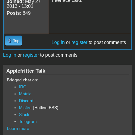
interface card.
Joined:
May 27
2013 - 13:01
Posts:
849
Top
Log in
or
register
to post comments
Log in
or
register
to post comments
Applefritter Talk
Bridged chat on:
IRC
Matrix
Discord
Misfire
(Hotline BBS)
Slack
Telegram
Learn more