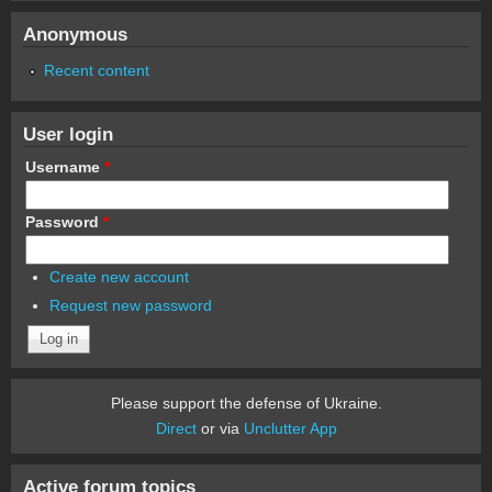
Anonymous
Recent content
User login
Username
*
Password
*
Create new account
Request new password
Please support the defense of Ukraine.
Direct
or via
Unclutter App
Active forum topics