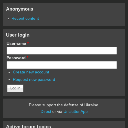
Anonymous
Recent content
User login
Username
*
Password
*
Create new account
Request new password
Please support the defense of Ukraine.
Direct
or via
Unclutter App
Active forum topics