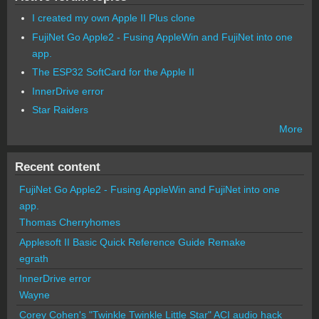
I created my own Apple II Plus clone
FujiNet Go Apple2 - Fusing AppleWin and FujiNet into one
app.
The ESP32 SoftCard for the Apple II
InnerDrive error
Star Raiders
More
Recent content
FujiNet Go Apple2 - Fusing AppleWin and FujiNet into one
app.
Thomas Cherryhomes
Applesoft II Basic Quick Reference Guide Remake
egrath
InnerDrive error
Wayne
Corey Cohen's "Twinkle Twinkle Little Star" ACI audio hack