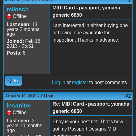
MIDI Card - passport, yamaha,
milosch
generic 6850
Offline
Last seen:
13
I am interested in either buying one
years 2 months
or having one available for
ago
inspection. Thanks in advance.
Joined:
Feb 15
2013 - 05:31
Posts:
6
Top
Log in
or
register
to post comments
#2
January 16, 2016 - 1:11pm
Re: MIDI Card - passport, yamaha,
insanitor
generic 6850
Offline
Last seen:
3
Ebay is your best bet. That's how I
years 10 months
got my Passport Designs MIDI
ago