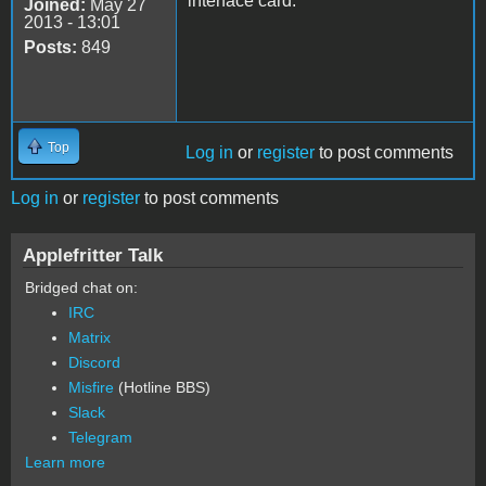
interface card.
Joined:
May 27
2013 - 13:01
Posts:
849
Top
Log in
or
register
to post comments
Log in
or
register
to post comments
Applefritter Talk
Bridged chat on:
IRC
Matrix
Discord
Misfire
(Hotline BBS)
Slack
Telegram
Learn more