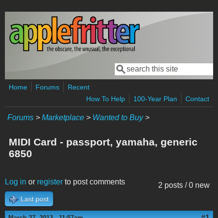
Skip to main content
Search
Search form
Home
Forums
Recent
How To Help
100-Year Plan
Contact
Forums
>
Marketplace
>
Wanted to Buy
>
MIDI Card - passport, yamaha, generic
6850
Log in
or
register
to post comments
2 posts / 0 new
Last post
#1
March 27, 2013 - 11:57am