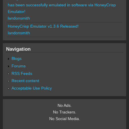
has been successfully emulated in software via HoneyCrisp
Emulator!
landonsmith
HoneyCrisp Emulator v1.3.6 Released!
landonsmith
Navigation
Blogs
Forums
RSS Feeds
Recent content
Acceptable Use Policy
No Ads.
No Trackers.
No Social Media.