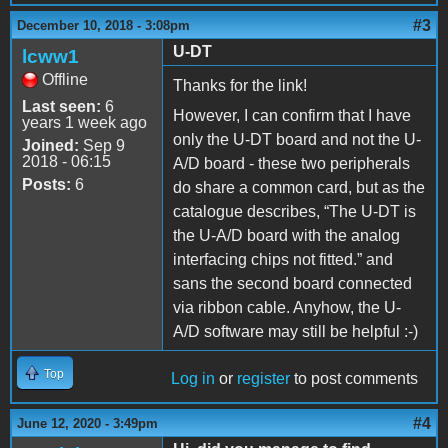
#3
December 10, 2018 - 3:08pm
U-DT
lcww1
Offline
Thanks for the link!
Last seen:
6
However, I can confirm that I have
years 1 week ago
only the U-DT board and not the U-
Joined:
Sep 9
2018 - 06:15
A/D board - these two peripherals
Posts:
6
do share a common card, but as the
catalogue describes, “The U-DT is
the U-A/D board with the analog
interfacing chips not fitted.” and
sans the second board connected
via ribbon cable. Anyhow, the U-
A/D software may still be helpful :-)
Top
Log in
or
register
to post comments
#4
June 12, 2020 - 3:49pm