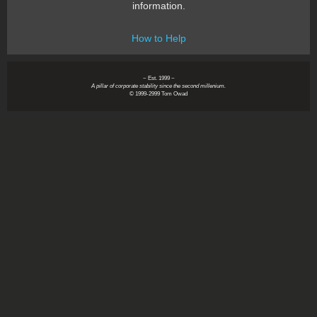
information.
How to Help
~ Est. 1999 ~
A pillar of corporate stability since the second millenium.
© 1999-2999 Tom Owad