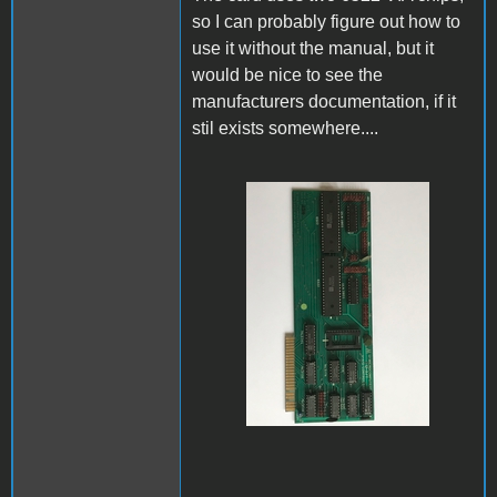
so I can probably figure out how to
use it without the manual, but it
would be nice to see the
manufacturers documentation, if it
stil exists somewhere....
IMG_0026.jpeg