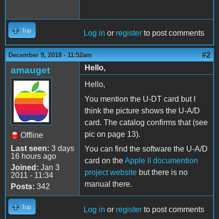
Top
Log in
or
register
to post comments
#2
December 9, 2018 - 11:52am
Hello,
amauget
Hello,
You mention the U-DT card but I
think the picture shows the U-A/D
card. The catalog confirms that (see
pic on page 13).
Offline
Last seen:
3 days
You can find the software the U-A/D
16 hours ago
card on the
Apple II documention
Joined:
Jan 3
project website
but there is no
2011 - 11:34
manual there.
Posts:
342
Top
Log in
or
register
to post comments