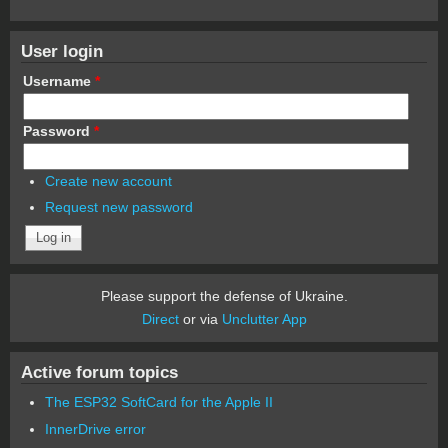
User login
Username
*
Password
*
Create new account
Request new password
Please support the defense of Ukraine.
Direct
or via
Unclutter App
Active forum topics
The ESP32 SoftCard for the Apple II
InnerDrive error