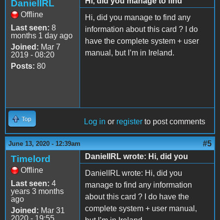
Hi, did you manage to find
DanielIRL
Offline
Hi, did you manage to find any
Last seen:
8
information about this card ? I do
months 1 day ago
have the complete system + user
Joined:
Mar 7
manual, but I’m in Ireland.
2019 - 08:20
Posts:
80
Top
Log in
or
register
to post comments
#5
June 13, 2020 - 12:39am
DanielIRL wrote: Hi, did you
Timelord
Offline
DanielIRL wrote: Hi, did you
Last seen:
4
manage to find any information
years 3 months
about this card ? I do have the
ago
complete system + user manual,
Joined:
Mar 31
2020 - 19:55