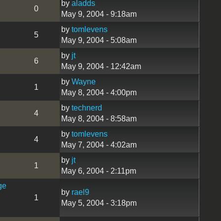
by
aladds
0
May 9, 2004 - 9:18am
by
tomlevens
5
May 9, 2004 - 5:08am
by
jt
6
May 9, 2004 - 12:42am
by
Wayne
1
May 8, 2004 - 4:00pm
by
technerd
4
May 8, 2004 - 8:58am
by
tomlevens
4
May 7, 2004 - 4:02am
by
jt
1
May 6, 2004 - 2:11pm
ge
by
rael9
1
May 5, 2004 - 3:18pm