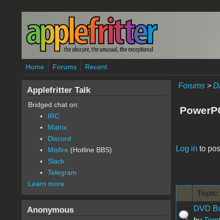
Skip to main content
Home
Forums
Recent
Forums
>
D
Applefritter Talk
Bridged chat on:
PowerP
IRC
Matrix
Discord
Pages
Log in
to pos
Misfire
(Hotline BBS)
Slack
Telegram
Learn more
Topic 
DVD Bur
Anonymous