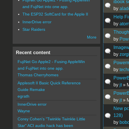
ibook s
and FujiNet into one app.
by
alad
The ESP32 SoftCard for the Apple II
Help Fi
InnerDrive error
by
atom
Star Raiders
Thought
More
by
Pow
Imagewr
Recent content
by
zorg
FujiNet Go Apple2 - Fusing AppleWin
Powerm
and FujiNet into one app.
by
tech
Thomas Cherryhomes
PowerB
Applesoft II Basic Quick Reference
by
jt
» M
Guide Remake
PowerB
egrath
by
jt
» M
InnerDrive error
New pci
Wayne
128)
Corey Cohen's "Twinkle Twinkle Little
by
bobo
Star" ACI audio hack has been