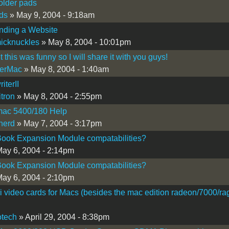
older pads
ds
» May 9, 2004 - 9:18am
nding a Website
icknuckles
» May 8, 2004 - 10:01pm
 this was funny so I will share it with you guys!
erMac
» May 8, 2004 - 1:40am
iterII
itron
» May 8, 2004 - 2:55pm
ac 5400/180 Help
nerd
» May 7, 2004 - 3:17pm
ook Expansion Module compatabilities?
ay 6, 2004 - 2:14pm
ook Expansion Module compatabilities?
ay 6, 2004 - 2:10pm
 video cards for Macs (besides the mac edition radeon/7000/ra
tech
» April 29, 2004 - 8:38pm