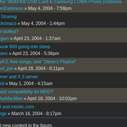
ac 9600/300 USB Card & Samsung CDMA Phone problems
enDarkness
» May 4, 2004 - 7:59pm
t Sharing
icksmacs
» May 4, 2004 - 1:44pm
d stuffed?
lgwn
» April 23, 2004 - 1:37am
ook 800 going into sleep
hers
» April 23, 2004 - 5:36pm
v4.5, free songs, and "Steve's Playlist"
nt_pie
» April 28, 2004 - 6:11pm
rver and X.3 server
oid
» May 1, 2004 - 4:15am
ard compatibility for MDD?
theMacMan
» April 18, 2004 - 10:02pm
 and msnbc.com
rge
» March 16, 2004 - 8:17pm
t new content in the forum.