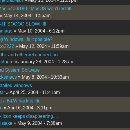
theMacMan
» May 13, 2004 - 11:07pm
c 5400/180 - MacOS won't install
» May 14, 2004 - 1:56am
 IT SOOOO SLOW!!!!!!
thmage
» May 10, 2004 - 6:12pm
ng Windows.. Is it posible?
ko2222
» May 12, 2004 - 11:59am
0c and ethernet connection...
ybloom
» January 28, 2004 - 1:28am
nd System Software
icksmacs
» May 8, 2004 - 10:33am
installed windows
tar
» April 25, 2004 - 11:41pm
g a B&W back to life
ce
» April 6, 2004 - 3:11pm
 icon keeps disappearing....
istake
» May 9, 2004 - 7:38am