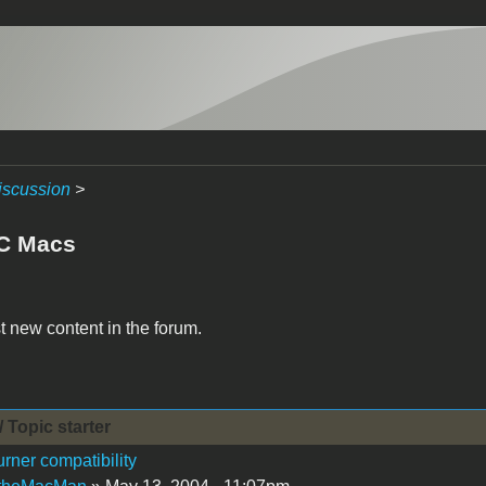
iscussion
>
C Macs
t new content in the forum.
/ Topic starter
ner compatibility