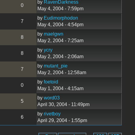
by
RavenDarkness
0
May 4, 2004 - 7:59pm
by
Eudimorphodon
7
May 4, 2004 - 4:54pm
by
maelgwn
8
May 2, 2004 - 7:25am
by
ycry
8
May 2, 2004 - 2:06am
by
mutant_pie
7
May 2, 2004 - 12:58am
by
foetoid
0
May 1, 2004 - 4:15am
by
word03
5
April 30, 2004 - 11:49pm
by
rivetboy
6
April 29, 2004 - 1:55pm