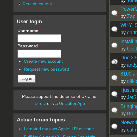
by
Tom
Recent content
PowerMa
by
Zap
User login
WHY IS
Username
*
by
ear
Installi
Password
*
by
Gec
Duo 230
Create new account
by
and
Request new password
8100 a
by
olik
I just 
Please support the defense of Ukraine.
by
JetS
Direct
or via
Unclutter App
Bringin
by
Bru
Active forum topics
Network
I created my own Apple II Plus clone
by
catm
FujiNet Go Apple2 - Fusing AppleWin