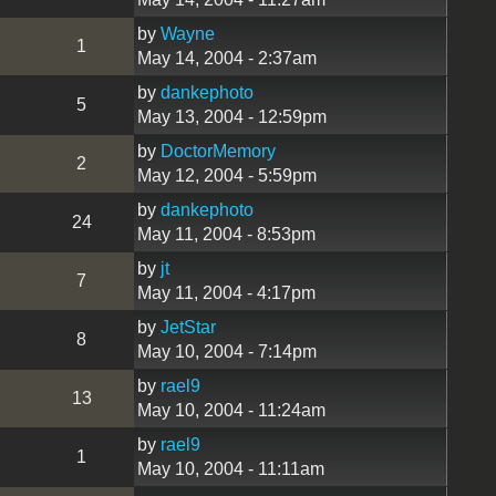
by
Wayne
1
May 14, 2004 - 2:37am
by
dankephoto
5
May 13, 2004 - 12:59pm
by
DoctorMemory
2
May 12, 2004 - 5:59pm
by
dankephoto
24
May 11, 2004 - 8:53pm
by
jt
7
May 11, 2004 - 4:17pm
by
JetStar
8
May 10, 2004 - 7:14pm
by
rael9
13
May 10, 2004 - 11:24am
by
rael9
1
May 10, 2004 - 11:11am