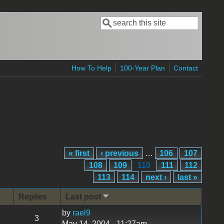
Search
Search form
How To Help
100-Year Plan
Contact
« first
‹ previous
…
106
107
108
109
110
111
112
113
114
next ›
last »
Replies
Last post
by
rael9
3
May 14, 2004 - 11:27am