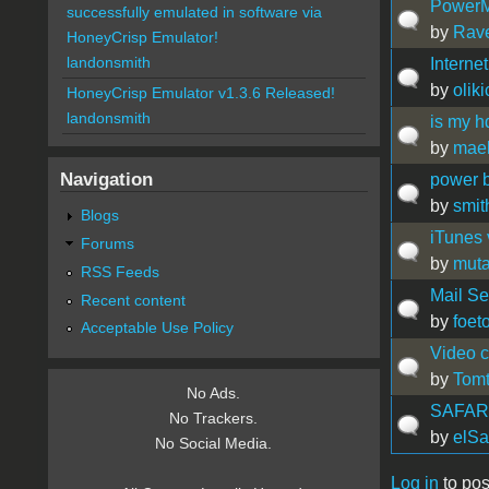
PowerM
successfully emulated in software via
by
Rav
HoneyCrisp Emulator!
landonsmith
Interne
by
olik
HoneyCrisp Emulator v1.3.6 Released!
landonsmith
is my h
by
mae
Navigation
power b
by
smit
Blogs
iTunes 
Forums
by
muta
RSS Feeds
Mail Se
Recent content
by
foet
Acceptable Use Policy
Video c
by
Tom
No Ads.
SAFARI
No Trackers.
by
elSa
No Social Media.
Log in
to pos