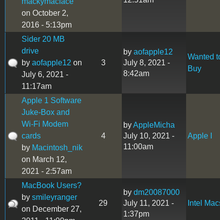
mackymacface
on October 2,
2016 - 5:13pm
Sider 20 MB
drive
by
aofapple12
Wanted t
by
aofapple12
on
3
July 8, 2021 -
Buy
8:42am
July 6, 2021 -
11:17am
Apple 1 Software
Juke-Box and
Wi-Fi Modem
by
AppleMicha
cards
4
July 10, 2021 -
Apple I
11:00am
by
Macintosh_nik
on March 12,
2021 - 2:57am
MacBook Users?
by
dm20087000
by
smileyranger
29
July 11, 2021 -
Intel Mac
on December 27,
1:37pm