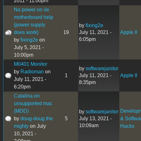
2011 - 11:00pm
No power on iie
motherboard help
(power supply
by
fixing2e
does work)
19
July 11, 2021 -
Apple II
6:05pm
by
fixing2e
on
July 5, 2021 -
10:00pm
M0401 Monitor
by
softwarejanitor
by
Radioman
on
1
July 11, 2021 -
Apple II
July 11, 2021 -
8:35pm
6:20pm
Catalina on
unsupported mac
(MDD)
Develop
by
softwarejanitor
by
doug-doug the
5
July 13, 2021 -
& Softwa
10:09am
mighty
on July
Hacks
10, 2021 -