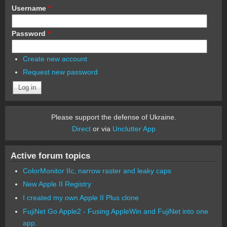
Username
*
Password
*
Create new account
Request new password
Please support the defense of Ukraine.
Direct
or via
Unclutter App
Active forum topics
ColorMonitor IIc, narrow raster and leaky caps
New Apple II Registry
I created my own Apple II Plus clone
FujiNet Go Apple2 - Fusing AppleWin and FujiNet into one
app.