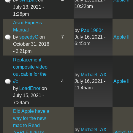
10:22pm
July 13, 2021 -
1:26pm
Ascii Express
Manual
by
Paul19804
by
speedyG
on
7
July 16, 2021 -
Apple II
6:45am
October 31, 2016
- 2:21pm
Replacement
composite video
out cable for the
by
MichaelLAX
//c
4
July 16, 2021 -
Apple II
11:45am
by
LoadError
on
July 15, 2021 -
7:34am
Did Apple have a
way for the new
mac to Read
by
MichaelLAX
APPLE II disks.
680x0 M