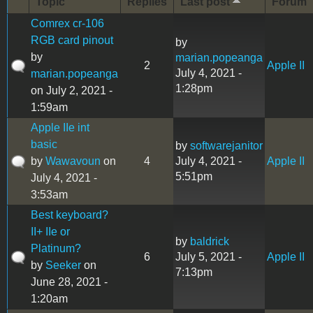
Topic
Replies
Last post
Forum
Comrex cr-106
RGB card pinout
by
by
marian.popeanga
2
Apple II
July 4, 2021 -
marian.popeanga
1:28pm
on July 2, 2021 -
1:59am
Apple IIe int
basic
by
softwarejanitor
by
Wawavoun
on
4
July 4, 2021 -
Apple II
5:51pm
July 4, 2021 -
3:53am
Best keyboard?
II+ IIe or
by
baldrick
Platinum?
6
July 5, 2021 -
Apple II
by
Seeker
on
7:13pm
June 28, 2021 -
1:20am