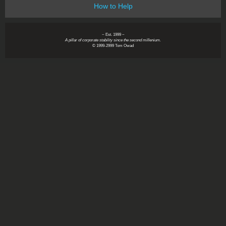
How to Help
~ Est. 1999 ~
A pillar of corporate stability since the second millenium.
© 1999-2999 Tom Owad