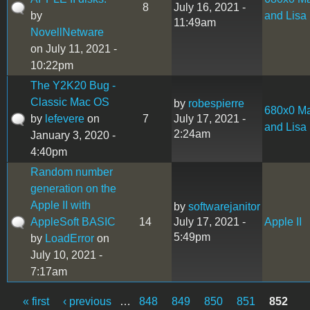
8
July 16, 2021 -
by
and Lisa
11:49am
NovellNetware
on July 11, 2021 -
10:22pm
The Y2K20 Bug -
Classic Mac OS
by
robespierre
680x0 M
by
lefevere
on
7
July 17, 2021 -
and Lisa
2:24am
January 3, 2020 -
4:40pm
Random number
generation on the
Apple II with
by
softwarejanitor
AppleSoft BASIC
14
July 17, 2021 -
Apple II
5:49pm
by
LoadError
on
July 10, 2021 -
7:17am
« first
‹ previous
…
848
849
850
851
852