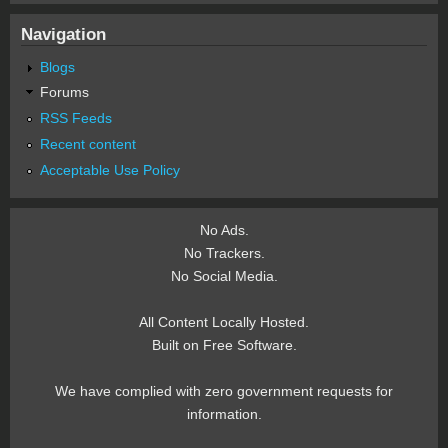
Navigation
Blogs
Forums
RSS Feeds
Recent content
Acceptable Use Policy
No Ads.
No Trackers.
No Social Media.
All Content Locally Hosted.
Built on Free Software.
We have complied with zero government requests for
information.