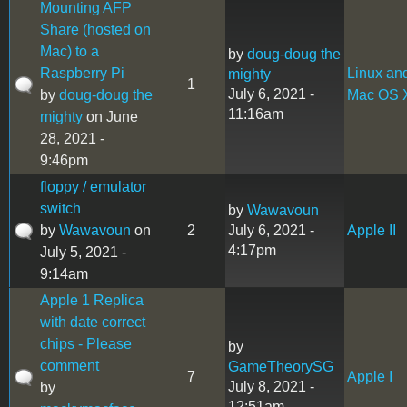
Mounting AFP
Share (hosted on
Mac) to a
by
doug-doug the
Raspberry Pi
Linux an
mighty
1
July 6, 2021 -
by
doug-doug the
Mac OS 
11:16am
mighty
on June
28, 2021 -
9:46pm
floppy / emulator
switch
by
Wawavoun
by
Wawavoun
on
2
July 6, 2021 -
Apple II
4:17pm
July 5, 2021 -
9:14am
Apple 1 Replica
with date correct
chips - Please
by
comment
GameTheorySG
7
Apple I
July 8, 2021 -
by
12:51am