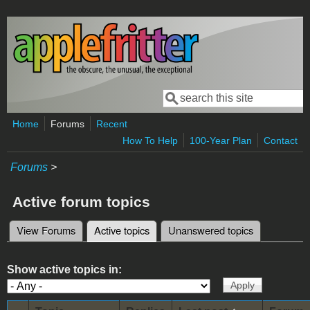
Skip to main content
Search
Search form
Home
Forums
Recent
How To Help
100-Year Plan
Contact
Forums
>
Active forum topics
View Forums
Active topics
(active tab)
Unanswered topics
Primary tabs
Show active topics in: