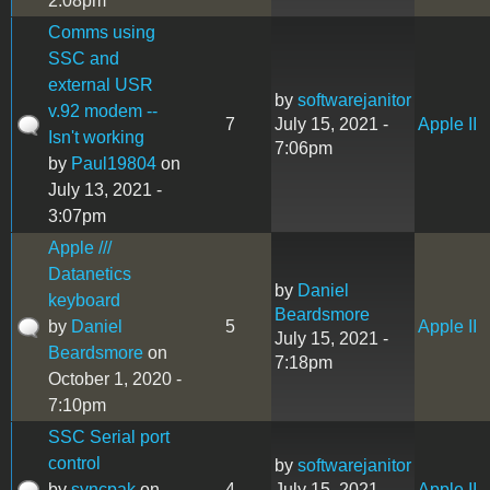
2:08pm
Comms using
SSC and
external USR
by
softwarejanitor
v.92 modem --
7
July 15, 2021 -
Apple II
Isn't working
7:06pm
by
Paul19804
on
July 13, 2021 -
3:07pm
Apple ///
Datanetics
by
Daniel
keyboard
Beardsmore
by
Daniel
5
Apple II
July 15, 2021 -
Beardsmore
on
7:18pm
October 1, 2020 -
7:10pm
SSC Serial port
control
by
softwarejanitor
by
syncpak
on
4
July 15, 2021 -
Apple II