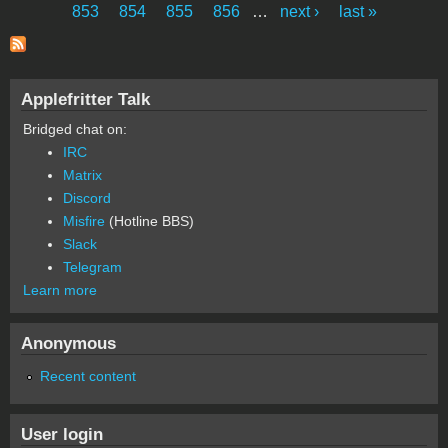
Pages
853
854
855
856
…
next ›
last »
Applefritter Talk
Bridged chat on:
IRC
Matrix
Discord
Misfire
(Hotline BBS)
Slack
Telegram
Learn more
Anonymous
Recent content
User login