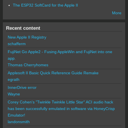
The ESP32 SoftCard for the Apple II
More
Recent content
New Apple II Registry
schafferm
FujiNet Go Apple2 - Fusing AppleWin and FujiNet into one
app.
Thomas Cherryhomes
Applesoft II Basic Quick Reference Guide Remake
egrath
InnerDrive error
Wayne
Corey Cohen's "Twinkle Twinkle Little Star" ACI audio hack
has been successfully emulated in software via HoneyCrisp
Emulator!
landonsmith