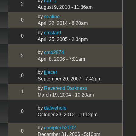
by
rob_1
2
August 9, 2010 - 11:36am
by
sealinc
0
April 22, 2014 - 8:20am
by
cmstar0
0
April 25, 2005 - 2:34pm
by
cmb2874
2
April 8, 2006 - 7:01am
by
jjjacer
0
September 20, 2007 - 7:42pm
by
Reverend Darkness
1
March 19, 2004 - 10:20am
by
dafivehole
0
October 23, 2013 - 10:12pm
by
comptech2002
0
December 31, 2006 - 5:10pm