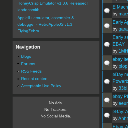
HoneyCrisp Emulator v1.3.6 Released!
E Mach
landonsmith
by
mac
AppleII+ emulator, assembler &
Early A
debugger - RetroAppleJS v1.3
by
gara
FlyingZebra
Early s
EBAY
Navigation
by
1MH
Blogs
ebay it
Forums
by
plo
RSS Feeds
eBay me
Recent content
Powerb
Acceptable Use Policy
by
33bl
ebay P
No Ads.
by
eeu
No Trackers.
eBay: A
No Social Media.
by
Anh
Ebay: A