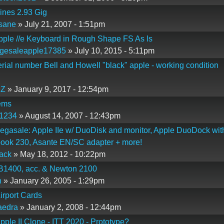
ines 2.93 Gig
sane
» July 21, 2007 - 1:51pm
pple //e Keyboard in Rough Shape FS As Is
gesaleapple17385
» July 10, 2015 - 5:11pm
erial number Bell and Howell "black" apple - working condition
Z
» January 9, 2017 - 12:54pm
ems
p1234
» August 14, 2007 - 12:43pm
gasale: Apple IIe w/ DuoDisk and monitor, Apple DuoDock wit
ook 230, Asante EN/SC adapter + more!
ack
» May 18, 2012 - 10:22pm
B1400, acc. & Newton 2100
n
» January 26, 2005 - 1:29pm
irport Cards
aedra
» January 2, 2008 - 12:44pm
pple II Clone - ITT 2020 - Prototype?