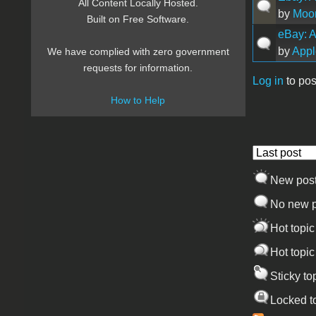
All Content Locally Hosted.
by
Moon
Built on Free Software.
eBay: A
by
Appl
We have complied with zero government
requests for information.
Log in
to pos
Pages
How to Help
Order by
New pos
No new p
Hot topic
Hot topic
Sticky to
Locked t