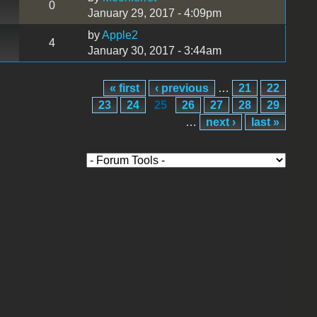
0
January 29, 2017 - 4:09pm
by
Apple2
4
January 30, 2017 - 3:44am
« first
‹ previous
…
21
22
23
24
25
26
27
28
29
…
next ›
last »