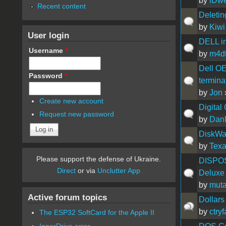
by
iDw
Recent content
Deletin
by
Kiwi
User login
DELL ins
Username
*
by
m4dt
Dell OE
Password
*
terminat
by
Jon
Create new account
Digital
Request new password
by
Dan
DiskWar
by
Tex
Please support the defense of Ukraine.
DISPOSE
Direct
or via
Unclutter App
Deluxe
by
muta
Active forum topics
Dollars
by
ctry
The ESP32 SoftCard for the Apple II
InnerDrive error