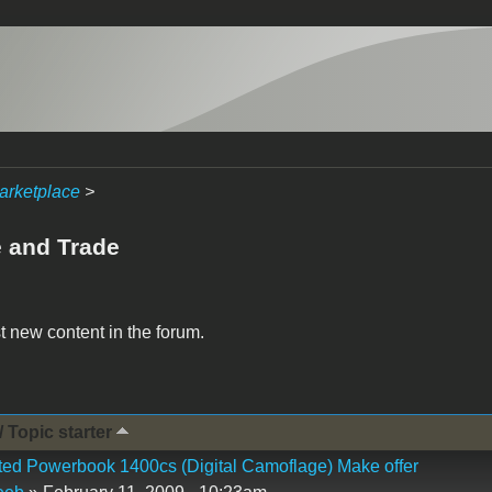
arketplace
>
e and Trade
t new content in the forum.
/ Topic starter
ed Powerbook 1400cs (Digital Camoflage) Make offer