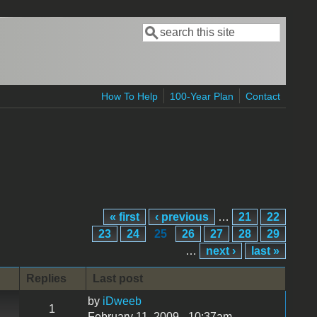
Search
Search form
How To Help
100-Year Plan
Contact
« first
‹ previous
…
21
22
23
24
25
26
27
28
29
…
next ›
last »
Replies
Last post
by
iDweeb
1
February 11, 2009 - 10:37am