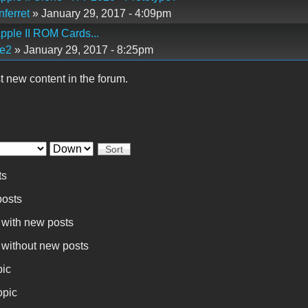
ferret
» January 29, 2017 - 4:09pm
pple II ROM Cards...
e2
» January 29, 2017 - 8:25pm
t new content in the forum.
Sort
ts
osts
 with new posts
 without new posts
pic
opic