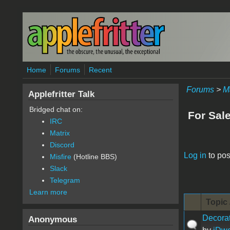
Skip to main content
Home
Forums
Recent
Forums
>
M
Applefritter Talk
Bridged chat on:
For Sal
IRC
Matrix
Discord
Pages
Log in
to pos
Misfire
(Hotline BBS)
Slack
Telegram
Learn more
Topic 
Decorat
Anonymous