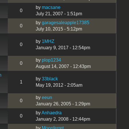
by
macsane
0
July 21, 2007 - 1:51pm
by
garagesaleapple17385
0
July 10, 2015 - 5:12pm
by
1MHZ
0
January 9, 2017 - 12:54pm
by
plop1234
0
August 14, 2007 - 12:43pm
h
by
33black
1
May 19, 2012 - 2:05am
by
eeun
0
January 26, 2005 - 1:29pm
by
Anhaedra
0
January 2, 2008 - 12:44pm
by
Moonferret