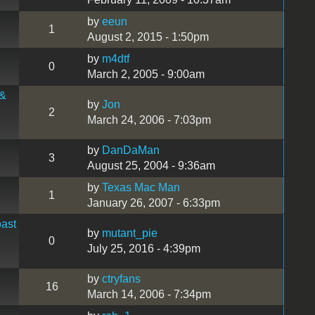
by
eeun
1
August 2, 2015 - 1:50pm
by
m4dtf
0
March 2, 2005 - 9:00am
 &
by
Jon
2
March 24, 2006 - 7:03pm
by
DanDaMan
3
August 25, 2004 - 9:36am
by
Texas Mac Man
1
January 26, 2007 - 6:33pm
ast
by
mutant_pie
0
July 25, 2016 - 4:39pm
by
ctryfans
16
March 14, 2006 - 7:34pm