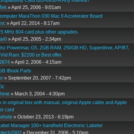
patibility Card 820-0930-A Any Interest?
Tek
» April 25, 2006 - 9:01am
omputer MaraThon 030 Mac II Accelerator Board
inc
» April 22, 2014 - 8:17am
5 MHz 604 card plus other upgrades.
ar0
» April 25, 2005 - 2:34pm
ghz Powermac G5, 2GB RAM, 250GB HD, Superdrive, AP/BT,
id Ram. $2200 or Best offer.
2874
» April 2, 2006 - 4:15am
SB IBook Parts
er
» September 20, 2007 - 7:42pm
0c
chme
» March 3, 2004 - 4:30pm
 in original box with manual, original Apple cable and Apple
er card
vehole
» October 23, 2013 - 6:19pm
abel Manager 100+ handheld Electronic Labeler
ptech2002
» December 31, 2006 - 5:10pm