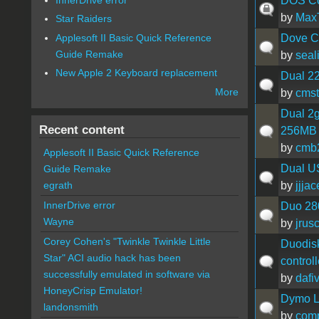
DOS Com
by
Max
Star Raiders
Applesoft II Basic Quick Reference
Dove C
Guide Remake
by
seal
New Apple 2 Keyboard replacement
Dual 22
More
by
cmst
Dual 2
Recent content
256MB V
by
cmb
Applesoft II Basic Quick Reference
Dual U
Guide Remake
by
jjjac
egrath
InnerDrive error
Duo 28
Wayne
by
jrus
Corey Cohen's "Twinkle Twinkle Little
Duodisk
Star" ACI audio hack has been
controll
successfully emulated in software via
by
dafi
HoneyCrisp Emulator!
Dymo L
landonsmith
by
com