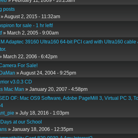
eeb
» February 11, 2009 - 10:23am
g posts
» August 2, 2015 - 11:32am
piron for sale - 1 hr left!
f
» March 2, 2005 - 9:00am
M Adaptec 39160 Ultra160 64-bit PCI card with Ultra160 cable
or.
» March 22, 2006 - 6:42pm
 Camera For Sale!
DaMan
» August 24, 2004 - 9:25pm
rior v3.0.3 CD
as Mac Man
» January 20, 2007 - 4:58pm
D OF: Mac OS9 Software, Adobe PageMill 3, Virtual PC 3, To
 4
nt_pie
» July 18, 2016 - 1:03pm
 Days at our School
fans
» January 18, 2006 - 12:35pm