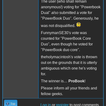
The user (who shall remain
anonymous!) voting for "Powerbook
Dual"
also
submitted a vote for
"PowerBook Duo". Generously, he
was not disqualified.
FunnymanSE30's vote was
counted for "PowerBook Core
Duo", even though he voted for
"PowerBook duo core".
theholymacintosh's vote is thrown
out on the grounds that it is utterly
ambiguous which one he's voting
for.
The winner is…
ProBook
!
Please inform all your friends and
fellow geeks.
Top
Log in
or
register
to post comments