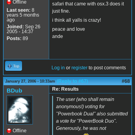
Offline
safari that came with osx.3 does it
Last seen:
8
just fine.
years 5 months
ago
i think all yalls is crazy!
Joined:
Sep 26
peace and love
2005 - 14:37
ande
Posts:
89
Top
Log in
or
register
to post comments
(Reply to #67)
#68
January 27, 2006 - 10:33am
Re: Results
BDub
The user (who shall remain
anonymous!) voting for
"Powerbook Dual"
also
submitted
a vote for "PowerBook Duo".
Generously, he was not
Offline