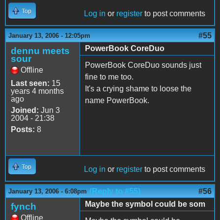
Top
Log in
or
register
to post comments
#55
January 13, 2006 - 12:05pm
PowerBook CoreDuo
dennu meets
sour
PowerBook CoreDuo sounds just
Offline
fine to me too.
Last seen:
15
It's a crying shame to loose the
years 4 months
ago
name PowerBook.
Joined:
Jun 3
2004 - 21:38
Posts:
8
Top
Log in
or
register
to post comments
(Reply to #55)
#56
January 13, 2006 - 6:08pm
Maybe the symbol could be som
fynch
Offline