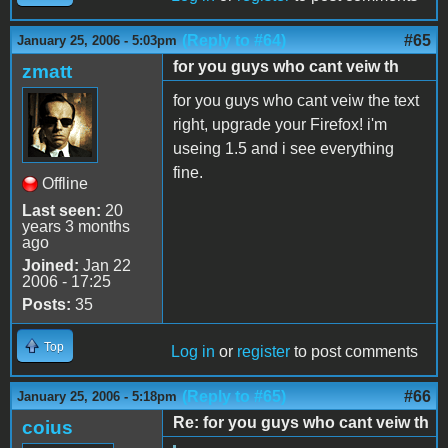
(Reply to #64)
#65
January 25, 2006 - 5:03pm
for you guys who cant veiw th
zmatt
for you guys who cant veiw the text
right, upgrade your Firefox! i'm
useing 1.5 and i see everything
fine.
Offline
Last seen:
20
years 3 months
ago
Joined:
Jan 22
2006 - 17:25
Posts:
35
Top
Log in
or
register
to post comments
(Reply to #65)
#66
January 25, 2006 - 5:18pm
Re: for you guys who cant veiw th
coius