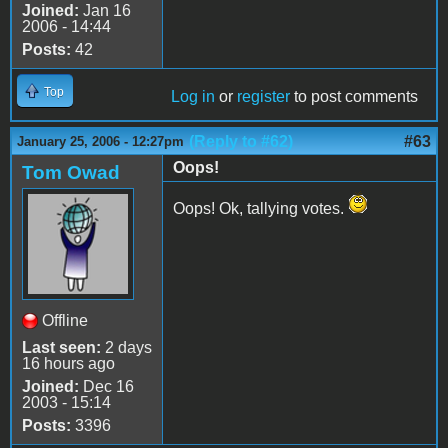
Joined:
Jan 16
2006 - 14:44
Posts:
42
Top
Log in
or
register
to post comments
(Reply to #62)
#63
January 25, 2006 - 12:27pm
Oops!
Tom Owad
Oops! Ok, tallying votes.
Offline
Last seen:
2 days
16 hours ago
Joined:
Dec 16
2003 - 15:14
Posts:
3396