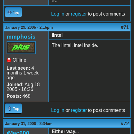
Top
Log in
or
register
to post comments
#71
January 29, 2006 - 2:16pm
iIntel
mmphosis
The iIntel. Intel inside.
Offline
Last seen:
4
months 1 week
ago
Joined:
Aug 18
2005 - 16:26
Posts:
468
Top
Log in
or
register
to post comments
#72
January 31, 2006 - 3:34am
Either way...
iMac600