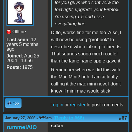
for you guys who cant veiw the
text right, upgrade your Firefox!
i'm useing 1.5 and i see
everything fine.
Offline
Ditto, works fine for me too. Also, I
Last seen:
12
will now be using "probook" to
years 5 months
describe it when talking to friends.
ago
That sounds soooo much cooler
Joined:
Aug 25
2004 - 13:56
than the lame name apple gave it
Posts:
1975
Remember when we did this with
the Mac Mini? heh, I am actually
calling it the mac mini now. I don't
know if mini mac would stick
Top
Log in
or
register
to post comments
(Reply to #66)
#67
January 27, 2006 - 9:59am
safari
rummelAIO