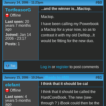
#60
January 14, 2006 - 11:23pm
...and the winner is...Mactop.
TortfeasorG
Offline
Mactop.
Last seen:
20
I have been calling my Powerbook
years 7 months
ago
a Mactop for a year now, so as to
Joined:
Jan 14
contrast it with my old Delltop...It
2006 - 23:17
would be fitting for the new duo.
Posts:
1
Top
Log in
or
register
to post comments
(Reply to #60)
#61
January 15, 2006 - 10:24am
I think that it should be cal
elefant
Offline
I think that it should be called the
Last seen:
4
HardCoreBook. The new (see-
years 5 months
through ? ) iBook could then be the
ago