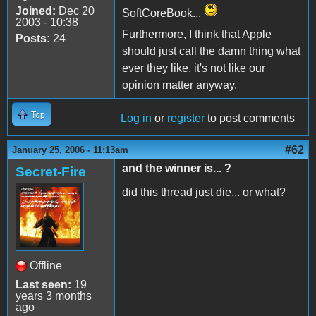
Joined:
Dec 20
SoftCoreBook...
2003 - 10:38
Furthermore, I think that Apple
Posts:
24
should just call the damn thing what
ever they like, it's not like our
opinion matter anyway.
Top
Log in
or
register
to post comments
#62
January 25, 2006 - 11:13am
and the winner is... ?
Secret-Fire
did this thread just die... or what?
Offline
Last seen:
19
years 3 months
ago