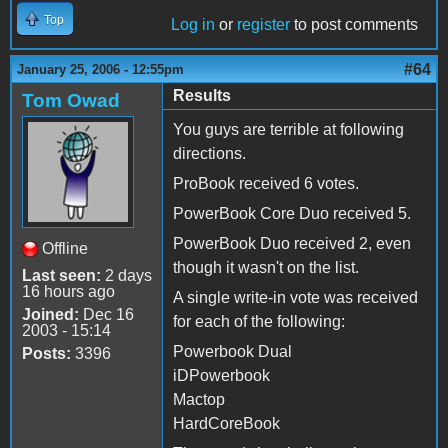
Top
Log in
or
register
to post comments
#64
January 25, 2006 - 12:55pm
Results
Tom Owad
You guys are terrible at following
directions.
ProBook received 6 votes.
PowerBook Core Duo received 5.
PowerBook Duo received 2, even
Offline
though it wasn't on the list.
Last seen:
2 days
16 hours ago
A single write-in vote was received
Joined:
Dec 16
for each of the following:
2003 - 15:14
Powerbook Dual
Posts:
3396
iDPowerbook
Mactop
HardCoreBook