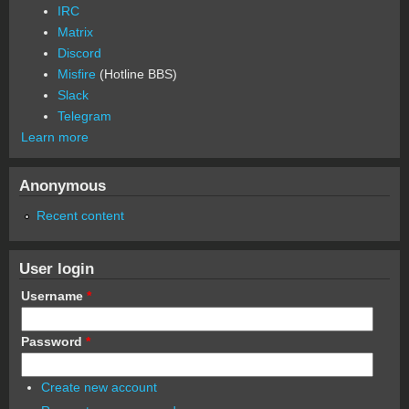
IRC
Matrix
Discord
Misfire
(Hotline BBS)
Slack
Telegram
Learn more
Anonymous
Recent content
User login
Username
*
Password
*
Create new account