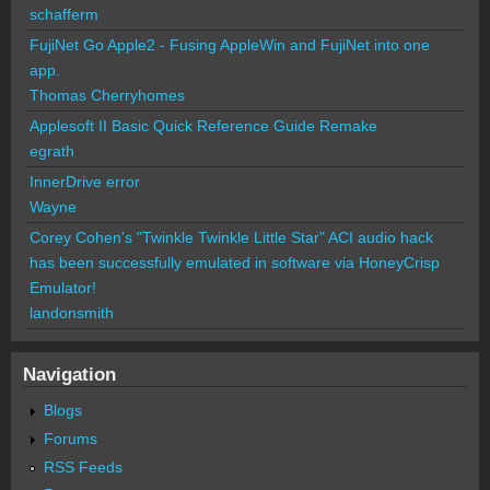
schafferm
FujiNet Go Apple2 - Fusing AppleWin and FujiNet into one
app.
Thomas Cherryhomes
Applesoft II Basic Quick Reference Guide Remake
egrath
InnerDrive error
Wayne
Corey Cohen's "Twinkle Twinkle Little Star" ACI audio hack
has been successfully emulated in software via HoneyCrisp
Emulator!
landonsmith
Navigation
Blogs
Forums
RSS Feeds