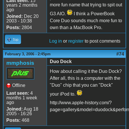
Last seen:
15
more fun name that trying to spit out
years 2 months
ago
G3 AIO.
I think a PowerBook
Joined:
Dec 20
Core Duo sounds much more fun to
2003 - 10:38
Posts:
2804
own than a MacBook Pro.
Top
Log in
or
register
to post comments
#74
February 3, 2006 - 2:45pm
Duo Dock
mmphosis
How about calling it the Duo Dock?
After all, this is a computer with the
"Duo" chip that you can "Dock"
Offline
Last seen:
4
your iPod to.
months 1 week
ago
http://www.apple-history.com/?
Joined:
Aug 18
page=gallery&model=duodock&perfor
2005 - 16:26
Posts:
468