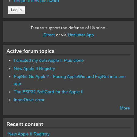
Request new password
Please support the defense of Ukraine.
Direct
or via
Unclutter App
Active forum topics
I created my own Apple II Plus clone
New Apple II Registry
FujiNet Go Apple2 - Fusing AppleWin and FujiNet into one
app.
The ESP32 SoftCard for the Apple II
InnerDrive error
More
Recent content
New Apple II Registry