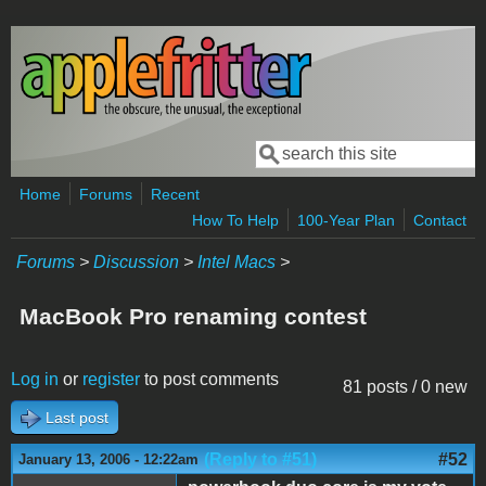
Skip to main content
Search
Search form
Home
Forums
Recent
How To Help
100-Year Plan
Contact
Forums
>
Discussion
>
Intel Macs
>
MacBook Pro renaming contest
Log in
or
register
to post comments
81 posts / 0 new
Last post
(Reply to #51)
#52
January 13, 2006 - 12:22am