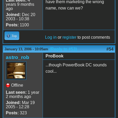
Last seen:
4
have them marketing the wrong
years 9 months
name, now can we?
ago
Joined:
Dec 20
2003 - 10:38
Posts:
1100
Top
Log in
or
register
to post comments
(Reply to #53)
#54
January 13, 2006 - 10:05am
ProBook
astro_rob
...though PowerBook DC sounds
cool...
Offline
Last seen:
1 year
2 months ago
Joined:
Mar 19
2005 - 12:28
Posts:
323