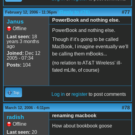
(Reply to #76)
#77
February 12, 2006 - 11:36pm
PowerBook and nothing else.
Janus
Offline
PowerBook and nothing else.
Last seen:
18
Though if it's going to be called
years 3 months
ago
MacBook, I imagine eventually we'll
Joined:
Dec 12
be calling them mBooks...
2005 - 07:34
(no relation to AT&T Wireless' ill-
Posts:
104
fated mLife, of course)
Top
Log in
or
register
to post comments
#78
March 12, 2006 - 4:11pm
renaming macbook
radish
Offline
How about bookbook goose
Last seen:
20