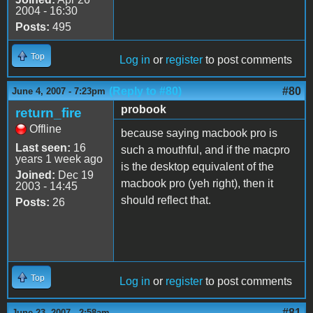
2004 - 16:30
Posts:
495
Top
Log in
or
register
to post comments
(Reply to #80)
#80
June 4, 2007 - 7:23pm
probook
return_fire
Offline
because saying macbook pro is
Last seen:
16
such a mouthful, and if the macpro
years 1 week ago
is the desktop equivalent of the
Joined:
Dec 19
macbook pro (yeh right), then it
2003 - 14:45
should reflect that.
Posts:
26
Top
Log in
or
register
to post comments
#81
June 23, 2007 - 2:58am