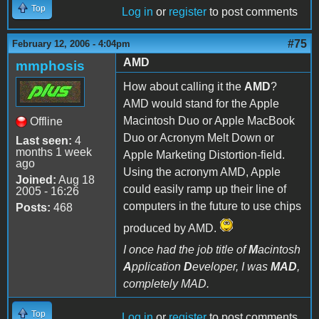
Top
Log in
or
register
to post comments
#75
February 12, 2006 - 4:04pm
AMD
mmphosis
How about calling it the
AMD
?
AMD would stand for the Apple
Macintosh Duo or Apple MacBook
Offline
Duo or Acronym Melt Down or
Last seen:
4
months 1 week
Apple Marketing Distortion-field.
ago
Using the acronym AMD, Apple
Joined:
Aug 18
could easily ramp up their line of
2005 - 16:26
computers in the future to use chips
Posts:
468
produced by AMD.
I once had the job title of
M
acintosh
A
pplication
D
eveloper, I was
MAD
,
completely MAD.
Top
Log in
or
register
to post comments