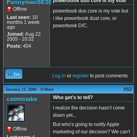
powerbook duo core is my vote
FunnymanSE30
Offline
powerbook duo core is my vote but
Last seen:
10
i like powerbook dual core, or
months 1 week
powerbook D/C.
ago
Joined:
Aug 22
2005 - 10:32
Posts:
404
Top
Log in
or
register
to post comments
#53
January 13, 2006 - 9:48am
Who get's to tell?
catmistake
I realize the decision hasn't come
down yet...
But who's going to notify Apple
Offline
marketing of our decision? We can't