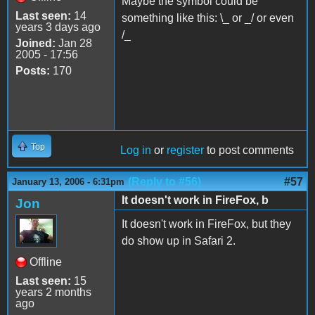
Maybe the symbol could be
Last seen:
14
something like this: \_ or _/ or even
years 3 days ago
/_
Joined:
Jan 28
2005 - 17:56
Posts:
170
Top
Log in
or
register
to post comments
(Reply to #56)
#57
January 13, 2006 - 6:31pm
It doesn't work in FireFox, b
Jon
It doesn't work in FireFox, but they
do show up in Safari 2.
Offline
Last seen:
15
years 2 months
ago