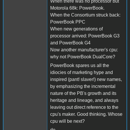
When there was no processor but
Motorola 68k: PowerBook.
When the Consortium struck back:
PowerBook PPC
When new generations of
processor arrived: PowerBook G3
and PowerBook G4
Now another manufacturer's cpu:
why not PowerBook DualCore?
PowerBook spares us all the
idiocies of marketing hype and
inspired (pant! slaver!) new names,
by emphasizing the incremental
nature of the PB's growth and its
heritage and lineage, and always
leaving out direct reference to the
cpu's maker. Good thinking. Whose
cpu will be next?
de