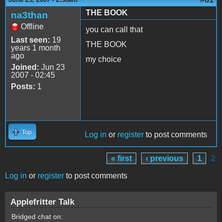
THE BOOK
na3than
Offline
you can call that
Last seen:
19
THE BOOK
years 1 month
ago
my choice
Joined:
Jun 23
2007 - 02:45
Posts:
1
Top
Log in
or
register
to post comments
« first
‹ previous
1
2
Pages
Log in
or
register
to post comments
Applefritter Talk
Bridged chat on: