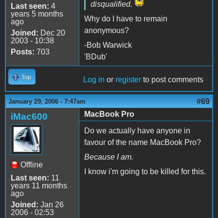
disqualified.
Last seen:
4
years 5 months
Why do I have to remain
ago
anonymous?
Joined:
Dec 20
2003 - 10:38
-Bob Warwick
Posts:
703
'BDub'
Top
Log in
or
register
to post comments
#69
January 29, 2006 - 7:47am
MacBook Pro
iMac600
Do we actually have anyone in
favour of the name MacBook Pro?
Because I am.
Offline
I know i'm going to be killed for this.
Last seen:
11
years 11 months
ago
Joined:
Jan 26
2006 - 02:53