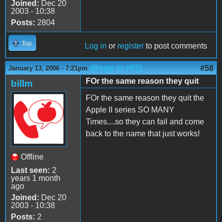
Joined:
Dec 20
2003 - 10:38
Posts:
2804
Top
Log in
or
register
to post comments
(Reply to #57)
#58
January 13, 2006 - 7:21pm
FOr the same reason they quit
billm
FOr the same reason they quit the
Apple II series SO MANY
Times....so they can fail and come
back to the name that just works!
Offline
Last seen:
2
years 1 month
ago
Joined:
Dec 20
2003 - 10:38
Posts:
2