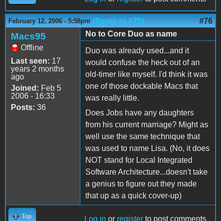
(Reply to #75)
#76
February 12, 2006 - 5:58pm
No to Core Duo as name
Macs95
Offline
Duo was already used...and it
Last seen:
17
would confuse the heck out of an
years 2 months
old-timer like myself. I'd think it was
ago
one of those dockable Macs that
Joined:
Feb 5
2006 - 16:33
was really little.
Posts:
36
Does Jobs have any daughters
from his current marriage? Might as
well use the same technique that
was used to name Lisa. (No, it does
NOT stand for Local Integrated
Software Architecture...doesn't take
a genius to figure out they made
that up as a quick cover-up)
Top
Log in
or
register
to post comments