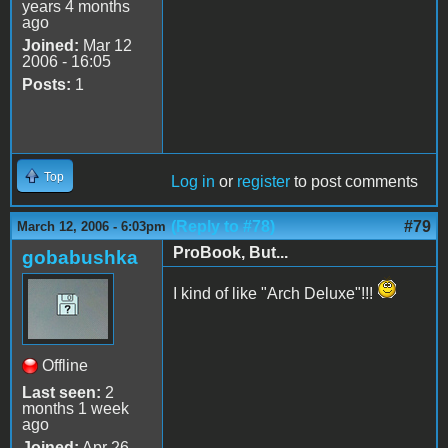
years 4 months
ago
Joined:
Mar 12
2006 - 16:05
Posts:
1
Top
Log in
or
register
to post comments
(Reply to #78)
#79
March 12, 2006 - 6:03pm
ProBook, But...
gobabushka
I kind of like "Arch Deluxe"!!!
Offline
Last seen:
2
months 1 week
ago
Joined:
Apr 26