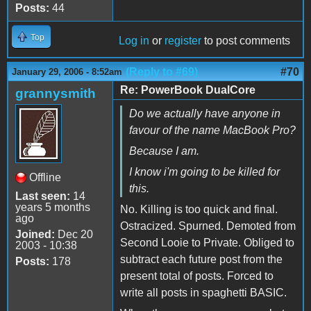
Posts:
44
Top
Log in
or
register
to post comments
(Reply to #69)
#70
January 29, 2006 - 8:52am
Re: PowerBook DualCore
grannysmith
Do we actually have anyone in
favour of the name MacBook Pro?
Because I am.
I know i'm going to be killed for
Offline
this.
Last seen:
14
years 5 months
No. Killing is too quick and final.
ago
Ostracized. Spurned. Demoted from
Joined:
Dec 20
Second Looie to Private. Obliged to
2003 - 10:38
subtract each future post from the
Posts:
178
present total of posts. Forced to
write all posts in spaghetti BASIC.