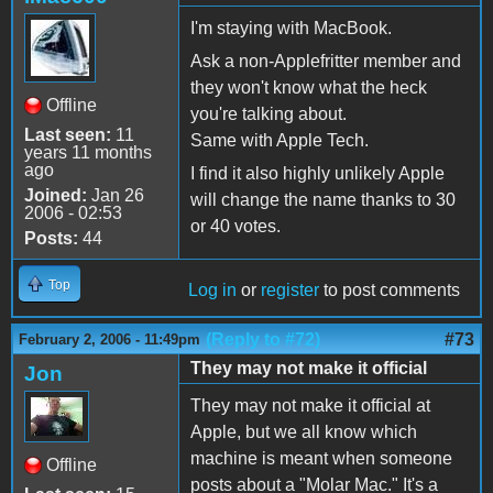
I'm staying with MacBook.
Ask a non-Applefritter member and
they won't know what the heck
Offline
you're talking about.
Last seen:
11
Same with Apple Tech.
years 11 months
ago
I find it also highly unlikely Apple
Joined:
Jan 26
will change the name thanks to 30
2006 - 02:53
or 40 votes.
Posts:
44
Top
Log in
or
register
to post comments
(Reply to #72)
#73
February 2, 2006 - 11:49pm
They may not make it official
Jon
They may not make it official at
Apple, but we all know which
machine is meant when someone
Offline
posts about a "Molar Mac." It's a