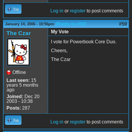
Top
Log in
or
register
to post comments
(Reply to #58)
#59
January 14, 2006 - 10:56pm
My Vote
The Czar
I vote for Powerbook Core Duo.
Cheers,
The Czar
Offline
Last seen:
15
years 5 months
ago
Joined:
Dec 20
2003 - 10:38
Posts:
287
Top
Log in
or
register
to post comments