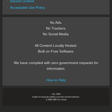
Recent content
Acceptable Use Policy
No Ads.
No Trackers.
No Social Media.
All Content Locally Hosted.
Built on Free Software.
We have complied with zero government requests for
information.
How to Help
~ Est. 1999 ~
A pillar of corporate stability since the second millenium.
© 1999-2999 Tom Owad