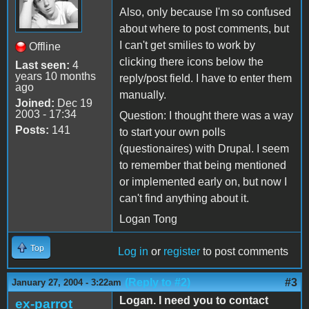
Also, only because I'm so confused
about where to post comments, but
I can't get smilies to work by
Offline
clicking there icons below the
Last seen:
4
years 10 months
reply/post field. I have to enter them
ago
manually.
Joined:
Dec 19
2003 - 17:34
Question: I thought there was a way
Posts:
141
to start your own polls
(questionaires) with Drupal. I seem
to remember that being mentioned
or implemented early on, but now I
can't find anything about it.
Logan Tong
Top
Log in
or
register
to post comments
(Reply to #2)
#3
January 27, 2004 - 3:22am
Logan. I need you to contact
ex-parrot