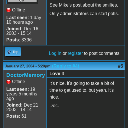
See Mike's post about the smilies.
Offline
Only administrators can start polls.
Last seen:
1 day
10 hours ago
Joined:
Dec 16
2003 - 15:14
Posts:
3396
Top
Log in
or
register
to post comments
(Reply to #4)
#5
January 27, 2004 - 5:20pm
Love It
DoctorMemory
Offline
It's nice. It's going to take a bit of
Last seen:
19
time to get used to, but yeah, it's
years 5 months
nice.
ago
Joined:
Dec 21
Doc.
2003 - 14:14
Posts:
61