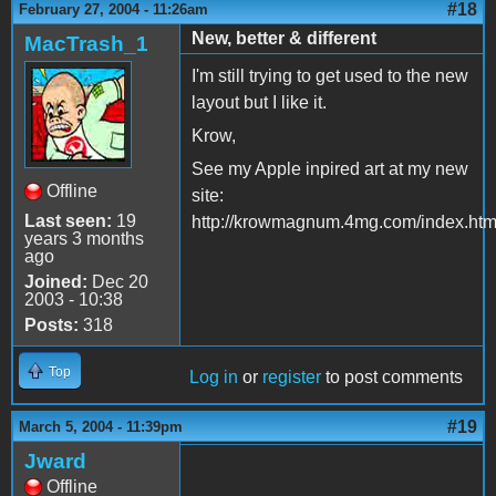
#18
February 27, 2004 - 11:26am
New, better & different
MacTrash_1
I'm still trying to get used to the new
layout but I like it.
Krow,
See my Apple inpired art at my new
Offline
site:
Last seen:
19
http://krowmagnum.4mg.com/index.htm
years 3 months
ago
Joined:
Dec 20
2003 - 10:38
Posts:
318
Top
Log in
or
register
to post comments
#19
March 5, 2004 - 11:39pm
Jward
Offline