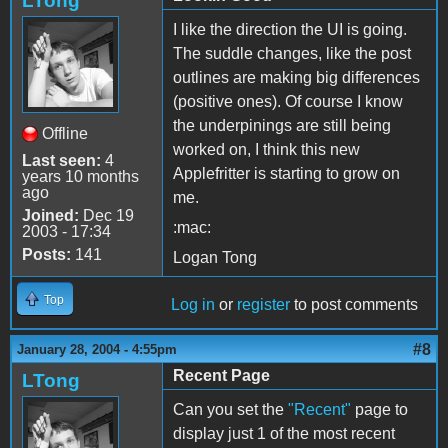
LTong
I like the direction the UI is going.
The suddle changes, like the post
outlines are making big differences
(positive ones). Of course I know
the underpinings are still being
Offline
worked on, I think this new
Last seen:
4
Applefritter is starting to grow on
years 10 months
ago
me.
Joined:
Dec 19
:mac:
2003 - 17:34
Posts:
141
Logan Tong
Top
Log in
or
register
to post comments
#8
January 28, 2004 - 4:55pm
Recent Page
LTong
Can you set the
"Recent"
page to
display just 1 of the most recent