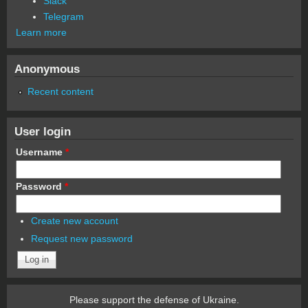
Slack
Telegram
Learn more
Anonymous
Recent content
User login
Username
*
Password
*
Create new account
Request new password
Please support the defense of Ukraine.