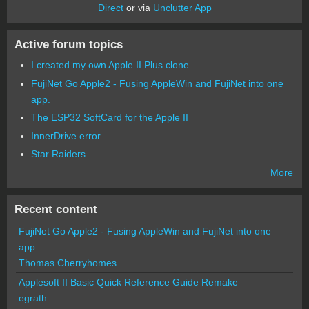
Direct
or via
Unclutter App
Active forum topics
I created my own Apple II Plus clone
FujiNet Go Apple2 - Fusing AppleWin and FujiNet into one
app.
The ESP32 SoftCard for the Apple II
InnerDrive error
Star Raiders
More
Recent content
FujiNet Go Apple2 - Fusing AppleWin and FujiNet into one
app.
Thomas Cherryhomes
Applesoft II Basic Quick Reference Guide Remake
egrath