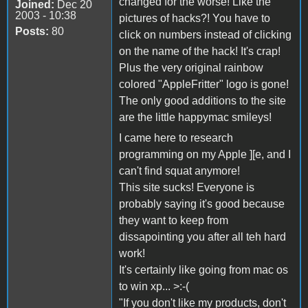
changed for the worse! Like the
Joined:
Dec 20
2003 - 10:38
pictures of hacks?! You have to
Posts:
80
click on numbers instead of clicking
on the name of the hack! It's crap!
Plus the very original rainbow
colored "AppleFritter" logo is gone!
The only good additions to the site
are the little happymac smileys!
I came here to research
programming on my Apple ][e, and I
can't find squat anymore!
This site sucks! Everyone is
probably saying it's good because
they want to keep from
dissapointing you after all teh hard
work!
It's certainly like going from mac os
to win xp... >:-(
"If you don't like my products, don't