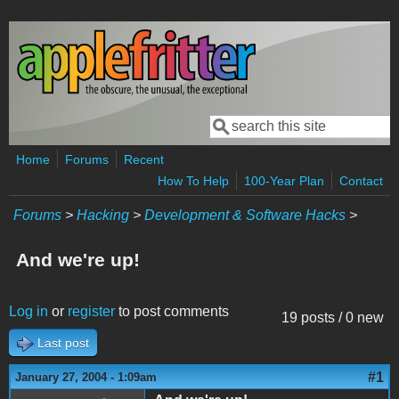
Skip to main content
Search
Search form
Home
Forums
Recent
How To Help
100-Year Plan
Contact
Forums
>
Hacking
>
Development & Software Hacks
>
And we're up!
Log in
or
register
to post comments
19 posts / 0 new
Last post
#1
January 27, 2004 - 1:09am