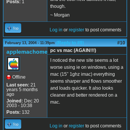
Posts:
1
though.
~ Morgan
Top
Log in
or
register
to post comments
(Reply to #9)
#10
February 13, 2004 - 11:39pm
pc vs mac (AGAIN!!!)
applemachome
I noticed the new site seems a lot
worse using ie on windows, using a
mac (15" 1ghz imac) everything
Offline
seems sharper and flows smoother
Last seen:
21
and loads quicker. It also looks
years 5 months
ago
cleaner and better rendered on a
Joined:
Dec 20
mac.
2003 - 10:38
Posts:
132
Top
Log in
or
register
to post comments