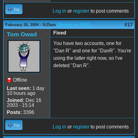
Top
Log in
or
register
to post comments
(Reply to #16)
#17
February 26, 2004 - 9:25am
Fixed
Tom Owad
You have two accounts, one for
"Dan R" and one for "DanR". You're
using the latter right now, so I've
deleted "Dan R".
Offline
Last seen:
1 day
10 hours ago
Joined:
Dec 16
2003 - 15:14
Posts:
3396
Top
Log in
or
register
to post comments