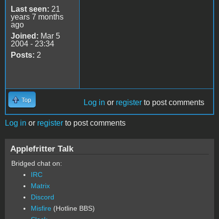
Last seen:
21
years 7 months
ago
Joined:
Mar 5
2004 - 23:34
Posts:
2
Top
Log in
or
register
to post comments
Log in
or
register
to post comments
Applefritter Talk
Bridged chat on:
IRC
Matrix
Discord
Misfire
(Hotline BBS)