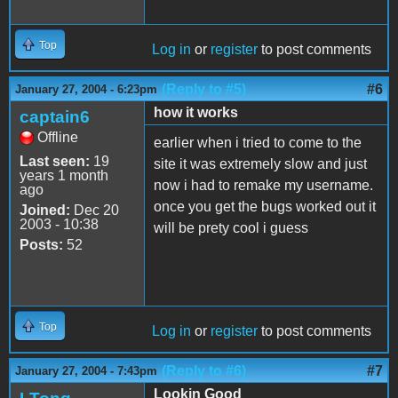
Top
Log in
or
register
to post comments
(Reply to #5)
#6
January 27, 2004 - 6:23pm
how it works
captain6
Offline
earlier when i tried to come to the
Last seen:
19
site it was extremely slow and just
years 1 month
now i had to remake my username.
ago
once you get the bugs worked out it
Joined:
Dec 20
2003 - 10:38
will be prety cool i guess
Posts:
52
Top
Log in
or
register
to post comments
(Reply to #6)
#7
January 27, 2004 - 7:43pm
Lookin Good