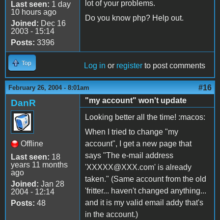
lot of your problems.
Last seen:
1 day
10 hours ago
Do you know php? Help out.
Joined:
Dec 16
2003 - 15:14
Posts:
3396
Top
Log in
or
register
to post comments
#16
February 26, 2004 - 8:01am
"my account" won't update
DanR
Looking better all the time! :macos:
When I tried to change "my
Offline
account", I get a new page that
says "The e-mail address
Last seen:
18
years 11 months
'XXXXX@XXX.com' is already
ago
taken." (Same account from the old
Joined:
Jan 28
'fritter... haven't changed anything...
2004 - 12:14
and it is my valid email addy that's
Posts:
48
in the account.)