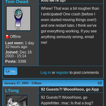
And we're up!
Tom Owad
Whew! That was a bit rougher than
I anticipated! One crash (before I
even started moving things over!)
and one restart later, I think we've
got everything working. If you see
Offline
anything seriously wrong, email
me!
Last seen:
1 day
10 hours ago
Joined:
Dec 16
2003 - 15:14
Posts:
3396
Top
Log in
or
register
to post comments
#2
January 27, 2004 - 3:06am
92 Guests?! WoooHooo, go App
LTong
92 Guests?! WoooHooo, go
Applefritter. :mac: Is that a bug?