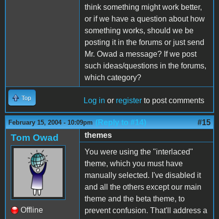
think something might work better,
or if we have a question about how
something works, should we be
posting it in the forums or just send
Mr. Owad a message? If we post
such ideas/questions in the forums,
which category?
Top
Log in
or
register
to post comments
(Reply to #14)
#15
February 15, 2004 - 10:09pm
themes
Tom Owad
You were using the "interlaced"
theme, which you must have
manually selected. I've disabled it
and all the others except our main
theme and the beta theme, to
Offline
prevent confusion. That'll address a