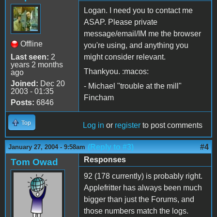
Logan. I need you to contact me
ASAP. Please private
message/email/IM me the browser
Offline
you're using, and anything you
Last seen:
2
might consider relevant.
years 2 months
Thankyou. :macos:
ago
Joined:
Dec 20
- Michael "trouble at the mill"
2003 - 01:35
Fincham
Posts:
6846
Top
Log in
or
register
to post comments
(Reply to #3)
#4
January 27, 2004 - 9:58am
Responses
Tom Owad
92 (178 currently) is probably right.
Applefritter has always been much
bigger than just the Forums, and
those numbers match the logs.