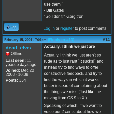
use them."
- Bill Gates
"So I don't!" -Zorgitron
Top
Log in
or
register
to post comments
(Reply to #13)
#14
February 15, 2004 - 7:01pm
Actually, I think we just are
dead_elvis
Offline
Actually, I think we just aren't so
Last seen:
11
rude as to just rant "it sucks!" and
years 5 days ago
instead try to find ways to offer
Joined:
Dec 20
constructive feedback, and try to
2003 - 10:38
find the ways in which it works
Posts:
354
better instead of complaining about
the things we miss (Just like the
moving from OS 9 to X!).
Speaking of which, if we want to
voice our 2 cents about how we