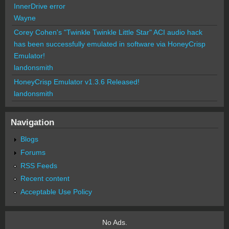
InnerDrive error
Wayne
Corey Cohen's "Twinkle Twinkle Little Star" ACI audio hack
has been successfully emulated in software via HoneyCrisp
Emulator!
landonsmith
HoneyCrisp Emulator v1.3.6 Released!
landonsmith
Navigation
Blogs
Forums
RSS Feeds
Recent content
Acceptable Use Policy
No Ads.