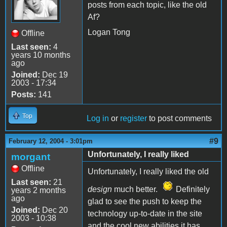
posts from each topic, like the old
Af?
Logan Tong
Offline
Last seen:
4
years 10 months
ago
Joined:
Dec 19
2003 - 17:34
Posts:
141
Top
Log in
or
register
to post comments
#9
February 12, 2004 - 3:01pm
Unfortunately, I really liked
morgant
Offline
Unfortunately, I really liked the old
Last seen:
21
design
much better.
Definitely
years 2 months
ago
glad to see the push to keep the
Joined:
Dec 20
technology up-to-date in the site
2003 - 10:38
and the cool new abilities it has,