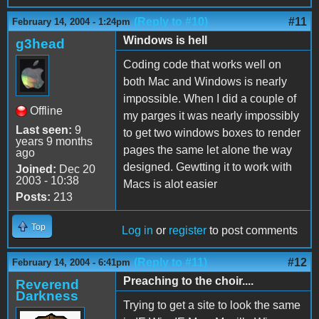
(Reply to #10)
#11
February 14, 2004 - 1:24pm
Windows is hell
g3head
Coding code that works well on
both Mac and Windows is nearly
impossible. When I did a couple of
Offline
my parges it was nearly impossibly
Last seen:
9
to get two windows boxes to render
years 9 months
pages the same let alone the way
ago
designed. Gewtting it to work with
Joined:
Dec 20
2003 - 10:38
Macs is alot easier
Posts:
213
Top
Log in
or
register
to post comments
(Reply to #11)
#12
February 14, 2004 - 6:41pm
Preaching to the choir....
Reverend
Darkness
Trying to get a site to look the same