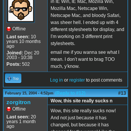
in IE Win, IE Mac, Mozilla Win,
Mozilla Mac, Netscape Win,
Netscape Mac, and bloody Safari,
was sheer hell. I ended up with 4
Offline
different stylesheets for display, and
I'm working on 3 different print
Last seen:
10
years 10 months
stylesheets.
ago
email me if you wanna see what I
Joined:
Dec 20
2003 - 10:38
mean. I don't want to brag TOO
Posts:
502
much, y'know.
Top
Log in
or
register
to post comments
(Reply to #12)
#13
February 15, 2004 - 4:52pm
Wow, this site really sucks n
zorgitron
Offline
Wow, this site really sucks now!
Last seen:
20
And not just because it has
years 1 month
changed, but because it has
ago