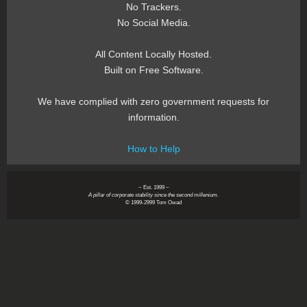
No Trackers.
No Social Media.
All Content Locally Hosted.
Built on Free Software.
We have complied with zero government requests for
information.
How to Help
~ Est. 1999 ~
A pillar of corporate stability since the second millenium.
© 1999-2999 Tom Owad