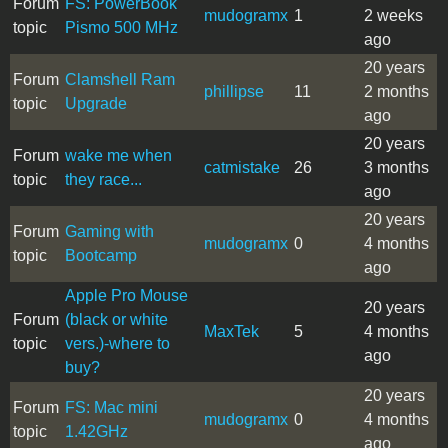
Forum
FS: PowerBook
mudogramx
1
2 weeks
topic
Pismo 500 MHz
ago
20 years
Forum
Clamshell Ram
phillipse
11
2 months
topic
Upgrade
ago
20 years
Forum
wake me when
catmistake
26
3 months
topic
they race...
ago
20 years
Forum
Gaming with
mudogramx
0
4 months
topic
Bootcamp
ago
Apple Pro Mouse
20 years
Forum
(black or white
MaxTek
5
4 months
topic
vers.)-where to
ago
buy?
20 years
Forum
FS: Mac mini
mudogramx
0
4 months
topic
1.42GHz
ago