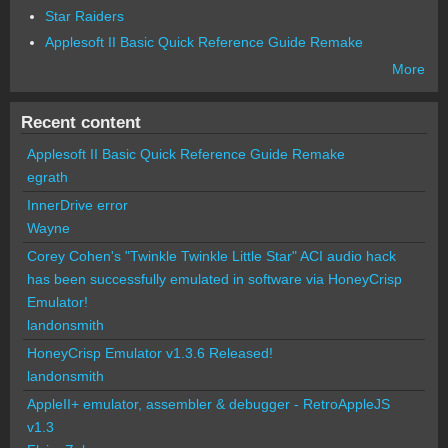
Star Raiders
Applesoft II Basic Quick Reference Guide Remake
More
Recent content
Applesoft II Basic Quick Reference Guide Remake
egrath
InnerDrive error
Wayne
Corey Cohen's "Twinkle Twinkle Little Star" ACI audio hack
has been successfully emulated in software via HoneyCrisp
Emulator!
landonsmith
HoneyCrisp Emulator v1.3.6 Released!
landonsmith
AppleII+ emulator, assembler & debugger - RetroAppleJS
v1.3