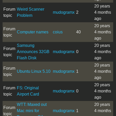
20 years
Forum
Weird Scanner
mudogramx
2
4 months
topic
Problem
ago
20 years
Forum
Computer names
coius
40
4 months
topic
ago
Samsung
20 years
Forum
Announces 32GB
mudogramx
0
4 months
topic
Flash Disk
ago
20 years
Forum
Ubuntu Linux 5.10
mudogramx
1
4 months
topic
ago
20 years
Forum
FS: Original
mudogramx
0
4 months
topic
Airport Card
ago
WTT: Maxed out
20 years
Forum
Mac mini for
mudogramx
1
4 months
topic