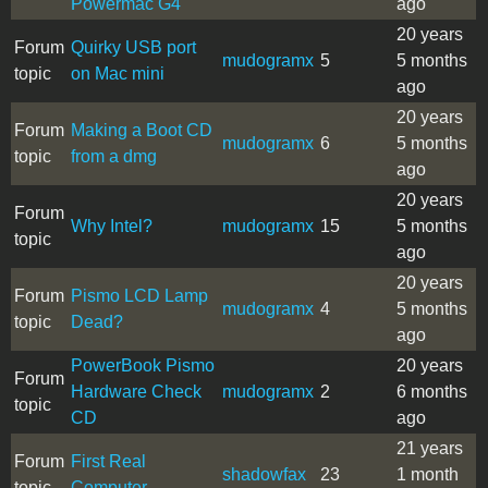
Powermac G4
ago
20 years
Forum
Quirky USB port
mudogramx
5
5 months
topic
on Mac mini
ago
20 years
Forum
Making a Boot CD
mudogramx
6
5 months
topic
from a dmg
ago
20 years
Forum
Why Intel?
mudogramx
15
5 months
topic
ago
20 years
Forum
Pismo LCD Lamp
mudogramx
4
5 months
topic
Dead?
ago
PowerBook Pismo
20 years
Forum
Hardware Check
mudogramx
2
6 months
topic
CD
ago
21 years
Forum
First Real
shadowfax
23
1 month
topic
Computer...