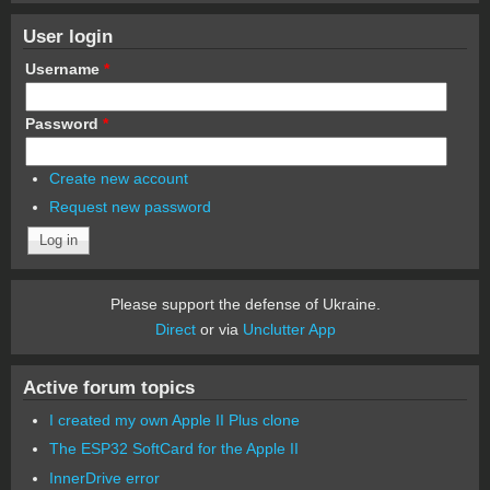
User login
Username
*
Password
*
Create new account
Request new password
Please support the defense of Ukraine.
Direct
or via
Unclutter App
Active forum topics
I created my own Apple II Plus clone
The ESP32 SoftCard for the Apple II
InnerDrive error