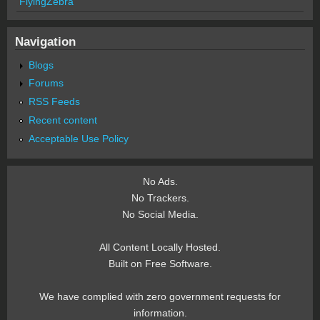
FlyingZebra
Navigation
Blogs
Forums
RSS Feeds
Recent content
Acceptable Use Policy
No Ads.
No Trackers.
No Social Media.
All Content Locally Hosted.
Built on Free Software.
We have complied with zero government requests for
information.