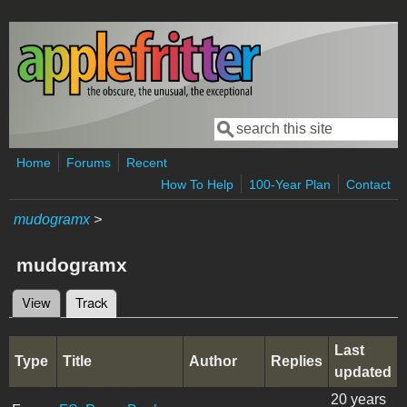
Skip to main content
Search
Search form
Home
Forums
Recent
How To Help
100-Year Plan
Contact
mudogramx
>
mudogramx
View
Track
(active tab)
Primary tabs
Last
Type
Title
Author
Replies
updated
20 years