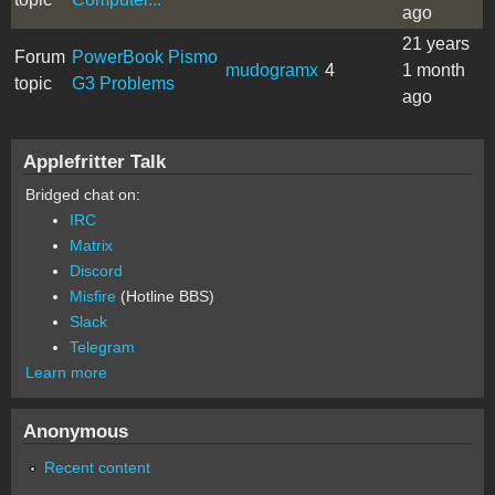
ago
21 years
Forum
PowerBook Pismo
mudogramx
4
1 month
topic
G3 Problems
ago
Applefritter Talk
Bridged chat on:
IRC
Matrix
Discord
Misfire
(Hotline BBS)
Slack
Telegram
Learn more
Anonymous
Recent content