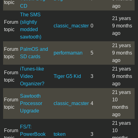
topic
CD
ago
The SMS
21 years
Forum
(slightly
classic_macster
0
9 months
topic
modded
ago
sawtooth)
21 years
Forum
PalmOS and
performaman
5
9 months
topic
SD cards
ago
iTunes-like
21 years
Forum
Video
Tiger G5 Kid
3
9 months
topic
Organizer?
ago
21 years
Sawtooth
Forum
10
Processor
classic_macster
4
topic
months
Upgrade
ago
21 years
FS/T:
Forum
10
PowerBook
token
3
topic
months