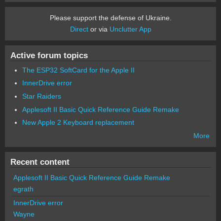
Please support the defense of Ukraine.
Direct
or via
Unclutter App
Active forum topics
The ESP32 SoftCard for the Apple II
InnerDrive error
Star Raiders
Applesoft II Basic Quick Reference Guide Remake
New Apple 2 Keyboard replacement
More
Recent content
Applesoft II Basic Quick Reference Guide Remake
egrath
InnerDrive error
Wayne