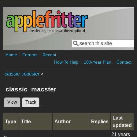
Skip to main content
Search
Search form
Home
Forums
Recent
How To Help
100-Year Plan
Contact
classic_macster
>
classic_macster
View
Track
(active tab)
Primary tabs
Last
Type
Title
Author
Replies
updated
21 years