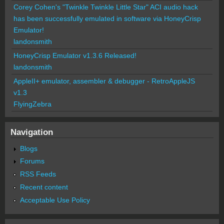
Corey Cohen's "Twinkle Twinkle Little Star" ACI audio hack
has been successfully emulated in software via HoneyCrisp
Emulator!
landonsmith
HoneyCrisp Emulator v1.3.6 Released!
landonsmith
AppleII+ emulator, assembler & debugger - RetroAppleJS
v1.3
FlyingZebra
Navigation
Blogs
Forums
RSS Feeds
Recent content
Acceptable Use Policy