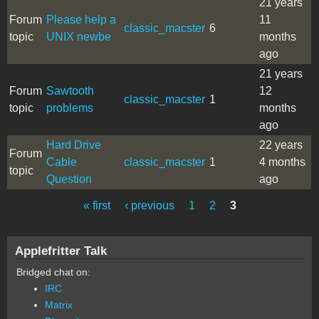
21 years
Forum
Please help a
11
classic_macster
6
topic
UNIX newbe
months
ago
21 years
Forum
Sawtooth
12
classic_macster
1
topic
problems
months
ago
Hard Drive
22 years
Forum
Cable
classic_macster
1
4 months
topic
Question
ago
« first
‹ previous
1
2
3
Pages
Applefritter Talk
Bridged chat on:
IRC
Matrix