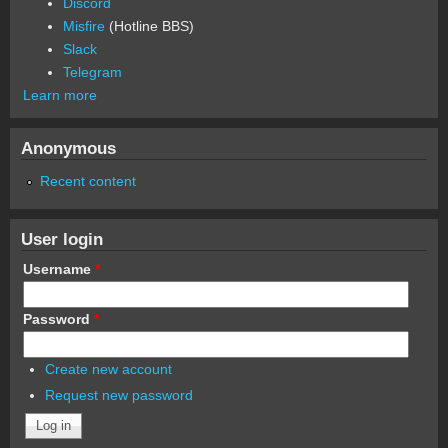
Discord
Misfire
(Hotline BBS)
Slack
Telegram
Learn more
Anonymous
Recent content
User login
Username
*
Password
*
Create new account
Request new password