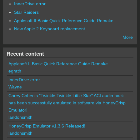
InnerDrive error
Star Raiders
Applesoft II Basic Quick Reference Guide Remake
New Apple 2 Keyboard replacement
More
Recent content
Applesoft II Basic Quick Reference Guide Remake
egrath
InnerDrive error
Wayne
Corey Cohen's "Twinkle Twinkle Little Star" ACI audio hack
has been successfully emulated in software via HoneyCrisp
Emulator!
landonsmith
HoneyCrisp Emulator v1.3.6 Released!
landonsmith