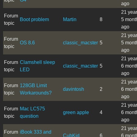
ago
21 yea
Forum
Boot problem
Martin
8
5 mont
topic
ago
21 yea
Forum
OS 8.6
classic_macster
5
5 mont
topic
ago
21 yea
Forum
Clamshell sleep
classic_macster
5
6 mont
topic
LED
ago
21 yea
Forum
128GB Limit
davintosh
2
6 mont
topic
Workarounds?
ago
21 yea
Forum
Mac LC575
green apple
4
6 mont
topic
question
ago
21 yea
Forum
iBook 333 and
CubKid
6
6 mont