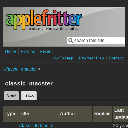
Skip to main content
Search
Search form
Home
Forums
Recent
How To Help
100-Year Plan
Contact
classic_macster
>
classic_macster
View
Track
(active tab)
Primary tabs
Last
Type
Title
Author
Replies
updat
Classic II dead at
20 yea