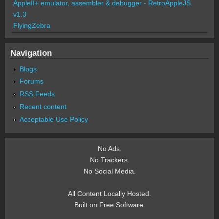
AppleII+ emulator, assembler & debugger - RetroAppleJS
v1.3
FlyingZebra
Navigation
Blogs
Forums
RSS Feeds
Recent content
Acceptable Use Policy
No Ads.
No Trackers.
No Social Media.
All Content Locally Hosted.
Built on Free Software.