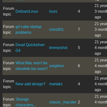
21 yea
Forum
Debian/Linux
louis
4
3 mont
topic
ago
21 yea
Forum
g4 cube startup
chris501
7
3 mont
topic
problems
ago
21 yea
Forum
Dead Quicksilver
timmyishot
5
4 mont
topic
G4
ago
21 yea
Forum
What Mac won't be
zorgitron
6
4 mont
topic
obsolete too soon?
ago
21 yea
Forum
New add design?
martakz
4
4 mont
topic
ago
21 yea
Forum
Strange
classic_macster
2
4 mont
topic
characters...