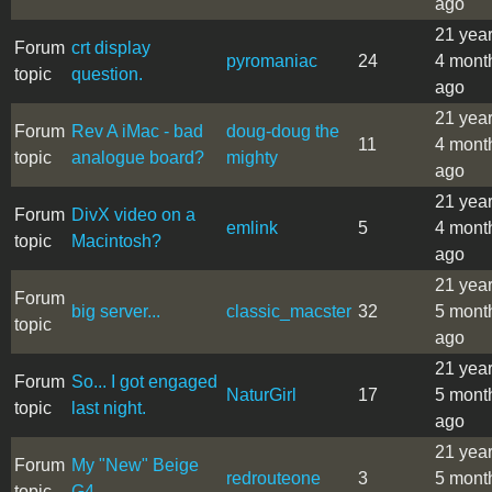
ago
21 yea
Forum
crt display
pyromaniac
24
4 mont
topic
question.
ago
21 yea
Forum
Rev A iMac - bad
doug-doug the
11
4 mont
topic
analogue board?
mighty
ago
21 yea
Forum
DivX video on a
emlink
5
4 mont
topic
Macintosh?
ago
21 yea
Forum
big server...
classic_macster
32
5 mont
topic
ago
21 yea
Forum
So... I got engaged
NaturGirl
17
5 mont
topic
last night.
ago
21 yea
Forum
My "New" Beige
redrouteone
3
5 mont
topic
G4