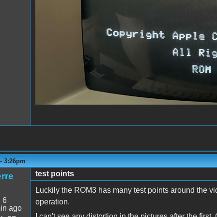
 - 3:26pm
test points
rre
Luckily the ROM3 has many test points around the vide
:
6
operation.
in ago
I can't see any distortion in the pictures after the firs