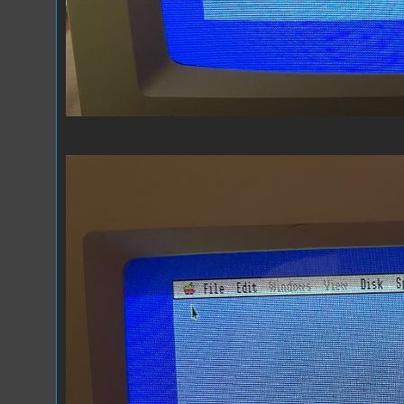
RGB off Center.jpeg