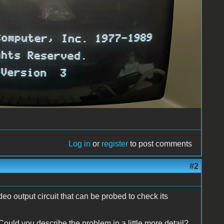
Log in
or
register
to post comments
#2
o output circuit that can be probed to check its
t. Could you describe the problem in a little more detail?