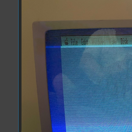
RGB Fold Over.jpeg