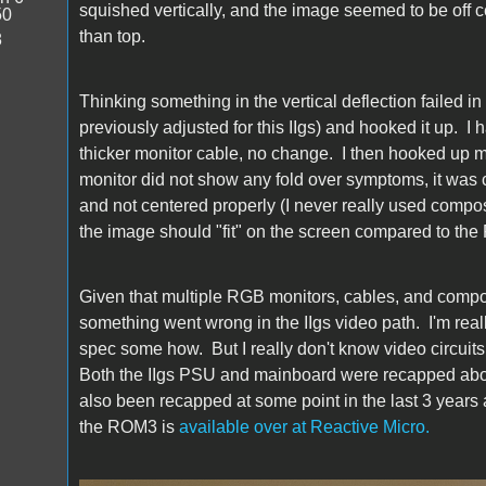
squished vertically, and the image seemed to be off c
50
than top.
8
Thinking something in the vertical deflection failed i
previously adjusted for this IIgs) and hooked it up. I h
thicker monitor cable, no change. I then hooked up my
monitor did not show any fold over symptoms, it was cl
and not centered properly (I never really used compos
the image should "fit" on the screen compared to the 
Given that multiple RGB monitors, cables, and compos
something went wrong in the IIgs video path. I'm rea
spec some how. But I really don't know video circuit
Both the IIgs PSU and mainboard were recapped about
also been recapped at some point in the last 3 years a
the ROM3 is
available over at Reactive Micro.