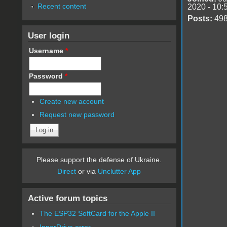
Recent content
2020 - 10:
Posts:
49
User login
Username
*
Password
*
Create new account
Request new password
Please support the defense of Ukraine.
Direct
or via
Unclutter App
Active forum topics
The ESP32 SoftCard for the Apple II
InnerDrive error