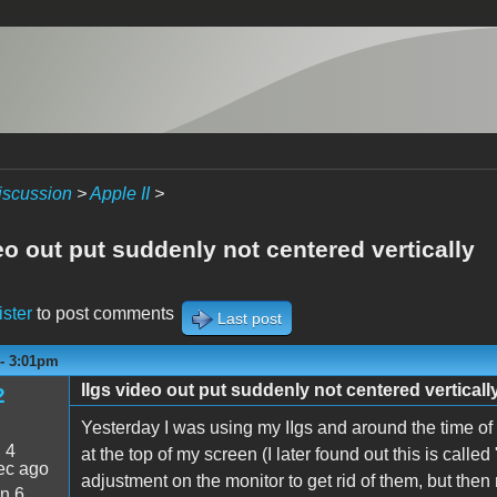
iscussion
>
Apple II
>
eo out put suddenly not centered vertically
ister
to post comments
Last post
 - 3:01pm
IIgs video out put suddenly not centered verticall
2
Yesterday I was using my IIgs and around the time of a
:
4
at the top of my screen (I later found out this is calle
ec ago
adjustment on the monitor to get rid of them, but then
n 6