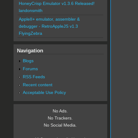
HoneyCrisp Emulator v1.3.6 Released!
landonsmith
AppleII+ emulator, assembler &
debugger - RetroAppleJS v1.3
FlyingZebra
Navigation
Blogs
Forums
RSS Feeds
Recent content
Acceptable Use Policy
No Ads.
No Trackers.
No Social Media.