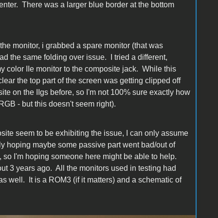
enter. There was a larger blue border at the bottom
n the monitor, i grabbed a spare monitor (that was
ad the same folding over issue. I tried a different,
 color IIe monitor to the composite jack. While this
ear the top part of the screen was getting clipped off
ite on the IIgs before, so I'm not 100% sure exactly how
RGB - but this doesn't seem right).
ite seem to be exhibiting the issue, I can only assume
lly hoping maybe some passive part went bad/out of
s, so I'm hoping someone here might be able to help.
 3 years ago. All the monitors used in testing had
s well. It is a ROM3 (if it matters) and a schematic of