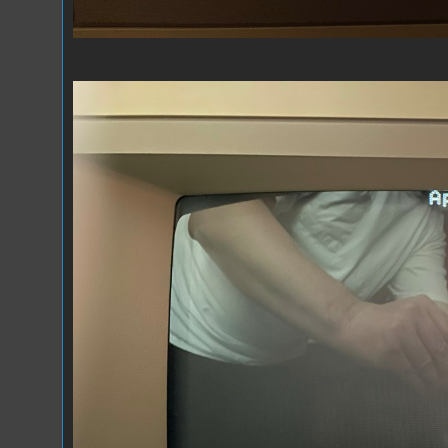
Composite 2.jpeg