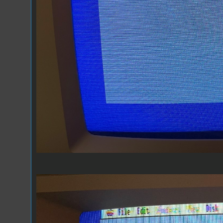
Composite 1.jpeg