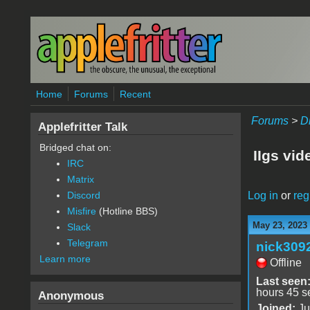
Skip to main content
Home
Forums
Recent
Forums
>
D
Applefritter Talk
Bridged chat on:
IIgs vid
IRC
Matrix
Log in
or
reg
Discord
Misfire
(Hotline BBS)
May 23, 2023
Slack
Telegram
nick309
Learn more
Offline
Last seen
hours 45 s
Anonymous
Joined:
Ju