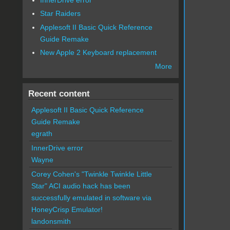
Star Raiders
Applesoft II Basic Quick Reference
Guide Remake
New Apple 2 Keyboard replacement
More
Recent content
Applesoft II Basic Quick Reference
Guide Remake
egrath
InnerDrive error
Wayne
Corey Cohen's "Twinkle Twinkle Little
Star" ACI audio hack has been
successfully emulated in software via
HoneyCrisp Emulator!
landonsmith