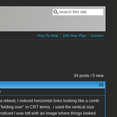
Search
Search form
How To Help
100-Year Plan
Contact
34 posts / 0 new
#1
y
 reboot, I noticed horizontal lines looking like a comb
d "folding over" in CRT terms. i used the vertical size
 noticed I was left with an image where things looked