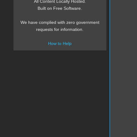
All Content Locally Hosted.
Built on Free Software.
We have complied with zero government
requests for information.
How to Help