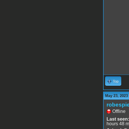
Top
May 23, 2023
robespie
Offline
Last seen
hours 48 m