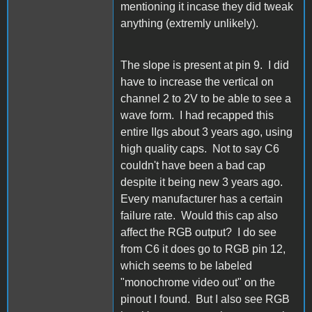
mentioning it incase they did tweak
anything (extremly unlikely).
The slope is present at pin 9. I did
have to increase the vertical on
channel 2 to 2V to be able to see a
wave form. I had recapped this
entire IIgs about 3 years ago, using
high quality caps. Not to say C6
couldn't have been a bad cap
despite it being new 3 years ago.
Every manufacturer has a certain
failure rate. Would this cap also
affect the RGB output? I do see
from C6 it does go to RGB pin 12,
which seems to be labeled
"monochrome video out" on the
pinout I found. But I also see RGB