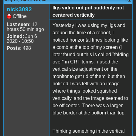
IIgs video out put suddenly not
nick3092
centered vertically
Offline
Last seen:
12
Yesterday I was using my IIgs and
hours 50 min ago
around the time of a reboot, I
Joined:
Jun 6
noticed horizontal lines looking like
2020 - 10:50
a comb at the top of my screen (I
Posts:
498
later found out this is called "folding
over" in CRT terms. i used the
vertical size adjustment on the
monitor to get rid of them, but then
noticed I was left with an image
where things looked squished
vertically, and the image seemed to
be off center. There was a larger
blue border at the bottom than top.
Thinking something in the vertical