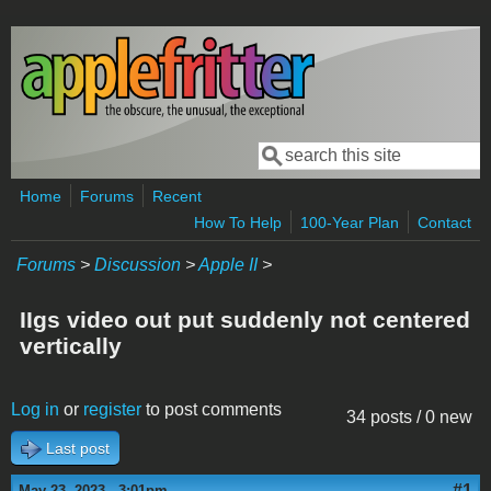
Skip to main content
Search
Search form
Home
Forums
Recent
How To Help
100-Year Plan
Contact
Forums
>
Discussion
>
Apple II
>
IIgs video out put suddenly not centered
vertically
Log in
or
register
to post comments
34 posts / 0 new
Last post
#1
May 23, 2023 - 3:01pm