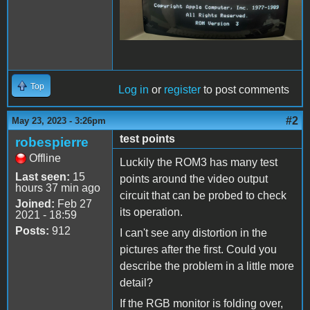
Top
Log in
or
register
to post comments
#2
May 23, 2023 - 3:26pm
test points
robespierre
Offline
Luckily the ROM3 has many test
Last seen:
15
points around the video output
hours 37 min ago
circuit that can be probed to check
Joined:
Feb 27
its operation.
2021 - 18:59
Posts:
912
I can't see any distortion in the
pictures after the first. Could you
describe the problem in a little more
detail?
If the RGB monitor is folding over,