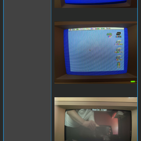
Composite 1.jpeg
Composite 2.jpeg