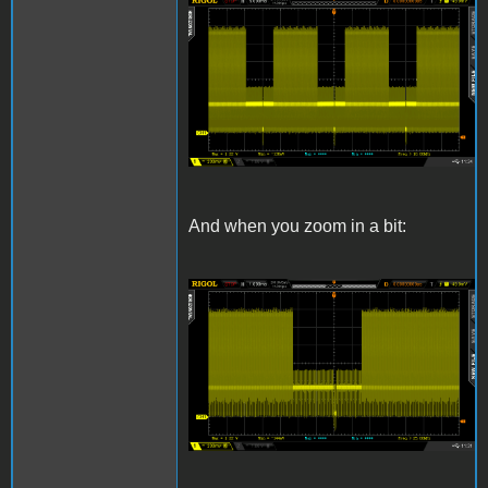
Composite.png
And when you zoom in a bit:
CompositeZoom.png