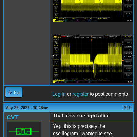
IIgs Composite 2 5-25-
23.png
Top
Log in
or
register
to post comments
#10
May 25, 2023 - 10:48am
That slow rise right after
CVT
Yep, this is precisely the
oscillogram I wanted to see.