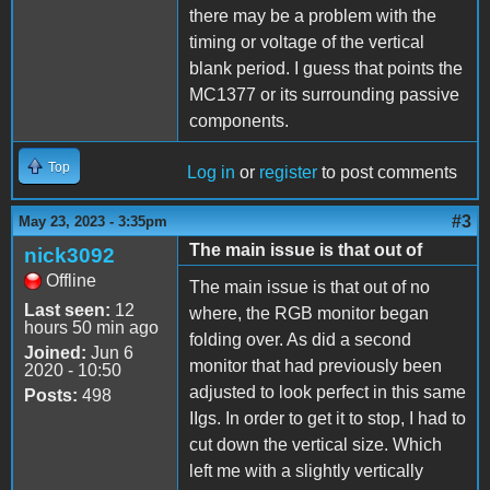
there may be a problem with the
timing or voltage of the vertical
blank period. I guess that points the
MC1377 or its surrounding passive
components.
Top
Log in
or
register
to post comments
#3
May 23, 2023 - 3:35pm
The main issue is that out of
nick3092
Offline
The main issue is that out of no
Last seen:
12
where, the RGB monitor began
hours 50 min ago
folding over. As did a second
Joined:
Jun 6
monitor that had previously been
2020 - 10:50
adjusted to look perfect in this same
Posts:
498
IIgs. In order to get it to stop, I had to
cut down the vertical size. Which
left me with a slightly vertically