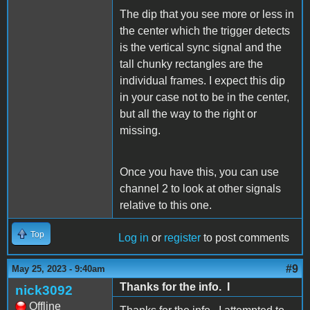
The dip that you see more or less in
the center which the trigger detects
is the vertical sync signal and the
tall chunky rectangles are the
individual frames. I expect this dip
in your case not to be in the center,
but all the way to the right or
missing.
Once you have this, you can use
channel 2 to look at other signals
relative to this one.
Top
Log in
or
register
to post comments
#9
May 25, 2023 - 9:40am
Thanks for the info. I
nick3092
Offline