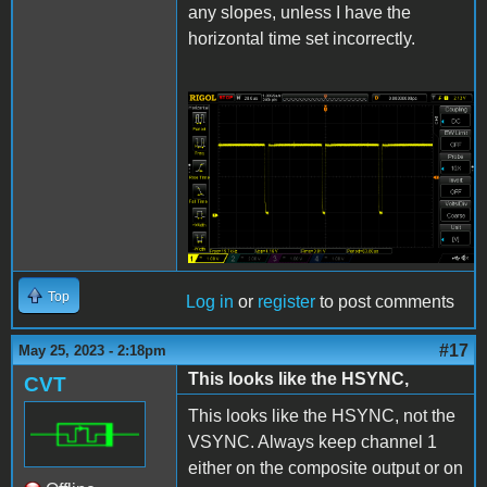
any slopes, unless I have the
horizontal time set incorrectly.
IIgs L12 RGB sync.png
Top
Log in
or
register
to post comments
#17
May 25, 2023 - 2:18pm
This looks like the HSYNC,
CVT
This looks like the HSYNC, not the
VSYNC. Always keep channel 1
either on the composite output or on