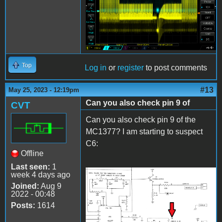
MC1377 pin 2.png
Top
Log in
or
register
to post comments
#13
May 25, 2023 - 12:19pm
Can you also check pin 9 of
CVT
Can you also check pin 9 of the
MC1377? I am starting to suspect
C6:
Offline
Last seen:
1
week 4 days ago
C6.png
Joined:
Aug 9
2022 - 00:48
Posts:
1614