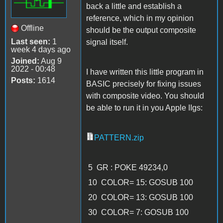
back a little and establish a
reference, which in my opinion
Offline
should be the output composite
Last seen:
1
signal itself.
week 4 days ago
Joined:
Aug 9
2022 - 00:48
I have written this little program in
Posts:
1614
BASIC precisely for fixing issues
with composite video. You should
be able to run it in you Apple IIgs:
PATTERN.zip
5 GR : POKE 49234,0
10 COLOR= 15: GOSUB 100
20 COLOR= 13: GOSUB 100
30 COLOR= 7: GOSUB 100