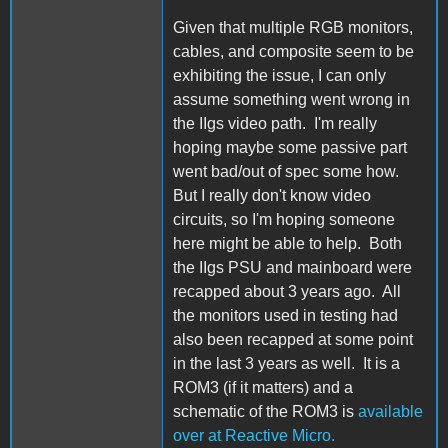
Given that multiple RGB monitors,
cables, and composite seem to be
exhibiting the issue, I can only
assume something went wrong in
the IIgs video path. I'm really
hoping maybe some passive part
went bad/out of spec some how.
But I really don't know video
circuits, so I'm hoping someone
here might be able to help. Both
the IIgs PSU and mainboard were
recapped about 3 years ago. All
the monitors used in testing had
also been recapped at some point
in the last 3 years as well. It is a
ROM3 (if it matters) and a
schematic of the ROM3 is
available
over at Reactive Micro.