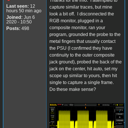
Thanks for the info. I attempted to
Last seen:
12
capture similar traces, but mine
hours 50 min ago
look a bit off. I disconnected the
Joined:
Jun 6
RGB monitor, plugged in a
2020 - 10:50
composite monitor, ran your
Posts:
498
program, grounded the probe to the
metal fingers that usually contact
the PSU (I confirmed they have
continuity to the outer composite
jack ground), probed the back of the
jack on the center, hit auto, set my
scope up similar to yours, then hit
single to capture a single frame.
Do these make sense?
IIgs Composite 1 5-25-
23.png