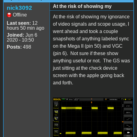
At the risk of showing my
nick3092
Offline
At the risk of showing my ignorance
Last seen:
12
of video signals and scope usage, I
hours 50 min ago
went ahead and took a couple
Joined:
Jun 6
snapshots of anything labeled sync
2020 - 10:50
on the Mega II (pin 50) and VGC
Posts:
498
(pin 6). Not sure if these show
anything useful or not. The GS was
just sitting at the check device
screen with the apple going back
and forth.
Mega II pin 50 Sync
Scope.png