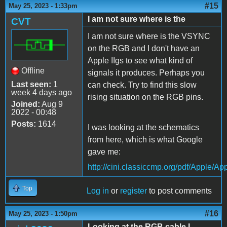
#15
May 25, 2023 - 1:33pm
I am not sure where is the
CVT
I am not sure where is the VSYNC
on the RGB and I don't have an
Apple IIgs to see what kind of
Offline
signals it produces. Perhaps you
Last seen:
1
can check. Try to find this slow
week 4 days ago
rising situation on the RGB pins.
Joined:
Aug 9
2022 - 00:48
Posts:
1614
I was looking at the schematics
from here, which is what Google
gave me:
http://cini.classiccmp.org/pdf/Apple/
Top
Log in
or
register
to post comments
#16
May 25, 2023 - 1:50pm
Looking at the RGB cable I