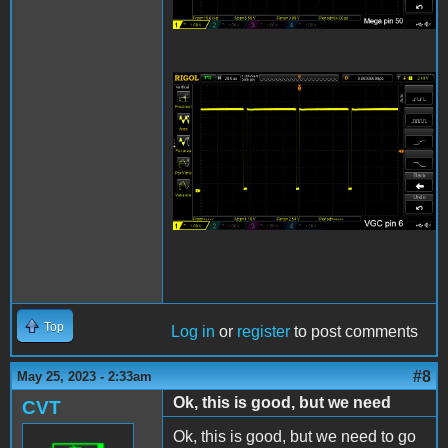
VGC Pin 6 Sync
Scope.png
Top
Log in
or
register
to post comments
#8
May 25, 2023 - 2:33am
Ok, this is good, but we need
CVT
Ok, this is good, but we need to go