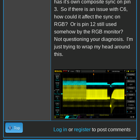
has it's own composite sync on pin
3. So if there is an issue with C6,
how could it affect the sync on
RGB? Or is pin 12 still used
somehow by the RGB monitor?
Not questioning your diagnosis. I'm
just trying to wrap my head around
this.
IIgs Composite and
MC1377 pin 9.png
Top
Log in
or
register
to post comments