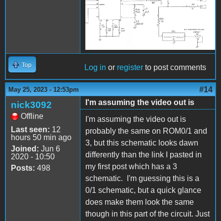
Top
Log in
or
register
to post comments
#14
May 25, 2023 - 12:53pm
I'm assuming the video out is
nick3092
Offline
I'm assuming the video out is
Last seen:
12
probably the same on ROM0/1 and
hours 50 min ago
3, but this schematic looks dawn
Joined:
Jun 6
differently than the link I pasted in
2020 - 10:50
my first post which has a 3
Posts:
498
schematic. I'm guessing this is a
0/1 schematic, but a quick glance
does make them look the same
though in this part of the circuit. Just