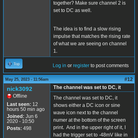
together? Make sure channel 2 is
set to DC as well.
The idea is to find a slow rising
impulse that matches the rising rate
of what we are seeing on channel
1.
Top
Log in
or
register
to post comments
#12
May 25, 2023 - 11:56am
The channel was set to DC, it
nick3092
Offline
The channel was set to DC, it
Last seen:
12
shows either a DC icon or sine
hours 50 min ago
wave icon next to the channel
Joined:
Jun 6
numer at the bottom of the screen
2020 - 10:50
print. And in the upper right of it, I
Posts:
498
had the trigger set to -48mV like in