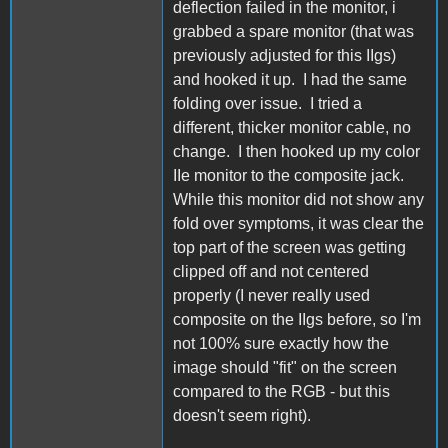
deflection failed in the monitor, i
grabbed a spare monitor (that was
previously adjusted for this IIgs)
and hooked it up. I had the same
folding over issue. I tried a
different, thicker monitor cable, no
change. I then hooked up my color
IIe monitor to the composite jack.
While this monitor did not show any
fold over symptoms, it was clear the
top part of the screen was getting
clipped off and not centered
properly (I never really used
composite on the IIgs before, so I'm
not 100% sure exactly how the
image should "fit" on the screen
compared to the RGB - but this
doesn't seem right).