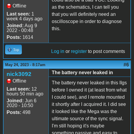
Offline
as the schematics, I can tell you
Last seen:
1
that you will definitely need an
week 4 days ago
oscilloscope in order to diagnose
Joined:
Aug 9
this.
2022 - 00:48
Posts:
1614
Top
Log in
or
register
to post comments
#6
May 24, 2023 - 8:17am
The battery never leaked in
nick3092
Offline
The battery never leaked in this IIgs
Last seen:
12
before I owned it (at least from what
hours 50 min ago
I could see), and I remote mounted
Joined:
Jun 6
it shortly after I acquired it. I did see
2020 - 10:50
it looked like the Mega was the
Posts:
498
ultimate source of the sync signal.
I'm still hoping it's maybe
something passive and easy to