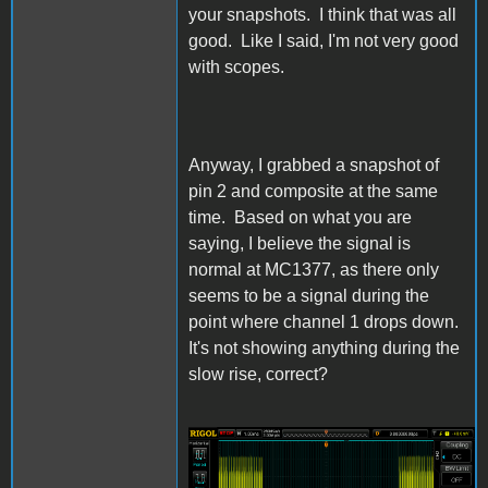
your snapshots. I think that was all
good. Like I said, I'm not very good
with scopes.
Anyway, I grabbed a snapshot of
pin 2 and composite at the same
time. Based on what you are
saying, I believe the signal is
normal at MC1377, as there only
seems to be a signal during the
point where channel 1 drops down.
It's not showing anything during the
slow rise, correct?
IIgs Composite and