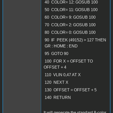
40 COLOR= 12: GOSUB 100
50 COLOR= 11: GOSUB 100
60 COLOR= 9: GOSUB 100
70 COLOR= 2: GOSUB 100
80 COLOR= 0: GOSUB 100
90 IF PEEK (49152) > 127 THEN
GR : HOME : END
95 GOTO 90
100 FOR X = OFFSET TO
OFFSET + 4
110 VLIN 0,47 AT X
120 NEXT X
130 OFFSET = OFFSET + 5
140 RETURN
It will generate the standard 8-color