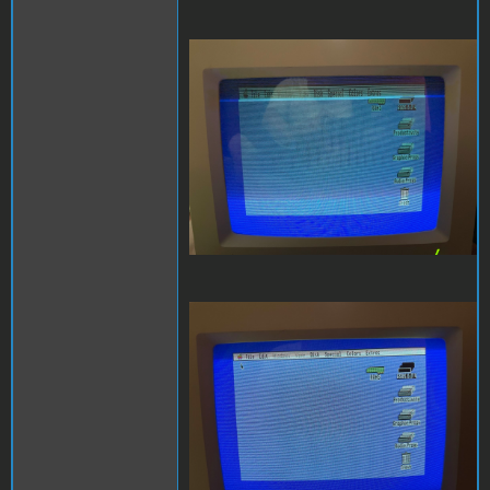
RGB Fold Over.jpeg
RGB off Center.jpeg