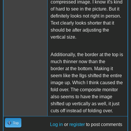
compressed image. I know it's kind
of hard to see in the picture. But it
definitely looks not right in person.
Text clearly looks shorter that it
should be after adjusting the
vertical size.
Additionally, the border at the top is
much thinner now than the
border at the bottom. Making it
seem like the IIgs shifted the entire
image up. Which I think caused the
fold over. The composite monitor
also seems to have the image
shifted up vertically as well, it just
cuts off instead of folding over.
Top
Log in
or
register
to post comments