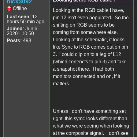
nick3092
Offline
Looking at the RGB cable I have,
Last seen:
12
pin 12 isn't even populated. So the
hours 50 min ago
shifting on RGB seems to be
Joined:
Jun 6
coming from somewhere else.
2020 - 10:50
Looking at the schematic, it looks
Posts:
498
like Sync to RGB comes out on pin
3. I could clip on to a leg of L12
(which conencts to pin 3) and take
a snapshot there. I had both
monitors connected and on, if it
matters.
Unless I don't have something set
right, this symc looks different than
what we were seeing when looking
at the composite signal. I don't see