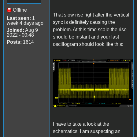
Offline
That slow rise right after the vertical
Last seen:
1
sync is definitely causing the
week 4 days ago
problem. At this time scale the rise
Joined:
Aug 9
2022 - 00:48
should be instant and your last
Posts:
1614
oscillogram should look like this:
Newfile8.png
I have to take a look at the
schematics. I am suspecting an