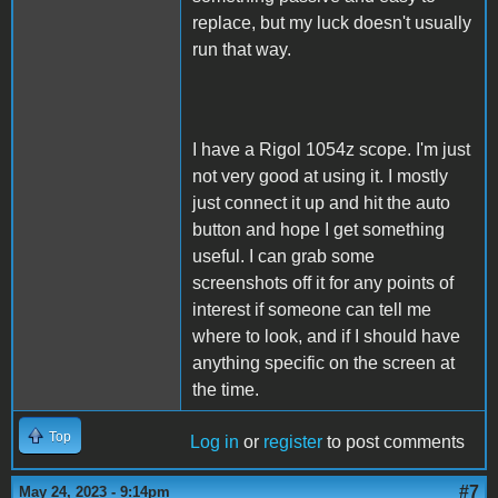
replace, but my luck doesn't usually
run that way.
I have a Rigol 1054z scope. I'm just
not very good at using it. I mostly
just connect it up and hit the auto
button and hope I get something
useful. I can grab some
screenshots off it for any points of
interest if someone can tell me
where to look, and if I should have
anything specific on the screen at
the time.
Top
Log in
or
register
to post comments
#7
May 24, 2023 - 9:14pm