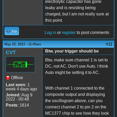
electrolytic capacitor has gone
leaky and is resisting being
charged, but I am not really sure at
this point.
Top
Log in
or
register
to post comments
#11
May 25, 2023 - 11:45am
Btw, your trigger should be
CVT
Btw, make sure channel 1 is set to
DC, not AC. Don't use Auto. I think
Auto might be setting it to AC.
Offline
Last seen:
1
With channel 1 connected to the
week 4 days ago
composite output and displaying
Joined:
Aug 9
2022 - 00:48
the oscillogram above, can you
Posts:
1614
connect channel 2 to pin 2 on the
MC1377 chip to see how they look