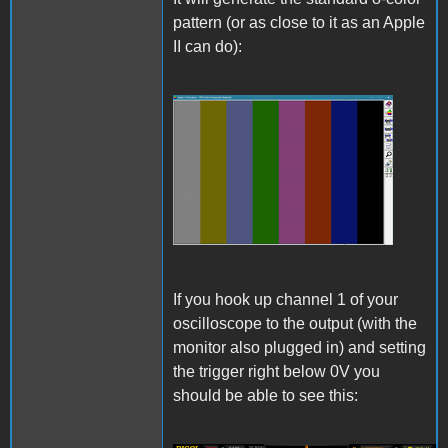
pattern (or as close to it as an Apple
II can do):
Pattern.png
If you hook up channel 1 of your
oscilloscope to the output (with the
monitor also plugged in) and setting
the trigger right below 0V you
should be able to see this: