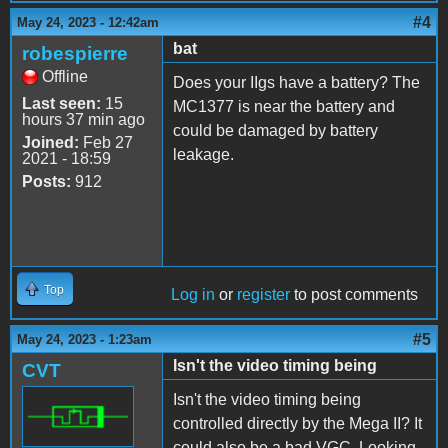
#4
May 24, 2023 - 12:42am
bat
robespierre
Offline
Does your IIgs have a battery? The
Last seen:
15
MC1377 is near the battery and
hours 37 min ago
could be damaged by battery
Joined:
Feb 27
leakage.
2021 - 18:59
Posts:
912
Top
Log in
or
register
to post comments
#5
May 24, 2023 - 1:23am
Isn't the video timing being
CVT
Isn't the video timing being
controlled directly by the Mega II? It
could also be a bad VGC. Looking