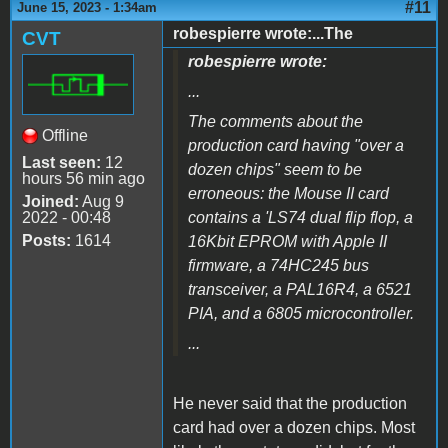
#11
June 15, 2023 - 1:34am
robespierre wrote:...The
CVT
robespierre wrote:
...
The comments about the
Offline
production card having "over a
Last seen:
12
dozen chips" seem to be
hours 56 min ago
erroneous: the Mouse II card
Joined:
Aug 9
2022 - 00:48
contains a 'LS74 dual flip flop, a
Posts:
1614
16Kbit EPROM with Apple II
firmware, a 74HC245 bus
transceiver, a PAL16R4, a 6521
PIA, and a 6805 microcontroller.
...
He never said that the production
card had over a dozen chips. Most