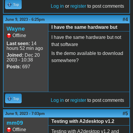
Top
Log in
or
register
to post comments
#4
June 9, 2023 - 6:25pm
I have the same hardware but
Wayne
Offline
I have the same hardware but not
Last seen:
14
that software
hours 52 min ago
Is the demo available to download
Joined:
Dec 20
2003 - 10:38
somewhere?
Posts:
697
Top
Log in
or
register
to post comments
#5
June 9, 2023 - 7:03pm
Testing with A2desktop v1.2
mm09
Offline
Testing with A2desktop v1.2 and