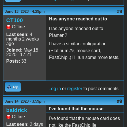
#8
June 13, 2023 - 4:29pm
Has anyone reached out to
CT100
Offline
Has anyone reached out to
Last seen:
4
Plamen?
months 2 weeks
ago
I have a similar configuration
Joined:
May 15
(Platinum //e, mouse card,
2020 - 17:21
FastChip..) I'll run some more tests.
Posts:
33
Top
Log in
or
register
to post comments
#9
June 14, 2023 - 3:59pm
I've found that the mouse
baldrick
Offline
I've found that the mouse card does
Last seen:
2 days
not like the FastChip IIe.