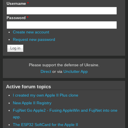
Username
*
Password
*
Create new account
Request new password
Please support the defense of Ukraine.
Direct
or via
Unclutter App
Active forum topics
I created my own Apple II Plus clone
New Apple II Registry
FujiNet Go Apple2 - Fusing AppleWin and FujiNet into one
app.
The ESP32 SoftCard for the Apple II