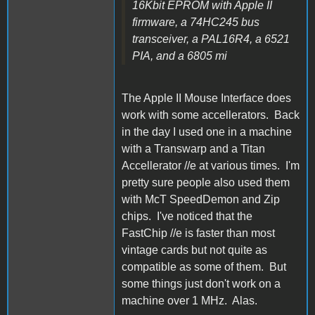
16Kbit EPROM with Apple II
firmware, a 74HC245 bus
transceiver, a PAL16R4, a 6521
PIA, and a 6805 mi
The Apple II Mouse Interface does
work with some accellerators. Back
in the day I used one in a machine
with a Transwarp and a Titan
Accellerator //e at various times. I'm
pretty sure people also used them
with McT SpeedDemon and Zip
chips. I've noticed that the
FastChip //e is faster than most
vintage cards but not quite as
compatible as some of them. But
some things just don't work on a
machine over 1 MHz. Alas.