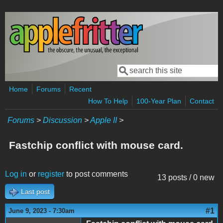
Skip to main content
Search
Search form
Home
Forums
Recent
How To Help
100-Year Plan
Contact
Forums
>
Discussion
>
Apple II
>
Fastchip conflict with mouse card.
Log in
or
register
to post comments
13 posts / 0 new
Last post
#1
June 9, 2023 - 7:30am