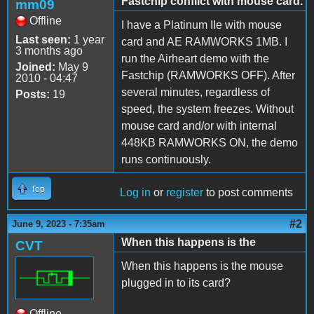
Fastchip conflict with mouse card.
mm09
Offline
I have a Platinum IIe with mouse
Last seen:
1 year
card and AE RAMWORKS 1MB. I
3 months ago
run the Airheart demo with the
Joined:
May 9
Fastchip (RAMWORKS OFF). After
2010 - 04:47
several minutes, regardless of
Posts:
19
speed, the system freezes. Without
mouse card and/or with internal
448KB RAMWORKS ON, the demo
runs continuously.
Top
Log in
or
register
to post comments
#2
June 9, 2023 - 7:35am
When this happens is the
CVT
When this happens is the mouse
plugged in to its card?
Offline