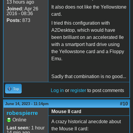
13 hours ago
It also does not like the Yellowstone
Joined:
Apr 26
2016 - 08:36
card.
Posts:
873
I tried this configuration with
A2Desktop, which would have
been brilliant on an accelerated IIe
with a smartport hard drive using
the Yellowstone card and a Floppy
Emu.
Sadly that combination is no good...
Top
Log in
or
register
to post comments
#10
June 14, 2023 - 11:14pm
Mouse II card
robespierre
Online
A crazy historical anecdote about
Last seen:
1 hour
the Mouse II card:
14 min ago