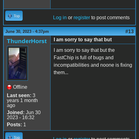
Top
Log in
or
register
to post comments
#13
June 30, 2023 - 4:37pm
I am sorry to say that but
ThunderHorst
I am sorry to say that but the
FastChip is full of bugs and
incompatibilities and noone is fixing
them...
Offline
Last seen:
3
years 1 month
ago
Joined:
Jun 30
2023 - 16:32
Posts:
1
Top