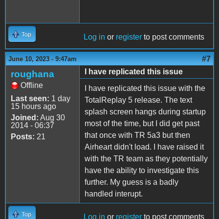
Top
Log in
or
register
to post comments
#7
June 10, 2023 - 9:47am
I have replicated this issue
roughana
Offline
I have replicated this issue with the
Last seen:
1 day
TotalReplay 5 release. The text
15 hours ago
splash screen hangs during startup
Joined:
Aug 30
most of the time, but I did get past
2014 - 06:37
that once with TR 5a3 but then
Posts:
21
Airheart didn't load. I have raised it
with the TR team as they potentially
have the ability to investigate this
further. My guess is a badly
handled interupt.
Top
Log in
or
register
to post comments