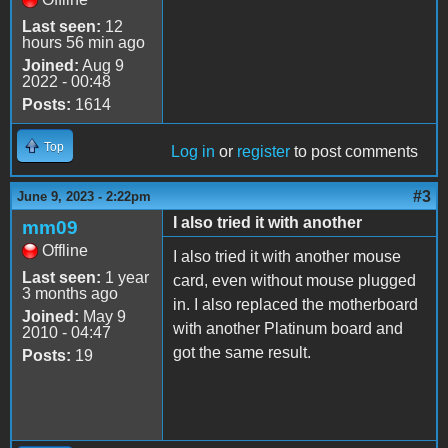
Last seen:
12
hours 56 min ago
Joined:
Aug 9
2022 - 00:48
Posts:
1614
Top
Log in
or
register
to post comments
#3
June 9, 2023 - 2:22pm
I also tried it with another
mm09
Offline
I also tried it with another mouse
Last seen:
1 year
card, even without mouse plugged
3 months ago
in. I also replaced the motherboard
Joined:
May 9
with another Platinum board and
2010 - 04:47
got the same result.
Posts:
19