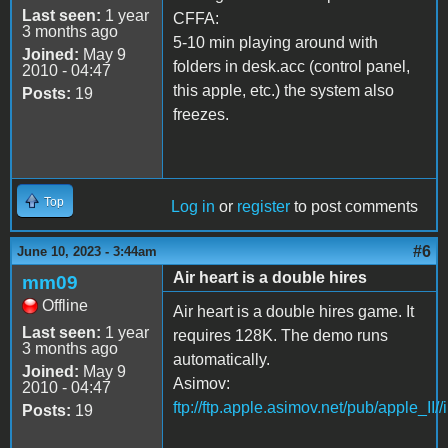
Last seen:
1 year
CFFA:
3 months ago
5-10 min playing around with
Joined:
May 9
folders in desk.acc (control panel,
2010 - 04:47
this apple, etc.) the system also
Posts:
19
freezes.
Top
Log in
or
register
to post comments
#6
June 10, 2023 - 3:44am
Air heart is a double hires
mm09
Offline
Air heart is a double hires game. It
Last seen:
1 year
requires 128K. The demo runs
3 months ago
automatically.
Joined:
May 9
Asimov:
2010 - 04:47
ftp://ftp.apple.asimov.net/pub/apple_II/
Posts:
19