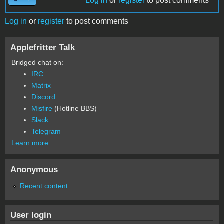
Log in
or
register
to post comments
Log in
or
register
to post comments
Applefritter Talk
Bridged chat on:
IRC
Matrix
Discord
Misfire
(Hotline BBS)
Slack
Telegram
Learn more
Anonymous
Recent content
User login