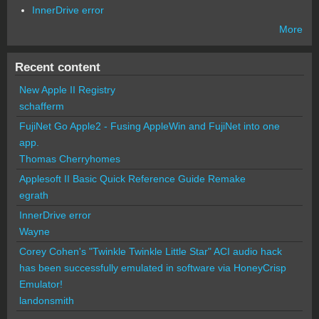
InnerDrive error
More
Recent content
New Apple II Registry
schafferm
FujiNet Go Apple2 - Fusing AppleWin and FujiNet into one
app.
Thomas Cherryhomes
Applesoft II Basic Quick Reference Guide Remake
egrath
InnerDrive error
Wayne
Corey Cohen's "Twinkle Twinkle Little Star" ACI audio hack
has been successfully emulated in software via HoneyCrisp
Emulator!
landonsmith