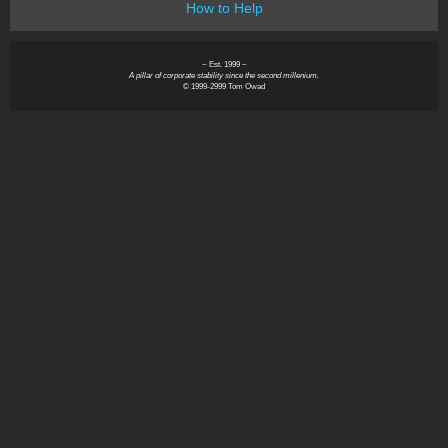
How to Help
~ Est. 1999 ~
A pillar of corporate stability since the second millenium.
© 1999-2999 Tom Owad