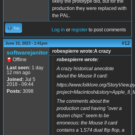
likely the prototype did, but for the
production they were replaced with
the PAL.
Top
Log in
or
register
to post comments
#12
June 15, 2023 - 1:41pm
robespierre wrote:A crazy
softwarejanitor
Offline
robespierre wrote:
Last seen:
1 day
A crazy historical anecdote
12 min ago
about the Mouse II card:
Joined:
Jul 5
2018 - 09:44
https://www.folklore.org/StoryView.p
Posts:
3098
project=Macintosh&story=Apple_II_
The comments about the
production card having "over a
dozen chips" seem to be
erroneous: the Mouse II card
contains a 'LS74 dual flip flop, a