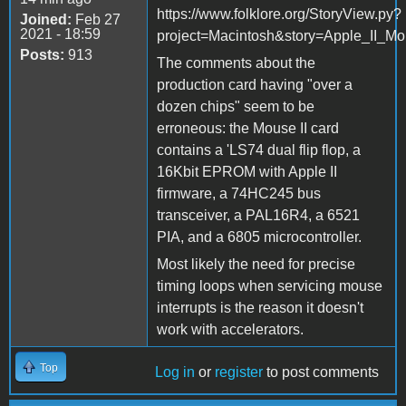
https://www.folklore.org/StoryView.py?
Joined:
Feb 27
2021 - 18:59
project=Macintosh&story=Apple_II_Mo
Posts:
913
The comments about the
production card having "over a
dozen chips" seem to be
erroneous: the Mouse II card
contains a 'LS74 dual flip flop, a
16Kbit EPROM with Apple II
firmware, a 74HC245 bus
transceiver, a PAL16R4, a 6521
PIA, and a 6805 microcontroller.
Most likely the need for precise
timing loops when servicing mouse
interrupts is the reason it doesn't
work with accelerators.
Top
Log in
or
register
to post comments