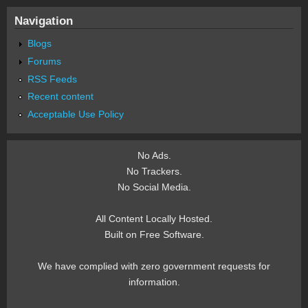
Navigation
Blogs
Forums
RSS Feeds
Recent content
Acceptable Use Policy
No Ads.
No Trackers.
No Social Media.
All Content Locally Hosted.
Built on Free Software.
We have complied with zero government requests for
information.