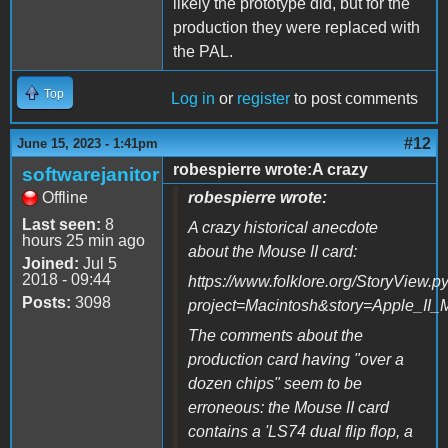
likely the prototype did, but for the
production they were replaced with
the PAL.
Top
Log in
or
register
to post comments
#12
June 15, 2023 - 1:41pm
robespierre wrote:A crazy
softwarejanitor
Offline
robespierre wrote:
Last seen:
8
A crazy historical anecdote
hours 25 min ago
about the Mouse II card:
Joined:
Jul 5
2018 - 09:44
https://www.folklore.org/StoryView.p
Posts:
3098
project=Macintosh&story=Apple_II_
The comments about the
production card having "over a
dozen chips" seem to be
erroneous: the Mouse II card
contains a 'LS74 dual flip flop, a