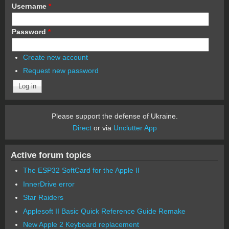
Username
*
Password
*
Create new account
Request new password
Please support the defense of Ukraine.
Direct
or via
Unclutter App
Active forum topics
The ESP32 SoftCard for the Apple II
InnerDrive error
Star Raiders
Applesoft II Basic Quick Reference Guide Remake
New Apple 2 Keyboard replacement