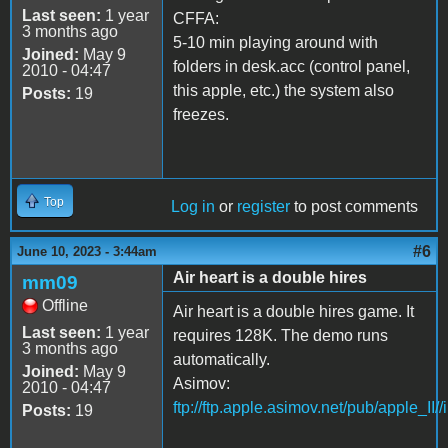
Last seen:
1 year
CFFA:
3 months ago
5-10 min playing around with
Joined:
May 9
folders in desk.acc (control panel,
2010 - 04:47
this apple, etc.) the system also
Posts:
19
freezes.
Top
Log in
or
register
to post comments
#6
June 10, 2023 - 3:44am
Air heart is a double hires
mm09
Offline
Air heart is a double hires game. It
Last seen:
1 year
requires 128K. The demo runs
3 months ago
automatically.
Joined:
May 9
Asimov:
2010 - 04:47
ftp://ftp.apple.asimov.net/pub/apple_II/
Posts:
19