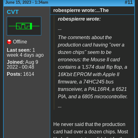
#11
June 15, 2023 - 1:34am
robespierre wrote:...The
CVT
robespierre wrote:
...
The comments about the
Offline
production card having "over a
Last seen:
1
dozen chips" seem to be
week 4 days ago
erroneous: the Mouse II card
Joined:
Aug 9
2022 - 00:48
contains a 'LS74 dual flip flop, a
Posts:
1614
16Kbit EPROM with Apple II
firmware, a 74HC245 bus
transceiver, a PAL16R4, a 6521
PIA, and a 6805 microcontroller.
...
He never said that the production
card had over a dozen chips. Most