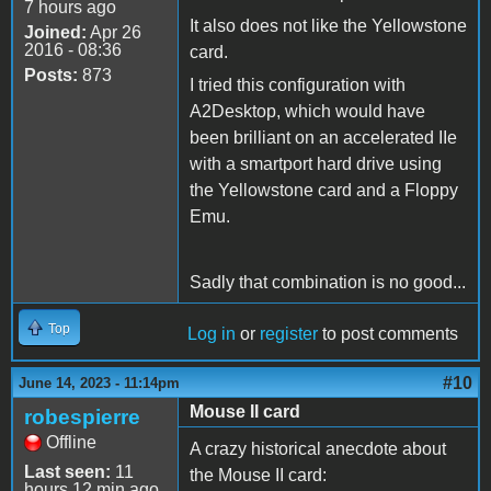
7 hours ago
It also does not like the Yellowstone
Joined:
Apr 26
2016 - 08:36
card.
Posts:
873
I tried this configuration with
A2Desktop, which would have
been brilliant on an accelerated IIe
with a smartport hard drive using
the Yellowstone card and a Floppy
Emu.
Sadly that combination is no good...
Top
Log in
or
register
to post comments
#10
June 14, 2023 - 11:14pm
Mouse II card
robespierre
Offline
A crazy historical anecdote about
Last seen:
11
the Mouse II card:
hours 12 min ago