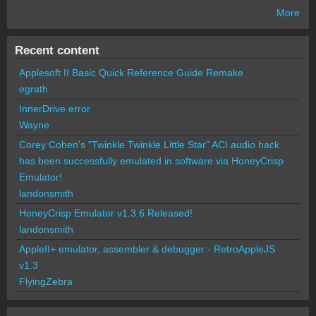
More
Recent content
Applesoft II Basic Quick Reference Guide Remake
egrath
InnerDrive error
Wayne
Corey Cohen's "Twinkle Twinkle Little Star" ACI audio hack
has been successfully emulated in software via HoneyCrisp
Emulator!
landonsmith
HoneyCrisp Emulator v1.3.6 Released!
landonsmith
AppleII+ emulator, assembler & debugger - RetroAppleJS
v1.3
FlyingZebra