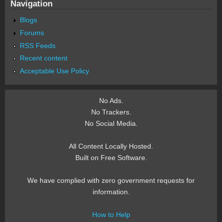
Navigation
Blogs
Forums
RSS Feeds
Recent content
Acceptable Use Policy
No Ads.
No Trackers.
No Social Media.
All Content Locally Hosted.
Built on Free Software.
We have complied with zero government requests for
information.
How to Help