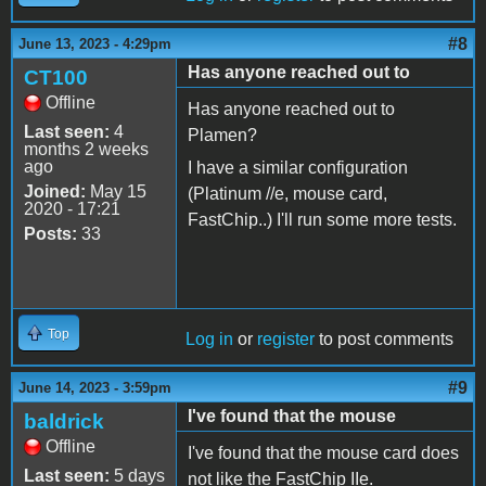
#8
June 13, 2023 - 4:29pm
Has anyone reached out to
CT100
Offline
Has anyone reached out to
Last seen:
4
Plamen?
months 2 weeks
ago
I have a similar configuration
Joined:
May 15
(Platinum //e, mouse card,
2020 - 17:21
FastChip..) I'll run some more tests.
Posts:
33
Top
Log in
or
register
to post comments
#9
June 14, 2023 - 3:59pm
I've found that the mouse
baldrick
Offline
I've found that the mouse card does
Last seen:
5 days
not like the FastChip IIe.