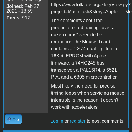
https://www.folklore.org/StoryView.py?
Joined:
Feb 27
2021 - 18:59
project=Macintosh&story=Apple_II_Mo
Posts:
912
The comments about the
production card having "over a
dozen chips" seem to be
erroneous: the Mouse II card
contains a 'LS74 dual flip flop, a
16Kbit EPROM with Apple II
firmware, a 74HC245 bus
transceiver, a PAL16R4, a 6521
PIA, and a 6805 microcontroller.
Most likely the need for precise
timing loops when servicing mouse
interrupts is the reason it doesn't
work with accelerators.
Top
Log in
or
register
to post comments