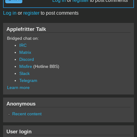
Log in
or
register
to post comments
Log in
or
register
to post comments
Applefritter Talk
Bridged chat on:
IRC
Matrix
Discord
Misfire
(Hotline BBS)
Slack
Telegram
Learn more
Anonymous
Recent content
User login