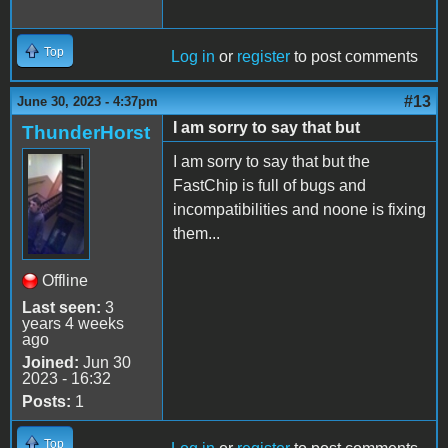
Top
Log in
or
register
to post comments
#13
June 30, 2023 - 4:37pm
I am sorry to say that but
ThunderHorst
I am sorry to say that but the
FastChip is full of bugs and
incompatibilities and noone is fixing
them...
Offline
Last seen:
3
years 4 weeks
ago
Joined:
Jun 30
2023 - 16:32
Posts:
1
Top