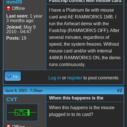
Fastchip conflict with mouse card.
mm09
Offline
I have a Platinum IIe with mouse
Last seen:
1 year
card and AE RAMWORKS 1MB. I
3 months ago
run the Airheart demo with the
Joined:
May 9
Fastchip (RAMWORKS OFF). After
2010 - 04:47
several minutes, regardless of
Posts:
19
speed, the system freezes. Without
mouse card and/or with internal
448KB RAMWORKS ON, the demo
runs continuously.
Top
Log in
or
register
to post comments
#2
June 9, 2023 - 7:35am
When this happens is the
CVT
When this happens is the mouse
plugged in to its card?
Offline