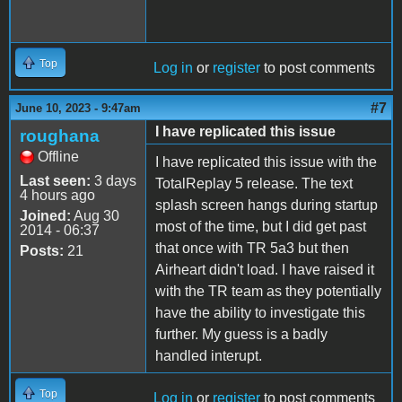
Top
Log in
or
register
to post comments
#7
June 10, 2023 - 9:47am
I have replicated this issue
roughana
Offline
I have replicated this issue with the
Last seen:
3 days
TotalReplay 5 release. The text
4 hours ago
splash screen hangs during startup
Joined:
Aug 30
most of the time, but I did get past
2014 - 06:37
that once with TR 5a3 but then
Posts:
21
Airheart didn't load. I have raised it
with the TR team as they potentially
have the ability to investigate this
further. My guess is a badly
handled interupt.
Top
Log in
or
register
to post comments