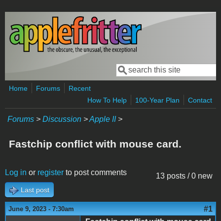
Skip to main content
Search
Search form
Home
Forums
Recent
How To Help
100-Year Plan
Contact
Forums
>
Discussion
>
Apple II
>
Fastchip conflict with mouse card.
Log in
or
register
to post comments
13 posts / 0 new
Last post
#1
June 9, 2023 - 7:30am