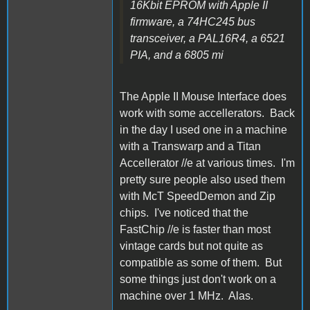
16Kbit EPROM with Apple II
firmware, a 74HC245 bus
transceiver, a PAL16R4, a 6521
PIA, and a 6805 mi
The Apple II Mouse Interface does
work with some accellerators. Back
in the day I used one in a machine
with a Transwarp and a Titan
Accellerator //e at various times. I'm
pretty sure people also used them
with McT SpeedDemon and Zip
chips. I've noticed that the
FastChip //e is faster than most
vintage cards but not quite as
compatible as some of them. But
some things just don't work on a
machine over 1 MHz. Alas.