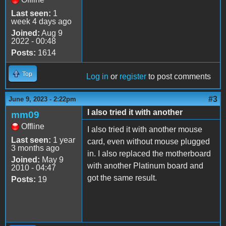
Last seen:
1
week 4 days ago
Joined:
Aug 9
2022 - 00:48
Posts:
1614
Top
Log in
or
register
to post comments
#3
June 9, 2023 - 2:22pm
I also tried it with another
mm09
Offline
I also tried it with another mouse
Last seen:
1 year
card, even without mouse plugged
3 months ago
in. I also replaced the motherboard
Joined:
May 9
with another Platinum board and
2010 - 04:47
got the same result.
Posts:
19