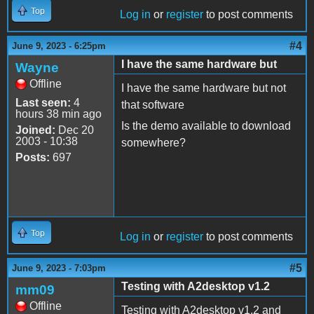
Top
Log in
or
register
to post comments
#4
June 9, 2023 - 6:25pm
I have the same hardware but
Wayne
Offline
I have the same hardware but not
Last seen:
4
that software
hours 38 min ago
Is the demo available to download
Joined:
Dec 20
2003 - 10:38
somewhere?
Posts:
697
Top
Log in
or
register
to post comments
#5
June 9, 2023 - 7:03pm
Testing with A2desktop v1.2
mm09
Offline
Testing with A2desktop v1.2 and