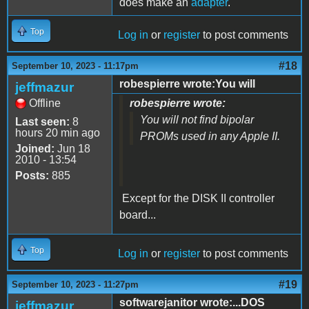
does make an
adapter
.
Top
Log in
or
register
to post comments
#18
September 10, 2023 - 11:17pm
robespierre wrote:You will
jeffmazur
Offline
robespierre wrote:
You will not find bipolar
Last seen:
8
hours 20 min ago
PROMs used in any Apple II.
Joined:
Jun 18
2010 - 13:54
Posts:
885
Except for the DISK II controller
board...
Top
Log in
or
register
to post comments
#19
September 10, 2023 - 11:27pm
softwarejanitor wrote:...DOS
jeffmazur