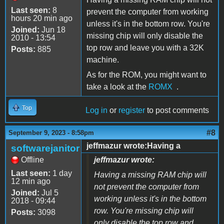
Last seen:
8
prevent the computer from working
hours 20 min ago
unless it's in the bottom row. You're
Joined:
Jun 18
missing chip will only disable the
2010 - 13:54
top row and leave you with a 32K
Posts:
885
machine.
As for the ROM, you might want to
take a look at the
ROMX
.
Top
Log in
or
register
to post comments
#8
September 9, 2023 - 8:58pm
jeffmazur wrote:Having a
softwarejanitor
Offline
jeffmazur wrote:
Last seen:
1 day
Having a missing RAM chip will
12 min ago
not prevent the computer from
Joined:
Jul 5
working unless it's in the bottom
2018 - 09:44
row. You're missing chip will
Posts:
3098
only disable the top row and