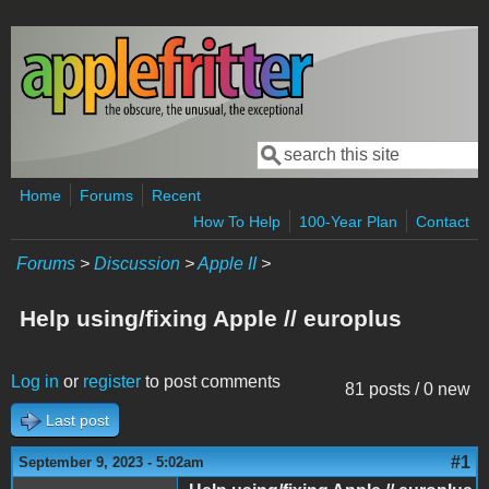
Skip to main content
Search
Search form
Home
Forums
Recent
How To Help
100-Year Plan
Contact
Forums
>
Discussion
>
Apple II
>
Help using/fixing Apple // europlus
Log in
or
register
to post comments
81 posts / 0 new
Last post
#1
September 9, 2023 - 5:02am