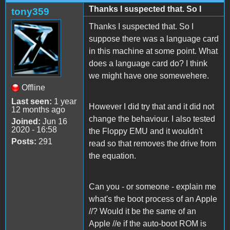
Thanks I suspected that. So I
tony359
Thanks I suspected that. So I
suppose there was a language card
in this machine at some point. What
does a language card do? I think
we might have one somewehere.
Offline
Last seen:
1 year
However I did try that and it did not
12 months ago
change the behaviour. I also tested
Joined:
Jun 16
2020 - 16:58
the Floppy EMU and it wouldn't
Posts:
291
read so that removes the drive from
the equation.
Can you - or someone - explain me
what's the boot process of an Apple
//? Would it be the same of an
Apple //e if the auto-boot ROM is