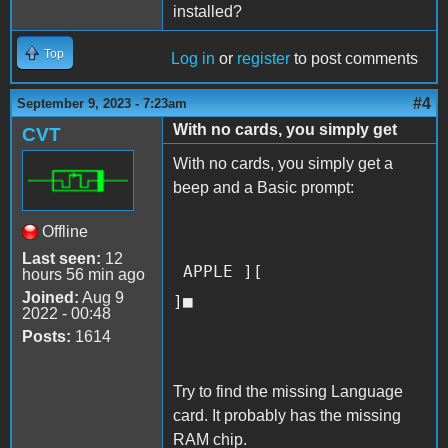
installed?
Top
Log in
or
register
to post comments
#4
September 9, 2023 - 7:23am
With no cards, you simply get
CVT
With no cards, you simply get a
beep and a Basic prompt:
Offline
Last seen:
12
APPLE ][
hours 56 min ago
Joined:
Aug 9
]■
2022 - 00:48
Posts:
1614
Try to find the missing Language
card. It probably has the missing
RAM chip.