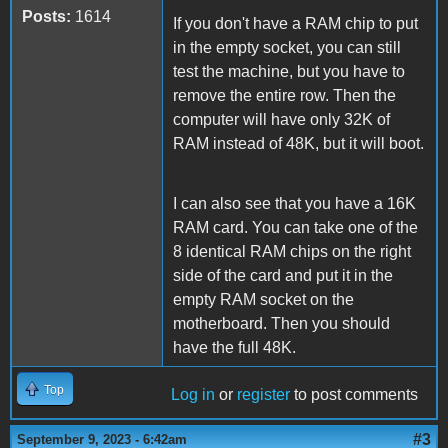
Posts:
1614
If you don't have a RAM chip to put
in the empty socket, you can still
test the machine, but you have to
remove the entire row. Then the
computer will have only 32K of
RAM instead of 48K, but it will boot.
I can also see that you have a 16K
RAM card. You can take one of the
8 identical RAM chips on the right
side of the card and put it in the
empty RAM socket on the
motherboard. Then you should
have the full 48K.
Top
Log in
or
register
to post comments
#3
September 9, 2023 - 6:42am