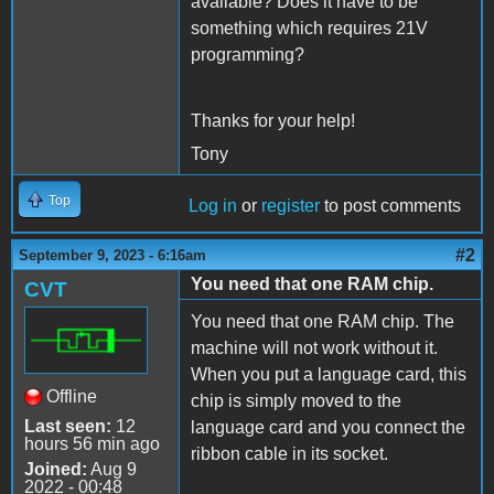
available? Does it have to be
something which requires 21V
programming?
Thanks for your help!
Tony
Top
Log in
or
register
to post comments
#2
September 9, 2023 - 6:16am
You need that one RAM chip.
CVT
You need that one RAM chip. The
machine will not work without it.
When you put a language card, this
Offline
chip is simply moved to the
Last seen:
12
language card and you connect the
hours 56 min ago
ribbon cable in its socket.
Joined:
Aug 9
2022 - 00:48