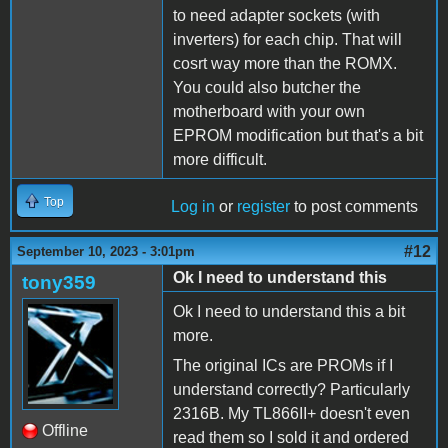
to need adapter sockets (with
inverters) for each chip. That will
cosrt way more than the ROMX.
You could also butcher the
motherboard with your own
EPROM modification but that's a bit
more difficult.
Top
Log in
or
register
to post comments
#12
September 10, 2023 - 3:01pm
Ok I need to understand this
tony359
Ok I need to understand this a bit
more.
The original ICs are PROMs if I
understand correctly? Particularly
2316B. My TL866II+ doesn't even
Offline
read them so I sold it and ordered