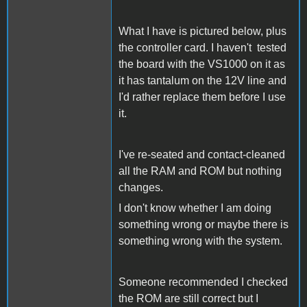
What I have is pictured below, plus
the controller card. I haven't tested
the board with the VS1000 on it as
it has tantalum on the 12V line and
I'd rather replace them before I use
it.
I've re-seated and contact-cleaned
all the RAM and ROM but nothing
changes.
I don't know whether I am doing
something wrong or maybe there is
something wrong with the system.
Someone recommended I checked
the ROM are still correct but I