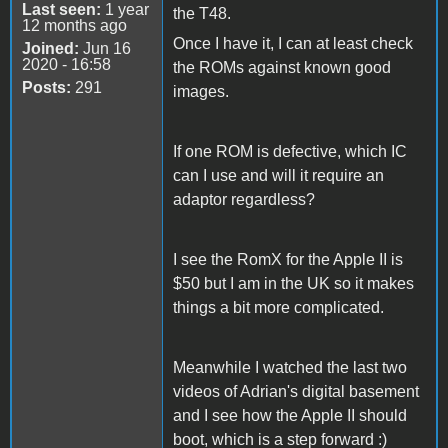
Last seen:
1 year
the T48.
12 months ago
Once I have it, I can at least check
Joined:
Jun 16
2020 - 16:58
the ROMs against known good
Posts:
291
images.
If one ROM is defective, which IC
can I use and will it require an
adaptor regardless?
I see the RomX for the Apple II is
$50 but I am in the UK so it makes
things a bit more complicated.
Meanwhile I watched the last two
videos of Adrian's digital basement
and I see how the Apple II should
boot, which is a step forward :)