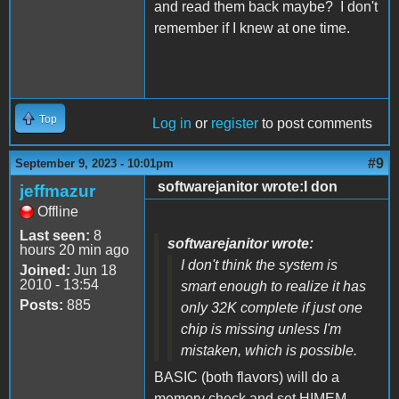
and read them back maybe? I don't
remember if I knew at one time.
Top
Log in
or
register
to post comments
#9
September 9, 2023 - 10:01pm
softwarejanitor wrote:I don
jeffmazur
Offline
Last seen:
8
softwarejanitor wrote:
hours 20 min ago
I don't think the system is
Joined:
Jun 18
2010 - 13:54
smart enough to realize it has
Posts:
885
only 32K complete if just one
chip is missing unless I'm
mistaken, which is possible.
BASIC (both flavors) will do a
memory check and set HIMEM