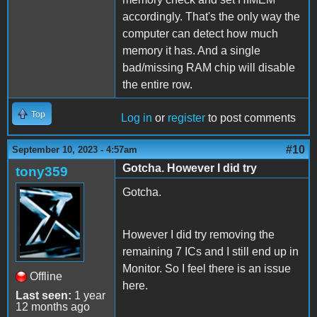
accordingly. That's the only way the
computer can detect how much
memory it has. And a single
bad/missing RAM chip will disable
the entire row.
Top
Log in
or
register
to post comments
#10
September 10, 2023 - 4:57am
Gotcha. However I did try
tony359
Gotcha.
However I did try removing the
remaining 7 ICs and I still end up in
Monitor. So I feel there is an issue
Offline
here.
Last seen:
1 year
12 months ago