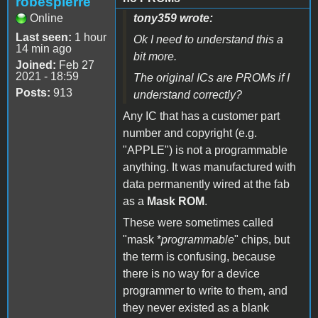
robespierre
Online
tony359 wrote:
Last seen:
1 hour
Ok I need to understand this a
14 min ago
bit more.
Joined:
Feb 27
2021 - 18:59
The original ICs are PROMs if I
Posts:
913
understand correctly?
Any IC that has a customer part
number and copyright (e.g.
"APPLE") is not a programmable
anything. It was manufactured with
data permanently wired at the fab
as a
Mask ROM
.
These were sometimes called
"mask *
programmable
" chips, but
the term is confusing, because
there is no way for a device
programmer to write to them, and
they never existed as a blank