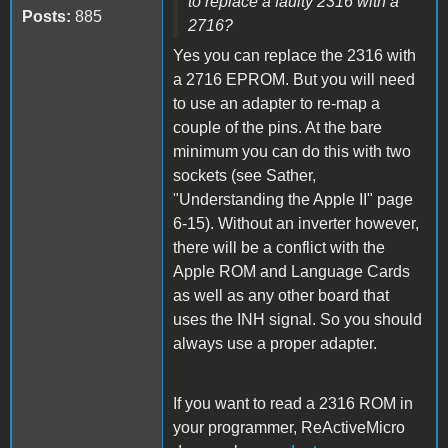
to replace a faulty 2316 with a
Posts:
885
2716?
Yes you can replace the 2316 with
a 2716 EPROM. But you will need
to use an adapter to re-map a
couple of the pins. At the bare
minimum you can do this with two
sockets (see Sather,
"Understanding the Apple II" page
6-15). Without an inverter however,
there will be a conflict with the
Apple ROM and Language Cards
as well as any other board that
uses the INH signal. So you should
always use a proper adapter.
If you want to read a 2316 ROM in
your programmer, ReActiveMicro