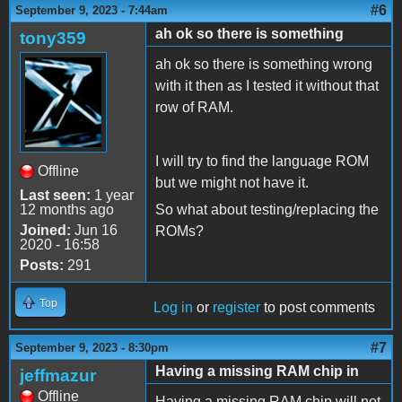
#6
September 9, 2023 - 7:44am
ah ok so there is something
tony359
ah ok so there is something wrong
with it then as I tested it without that
row of RAM.
I will try to find the language ROM
Offline
but we might not have it.
Last seen:
1 year
12 months ago
So what about testing/replacing the
Joined:
Jun 16
ROMs?
2020 - 16:58
Posts:
291
Top
Log in
or
register
to post comments
#7
September 9, 2023 - 8:30pm
Having a missing RAM chip in
jeffmazur
Offline
Having a missing RAM chip will not