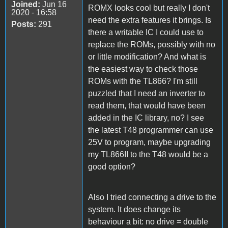
Joined:
Jun 16
ROMX looks cool but really I don't
2020 - 16:58
need the extra features it brings. Is
Posts:
291
there a writable IC I could use to
replace the ROMs, possibly with no
or little modification? And what is
the easiest way to check those
ROMs with the TL866? I'm still
puzzled that I need an inverter to
read them, that would have been
added in the IC library, no? I see
the latest T48 programmer can use
25V to program, maybe upgrading
my TL866II to the T48 would be a
good option?
Also I tried connecting a drive to the
system. It does change its
behaviour a bit: no drive = double