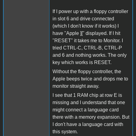
If I power up with a floppy controller
in slot 6 and drive connected
(which I don't know if it works) I
have "Apple ][" displayed. If I hit
"RESET" it takes me to Monitor. I
tried CTRL-C, CTRL-B, CTRL-P
and 6 and nothing works. The only
key which works is RESET.
Without the floppy controller, the
Apple beeps twice and drops me to
monitor straight away.
I see that 1 RAM chip at row E is
missing and I understand that one
might connect a language card
there with a memory expansion. But
I don't have a language card with
this system.