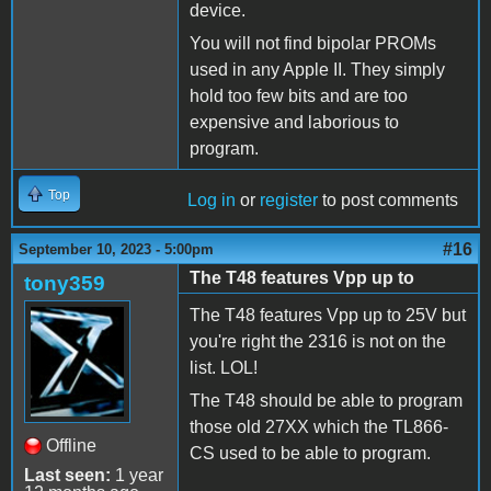
device.
You will not find bipolar PROMs
used in any Apple II. They simply
hold too few bits and are too
expensive and laborious to
program.
Top
Log in
or
register
to post comments
#16
September 10, 2023 - 5:00pm
The T48 features Vpp up to
tony359
The T48 features Vpp up to 25V but
you're right the 2316 is not on the
list. LOL!
The T48 should be able to program
those old 27XX which the TL866-
Offline
CS used to be able to program.
Last seen:
1 year