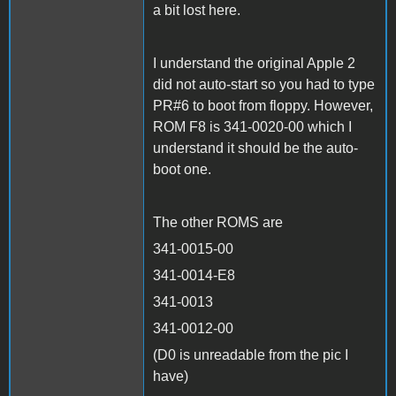
a bit lost here.
I understand the original Apple 2
did not auto-start so you had to type
PR#6 to boot from floppy. However,
ROM F8 is 341-0020-00 which I
understand it should be the auto-
boot one.
The other ROMS are
341-0015-00
341-0014-E8
341-0013
341-0012-00
(D0 is unreadable from the pic I
have)