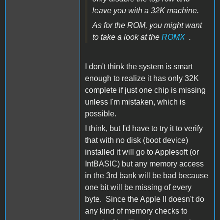
leave you with a 32K machine.
As for the ROM, you might want
to take a look at the
ROMX
.
I don't think the system is smart
enough to realize it has only 32K
complete if just one chip is missing
unless I'm mistaken, which is
possible.
I think, but I'd have to try it to verify
that with no disk (boot device)
installed it will go to Applesoft (or
IntBASIC) but any memory access
in the 3rd bank will be bad because
one bit will be missing of every
byte. Since the Apple II doesn't do
any kind of memory checks to