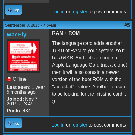
Top
Log in
or
register
to post comments
#5
September 9, 2023 - 7:34am
RAM + ROM
MacFly
The language card adds another
16KB of RAM to your system, so it
has 64KB. And if it's an original
Apple Language Card (not a clone)
then it will also contain a newer
Offline
version of the boot ROM with the
"autostart" feature. Another reason
Last seen:
1 year
5 months ago
to be looking for the missing card...
Joined:
Nov 7
:)
2019 - 13:49
Posts:
484
Top
Log in
or
register
to post comments