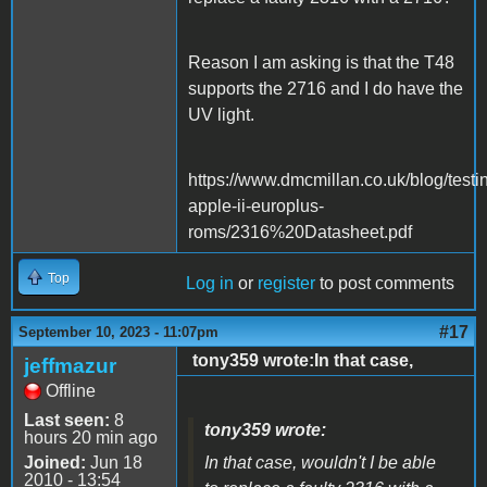
Reason I am asking is that the T48
supports the 2716 and I do have the
UV light.
https://www.dmcmillan.co.uk/blog/testi
apple-ii-europlus-
roms/2316%20Datasheet.pdf
Top
Log in
or
register
to post comments
#17
September 10, 2023 - 11:07pm
tony359 wrote:In that case,
jeffmazur
Offline
Last seen:
8
tony359 wrote:
hours 20 min ago
Joined:
Jun 18
In that case, wouldn't I be able
2010 - 13:54