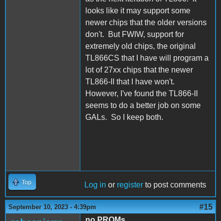
looks like it may support some
newer chips that the older versions
don't. But FWIW, support for
extremely old chips, the original
TL866CS that I have will program a
lot of 27xx chips that the newer
TL866-II that I have won't.
However, I've found the TL866-II
seems to do a better job on some
GALs. So I keep both.
Top
Log in
or
register
to post comments
#15
September 10, 2023 - 4:39pm
no PROMs