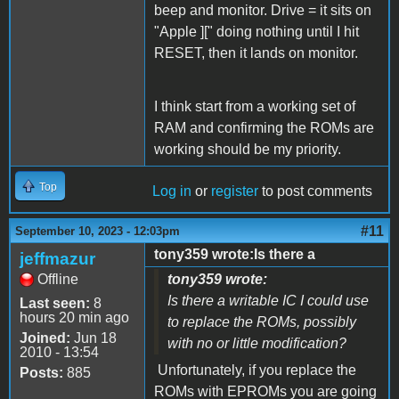
beep and monitor. Drive = it sits on
"Apple ][" doing nothing until I hit
RESET, then it lands on monitor.
I think start from a working set of
RAM and confirming the ROMs are
working should be my priority.
Top
Log in
or
register
to post comments
#11
September 10, 2023 - 12:03pm
tony359 wrote:Is there a
jeffmazur
Offline
tony359 wrote:
Is there a writable IC I could use
Last seen:
8
hours 20 min ago
to replace the ROMs, possibly
Joined:
Jun 18
with no or little modification?
2010 - 13:54
Unfortunately, if you replace the
Posts:
885
ROMs with EPROMs you are going