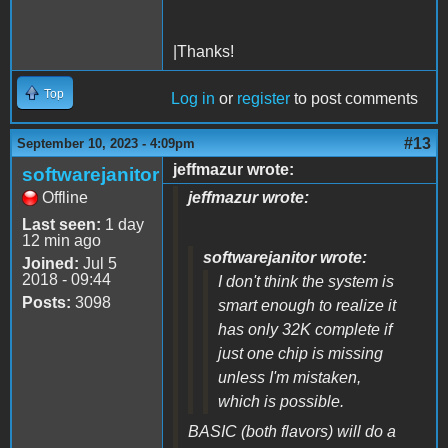
|Thanks!
Top
Log in
or
register
to post comments
#13
September 10, 2023 - 4:09pm
jeffmazur wrote:
softwarejanitor
Offline
jeffmazur wrote:
Last seen:
1 day
12 min ago
softwarejanitor wrote:
Joined:
Jul 5
2018 - 09:44
I don't think the system is
Posts:
3098
smart enough to realize it
has only 32K complete if
just one chip is missing
unless I'm mistaken,
which is possible.
BASIC (both flavors) will do a