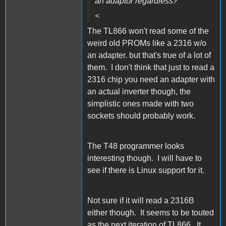
an adaptor regardless?
<
The TL866 won't read some of the
weird old PROMs like a 2316 w/o
an adapter. but that's true of a lot of
them. I don't think that just to read a
2316 chip you need an adapter with
an actual inverter though, the
simplistic ones made with two
sockets should probably work.
The T48 programmer looks
interesting though. I will have to
see if there is Linux support for it.
Not sure if it will read a 2316B
either though. It seems to be touted
as the next iteration of TL866. It