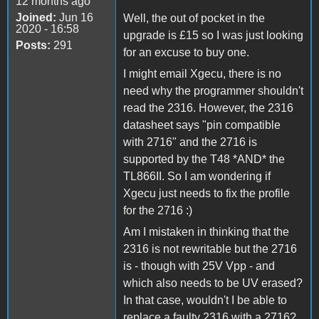
12 months ago
Joined:
Jun 16
Well, the out of pocket in the
2020 - 16:58
upgrade is £15 so I was just looking
Posts:
291
for an excuse to buy one.
I might email Xgecu, there is no
need why the programmer shouldn't
read the 2316. However, the 2316
datasheet says "pin compatible
with 2716" and the 2716 is
supported by the T48 *AND* the
TL866II. So I am wondering if
Xgecu just needs to fix the profile
for the 2716 :)
Am I mistaken in thinking that the
2316 is not rewritable but the 2716
is - though with 25V Vpp - and
which also needs to be UV erased?
In that case, wouldn't I be able to
replace a faulty 2316 with a 2716?