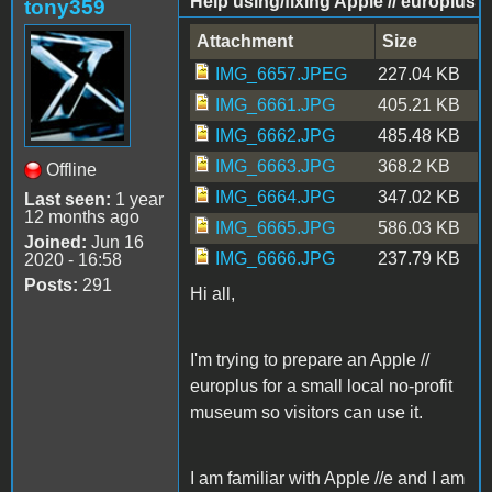
Help using/fixing Apple // europlus
tony359
Attachment
Size
IMG_6657.JPEG
227.04 KB
IMG_6661.JPG
405.21 KB
IMG_6662.JPG
485.48 KB
IMG_6663.JPG
368.2 KB
Offline
IMG_6664.JPG
347.02 KB
Last seen:
1 year
12 months ago
IMG_6665.JPG
586.03 KB
Joined:
Jun 16
IMG_6666.JPG
237.79 KB
2020 - 16:58
Posts:
291
Hi all,
I'm trying to prepare an Apple //
europlus for a small local no-profit
museum so visitors can use it.
I am familiar with Apple //e and I am