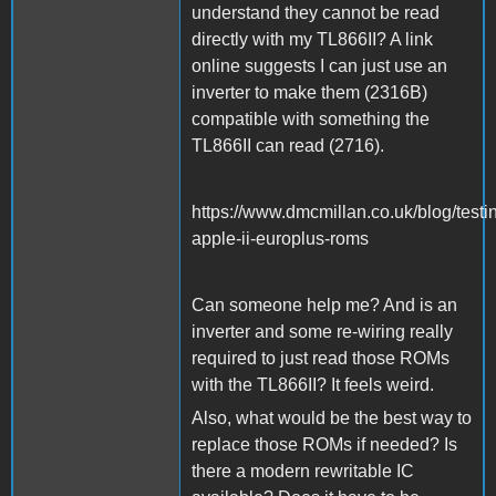
understand they cannot be read
directly with my TL866II? A link
online suggests I can just use an
inverter to make them (2316B)
compatible with something the
TL866II can read (2716).
https://www.dmcmillan.co.uk/blog/testi
apple-ii-europlus-roms
Can someone help me? And is an
inverter and some re-wiring really
required to just read those ROMs
with the TL866II? It feels weird.
Also, what would be the best way to
replace those ROMs if needed? Is
there a modern rewritable IC