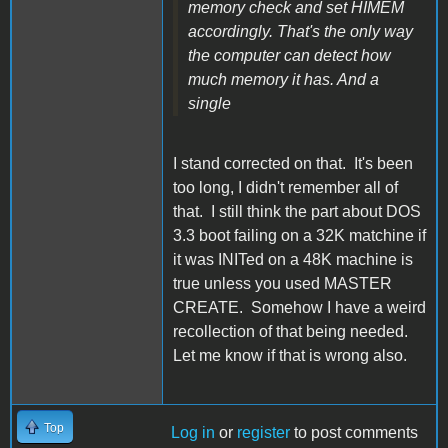
memory check and set HIMEM
accordingly. That's the only way
the computer can detect how
much memory it has. And a
single
I stand corrected on that. It's been
too long, I didn't remember all of
that. I still think the part about DOS
3.3 boot failing on a 32K matchine if
it was INITed on a 48K machine is
true unless you used MASTER
CREATE. Somehow I have a weird
recollection of that being needed.
Let me know if that is wrong also.
Top
Log in
or
register
to post comments