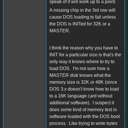
speak of it will work up to a point.
A missing chip in the 3rd row will
cause DOS loading to fail unless
the DOS is INITed for 32K or a
MASTER.
I think the reason why you have to
INIT for a particular size is that's the
only way it knows where to try to
load DOS. I'm not sure how a
MASTER disk knows what the
memory size is 32K or 48K (since
DOS 3.x doesn't know how to load
to a 16K language card without
additional software). I suspect it
does some kind of memory test in
software loaded with the DOS boot
process. Like trying to write bytes