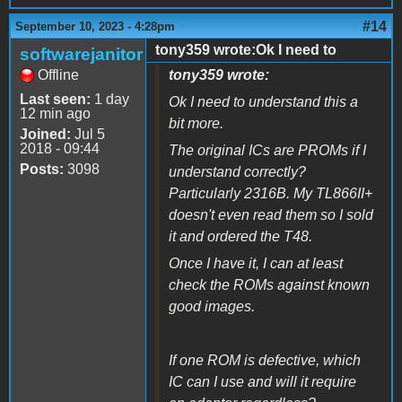
#14
September 10, 2023 - 4:28pm
tony359 wrote:Ok I need to
softwarejanitor
Offline
tony359 wrote:
Last seen:
1 day
Ok I need to understand this a
12 min ago
bit more.
Joined:
Jul 5
2018 - 09:44
The original ICs are PROMs if I
Posts:
3098
understand correctly?
Particularly 2316B. My TL866II+
doesn't even read them so I sold
it and ordered the T48.
Once I have it, I can at least
check the ROMs against known
good images.
If one ROM is defective, which
IC can I use and will it require