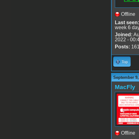
Offline
Last seen
week 6 da
Joined:
Au
2022 - 00:
Posts:
16
Top
September 9,
MacFly
Offline