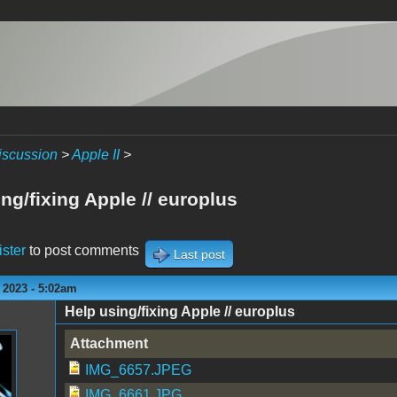
iscussion
>
Apple II
>
ng/fixing Apple // europlus
ister
to post comments
Last post
 2023 - 5:02am
Help using/fixing Apple // europlus
Attachment
IMG_6657.JPEG
IMG_6661.JPG