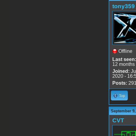
tony359
Offline
Last seen
12 months
Joined:
Ju
2020 - 16:
Posts:
29
Top
September 9,
CVT