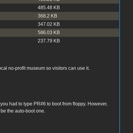
485.48 KB
368.2 KB
347.02 KB
586.03 KB
237.79 KB
local no-profit museum so visitors can use it.
so you had to type PR#6 to boot from floppy. However,
be the auto-boot one.