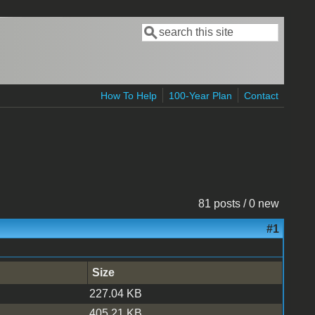
Search
Search form
How To Help
100-Year Plan
Contact
81 posts / 0 new
#1
Size
227.04 KB
405.21 KB