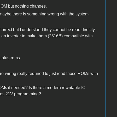
 ROM but nothing changes.
maybe there is something wrong with the system.
rect but I understand they cannot be read directly
se an inverter to make them (2316B) compatible with
roplus-roms
-wiring really required to just read those ROMs with
OMs if needed? Is there a modern rewritable IC
ires 21V programming?