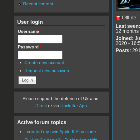
Recent content
Offline
User login
Last seen
12 months
Username
*
Joined:
Ju
2020 - 16:
Password
*
Posts:
29
Create new account
Request new password
Please support the defense of Ukraine.
Direct
or via
Unclutter App
Active forum topics
I created my own Apple II Plus clone
FujiNet Go Apple2 - Fusing AppleWin