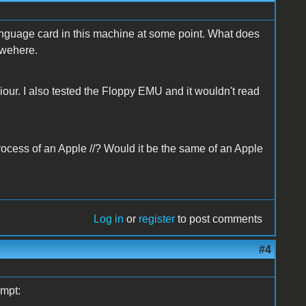
anguage card in this machine at some point. What does
ewehere.
iour. I also tested the Floppy EMU and it wouldn't read
ocess of an Apple //? Would it be the same of an Apple
Log in
or
register
to post comments
#4
ompt: