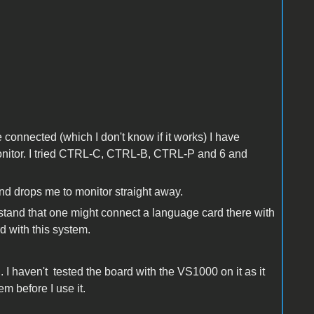
ve connected (which I don't know if it works) I have
 Monitor. I tried CTRL-C, CTRL-B, CTRL-P and 6 and
and drops me to monitor straight away.
rstand that one might connect a language card there with
d with this system.
. I haven't tested the board with the VS1000 on it as it
em before I use it.