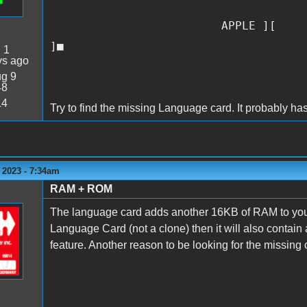
APPLE ][
]■
:
1
ys ago
g 9
48
14
Try to find the missing Language card. It probably h
 2023 - 7:34am
RAM + ROM
The language card adds another 16KB of RAM to your s
Language Card (not a clone) then it will also contain
feature. Another reason to be looking for the missing ca