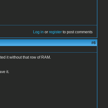
Log in
or
register
to post comments
#6
ted it without that row of RAM.
ave it.