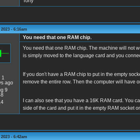
Tony
 2023 - 6:16am
You need that one RAM chip.
You need that one RAM chip. The machine will not wor
is simply moved to the language card and you connect 
If you don't have a RAM chip to put in the empty socke
:
1
remove the entire row. Then the computer will have on
ys ago
g 9
48
I can also see that you have a 16K RAM card. You can
14
side of the card and put it in the empty RAM socket 
 2023 - 6:42am