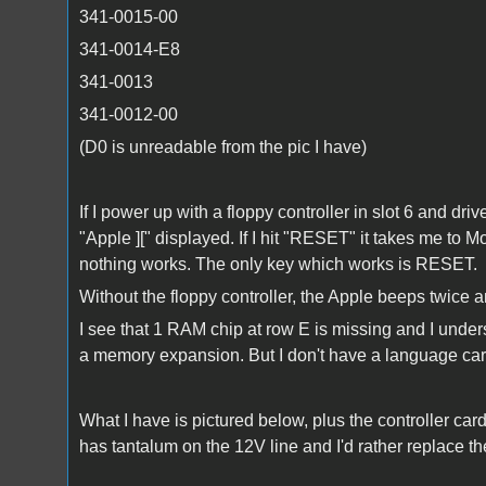
341-0015-00
341-0014-E8
341-0013
341-0012-00
(D0 is unreadable from the pic I have)
If I power up with a floppy controller in slot 6 and dri
"Apple ][" displayed. If I hit "RESET" it takes me to
nothing works. The only key which works is RESET.
Without the floppy controller, the Apple beeps twice 
I see that 1 RAM chip at row E is missing and I unde
a memory expansion. But I don't have a language car
What I have is pictured below, plus the controller card
has tantalum on the 12V line and I'd rather replace th