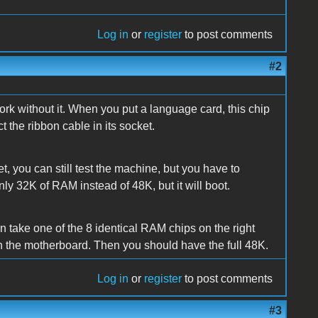
Log in
or
register
to post comments
#2
k without it. When you put a language card, this chip
the ribbon cable in its socket.
t, you can still test the machine, but you have to
ly 32K of RAM instead of 48K, but it will boot.
 take one of the 8 identical RAM chips on the right
on the motherboard. Then you should have the full 48K.
Log in
or
register
to post comments
#3