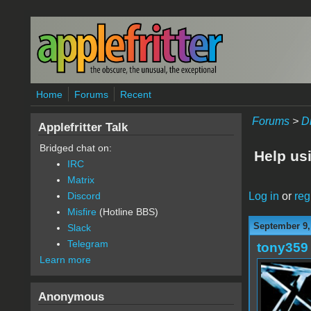
Skip to main content
Home
Forums
Recent
Forums
>
D
Applefritter Talk
Bridged chat on:
Help usi
IRC
Matrix
Log in
or
reg
Discord
Misfire
(Hotline BBS)
September 9,
Slack
Telegram
tony359
Learn more
Anonymous