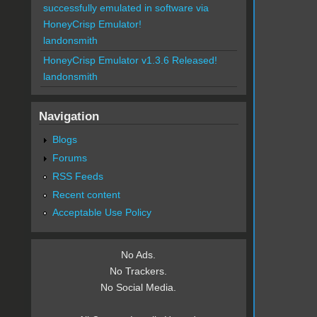
successfully emulated in software via
HoneyCrisp Emulator!
landonsmith
HoneyCrisp Emulator v1.3.6 Released!
landonsmith
Navigation
Blogs
Forums
RSS Feeds
Recent content
Acceptable Use Policy
No Ads.
No Trackers.
No Social Media.