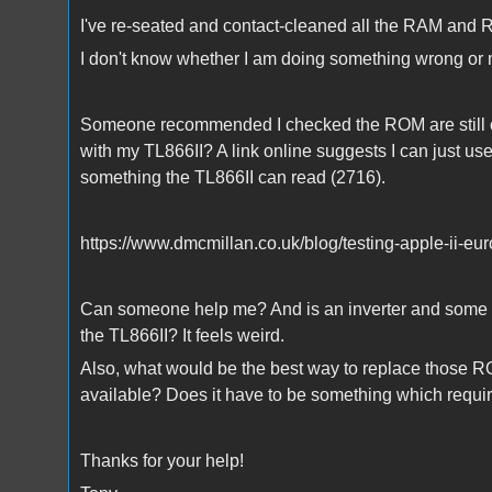
I've re-seated and contact-cleaned all the RAM and
I don't know whether I am doing something wrong or 
Someone recommended I checked the ROM are still cor
with my TL866II? A link online suggests I can just u
something the TL866II can read (2716).
https://www.dmcmillan.co.uk/blog/testing-apple-ii-eu
Can someone help me? And is an inverter and some re
the TL866II? It feels weird.
Also, what would be the best way to replace those R
available? Does it have to be something which requ
Thanks for your help!