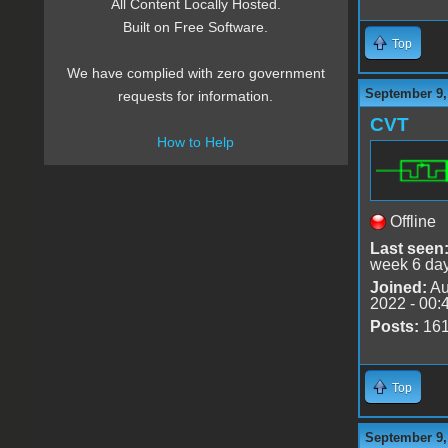
All Content Locally Hosted.
Built on Free Software.
Top
We have complied with zero government
September 9,
requests for information.
CVT
How to Help
Offline
Last seen
week 6 da
Joined:
Au
2022 - 00:
Posts:
16
Top
September 9,