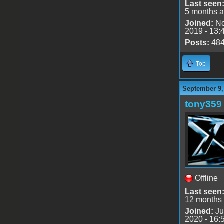
Last seen
5 months 
Joined:
No
2019 - 13:
Posts:
48
Top
September 9,
tony359
Offline
Last seen
12 months
Joined:
Ju
2020 - 16: