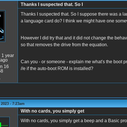
Thanks I suspected that. So I
Thanks I suspected that. So I suppose there was a l
a language card do? I think we might have one som
However I did try that and it did not change the behav
so that removes the drive from the equation.
:
1 year
 ago
Can you - or someone - explain me what's the boot pr
n 16
//e if the auto-boot ROM is installed?
58
1
 2023 - 7:23am
With no cards, you simply get
With no cards, you simply get a beep and a Basic pr