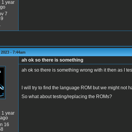
:
1 year
ago
v 7
49
4
 2023 - 7:44am
ah ok so there is something
ah ok so there is something wrong with it then as I tes
I will try to find the language ROM but we might not h
So what about testing/replacing the ROMs?
:
1 year
 ago
n 16
58