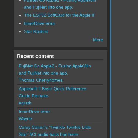
and FujiNet into one app.
The ESP32 SoftCard for the Apple II
InnerDrive error
Star Raiders
More
Recent content
FujiNet Go Apple2 - Fusing AppleWin
and FujiNet into one app.
Thomas Cherryhomes
Applesoft II Basic Quick Reference
Guide Remake
egrath
InnerDrive error
Wayne
Corey Cohen's "Twinkle Twinkle Little
Star" ACI audio hack has been