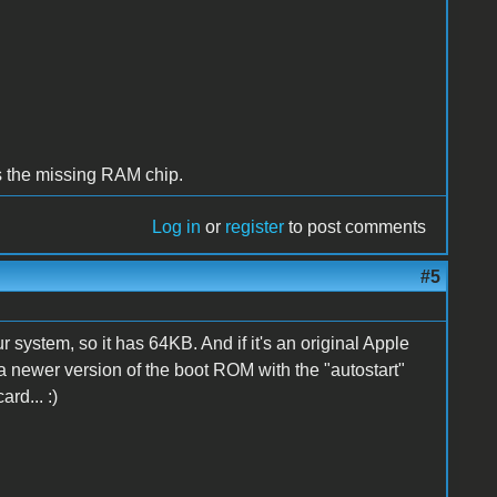
as the missing RAM chip.
Log in
or
register
to post comments
#5
ystem, so it has 64KB. And if it's an original Apple
 a newer version of the boot ROM with the "autostart"
rd... :)