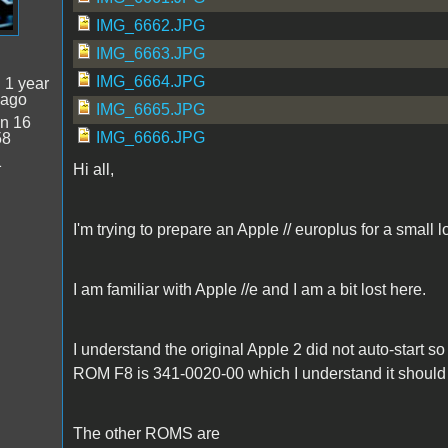
IMG_6662.JPG
IMG_6663.JPG
IMG_6664.JPG
:
1 year
 ago
IMG_6665.JPG
n 16
IMG_6666.JPG
58
1
Hi all,
I'm trying to prepare an Apple // europlus for a small 
I am familiar with Apple //e and I am a bit lost here.
I understand the original Apple 2 did not auto-start 
ROM F8 is 341-0020-00 which I understand it should 
The other ROMS are