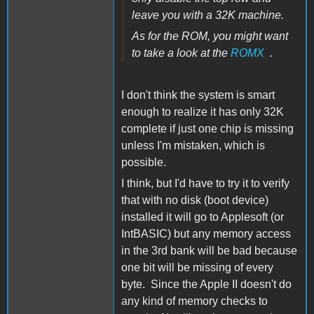
leave you with a 32K machine.
As for the ROM, you might want
to take a look at the
ROMX
.
I don't think the system is smart
enough to realize it has only 32K
complete if just one chip is missing
unless I'm mistaken, which is
possible.
I think, but I'd have to try it to verify
that with no disk (boot device)
installed it will go to Applesoft (or
IntBASIC) but any memory access
in the 3rd bank will be bad because
one bit will be missing of every
byte. Since the Apple II doesn't do
any kind of memory checks to