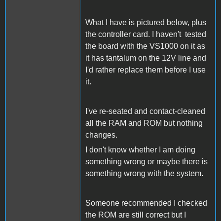
What I have is pictured below, plus
the controller card. I haven't tested
the board with the VS1000 on it as
it has tantalum on the 12V line and
I'd rather replace them before I use
it.
I've re-seated and contact-cleaned
all the RAM and ROM but nothing
changes.
I don't know whether I am doing
something wrong or maybe there is
something wrong with the system.
Someone recommended I checked
the ROM are still correct but I