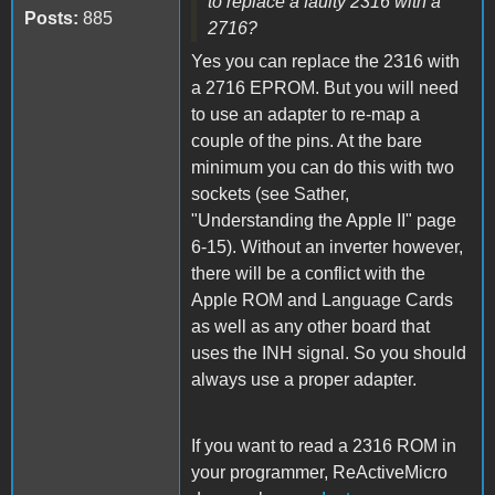
to replace a faulty 2316 with a
Posts:
885
2716?
Yes you can replace the 2316 with
a 2716 EPROM. But you will need
to use an adapter to re-map a
couple of the pins. At the bare
minimum you can do this with two
sockets (see Sather,
"Understanding the Apple II" page
6-15). Without an inverter however,
there will be a conflict with the
Apple ROM and Language Cards
as well as any other board that
uses the INH signal. So you should
always use a proper adapter.
If you want to read a 2316 ROM in
your programmer, ReActiveMicro