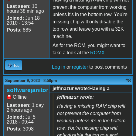
Last seen:
10
prevent the computer from working
hours 38 min ago
unless it's in the bottom row. You're
Joined:
Jun 18
missing chip will only disable the
2010 - 13:54
top row and leave you with a 32K
Posts:
885
machine.
As for the ROM, you might want to
take a look at the
ROMX
.
Top
Log in
or
register
to post comments
#8
September 9, 2023 - 8:58pm
jeffmazur wrote:Having a
softwarejanitor
Offline
jeffmazur wrote:
Last seen:
1 day
Having a missing RAM chip will
2 hours ago
not prevent the computer from
Joined:
Jul 5
working unless it's in the bottom
2018 - 09:44
row. You're missing chip will
Posts:
3098
only disable the top row and