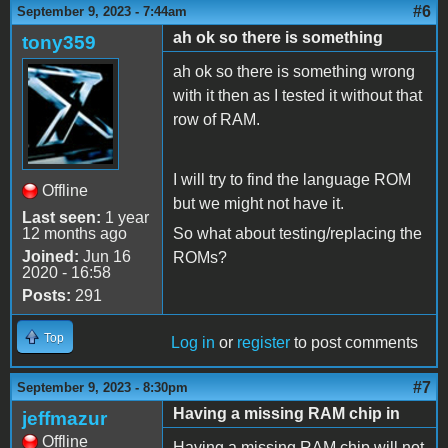
#6
September 9, 2023 - 7:44am
ah ok so there is something
tony359
ah ok so there is something wrong
with it then as I tested it without that
row of RAM.
I will try to find the language ROM
Offline
but we might not have it.
Last seen:
1 year
12 months ago
So what about testing/replacing the
Joined:
Jun 16
ROMs?
2020 - 16:58
Posts:
291
Top
Log in
or
register
to post comments
#7
September 9, 2023 - 8:30pm
Having a missing RAM chip in
jeffmazur
Offline
Having a missing RAM chip will not