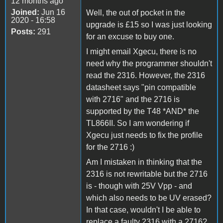
12 months ago
Joined:
Jun 16
Well, the out of pocket in the
2020 - 16:58
upgrade is £15 so I was just looking
Posts:
291
for an excuse to buy one.
I might email Xgecu, there is no
need why the programmer shouldn't
read the 2316. However, the 2316
datasheet says "pin compatible
with 2716" and the 2716 is
supported by the T48 *AND* the
TL866II. So I am wondering if
Xgecu just needs to fix the profile
for the 2716 :)
Am I mistaken in thinking that the
2316 is not rewritable but the 2716
is - though with 25V Vpp - and
which also needs to be UV erased?
In that case, wouldn't I be able to
replace a faulty 2316 with a 2716?