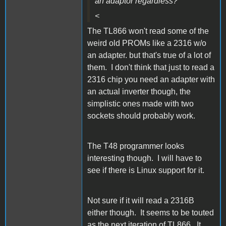
an adaptor regardless?
<
The TL866 won't read some of the
weird old PROMs like a 2316 w/o
an adapter. but that's true of a lot of
them. I don't think that just to read a
2316 chip you need an adapter with
an actual inverter though, the
simplistic ones made with two
sockets should probably work.
The T48 programmer looks
interesting though. I will have to
see if there is Linux support for it.
Not sure if it will read a 2316B
either though. It seems to be touted
as the next iteration of TL866. It