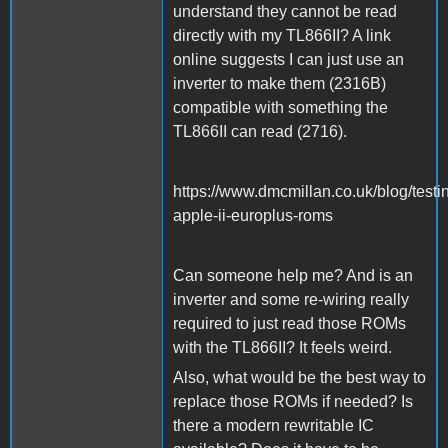
understand they cannot be read
directly with my TL866II? A link
online suggests I can just use an
inverter to make them (2316B)
compatible with something the
TL866II can read (2716).
https://www.dmcmillan.co.uk/blog/testi
apple-ii-europlus-roms
Can someone help me? And is an
inverter and some re-wiring really
required to just read those ROMs
with the TL866II? It feels weird.
Also, what would be the best way to
replace those ROMs if needed? Is
there a modern rewritable IC