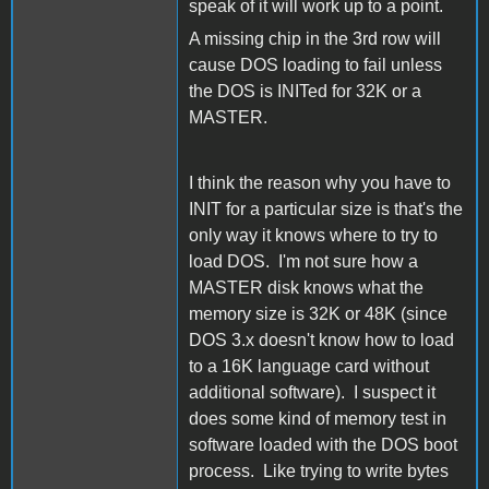
speak of it will work up to a point.
A missing chip in the 3rd row will
cause DOS loading to fail unless
the DOS is INITed for 32K or a
MASTER.
I think the reason why you have to
INIT for a particular size is that's the
only way it knows where to try to
load DOS. I'm not sure how a
MASTER disk knows what the
memory size is 32K or 48K (since
DOS 3.x doesn't know how to load
to a 16K language card without
additional software). I suspect it
does some kind of memory test in
software loaded with the DOS boot
process. Like trying to write bytes