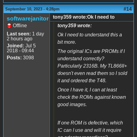
#14
September 10, 2023 - 4:28pm
tony359 wrote:Ok I need to
softwarejanitor
Offline
tony359 wrote:
Last seen:
1 day
Ok I need to understand this a
2 hours ago
bit more.
Joined:
Jul 5
2018 - 09:44
The original ICs are PROMs if I
Posts:
3098
understand correctly?
Particularly 2316B. My TL866II+
doesn't even read them so I sold
it and ordered the T48.
Once I have it, I can at least
check the ROMs against known
good images.
If one ROM is defective, which
IC can I use and will it require