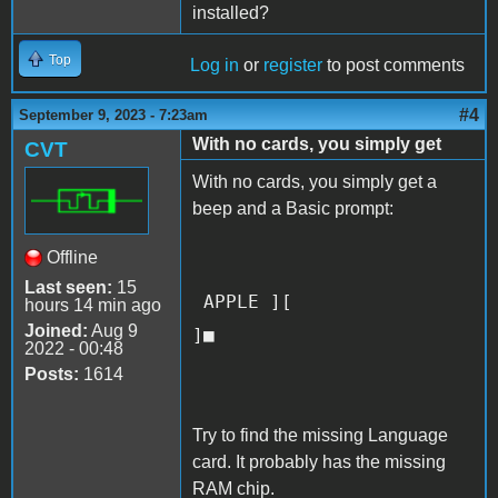
installed?
Top
Log in
or
register
to post comments
#4
September 9, 2023 - 7:23am
With no cards, you simply get
CVT
With no cards, you simply get a
beep and a Basic prompt:
Offline
Last seen:
15
APPLE ][
hours 14 min ago
Joined:
Aug 9
]■
2022 - 00:48
Posts:
1614
Try to find the missing Language
card. It probably has the missing
RAM chip.