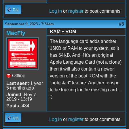
Top
Log in
or
register
to post comments
#5
September 9, 2023 - 7:34am
RAM + ROM
MacFly
The language card adds another
16KB of RAM to your system, so it
has 64KB. And if it's an original
Apple Language Card (not a clone)
then it will also contain a newer
Offline
version of the boot ROM with the
"autostart" feature. Another reason
Last seen:
1 year
5 months ago
to be looking for the missing card...
Joined:
Nov 7
:)
2019 - 13:49
Posts:
484
Top
Log in
or
register
to post comments