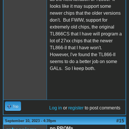
looks like it may support some
newer chips that the older versions
don't. But FWIW, support for
extremely old chips, the original
TL866CS that I have will program a
lot of 27xx chips that the newer
TL866-II that I have won't.
However, I've found the TL866-II
seems to do a better job on some
GALs. So I keep both.
Top
Log in
or
register
to post comments
#15
September 10, 2023 - 4:39pm
no PROMs