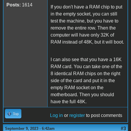
Posts:
1614
If you don't have a RAM chip to put
in the empty socket, you can still
test the machine, but you have to
remove the entire row. Then the
computer will have only 32K of
RAM instead of 48K, but it will boot.
I can also see that you have a 16K
RAM card. You can take one of the
8 identical RAM chips on the right
side of the card and put it in the
empty RAM socket on the
motherboard. Then you should
have the full 48K.
Top
Log in
or
register
to post comments
#3
September 9, 2023 - 6:42am