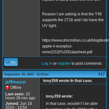
Reason I am asking is that the T48
supports the 2716 and I do have the
UV light.
https://www.dmcmillan.co.uk/blog/testi
apple-ii-europlus-
roms/2316%20Datasheet.pdf
Top
Log in
or
register
to post comments
#17
September 10, 2023 - 11:07pm
tony359 wrote:In that case,
jeffmazur
Offline
Last seen:
10
tony359 wrote:
hours 38 min ago
Joined:
Jun 18
In that case, wouldn't I be able
2010 - 13:54