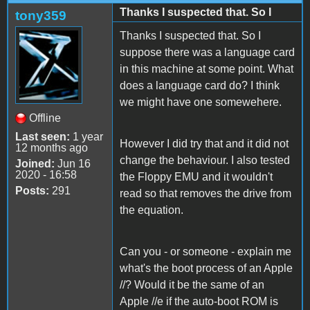
Thanks I suspected that. So I
tony359
Thanks I suspected that. So I
suppose there was a language card
in this machine at some point. What
does a language card do? I think
we might have one somewehere.
Offline
Last seen:
1 year
However I did try that and it did not
12 months ago
change the behaviour. I also tested
Joined:
Jun 16
2020 - 16:58
the Floppy EMU and it wouldn't
Posts:
291
read so that removes the drive from
the equation.
Can you - or someone - explain me
what's the boot process of an Apple
//? Would it be the same of an
Apple //e if the auto-boot ROM is