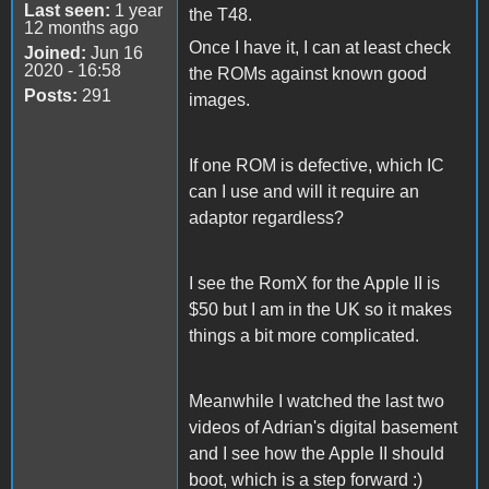
Last seen:
1 year
the T48.
12 months ago
Once I have it, I can at least check
Joined:
Jun 16
2020 - 16:58
the ROMs against known good
Posts:
291
images.
If one ROM is defective, which IC
can I use and will it require an
adaptor regardless?
I see the RomX for the Apple II is
$50 but I am in the UK so it makes
things a bit more complicated.
Meanwhile I watched the last two
videos of Adrian's digital basement
and I see how the Apple II should
boot, which is a step forward :)