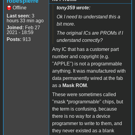
robespierre
Offline
tony359 wrote:
Last seen:
3
Ok I need to understand this a
hours 33 min ago
bit more.
Joined:
Feb 27
2021 - 18:59
The original ICs are PROMs if I
Posts:
913
understand correctly?
Any IC that has a customer part
number and copyright (e.g.
"APPLE") is not a programmable
anything. It was manufactured with
data permanently wired at the fab
as a
Mask ROM
.
These were sometimes called
"mask *
programmable
" chips, but
the term is confusing, because
there is no way for a device
programmer to write to them, and
they never existed as a blank