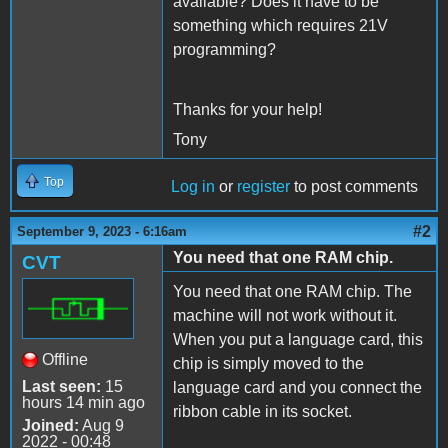
available? Does it have to be
something which requires 21V
programming?
Thanks for your help!
Tony
Top
Log in
or
register
to post comments
#2
September 9, 2023 - 6:16am
You need that one RAM chip.
CVT
You need that one RAM chip. The
machine will not work without it.
When you put a language card, this
Offline
chip is simply moved to the
Last seen:
15
language card and you connect the
hours 14 min ago
ribbon cable in its socket.
Joined:
Aug 9
2022 - 00:48