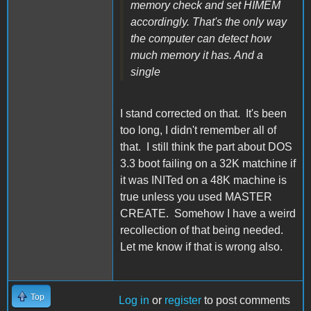
memory check and set HIMEM
accordingly. That's the only way
the computer can detect how
much memory it has. And a
single
I stand corrected on that. It's been
too long, I didn't remember all of
that. I still think the part about DOS
3.3 boot failing on a 32K matchine if
it was INITed on a 48K machine is
true unless you used MASTER
CREATE. Somehow I have a weird
recollection of that being needed.
Let me know if that is wrong also.
Top
Log in
or
register
to post comments