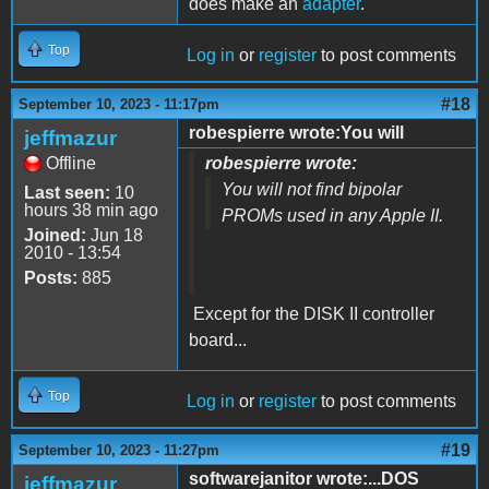
does make an
adapter
.
Top
Log in
or
register
to post comments
#18
September 10, 2023 - 11:17pm
robespierre wrote:You will
jeffmazur
Offline
robespierre wrote:
You will not find bipolar
Last seen:
10
hours 38 min ago
PROMs used in any Apple II.
Joined:
Jun 18
2010 - 13:54
Posts:
885
Except for the DISK II controller
board...
Top
Log in
or
register
to post comments
#19
September 10, 2023 - 11:27pm
softwarejanitor wrote:...DOS
jeffmazur