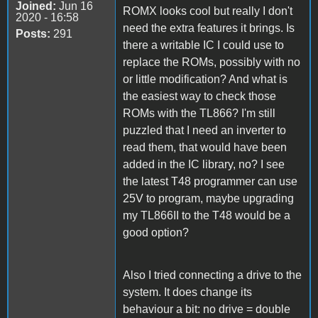
Joined:
Jun 16
ROMX looks cool but really I don't
2020 - 16:58
need the extra features it brings. Is
Posts:
291
there a writable IC I could use to
replace the ROMs, possibly with no
or little modification? And what is
the easiest way to check those
ROMs with the TL866? I'm still
puzzled that I need an inverter to
read them, that would have been
added in the IC library, no? I see
the latest T48 programmer can use
25V to program, maybe upgrading
my TL866II to the T48 would be a
good option?
Also I tried connecting a drive to the
system. It does change its
behaviour a bit: no drive = double