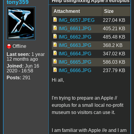
Help using/fixing Apple // europlus
tony359
Attachment
Size
IMG_6657.JPEG
227.04 KB
IMG_6661.JPG
405.21 KB
IMG_6662.JPG
485.48 KB
IMG_6663.JPG
368.2 KB
Offline
IMG_6664.JPG
347.02 KB
Last seen:
1 year
12 months ago
IMG_6665.JPG
586.03 KB
Joined:
Jun 16
IMG_6666.JPG
237.79 KB
2020 - 16:58
Posts:
291
Hi all,
I'm trying to prepare an Apple //
europlus for a small local no-profit
museum so visitors can use it.
I am familiar with Apple //e and I am