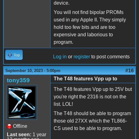
device.
You will not find bipolar PROMs
used in any Apple II. They simply
hold too few bits and are too
expensive and laborious to
program.
Top
Log in
or
register
to post comments
#16
September 10, 2023 - 5:00pm
The T48 features Vpp up to
tony359
The T48 features Vpp up to 25V but
you're right the 2316 is not on the
list. LOL!
The T48 should be able to program
those old 27XX which the TL866-
Offline
CS used to be able to program.
Last seen:
1 year