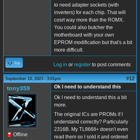
to need adapter sockets (with
inverters) for each chip. That will
cosrt way more than the ROMX.
You could also butcher the
motherboard with your own
EPROM modification but that's a bit
more difficult.
Top
Log in
or
register
to post comments
#12
September 10, 2023 - 3:01pm
Ok I need to understand this
tony359
Ok I need to understand this a bit
more.
The original ICs are PROMs if I
understand correctly? Particularly
2316B. My TL866II+ doesn't even
Offline
read them so I sold it and ordered