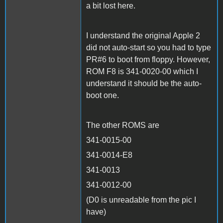
a bit lost here.
I understand the original Apple 2
did not auto-start so you had to type
PR#6 to boot from floppy. However,
ROM F8 is 341-0020-00 which I
understand it should be the auto-
boot one.
The other ROMS are
341-0015-00
341-0014-E8
341-0013
341-0012-00
(D0 is unreadable from the pic I
have)