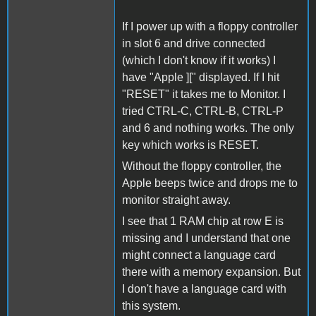
If I power up with a floppy controller
in slot 6 and drive connected
(which I don't know if it works) I
have "Apple ][" displayed. If I hit
"RESET" it takes me to Monitor. I
tried CTRL-C, CTRL-B, CTRL-P
and 6 and nothing works. The only
key which works is RESET.
Without the floppy controller, the
Apple beeps twice and drops me to
monitor straight away.
I see that 1 RAM chip at row E is
missing and I understand that one
might connect a language card
there with a memory expansion. But
I don't have a language card with
this system.