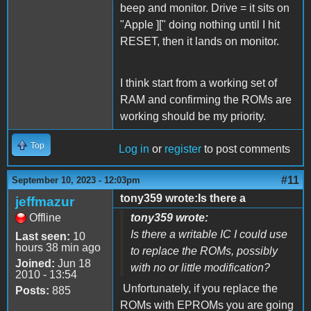
beep and monitor. Drive = it sits on
"Apple ][" doing nothing until I hit
RESET, then it lands on monitor.
I think start from a working set of
RAM and confirming the ROMs are
working should be my priority.
Top
Log in
or
register
to post comments
#11
September 10, 2023 - 12:03pm
tony359 wrote:Is there a
jeffmazur
Offline
tony359 wrote:
Is there a writable IC I could use
Last seen:
10
hours 38 min ago
to replace the ROMs, possibly
Joined:
Jun 18
with no or little modification?
2010 - 13:54
Unfortunately, if you replace the
Posts:
885
ROMs with EPROMs you are going