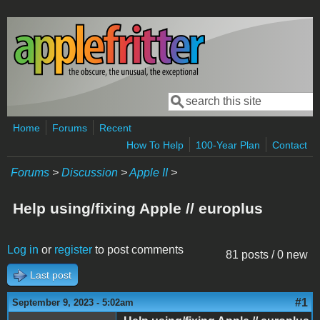
Skip to main content
Search
Search form
Home
Forums
Recent
How To Help
100-Year Plan
Contact
Forums
>
Discussion
>
Apple II
>
Help using/fixing Apple // europlus
Log in
or
register
to post comments
81 posts / 0 new
Last post
#1
September 9, 2023 - 5:02am