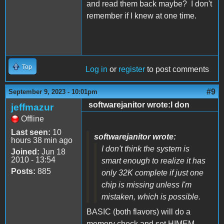
and read them back maybe? I don't
remember if I knew at one time.
Top
Log in
or
register
to post comments
#9
September 9, 2023 - 10:01pm
softwarejanitor wrote:I don
jeffmazur
Offline
Last seen:
10
softwarejanitor wrote:
hours 38 min ago
I don't think the system is
Joined:
Jun 18
2010 - 13:54
smart enough to realize it has
Posts:
885
only 32K complete if just one
chip is missing unless I'm
mistaken, which is possible.
BASIC (both flavors) will do a
memory check and set HIMEM