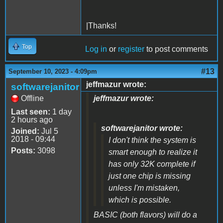
|Thanks!
Top
Log in
or
register
to post comments
#13
September 10, 2023 - 4:09pm
jeffmazur wrote:
softwarejanitor
Offline
jeffmazur wrote:
Last seen:
1 day
2 hours ago
softwarejanitor wrote:
Joined:
Jul 5
2018 - 09:44
I don't think the system is
Posts:
3098
smart enough to realize it
has only 32K complete if
just one chip is missing
unless I'm mistaken,
which is possible.
BASIC (both flavors) will do a