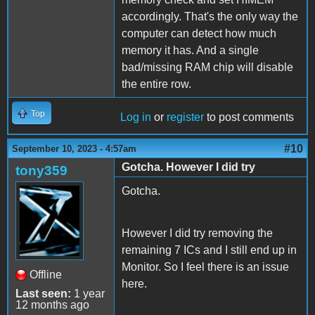
accordingly. That's the only way the
computer can detect how much
memory it has. And a single
bad/missing RAM chip will disable
the entire row.
Top
Log in
or
register
to post comments
#10
September 10, 2023 - 4:57am
Gotcha. However I did try
tony359
Gotcha.
However I did try removing the
remaining 7 ICs and I still end up in
Monitor. So I feel there is an issue
Offline
here.
Last seen:
1 year
12 months ago