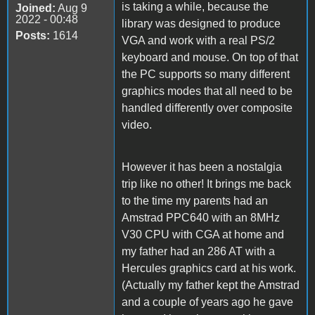
is taking a while, because the
Joined:
Aug 9
2022 - 00:48
library was designed to produce
Posts:
1614
VGA and work with a real PS/2
keyboard and mouse. On top of that
the PC supports so many different
graphics modes that all need to be
handled differently over composite
video.
However it has been a nostalgia
trip like no other! It brings me back
to the time my parents had an
Amstrad PPC640 with an 8MHz
V30 CPU with CGA at home and
my father had an 286 AT with a
Hercules graphics card at his work.
(Actually my father kept the Amstrad
and a couple of years ago he gave