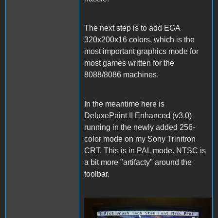
The next step is to add EGA
320x200x16 colors, which is the
most important graphics mode for
most games written for the
8088/8086 machines.
In the meantime here is
DeluxePaint II Enhanced (v3.0)
running in the newly added 256-
color mode on my Sony Trinitron
CRT. This is in PAL mode. NTSC is
a bit more "artifacty" around the
toolbar.
DeluxePaintII.JPG