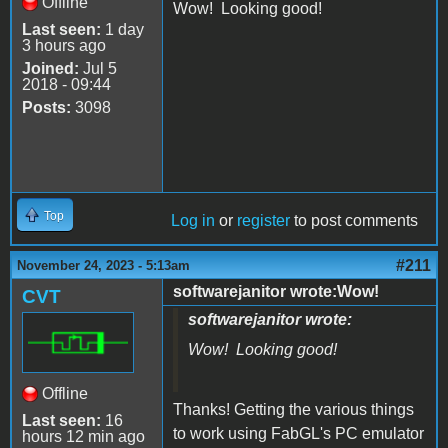
Offline
Wow! Looking good!
Last seen:
1 day
3 hours ago
Joined:
Jul 5
2018 - 09:44
Posts:
3098
Top
Log in
or
register
to post comments
#211
November 24, 2023 - 5:13am
softwarejanitor wrote:Wow!
CVT
softwarejanitor wrote:
Wow! Looking good!
Offline
Thanks! Getting the various things
Last seen:
16
to work using FabGL's PC emulator
hours 12 min ago