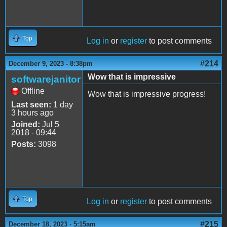
Top
Log in
or
register
to post comments
#214
December 9, 2023 - 8:38pm
Wow that is impressive
softwarejanitor
Offline
Wow that is impressive progress!
Last seen:
1 day
3 hours ago
Joined:
Jul 5
2018 - 09:44
Posts:
3098
Top
Log in
or
register
to post comments
#215
December 18, 2023 - 5:15am