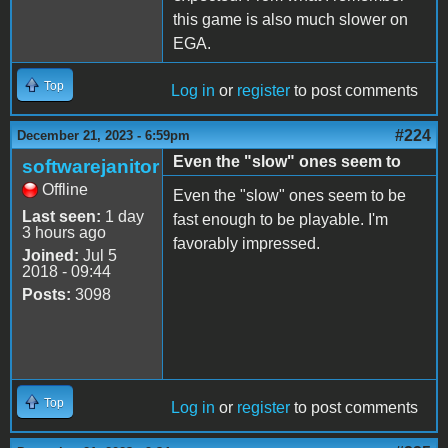
this game is also much slower on
EGA.
Top
Log in
or
register
to post comments
#224
December 21, 2023 - 6:59pm
Even the "slow" ones seem to
softwarejanitor
Offline
Even the "slow" ones seem to be
Last seen:
1 day
fast enough to be playable. I'm
3 hours ago
favorably impressed.
Joined:
Jul 5
2018 - 09:44
Posts:
3098
Top
Log in
or
register
to post comments