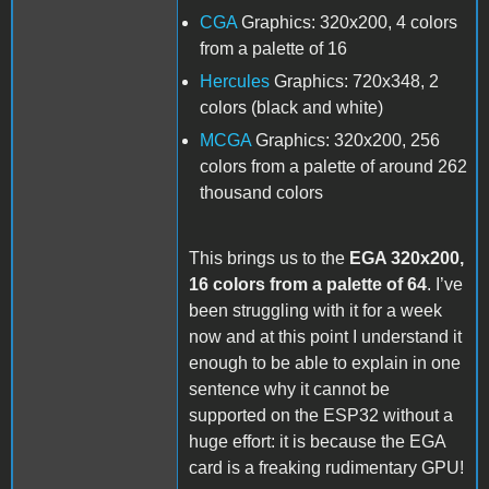
CGA
Graphics: 320x200, 4 colors
from a palette of 16
Hercules
Graphics: 720x348, 2
colors (black and white)
MCGA
Graphics: 320x200, 256
colors from a palette of around 262
thousand colors
This brings us to the
EGA 320x200,
16 colors from a palette of 64
. I’ve
been struggling with it for a week
now and at this point I understand it
enough to be able to explain in one
sentence why it cannot be
supported on the ESP32 without a
huge effort: it is because the EGA
card is a freaking rudimentary GPU!