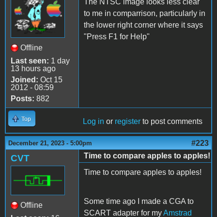
The NTSC image looks less clear
to me in comparrison, particularly in
the lower right corner where it says
"Press F1 for Help"
Offline
Last seen:
1 day
13 hours ago
Joined:
Oct 15
2012 - 08:59
Posts:
882
Top
Log in
or
register
to post comments
#223
December 21, 2023 - 5:00pm
Time to compare apples to apples!
CVT
Time to compare apples to apples!
Some time ago I made a CGA to
Offline
SCART adapter for my
Amstrad