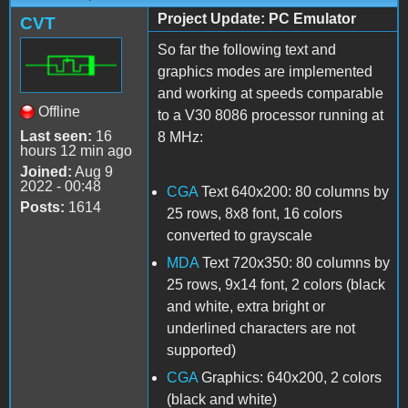
Project Update: PC Emulator
CVT
So far the following text and
graphics modes are implemented
and working at speeds comparable
Offline
to a V30 8086 processor running at
Last seen:
16
8 MHz:
hours 12 min ago
Joined:
Aug 9
2022 - 00:48
CGA
Text 640x200: 80 columns by
Posts:
1614
25 rows, 8x8 font, 16 colors
converted to grayscale
MDA
Text 720x350: 80 columns by
25 rows, 9x14 font, 2 colors (black
and white, extra bright or
underlined characters are not
supported)
CGA
Graphics: 640x200, 2 colors
(black and white)