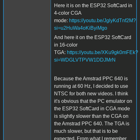
Here it is on the ESP32 SoftCard in
4-color CGA
mode:
https://youtu.be/JglyKdTnf2M?
si=u2HuWa4oKiByiMgo
And here it on the ESP32 SoftCard
in 16-color
TGA:
https://youtu.be/XKu9gk0mFEk?
si=WDGLVTPVW1DDJMrN
Because the Amstrad PPC 640 is
running at 60 Hz, I decided to use
NTSC for both new videos. I think
it's obvious that the PC emulator on
the ESP32 SoftCard in CGA mode
is slightly slower than the CGA on
the Amstrad PPC 640. The TGA is
much slower, but that is to be
expected. From what I remember