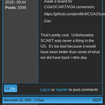
made a board for
2018 - 09:44
CGA/SCART/VGA conversion.
Posts:
3098
https://github.com/profdc9/CGA2Scar
Dan
That's pretty cool. Unfortunately
SCART was never a thing in the
US. It's too bad because it would
have been better than some of what
we did have back i nthe day.
Top
Log in
or
register
to post comments
#227
December 22, 2023 - 1:33am