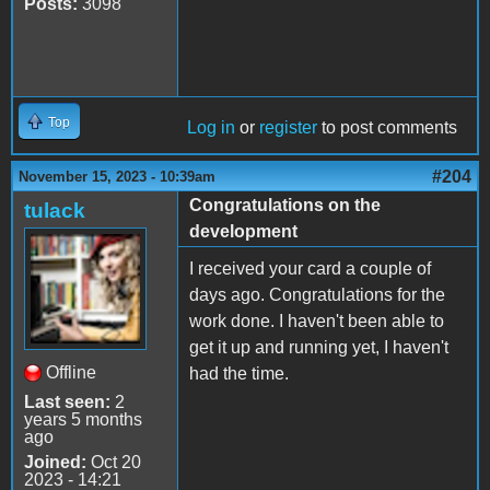
Posts:
3098
Top
Log in
or
register
to post comments
#204
November 15, 2023 - 10:39am
Congratulations on the
tulack
development
I received your card a couple of
days ago. Congratulations for the
work done. I haven't been able to
get it up and running yet, I haven't
Offline
had the time.
Last seen:
2
years 5 months
ago
Joined:
Oct 20
2023 - 14:21