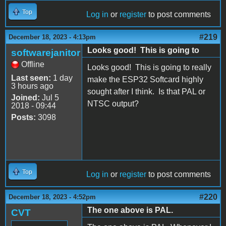
Top
Log in
or
register
to post comments
#219
December 18, 2023 - 4:13pm
Looks good! This is going to
softwarejanitor
Offline
Looks good! This is going to really
Last seen:
1 day
make the ESP32 Softcard highly
3 hours ago
sought after I think. Is that PAL or
Joined:
Jul 5
NTSC output?
2018 - 09:44
Posts:
3098
Top
Log in
or
register
to post comments
#220
December 18, 2023 - 4:52pm
The one above is PAL.
CVT