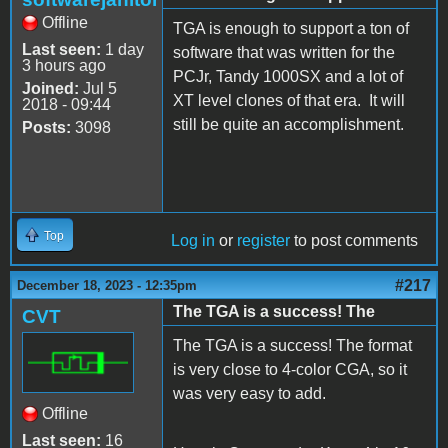
Offline
TGA is enough to support a ton of
Last seen:
1 day
software that was written for the
3 hours ago
PCJr, Tandy 1000SX and a lot of
Joined:
Jul 5
XT level clones of that era. It will
2018 - 09:44
still be quite an accomplishment.
Posts:
3098
Top
Log in
or
register
to post comments
#217
December 18, 2023 - 12:35pm
The TGA is a success! The
CVT
The TGA is a success! The format
is very close to 4-color CGA, so it
was very easy to add.
Offline
Last seen:
16