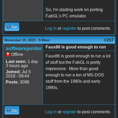
So, I'm starting work on porting
FabGL's PC emulator.
Top
Log in
or
register
to post comments
#207
November 19, 2023 - 9:48am
Faux86 is good enough to run
softwarejanitor
Offline
Faux86 is good enough to run a lot
Last seen:
1 day
of stuff but the FabGL is pretty
3 hours ago
impressive. More than good
Joined:
Jul 5
enough to run a ton of MS-DOS
2018 - 09:44
stuff from the 1980s and early
Posts:
3098
1990s.
Top
Log in
or
register
to post comments