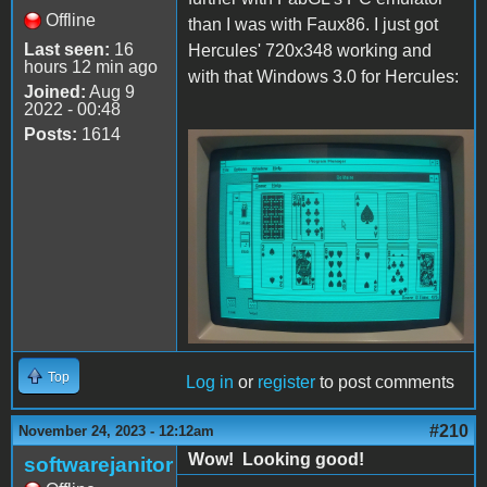
Offline
than I was with Faux86. I just got
Last seen:
16
Hercules' 720x348 working and
hours 12 min ago
with that Windows 3.0 for Hercules:
Joined:
Aug 9
2022 - 00:48
Posts:
1614
Hercules.JPG
Top
Log in
or
register
to post comments
#210
November 24, 2023 - 12:12am
Wow! Looking good!
softwarejanitor