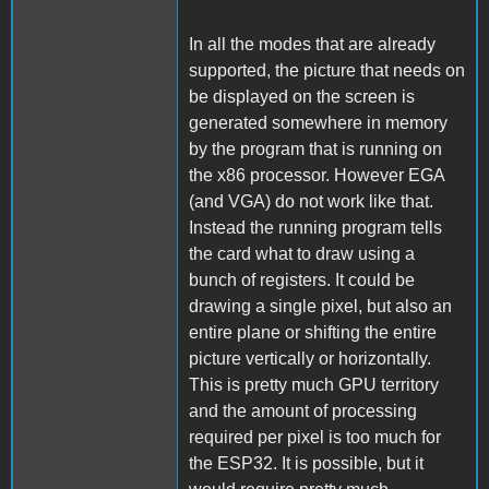
In all the modes that are already
supported, the picture that needs on
be displayed on the screen is
generated somewhere in memory
by the program that is running on
the x86 processor. However EGA
(and VGA) do not work like that.
Instead the running program tells
the card what to draw using a
bunch of registers. It could be
drawing a single pixel, but also an
entire plane or shifting the entire
picture vertically or horizontally.
This is pretty much GPU territory
and the amount of processing
required per pixel is too much for
the ESP32. It is possible, but it