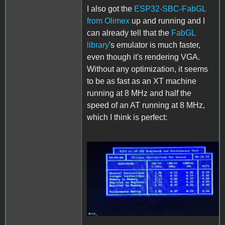
I also got the
ESP32-SBC-FabGL
from Olimex
up and running and I
can already tell that the
FabGL
library
's emulator is much faster,
even though it's rendering VGA.
Without any optimization, it seems
to be as fast as an XT machine
running at 8 MHz and half the
speed of an AT running at 8 MHz,
which I think is perfect:
FabGL.JPG