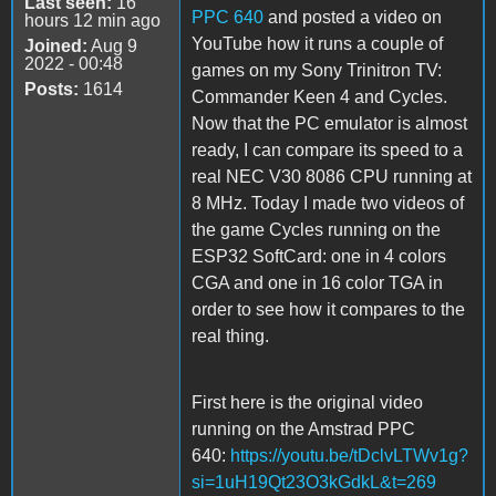
Last seen:
16
PPC 640
and posted a video on
hours 12 min ago
YouTube how it runs a couple of
Joined:
Aug 9
2022 - 00:48
games on my Sony Trinitron TV:
Posts:
1614
Commander Keen 4 and Cycles.
Now that the PC emulator is almost
ready, I can compare its speed to a
real NEC V30 8086 CPU running at
8 MHz. Today I made two videos of
the game Cycles running on the
ESP32 SoftCard: one in 4 colors
CGA and one in 16 color TGA in
order to see how it compares to the
real thing.
First here is the original video
running on the Amstrad PPC
640:
https://youtu.be/tDclvLTWv1g?
si=1uH19Qt23O3kGdkL&t=269