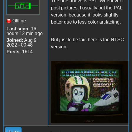
The one above is PAL. Whenever I
post pictures, I usually put the PAL
version, because it looks slightly
Offline
better due to less color artifacting.
Last seen:
16
hours 12 min ago
But just to be fair, here is the NTSC
Joined:
Aug 9
2022 - 00:48
version:
Posts:
1614
Keen4TandyNTSC.JPG