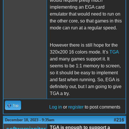
would require pretty much
implementing an EGA card
emulator that would need to run on
the other core, so that games in this
mode can run at a regular speed.
However there is still hope for the
320x200 16 colors mode. It’s
TGA
and many games support it. It
seems to be 1:1 memory to screen,
so it should be easy to implement
and fast when running. So, EGA is
definitely out, but I am going to give
TGA a try.
Top
Log in
or
register
to post comments
#216
December 18, 2023 - 9:35am
TGA is enough to support a
softwarejanitor