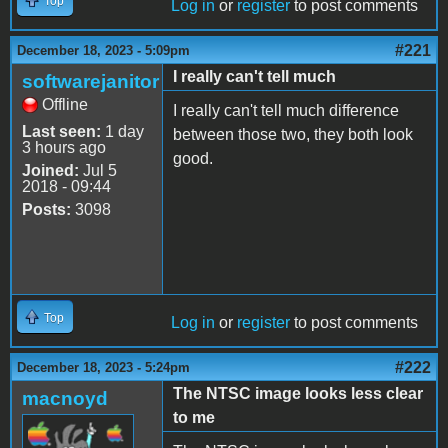
Top
Log in
or
register
to post comments
#221
December 18, 2023 - 5:09pm
I really can't tell much
softwarejanitor
Offline
I really can't tell much difference
Last seen:
1 day
between those two, they both look
3 hours ago
good.
Joined:
Jul 5
2018 - 09:44
Posts:
3098
Top
Log in
or
register
to post comments
#222
December 18, 2023 - 5:24pm
The NTSC image looks less clear
macnoyd
to me