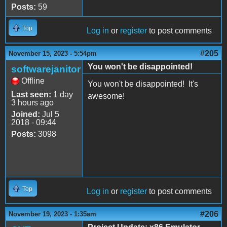
Posts:
59
Top
Log in
or
register
to post comments
#205
November 15, 2023 - 5:54pm
You won't be disappointed!
softwarejanitor
Offline
You won't be disappointed! It's
Last seen:
1 day
awesome!
3 hours ago
Joined:
Jul 5
2018 - 09:44
Posts:
3098
Top
Log in
or
register
to post comments
#206
November 19, 2023 - 1:35am