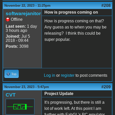
#208
November 22, 2023 - 11:25pm
How is progress coming on
softwarejanitor
Offline
How is progress coming on that?
Last seen:
1 day
Any guess as to when you may be
3 hours ago
releasing? I think this could be
Joined:
Jul 5
super popular.
2018 - 09:44
Posts:
3098
Top
Log in
or
register
to post comments
#209
November 23, 2023 - 5:47pm
Project Update
CVT
It's progressing, but there is still a
lot of work left. At this point I am
further with FabGL's PC emulator