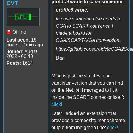
profdc9 wrote:In case someone
CVT
profdc9 wrote:
In case someone else needs a
CGA to SCART converter, I
Offline
made a board for
Last seen:
16
CGA/SCART/VGA conversion.
hours 12 min ago
https://github.com/profdc9/CGA2Scar
Joined:
Aug 9
2022 - 00:48
Dan
Posts:
1614
Mine is just the simplest one
transistor version that you can find
on the Net, bit I managed to fit it
inside the SCART connector itself
:
click!
Later I added an extension that
provides a composite monochrome
output from the green line:
click!