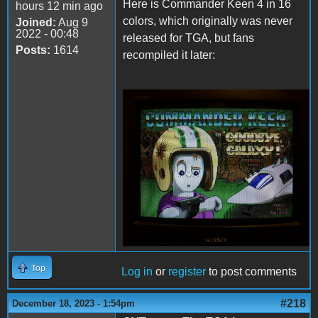
Here is Commander Keen 4 in 16
hours 12 min ago
colors, which originally was never
Joined:
Aug 9
2022 - 00:48
released for TGA, but fans
Posts:
1614
recompiled it later:
Keen4Tandy.png
Top
Log in
or
register
to post comments
#218
December 18, 2023 - 1:54pm