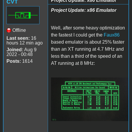
Project Update: x86 Emulator
CVT
Project Update: x86 Emulator
Well, after some heavy optimization
Offline
the fastest I could get the
Faux86
Last seen:
16
based emulator is about 25% faster
hours 12 min ago
than an XT running at 4.7 MHz and
Joined:
Aug 9
2022 - 00:48
less than a third of the speed of an
Posts:
1614
AT running at 8 MHz:
Faux86.JPG