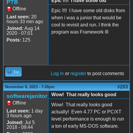
Epic !!!! I have some old
PTB
Offline
Epic !!!! I have some old disks from
Last seen:
20
when i was a junior that would be
hours 33 min ago
cool to revisit and run. I think the
Joined:
Aug 14
program was Framework III
2020 - 07:01
Posts:
125
Top
Log in
or
register
to post comments
#203
November 8, 2023 - 7:28pm
Wow! That really looks good
softwarejanitor
Offline
Wow! That really looks good
Last seen:
1 day
actually! Even 4.77 PC or PC/XT
3 hours ago
level performance is enough to run
Joined:
Jul 5
a ton of early MS-DOS software.
2018 - 09:44