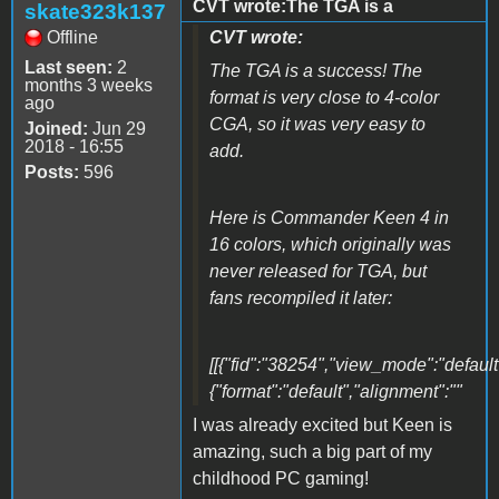
CVT wrote:The TGA is a
skate323k137
Offline
CVT wrote:
Last seen:
2
The TGA is a success! The
months 3 weeks
format is very close to 4-color
ago
CGA, so it was very easy to
Joined:
Jun 29
2018 - 16:55
add.
Posts:
596
Here is Commander Keen 4 in
16 colors, which originally was
never released for TGA, but
fans recompiled it later:
[[{"fid":"38254","view_mode":"default"
{"format":"default","alignment":""
I was already excited but Keen is
amazing, such a big part of my
childhood PC gaming!