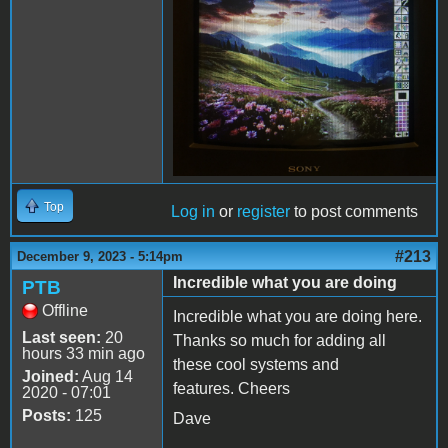
Top
Log in
or
register
to post comments
#213
December 9, 2023 - 5:14pm
Incredible what you are doing
PTB
Offline
Incredible what you are doing here.
Last seen:
20
Thanks so much for adding all
hours 33 min ago
these cool systems and
Joined:
Aug 14
features. Cheers
2020 - 07:01
Posts:
125
Dave