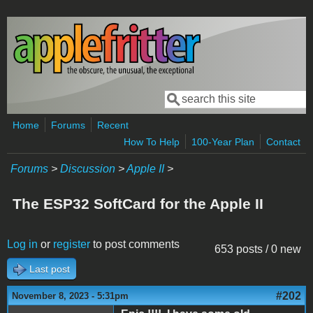
Skip to main content
Search
Search form
Home
Forums
Recent
How To Help
100-Year Plan
Contact
Forums
>
Discussion
>
Apple II
>
The ESP32 SoftCard for the Apple II
Log in
or
register
to post comments
653 posts / 0 new
Last post
#202
November 8, 2023 - 5:31pm