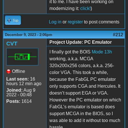
it to me. I have been working on
modernizing it:
click!
)
Top
Log in
or
register
to post comments
#212
December 9, 2023 - 2:06pm
Project Update: PC Emulator
CVT
I finally got the BOIS
Mode 13h
working, a.k.a. MCGA
320x200x256 colors, a.k.a. 256-
Offline
color VGA. This took a while,
Last seen:
16
because the FabGL PC emulator
hours 12 min ago
only supports CGA and Hercules. It
Joined:
Aug 9
doesn’t support EGA or VGA.
2022 - 00:48
However the PC emulator on which
Posts:
1614
FabGL’s emulator is based does
support MCGA in the BIOS, so I
was able to add it without too much
hassle.