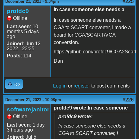
#225
December 21, 2023 - 9:34pm
In case someone else needs a
profdc9
Offline
In case someone else needs a
Last seen:
10
CGA to SCART converter, I made a
months 5 days
board for CGA/SCART/VGA
ago
conversion.
Joined:
Jun 12
2022 - 23:35
https://github.com/profdc9/CGA2Scart
Posts:
114
Dan
Top
Log in
or
register
to post comments
#226
December 21, 2023 - 10:08pm
profdc9 wrote:In case someone
softwarejanitor
Offline
profdc9 wrote:
Last seen:
1 day
In case someone else needs a
3 hours ago
CGA to SCART converter, I
Joined:
Jul 5