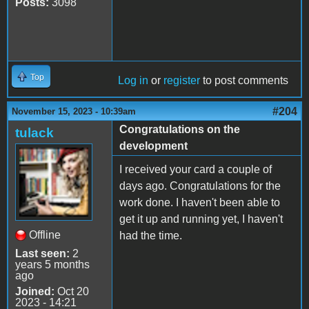
Posts:
3098
Top
Log in
or
register
to post comments
#204
November 15, 2023 - 10:39am
Congratulations on the
tulack
development
I received your card a couple of
days ago. Congratulations for the
work done. I haven't been able to
get it up and running yet, I haven't
Offline
had the time.
Last seen:
2
years 5 months
ago
Joined:
Oct 20
2023 - 14:21