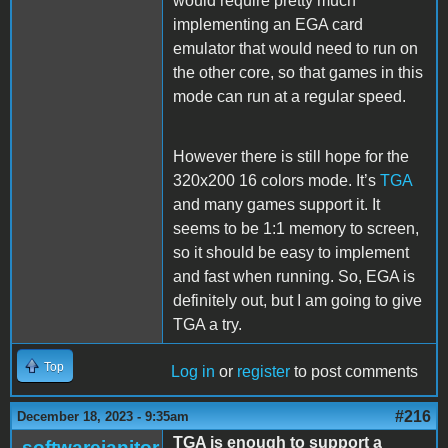
would require pretty much
implementing an EGA card
emulator that would need to run on
the other core, so that games in this
mode can run at a regular speed.
However there is still hope for the
320x200 16 colors mode. It’s
TGA
and many games support it. It
seems to be 1:1 memory to screen,
so it should be easy to implement
and fast when running. So, EGA is
definitely out, but I am going to give
TGA a try.
Top
Log in
or
register
to post comments
#216
December 18, 2023 - 9:35am
TGA is enough to support a
softwarejanitor