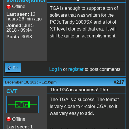
Offline
TGA is enough to support a ton of
Last seen:
12
software that was written for the
hours 26 min ago
PCJr, Tandy 1000SX and a lot of
Joined:
Jul 5
XT level clones of that era. It will
2018 - 09:44
still be quite an accomplishment.
Posts:
3098
Top
Log in
or
register
to post comments
#217
December 18, 2023 - 12:35pm
The TGA is a success! The
CVT
The TGA is a success! The format
is very close to 4-color CGA, so it
was very easy to add.
Offline
Last seen:
1