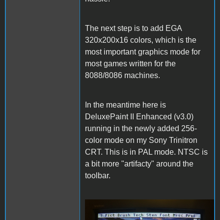
The next step is to add EGA
320x200x16 colors, which is the
most important graphics mode for
most games written for the
8088/8086 machines.
In the meantime here is
DeluxePaint II Enhanced (v3.0)
running in the newly added 256-
color mode on my Sony Trinitron
CRT. This is in PAL mode. NTSC is
a bit more "artifacty" around the
toolbar.
DeluxePaintII.JPG