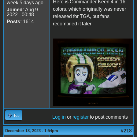
Here is Commander Keen 4 in 16
week 5 days ago
colors, which originally was never
Joined:
Aug 9
2022 - 00:48
released for TGA, but fans
Posts:
1614
recompiled it later:
Keen4Tandy.png
Top
Log in
or
register
to post comments
#218
December 18, 2023 - 1:54pm