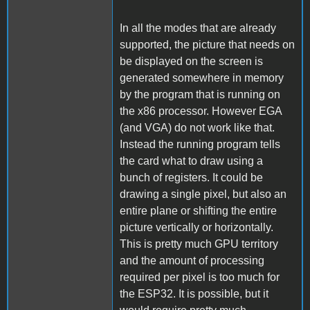
In all the modes that are already
supported, the picture that needs on
be displayed on the screen is
generated somewhere in memory
by the program that is running on
the x86 processor. However EGA
(and VGA) do not work like that.
Instead the running program tells
the card what to draw using a
bunch of registers. It could be
drawing a single pixel, but also an
entire plane or shifting the entire
picture vertically or horizontally.
This is pretty much GPU territory
and the amount of processing
required per pixel is too much for
the ESP32. It is possible, but it