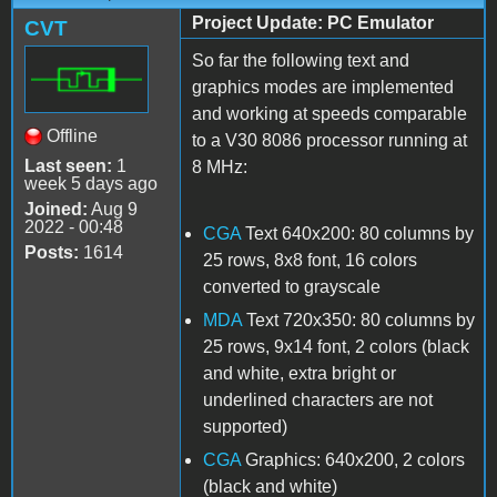
Project Update: PC Emulator
CVT
So far the following text and
graphics modes are implemented
and working at speeds comparable
Offline
to a V30 8086 processor running at
Last seen:
1
8 MHz:
week 5 days ago
Joined:
Aug 9
2022 - 00:48
CGA
Text 640x200: 80 columns by
Posts:
1614
25 rows, 8x8 font, 16 colors
converted to grayscale
MDA
Text 720x350: 80 columns by
25 rows, 9x14 font, 2 colors (black
and white, extra bright or
underlined characters are not
supported)
CGA
Graphics: 640x200, 2 colors
(black and white)