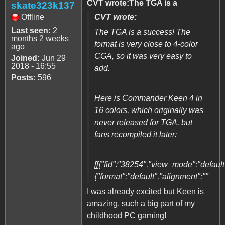
CVT wrote:The TGA is a
skate323k137
Offline
CVT wrote:
Last seen:
2
The TGA is a success! The
months 2 weeks
format is very close to 4-color
ago
CGA, so it was very easy to
Joined:
Jun 29
2018 - 16:55
add.
Posts:
596
Here is Commander Keen 4 in
16 colors, which originally was
never released for TGA, but
fans recompiled it later:
[[{"fid":"38254","view_mode":"default"
{"format":"default","alignment":""
I was already excited but Keen is
amazing, such a big part of my
childhood PC gaming!