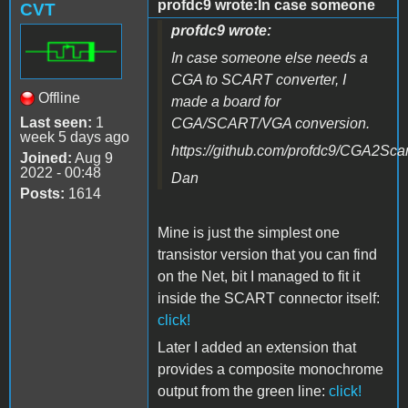
profdc9 wrote:In case someone
CVT
profdc9 wrote:
In case someone else needs a
CGA to SCART converter, I
Offline
made a board for
Last seen:
1
CGA/SCART/VGA conversion.
week 5 days ago
https://github.com/profdc9/CGA2Scar
Joined:
Aug 9
2022 - 00:48
Dan
Posts:
1614
Mine is just the simplest one
transistor version that you can find
on the Net, bit I managed to fit it
inside the SCART connector itself
:
click!
Later I added an extension that
provides a composite monochrome
output from the green line:
click!