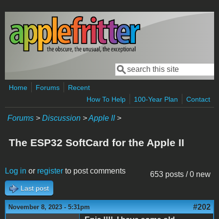
Skip to main content
Search
Search form
Home
Forums
Recent
How To Help
100-Year Plan
Contact
Forums
>
Discussion
>
Apple II
>
The ESP32 SoftCard for the Apple II
Log in
or
register
to post comments
653 posts / 0 new
Last post
#202
November 8, 2023 - 5:31pm