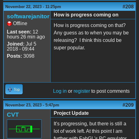
#208
November 22, 2023 - 11:25pm
How is progress coming on
softwarejanitor
Offline
How is progress coming on that?
Last seen:
12
Any guess as to when you may be
hours 26 min ago
releasing? I think this could be
Joined:
Jul 5
super popular.
2018 - 09:44
Posts:
3098
Top
Log in
or
register
to post comments
#209
November 23, 2023 - 5:47pm
Project Update
CVT
It's progressing, but there is still a
lot of work left. At this point I am
further with FabGL's PC emulator