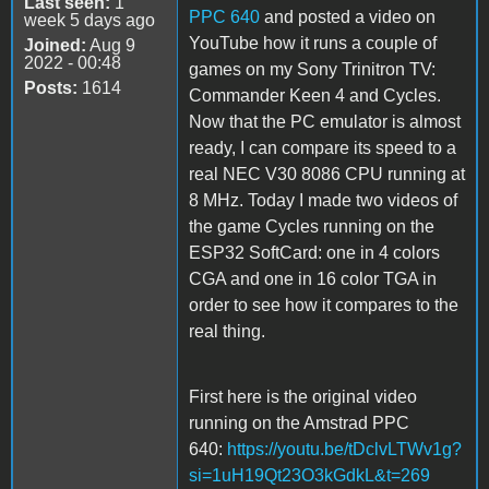
Last seen:
1
PPC 640
and posted a video on
week 5 days ago
YouTube how it runs a couple of
Joined:
Aug 9
2022 - 00:48
games on my Sony Trinitron TV:
Posts:
1614
Commander Keen 4 and Cycles.
Now that the PC emulator is almost
ready, I can compare its speed to a
real NEC V30 8086 CPU running at
8 MHz. Today I made two videos of
the game Cycles running on the
ESP32 SoftCard: one in 4 colors
CGA and one in 16 color TGA in
order to see how it compares to the
real thing.
First here is the original video
running on the Amstrad PPC
640:
https://youtu.be/tDclvLTWv1g?
si=1uH19Qt23O3kGdkL&t=269