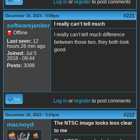
Top
Log in
or
register
to post comments
#221
December 18, 2023 - 5:09pm
I really can't tell much
softwarejanitor
Offline
I really can't tell much difference
Last seen:
12
between those two, they both look
hours 26 min ago
good.
Joined:
Jul 5
2018 - 09:44
Posts:
3098
Top
Log in
or
register
to post comments
#222
December 18, 2023 - 5:24pm
The NTSC image looks less clear
macnoyd
to me