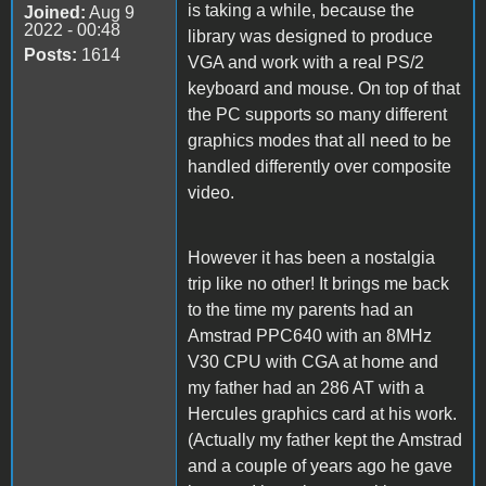
is taking a while, because the
Joined:
Aug 9
2022 - 00:48
library was designed to produce
Posts:
1614
VGA and work with a real PS/2
keyboard and mouse. On top of that
the PC supports so many different
graphics modes that all need to be
handled differently over composite
video.
However it has been a nostalgia
trip like no other! It brings me back
to the time my parents had an
Amstrad PPC640 with an 8MHz
V30 CPU with CGA at home and
my father had an 286 AT with a
Hercules graphics card at his work.
(Actually my father kept the Amstrad
and a couple of years ago he gave