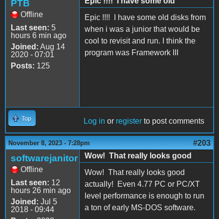
Epic !!!! I have some old
PTB
Offline
Epic !!!! I have some old disks from
Last seen:
5
when i was a junior that would be
hours 6 min ago
cool to revisit and run. I think the
Joined:
Aug 14
program was Framework III
2020 - 07:01
Posts:
125
Top
Log in
or
register
to post comments
#203
November 8, 2023 - 7:28pm
Wow! That really looks good
softwarejanitor
Offline
Wow! That really looks good
Last seen:
12
actually! Even 4.77 PC or PC/XT
hours 26 min ago
level performance is enough to run
Joined:
Jul 5
a ton of early MS-DOS software.
2018 - 09:44