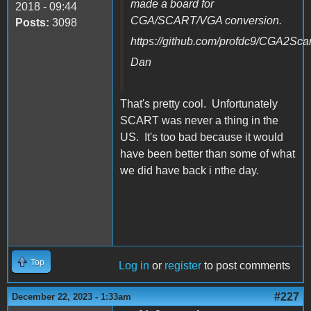
made a board for
2018 - 09:44
CGA/SCART/VGA conversion.
Posts:
3098
https://github.com/profdc9/CGA2Scar
Dan
That's pretty cool. Unfortunately
SCART was never a thing in the
US. It's too bad because it would
have been better than some of what
we did have back i nthe day.
Top
Log in
or
register
to post comments
#227
December 22, 2023 - 1:33am