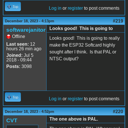
Top
Log in
or
register
to post comments
#219
December 18, 2023 - 4:13pm
Looks good! This is going to
softwarejanitor
Offline
Looks good! This is going to really
Last seen:
12
make the ESP32 Softcard highly
hours 26 min ago
sought after I think. Is that PAL or
Joined:
Jul 5
NTSC output?
2018 - 09:44
Posts:
3098
Top
Log in
or
register
to post comments
#220
December 18, 2023 - 4:52pm
The one above is PAL.
CVT