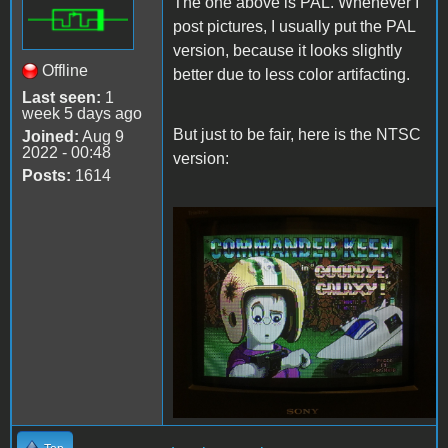
The one above is PAL. Whenever I
post pictures, I usually put the PAL
version, because it looks slightly
Offline
better due to less color artifacting.
Last seen:
1
week 5 days ago
But just to be fair, here is the NTSC
Joined:
Aug 9
2022 - 00:48
version:
Posts:
1614
Keen4TandyNTSC.JPG