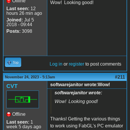
Offline
Wow! Looking good!
Last seen:
12
hours 26 min ago
Joined:
Jul 5
2018 - 09:44
Posts:
3098
Top
Log in
or
register
to post comments
#211
November 24, 2023 - 5:13am
softwarejanitor wrote:Wow!
CVT
softwarejanitor wrote:
Wow! Looking good!
Offline
Thanks! Getting the various things
Last seen:
1
to work using FabGL's PC emulator
week 5 days ago