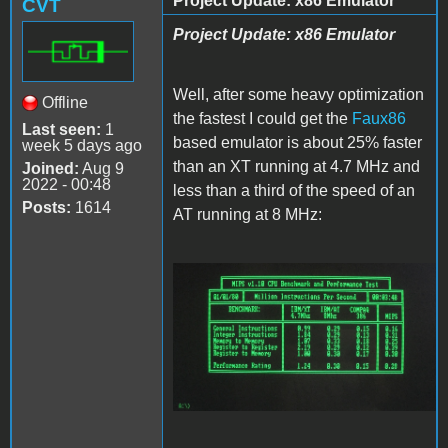
Project Update: x86 Emulator
CVT
Project Update: x86 Emulator
Well, after some heavy optimization
Offline
the fastest I could get the
Faux86
Last seen:
1
based emulator is about 25% faster
week 5 days ago
than an XT running at 4.7 MHz and
Joined:
Aug 9
2022 - 00:48
less than a third of the speed of an
Posts:
1614
AT running at 8 MHz:
Faux86.JPG