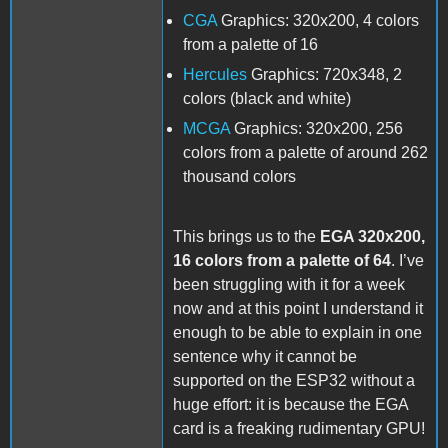
CGA
Graphics: 320x200, 4 colors
from a palette of 16
Hercules
Graphics: 720x348, 2
colors (black and white)
MCGA
Graphics: 320x200, 256
colors from a palette of around 262
thousand colors
This brings us to the
EGA 320x200,
16 colors from a palette of 64
. I’ve
been struggling with it for a week
now and at this point I understand it
enough to be able to explain in one
sentence why it cannot be
supported on the ESP32 without a
huge effort: it is because the EGA
card is a freaking rudimentary GPU!