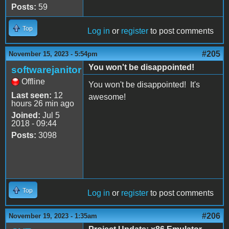
Posts:
59
Top
Log in
or
register
to post comments
#205
November 15, 2023 - 5:54pm
You won't be disappointed!
softwarejanitor
Offline
You won't be disappointed! It's
Last seen:
12
awesome!
hours 26 min ago
Joined:
Jul 5
2018 - 09:44
Posts:
3098
Top
Log in
or
register
to post comments
#206
November 19, 2023 - 1:35am