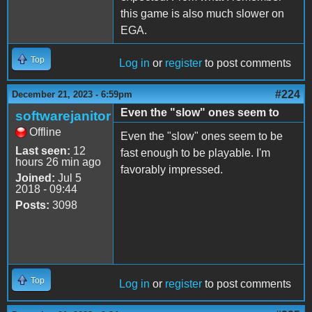
this game is also much slower on
EGA.
Top
Log in
or
register
to post comments
#224
December 21, 2023 - 6:59pm
Even the "slow" ones seem to
softwarejanitor
Offline
Even the "slow" ones seem to be
Last seen:
12
fast enough to be playable. I'm
hours 26 min ago
favorably impressed.
Joined:
Jul 5
2018 - 09:44
Posts:
3098
Top
Log in
or
register
to post comments