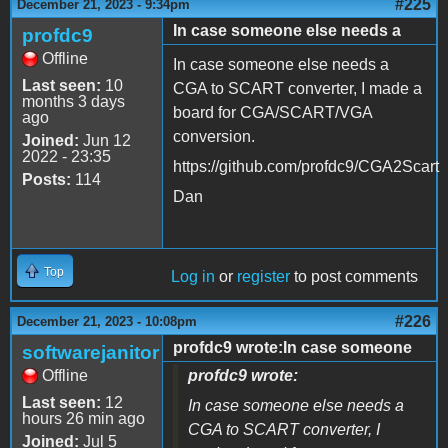
#225
December 21, 2023 - 9:34pm
In case someone else needs a
profdc9
Offline
In case someone else needs a
Last seen:
10
CGA to SCART converter, I made a
months 3 days
board for CGA/SCART/VGA
ago
conversion.
Joined:
Jun 12
2022 - 23:35
https://github.com/profdc9/CGA2Scart
Posts:
114
Dan
Top
Log in
or
register
to post comments
#226
December 21, 2023 - 10:08pm
profdc9 wrote:In case someone
softwarejanitor
Offline
profdc9 wrote:
Last seen:
12
In case someone else needs a
hours 26 min ago
CGA to SCART converter, I
Joined:
Jul 5