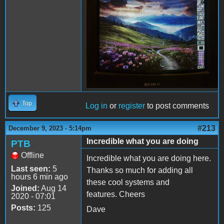
Top
Log in
or
register
to post comments
#213
December 9, 2023 - 5:14pm
Incredible what you are doing
PTB
Offline
Incredible what you are doing here.
Last seen:
5
Thanks so much for adding all
hours 6 min ago
these cool systems and
Joined:
Aug 14
features. Cheers
2020 - 07:01
Posts:
125
Dave