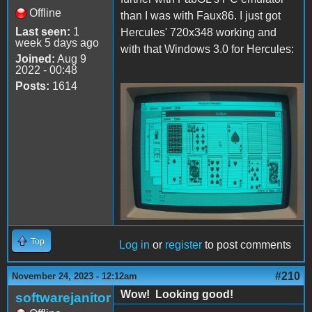
Offline
than I was with Faux86. I just got
Last seen:
1
Hercules' 720x348 working and
week 5 days ago
with that Windows 3.0 for Hercules:
Joined:
Aug 9
2022 - 00:48
Posts:
1614
Hercules.JPG
Top
Log in
or
register
to post comments
#210
November 24, 2023 - 12:12am
Wow! Looking good!
softwarejanitor