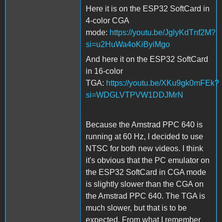
Here it is on the ESP32 SoftCard in
4-color CGA
mode:
https://youtu.be/JglyKdTnf2M?
si=u2HuWa4oKiByiMgo
And here it on the ESP32 SoftCard
in 16-color
TGA:
https://youtu.be/XKu9gk0mFEk?
si=WDGLVTPVW1DDJMrN
Because the Amstrad PPC 640 is
running at 60 Hz, I decided to use
NTSC for both new videos. I think
it's obvious that the PC emulator on
the ESP32 SoftCard in CGA mode
is slightly slower than the CGA on
the Amstrad PPC 640. The TGA is
much slower, but that is to be
expected. From what I remember