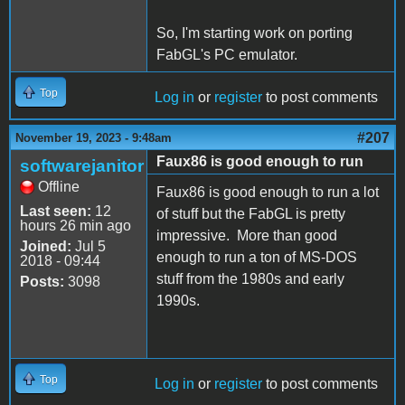
So, I'm starting work on porting
FabGL's PC emulator.
Top
Log in
or
register
to post comments
#207
November 19, 2023 - 9:48am
Faux86 is good enough to run
softwarejanitor
Offline
Faux86 is good enough to run a lot
Last seen:
12
of stuff but the FabGL is pretty
hours 26 min ago
impressive. More than good
Joined:
Jul 5
enough to run a ton of MS-DOS
2018 - 09:44
stuff from the 1980s and early
Posts:
3098
1990s.
Top
Log in
or
register
to post comments