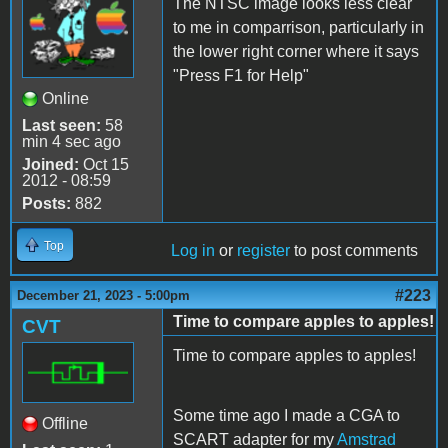
The NTSC image looks less clear
to me in comparrison, particularly in
the lower right corner where it says
"Press F1 for Help"
Online
Last seen:
58
min 4 sec ago
Joined:
Oct 15
2012 - 08:59
Posts:
882
Top
Log in
or
register
to post comments
#223
December 21, 2023 - 5:00pm
Time to compare apples to apples!
CVT
Time to compare apples to apples!
Some time ago I made a CGA to
Offline
SCART adapter for my
Amstrad