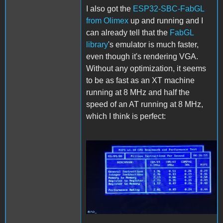
I also got the
ESP32-SBC-FabGL
from Olimex
up and running and I
can already tell that the
FabGL
library
's emulator is much faster,
even though it's rendering VGA.
Without any optimization, it seems
to be as fast as an XT machine
running at 8 MHz and half the
speed of an AT running at 8 MHz,
which I think is perfect:
FabGL.JPG