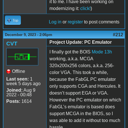
it to me. I have been working on
modernizing it:
click!
)
Top
Log in
or
register
to post comments
#212
December 9, 2023 - 2:06pm
Project Update: PC Emulator
CVT
I finally got the BOIS
Mode 13h
working, a.k.a. MCGA
320x200x256 colors, a.k.a. 256-
Offline
color VGA. This took a while,
Last seen:
1
because the FabGL PC emulator
week 5 days ago
only supports CGA and Hercules. It
Joined:
Aug 9
doesn’t support EGA or VGA.
2022 - 00:48
However the PC emulator on which
Posts:
1614
FabGL’s emulator is based does
support MCGA in the BIOS, so I
was able to add it without too much
hassle.