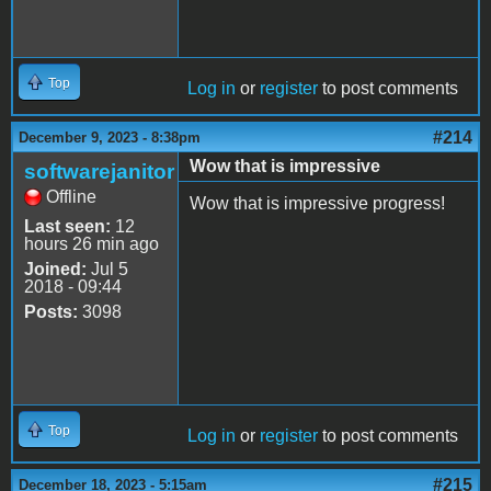
Top
Log in
or
register
to post comments
#214
December 9, 2023 - 8:38pm
Wow that is impressive
softwarejanitor
Offline
Wow that is impressive progress!
Last seen:
12
hours 26 min ago
Joined:
Jul 5
2018 - 09:44
Posts:
3098
Top
Log in
or
register
to post comments
#215
December 18, 2023 - 5:15am