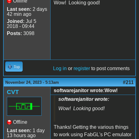
Offline
Wow! Looking good!
Last seen:
2 days
42 min ago
Joined:
Jul 5
2018 - 09:44
Posts:
3098
Top
Log in
or
register
to post comments
#211
November 24, 2023 - 5:13am
softwarejanitor wrote:Wow!
CVT
softwarejanitor wrote:
Wow! Looking good!
Offline
Thanks! Getting the various things
Last seen:
1 day
to work using FabGL's PC emulator
13 hours ago