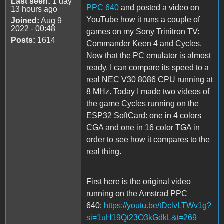
Last seen:
1 day
PPC 640
and posted a video on
13 hours ago
YouTube how it runs a couple of
Joined:
Aug 9
2022 - 00:48
games on my Sony Trinitron TV:
Posts:
1614
Commander Keen 4 and Cycles.
Now that the PC emulator is almost
ready, I can compare its speed to a
real NEC V30 8086 CPU running at
8 MHz. Today I made two videos of
the game Cycles running on the
ESP32 SoftCard: one in 4 colors
CGA and one in 16 color TGA in
order to see how it compares to the
real thing.
First here is the original video
running on the Amstrad PPC
640:
https://youtu.be/tDclvLTWv1g?
si=1uH19Qt23O3kGdkL&t=269