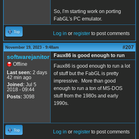
So, I'm starting work on porting
FabGL's PC emulator.
Top
Log in
or
register
to post comments
#207
November 19, 2023 - 9:48am
Faux86 is good enough to run
softwarejanitor
Offline
Faux86 is good enough to run a lot
Last seen:
2 days
of stuff but the FabGL is pretty
42 min ago
impressive. More than good
Joined:
Jul 5
enough to run a ton of MS-DOS
2018 - 09:44
stuff from the 1980s and early
Posts:
3098
1990s.
Top
Log in
or
register
to post comments