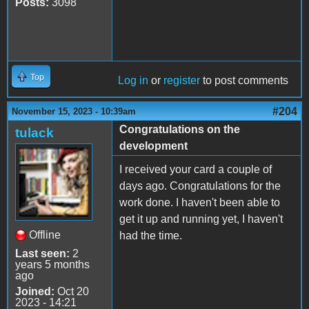
Posts:
3098
Top
Log in
or
register
to post comments
#204
November 15, 2023 - 10:39am
Congratulations on the
tulack
development
I received your card a couple of
days ago. Congratulations for the
work done. I haven't been able to
get it up and running yet, I haven't
Offline
had the time.
Last seen:
2
years 5 months
ago
Joined:
Oct 20
2023 - 14:21