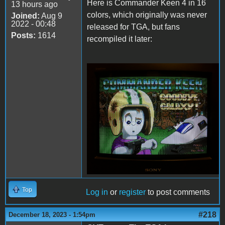
Here is Commander Keen 4 in 16
13 hours ago
colors, which originally was never
Joined:
Aug 9
2022 - 00:48
released for TGA, but fans
Posts:
1614
recompiled it later:
Keen4Tandy.png
Top
Log in
or
register
to post comments
#218
December 18, 2023 - 1:54pm