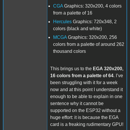
CGA
Graphics: 320x200, 4 colors
from a palette of 16
Hercules
Graphics: 720x348, 2
colors (black and white)
MCGA
Graphics: 320x200, 256
colors from a palette of around 262
thousand colors
This brings us to the
EGA 320x200,
16 colors from a palette of 64
. I’ve
been struggling with it for a week
now and at this point I understand it
enough to be able to explain in one
sentence why it cannot be
supported on the ESP32 without a
huge effort: it is because the EGA
card is a freaking rudimentary GPU!