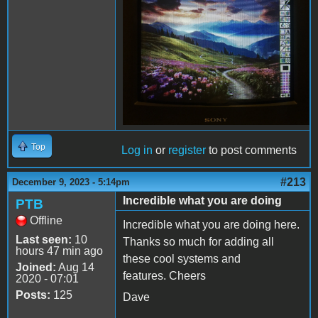
Top
Log in
or
register
to post comments
#213
December 9, 2023 - 5:14pm
Incredible what you are doing
PTB
Offline
Incredible what you are doing here.
Last seen:
10
Thanks so much for adding all
hours 47 min ago
these cool systems and
Joined:
Aug 14
features. Cheers
2020 - 07:01
Posts:
125
Dave