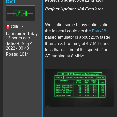
Project Update: x86 Emulator
CVT
Project Update: x86 Emulator
Well, after some heavy optimization
Offline
the fastest I could get the
Faux86
Last seen:
1 day
based emulator is about 25% faster
13 hours ago
than an XT running at 4.7 MHz and
Joined:
Aug 9
2022 - 00:48
less than a third of the speed of an
Posts:
1614
AT running at 8 MHz:
Faux86.JPG