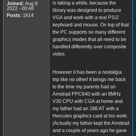
is taking a while, because the
Joined:
Aug 9
2022 - 00:48
library was designed to produce
Posts:
1614
VGA and work with a real PS/2
keyboard and mouse. On top of that
the PC supports so many different
graphics modes that all need to be
handled differently over composite
video.
However it has been a nostalgia
trip like no other! It brings me back
to the time my parents had an
Amstrad PPC640 with an 8MHz
V30 CPU with CGA at home and
my father had an 286 AT with a
Hercules graphics card at his work.
(Actually my father kept the Amstrad
and a couple of years ago he gave