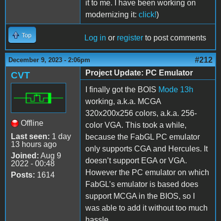
it to me. I have been working on
modernizing it:
click!
)
Top
Log in
or
register
to post comments
#212
December 9, 2023 - 2:06pm
Project Update: PC Emulator
CVT
I finally got the BOIS
Mode 13h
working, a.k.a. MCGA
320x200x256 colors, a.k.a. 256-
Offline
color VGA. This took a while,
Last seen:
1 day
because the FabGL PC emulator
13 hours ago
only supports CGA and Hercules. It
Joined:
Aug 9
doesn’t support EGA or VGA.
2022 - 00:48
However the PC emulator on which
Posts:
1614
FabGL’s emulator is based does
support MCGA in the BIOS, so I
was able to add it without too much
hassle.