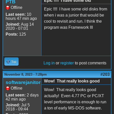
Epic !!!! I have some old
PTB
Offline
Epic !!!! I have some old disks from
Last seen:
10
when i was a junior that would be
hours 47 min ago
cool to revisit and run. I think the
Joined:
Aug 14
program was Framework III
2020 - 07:01
Posts:
125
Top
Log in
or
register
to post comments
#203
November 8, 2023 - 7:28pm
Wow! That really looks good
softwarejanitor
Offline
Wow! That really looks good
Last seen:
2 days
actually! Even 4.77 PC or PC/XT
42 min ago
level performance is enough to run
Joined:
Jul 5
a ton of early MS-DOS software.
2018 - 09:44