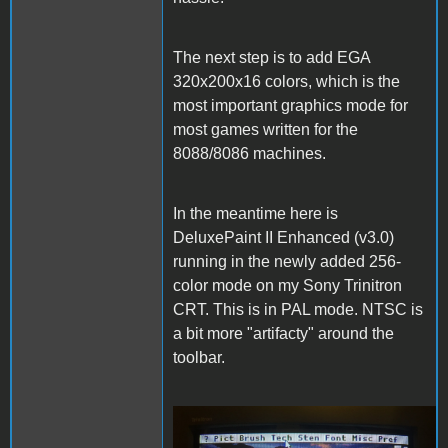
The next step is to add EGA
320x200x16 colors, which is the
most important graphics mode for
most games written for the
8088/8086 machines.
In the meantime here is
DeluxePaint II Enhanced (v3.0)
running in the newly added 256-
color mode on my Sony Trinitron
CRT. This is in PAL mode. NTSC is
a bit more "artifacty" around the
toolbar.
DeluxePaintII.JPG