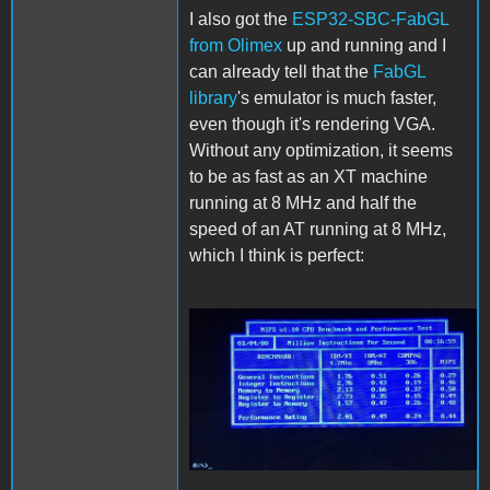
I also got the
ESP32-SBC-FabGL
from Olimex
up and running and I
can already tell that the
FabGL
library
's emulator is much faster,
even though it's rendering VGA.
Without any optimization, it seems
to be as fast as an XT machine
running at 8 MHz and half the
speed of an AT running at 8 MHz,
which I think is perfect:
FabGL.JPG