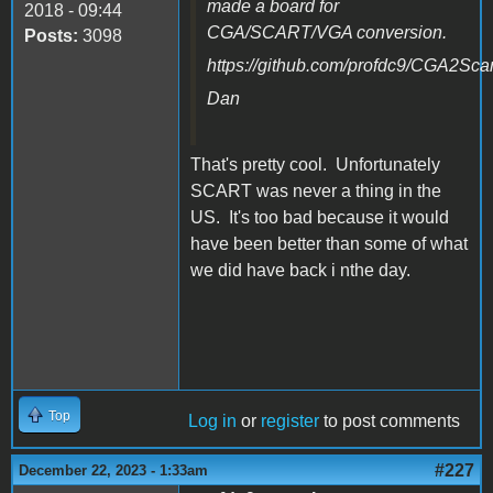
made a board for
2018 - 09:44
CGA/SCART/VGA conversion.
Posts:
3098
https://github.com/profdc9/CGA2Scar
Dan
That's pretty cool. Unfortunately
SCART was never a thing in the
US. It's too bad because it would
have been better than some of what
we did have back i nthe day.
Top
Log in
or
register
to post comments
#227
December 22, 2023 - 1:33am