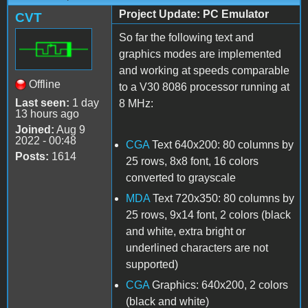
Project Update: PC Emulator
CVT
So far the following text and
graphics modes are implemented
and working at speeds comparable
Offline
to a V30 8086 processor running at
Last seen:
1 day
8 MHz:
13 hours ago
Joined:
Aug 9
2022 - 00:48
CGA
Text 640x200: 80 columns by
Posts:
1614
25 rows, 8x8 font, 16 colors
converted to grayscale
MDA
Text 720x350: 80 columns by
25 rows, 9x14 font, 2 colors (black
and white, extra bright or
underlined characters are not
supported)
CGA
Graphics: 640x200, 2 colors
(black and white)