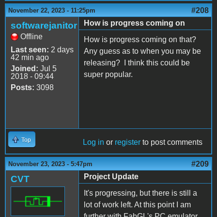
#208
November 22, 2023 - 11:25pm
How is progress coming on
softwarejanitor
Offline
How is progress coming on that?
Last seen:
2 days
Any guess as to when you may be
42 min ago
releasing? I think this could be
Joined:
Jul 5
super popular.
2018 - 09:44
Posts:
3098
Top
Log in
or
register
to post comments
#209
November 23, 2023 - 5:47pm
Project Update
CVT
It's progressing, but there is still a
lot of work left. At this point I am
further with FabGL's PC emulator