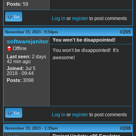
Posts:
59
Top
Log in
or
register
to post comments
#205
November 15, 2023 - 5:54pm
You won't be disappointed!
softwarejanitor
Offline
You won't be disappointed! It's
Last seen:
2 days
awesome!
42 min ago
Joined:
Jul 5
2018 - 09:44
Posts:
3098
Top
Log in
or
register
to post comments
#206
November 19, 2023 - 1:35am