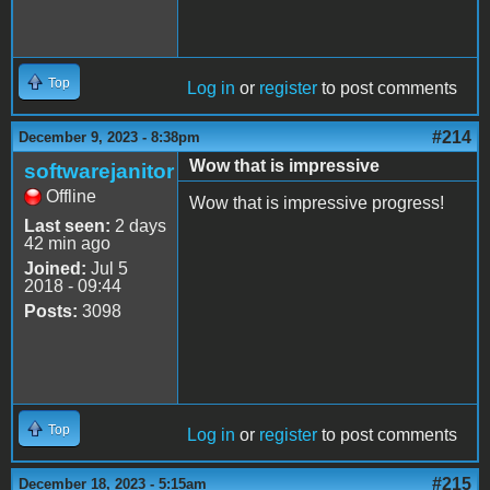
Top
Log in
or
register
to post comments
#214
December 9, 2023 - 8:38pm
Wow that is impressive
softwarejanitor
Offline
Wow that is impressive progress!
Last seen:
2 days
42 min ago
Joined:
Jul 5
2018 - 09:44
Posts:
3098
Top
Log in
or
register
to post comments
#215
December 18, 2023 - 5:15am