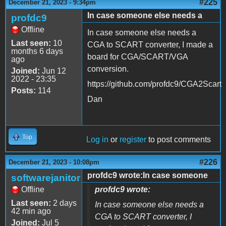
#225
December 21, 2023 - 9:34pm
In case someone else needs a
profdc9
Offline
In case someone else needs a
Last seen:
10
CGA to SCART converter, I made a
months 6 days
board for CGA/SCART/VGA
ago
conversion.
Joined:
Jun 12
2022 - 23:35
https://github.com/profdc9/CGA2Scart
Posts:
114
Dan
Top
Log in
or
register
to post comments
#226
December 21, 2023 - 10:08pm
profdc9 wrote:In case someone
softwarejanitor
Offline
profdc9 wrote:
Last seen:
2 days
In case someone else needs a
42 min ago
CGA to SCART converter, I
Joined:
Jul 5