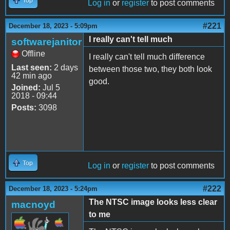
Top
Log in
or
register
to post comments
#221
December 18, 2023 - 5:09pm
I really can't tell much
softwarejanitor
Offline
I really can't tell much difference
Last seen:
2 days
between those two, they both look
42 min ago
good.
Joined:
Jul 5
2018 - 09:44
Posts:
3098
Top
Log in
or
register
to post comments
#222
December 18, 2023 - 5:24pm
The NTSC image looks less clear
macnoyd
to me