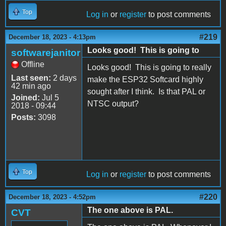
Top
Log in
or
register
to post comments
#219
December 18, 2023 - 4:13pm
Looks good! This is going to
softwarejanitor
Offline
Looks good! This is going to really
Last seen:
2 days
make the ESP32 Softcard highly
42 min ago
sought after I think. Is that PAL or
Joined:
Jul 5
NTSC output?
2018 - 09:44
Posts:
3098
Top
Log in
or
register
to post comments
#220
December 18, 2023 - 4:52pm
The one above is PAL.
CVT