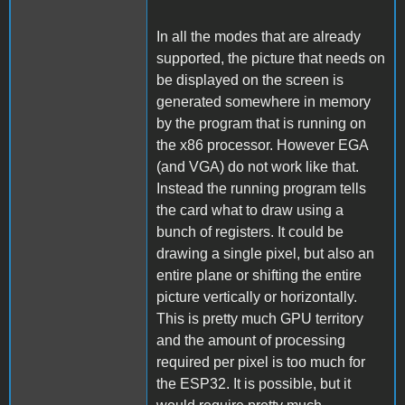
In all the modes that are already
supported, the picture that needs on
be displayed on the screen is
generated somewhere in memory
by the program that is running on
the x86 processor. However EGA
(and VGA) do not work like that.
Instead the running program tells
the card what to draw using a
bunch of registers. It could be
drawing a single pixel, but also an
entire plane or shifting the entire
picture vertically or horizontally.
This is pretty much GPU territory
and the amount of processing
required per pixel is too much for
the ESP32. It is possible, but it