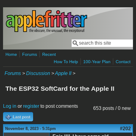
Skip to main content
Search
Search form
Home
Forums
Recent
How To Help
100-Year Plan
Contact
Forums
>
Discussion
>
Apple II
>
The ESP32 SoftCard for the Apple II
Log in
or
register
to post comments
653 posts / 0 new
Last post
#202
November 8, 2023 - 5:31pm