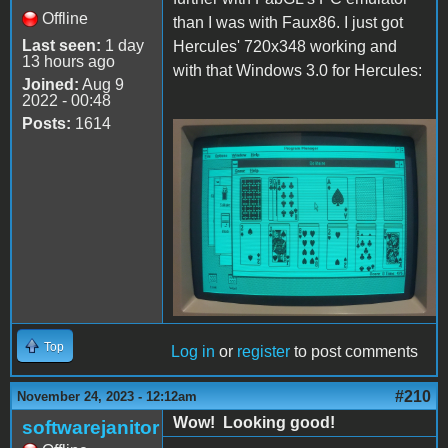
Offline
than I was with Faux86. I just got
Last seen:
1 day
Hercules' 720x348 working and
13 hours ago
with that Windows 3.0 for Hercules:
Joined:
Aug 9
2022 - 00:48
Posts:
1614
Hercules.JPG
Top
Log in
or
register
to post comments
#210
November 24, 2023 - 12:12am
Wow! Looking good!
softwarejanitor