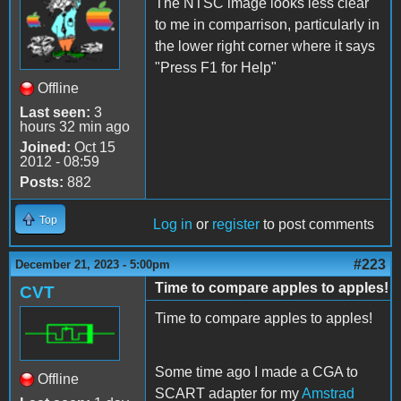
The NTSC image looks less clear
to me in comparrison, particularly in
the lower right corner where it says
"Press F1 for Help"
Offline
Last seen:
3
hours 32 min ago
Joined:
Oct 15
2012 - 08:59
Posts:
882
Top
Log in
or
register
to post comments
#223
December 21, 2023 - 5:00pm
Time to compare apples to apples!
CVT
Time to compare apples to apples!
Some time ago I made a CGA to
Offline
SCART adapter for my
Amstrad