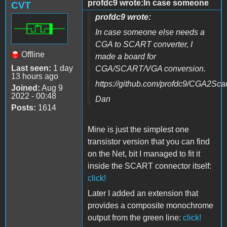
profdc9 wrote:In case someone
CVT
profdc9 wrote:
In case someone else needs a
CGA to SCART converter, I
Offline
made a board for
Last seen:
1 day
CGA/SCART/VGA conversion.
13 hours ago
https://github.com/profdc9/CGA2Scar
Joined:
Aug 9
2022 - 00:48
Dan
Posts:
1614
Mine is just the simplest one
transistor version that you can find
on the Net, bit I managed to fit it
inside the SCART connector itself
:
click!
Later I added an extension that
provides a composite monochrome
output from the green line:
click!