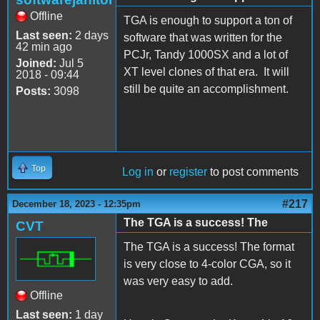
Offline
TGA is enough to support a ton of
Last seen:
2 days
software that was written for the
42 min ago
PCJr, Tandy 1000SX and a lot of
Joined:
Jul 5
XT level clones of that era. It will
2018 - 09:44
still be quite an accomplishment.
Posts:
3098
Top
Log in
or
register
to post comments
#217
December 18, 2023 - 12:35pm
The TGA is a success! The
CVT
The TGA is a success! The format
is very close to 4-color CGA, so it
was very easy to add.
Offline
Last seen:
1 day