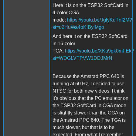
Here it is on the ESP32 SoftCard in
4-color CGA
mode:
https://youtu.be/JglyKdTnf2M?
si=u2HuWa4oKiByiMgo
And here it on the ESP32 SoftCard
in 16-color
TGA:
https://youtu.be/XKu9gk0mFEk?
si=WDGLVTPVW1DDJMrN
Because the Amstrad PPC 640 is
running at 60 Hz, I decided to use
NTSC for both new videos. I think
it's obvious that the PC emulator on
the ESP32 SoftCard in CGA mode
is slightly slower than the CGA on
the Amstrad PPC 640. The TGA is
much slower, but that is to be
expected. From what I remember