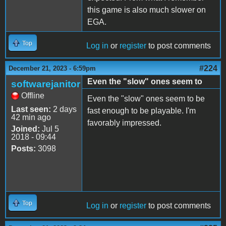
this game is also much slower on
EGA.
Top
Log in
or
register
to post comments
#224
December 21, 2023 - 6:59pm
Even the "slow" ones seem to
softwarejanitor
Offline
Even the "slow" ones seem to be
Last seen:
2 days
fast enough to be playable. I'm
42 min ago
favorably impressed.
Joined:
Jul 5
2018 - 09:44
Posts:
3098
Top
Log in
or
register
to post comments