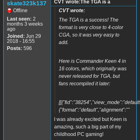
CVT wrote:The TGA is a
skate323k137
Offline
CVT wrote:
Last seen:
2
The TGA is a success! The
months 3 weeks
format is very close to 4-color
ago
CGA, so it was very easy to
Joined:
Jun 29
2018 - 16:55
add.
Posts:
596
Here is Commander Keen 4 in
16 colors, which originally was
never released for TGA, but
fans recompiled it later:
[[{"fid":"38254","view_mode":"default"
{"format":"default","alignment":""
I was already excited but Keen is
amazing, such a big part of my
childhood PC gaming!