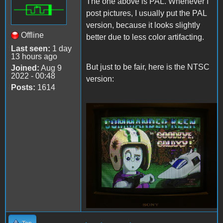
The one above is PAL. Whenever I
post pictures, I usually put the PAL
version, because it looks slightly
Offline
better due to less color artifacting.
Last seen:
1 day
13 hours ago
But just to be fair, here is the NTSC
Joined:
Aug 9
2022 - 00:48
version:
Posts:
1614
Keen4TandyNTSC.JPG