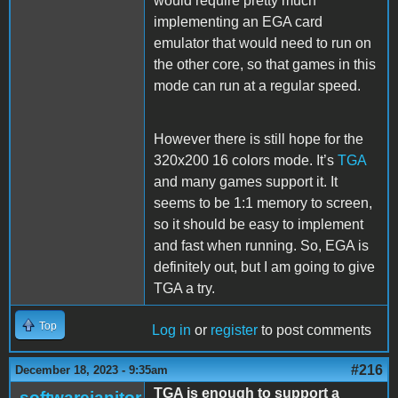
would require pretty much
implementing an EGA card
emulator that would need to run on
the other core, so that games in this
mode can run at a regular speed.
However there is still hope for the
320x200 16 colors mode. It’s
TGA
and many games support it. It
seems to be 1:1 memory to screen,
so it should be easy to implement
and fast when running. So, EGA is
definitely out, but I am going to give
TGA a try.
Top
Log in
or
register
to post comments
#216
December 18, 2023 - 9:35am
TGA is enough to support a
softwarejanitor