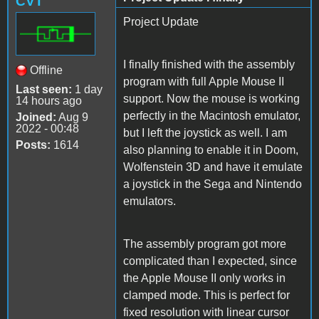
CVT
Project Update
I finally finished with the assembly
Offline
program with full Apple Mouse II
Last seen:
1 day
support. Now the mouse is working
14 hours ago
perfectly in the Macintosh emulator,
Joined:
Aug 9
2022 - 00:48
but I left the joystick as well. I am
Posts:
1614
also planning to enable it in Doom,
Wolfenstein 3D and have it emulate
a joystick in the Sega and Nintendo
emulators.
The assembly program got more
complicated than I expected, since
the Apple Mouse II only works in
clamped mode. This is perfect for
fixed resolution with linear cursor