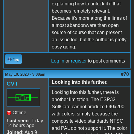
explaining how to unlock it if that
becomes remotely relevant.
Because it's more along the lines of
almost abandonware than open
source of course that can present
an issue too, but the author is pretty
easy going.
Top
Log in
or
register
to post comments
#70
May 10, 2023 - 9:08am
Looking into this further,
CVT
Looking into this further, there is
another limitation. The ESP32
SoftCard cannot produce 640x200
Offline
with colors, simply because the
Last seen:
1 day
composite video standards NTSC
14 hours ago
and PAL do not support it. The color
Joined:
Aug 9