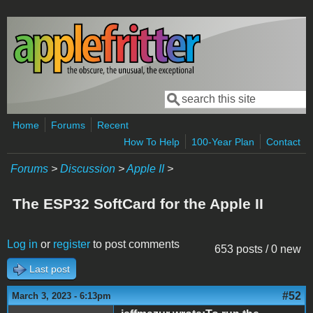
Skip to main content
Search
Search form
Home
Forums
Recent
How To Help
100-Year Plan
Contact
Forums
>
Discussion
>
Apple II
>
The ESP32 SoftCard for the Apple II
Log in
or
register
to post comments
653 posts / 0 new
Last post
#52
March 3, 2023 - 6:13pm