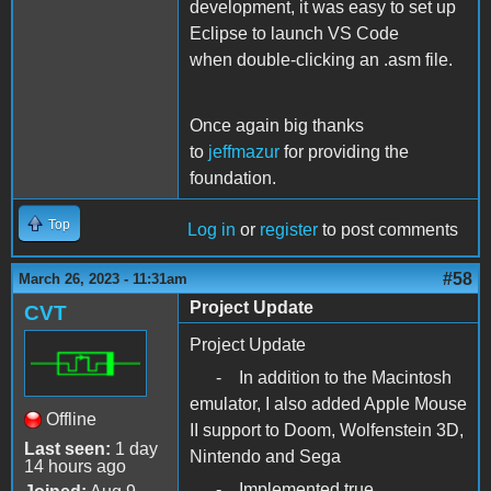
development, it was easy to set up
Eclipse to launch VS Code
when double-clicking an .asm file.
Once again big thanks
to
jeffmazur
for providing the
foundation.
Top
Log in
or
register
to post comments
#58
March 26, 2023 - 11:31am
Project Update
CVT
Project Update
- In addition to the Macintosh
emulator, I also added Apple Mouse
Offline
II support to Doom, Wolfenstein 3D,
Last seen:
1 day
Nintendo and Sega
14 hours ago
- Implemented true