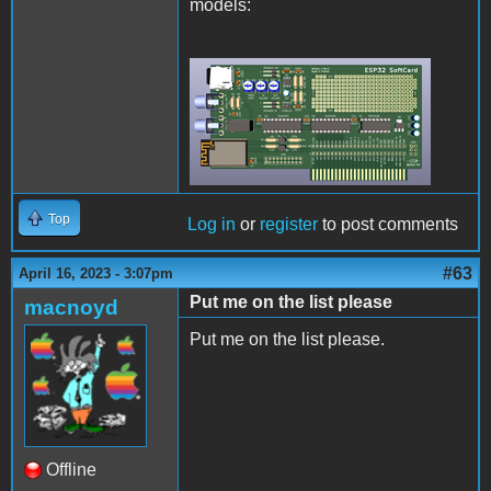
models:
Rev2Final.png
Top
Log in
or
register
to post comments
#63
April 16, 2023 - 3:07pm
Put me on the list please
macnoyd
Put me on the list please.
Offline