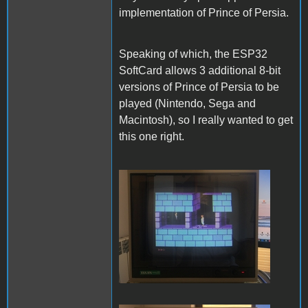
implementation of Prince of Persia.
Speaking of which, the ESP32
SoftCard allows 3 additional 8-bit
versions of Prince of Persia to be
played (Nintendo, Sega and
Macintosh), so I really wanted to get
this one right.
PofP Nintendo.JPG