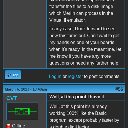
transfer the files to a disk image
which Merlin can process in the
Virtual II emulator.
In any case, I look forward to see
how this turns out. Can't wait to get
my hands on one of your boards
when it's ready. In the meantime, let
me know if you have any more
questions or need any further help.
Top
Log in
or
register
to post comments
#56
March 6, 2023 - 10:40am
Well, at this point I have it
CVT
Well, at this point it's already
working 100% like the Basic
program, except probably faster by
Offline
a double digit factor.