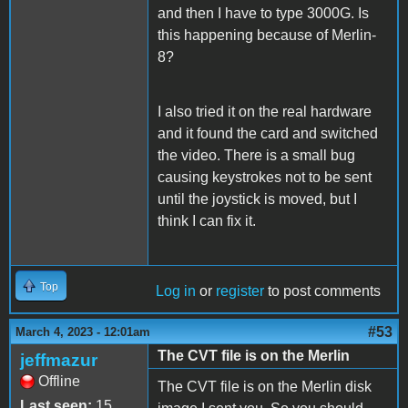
and then I have to type 3000G. Is
this happening because of Merlin-
8?
I also tried it on the real hardware
and it found the card and switched
the video. There is a small bug
causing keystrokes not to be sent
until the joystick is moved, but I
think I can fix it.
Top
Log in
or
register
to post comments
#53
March 4, 2023 - 12:01am
The CVT file is on the Merlin
jeffmazur
Offline
The CVT file is on the Merlin disk
Last seen:
15