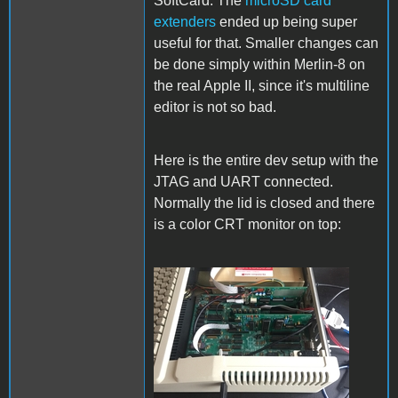
SoftCard. The
microSD card
extenders
ended up being super
useful for that. Smaller changes can
be done simply within Merlin-8 on
the real Apple II, since it's multiline
editor is not so bad.
Here is the entire dev setup with the
JTAG and UART connected.
Normally the lid is closed and there
is a color CRT monitor on top:
Setup.jpg