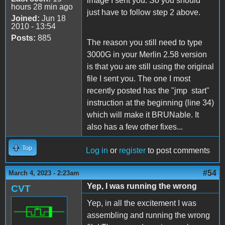
image I sent you. So you should
hours 28 min ago
just have to follow step 2 above.
Joined:
Jun 18
2010 - 13:54
Posts:
885
The reason you still need to type
3000G in your Merlin 2.58 version
is that you are still using the original
file I sent you. The one I most
recently posted has the "jmp start"
instruction at the beginning (line 34)
which will make it BRUNable. It
also has a few other fixes...
Top
Log in
or
register
to post comments
#54
March 4, 2023 - 2:23am
Yep, I was running the wrong
CVT
Yep, in all the excitement I was
assembling and running the wrong