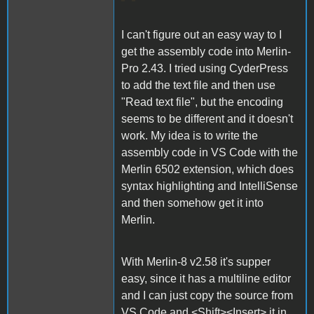
I can't figure out an easy way to I
get the assembly code into Merlin-
Pro 2.43. I tried using CyderPress
to add the text file and then use
"Read text file", but the encoding
seems to be different and it doesn't
work. My idea is to write the
assembly code in VS Code with the
Merlin 6502 extension, which does
syntax highlighting and IntelliSense
and then somehow get it into
Merlin.
With Merlin-8 v2.58 it's supper
easy, since it has a multiline editor
and I can just copy the source from
VS Code and <Shift><Insert> it in