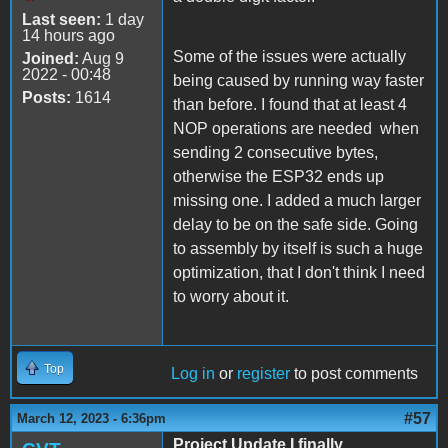
Last seen:
1 day
14 hours ago
Some of the issues were actually
Joined:
Aug 9
2022 - 00:48
being caused by running way faster
Posts:
1614
than before. I found that at least 4
NOP operations are needed when
sending 2 consecutive bytes,
otherwise the ESP32 ends up
missing one. I added a much larger
delay to be on the safe side. Going
to assembly by itself is such a huge
optimization, that I don't think I need
to worry about it.
Top
Log in
or
register
to post comments
#57
March 12, 2023 - 6:36pm
Project Update I finally