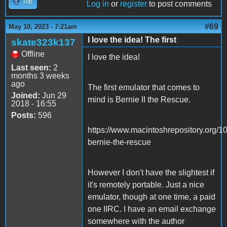
Top
Log in
or
register
to post comments
#69
May 10, 2023 - 7:21am
I love the idea! The first
skate323k137
Offline
I love the idea!
Last seen:
2
months 3 weeks
ago
The first emulator that comes to
Joined:
Jun 29
mind is Bernie II the Rescue.
2018 - 16:55
Posts:
596
https://www.macintoshrepository.org/1
bernie-the-rescue
However I don't have the slightest if
it's remotely portable. Just a nice
emulator, though at one time, a paid
one IIRC. I have an email exchange
somewhere with the author