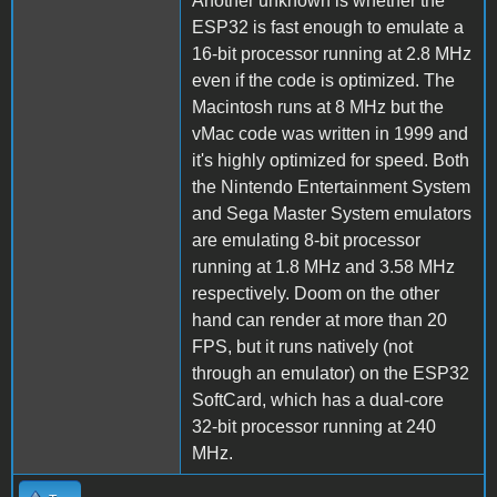
Another unknown is whether the
ESP32 is fast enough to emulate a
16-bit processor running at 2.8 MHz
even if the code is optimized. The
Macintosh runs at 8 MHz but the
vMac code was written in 1999 and
it's highly optimized for speed. Both
the Nintendo Entertainment System
and Sega Master System emulators
are emulating 8-bit processor
running at 1.8 MHz and 3.58 MHz
respectively. Doom on the other
hand can render at more than 20
FPS, but it runs natively (not
through an emulator) on the ESP32
SoftCard, which has a dual-core
32-bit processor running at 240
MHz.