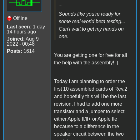
...
Sounds like you're ready for
Offline
some real-world beta testing...
Last seen:
1 day
Can't wait to get my hands on
14 hours ago
one.
Joined:
Aug 9
2022 - 00:48
Posts:
1614
You are getting one for free for all
the help with the assembly! :)
Today I am planning to order the
first 10 assembled cards of Rev.2
and hopefully this will be the last
revision. I had to add one more
transistor and a jumper to select
either Apple II/II+ or Apple IIe
because to a difference in the
speaker circuit between the two