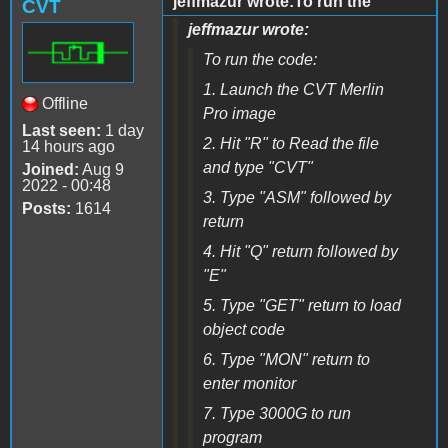
jeffmazur wrote:To run the
CVT
jeffmazur wrote:
To run the code:
1. Launch the CVT Merlin
Offline
Pro image
Last seen:
1 day
2. Hit "R" to Read the file
14 hours ago
and type "CVT"
Joined:
Aug 9
2022 - 00:48
3. Type "ASM" followed by
Posts:
1614
return
4. Hit "Q" return followed by
"E"
5. Type "GET" return to load
object code
6. Type "MON" return to
enter monitor
7. Type 3000G to run
program