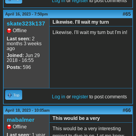
Log in
or
register
to post comments
#65
April 16, 2023 - 7:50pm
Likewise. I'll wait my turn
skate323k137
Offline
Likewise. I'll wait my turn but I'm in!
Last seen:
2
months 3 weeks
ago
Joined:
Jun 29
2018 - 16:55
Posts:
596
Top
Log in
or
register
to post comments
#66
April 18, 2023 - 10:05am
This would be a very
mabalmer
Offline
This would be a very interesting
Last seen:
1 year
project to dive in on. Let me know