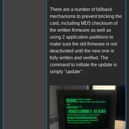
There are a number of fallback
mechanisms to prevent bricking the
card, including MD5 checksum of
the written firmware as well as
using 2 application partitions to
make sure the old firmware is not
deactivated until the new one is
fully written and verified. The
command to initiate the update is
simply "update":
Update.JPG