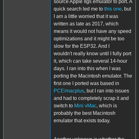
source Apple IIgs emulator to port. A
quick search led me to
this one
, but
I am a little worried that it was
written as late as 2017, which
means it would not have any speed
optimizations and it might be too
slow for the ESP32. And I
wouldn't really know until I fully port
it, which can take several 14-hour
days. I ran into this when I was
porting the Macintosh emulator. The
first one I ported was based in
PCE/macplus
, but I ran into issues
and had to completely scrap it and
switch to
Mini vMac
, which is
probably the best Macintosh
emulator that exists today.