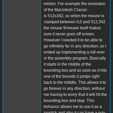
motion. For example the resolution
of the Macintosh Classic
is 512x342, so when the mouse is
clamped between 0,0 and 512,342
the mouse firmware itself makes
sure it never goes off screen.
However I needed it to be able to
go infinitely far in any direction, so I
ended up implementing a roll-over
in the assembly program. Basically
it starts in the middle of the
bounding box and as soon as it hits
one of the bounds it jumps right
back to the middle. This allows it to
go forever in any direction, without
me having to worry that it will hit the
bounding box and stop. This
behavior allows me to use it as a
joystick and also it can have a non-