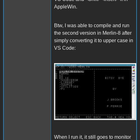
AppleWin.
Btw, I was able to compile and run
the second version in Merlin-8 after
simply converting it to upper case in
VS Code:
Merlin.gif
When I run it, it still goes to monitor