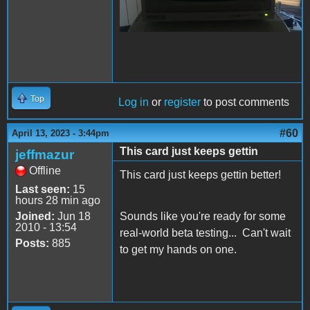
Top
Log in
or
register
to post comments
#60
April 13, 2023 - 3:44pm
This card just keeps gettin
jeffmazur
Offline
This card just keeps gettin better!
Last seen:
15
hours 28 min ago
Joined:
Jun 18
Sounds like you're ready for some
2010 - 13:54
real-world beta testing... Can't wait
Posts:
885
to get my hands on one.