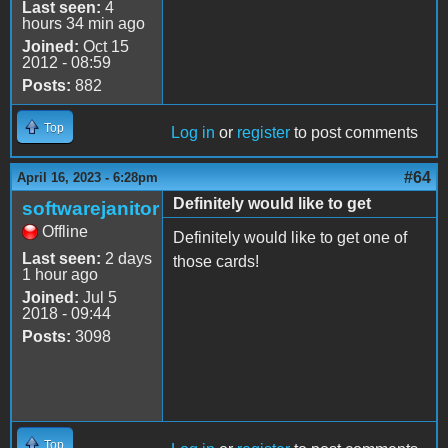
Last seen:
4
hours 34 min ago
Joined:
Oct 15
2012 - 08:59
Posts:
882
Top
Log in
or
register
to post comments
#64
April 16, 2023 - 6:28pm
Definitely would like to get
softwarejanitor
Offline
Definitely would like to get one of
Last seen:
2 days
those cards!
1 hour ago
Joined:
Jul 5
2018 - 09:44
Posts:
3098
Top