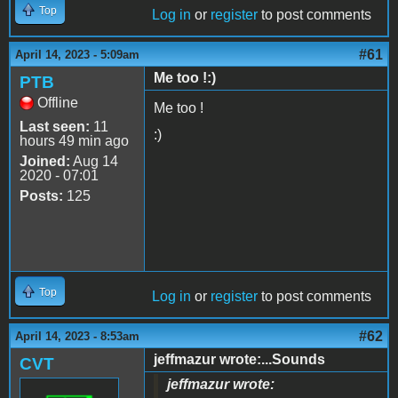
Top
Log in
or
register
to post comments
#61
April 14, 2023 - 5:09am
Me too !:)
PTB
Offline
Me too !
Last seen:
11
:)
hours 49 min ago
Joined:
Aug 14
2020 - 07:01
Posts:
125
Top
Log in
or
register
to post comments
#62
April 14, 2023 - 8:53am
jeffmazur wrote:...Sounds
CVT
jeffmazur wrote: