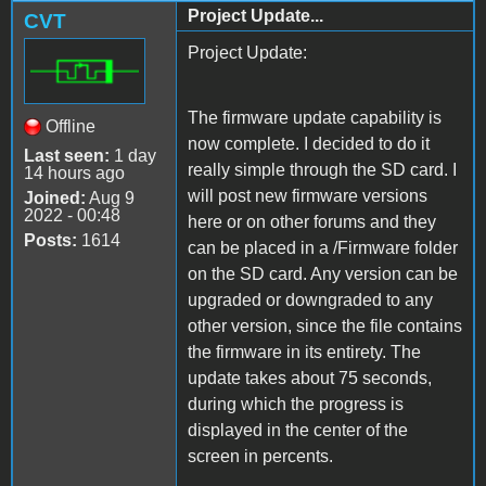
Project Update...
CVT
Project Update:
The firmware update capability is
Offline
now complete. I decided to do it
Last seen:
1 day
really simple through the SD card. I
14 hours ago
will post new firmware versions
Joined:
Aug 9
2022 - 00:48
here or on other forums and they
Posts:
1614
can be placed in a /Firmware folder
on the SD card. Any version can be
upgraded or downgraded to any
other version, since the file contains
the firmware in its entirety. The
update takes about 75 seconds,
during which the progress is
displayed in the center of the
screen in percents.