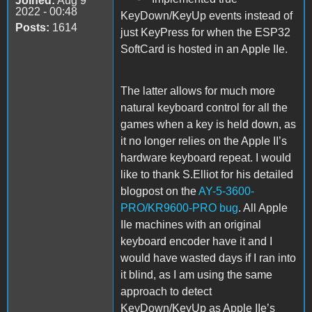
Joined:
Aug 9
2022 - 00:48
KeyDown/KeyUp events instead of
Posts:
1614
just KeyPress for when the ESP32
SoftCard is hosted in an Apple IIe.
The latter allows for much more
natural keyboard control for all the
games when a key is held down, as
it no longer relies on the Apple II’s
hardware keyboard repeat. I would
like to thank S.Elliot for his detailed
blogpost on the
AY-5-3600-
PRO/KR9600-PRO bug
. All Apple
IIe machines with an original
keyboard encoder have it and I
would have wasted days if I ran into
it blind, as I am using the same
approach to detect
KeyDown/KeyUp as Apple IIe’s