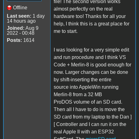
file! The second version works
Offline
almost perfectly on the real
Last seen:
1 day
hardware too! Thanks for all your
14 hours ago
help, I think this is a great place for
Joined:
Aug 9
me to start.
2022 - 00:48
Posts:
1614
I was looking for a very simple edit
and run procedure and I think VS
Code + Merlin-8 is good enough for
now. Larger changes can be done
by shift-inserting the entire
source into AppleWin running
Merlin-8 from a 32 MB
ProDOS volume of an SD card.
Then all I have to do is move the
SD card from my laptop to the Dan ]
[ Controller and I can run it on the
real Apple II with an ESP32