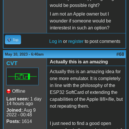
would be possible right?
I am not an Apple owner but I
wounder if someone would be
interestest in such an option?
Top
Log in
or
register
to post comments
#68
May 10, 2023 - 6:40am
Actually this is an amazing
CVT
Actually this is an amazing idea for
one more emulator. It is completely
in line with the philosophy of the
Offline
ESP32 SoftCard of extending the
Last seen:
1 day
capabilities of the Apple II/II+/IIe, but
14 hours ago
not repeating them.
Joined:
Aug 9
2022 - 00:48
Posts:
1614
I just need to find a good open