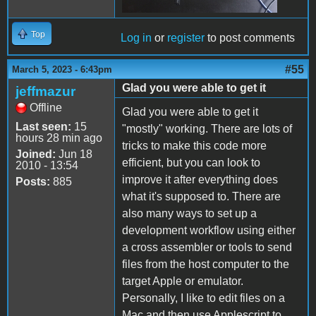
Top
Log in
or
register
to post comments
#55
March 5, 2023 - 6:43pm
Glad you were able to get it
jeffmazur
Offline
Glad you were able to get it
Last seen:
15
"mostly" working. There are lots of
hours 28 min ago
tricks to make this code more
Joined:
Jun 18
efficient, but you can look to
2010 - 13:54
improve it after everything does
Posts:
885
what it's supposed to. There are
also many ways to set up a
development workflow using either
a cross assembler or tools to send
files from the host computer to the
target Apple or emulator.
Personally, I like to edit files on a
Mac and then use Applescript to