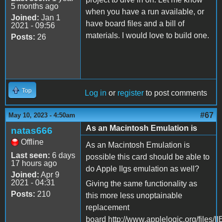
5 months ago
when you have a run available, or
Joined:
Jan 1
have board files and a bill of
2021 - 09:56
materials. I would love to build one.
Posts:
26
Top
Log in
or
register
to post comments
#67
May 10, 2023 - 4:50am
As an Macintosh Emulation is
natas666
Offline
As an Macintosh Emulation is
Last seen:
6 days
possible this card should be able to
17 hours ago
do Apple IIgs emulation as well?
Joined:
Apr 9
2021 - 04:31
Giving the same functionality as
Posts:
210
this more less unoptainable
replacement
board http://www.applelogic.org/files/I