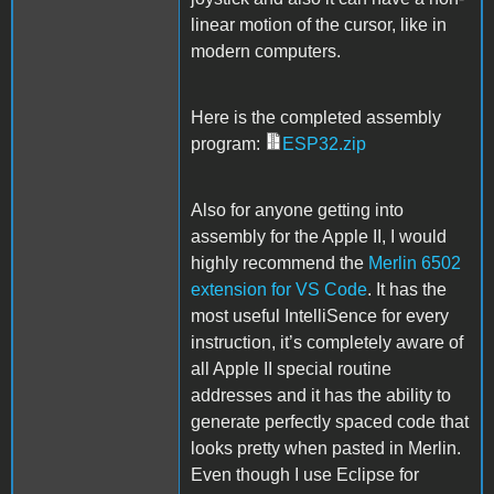
linear motion of the cursor, like in
modern computers.
Here is the completed assembly
program:
ESP32.zip
Also for anyone getting into
assembly for the Apple II, I would
highly recommend the
Merlin 6502
extension for VS Code
. It has the
most useful IntelliSence for every
instruction, it’s completely aware of
all Apple II special routine
addresses and it has the ability to
generate perfectly spaced code that
looks pretty when pasted in Merlin.
Even though I use Eclipse for