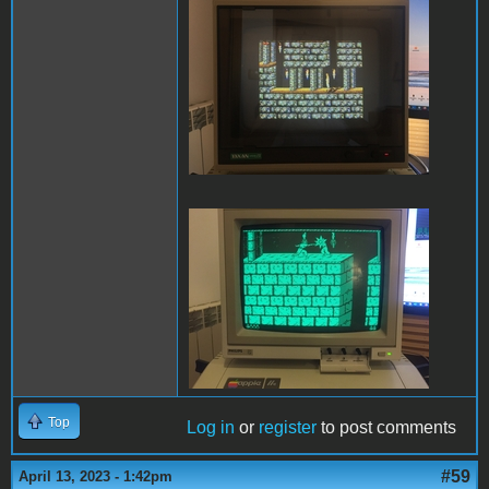
PofP Sega.JPG
PofP Macintosh.JPG
Top
Log in
or
register
to post comments
#59
April 13, 2023 - 1:42pm