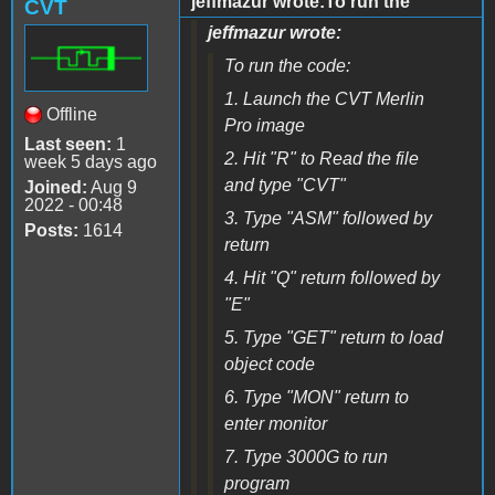
jeffmazur wrote:To run the
CVT
jeffmazur wrote:
To run the code:
1. Launch the CVT Merlin
Offline
Pro image
Last seen:
1
2. Hit "R" to Read the file
week 5 days ago
and type "CVT"
Joined:
Aug 9
2022 - 00:48
3. Type "ASM" followed by
Posts:
1614
return
4. Hit "Q" return followed by
"E"
5. Type "GET" return to load
object code
6. Type "MON" return to
enter monitor
7. Type 3000G to run
program