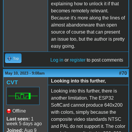
explaining how to unlock it if that
becomes remotely relevant.
Because it's more along the lines of
almost abandonware than open
source of course that can present
an issue too, but the author is pretty
easy going.
Top
Log in
or
register
to post comments
#70
May 10, 2023 - 9:08am
Looking into this further,
CVT
Looking into this further, there is
another limitation. The ESP32
SoftCard cannot produce 640x200
Offline
with colors, simply because the
Last seen:
1
composite video standards NTSC
week 5 days ago
and PAL do not support it. The color
Joined:
Aug 9