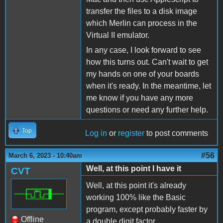
transfer the files to a disk image
which Merlin can process in the
Virtual II emulator.
In any case, I look forward to see
how this turns out. Can't wait to get
my hands on one of your boards
when it's ready. In the meantime, let
me know if you have any more
questions or need any further help.
Top
Log in
or
register
to post comments
#56
March 6, 2023 - 10:40am
Well, at this point I have it
CVT
Well, at this point it's already
working 100% like the Basic
program, except probably faster by
Offline
a double digit factor.