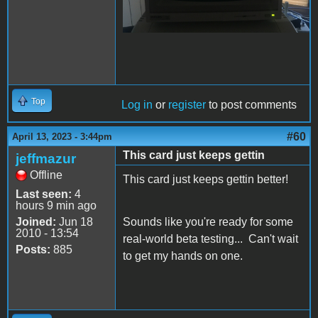
Top
Log in
or
register
to post comments
#60
April 13, 2023 - 3:44pm
This card just keeps gettin
jeffmazur
Offline
This card just keeps gettin better!
Last seen:
4
hours 9 min ago
Joined:
Jun 18
Sounds like you're ready for some
2010 - 13:54
real-world beta testing... Can't wait
Posts:
885
to get my hands on one.