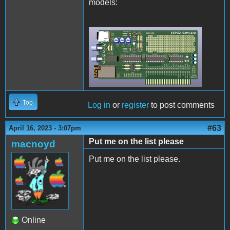
models:
Rev2Final.png
Top
Log in
or
register
to post comments
#63
April 16, 2023 - 3:07pm
Put me on the list please
macnoyd
Put me on the list please.
Online