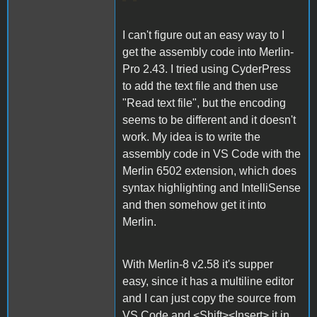
I can't figure out an easy way to I
get the assembly code into Merlin-
Pro 2.43. I tried using CyderPress
to add the text file and then use
"Read text file", but the encoding
seems to be different and it doesn't
work. My idea is to write the
assembly code in VS Code with the
Merlin 6502 extension, which does
syntax highlighting and IntelliSense
and then somehow get it into
Merlin.
With Merlin-8 v2.58 it's supper
easy, since it has a multiline editor
and I can just copy the source from
VS Code and <Shift><Insert> it in