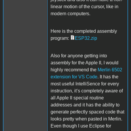
linear motion of the cursor, like in
modern computers.
Here is the completed assembly
program:
ESP32.zip
Also for anyone getting into
assembly for the Apple II, I would
highly recommend the
Merlin 6502
extension for VS Code
. It has the
most useful IntelliSence for every
instruction, it’s completely aware of
all Apple II special routine
addresses and it has the ability to
generate perfectly spaced code that
looks pretty when pasted in Merlin.
Even though I use Eclipse for