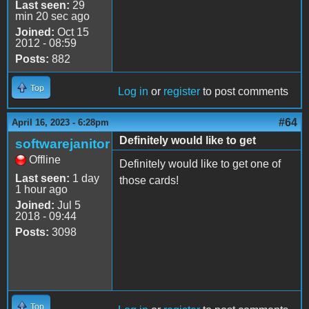
Last seen:
29
min 20 sec ago
Joined:
Oct 15
2012 - 08:59
Posts:
882
Top
Log in
or
register
to post comments
#64
April 16, 2023 - 6:28pm
Definitely would like to get
softwarejanitor
Offline
Definitely would like to get one of
Last seen:
1 day
those cards!
1 hour ago
Joined:
Jul 5
2018 - 09:44
Posts:
3098
Top