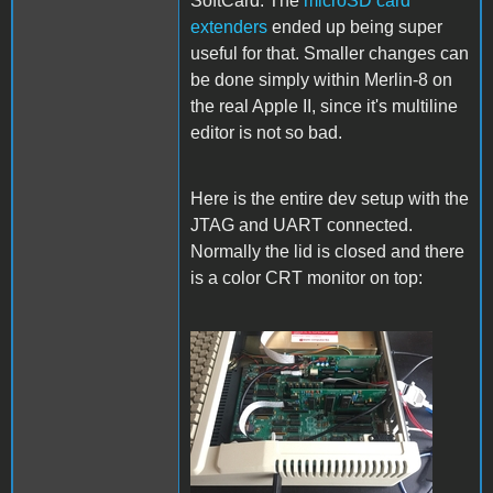
SoftCard. The
microSD card
extenders
ended up being super
useful for that. Smaller changes can
be done simply within Merlin-8 on
the real Apple II, since it's multiline
editor is not so bad.
Here is the entire dev setup with the
JTAG and UART connected.
Normally the lid is closed and there
is a color CRT monitor on top:
Setup.jpg