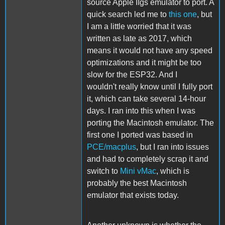
source Apple IIgs emulator to port. A
quick search led me to
this one
, but
I am a little worried that it was
written as late as 2017, which
means it would not have any speed
optimizations and it might be too
slow for the ESP32. And I
wouldn't really know until I fully port
it, which can take several 14-hour
days. I ran into this when I was
porting the Macintosh emulator. The
first one I ported was based in
PCE/macplus
, but I ran into issues
and had to completely scrap it and
switch to
Mini vMac
, which is
probably the best Macintosh
emulator that exists today.