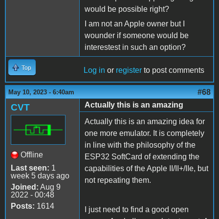
would be possible right?
I am not an Apple owner but I
wounder if someone would be
interestest in such an option?
Top
Log in
or
register
to post comments
#68
May 10, 2023 - 6:40am
Actually this is an amazing
CVT
Actually this is an amazing idea for
one more emulator. It is completely
in line with the philosophy of the
Offline
ESP32 SoftCard of extending the
Last seen:
1
capabilities of the Apple II/II+/IIe, but
week 5 days ago
not repeating them.
Joined:
Aug 9
2022 - 00:48
Posts:
1614
I just need to find a good open