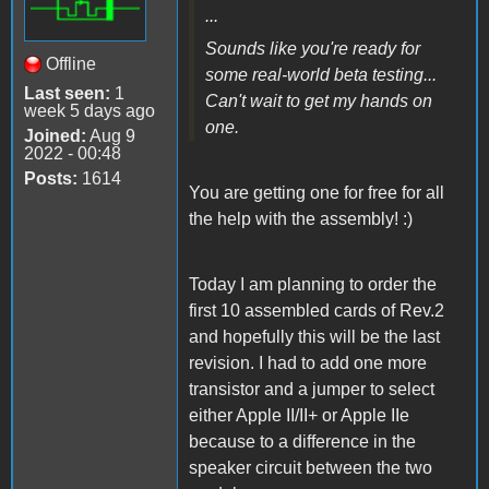
...
Sounds like you're ready for
Offline
some real-world beta testing...
Last seen:
1
Can't wait to get my hands on
week 5 days ago
one.
Joined:
Aug 9
2022 - 00:48
Posts:
1614
You are getting one for free for all
the help with the assembly! :)
Today I am planning to order the
first 10 assembled cards of Rev.2
and hopefully this will be the last
revision. I had to add one more
transistor and a jumper to select
either Apple II/II+ or Apple IIe
because to a difference in the
speaker circuit between the two