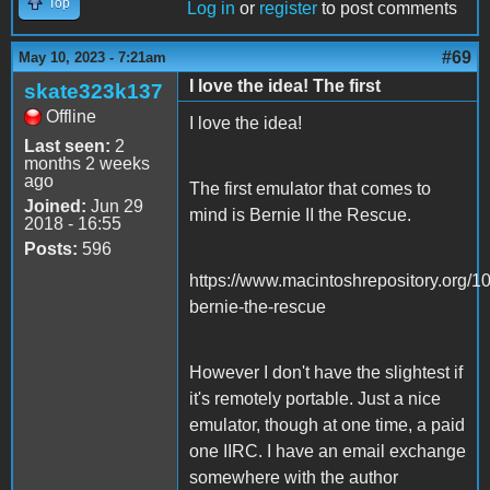
Top
Log in
or
register
to post comments
#69
May 10, 2023 - 7:21am
I love the idea! The first
skate323k137
Offline
I love the idea!
Last seen:
2
months 2 weeks
ago
The first emulator that comes to
Joined:
Jun 29
mind is Bernie II the Rescue.
2018 - 16:55
Posts:
596
https://www.macintoshrepository.org/1
bernie-the-rescue
However I don't have the slightest if
it's remotely portable. Just a nice
emulator, though at one time, a paid
one IIRC. I have an email exchange
somewhere with the author