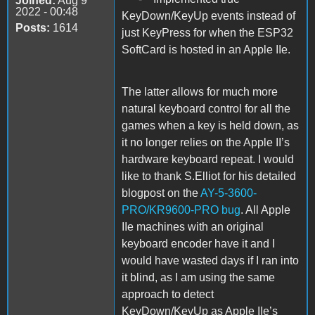
Joined:
Aug 9
2022 - 00:48
KeyDown/KeyUp events instead of
Posts:
1614
just KeyPress for when the ESP32
SoftCard is hosted in an Apple IIe.
The latter allows for much more
natural keyboard control for all the
games when a key is held down, as
it no longer relies on the Apple II’s
hardware keyboard repeat. I would
like to thank S.Elliot for his detailed
blogpost on the
AY-5-3600-
PRO/KR9600-PRO bug
. All Apple
IIe machines with an original
keyboard encoder have it and I
would have wasted days if I ran into
it blind, as I am using the same
approach to detect
KeyDown/KeyUp as Apple IIe’s