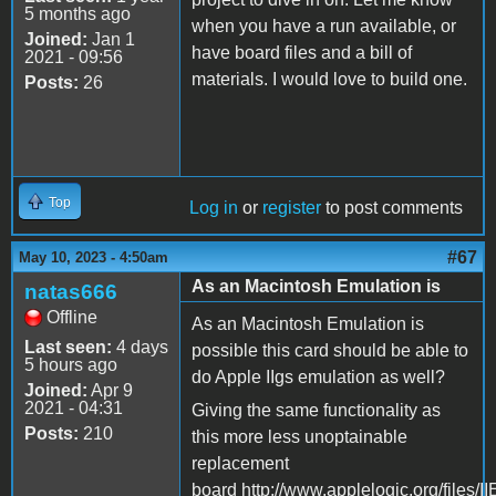
5 months ago
when you have a run available, or
Joined:
Jan 1
have board files and a bill of
2021 - 09:56
materials. I would love to build one.
Posts:
26
Top
Log in
or
register
to post comments
#67
May 10, 2023 - 4:50am
As an Macintosh Emulation is
natas666
Offline
As an Macintosh Emulation is
Last seen:
4 days
possible this card should be able to
5 hours ago
do Apple IIgs emulation as well?
Joined:
Apr 9
2021 - 04:31
Giving the same functionality as
Posts:
210
this more less unoptainable
replacement
board http://www.applelogic.org/files/I