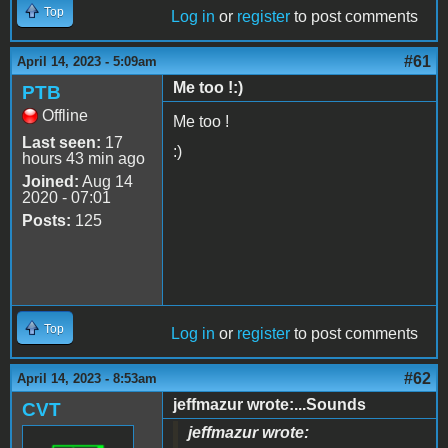
Top
Log in
or
register
to post comments
#61
April 14, 2023 - 5:09am
Me too !:)
PTB
Offline
Me too !
Last seen:
17
:)
hours 43 min ago
Joined:
Aug 14
2020 - 07:01
Posts:
125
Top
Log in
or
register
to post comments
#62
April 14, 2023 - 8:53am
jeffmazur wrote:...Sounds
CVT
jeffmazur wrote: