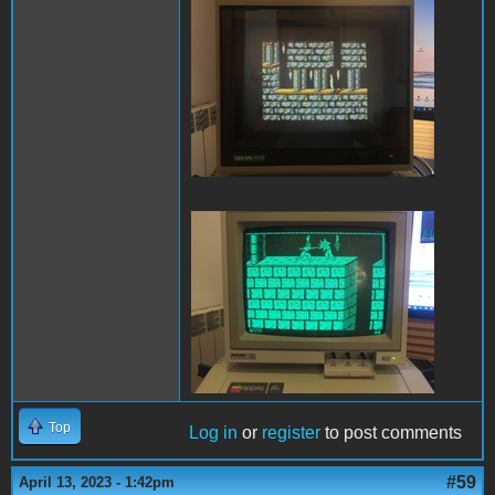
PofP Sega.JPG
PofP Macintosh.JPG
Top
Log in
or
register
to post comments
#59
April 13, 2023 - 1:42pm