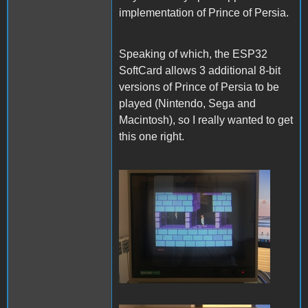
implementation of Prince of Persia.
Speaking of which, the ESP32
SoftCard allows 3 additional 8-bit
versions of Prince of Persia to be
played (Nintendo, Sega and
Macintosh), so I really wanted to get
this one right.
PofP Nintendo.JPG