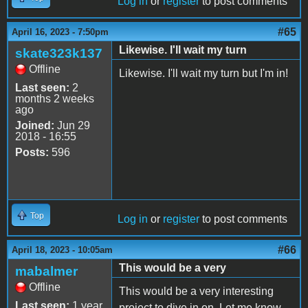
Log in
or
register
to post comments
#65
April 16, 2023 - 7:50pm
Likewise. I'll wait my turn
skate323k137
Offline
Likewise. I'll wait my turn but I'm in!
Last seen:
2
months 2 weeks
ago
Joined:
Jun 29
2018 - 16:55
Posts:
596
Top
Log in
or
register
to post comments
#66
April 18, 2023 - 10:05am
This would be a very
mabalmer
Offline
This would be a very interesting
Last seen:
1 year
project to dive in on. Let me know