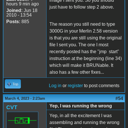
image I sent you. So you should
hours 9 min ago
just have to follow step 2 above.
Joined:
Jun 18
2010 - 13:54
Posts:
885
The reason you still need to type
3000G in your Merlin 2.58 version
is that you are still using the original
file I sent you. The one I most
recently posted has the "jmp start"
instruction at the beginning (line 34)
which will make it BRUNable. It
also has a few other fixes...
Top
Log in
or
register
to post comments
#54
March 4, 2023 - 2:23am
Yep, I was running the wrong
CVT
Yep, in all the excitement I was
assembling and running the wrong