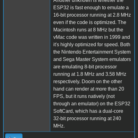
Another unknown is whether the
ESP32 is fast enough to emulate a
16-bit processor running at 2.8 MHz
even if the code is optimized. The
Macintosh runs at 8 MHz but the
vMac code was written in 1999 and
it's highly optimized for speed. Both
the Nintendo Entertainment System
and Sega Master System emulators
are emulating 8-bit processor
running at 1.8 MHz and 3.58 MHz
respectively. Doom on the other
hand can render at more than 20
FPS, but it runs natively (not
through an emulator) on the ESP32
SoftCard, which has a dual-core
32-bit processor running at 240
MHz.