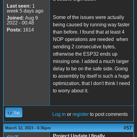
Last seen:
1
week 5 days ago
Some of the issues were actually
Joined:
Aug 9
2022 - 00:48
being caused by running way faster
Posts:
1614
than before. I found that at least 4
NOP operations are needed when
sending 2 consecutive bytes,
otherwise the ESP32 ends up
missing one. I added a much larger
delay to be on the safe side. Going
to assembly by itself is such a huge
optimization, that I don't think I need
to worry about it.
Top
Log in
or
register
to post comments
#57
March 12, 2023 - 6:36pm
Project Update I finally