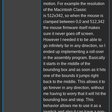
motion. For example the resolution
of the Macintosh Classic
is 512x342, so when the mouse is
clamped between 0,0 and 512,342
the mouse firmware itself makes
sure it never goes off screen.
However I needed it to be able to
go infinitely far in any direction, so I
ended up implementing a roll-over
in the assembly program. Basically
it starts in the middle of the
bounding box and as soon as it hits
one of the bounds it jumps right
back to the middle. This allows it to
go forever in any direction, without
me having to worry that it will hit the
bounding box and stop. This
behavior allows me to use it as a
joystick and also it can have a non-