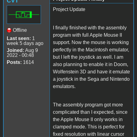
CVT
Project Update
I finally finished with the assembly
Offline
program with full Apple Mouse II
Last seen:
1
support. Now the mouse is working
week 5 days ago
perfectly in the Macintosh emulator,
Joined:
Aug 9
2022 - 00:48
but I left the joystick as well. I am
Posts:
1614
also planning to enable it in Doom,
Wolfenstein 3D and have it emulate
a joystick in the Sega and Nintendo
emulators.
The assembly program got more
complicated than I expected, since
the Apple Mouse II only works in
clamped mode. This is perfect for
fixed resolution with linear cursor