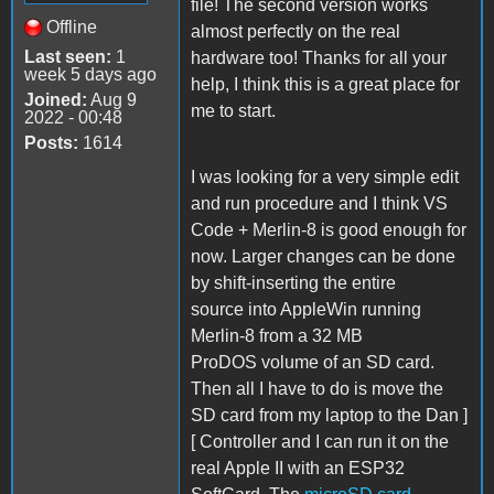
file! The second version works
Offline
almost perfectly on the real
Last seen:
1
hardware too! Thanks for all your
week 5 days ago
help, I think this is a great place for
Joined:
Aug 9
me to start.
2022 - 00:48
Posts:
1614
I was looking for a very simple edit
and run procedure and I think VS
Code + Merlin-8 is good enough for
now. Larger changes can be done
by shift-inserting the entire
source into AppleWin running
Merlin-8 from a 32 MB
ProDOS volume of an SD card.
Then all I have to do is move the
SD card from my laptop to the Dan ]
[ Controller and I can run it on the
real Apple II with an ESP32