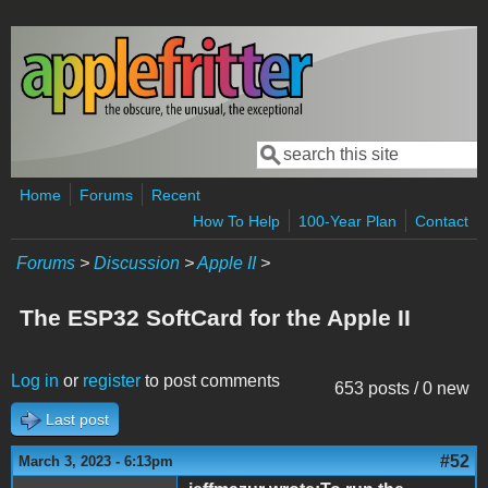
Skip to main content
Search
Search form
Home
Forums
Recent
How To Help
100-Year Plan
Contact
Forums
>
Discussion
>
Apple II
>
The ESP32 SoftCard for the Apple II
Log in
or
register
to post comments
653 posts / 0 new
Last post
#52
March 3, 2023 - 6:13pm