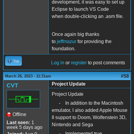
development, it was easy to set up
Eclipse to launch VS Code
when double-clicking an .asm file.
Once again big thanks
to
jeffmazur
for providing the
foundation.
Top
Log in
or
register
to post comments
#58
March 26, 2023 - 11:31am
Project Update
CVT
Project Update
- In addition to the Macintosh
emulator, I also added Apple Mouse
Offline
II support to Doom, Wolfenstein 3D,
Last seen:
1
Nintendo and Sega
week 5 days ago
- Implemented true