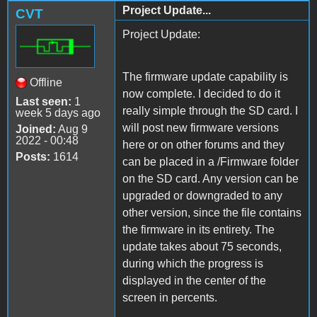
Project Update...
CVT
Project Update:
The firmware update capability is
Offline
now complete. I decided to do it
Last seen:
1
really simple through the SD card. I
week 5 days ago
will post new firmware versions
Joined:
Aug 9
2022 - 00:48
here or on other forums and they
Posts:
1614
can be placed in a /Firmware folder
on the SD card. Any version can be
upgraded or downgraded to any
other version, since the file contains
the firmware in its entirety. The
update takes about 75 seconds,
during which the progress is
displayed in the center of the
screen in percents.