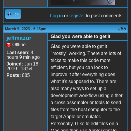
Top
Log in
or
register
to post comments
#55
March 5, 2023 - 6:43pm
Glad you were able to get it
jeffmazur
Offline
Glad you were able to get it
Last seen:
4
"mostly" working. There are lots of
hours 9 min ago
tricks to make this code more
Joined:
Jun 18
efficient, but you can look to
2010 - 13:54
improve it after everything does
Posts:
885
what it's supposed to. There are
also many ways to set up a
development workflow using either
a cross assembler or tools to send
files from the host computer to the
target Apple or emulator.
Personally, I like to edit files on a
Mac and then use Applescript to