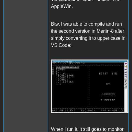
AppleWin.
Btw, I was able to compile and run
the second version in Merlin-8 after
simply converting it to upper case in
VS Code:
Merlin.gif
When I run it, it still goes to monitor