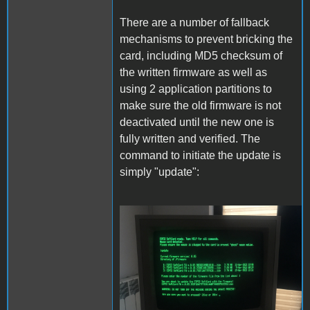
There are a number of fallback
mechanisms to prevent bricking the
card, including MD5 checksum of
the written firmware as well as
using 2 application partitions to
make sure the old firmware is not
deactivated until the new one is
fully written and verified. The
command to initiate the update is
simply "update":
Update.JPG