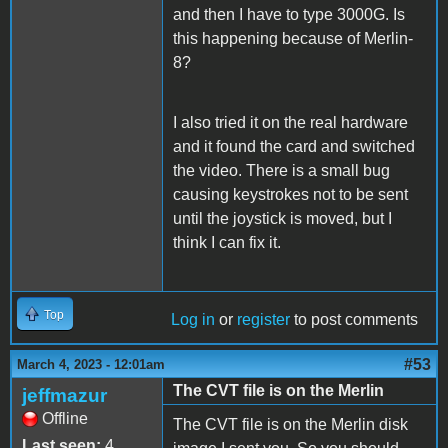
and then I have to type 3000G. Is
this happening because of Merlin-
8?
I also tried it on the real hardware
and it found the card and switched
the video. There is a small bug
causing keystrokes not to be sent
until the joystick is moved, but I
think I can fix it.
Top
Log in
or
register
to post comments
#53
March 4, 2023 - 12:01am
The CVT file is on the Merlin
jeffmazur
Offline
The CVT file is on the Merlin disk
Last seen:
4