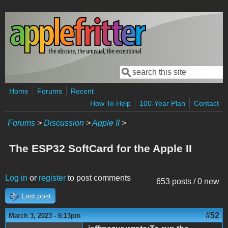
Skip to main content
Search
Search form
Home
Forums
Recent
How To Help
100-Year Plan
Contact
Forums
>
Discussion
>
Apple II
>
The ESP32 SoftCard for the Apple II
Log in
or
register
to post comments
653 posts / 0 new
Last post
#52
March 3, 2023 - 6:13pm