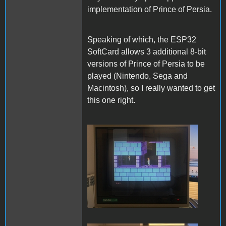
implementation of Prince of Persia.
Speaking of which, the ESP32
SoftCard allows 3 additional 8-bit
versions of Prince of Persia to be
played (Nintendo, Sega and
Macintosh), so I really wanted to get
this one right.
PofP Nintendo.JPG