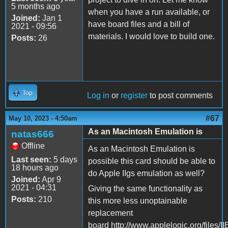
5 months ago
when you have a run available, or
Joined:
Jan 1
have board files and a bill of
2021 - 09:56
materials. I would love to build one.
Posts:
26
Top
Log in
or
register
to post comments
#67
May 10, 2023 - 4:50am
As an Macintosh Emulation is
natas666
Offline
As an Macintosh Emulation is
Last seen:
5 days
possible this card should be able to
18 hours ago
do Apple IIgs emulation as well?
Joined:
Apr 9
2021 - 04:31
Giving the same functionality as
Posts:
210
this more less unoptainable
replacement
board http://www.applelogic.org/files/I