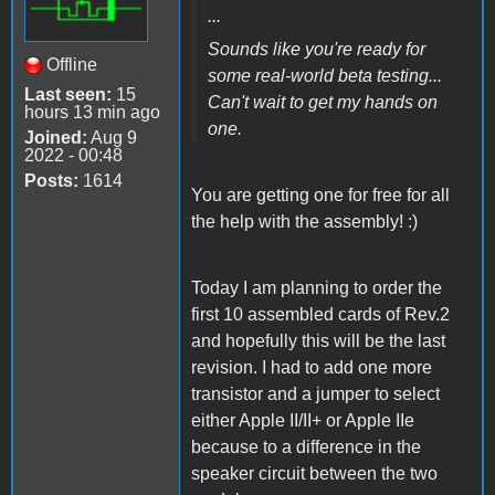
...
Sounds like you're ready for
Offline
some real-world beta testing...
Last seen:
15
Can't wait to get my hands on
hours 13 min ago
one.
Joined:
Aug 9
2022 - 00:48
Posts:
1614
You are getting one for free for all
the help with the assembly! :)
Today I am planning to order the
first 10 assembled cards of Rev.2
and hopefully this will be the last
revision. I had to add one more
transistor and a jumper to select
either Apple II/II+ or Apple IIe
because to a difference in the
speaker circuit between the two