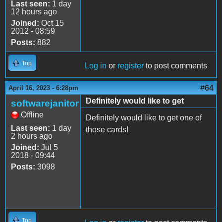
Last seen:
1 day
12 hours ago
Joined:
Oct 15
2012 - 08:59
Posts:
882
Top
Log in
or
register
to post comments
#64
April 16, 2023 - 6:28pm
Definitely would like to get
softwarejanitor
Offline
Definitely would like to get one of
Last seen:
1 day
those cards!
2 hours ago
Joined:
Jul 5
2018 - 09:44
Posts:
3098
Top