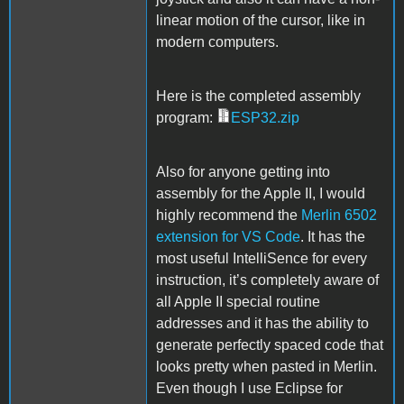
linear motion of the cursor, like in
modern computers.
Here is the completed assembly
program:
ESP32.zip
Also for anyone getting into
assembly for the Apple II, I would
highly recommend the
Merlin 6502
extension for VS Code
. It has the
most useful IntelliSence for every
instruction, it’s completely aware of
all Apple II special routine
addresses and it has the ability to
generate perfectly spaced code that
looks pretty when pasted in Merlin.
Even though I use Eclipse for