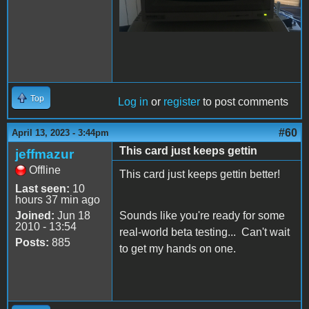
Top
Log in
or
register
to post comments
#60
April 13, 2023 - 3:44pm
This card just keeps gettin
jeffmazur
Offline
This card just keeps gettin better!
Last seen:
10
hours 37 min ago
Joined:
Jun 18
Sounds like you're ready for some
2010 - 13:54
real-world beta testing... Can't wait
Posts:
885
to get my hands on one.