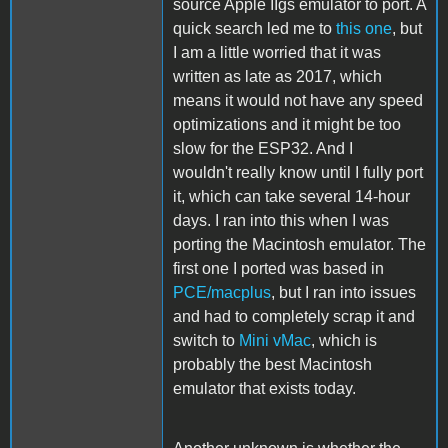
source Apple IIgs emulator to port. A
quick search led me to
this one
, but
I am a little worried that it was
written as late as 2017, which
means it would not have any speed
optimizations and it might be too
slow for the ESP32. And I
wouldn't really know until I fully port
it, which can take several 14-hour
days. I ran into this when I was
porting the Macintosh emulator. The
first one I ported was based in
PCE/macplus
, but I ran into issues
and had to completely scrap it and
switch to
Mini vMac
, which is
probably the best Macintosh
emulator that exists today.