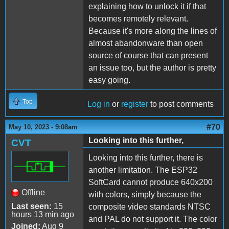
explaining how to unlock it if that
becomes remotely relevant.
Because it's more along the lines of
almost abandonware than open
source of course that can present
an issue too, but the author is pretty
easy going.
Top
Log in
or
register
to post comments
#70
May 10, 2023 - 9:08am
Looking into this further,
CVT
Looking into this further, there is
another limitation. The ESP32
SoftCard cannot produce 640x200
Offline
with colors, simply because the
Last seen:
15
composite video standards NTSC
hours 13 min ago
and PAL do not support it. The color
Joined:
Aug 9