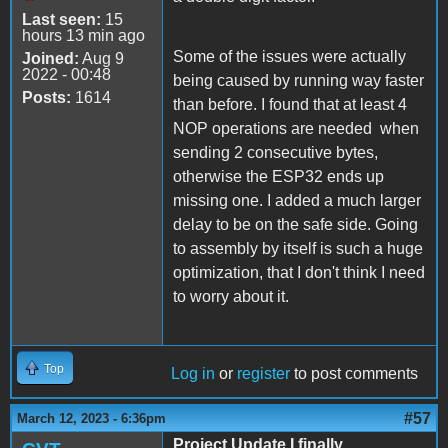
Last seen:
15
hours 13 min ago
Some of the issues were actually
Joined:
Aug 9
2022 - 00:48
being caused by running way faster
Posts:
1614
than before. I found that at least 4
NOP operations are needed when
sending 2 consecutive bytes,
otherwise the ESP32 ends up
missing one. I added a much larger
delay to be on the safe side. Going
to assembly by itself is such a huge
optimization, that I don't think I need
to worry about it.
Top
Log in
or
register
to post comments
#57
March 12, 2023 - 6:36pm
Project Update I finally