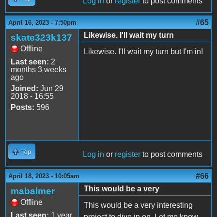
Log in
or
register
to post comments
#65
April 16, 2023 - 7:50pm
Likewise. I'll wait my turn
skate323k137
Offline
Likewise. I'll wait my turn but I'm in!
Last seen:
2
months 3 weeks
ago
Joined:
Jun 29
2018 - 16:55
Posts:
596
Top
Log in
or
register
to post comments
#66
April 18, 2023 - 10:05am
This would be a very
mabalmer
Offline
This would be a very interesting
Last seen:
1 year
project to dive in on. Let me know