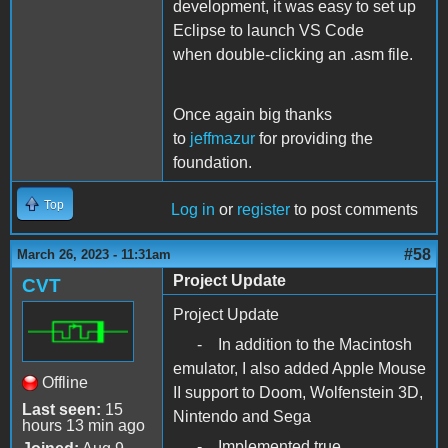
development, it was easy to set up
Eclipse to launch VS Code
when double-clicking an .asm file.
Once again big thanks
to
jeffmazur
for providing the
foundation.
Top
Log in
or
register
to post comments
#58
March 26, 2023 - 11:31am
Project Update
CVT
Project Update
- In addition to the Macintosh
emulator, I also added Apple Mouse
Offline
II support to Doom, Wolfenstein 3D,
Last seen:
15
Nintendo and Sega
hours 13 min ago
- Implemented true