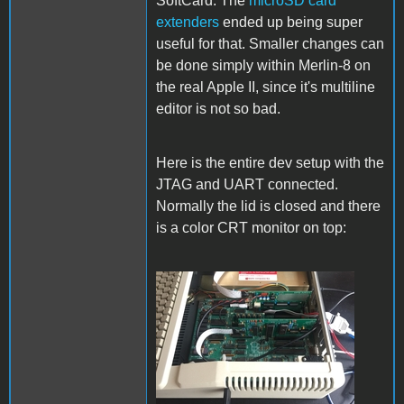
SoftCard. The
microSD card
extenders
ended up being super
useful for that. Smaller changes can
be done simply within Merlin-8 on
the real Apple II, since it's multiline
editor is not so bad.
Here is the entire dev setup with the
JTAG and UART connected.
Normally the lid is closed and there
is a color CRT monitor on top:
Setup.jpg