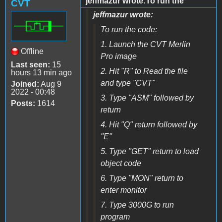
jeffmazur wrote:To run the
CVT
jeffmazur wrote:
To run the code:
1. Launch the CVT Merlin
Offline
Pro image
Last seen:
15
2. Hit "R" to Read the file
hours 13 min ago
and type "CVT"
Joined:
Aug 9
2022 - 00:48
3. Type "ASM" followed by
Posts:
1614
return
4. Hit "Q" return followed by
"E"
5. Type "GET" return to load
object code
6. Type "MON" return to
enter monitor
7. Type 3000G to run
program