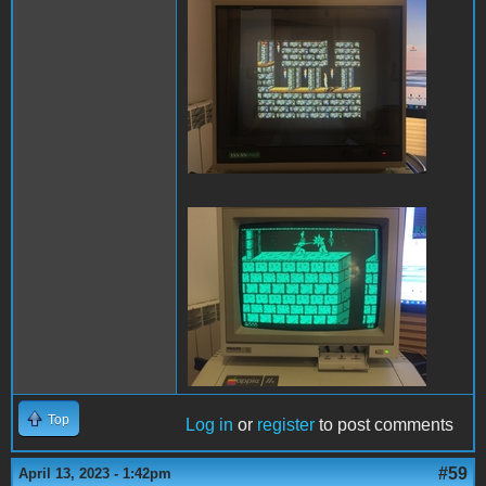
PofP Sega.JPG
PofP Macintosh.JPG
Top
Log in
or
register
to post comments
#59
April 13, 2023 - 1:42pm