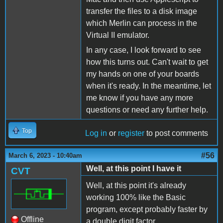
transfer the files to a disk image
which Merlin can process in the
Virtual II emulator.
In any case, I look forward to see
how this turns out. Can't wait to get
my hands on one of your boards
when it's ready. In the meantime, let
me know if you have any more
questions or need any further help.
Top
Log in
or
register
to post comments
#56
March 6, 2023 - 10:40am
Well, at this point I have it
CVT
Well, at this point it's already
working 100% like the Basic
program, except probably faster by
Offline
a double digit factor.