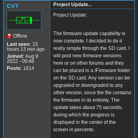
Project Update...
CVT
Project Update:
The firmware update capability is
Offline
now complete. I decided to do it
Last seen:
15
really simple through the SD card. I
hours 13 min ago
will post new firmware versions
Joined:
Aug 9
2022 - 00:48
here or on other forums and they
Posts:
1614
can be placed in a /Firmware folder
on the SD card. Any version can be
upgraded or downgraded to any
other version, since the file contains
the firmware in its entirety. The
update takes about 75 seconds,
during which the progress is
displayed in the center of the
screen in percents.