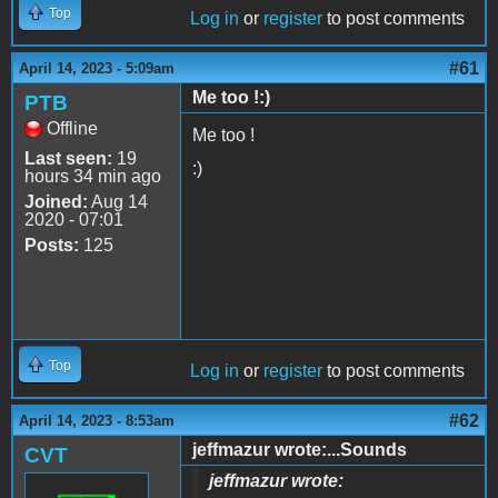
Top
Log in
or
register
to post comments
#61
April 14, 2023 - 5:09am
Me too !:)
PTB
Offline
Me too !
Last seen:
19
:)
hours 34 min ago
Joined:
Aug 14
2020 - 07:01
Posts:
125
Top
Log in
or
register
to post comments
#62
April 14, 2023 - 8:53am
jeffmazur wrote:...Sounds
CVT
jeffmazur wrote: