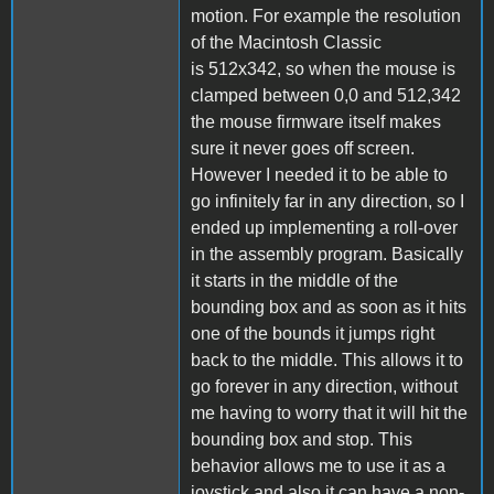
motion. For example the resolution
of the Macintosh Classic
is 512x342, so when the mouse is
clamped between 0,0 and 512,342
the mouse firmware itself makes
sure it never goes off screen.
However I needed it to be able to
go infinitely far in any direction, so I
ended up implementing a roll-over
in the assembly program. Basically
it starts in the middle of the
bounding box and as soon as it hits
one of the bounds it jumps right
back to the middle. This allows it to
go forever in any direction, without
me having to worry that it will hit the
bounding box and stop. This
behavior allows me to use it as a
joystick and also it can have a non-