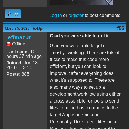
Top
Log in
or
register
to post comments
#55
March 5, 2023 - 6:43pm
Glad you were able to get it
jeffmazur
Offline
Glad you were able to get it
Last seen:
10
"mostly" working. There are lots of
hours 37 min ago
tricks to make this code more
Joined:
Jun 18
efficient, but you can look to
2010 - 13:54
improve it after everything does
Posts:
885
what it's supposed to. There are
also many ways to set up a
development workflow using either
a cross assembler or tools to send
files from the host computer to the
target Apple or emulator.
Personally, I like to edit files on a
Mac and then use Applescript to