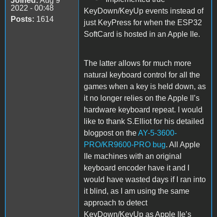
Joined:
Aug 9
2022 - 00:48
KeyDown/KeyUp events instead of
Posts:
1614
just KeyPress for when the ESP32
SoftCard is hosted in an Apple IIe.
The latter allows for much more
natural keyboard control for all the
games when a key is held down, as
it no longer relies on the Apple II’s
hardware keyboard repeat. I would
like to thank S.Elliot for his detailed
blogpost on the
AY-5-3600-
PRO/KR9600-PRO bug
. All Apple
IIe machines with an original
keyboard encoder have it and I
would have wasted days if I ran into
it blind, as I am using the same
approach to detect
KeyDown/KeyUp as Apple IIe’s