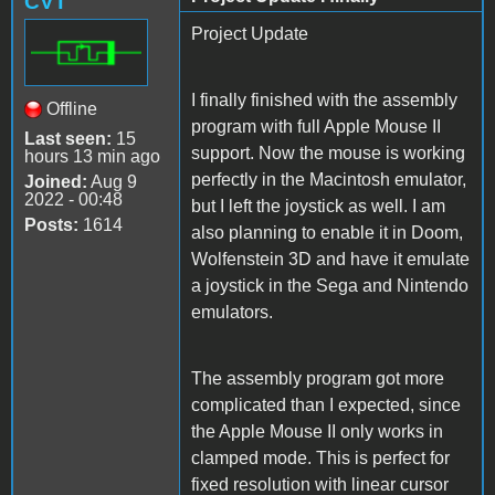
CVT
Project Update
I finally finished with the assembly
Offline
program with full Apple Mouse II
Last seen:
15
support. Now the mouse is working
hours 13 min ago
perfectly in the Macintosh emulator,
Joined:
Aug 9
2022 - 00:48
but I left the joystick as well. I am
Posts:
1614
also planning to enable it in Doom,
Wolfenstein 3D and have it emulate
a joystick in the Sega and Nintendo
emulators.
The assembly program got more
complicated than I expected, since
the Apple Mouse II only works in
clamped mode. This is perfect for
fixed resolution with linear cursor