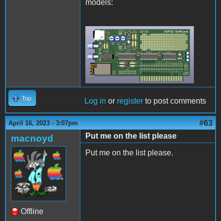
models:
Rev2Final.png
Top
Log in
or
register
to post comments
#63
April 16, 2023 - 3:07pm
Put me on the list please
macnoyd
Put me on the list please.
Offline