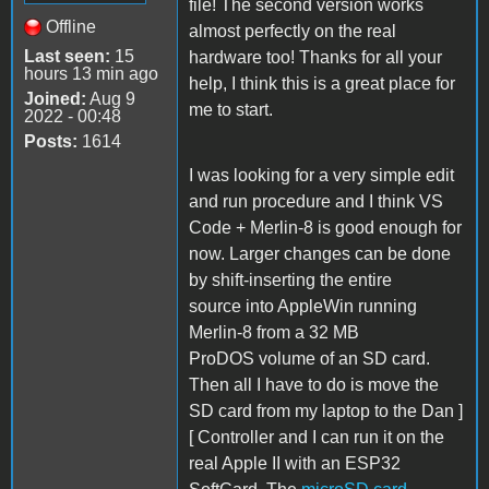
file! The second version works
Offline
almost perfectly on the real
Last seen:
15
hardware too! Thanks for all your
hours 13 min ago
help, I think this is a great place for
Joined:
Aug 9
me to start.
2022 - 00:48
Posts:
1614
I was looking for a very simple edit
and run procedure and I think VS
Code + Merlin-8 is good enough for
now. Larger changes can be done
by shift-inserting the entire
source into AppleWin running
Merlin-8 from a 32 MB
ProDOS volume of an SD card.
Then all I have to do is move the
SD card from my laptop to the Dan ]
[ Controller and I can run it on the
real Apple II with an ESP32