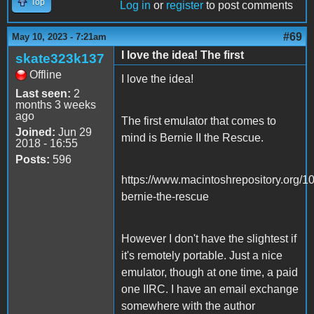
Top
Log in
or
register
to post comments
#69
May 10, 2023 - 7:21am
I love the idea! The first
skate323k137
Offline
I love the idea!
Last seen:
2
months 3 weeks
ago
The first emulator that comes to
Joined:
Jun 29
mind is Bernie II the Rescue.
2018 - 16:55
Posts:
596
https://www.macintoshrepository.org/1
bernie-the-rescue
However I don't have the slightest if
it's remotely portable. Just a nice
emulator, though at one time, a paid
one IIRC. I have an email exchange
somewhere with the author