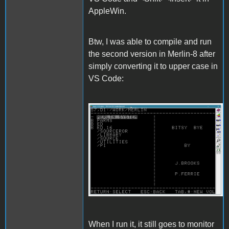
AppleWin.
Btw, I was able to compile and run
the second version in Merlin-8 after
simply converting it to upper case in
VS Code:
Merlin.gif
When I run it, it still goes to monitor