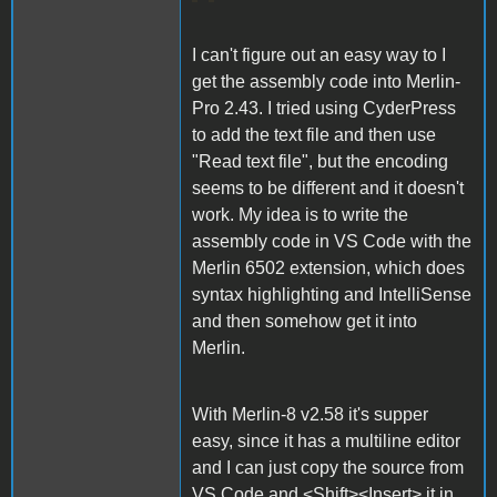
I can't figure out an easy way to I
get the assembly code into Merlin-
Pro 2.43. I tried using CyderPress
to add the text file and then use
"Read text file", but the encoding
seems to be different and it doesn't
work. My idea is to write the
assembly code in VS Code with the
Merlin 6502 extension, which does
syntax highlighting and IntelliSense
and then somehow get it into
Merlin.
With Merlin-8 v2.58 it's supper
easy, since it has a multiline editor
and I can just copy the source from
VS Code and <Shift><Insert> it in