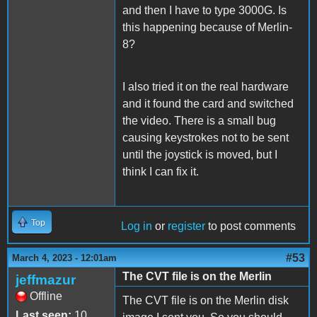
and then I have to type 3000G. Is
this happening because of Merlin-
8?
I also tried it on the real hardware
and it found the card and switched
the video. There is a small bug
causing keystrokes not to be sent
until the joystick is moved, but I
think I can fix it.
Top
Log in
or
register
to post comments
#53
March 4, 2023 - 12:01am
The CVT file is on the Merlin
jeffmazur
Offline
The CVT file is on the Merlin disk
Last seen:
10