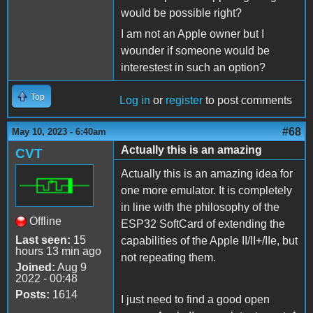
would be possible right?
I am not an Apple owner but I
wounder if someone would be
interestest in such an option?
Top
Log in
or
register
to post comments
#68
May 10, 2023 - 6:40am
Actually this is an amazing
CVT
Actually this is an amazing idea for
one more emulator. It is completely
in line with the philosophy of the
Offline
ESP32 SoftCard of extending the
Last seen:
15
capabilities of the Apple II/II+/IIe, but
hours 13 min ago
not repeating them.
Joined:
Aug 9
2022 - 00:48
Posts:
1614
I just need to find a good open