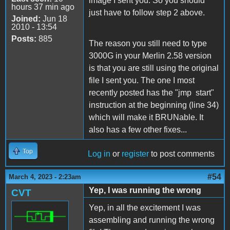
image I sent you. So you should
hours 37 min ago
just have to follow step 2 above.
Joined:
Jun 18
2010 - 13:54
Posts:
885
The reason you still need to type
3000G in your Merlin 2.58 version
is that you are still using the original
file I sent you. The one I most
recently posted has the "jmp start"
instruction at the beginning (line 34)
which will make it BRUNable. It
also has a few other fixes...
Top
Log in
or
register
to post comments
#54
March 4, 2023 - 2:23am
Yep, I was running the wrong
CVT
Yep, in all the excitement I was
assembling and running the wrong