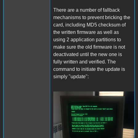
There are a number of fallback
mechanisms to prevent bricking the
card, including MD5 checksum of
the written firmware as well as
using 2 application partitions to
make sure the old firmware is not
deactivated until the new one is
fully written and verified. The
command to initiate the update is
simply "update":
Update.JPG