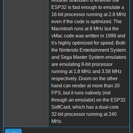
Another unknown is whether the
ESP32 is fast enough to emulate a
16-bit processor running at 2.8 MHz
even if the code is optimized. The
Macintosh runs at 8 MHz but the
vMac code was written in 1999 and
it's highly optimized for speed. Both
the Nintendo Entertainment System
and Sega Master System emulators
are emulating 8-bit processor
running at 1.8 MHz and 3.58 MHz
respectively. Doom on the other
hand can render at more than 20
FPS, but it runs natively (not
through an emulator) on the ESP32
SoftCard, which has a dual-core
32-bit processor running at 240
MHz.