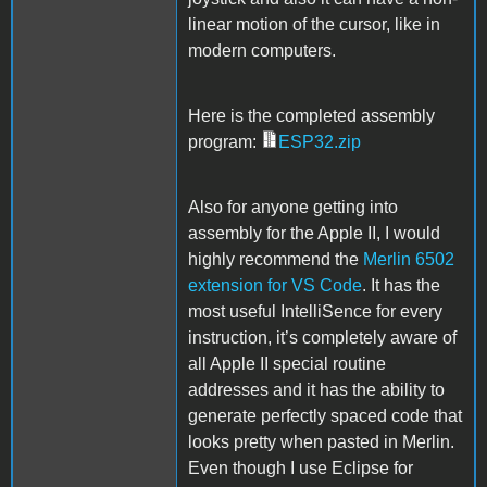
linear motion of the cursor, like in
modern computers.
Here is the completed assembly
program:
ESP32.zip
Also for anyone getting into
assembly for the Apple II, I would
highly recommend the
Merlin 6502
extension for VS Code
. It has the
most useful IntelliSence for every
instruction, it’s completely aware of
all Apple II special routine
addresses and it has the ability to
generate perfectly spaced code that
looks pretty when pasted in Merlin.
Even though I use Eclipse for