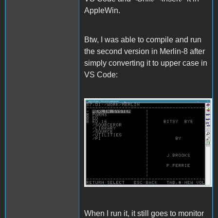
AppleWin.
Btw, I was able to compile and run
the second version in Merlin-8 after
simply converting it to upper case in
VS Code:
Merlin.gif
When I run it, it still goes to monitor