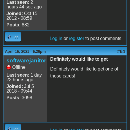
Last seen:
2
hours 44 sec ago
Joined:
Oct 15
2012 - 08:59
Posts:
882
Top
Log in
or
register
to post comments
#64
April 16, 2023 - 6:28pm
Definitely would like to get
softwarejanitor
Offline
Definitely would like to get one of
Last seen:
1 day
those cards!
23 hours ago
Joined:
Jul 5
2018 - 09:44
Posts:
3098
Top