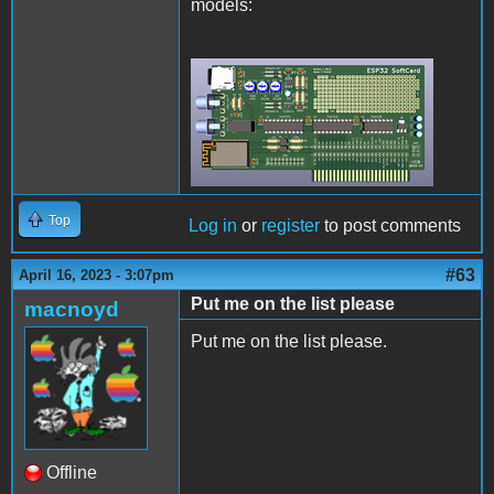
models:
Rev2Final.png
Top
Log in
or
register
to post comments
#63
April 16, 2023 - 3:07pm
Put me on the list please
macnoyd
Put me on the list please.
Offline