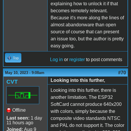
explaining how to unlock it if that
becomes remotely relevant.
Because it's more along the lines of
almost abandonware than open
source of course that can present
an issue too, but the author is pretty
easy going.
Top
Log in
or
register
to post comments
#70
May 10, 2023 - 9:08am
Looking into this further,
CVT
Looking into this further, there is
another limitation. The ESP32
SoftCard cannot produce 640x200
Offline
with colors, simply because the
Last seen:
1 day
composite video standards NTSC
11 hours ago
and PAL do not support it. The color
Joined:
Aug 9