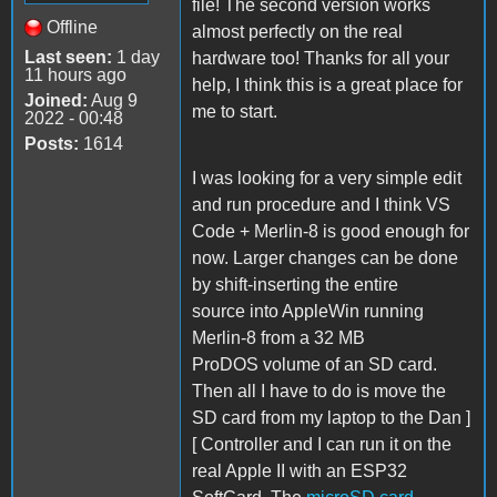
file! The second version works
Offline
almost perfectly on the real
Last seen:
1 day
hardware too! Thanks for all your
11 hours ago
help, I think this is a great place for
Joined:
Aug 9
me to start.
2022 - 00:48
Posts:
1614
I was looking for a very simple edit
and run procedure and I think VS
Code + Merlin-8 is good enough for
now. Larger changes can be done
by shift-inserting the entire
source into AppleWin running
Merlin-8 from a 32 MB
ProDOS volume of an SD card.
Then all I have to do is move the
SD card from my laptop to the Dan ]
[ Controller and I can run it on the
real Apple II with an ESP32