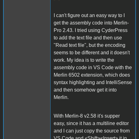
I can't figure out an easy way to I
get the assembly code into Merlin-
Pro 2.43. I tried using CyderPress
to add the text file and then use
"Read text file", but the encoding
seems to be different and it doesn't
work. My idea is to write the
assembly code in VS Code with the
Merlin 6502 extension, which does
syntax highlighting and IntelliSense
and then somehow get it into
Merlin.
With Merlin-8 v2.58 it's supper
easy, since it has a multiline editor
and I can just copy the source from
VS Code and <Shift><Insert> it in