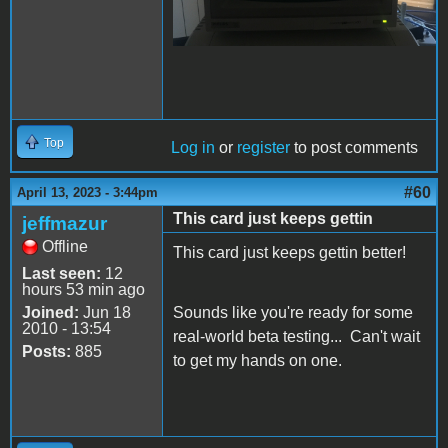
Top
Log in
or
register
to post comments
#60
April 13, 2023 - 3:44pm
This card just keeps gettin
jeffmazur
Offline
This card just keeps gettin better!
Last seen:
12
hours 53 min ago
Joined:
Jun 18
Sounds like you're ready for some
2010 - 13:54
real-world beta testing... Can't wait
Posts:
885
to get my hands on one.