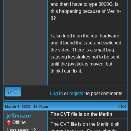
and then I have to type 3000G. Is
this happening because of Merlin-
8?
I also tried it on the real hardware
and it found the card and switched
the video. There is a small bug
causing keystrokes not to be sent
until the joystick is moved, but I
think I can fix it.
Top
Log in
or
register
to post comments
#53
March 4, 2023 - 12:01am
The CVT file is on the Merlin
jeffmazur
Offline
The CVT file is on the Merlin disk
Last seen:
12