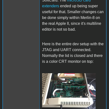
SoftCard. The
microSD card
extenders
ended up being super
useful for that. Smaller changes can
be done simply within Merlin-8 on
the real Apple II, since it's multiline
editor is not so bad.
Here is the entire dev setup with the
JTAG and UART connected.
Normally the lid is closed and there
is a color CRT monitor on top:
Setup.jpg