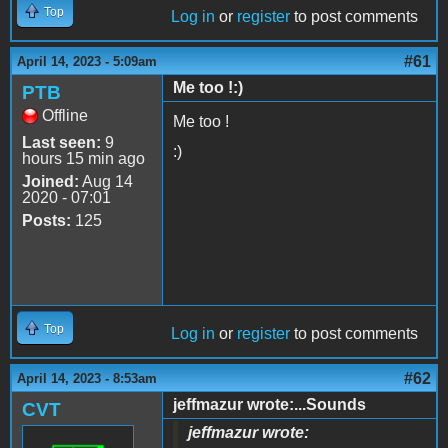
Top
Log in
or
register
to post comments
#61
April 14, 2023 - 5:09am
Me too !:)
PTB
Offline
Me too !
Last seen:
9
:)
hours 15 min ago
Joined:
Aug 14
2020 - 07:01
Posts:
125
Top
Log in
or
register
to post comments
#62
April 14, 2023 - 8:53am
jeffmazur wrote:...Sounds
CVT
jeffmazur wrote: