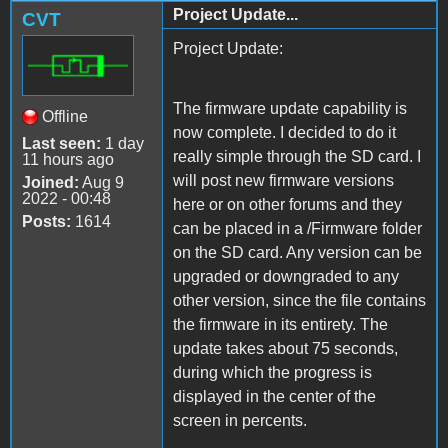
Project Update...
CVT
Project Update:
The firmware update capability is
Offline
now complete. I decided to do it
Last seen:
1 day
really simple through the SD card. I
11 hours ago
will post new firmware versions
Joined:
Aug 9
2022 - 00:48
here or on other forums and they
Posts:
1614
can be placed in a /Firmware folder
on the SD card. Any version can be
upgraded or downgraded to any
other version, since the file contains
the firmware in its entirety. The
update takes about 75 seconds,
during which the progress is
displayed in the center of the
screen in percents.