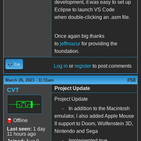
development, it was easy to set up
Eclipse to launch VS Code
when double-clicking an .asm file.
Once again big thanks
to
jeffmazur
for providing the
foundation.
Top
Log in
or
register
to post comments
#58
March 26, 2023 - 11:31am
Project Update
CVT
Project Update
- In addition to the Macintosh
emulator, I also added Apple Mouse
Offline
II support to Doom, Wolfenstein 3D,
Last seen:
1 day
Nintendo and Sega
11 hours ago
- Implemented true