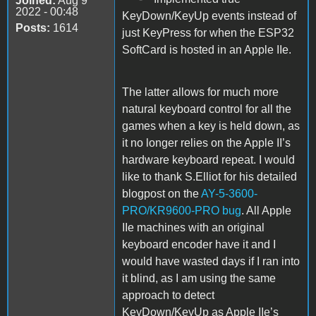
Joined:
Aug 9
2022 - 00:48
KeyDown/KeyUp events instead of
Posts:
1614
just KeyPress for when the ESP32
SoftCard is hosted in an Apple IIe.
The latter allows for much more
natural keyboard control for all the
games when a key is held down, as
it no longer relies on the Apple II’s
hardware keyboard repeat. I would
like to thank S.Elliot for his detailed
blogpost on the
AY-5-3600-
PRO/KR9600-PRO bug
. All Apple
IIe machines with an original
keyboard encoder have it and I
would have wasted days if I ran into
it blind, as I am using the same
approach to detect
KeyDown/KeyUp as Apple IIe’s