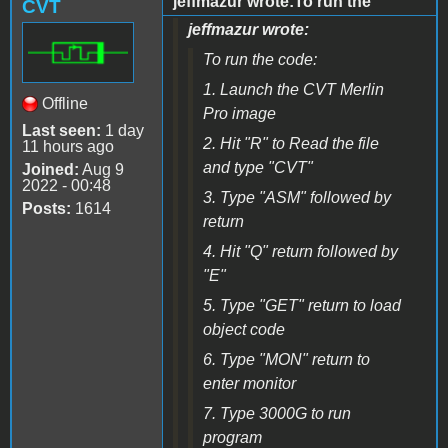
jeffmazur wrote:To run the
CVT
jeffmazur wrote:
To run the code:
1. Launch the CVT Merlin
Offline
Pro image
Last seen:
1 day
2. Hit "R" to Read the file
11 hours ago
and type "CVT"
Joined:
Aug 9
2022 - 00:48
3. Type "ASM" followed by
Posts:
1614
return
4. Hit "Q" return followed by
"E"
5. Type "GET" return to load
object code
6. Type "MON" return to
enter monitor
7. Type 3000G to run
program