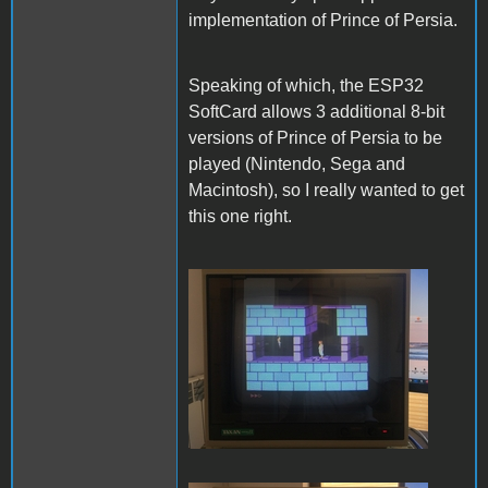
implementation of Prince of Persia.
Speaking of which, the ESP32
SoftCard allows 3 additional 8-bit
versions of Prince of Persia to be
played (Nintendo, Sega and
Macintosh), so I really wanted to get
this one right.
PofP Nintendo.JPG