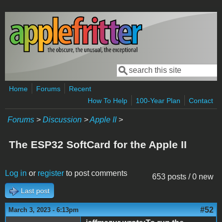
Skip to main content
Search
Search form
Home
Forums
Recent
How To Help
100-Year Plan
Contact
Forums
>
Discussion
>
Apple II
>
The ESP32 SoftCard for the Apple II
Log in
or
register
to post comments
653 posts / 0 new
Last post
#52
March 3, 2023 - 6:13pm