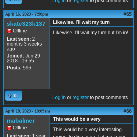
Log in
or
register
to post comments
#65
April 16, 2023 - 7:50pm
Likewise. I'll wait my turn
skate323k137
Offline
Likewise. I'll wait my turn but I'm in!
Last seen:
2
months 3 weeks
ago
Joined:
Jun 29
2018 - 16:55
Posts:
596
Top
Log in
or
register
to post comments
#66
April 18, 2023 - 10:05am
This would be a very
mabalmer
Offline
This would be a very interesting
Last seen:
1 year
project to dive in on. Let me know