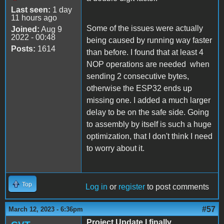
Last seen:
1 day
11 hours ago
Some of the issues were actually
Joined:
Aug 9
2022 - 00:48
being caused by running way faster
Posts:
1614
than before. I found that at least 4
NOP operations are needed when
sending 2 consecutive bytes,
otherwise the ESP32 ends up
missing one. I added a much larger
delay to be on the safe side. Going
to assembly by itself is such a huge
optimization, that I don't think I need
to worry about it.
Top
Log in
or
register
to post comments
#57
March 12, 2023 - 6:36pm
Project Update I finally