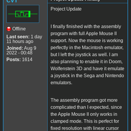
CVT
Project Update
I finally finished with the assembly
Offline
program with full Apple Mouse II
Last seen:
1 day
support. Now the mouse is working
11 hours ago
perfectly in the Macintosh emulator,
Joined:
Aug 9
2022 - 00:48
but I left the joystick as well. I am
Posts:
1614
also planning to enable it in Doom,
Wolfenstein 3D and have it emulate
a joystick in the Sega and Nintendo
emulators.
The assembly program got more
complicated than I expected, since
the Apple Mouse II only works in
clamped mode. This is perfect for
fixed resolution with linear cursor