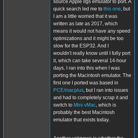
source Apple IIgs emulator to port. A
quick search led me to
this one
, but
I am a little worried that it was
written as late as 2017, which
means it would not have any speed
optimizations and it might be too
slow for the ESP32. And I
wouldn't really know until I fully port
it, which can take several 14-hour
days. I ran into this when I was
porting the Macintosh emulator. The
first one I ported was based in
PCE/macplus
, but I ran into issues
and had to completely scrap it and
switch to
Mini vMac
, which is
probably the best Macintosh
emulator that exists today.