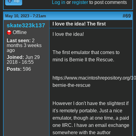
Top
Log in
or
register
to post comments
#69
May 10, 2023 - 7:21am
I love the idea! The first
skate323k137
Offline
I love the idea!
Last seen:
2
months 3 weeks
ago
The first emulator that comes to
Joined:
Jun 29
mind is Bernie II the Rescue.
2018 - 16:55
Posts:
596
https://www.macintoshrepository.org/1
bernie-the-rescue
However I don't have the slightest if
it's remotely portable. Just a nice
emulator, though at one time, a paid
one IIRC. I have an email exchange
somewhere with the author