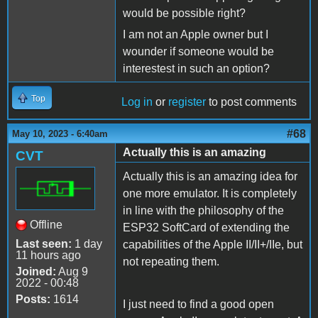
would be possible right?
I am not an Apple owner but I
wounder if someone would be
interestest in such an option?
Top
Log in
or
register
to post comments
#68
May 10, 2023 - 6:40am
Actually this is an amazing
CVT
Actually this is an amazing idea for
one more emulator. It is completely
in line with the philosophy of the
Offline
ESP32 SoftCard of extending the
Last seen:
1 day
capabilities of the Apple II/II+/IIe, but
11 hours ago
not repeating them.
Joined:
Aug 9
2022 - 00:48
Posts:
1614
I just need to find a good open