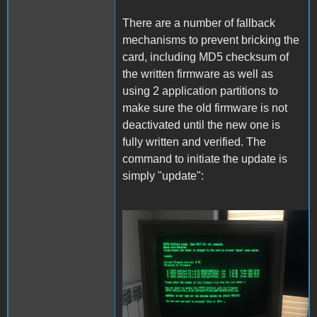
There are a number of fallback
mechanisms to prevent bricking the
card, including MD5 checksum of
the written firmware as well as
using 2 application partitions to
make sure the old firmware is not
deactivated until the new one is
fully written and verified. The
command to initiate the update is
simply "update":
Update.JPG