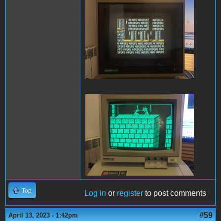
PofP Sega.JPG
PofP Macintosh.JPG
Top
Log in
or
register
to post comments
#59
April 13, 2023 - 1:42pm