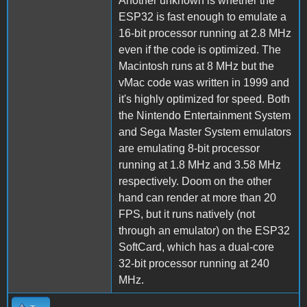
Another unknown is whether the
ESP32 is fast enough to emulate a
16-bit processor running at 2.8 MHz
even if the code is optimized. The
Macintosh runs at 8 MHz but the
vMac code was written in 1999 and
it's highly optimized for speed. Both
the Nintendo Entertainment System
and Sega Master System emulators
are emulating 8-bit processor
running at 1.8 MHz and 3.58 MHz
respectively. Doom on the other
hand can render at more than 20
FPS, but it runs natively (not
through an emulator) on the ESP32
SoftCard, which has a dual-core
32-bit processor running at 240
MHz.