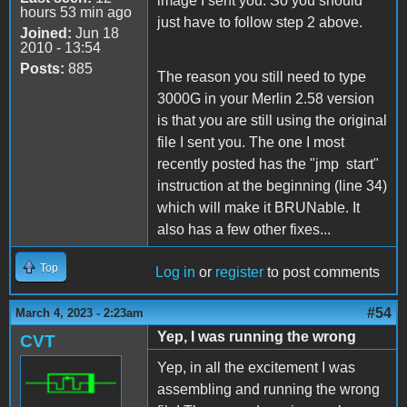
image I sent you. So you should
hours 53 min ago
just have to follow step 2 above.
Joined:
Jun 18
2010 - 13:54
Posts:
885
The reason you still need to type
3000G in your Merlin 2.58 version
is that you are still using the original
file I sent you. The one I most
recently posted has the "jmp start"
instruction at the beginning (line 34)
which will make it BRUNable. It
also has a few other fixes...
Top
Log in
or
register
to post comments
#54
March 4, 2023 - 2:23am
Yep, I was running the wrong
CVT
Yep, in all the excitement I was
assembling and running the wrong