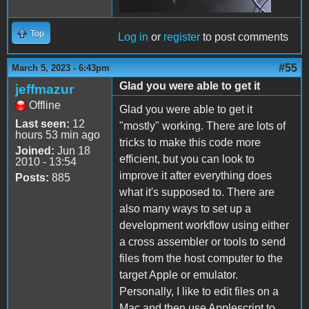
Top
Log in
or
register
to post comments
#55
March 5, 2023 - 6:43pm
Glad you were able to get it
jeffmazur
Offline
Glad you were able to get it
Last seen:
12
"mostly" working. There are lots of
hours 53 min ago
tricks to make this code more
Joined:
Jun 18
efficient, but you can look to
2010 - 13:54
improve it after everything does
Posts:
885
what it's supposed to. There are
also many ways to set up a
development workflow using either
a cross assembler or tools to send
files from the host computer to the
target Apple or emulator.
Personally, I like to edit files on a
Mac and then use Applescript to