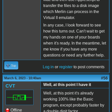
transfer the files to a disk image
which Merlin can process in the
Virtual II emulator.
In any case, I look forward to see
how this turns out. Can't wait to get
my hands on one of your boards
when it's ready. In the meantime, let
me know if you have any more
questions or need any further help.
Top
Log in
or
register
to post comments
#56
March 6, 2023 - 10:40am
Well, at this point I have it
CVT
Well, at this point it's already
working 100% like the Basic
program, except probably faster by
Offline
a double digit factor.