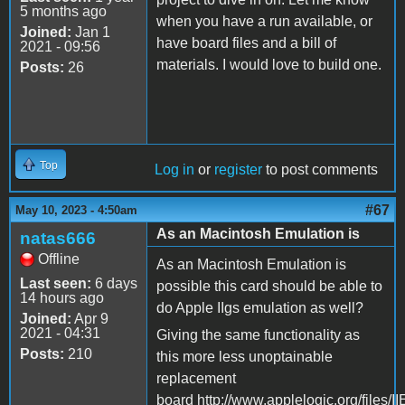
5 months ago
when you have a run available, or
Joined:
Jan 1
have board files and a bill of
2021 - 09:56
materials. I would love to build one.
Posts:
26
Top
Log in
or
register
to post comments
#67
May 10, 2023 - 4:50am
As an Macintosh Emulation is
natas666
Offline
As an Macintosh Emulation is
Last seen:
6 days
possible this card should be able to
14 hours ago
do Apple IIgs emulation as well?
Joined:
Apr 9
2021 - 04:31
Giving the same functionality as
Posts:
210
this more less unoptainable
replacement
board http://www.applelogic.org/files/I