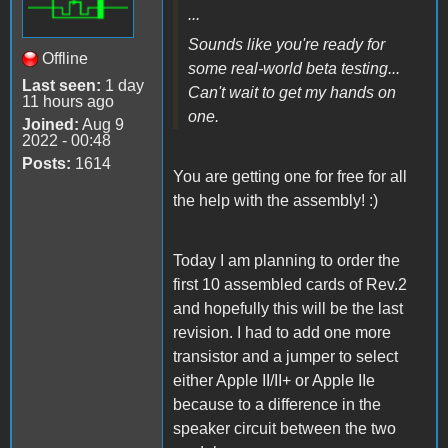
...
Sounds like you're ready for
Offline
some real-world beta testing...
Last seen:
1 day
Can't wait to get my hands on
11 hours ago
one.
Joined:
Aug 9
2022 - 00:48
Posts:
1614
You are getting one for free for all
the help with the assembly! :)
Today I am planning to order the
first 10 assembled cards of Rev.2
and hopefully this will be the last
revision. I had to add one more
transistor and a jumper to select
either Apple II/II+ or Apple IIe
because to a difference in the
speaker circuit between the two