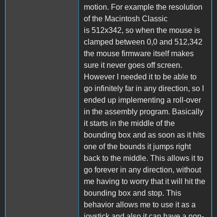
motion. For example the resolution
of the Macintosh Classic
is 512x342, so when the mouse is
clamped between 0,0 and 512,342
the mouse firmware itself makes
sure it never goes off screen.
However I needed it to be able to
go infinitely far in any direction, so I
ended up implementing a roll-over
in the assembly program. Basically
it starts in the middle of the
bounding box and as soon as it hits
one of the bounds it jumps right
back to the middle. This allows it to
go forever in any direction, without
me having to worry that it will hit the
bounding box and stop. This
behavior allows me to use it as a
joystick and also it can have a non-