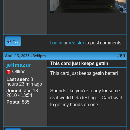
Top
Log in
or
register
to post comments
#60
April 13, 2023 - 3:44pm
This card just keeps gettin
jeffmazur
Offline
This card just keeps gettin better!
Last seen:
8
hours 23 min ago
Joined:
Jun 18
Sounds like you're ready for some
2010 - 13:54
real-world beta testing... Can't wait
Posts:
885
to get my hands on one.