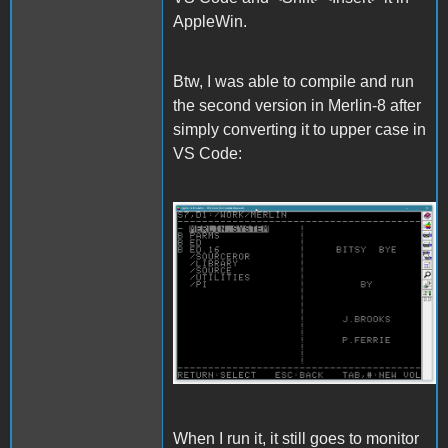
AppleWin.
Btw, I was able to compile and run
the second version in Merlin-8 after
simply converting it to upper case in
VS Code:
Merlin.gif
When I run it, it still goes to monitor