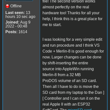
file! The second version works
Offline
almost perfectly on the real
Last seen:
13
hardware too! Thanks for all your
hours 10 sec ago
help, I think this is a great place for
Joined:
Aug 9
me to start.
2022 - 00:48
Posts:
1614
I was looking for a very simple edit
and run procedure and I think VS
Code + Merlin-8 is good enough for
now. Larger changes can be done
by shift-inserting the entire
source into AppleWin running
Merlin-8 from a 32 MB
ProDOS volume of an SD card.
Then all I have to do is move the
SD card from my laptop to the Dan ]
[ Controller and I can run it on the
real Apple II with an ESP32