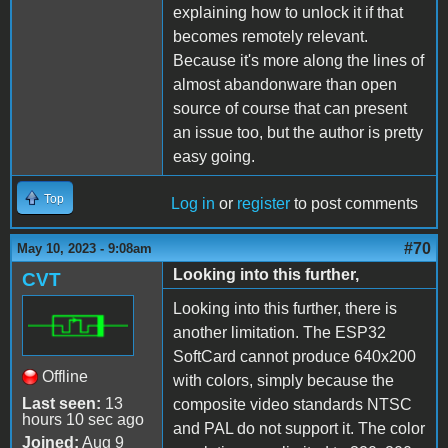
explaining how to unlock it if that
becomes remotely relevant.
Because it's more along the lines of
almost abandonware than open
source of course that can present
an issue too, but the author is pretty
easy going.
Top
Log in
or
register
to post comments
#70
May 10, 2023 - 9:08am
Looking into this further,
CVT
Looking into this further, there is
another limitation. The ESP32
SoftCard cannot produce 640x200
Offline
with colors, simply because the
Last seen:
13
composite video standards NTSC
hours 10 sec ago
and PAL do not support it. The color
Joined:
Aug 9