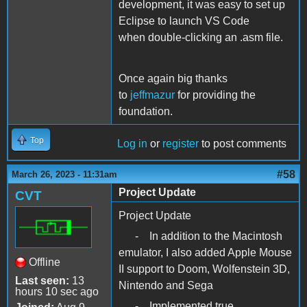
development, it was easy to set up
Eclipse to launch VS Code
when double-clicking an .asm file.
Once again big thanks
to
jeffmazur
for providing the
foundation.
Top
Log in
or
register
to post comments
#58
March 26, 2023 - 11:31am
Project Update
CVT
Project Update
- In addition to the Macintosh
emulator, I also added Apple Mouse
Offline
II support to Doom, Wolfenstein 3D,
Last seen:
13
Nintendo and Sega
hours 10 sec ago
- Implemented true