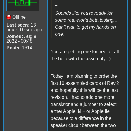
...
Sounds like you're ready for
Offline
some real-world beta testing...
Last seen:
13
Can't wait to get my hands on
hours 10 sec ago
one.
Joined:
Aug 9
2022 - 00:48
Posts:
1614
You are getting one for free for all
the help with the assembly! :)
Today I am planning to order the
first 10 assembled cards of Rev.2
and hopefully this will be the last
revision. I had to add one more
transistor and a jumper to select
either Apple II/II+ or Apple IIe
because to a difference in the
speaker circuit between the two