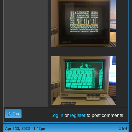
PofP Sega.JPG
PofP Macintosh.JPG
Top
Log in
or
register
to post comments
#59
April 13, 2023 - 1:42pm