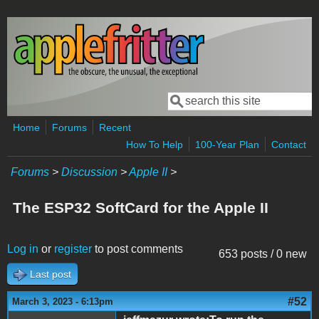
Skip to main content
Search
Search form
Home
Forums
Recent
How To Help
100-Year Plan
Contact
Forums
>
Discussion
>
Apple II
>
The ESP32 SoftCard for the Apple II
Log in
or
register
to post comments
653 posts / 0 new
Last post
#52
March 3, 2023 - 6:13pm