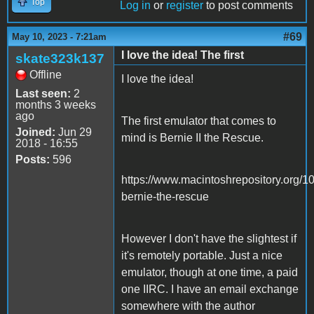
Top
Log in
or
register
to post comments
#69
May 10, 2023 - 7:21am
I love the idea! The first
skate323k137
Offline
I love the idea!
Last seen:
2
months 3 weeks
ago
The first emulator that comes to
Joined:
Jun 29
mind is Bernie II the Rescue.
2018 - 16:55
Posts:
596
https://www.macintoshrepository.org/1
bernie-the-rescue
However I don't have the slightest if
it's remotely portable. Just a nice
emulator, though at one time, a paid
one IIRC. I have an email exchange
somewhere with the author