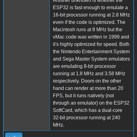
Another unknown is whether the
ESP32 is fast enough to emulate a
16-bit processor running at 2.8 MHz
even if the code is optimized. The
Macintosh runs at 8 MHz but the
vMac code was written in 1999 and
it's highly optimized for speed. Both
the Nintendo Entertainment System
and Sega Master System emulators
are emulating 8-bit processor
running at 1.8 MHz and 3.58 MHz
respectively. Doom on the other
hand can render at more than 20
FPS, but it runs natively (not
through an emulator) on the ESP32
SoftCard, which has a dual-core
32-bit processor running at 240
MHz.