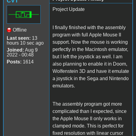
CVT
Project Update
I finally finished with the assembly
Offline
program with full Apple Mouse II
Last seen:
13
support. Now the mouse is working
hours 10 sec ago
perfectly in the Macintosh emulator,
Joined:
Aug 9
2022 - 00:48
but I left the joystick as well. I am
Posts:
1614
also planning to enable it in Doom,
Wolfenstein 3D and have it emulate
a joystick in the Sega and Nintendo
emulators.
The assembly program got more
complicated than I expected, since
the Apple Mouse II only works in
clamped mode. This is perfect for
fixed resolution with linear cursor