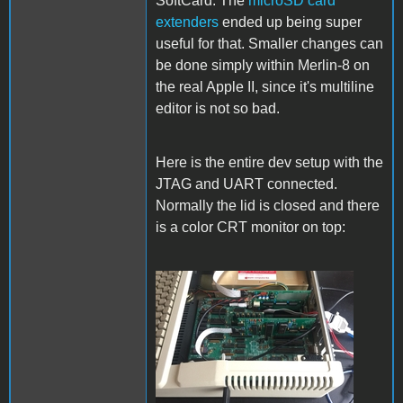
SoftCard. The
microSD card
extenders
ended up being super
useful for that. Smaller changes can
be done simply within Merlin-8 on
the real Apple II, since it's multiline
editor is not so bad.
Here is the entire dev setup with the
JTAG and UART connected.
Normally the lid is closed and there
is a color CRT monitor on top:
Setup.jpg