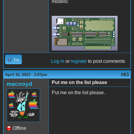
models:
Rev2Final.png
Top
Log in
or
register
to post comments
#63
April 16, 2023 - 3:07pm
Put me on the list please
macnoyd
Put me on the list please.
Offline