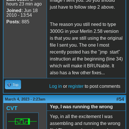
image I sent you. So you should
hours 23 min ago
just have to follow step 2 above.
Joined:
Jun 18
2010 - 13:54
Posts:
885
The reason you still need to type
3000G in your Merlin 2.58 version
is that you are still using the original
file I sent you. The one I most
recently posted has the "jmp start"
instruction at the beginning (line 34)
which will make it BRUNable. It
also has a few other fixes...
Top
Log in
or
register
to post comments
#54
March 4, 2023 - 2:23am
Yep, I was running the wrong
CVT
Yep, in all the excitement I was
assembling and running the wrong