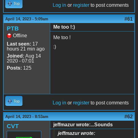
Top
Log in
or
register
to post comments
#61
April 14, 2023 - 5:09am
Me too !:)
PTB
Offline
Me too !
Last seen:
17
:)
hours 21 min ago
Joined:
Aug 14
2020 - 07:01
Posts:
125
Top
Log in
or
register
to post comments
#62
April 14, 2023 - 8:53am
jeffmazur wrote:...Sounds
CVT
jeffmazur wrote: