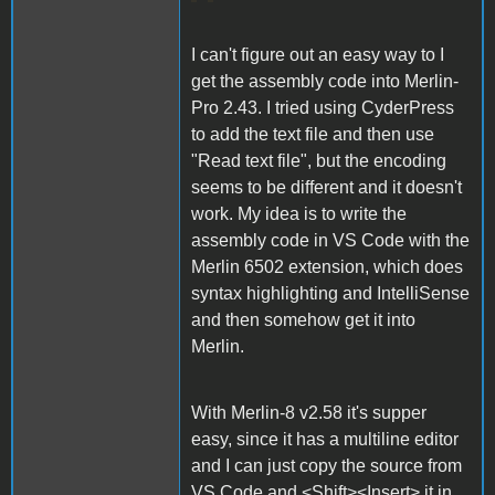
I can't figure out an easy way to I
get the assembly code into Merlin-
Pro 2.43. I tried using CyderPress
to add the text file and then use
"Read text file", but the encoding
seems to be different and it doesn't
work. My idea is to write the
assembly code in VS Code with the
Merlin 6502 extension, which does
syntax highlighting and IntelliSense
and then somehow get it into
Merlin.
With Merlin-8 v2.58 it's supper
easy, since it has a multiline editor
and I can just copy the source from
VS Code and <Shift><Insert> it in