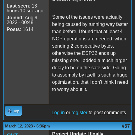
Last seen:
13
hours 10 sec ago
Some of the issues were actually
Joined:
Aug 9
2022 - 00:48
being caused by running way faster
Posts:
1614
than before. I found that at least 4
NOP operations are needed when
sending 2 consecutive bytes,
otherwise the ESP32 ends up
missing one. I added a much larger
delay to be on the safe side. Going
to assembly by itself is such a huge
optimization, that I don't think I need
to worry about it.
Top
Log in
or
register
to post comments
#57
March 12, 2023 - 6:36pm
Project Update I finally