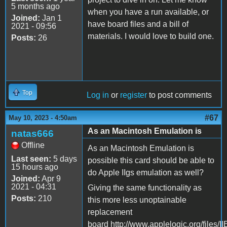
5 months ago
when you have a run available, or
Joined:
Jan 1
have board files and a bill of
2021 - 09:56
materials. I would love to build one.
Posts:
26
Top
Log in
or
register
to post comments
#67
May 10, 2023 - 4:50am
As an Macintosh Emulation is
natas666
Offline
As an Macintosh Emulation is
Last seen:
5 days
possible this card should be able to
15 hours ago
do Apple IIgs emulation as well?
Joined:
Apr 9
2021 - 04:31
Giving the same functionality as
Posts:
210
this more less unoptainable
replacement
board http://www.applelogic.org/files/I