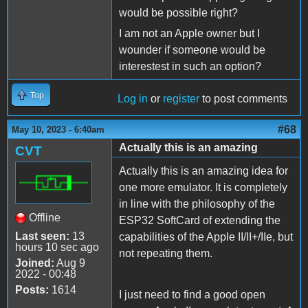
would be possible right?
I am not an Apple owner but I
wounder if someone would be
interestest in such an option?
Top
Log in
or
register
to post comments
#68
May 10, 2023 - 6:40am
Actually this is an amazing
CVT
Actually this is an amazing idea for
one more emulator. It is completely
in line with the philosophy of the
Offline
ESP32 SoftCard of extending the
Last seen:
13
capabilities of the Apple II/II+/IIe, but
hours 10 sec ago
not repeating them.
Joined:
Aug 9
2022 - 00:48
Posts:
1614
I just need to find a good open