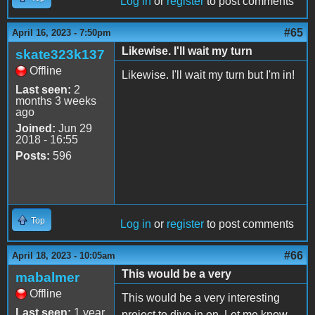
Log in
or
register
to post comments
#65
April 16, 2023 - 7:50pm
Likewise. I'll wait my turn
skate323k137
Offline
Likewise. I'll wait my turn but I'm in!
Last seen:
2
months 3 weeks
ago
Joined:
Jun 29
2018 - 16:55
Posts:
596
Top
Log in
or
register
to post comments
#66
April 18, 2023 - 10:05am
This would be a very
mabalmer
Offline
This would be a very interesting
Last seen:
1 year
project to dive in on. Let me know