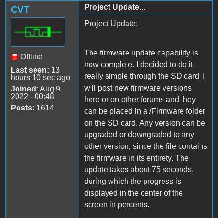
Project Update...
CVT
Project Update:
The firmware update capability is
Offline
now complete. I decided to do it
Last seen:
13
really simple through the SD card. I
hours 10 sec ago
will post new firmware versions
Joined:
Aug 9
2022 - 00:48
here or on other forums and they
Posts:
1614
can be placed in a /Firmware folder
on the SD card. Any version can be
upgraded or downgraded to any
other version, since the file contains
the firmware in its entirety. The
update takes about 75 seconds,
during which the progress is
displayed in the center of the
screen in percents.