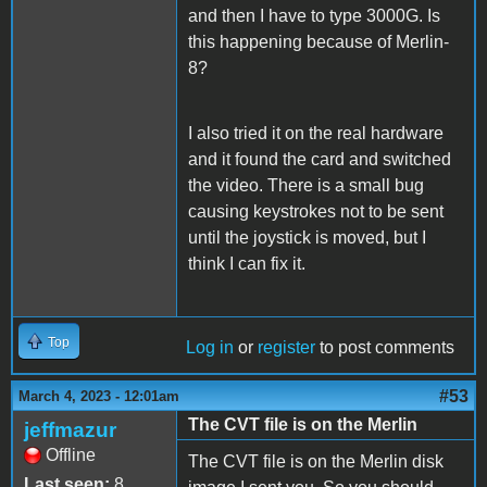
and then I have to type 3000G. Is
this happening because of Merlin-
8?
I also tried it on the real hardware
and it found the card and switched
the video. There is a small bug
causing keystrokes not to be sent
until the joystick is moved, but I
think I can fix it.
Top
Log in
or
register
to post comments
#53
March 4, 2023 - 12:01am
The CVT file is on the Merlin
jeffmazur
Offline
The CVT file is on the Merlin disk
Last seen:
8