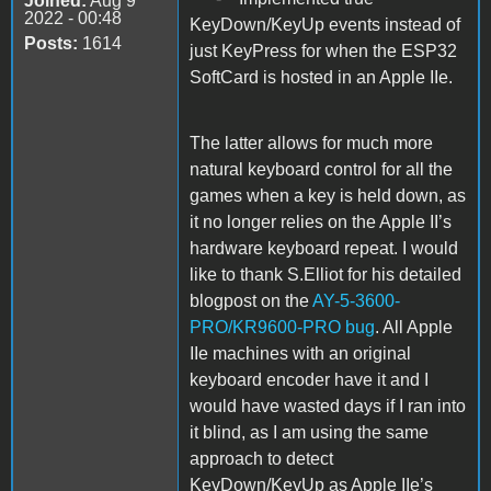
Joined:
Aug 9
2022 - 00:48
KeyDown/KeyUp events instead of
Posts:
1614
just KeyPress for when the ESP32
SoftCard is hosted in an Apple IIe.
The latter allows for much more
natural keyboard control for all the
games when a key is held down, as
it no longer relies on the Apple II’s
hardware keyboard repeat. I would
like to thank S.Elliot for his detailed
blogpost on the
AY-5-3600-
PRO/KR9600-PRO bug
. All Apple
IIe machines with an original
keyboard encoder have it and I
would have wasted days if I ran into
it blind, as I am using the same
approach to detect
KeyDown/KeyUp as Apple IIe’s