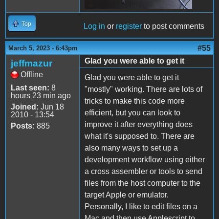
Top
Log in
or
register
to post comments
#55
March 5, 2023 - 6:43pm
Glad you were able to get it
jeffmazur
Offline
Glad you were able to get it
Last seen:
8
"mostly" working. There are lots of
hours 23 min ago
tricks to make this code more
Joined:
Jun 18
efficient, but you can look to
2010 - 13:54
improve it after everything does
Posts:
885
what it's supposed to. There are
also many ways to set up a
development workflow using either
a cross assembler or tools to send
files from the host computer to the
target Apple or emulator.
Personally, I like to edit files on a
Mac and then use Applescript to