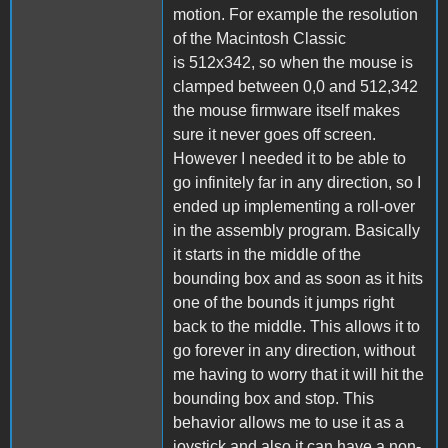
motion. For example the resolution
of the Macintosh Classic
is 512x342, so when the mouse is
clamped between 0,0 and 512,342
the mouse firmware itself makes
sure it never goes off screen.
However I needed it to be able to
go infinitely far in any direction, so I
ended up implementing a roll-over
in the assembly program. Basically
it starts in the middle of the
bounding box and as soon as it hits
one of the bounds it jumps right
back to the middle. This allows it to
go forever in any direction, without
me having to worry that it will hit the
bounding box and stop. This
behavior allows me to use it as a
joystick and also it can have a non-