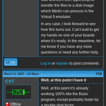
transfer the files to a disk image
which Merlin can process in the
Virtual II emulator.
In any case, I look forward to see
how this turns out. Can't wait to get
my hands on one of your boards
when it's ready. In the meantime, let
me know if you have any more
questions or need any further help.
Top
Log in
or
register
to post comments
#56
March 6, 2023 - 10:40am
Well, at this point I have it
CVT
Well, at this point it's already
working 100% like the Basic
program, except probably faster by
Offline
a double digit factor.