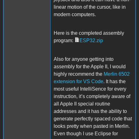
linear motion of the cursor, like in
modern computers.
Here is the completed assembly
program:
ESP32.zip
Also for anyone getting into
assembly for the Apple II, I would
highly recommend the
Merlin 6502
extension for VS Code
. It has the
most useful IntelliSence for every
instruction, it’s completely aware of
all Apple II special routine
addresses and it has the ability to
generate perfectly spaced code that
looks pretty when pasted in Merlin.
Even though I use Eclipse for