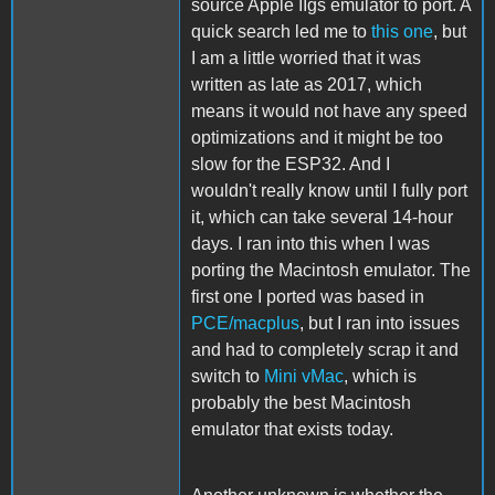
source Apple IIgs emulator to port. A
quick search led me to
this one
, but
I am a little worried that it was
written as late as 2017, which
means it would not have any speed
optimizations and it might be too
slow for the ESP32. And I
wouldn't really know until I fully port
it, which can take several 14-hour
days. I ran into this when I was
porting the Macintosh emulator. The
first one I ported was based in
PCE/macplus
, but I ran into issues
and had to completely scrap it and
switch to
Mini vMac
, which is
probably the best Macintosh
emulator that exists today.