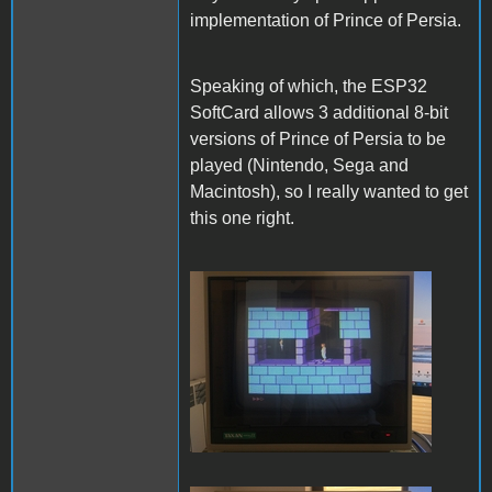
implementation of Prince of Persia.
Speaking of which, the ESP32
SoftCard allows 3 additional 8-bit
versions of Prince of Persia to be
played (Nintendo, Sega and
Macintosh), so I really wanted to get
this one right.
PofP Nintendo.JPG