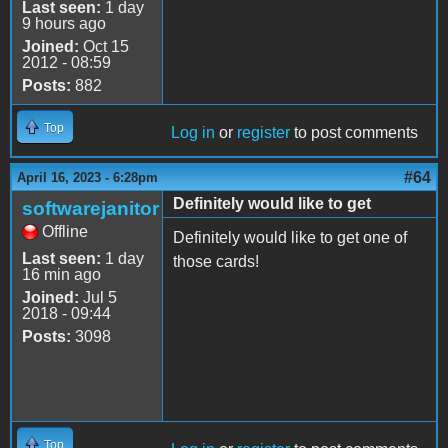
Last seen:
1 day
9 hours ago
Joined:
Oct 15
2012 - 08:59
Posts:
882
Top
Log in
or
register
to post comments
#64
April 16, 2023 - 6:28pm
Definitely would like to get
softwarejanitor
Offline
Definitely would like to get one of
Last seen:
1 day
those cards!
16 min ago
Joined:
Jul 5
2018 - 09:44
Posts:
3098
Top