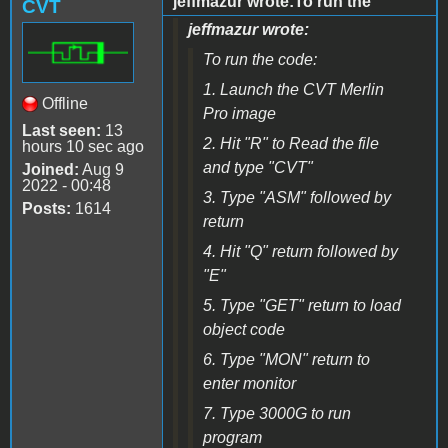
jeffmazur wrote:To run the
CVT
jeffmazur wrote:
To run the code:
1. Launch the CVT Merlin
Offline
Pro image
Last seen:
13
2. Hit "R" to Read the file
hours 10 sec ago
and type "CVT"
Joined:
Aug 9
2022 - 00:48
3. Type "ASM" followed by
Posts:
1614
return
4. Hit "Q" return followed by
"E"
5. Type "GET" return to load
object code
6. Type "MON" return to
enter monitor
7. Type 3000G to run
program