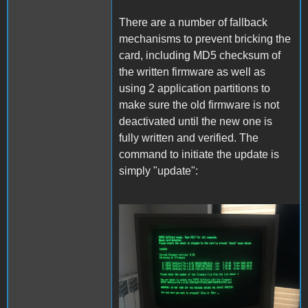
There are a number of fallback
mechanisms to prevent bricking the
card, including MD5 checksum of
the written firmware as well as
using 2 application partitions to
make sure the old firmware is not
deactivated until the new one is
fully written and verified. The
command to initiate the update is
simply "update":
Update.JPG