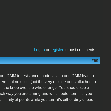
Log in
or
register
to post comments
#59
Set your DMM to resistance mode, attach one DMM lead to
erminal next to it (not the very outside ones attached to
rn the knob over the whole range. You should see a
ich way you are turning and which outer terminal you
 infinity at points while you turn, it's either dirty or bad.