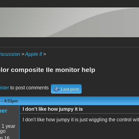
iscussion
>
Apple II
>
lor composite IIe monitor help
ister
to post comments
Last post
4 - 4:53pm
I don't like how jumpy it is
mer
I don't like how jumpy it is just wiggling the control wit
:
1 year
ago
n 16