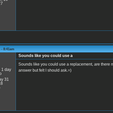
27
 - 8:41am
Sounds like you could use a
Sounds like you could use a replacement, are there no
:
1 day
answer but felt I should ask.=)
o
y 31
18
7