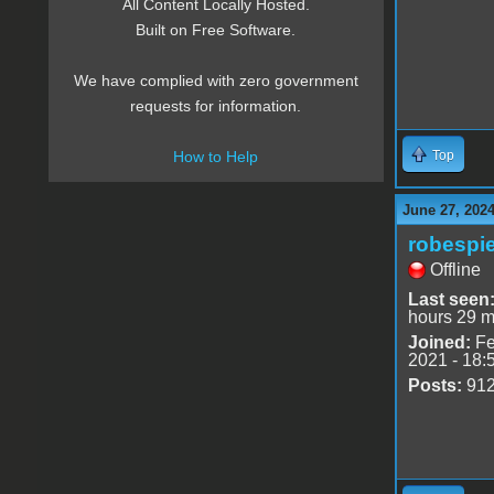
All Content Locally Hosted.
Built on Free Software.
We have complied with zero government
requests for information.
Top
How to Help
June 27, 2024
robespie
Offline
Last seen
hours 29 m
Joined:
Fe
2021 - 18:
Posts:
91