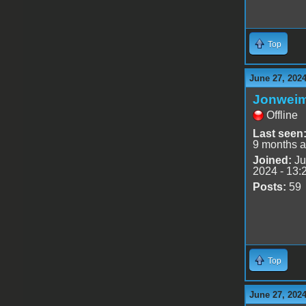
Top
June 27, 202
Jonwei
Offline
Last seen
9 months 
Joined:
Ju
2024 - 13:
Posts:
59
Top
June 27, 202