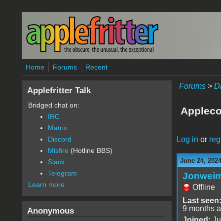
Skip to main content
Home
Forums
Recent
Forums
>
D
Applefritter Talk
Bridged chat on:
Appleco
IRC
Matrix
Log in
or
reg
Discord
Misfire
(Hotline BBS)
June 24, 202
Slack
Telegram
Jonwei
Learn more
Offline
Last seen
9 months 
Anonymous
Joined:
Ju