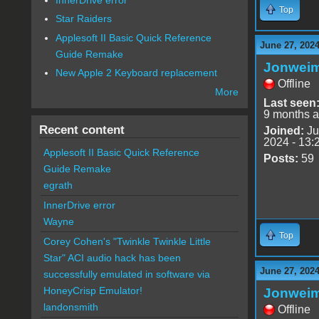
Top
Star Raiders
Applesoft II Basic Quick Reference
June 27, 2024
Guide Remake
Jonwei
New Apple 2 Keyboard replacement
Offline
More
Last seen
9 months 
Recent content
Joined:
Ju
2024 - 13:
Applesoft II Basic Quick Reference
Posts:
59
Guide Remake
egrath
InnerDrive error
Wayne
Top
Corey Cohen's "Twinkle Twinkle Little
Star" ACI audio hack has been
June 27, 2024
successfully emulated in software via
HoneyCrisp Emulator!
Jonwei
landonsmith
Offline