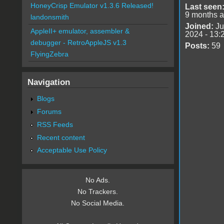
HoneyCrisp Emulator v1.3.6 Released!
Last seen
9 months 
landonsmith
Joined:
Ju
AppleII+ emulator, assembler &
2024 - 13:
debugger - RetroAppleJS v1.3
Posts:
59
FlyingZebra
Navigation
Blogs
Forums
RSS Feeds
Recent content
Acceptable Use Policy
No Ads.
No Trackers.
No Social Media.