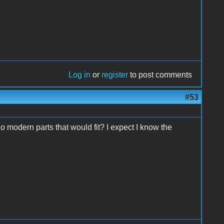
Log in
or
register
to post comments
#53
 modern parts that would fit? I expect I know the