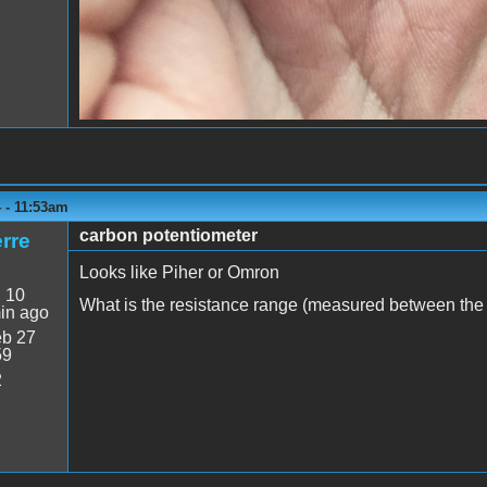
 - 11:53am
carbon potentiometer
rre
Looks like Piher or Omron
:
10
What is the resistance range (measured between the o
in ago
b 27
59
2