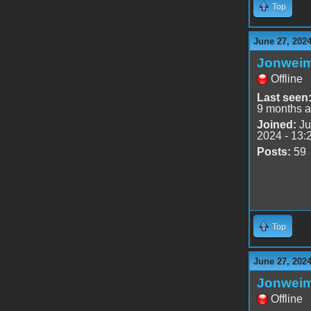
Top
June 27, 202
Jonwei
Offline
Last seen
9 months 
Joined:
Ju
2024 - 13:
Posts:
59
Top
June 27, 202
Jonwei
Offline