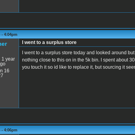
4 - 4:04pm
I went to a surplus store
mer
I went to a surplus store today and looked around but
:
1 year
nothing close to this on in the 5k bin. I spent about 3
ago
you touch it so id like to replace it, but sourcing it s
n 16
27
4 - 4:06pm