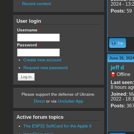
Recent content
2024 - 13:
Posts:
59
User login
Username
*
Top
Password
*
June 26, 2024
Create new account
jeff d
Request new password
Offline
Last seen
8 hours ag
Joined:
Ma
Please support the defense of Ukraine.
2022 - 18:
Direct
or via
Unclutter App
Posts:
36
Active forum topics
The ESP32 SoftCard for the Apple II
InnerDrive error