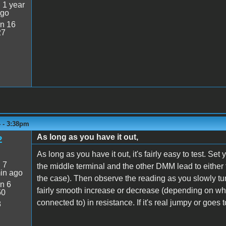
:
1 year
ago
n 16
27
4 - 3:38pm
As long as you have it out,
2
As long as you have it out, it's fairly easy to test. 
:
7
the middle terminal and the other DMM lead to either t
in ago
the case). Then observe the reading as you slowly tu
n 6
fairly smooth increase or decrease (depending on wh
50
connected to) in resistance. If it's real jumpy or goes to
8