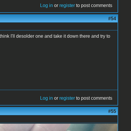
Log in
or
register
to post comments
#54
hink I'll desolder one and take it down there and try to
Log in
or
register
to post comments
#55