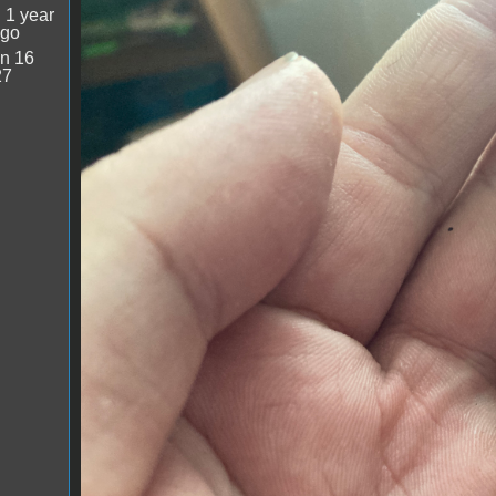
image.jpg
:
1 year
ago
n 16
27