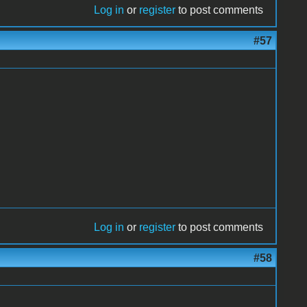
Log in
or
register
to post comments
#57
Log in
or
register
to post comments
#58