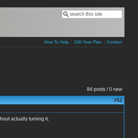
Search
Search form
How To Help
100-Year Plan
Contact
84 posts / 0 new
#52
hout actually turning it.