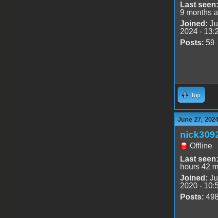
Last seen
9 months 
Joined:
Ju
2024 - 13:
Posts:
59
Top
June 27, 202
nick309
Offline
Last seen
hours 42 m
Joined:
Ju
2020 - 10:
Posts:
49