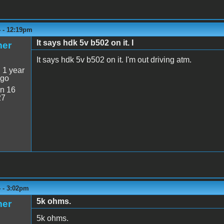
4 - 12:19pm
It says hdk 5v b502 on it. I
mer
It says hdk 5v b502 on it. I'm out driving atm.
:
1 year
ago
n 16
27
4 - 3:02pm
5k ohms.
mer
5k ohms.