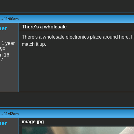
 - 11:06am
There's a wholesale
mer
There's a wholesale electronics place around here. I t
:
1 year
match it up.
ago
n 16
27
 - 11:42am
image.jpg
mer