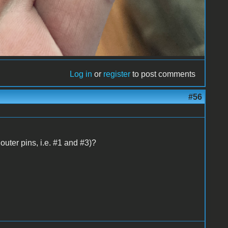
Log in
or
register
to post comments
#56
uter pins, i.e. #1 and #3)?