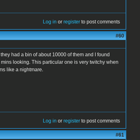
Log in
or
register
to post comments
#60
 they had a bin of about 10000 of them and I found
0 mins looking. This particular one is very twitchy when
eems like a nightmare.
Log in
or
register
to post comments
#61