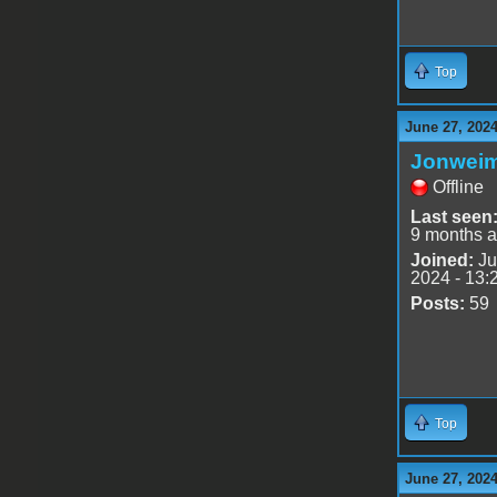
Top
June 27, 202
Jonwei
Offline
Last seen
9 months 
Joined:
Ju
2024 - 13:
Posts:
59
Top
June 27, 202