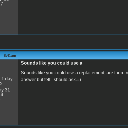
27
 - 8:41am
Sounds like you could use a
Sounds like you could use a replacement, are there no
:
1 day
answer but felt I should ask.=)
o
y 31
18
7