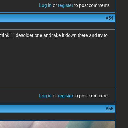
Log in
or
register
to post comments
#54
hink I'll desolder one and take it down there and try to
Log in
or
register
to post comments
#55