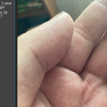
image.jpg
:
1 year
ago
n 16
27