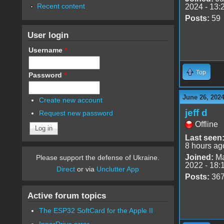
Recent content
2024 - 13:
Posts:
59
User login
Username
*
Top
Password
*
June 26, 2024
Create new account
jeff d
Request new password
Offline
Last seen
8 hours ag
Joined:
Ma
Please support the defense of Ukraine.
2022 - 18:
Direct
or via
Unclutter App
Posts:
36
Active forum topics
The ESP32 SoftCard for the Apple II
InnerDrive error