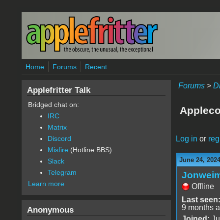
Skip to main content
Home
Forums
Recent
Forums
>
D
Applefritter Talk
Bridged chat on:
Appleco
IRC
Matrix
Log in
or
reg
Discord
Misfire
(Hotline BBS)
June 24, 202
Slack
Telegram
Jonwei
Learn more
Offline
Last seen
9 months 
Anonymous
Joined:
Ju