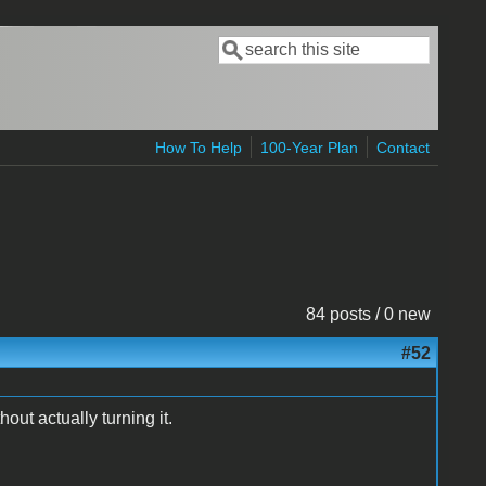
Search
Search form
How To Help
100-Year Plan
Contact
84 posts / 0 new
#52
hout actually turning it.