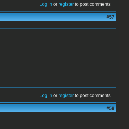
Log in
or
register
to post comments
#57
Log in
or
register
to post comments
#58