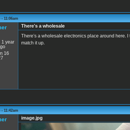
 - 11:06am
There's a wholesale
mer
There's a wholesale electronics place around here. I t
:
1 year
match it up.
ago
n 16
27
 - 11:42am
image.jpg
mer