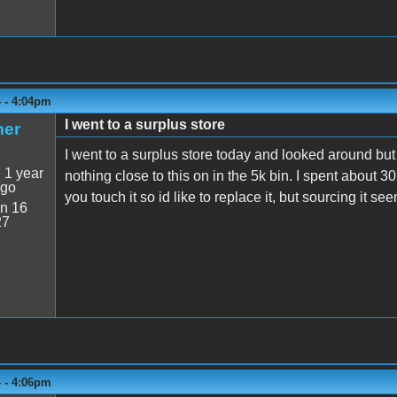
4 - 4:04pm
I went to a surplus store
mer
I went to a surplus store today and looked around but
:
1 year
nothing close to this on in the 5k bin. I spent about 3
ago
you touch it so id like to replace it, but sourcing it s
n 16
27
4 - 4:06pm