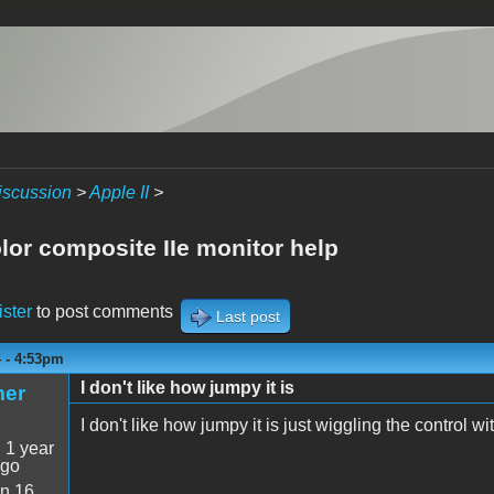
iscussion
>
Apple II
>
lor composite IIe monitor help
ister
to post comments
Last post
4 - 4:53pm
I don't like how jumpy it is
mer
I don't like how jumpy it is just wiggling the control wit
:
1 year
ago
n 16