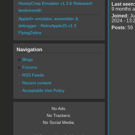
HoneyCrisp Emulator v1.3.6 Released!
Last seen
9 months 
landonsmith
Joined:
Ju
AppleII+ emulator, assembler &
2024 - 13:
debugger - RetroAppleJS v1.3
Posts:
59
FlyingZebra
Navigation
Blogs
Forums
RSS Feeds
Recent content
Acceptable Use Policy
No Ads.
No Trackers.
No Social Media.