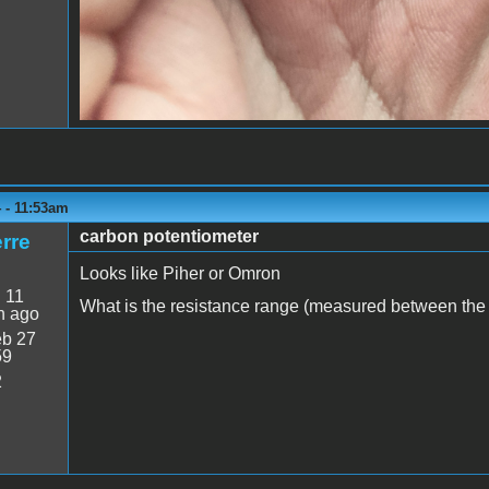
 - 11:53am
carbon potentiometer
rre
Looks like Piher or Omron
:
11
What is the resistance range (measured between the o
n ago
b 27
59
2