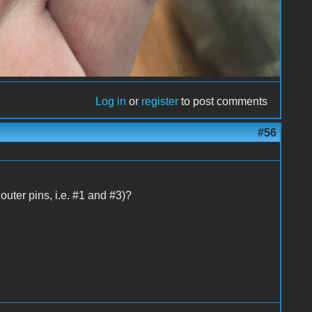
Log in
or
register
to post comments
#56
uter pins, i.e. #1 and #3)?