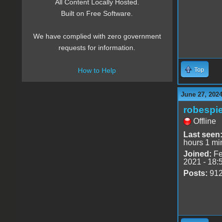
All Content Locally Hosted.
Built on Free Software.
We have complied with zero government
requests for information.
Top
How to Help
June 27, 2024
robespie
Offline
Last seen
hours 1 mi
Joined:
Fe
2021 - 18:
Posts:
91