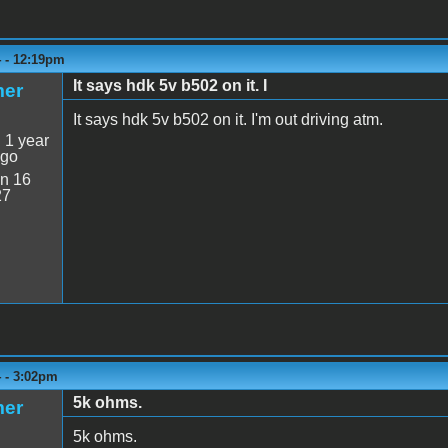
4 - 12:19pm
It says hdk 5v b502 on it. I
mer
It says hdk 5v b502 on it. I'm out driving atm.
:
1 year
ago
n 16
27
4 - 3:02pm
5k ohms.
mer
5k ohms.