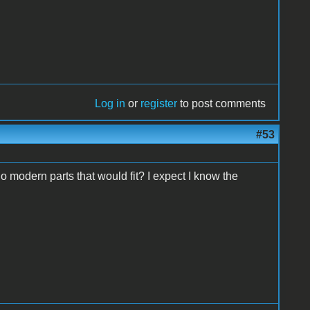
Log in
or
register
to post comments
#53
 modern parts that would fit? I expect I know the