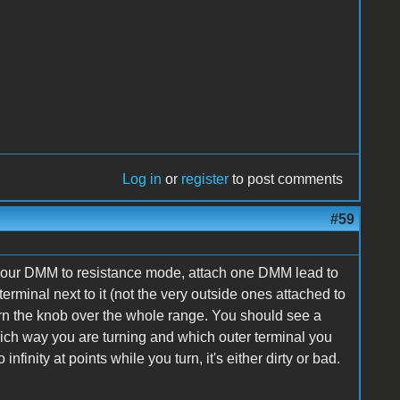
Log in
or
register
to post comments
#59
Set your DMM to resistance mode, attach one DMM lead to
erminal next to it (not the very outside ones attached to
rn the knob over the whole range. You should see a
ich way you are turning and which outer terminal you
 infinity at points while you turn, it's either dirty or bad.