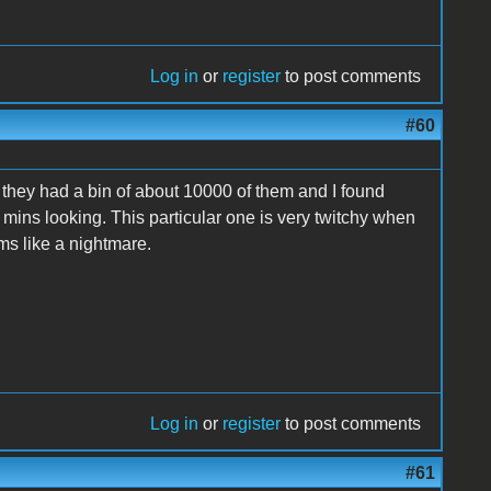
Log in
or
register
to post comments
#60
 they had a bin of about 10000 of them and I found
0 mins looking. This particular one is very twitchy when
eems like a nightmare.
Log in
or
register
to post comments
#61