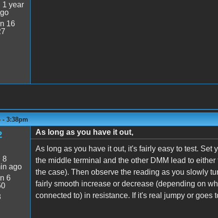
:
1 year
ago
n 16
27
4 - 3:38pm
As long as you have it out,
2
As long as you have it out, it's fairly easy to test. 
:
8
the middle terminal and the other DMM lead to either t
in ago
the case). Then observe the reading as you slowly tu
n 6
fairly smooth increase or decrease (depending on wh
50
connected to) in resistance. If it's real jumpy or goes to
8