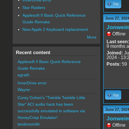
Top
Star Raiders
Applesoft II Basic Quick Reference
June 27, 2024
Guide Remake
Jonwei
New Apple 2 Keyboard replacement
Offline
More
Last seen
9 months 
Recent content
Joined:
Ju
2024 - 13:
Applesoft II Basic Quick Reference
Posts:
59
Guide Remake
egrath
InnerDrive error
Wayne
Top
Corey Cohen's "Twinkle Twinkle Little
Star" ACI audio hack has been
June 27, 2024
successfully emulated in software via
HoneyCrisp Emulator!
Jonwei
landonsmith
Offline