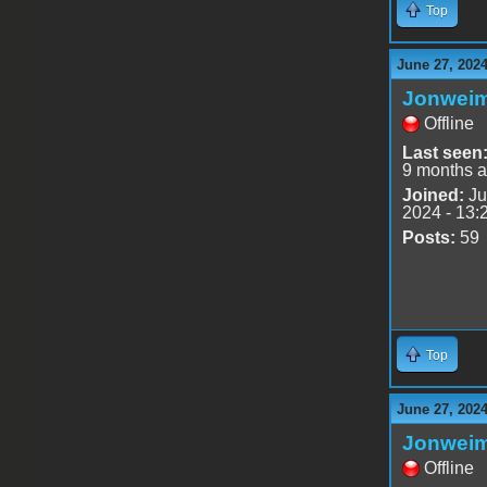
Top
June 27, 202
Jonwei
Offline
Last seen
9 months 
Joined:
Ju
2024 - 13:
Posts:
59
Top
June 27, 202
Jonwei
Offline