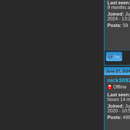
Last seen
9 months 
Joined:
Ju
2024 - 13:
Posts:
59
Top
June 27, 202
nick309
Offline
Last seen
hours 14 m
Joined:
Ju
2020 - 10:
Posts:
49