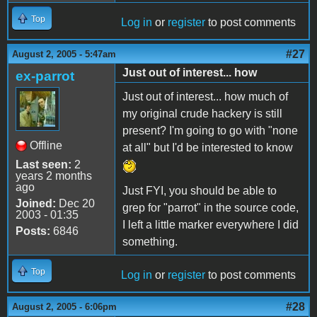
Top
Log in
or
register
to post comments
#27
August 2, 2005 - 5:47am
Just out of interest... how
ex-parrot
Just out of interest... how much of
my original crude hackery is still
present? I'm going to go with "none
Offline
at all" but I'd be interested to know
Last seen:
2
years 2 months
ago
Just FYI, you should be able to
Joined:
Dec 20
grep for "parrot" in the source code,
2003 - 01:35
I left a little marker everywhere I did
Posts:
6846
something.
Top
Log in
or
register
to post comments
#28
August 2, 2005 - 6:06pm