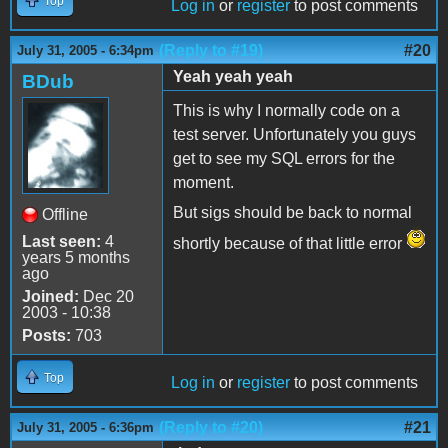
Top
Log in
or
register
to post comments
(Reply to #19)
#20
July 31, 2005 - 6:34pm
Yeah yeah yeah
BDub
This is why I normally code on a
test server. Unfortunately you guys
get to see my SQL errors for the
moment.
But sigs should be back to normal
Offline
Last seen:
4
shortly because of that little error
years 5 months
ago
Joined:
Dec 20
2003 - 10:38
Posts:
703
Top
Log in
or
register
to post comments
(Reply to #20)
#21
July 31, 2005 - 6:36pm