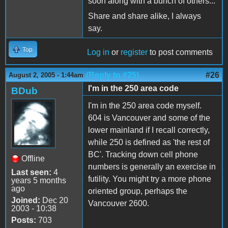
soon along with a bunch of others...
Share and share alike, I always
say.
Top
Log in
or
register
to post comments
(Reply to #25)
#26
August 2, 2005 - 1:44am
I'm in the 250 area code
BDub
I'm in the 250 area code myself.
604 is Vancouver and some of the
lower mainland if I recall correctly,
while 250 is defined as 'the rest of
BC'. Tracking down cell phone
Offline
numbers is generally an exercise in
Last seen:
4
futility. You might try a more phone
years 5 months
ago
oriented group, perhaps the
Joined:
Dec 20
Vancouver 2600.
2003 - 10:38
Posts:
703