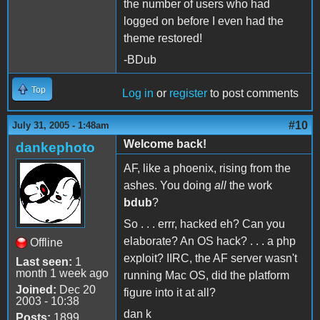
the number of users who had
logged on before I even had the
theme restored!
-BDub
Top
Log in
or
register
to post comments
#10
July 31, 2005 - 1:48am
Welcome back!
dankephoto
AF, like a phoenix, rising from the
ashes. You doing
all
the work
bdub
?
So . . . errr, hacked eh? Can you
elaborate? An OS hack? . . . a php
Offline
exploit? IIRC, the AF server wasn't
Last seen:
1
month 1 week ago
running Mac OS, did the platform
Joined:
Dec 20
figure into it at all?
2003 - 10:38
dan k
Posts:
1899