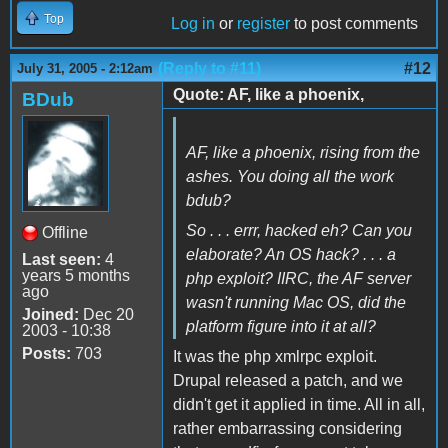
Top
Log in
or
register
to post comments
(Reply to #11)
#12
July 31, 2005 - 2:12am
Quote: AF, like a phoenix,
BDub
AF, like a phoenix, rising from the
ashes. You doing all the work
bdub?
So . . . errr, hacked eh? Can you
Offline
elaborate? An OS hack? . . . a
Last seen:
4
years 5 months
php exploit? IIRC, the AF server
ago
wasn't running Mac OS, did the
Joined:
Dec 20
platform figure into it at all?
2003 - 10:38
Posts:
703
It was the php xmlrpc exploit.
Drupal released a patch, and we
didn't get it applied in time. All in all,
rather embarrassing considering