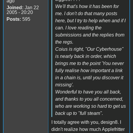
ago
We'll that's how it has been for
Joined:
Jan 22
2005 - 20:20
me. I don't do that many posts
Posts:
595
here, but I try to help when and if I
can. I love reading the
submissions and the replies from
the regs.
Coius is right, "Our Cyberhouse"
is nearly back in order, which
brings me to the point 'You never
fully realise how important a link
in a chain is, until you discover it
missing'.
Wonderful to have you all back,
and thanks to you all concerned,
who are working so hard to get us
back up to "full steam".
I totally agree with you, design8. I
didn't realize how much Applefritter