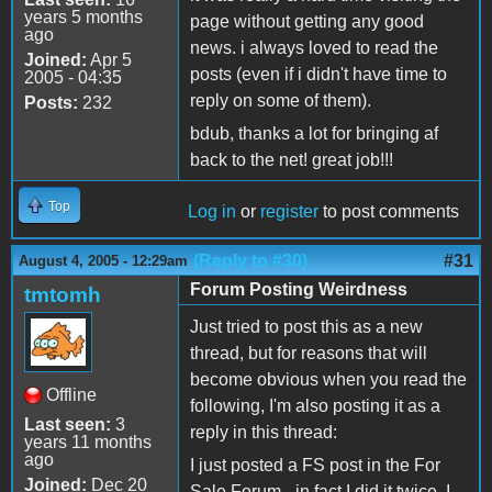
years 5 months
page without getting any good
ago
news. i always loved to read the
Joined:
Apr 5
posts (even if i didn't have time to
2005 - 04:35
reply on some of them).
Posts:
232
bdub, thanks a lot for bringing af
back to the net! great job!!!
Top
Log in
or
register
to post comments
(Reply to #30)
#31
August 4, 2005 - 12:29am
Forum Posting Weirdness
tmtomh
Just tried to post this as a new
thread, but for reasons that will
become obvious when you read the
Offline
following, I'm also posting it as a
Last seen:
3
reply in this thread:
years 11 months
ago
I just posted a FS post in the For
Joined:
Dec 20
Sale Forum - in fact I did it twice. I