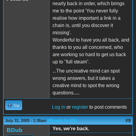
nearly back in order, which brings
me to the point 'You never fully
realise how important a link in a
chain is, until you discover it
missing'.
Wonderful to have you all back, and
thanks to you all concerned, who
are working so hard to get us back
up to "full steam".
...The uncreative mind can spot
wrong answers, but it takes a
creative mind to spot the wrong
questions.....
Top
Log in
or
register
to post comments
(Reply to #8)
#9
July 31, 2005 - 1:38am
Yes, we're back.
BDub