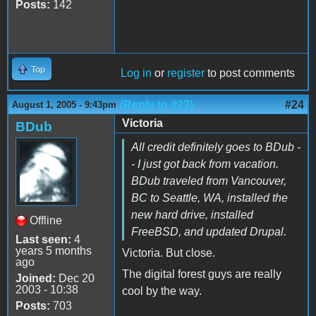
Posts:
142
Top
Log in
or
register
to post comments
(Reply to #23)
#24
August 1, 2005 - 9:43pm
Victoria
BDub
All credit definitely goes to BDub -
- I just got back from vacation.
BDub traveled from Vancouver,
BC to Seattle, WA, installed the
new hard drive, installed
Offline
FreeBSD, and updated Drupal.
Last seen:
4
years 5 months
Victoria. But close.
ago
The digital forest guys are really
Joined:
Dec 20
2003 - 10:38
cool by the way.
Posts:
703