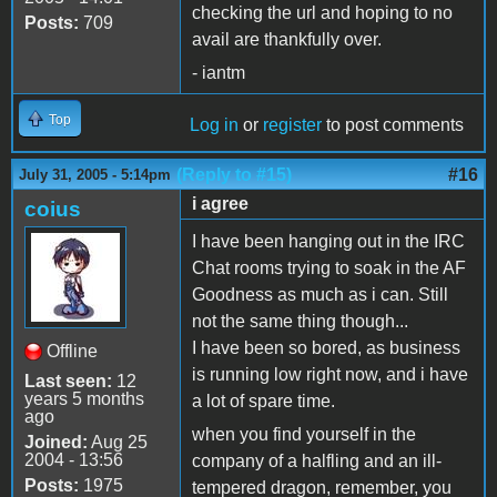
checking the url and hoping to no
Posts:
709
avail are thankfully over.
- iantm
Top
Log in
or
register
to post comments
(Reply to #15)
#16
July 31, 2005 - 5:14pm
i agree
coius
I have been hanging out in the IRC
Chat rooms trying to soak in the AF
Goodness as much as i can. Still
not the same thing though...
I have been so bored, as business
Offline
is running low right now, and i have
Last seen:
12
years 5 months
a lot of spare time.
ago
when you find yourself in the
Joined:
Aug 25
2004 - 13:56
company of a halfling and an ill-
Posts:
1975
tempered dragon, remember, you