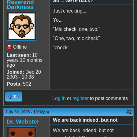
So.... we're back?
Reverend
Darkness
Just checking...
Yo...
"Mic check, one, two."
"One, two, mic check"
Offline
"check"
Last seen:
10
years 10 months
ago
Joined:
Dec 20
2003 - 10:38
Posts:
502
Top
Log in
or
register
to post comments
#2
July 30, 2005 - 10:32pm
We are back indeed, but not
Dr. Webster
We are back indeed, but not