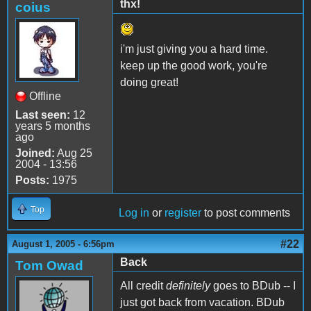
thx!
coius
i'm just giving you a hard time.
keep up the good work, you're
doing great!
Offline
Last seen:
12
years 5 months
ago
Joined:
Aug 25
2004 - 13:56
Posts:
1975
Top
Log in
or
register
to post comments
#22
August 1, 2005 - 6:56pm
Back
Tom Owad
All credit
definitely
goes to BDub -- I
just got back from vacation. BDub