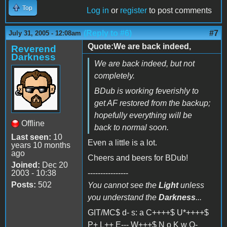
Top
Log in
or
register
to post comments
(Reply to #6)
#7
July 31, 2005 - 12:08am
Quote:We are back indeed,
Reverend
Darkness
We are back indeed, but not
completely.
BDub is working feverishly to
get AF restored from the backup;
hopefully everything will be
Offline
back to normal soon.
Last seen:
10
Even a little is a lot.
years 10 months
ago
Cheers and beers for BDub!
Joined:
Dec 20
2003 - 10:38
----------------
Posts:
502
You cannot see the
Light
unless
you understand the
Darkness
...
GIT/MC$ d- s: a C++++$ U*++++$
P+ L++ E--- W+++$ N o K w O-