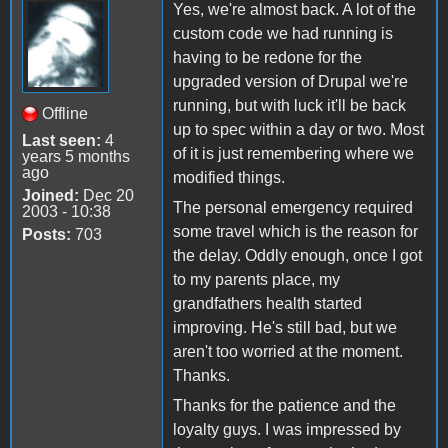
Yes, we're almost back. A lot of the
custom code we had running is
having to be redone for the
upgraded version of Drupal we're
running, but with luck it'll be back
Offline
up to spec within a day or two. Most
Last seen:
4
of it is just remembering where we
years 5 months
ago
modified things.
Joined:
Dec 20
The personal emergency required
2003 - 10:38
some travel which is the reason for
Posts:
703
the delay. Oddly enough, once I got
to my parents place, my
grandfathers health started
improving. He's still bad, but we
aren't too worried at the moment.
Thanks.
Thanks for the patience and the
loyalty guys. I was impressed by