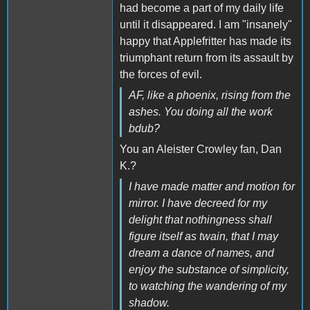
had become a part of my daily life
until it disappeared. I am "insanely"
happy that Applefritter has made its
triumphant return from its assault by
the forces of evil.
AF, like a phoenix, rising from the
ashes. You doing all the work
bdub?
You an Aleister Crowley fan, Dan
K.?
I have made matter and motion for
mirror. I have decreed for my
delight that nothingness shall
figure itself as twain, that I may
dream a dance of names, and
enjoy the substance of simplicity,
to watching the wandering of my
shadow.