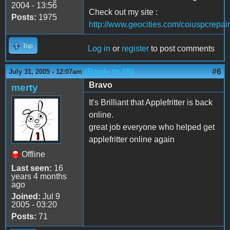
2004 - 13:56
Check out my site :
Posts:
1975
http://www.geocities.com/coiuspcrepair
Top
Log in
or
register
to post comments
(Reply to #5)
#6
July 31, 2005 - 12:07am
Bravo
merty
It's Brilliant that Applefritter is back
online.
great job everyone who helped get
applefritter online again
Offline
Last seen:
16
years 4 months
ago
Joined:
Jul 9
2005 - 03:20
Posts:
71