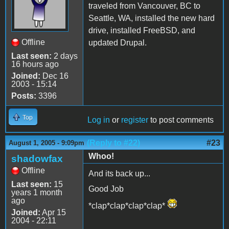
traveled from Vancouver, BC to
Seattle, WA, installed the new hard
drive, installed FreeBSD, and
Offline
updated Drupal.
Last seen:
2 days
16 hours ago
Joined:
Dec 16
2003 - 15:14
Posts:
3396
Top
Log in
or
register
to post comments
(Reply to #22)
#23
August 1, 2005 - 9:09pm
Whoo!
shadowfax
Offline
And its back up...
Last seen:
15
Good Job
years 1 month
ago
*clap*clap*clap*clap*
Joined:
Apr 15
2004 - 22:11