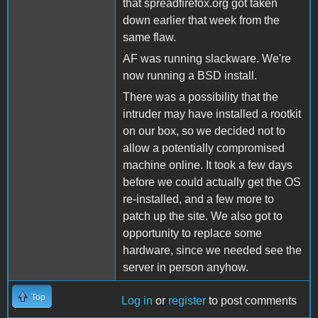
that spreadfirefox.org got taken
down earlier that week from the
same flaw.
AF was running slackware. We're
now running a BSD install.
There was a possibility that the
intruder may have installed a rootkit
on our box, so we decided not to
allow a potentially compromised
machine online. It took a few days
before we could actually get the OS
re-installed, and a few more to
patch up the site. We also got to
opportunity to replace some
hardware, since we needed see the
server in person anyhow.
Top
Log in
or
register
to post comments