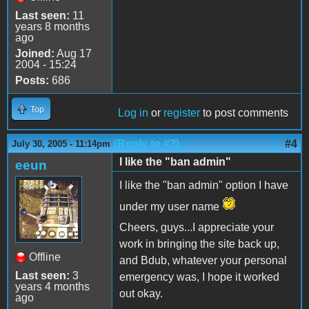
Last seen:
11
years 8 months
ago
Joined:
Aug 17
2004 - 15:24
Posts:
686
Top
Log in
or
register
to post comments
(Reply to #3)
#4
July 30, 2005 - 11:14pm
I like the "ban admin"
eeun
I like the "ban admin" option I have
under my user name
Cheers, guys...I appreciate your
work in bringing the site back up,
Offline
and Bdub, whatever your personal
Last seen:
3
emergency was, I hope it worked
years 4 months
out okay.
ago