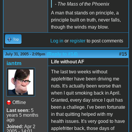
- The Mass of the Phoenix
A man that stands on principle, a
principle built on truth, never falls,
though the winds may blow.
Top
Log in
or
register
to post comments
(Reply to #14)
#15
July 31, 2005 - 2:09pm
Life without AF
iantm
The last two weeks without
applefritter have been driving me
nuts. It's actually been worse than
when I quit smoking back in April.
Granted, every day since I quit has
Offline
been a challege. I've been fortunate
Last seen:
5
in that quitting helped with my
years 5 months
ago
health issues. It's very good to have
Joined:
Apr 2
applefritter back, those days of
2005 - 14:01