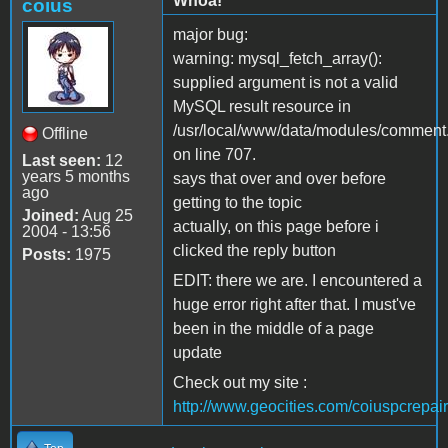
Whoa!
coius
major bug:
warning: mysql_fetch_array():
supplied argument is not a valid
MySQL result resource in
/usr/local/www/data/modules/comment
Offline
on line 707.
Last seen:
12
years 5 months
says that over and over before
ago
getting to the topic
Joined:
Aug 25
actually, on this page before i
2004 - 13:56
clicked the reply button
Posts:
1975
EDIT: there we are. I encountered a
huge error right after that. I must've
been in the middle of a page
update
Check out my site :
http://www.geocities.com/coiuspcrepair