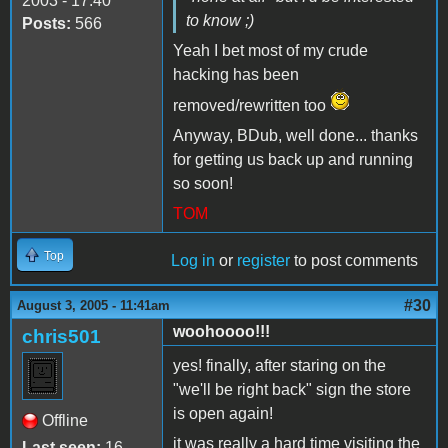
2003 - 17:40
to know ;)
Posts:
566
Yeah I bet most of my crude
hacking has been
removed/rewritten too
Anyway, BDub, well done... thanks
for getting us back up and running
so soon!
TOM
Top
Log in
or
register
to post comments
#30
August 3, 2005 - 11:41am
woohoooo!!!
chris501
yes! finally, after staring on the
"we'll be right back" sign the store
is open again!
Offline
it was really a hard time visiting the
Last seen:
16