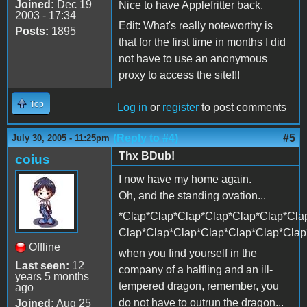
Joined:
Dec 19
Nice to have Applefritter back.
2003 - 17:34
Edit: What's really noteworthy is
Posts:
1895
that for the first time in months I did
not have to use an anonymous
proxy to access the site!!!
Top
Log in
or
register
to post comments
(Reply to #4)
#5
July 30, 2005 - 11:25pm
Thx BDub!
coius
I now have my home again.
Oh, and the standing ovation...
*Clap*Clap*Clap*Clap*Clap*Clap*Cla
Clap*Clap*Clap*Clap*Clap*Clap*Clap
Offline
when you find yourself in the
Last seen:
12
company of a halfling and an ill-
years 5 months
tempered dragon, remember, you
ago
do not have to outrun the dragon...
Joined:
Aug 25