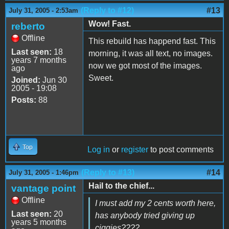
(Reply to #12)
#13
July 31, 2005 - 2:53am
Wow! Fast.
reberto
Offline
This rebuild has happend fast. This
Last seen:
18
morning, it was all text, no images.
years 7 months
now we got most of the images.
ago
Sweet.
Joined:
Jun 30
2005 - 19:08
Posts:
88
Top
Log in
or
register
to post comments
(Reply to #13)
#14
July 31, 2005 - 1:46pm
Hail to the chief...
vantage point
Offline
I must add my 2 cents worth here,
Last seen:
20
has anybody tried giving up
years 5 months
ciggies????