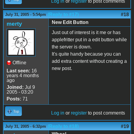
Log in
or
register
to post comments
(Reply to #17)
#18
July 31, 2005 - 5:54pm
New Edit Button
merty
Just out of interest is it me or has
applefritter put in a edit button while
the server is down.
It's quite handy because you can
add extra content without creating a
Offline
new post.
Last seen:
16
years 4 months
ago
Joined:
Jul 9
2005 - 03:20
Posts:
71
Top
Log in
or
register
to post comments
(Reply to #18)
#19
July 31, 2005 - 6:32pm