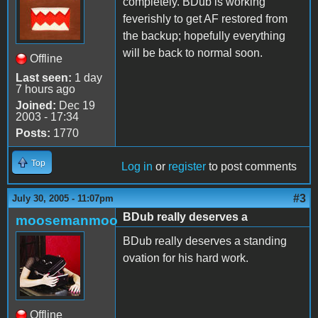
completely. BDub is working
feverishly to get AF restored from
the backup; hopefully everything
will be back to normal soon.
Offline
Last seen:
1 day
7 hours ago
Joined:
Dec 19
2003 - 17:34
Posts:
1770
Top
Log in
or
register
to post comments
#3
July 30, 2005 - 11:07pm
BDub really deserves a
moosemanmoo
BDub really deserves a standing
ovation for his hard work.
Offline