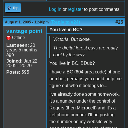
Top
Log in
or
register
to post comments
(Reply to #24)
#25
August 1, 2005 - 11:40pm
You live in BC?
vantage point
Offline
Victoria. But close.
Last seen:
20
The digital forest guys are really
years 5 months
ago
cool by the way.
Joined:
Jan 22
You live in BC, BDub?
2005 - 20:20
I have a BC (604 area code) phone
Posts:
595
number, perhaps you could help me
figure out who it belongs to...
I've already done some homework.
It's a number under the control of
Rogers (then Microcell) and it's a
cellphone number. I'll be posting
the number on my website very