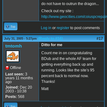
do not have to outrun the dragon...
Check out my site :
http://www.geocities.com/coiuspcrepair
Top
Log in
or
register
to post comments
(Reply to #16)
#17
July 31, 2005 - 5:27pm
Ditto for me
tmtomh
Count me in on congratulating
BDub and the whole AF team for
getting everything back up and
Offline
running. Looks like the site's 95
Last seen:
3
percent back to normal now.
years 11 months
Thanks!
ago
Joined:
Dec 20
Matt
2003 - 10:38
Posts:
568
Top