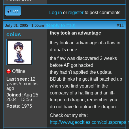
Top
Log in
or
register
to post comments
(Reply to #10)
#11
July 31, 2005 - 1:55am
they took an advantage
coius
they took an advantage of a flaw in
drupal's code
the flaw was discovered 2 weeks
before AF got hacked
Offline
they hadn't applied the update.
Last seen:
12
BDub thinks he got it all patched up
years 5 months
when you find yourself in the
ago
company of a halfling and an ill-
Joined:
Aug 25
2004 - 13:56
tempered dragon, remember, you
Posts:
1975
do not have to outrun the dragon...
Check out my site :
http://www.geocities.com/coiuspcrepair