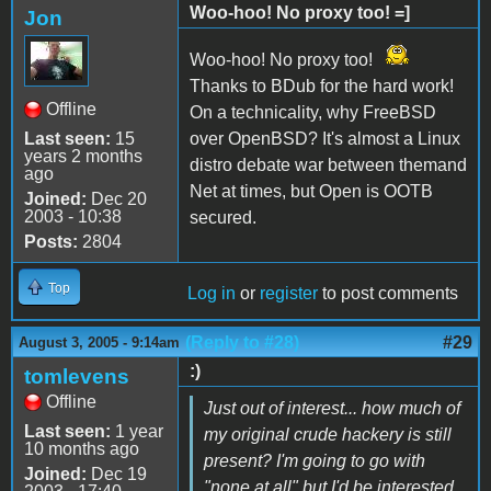
Woo-hoo! No proxy too! =]
Jon
Woo-hoo! No proxy too!
Thanks to BDub for the hard work!
Offline
On a technicality, why FreeBSD
Last seen:
15
over OpenBSD? It's almost a Linux
years 2 months
distro debate war between themand
ago
Net at times, but Open is OOTB
Joined:
Dec 20
2003 - 10:38
secured.
Posts:
2804
Top
Log in
or
register
to post comments
(Reply to #28)
#29
August 3, 2005 - 9:14am
:)
tomlevens
Offline
Just out of interest... how much of
Last seen:
1 year
my original crude hackery is still
10 months ago
present? I'm going to go with
Joined:
Dec 19
"none at all" but I'd be interested