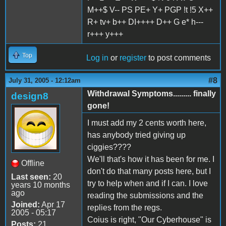
M++$ V-- PS PE+ Y+ PGP !t !5 X++
R+ tv+ b++ DI++++ D++ G e* h---
r+++ y+++
Top
Log in
or
register
to post comments
#8
July 31, 2005 - 12:12am
Withdrawal Symptoms......... finally
design8
gone!
I must add my 2 cents worth here,
has anybody tried giving up
ciggies????
We'll that's how it has been for me. I
Offline
don't do that many posts here, but I
Last seen:
20
try to help when and if I can. I love
years 10 months
ago
reading the submissions and the
Joined:
Apr 17
replies from the regs.
2005 - 05:17
Coius is right, "Our Cyberhouse" is
Posts:
21