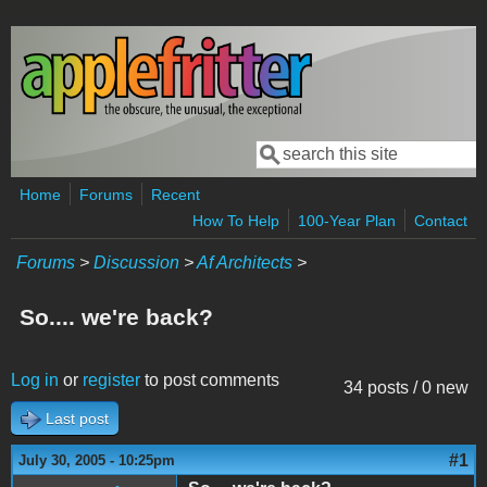
Skip to main content
Search
Search form
Home
Forums
Recent
How To Help
100-Year Plan
Contact
Forums
>
Discussion
>
Af Architects
>
So.... we're back?
Log in
or
register
to post comments
34 posts / 0 new
Last post
#1
July 30, 2005 - 10:25pm