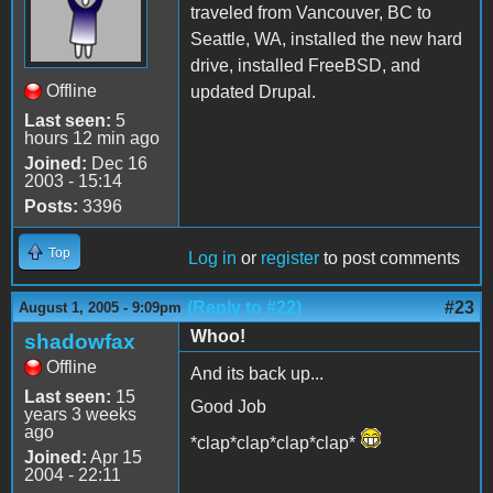
traveled from Vancouver, BC to
Seattle, WA, installed the new hard
drive, installed FreeBSD, and
Offline
updated Drupal.
Last seen:
5
hours 12 min ago
Joined:
Dec 16
2003 - 15:14
Posts:
3396
Top
Log in
or
register
to post comments
(Reply to #22)
#23
August 1, 2005 - 9:09pm
Whoo!
shadowfax
Offline
And its back up...
Last seen:
15
Good Job
years 3 weeks
ago
*clap*clap*clap*clap*
Joined:
Apr 15
2004 - 22:11