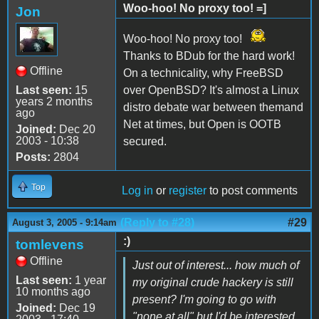
Woo-hoo! No proxy too! =]
Jon
Woo-hoo! No proxy too!
Thanks to BDub for the hard work!
Offline
On a technicality, why FreeBSD
Last seen:
15
over OpenBSD? It's almost a Linux
years 2 months
distro debate war between themand
ago
Net at times, but Open is OOTB
Joined:
Dec 20
2003 - 10:38
secured.
Posts:
2804
Top
Log in
or
register
to post comments
(Reply to #28)
#29
August 3, 2005 - 9:14am
:)
tomlevens
Offline
Just out of interest... how much of
Last seen:
1 year
my original crude hackery is still
10 months ago
present? I'm going to go with
Joined:
Dec 19
"none at all" but I'd be interested