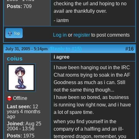
checking the url and hoping to no
Posts:
709
avail are thankfully over.
- iantm
Top
Log in
or
register
to post comments
(Reply to #15)
#16
July 31, 2005 - 5:14pm
i agree
coius
I have been hanging out in the IRC
Chat rooms trying to soak in the AF
Goodness as much as i can. Still
not the same thing though...
I have been so bored, as business
Offline
is running low right now, and i have
Last seen:
12
years 4 months
a lot of spare time.
ago
when you find yourself in the
Joined:
Aug 25
2004 - 13:56
company of a halfling and an ill-
Posts:
1975
tempered dragon, remember, you