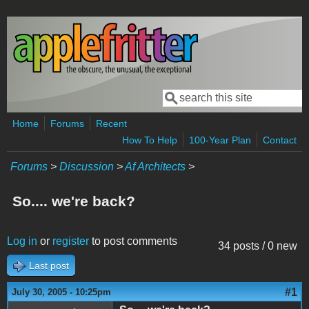
Skip to main content
Search
Search form
Home
Forums
Recent
How To Help
100-Year Plan
Contact
Forums
>
Discussion
>
Af Architects
>
So.... we're back?
Log in
or
register
to post comments
34 posts / 0 new
Last post
#1
July 30, 2005 - 10:25pm