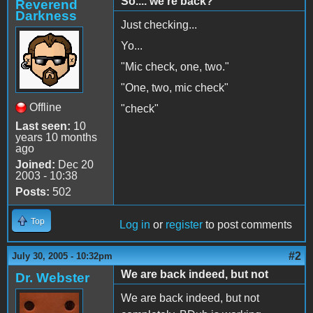
So.... we're back?
Reverend
Darkness
Just checking...
Yo...
"Mic check, one, two."
"One, two, mic check"
Offline
"check"
Last seen:
10
years 10 months
ago
Joined:
Dec 20
2003 - 10:38
Posts:
502
Top
Log in
or
register
to post comments
#2
July 30, 2005 - 10:32pm
We are back indeed, but not
Dr. Webster
We are back indeed, but not