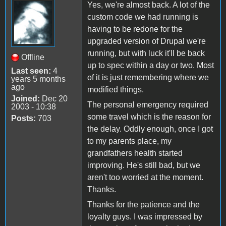
Yes, we're almost back. A lot of the
custom code we had running is
having to be redone for the
upgraded version of Drupal we're
running, but with luck it'll be back
Offline
up to spec within a day or two. Most
Last seen:
4
of it is just remembering where we
years 5 months
ago
modified things.
Joined:
Dec 20
The personal emergency required
2003 - 10:38
some travel which is the reason for
Posts:
703
the delay. Oddly enough, once I got
to my parents place, my
grandfathers health started
improving. He's still bad, but we
aren't too worried at the moment.
Thanks.
Thanks for the patience and the
loyalty guys. I was impressed by