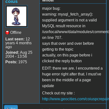
Whoa!
coius
major bug:
warning: mysql_fetch_array():
supplied argument is not a valid
MySQL result resource in
/usr/local/www/data/modules/comment
Offline
on line 707.
Last seen:
12
years 4 months
says that over and over before
ago
getting to the topic
Joined:
Aug 25
actually, on this page before i
2004 - 13:56
clicked the reply button
Posts:
1975
EDIT: there we are. I encountered a
huge error right after that. I must've
been in the middle of a page
update
Check out my site :
http://www.geocities.com/coiuspcrepair