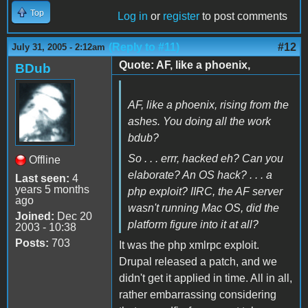
Top
Log in
or
register
to post comments
(Reply to #11)
#12
July 31, 2005 - 2:12am
Quote: AF, like a phoenix,
BDub
AF, like a phoenix, rising from the
ashes. You doing all the work
bdub?
So . . . errr, hacked eh? Can you
Offline
elaborate? An OS hack? . . . a
Last seen:
4
years 5 months
php exploit? IIRC, the AF server
ago
wasn't running Mac OS, did the
Joined:
Dec 20
platform figure into it at all?
2003 - 10:38
Posts:
703
It was the php xmlrpc exploit.
Drupal released a patch, and we
didn't get it applied in time. All in all,
rather embarrassing considering