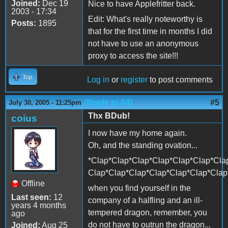
Joined:
Dec 19
Nice to have Applefritter back.
2003 - 17:34
Edit: What's really noteworthy is
Posts:
1895
that for the first time in months I did
not have to use an anonymous
proxy to access the site!!!
Top
Log in
or
register
to post comments
(Reply to #4)
#5
July 30, 2005 - 11:25pm
Thx BDub!
coius
I now have my home again.
Oh, and the standing ovation...
*Clap*Clap*Clap*Clap*Clap*Clap*Cla
Clap*Clap*Clap*Clap*Clap*Clap*Clap
Offline
when you find yourself in the
Last seen:
12
company of a halfling and an ill-
years 4 months
tempered dragon, remember, you
ago
do not have to outrun the dragon...
Joined:
Aug 25