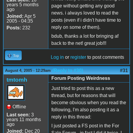
years 5 months
page without getting any good
ago
news. i always loved to read the
Joined:
Apr 5
posts (even if i didn't have time to
2005 - 04:35
reply on some of them).
Posts:
232
bdub, thanks a lot for bringing af
back to the net! great job!!!
Top
Log in
or
register
to post comments
(Reply to #30)
#31
August 4, 2005 - 12:29am
Forum Posting Weirdness
tmtomh
Just tried to post this as a new
thread, but for reasons that will
become obvious when you read the
Offline
following, I'm also posting it as a
Last seen:
3
reply in this thread:
years 11 months
ago
I just posted a FS post in the For
Joined:
Dec 20
Sale Forum - in fact I did it twice. I