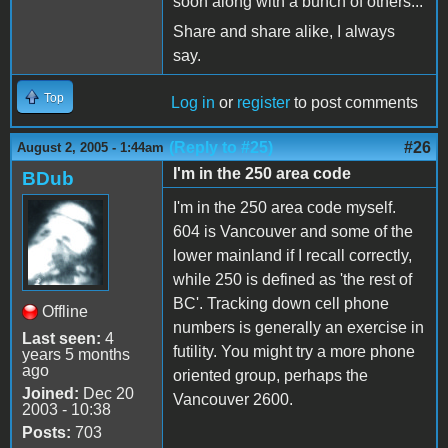
soon along with a bunch of others...
Share and share alike, I always
say.
Top
Log in
or
register
to post comments
(Reply to #25)
#26
August 2, 2005 - 1:44am
I'm in the 250 area code
BDub
I'm in the 250 area code myself.
604 is Vancouver and some of the
lower mainland if I recall correctly,
while 250 is defined as 'the rest of
BC'. Tracking down cell phone
Offline
numbers is generally an exercise in
Last seen:
4
futility. You might try a more phone
years 5 months
ago
oriented group, perhaps the
Joined:
Dec 20
Vancouver 2600.
2003 - 10:38
Posts:
703