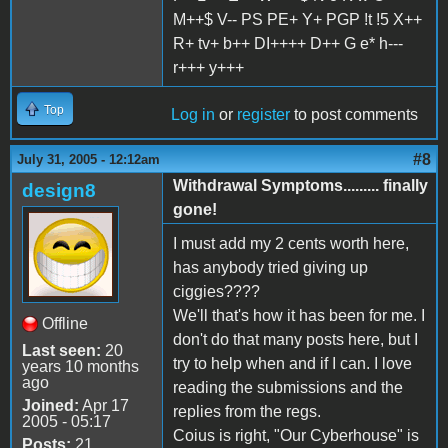
M++$ V-- PS PE+ Y+ PGP !t !5 X++
R+ tv+ b++ DI++++ D++ G e* h---
r+++ y+++
Top
Log in
or
register
to post comments
#8
July 31, 2005 - 12:12am
Withdrawal Symptoms......... finally
design8
gone!
I must add my 2 cents worth here,
has anybody tried giving up
ciggies????
We'll that's how it has been for me. I
Offline
don't do that many posts here, but I
Last seen:
20
try to help when and if I can. I love
years 10 months
ago
reading the submissions and the
Joined:
Apr 17
replies from the regs.
2005 - 05:17
Coius is right, "Our Cyberhouse" is
Posts:
21