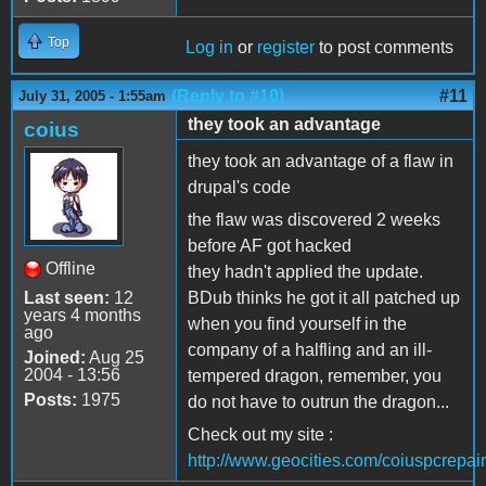
Top
Log in
or
register
to post comments
(Reply to #10)
#11
July 31, 2005 - 1:55am
they took an advantage
coius
they took an advantage of a flaw in
drupal's code
the flaw was discovered 2 weeks
before AF got hacked
Offline
they hadn't applied the update.
Last seen:
12
BDub thinks he got it all patched up
years 4 months
when you find yourself in the
ago
company of a halfling and an ill-
Joined:
Aug 25
2004 - 13:56
tempered dragon, remember, you
Posts:
1975
do not have to outrun the dragon...
Check out my site :
http://www.geocities.com/coiuspcrepair