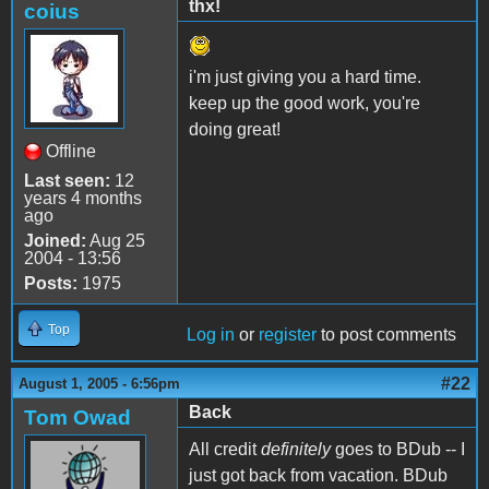
thx!
coius
i'm just giving you a hard time.
keep up the good work, you're
doing great!
Offline
Last seen:
12
years 4 months
ago
Joined:
Aug 25
2004 - 13:56
Posts:
1975
Top
Log in
or
register
to post comments
#22
August 1, 2005 - 6:56pm
Back
Tom Owad
All credit
definitely
goes to BDub -- I
just got back from vacation. BDub