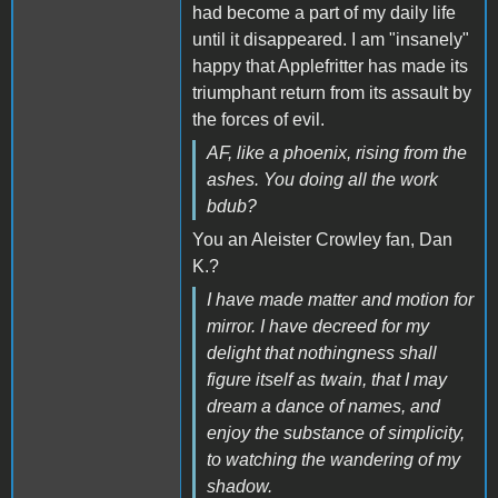
had become a part of my daily life
until it disappeared. I am "insanely"
happy that Applefritter has made its
triumphant return from its assault by
the forces of evil.
AF, like a phoenix, rising from the
ashes. You doing all the work
bdub?
You an Aleister Crowley fan, Dan
K.?
I have made matter and motion for
mirror. I have decreed for my
delight that nothingness shall
figure itself as twain, that I may
dream a dance of names, and
enjoy the substance of simplicity,
to watching the wandering of my
shadow.