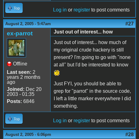
Top
Log in
or
register
to post comments
#27
August 2, 2005 - 5:47am
Just out of interest... how
ex-parrot
Just out of interest... how much of
my original crude hackery is still
present? I'm going to go with "none
Offline
at all" but I'd be interested to know
Last seen:
2
years 2 months
ago
Just FYI, you should be able to
Joined:
Dec 20
grep for "parrot" in the source code,
2003 - 01:35
I left a little marker everywhere I did
Posts:
6846
something.
Top
Log in
or
register
to post comments
#28
August 2, 2005 - 6:06pm