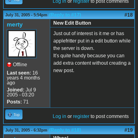
Log in
or
register
to post comments
(Reply to #17)
#18
July 31, 2005 - 5:54pm
New Edit Button
merty
Just out of interest is it me or has
applefritter put in a edit button while
the server is down.
It's quite handy because you can
add extra content without creating a
Offline
new post.
Last seen:
16
years 4 months
ago
Joined:
Jul 9
2005 - 03:20
Posts:
71
Top
Log in
or
register
to post comments
(Reply to #18)
#19
July 31, 2005 - 6:32pm