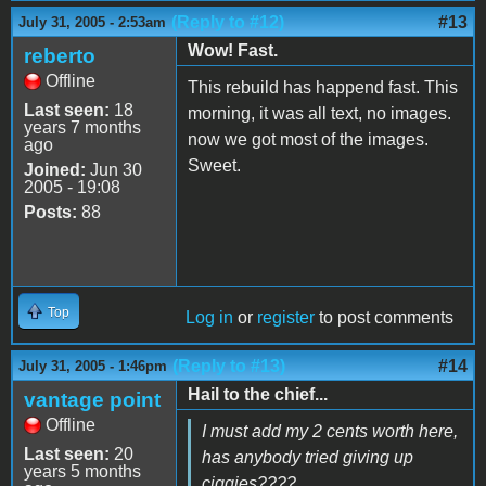
(Reply to #12)
#13
July 31, 2005 - 2:53am
Wow! Fast.
reberto
Offline
This rebuild has happend fast. This
Last seen:
18
morning, it was all text, no images.
years 7 months
now we got most of the images.
ago
Sweet.
Joined:
Jun 30
2005 - 19:08
Posts:
88
Top
Log in
or
register
to post comments
(Reply to #13)
#14
July 31, 2005 - 1:46pm
Hail to the chief...
vantage point
Offline
I must add my 2 cents worth here,
Last seen:
20
has anybody tried giving up
years 5 months
ciggies????