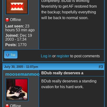
completely. BDub is working
feverishly to get AF restored from
the backup; hopefully everything
will be back to normal soon.
Offline
Last seen:
23
hours 53 min ago
Joined:
Dec 19
2003 - 17:34
Posts:
1770
Top
Log in
or
register
to post comments
#3
July 30, 2005 - 11:07pm
BDub really deserves a
moosemanmoo
BDub really deserves a standing
ovation for his hard work.
Offline