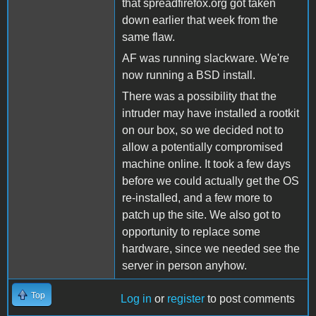
that spreadfirefox.org got taken
down earlier that week from the
same flaw.
AF was running slackware. We're
now running a BSD install.
There was a possibility that the
intruder may have installed a rootkit
on our box, so we decided not to
allow a potentially compromised
machine online. It took a few days
before we could actually get the OS
re-installed, and a few more to
patch up the site. We also got to
opportunity to replace some
hardware, since we needed see the
server in person anyhow.
Top
Log in
or
register
to post comments