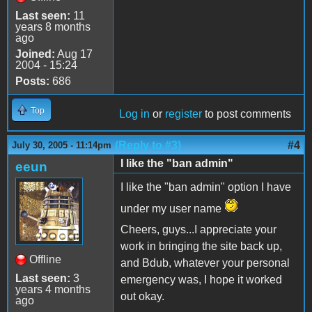
Last seen:
11
years 8 months
ago
Joined:
Aug 17
2004 - 15:24
Posts:
686
Top
Log in
or
register
to post comments
(Reply to #3)
#4
July 30, 2005 - 11:14pm
I like the "ban admin"
eeun
I like the "ban admin" option I have
under my user name
Cheers, guys...I appreciate your
work in bringing the site back up,
Offline
and Bdub, whatever your personal
Last seen:
3
emergency was, I hope it worked
years 4 months
out okay.
ago