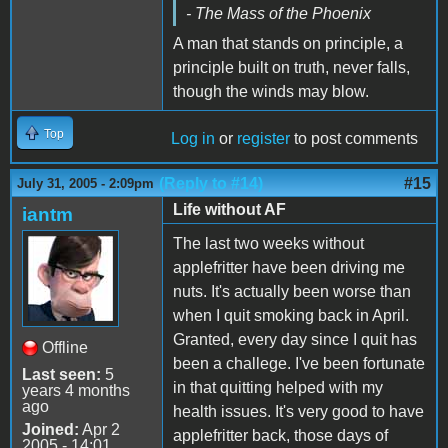
- The Mass of the Phoenix
A man that stands on principle, a
principle built on truth, never falls,
though the winds may blow.
Top
Log in
or
register
to post comments
(Reply to #14)
#15
July 31, 2005 - 2:09pm
Life without AF
iantm
The last two weeks without
applefritter have been driving me
nuts. It's actually been worse than
when I quit smoking back in April.
Granted, every day since I quit has
Offline
been a challege. I've been fortunate
Last seen:
5
in that quitting helped with my
years 4 months
ago
health issues. It's very good to have
Joined:
Apr 2
applefritter back, those days of
2005 - 14:01