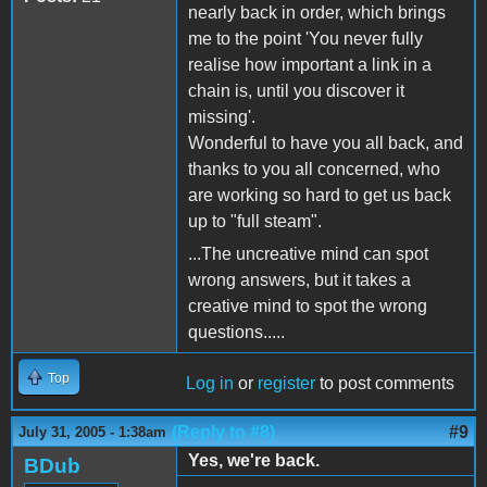
nearly back in order, which brings
me to the point 'You never fully
realise how important a link in a
chain is, until you discover it
missing'.
Wonderful to have you all back, and
thanks to you all concerned, who
are working so hard to get us back
up to "full steam".
...The uncreative mind can spot
wrong answers, but it takes a
creative mind to spot the wrong
questions.....
Top
Log in
or
register
to post comments
(Reply to #8)
#9
July 31, 2005 - 1:38am
Yes, we're back.
BDub