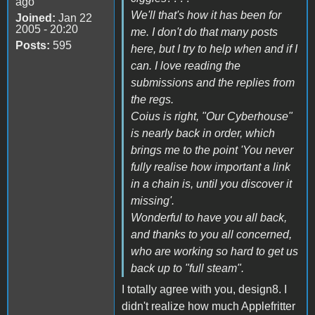
ago
We'll that's how it has been for
Joined:
Jan 22
2005 - 20:20
me. I don't do that many posts
Posts:
595
here, but I try to help when and if I
can. I love reading the
submissions and the replies from
the regs.
Coius is right, "Our Cyberhouse"
is nearly back in order, which
brings me to the point 'You never
fully realise how important a link
in a chain is, until you discover it
missing'.
Wonderful to have you all back,
and thanks to you all concerned,
who are working so hard to get us
back up to "full steam".
I totally agree with you, design8. I
didn't realize how much Applefritter