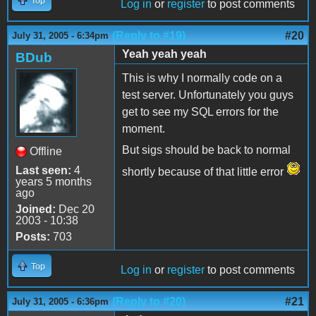
Top
Log in
or
register
to post comments
(Reply to #19)
#20
July 31, 2005 - 6:34pm
Yeah yeah yeah
BDub
This is why I normally code on a
test server. Unfortunately you guys
get to see my SQL errors for the
moment.
But sigs should be back to normal
Offline
Last seen:
4
shortly because of that little error
years 5 months
ago
Joined:
Dec 20
2003 - 10:38
Posts:
703
Top
Log in
or
register
to post comments
(Reply to #20)
#21
July 31, 2005 - 6:36pm