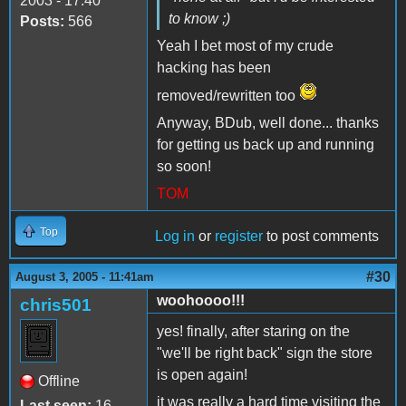
2003 - 17:40
to know ;)
Posts:
566
Yeah I bet most of my crude
hacking has been
removed/rewritten too
Anyway, BDub, well done... thanks
for getting us back up and running
so soon!
TOM
Top
Log in
or
register
to post comments
#30
August 3, 2005 - 11:41am
woohoooo!!!
chris501
yes! finally, after staring on the
"we'll be right back" sign the store
is open again!
Offline
it was really a hard time visiting the
Last seen:
16