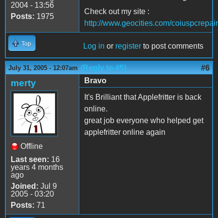
2004 - 13:56
Check out my site :
Posts:
1975
http://www.geocities.com/coiuspcrepair
Top
Log in
or
register
to post comments
(Reply to #5)
#6
July 31, 2005 - 12:07am
Bravo
merty
It's Brilliant that Applefritter is back
online.
great job everyone who helped get
applefritter online again
Offline
Last seen:
16
years 4 months
ago
Joined:
Jul 9
2005 - 03:20
Posts:
71