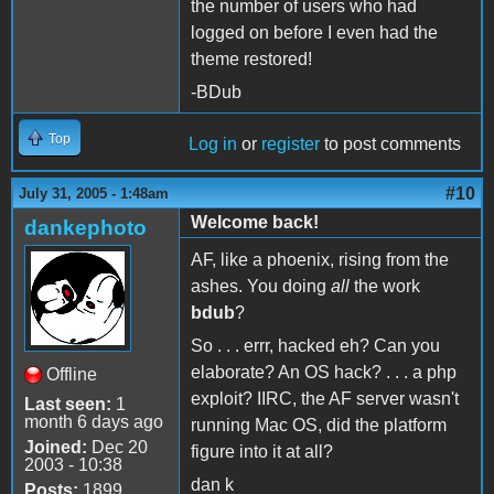
the number of users who had
logged on before I even had the
theme restored!
-BDub
Top
Log in
or
register
to post comments
#10
July 31, 2005 - 1:48am
Welcome back!
dankephoto
AF, like a phoenix, rising from the
ashes. You doing
all
the work
bdub
?
So . . . errr, hacked eh? Can you
elaborate? An OS hack? . . . a php
Offline
exploit? IIRC, the AF server wasn't
Last seen:
1
month 6 days ago
running Mac OS, did the platform
Joined:
Dec 20
figure into it at all?
2003 - 10:38
dan k
Posts:
1899