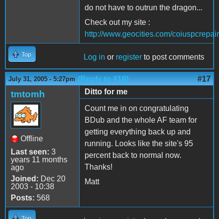
do not have to outrun the dragon...
Check out my site :
http://www.geocities.com/coiuspcrepair
Top
Log in
or
register
to post comments
(Reply to #16)
#17
July 31, 2005 - 5:27pm
Ditto for me
tmtomh
Count me in on congratulating
BDub and the whole AF team for
getting everything back up and
Offline
running. Looks like the site's 95
Last seen:
3
percent back to normal now.
years 11 months
Thanks!
ago
Joined:
Dec 20
Matt
2003 - 10:38
Posts:
568
Top