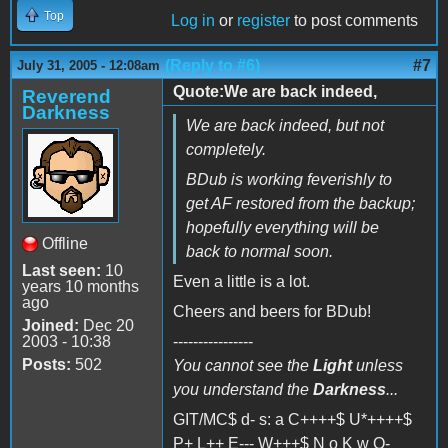
Top
Log in
or
register
to post comments
(Reply to #6)
#7
July 31, 2005 - 12:08am
Quote:We are back indeed,
Reverend
Darkness
We are back indeed, but not
completely.
BDub is working feverishly to
get AF restored from the backup;
hopefully everything will be
Offline
back to normal soon.
Last seen:
10
Even a little is a lot.
years 10 months
ago
Cheers and beers for BDub!
Joined:
Dec 20
2003 - 10:38
----------------
Posts:
502
You cannot see the
Light
unless
you understand the
Darkness
...
GIT/MC$ d- s: a C++++$ U*++++$
P+ L++ E--- W+++$ N o K w O-