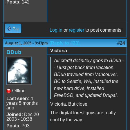
Posts:
142
Top
Log in
or
register
to post comments
(Reply to #23)
#24
August 1, 2005 - 9:43pm
Victoria
BDub
All credit definitely goes to BDub -
- I just got back from vacation.
BDub traveled from Vancouver,
BC to Seattle, WA, installed the
new hard drive, installed
Offline
FreeBSD, and updated Drupal.
Last seen:
4
years 5 months
Victoria. But close.
ago
The digital forest guys are really
Joined:
Dec 20
2003 - 10:38
cool by the way.
Posts:
703