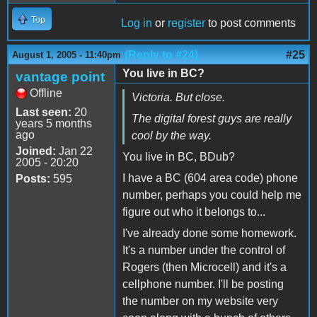
Top
Log in
or
register
to post comments
(Reply to #24)
#25
August 1, 2005 - 11:40pm
You live in BC?
vantage point
Offline
Victoria. But close.
Last seen:
20
The digital forest guys are really
years 5 months
ago
cool by the way.
Joined:
Jan 22
You live in BC, BDub?
2005 - 20:20
I have a BC (604 area code) phone
Posts:
595
number, perhaps you could help me
figure out who it belongs to...
I've already done some homework.
It's a number under the control of
Rogers (then Microcell) and it's a
cellphone number. I'll be posting
the number on my website very