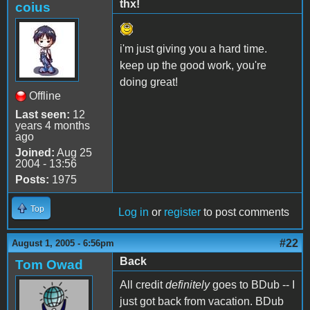
thx!
coius
i'm just giving you a hard time.
keep up the good work, you're
doing great!
Offline
Last seen:
12
years 4 months
ago
Joined:
Aug 25
2004 - 13:56
Posts:
1975
Top
Log in
or
register
to post comments
#22
August 1, 2005 - 6:56pm
Back
Tom Owad
All credit
definitely
goes to BDub -- I
just got back from vacation. BDub