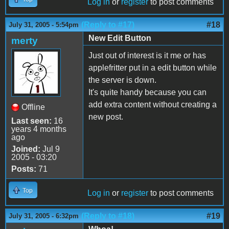
Log in
or
register
to post comments
(Reply to #17)
#18
July 31, 2005 - 5:54pm
New Edit Button
merty
Just out of interest is it me or has
applefritter put in a edit button while
the server is down.
It's quite handy because you can
add extra content without creating a
Offline
new post.
Last seen:
16
years 4 months
ago
Joined:
Jul 9
2005 - 03:20
Posts:
71
Top
Log in
or
register
to post comments
(Reply to #18)
#19
July 31, 2005 - 6:32pm