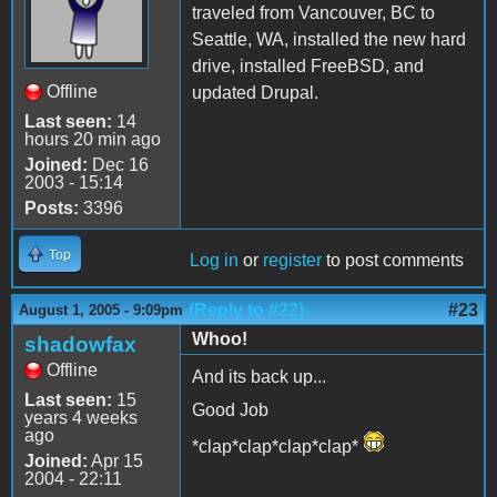
traveled from Vancouver, BC to
Seattle, WA, installed the new hard
drive, installed FreeBSD, and
Offline
updated Drupal.
Last seen:
14
hours 20 min ago
Joined:
Dec 16
2003 - 15:14
Posts:
3396
Top
Log in
or
register
to post comments
(Reply to #22)
#23
August 1, 2005 - 9:09pm
Whoo!
shadowfax
Offline
And its back up...
Last seen:
15
Good Job
years 4 weeks
ago
*clap*clap*clap*clap*
Joined:
Apr 15
2004 - 22:11