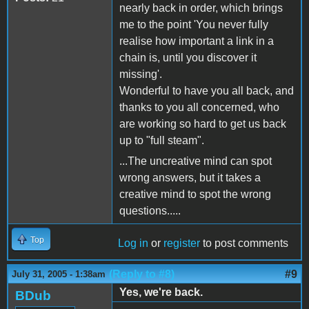
nearly back in order, which brings
me to the point 'You never fully
realise how important a link in a
chain is, until you discover it
missing'.
Wonderful to have you all back, and
thanks to you all concerned, who
are working so hard to get us back
up to "full steam".
...The uncreative mind can spot
wrong answers, but it takes a
creative mind to spot the wrong
questions.....
Top
Log in
or
register
to post comments
(Reply to #8)
#9
July 31, 2005 - 1:38am
Yes, we're back.
BDub