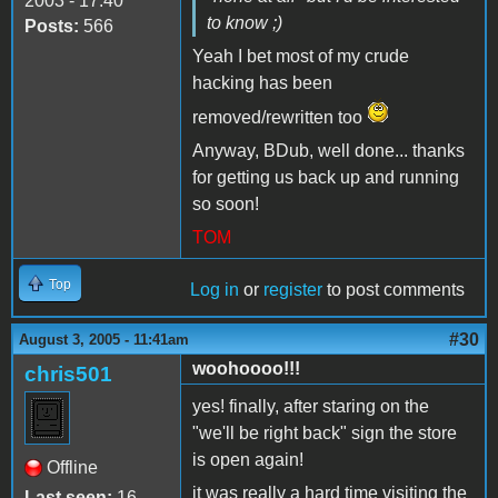
2003 - 17:40
to know ;)
Posts:
566
Yeah I bet most of my crude
hacking has been
removed/rewritten too
Anyway, BDub, well done... thanks
for getting us back up and running
so soon!
TOM
Top
Log in
or
register
to post comments
#30
August 3, 2005 - 11:41am
woohoooo!!!
chris501
yes! finally, after staring on the
"we'll be right back" sign the store
is open again!
Offline
it was really a hard time visiting the
Last seen:
16