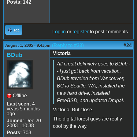
Posts:
142
Top
Log in
or
register
to post comments
(Reply to #23)
#24
August 1, 2005 - 9:43pm
Victoria
BDub
All credit definitely goes to BDub -
- I just got back from vacation.
BDub traveled from Vancouver,
BC to Seattle, WA, installed the
new hard drive, installed
Offline
FreeBSD, and updated Drupal.
Last seen:
4
years 5 months
Victoria. But close.
ago
The digital forest guys are really
Joined:
Dec 20
2003 - 10:38
cool by the way.
Posts:
703