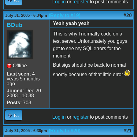
Top
Log in
or
register
to post comments
(Reply to #19)
#20
July 31, 2005 - 6:34pm
Yeah yeah yeah
BDub
This is why I normally code on a
test server. Unfortunately you guys
get to see my SQL errors for the
moment.
But sigs should be back to normal
Offline
Last seen:
4
shortly because of that little error
years 5 months
ago
Joined:
Dec 20
2003 - 10:38
Posts:
703
Top
Log in
or
register
to post comments
(Reply to #20)
#21
July 31, 2005 - 6:36pm