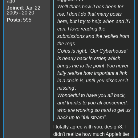
ago
We'll that's how it has been for
Joined:
Jan 22
2005 - 20:20
me. I don't do that many posts
Posts:
595
here, but I try to help when and if I
can. I love reading the
submissions and the replies from
the regs.
Coius is right, "Our Cyberhouse"
is nearly back in order, which
brings me to the point 'You never
fully realise how important a link
in a chain is, until you discover it
missing'.
Wonderful to have you all back,
and thanks to you all concerned,
who are working so hard to get us
back up to "full steam".
I totally agree with you, design8. I
didn't realize how much Applefritter