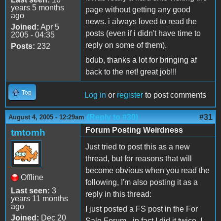
years 5 months
page without getting any good
ago
news. i always loved to read the
Joined:
Apr 5
posts (even if i didn't have time to
2005 - 04:35
reply on some of them).
Posts:
232
bdub, thanks a lot for bringing af
back to the net! great job!!!
Top
Log in
or
register
to post comments
(Reply to #30)
#31
August 4, 2005 - 12:29am
Forum Posting Weirdness
tmtomh
Just tried to post this as a new
thread, but for reasons that will
become obvious when you read the
Offline
following, I'm also posting it as a
Last seen:
3
reply in this thread:
years 11 months
ago
I just posted a FS post in the For
Joined:
Dec 20
Sale Forum - in fact I did it twice. I