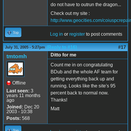
do not have to outrun the dragon...
Check out my site :
http://www.geocities.com/coiuspcrepair
Top
Log in
or
register
to post comments
(Reply to #16)
#17
July 31, 2005 - 5:27pm
Ditto for me
tmtomh
Count me in on congratulating
BDub and the whole AF team for
getting everything back up and
Offline
running. Looks like the site's 95
Last seen:
3
percent back to normal now.
years 11 months
Thanks!
ago
Joined:
Dec 20
Matt
2003 - 10:38
Posts:
568
Top