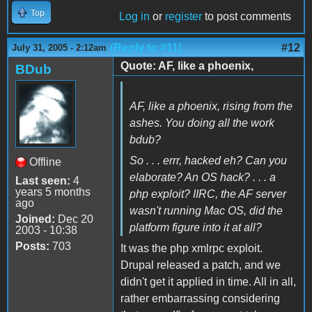
Top
Log in
or
register
to post comments
(Reply to #11)
#12
July 31, 2005 - 2:12am
Quote: AF, like a phoenix,
BDub
AF, like a phoenix, rising from the
ashes. You doing all the work
bdub?
So . . . errr, hacked eh? Can you
Offline
elaborate? An OS hack? . . . a
Last seen:
4
years 5 months
php exploit? IIRC, the AF server
ago
wasn't running Mac OS, did the
Joined:
Dec 20
platform figure into it at all?
2003 - 10:38
Posts:
703
It was the php xmlrpc exploit.
Drupal released a patch, and we
didn't get it applied in time. All in all,
rather embarrassing considering