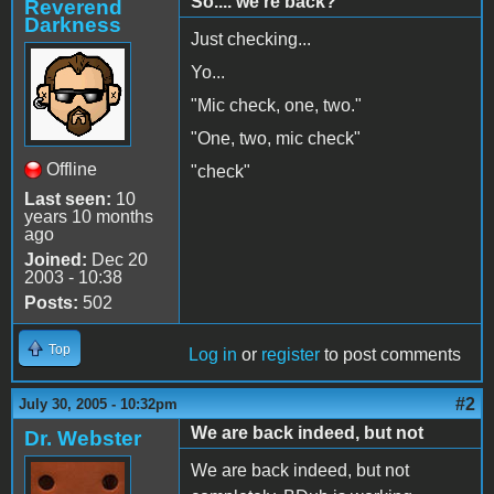
So.... we're back?
Reverend
Darkness
Just checking...
Yo...
"Mic check, one, two."
"One, two, mic check"
Offline
"check"
Last seen:
10
years 10 months
ago
Joined:
Dec 20
2003 - 10:38
Posts:
502
Top
Log in
or
register
to post comments
#2
July 30, 2005 - 10:32pm
We are back indeed, but not
Dr. Webster
We are back indeed, but not