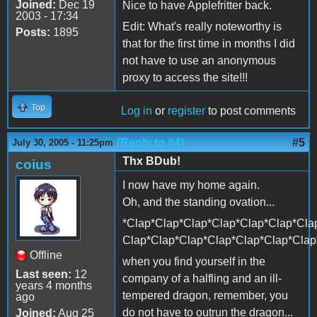
Joined:
Dec 19
Nice to have Applefritter back.
2003 - 17:34
Edit: What's really noteworthy is
Posts:
1895
that for the first time in months I did
not have to use an anonymous
proxy to access the site!!!
Top
Log in
or
register
to post comments
(Reply to #4)
#5
July 30, 2005 - 11:25pm
Thx BDub!
coius
I now have my home again.
Oh, and the standing ovation...
*Clap*Clap*Clap*Clap*Clap*Clap*Cla
Clap*Clap*Clap*Clap*Clap*Clap*Clap
Offline
when you find yourself in the
Last seen:
12
company of a halfling and an ill-
years 4 months
tempered dragon, remember, you
ago
do not have to outrun the dragon...
Joined:
Aug 25