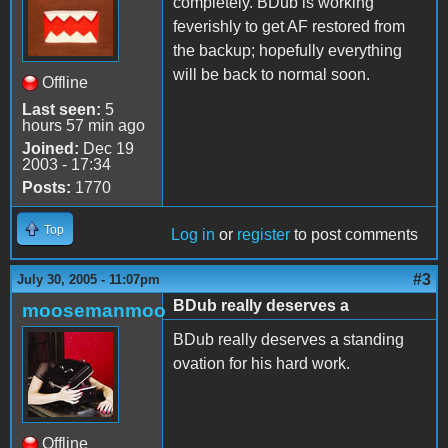
completely. BDub is working
feverishly to get AF restored from
the backup; hopefully everything
will be back to normal soon.
Offline
Last seen:
5
hours 57 min ago
Joined:
Dec 19
2003 - 17:34
Posts:
1770
Top
Log in
or
register
to post comments
#3
July 30, 2005 - 11:07pm
BDub really deserves a
moosemanmoo
BDub really deserves a standing
ovation for his hard work.
Offline