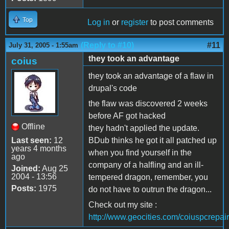
Top
Log in
or
register
to post comments
(Reply to #10)
#11
July 31, 2005 - 1:55am
they took an advantage
coius
they took an advantage of a flaw in
drupal's code
the flaw was discovered 2 weeks
before AF got hacked
Offline
they hadn't applied the update.
Last seen:
12
BDub thinks he got it all patched up
years 4 months
when you find yourself in the
ago
company of a halfling and an ill-
Joined:
Aug 25
2004 - 13:56
tempered dragon, remember, you
Posts:
1975
do not have to outrun the dragon...
Check out my site :
http://www.geocities.com/coiuspcrepair