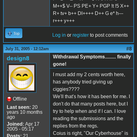
M++$ V-- PS PE+ Y+ PGP !t !5 X++
R+ tv+ b++ DI++++ D++ G e* h---
r+++ y+++
Top
Log in
or
register
to post comments
#8
July 31, 2005 - 12:12am
Withdrawal Symptoms......... finally
design8
gone!
I must add my 2 cents worth here,
has anybody tried giving up
ciggies????
We'll that's how it has been for me. I
Offline
don't do that many posts here, but I
Last seen:
20
try to help when and if I can. I love
years 10 months
ago
reading the submissions and the
Joined:
Apr 17
replies from the regs.
2005 - 05:17
Coius is right, "Our Cyberhouse" is
Posts:
21