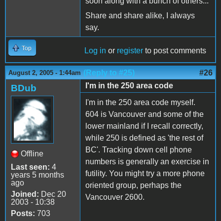
soon along with a bunch of others...
Share and share alike, I always
say.
Top
Log in
or
register
to post comments
(Reply to #25)
#26
August 2, 2005 - 1:44am
I'm in the 250 area code
BDub
I'm in the 250 area code myself.
604 is Vancouver and some of the
lower mainland if I recall correctly,
while 250 is defined as 'the rest of
BC'. Tracking down cell phone
Offline
numbers is generally an exercise in
Last seen:
4
futility. You might try a more phone
years 5 months
ago
oriented group, perhaps the
Joined:
Dec 20
Vancouver 2600.
2003 - 10:38
Posts:
703