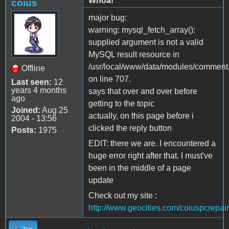
Whoa!
coius
major bug:
warning: mysql_fetch_array():
supplied argument is not a valid
MySQL result resource in
/usr/local/www/data/modules/comment
Offline
on line 707.
Last seen:
12
years 4 months
says that over and over before
ago
getting to the topic
Joined:
Aug 25
actually, on this page before i
2004 - 13:56
clicked the reply button
Posts:
1975
EDIT: there we are. I encountered a
huge error right after that. I must've
been in the middle of a page
update
Check out my site :
http://www.geocities.com/coiuspcrepair