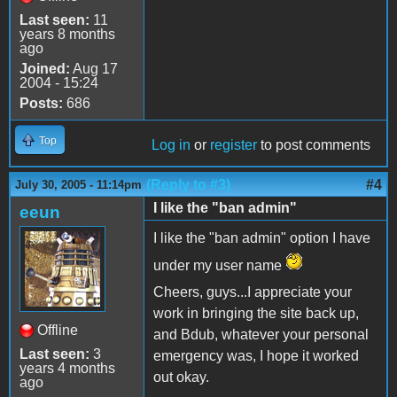
Last seen:
11
years 8 months
ago
Joined:
Aug 17
2004 - 15:24
Posts:
686
Top
Log in
or
register
to post comments
(Reply to #3)
#4
July 30, 2005 - 11:14pm
I like the "ban admin"
eeun
I like the "ban admin" option I have
under my user name
Cheers, guys...I appreciate your
work in bringing the site back up,
Offline
and Bdub, whatever your personal
Last seen:
3
emergency was, I hope it worked
years 4 months
out okay.
ago