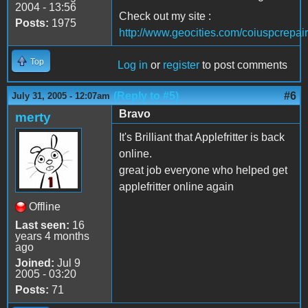
2004 - 13:56
Check out my site :
Posts:
1975
http://www.geocities.com/coiuspcrepair
Top
Log in
or
register
to post comments
(Reply to #5)
#6
July 31, 2005 - 12:07am
Bravo
merty
It's Brilliant that Applefritter is back
online.
great job everyone who helped get
applefritter online again
Offline
Last seen:
16
years 4 months
ago
Joined:
Jul 9
2005 - 03:20
Posts:
71