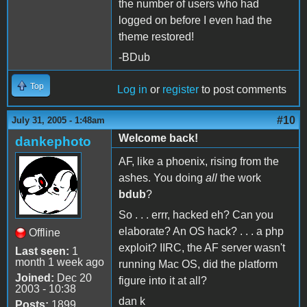
the number of users who had
logged on before I even had the
theme restored!
-BDub
Top
Log in
or
register
to post comments
#10
July 31, 2005 - 1:48am
Welcome back!
dankephoto
AF, like a phoenix, rising from the
ashes. You doing
all
the work
bdub
?
So . . . errr, hacked eh? Can you
elaborate? An OS hack? . . . a php
Offline
exploit? IIRC, the AF server wasn't
Last seen:
1
month 1 week ago
running Mac OS, did the platform
Joined:
Dec 20
figure into it at all?
2003 - 10:38
dan k
Posts:
1899