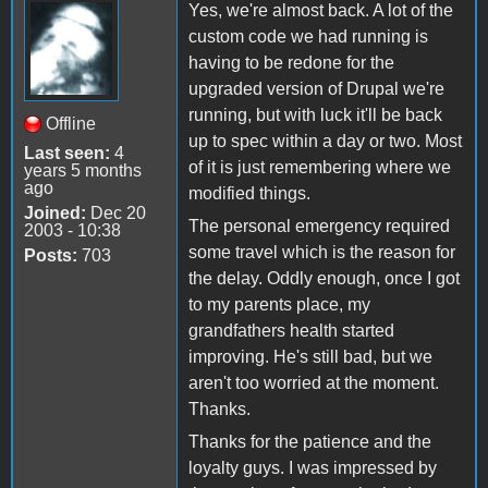
Yes, we're almost back. A lot of the
custom code we had running is
having to be redone for the
upgraded version of Drupal we're
running, but with luck it'll be back
Offline
up to spec within a day or two. Most
Last seen:
4
of it is just remembering where we
years 5 months
ago
modified things.
Joined:
Dec 20
The personal emergency required
2003 - 10:38
some travel which is the reason for
Posts:
703
the delay. Oddly enough, once I got
to my parents place, my
grandfathers health started
improving. He's still bad, but we
aren't too worried at the moment.
Thanks.
Thanks for the patience and the
loyalty guys. I was impressed by