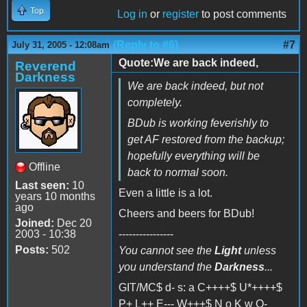
Top
Log in
or
register
to post comments
(Reply to #6)
#7
July 31, 2005 - 12:08am
Quote:We are back indeed,
Reverend
Darkness
We are back indeed, but not
completely.
BDub is working feverishly to
get AF restored from the backup;
hopefully everything will be
Offline
back to normal soon.
Last seen:
10
Even a little is a lot.
years 10 months
ago
Cheers and beers for BDub!
Joined:
Dec 20
2003 - 10:38
----------------
Posts:
502
You cannot see the
Light
unless
you understand the
Darkness
...
GIT/MC$ d- s: a C++++$ U*++++$
P+ L++ E--- W+++$ N o K w O-