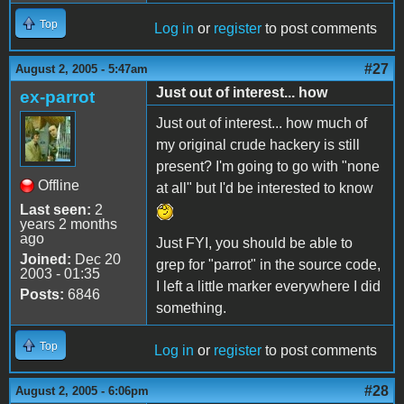
Top
Log in
or
register
to post comments
#27
August 2, 2005 - 5:47am
Just out of interest... how
ex-parrot
Just out of interest... how much of
my original crude hackery is still
present? I'm going to go with "none
Offline
at all" but I'd be interested to know
Last seen:
2
years 2 months
ago
Just FYI, you should be able to
Joined:
Dec 20
grep for "parrot" in the source code,
2003 - 01:35
I left a little marker everywhere I did
Posts:
6846
something.
Top
Log in
or
register
to post comments
#28
August 2, 2005 - 6:06pm