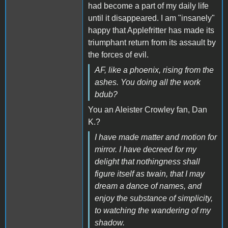
had become a part of my daily life
until it disappeared. I am "insanely"
happy that Applefritter has made its
triumphant return from its assault by
the forces of evil.
AF, like a phoenix, rising from the
ashes. You doing all the work
bdub?
You an Aleister Crowley fan, Dan
K.?
I have made matter and motion for
mirror. I have decreed for my
delight that nothingness shall
figure itself as twain, that I may
dream a dance of names, and
enjoy the substance of simplicity,
to watching the wandering of my
shadow.