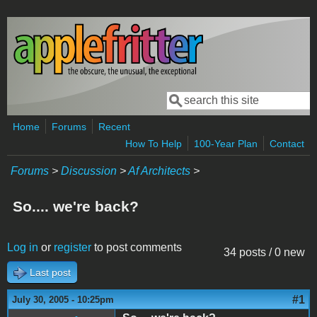
Skip to main content
Search
Search form
Home
Forums
Recent
How To Help
100-Year Plan
Contact
Forums
>
Discussion
>
Af Architects
>
So.... we're back?
Log in
or
register
to post comments
34 posts / 0 new
Last post
#1
July 30, 2005 - 10:25pm