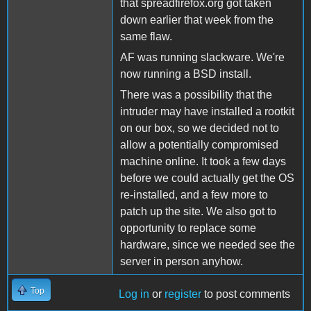
that spreadfirefox.org got taken
down earlier that week from the
same flaw.
AF was running slackware. We're
now running a BSD install.
There was a possibility that the
intruder may have installed a rootkit
on our box, so we decided not to
allow a potentially compromised
machine online. It took a few days
before we could actually get the OS
re-installed, and a few more to
patch up the site. We also got to
opportunity to replace some
hardware, since we needed see the
server in person anyhow.
Top
Log in
or
register
to post comments