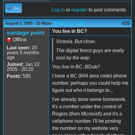
Top
Log in
or
register
to post comments
(Reply to #24)
#25
August 1, 2005 - 11:40pm
You live in BC?
vantage point
Offline
Victoria. But close.
Last seen:
20
The digital forest guys are really
years 5 months
ago
cool by the way.
Joined:
Jan 22
You live in BC, BDub?
2005 - 20:20
I have a BC (604 area code) phone
Posts:
595
number, perhaps you could help me
figure out who it belongs to...
I've already done some homework.
It's a number under the control of
Rogers (then Microcell) and it's a
cellphone number. I'll be posting
the number on my website very