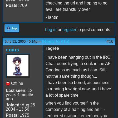
checking the url and hoping to no
Posts:
709
avail are thankfully over.
- iantm
Top
Log in
or
register
to post comments
(Reply to #15)
#16
July 31, 2005 - 5:14pm
i agree
coius
I have been hanging out in the IRC
Chat rooms trying to soak in the AF
Goodness as much as i can. Still
not the same thing though...
I have been so bored, as business
Offline
is running low right now, and i have
Last seen:
12
years 4 months
a lot of spare time.
ago
when you find yourself in the
Joined:
Aug 25
2004 - 13:56
company of a halfling and an ill-
Posts:
1975
tempered dragon, remember, you