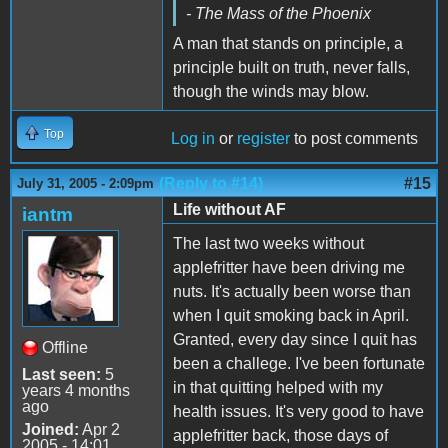
- The Mass of the Phoenix
A man that stands on principle, a
principle built on truth, never falls,
though the winds may blow.
Top
Log in
or
register
to post comments
(Reply to #14)
#15
July 31, 2005 - 2:09pm
Life without AF
iantm
The last two weeks without
applefritter have been driving me
nuts. It's actually been worse than
when I quit smoking back in April.
Granted, every day since I quit has
Offline
been a challege. I've been fortunate
Last seen:
5
in that quitting helped with my
years 4 months
ago
health issues. It's very good to have
Joined:
Apr 2
applefritter back, those days of
2005 - 14:01