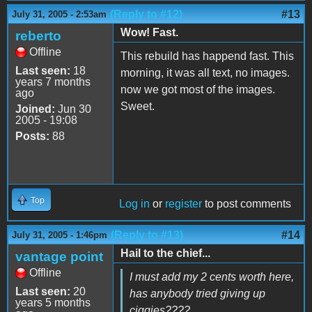
(Reply to #12)
#13
July 31, 2005 - 2:53am
Wow! Fast.
reberto
Offline
This rebuild has happend fast. This
Last seen:
18
morning, it was all text, no images.
years 7 months
now we got most of the images.
ago
Sweet.
Joined:
Jun 30
2005 - 19:08
Posts:
88
Top
Log in
or
register
to post comments
(Reply to #13)
#14
July 31, 2005 - 1:46pm
Hail to the chief...
vantage point
Offline
I must add my 2 cents worth here,
Last seen:
20
has anybody tried giving up
years 5 months
ciggies????