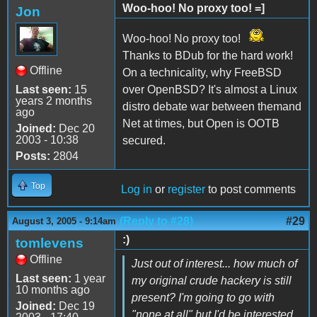
Woo-hoo! No proxy too! =]
Jon
Woo-hoo! No proxy too!
Thanks to BDub for the hard work!
Offline
On a technicality, why FreeBSD
Last seen:
15
over OpenBSD? It's almost a Linux
years 2 months
distro debate war between themand
ago
Net at times, but Open is OOTB
Joined:
Dec 20
2003 - 10:38
secured.
Posts:
2804
Top
Log in
or
register
to post comments
(Reply to #28)
#29
August 3, 2005 - 9:14am
:)
tomlevens
Offline
Just out of interest... how much of
Last seen:
1 year
my original crude hackery is still
10 months ago
present? I'm going to go with
Joined:
Dec 19
"none at all" but I'd be interested