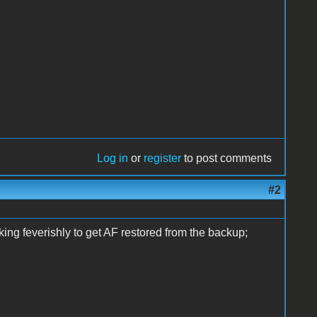
Log in
or
register
to post comments
#2
ing feverishly to get AF restored from the backup;