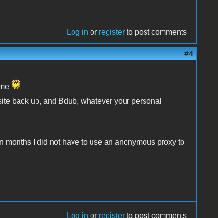
Log in
or
register
to post comments
#4
name
 site back up, and Bdub, whatever your personal
me in months I did not have to use an anonymous proxy to
Log in
or
register
to post comments