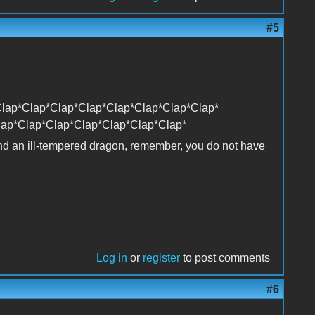
#5
lap*Clap*Clap*Clap*Clap*Clap*Clap*Clap*
lap*Clap*Clap*Clap*Clap*Clap*Clap*
and an ill-tempered dragon, remember, you do not have
Log in
or
register
to post comments
#6