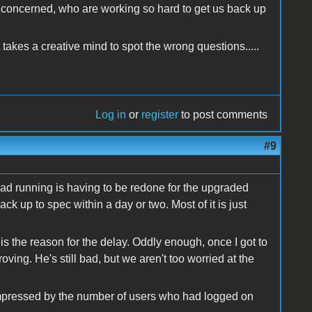
l concerned, who are working so hard to get us back up
takes a creative mind to spot the wrong questions.....
Log in
or
register
to post comments
#9
had running is having to be redone for the upgraded
ack up to spec within a day or two. Most of it is just
 the reason for the delay. Oddly enough, once I got to
ving. He's still bad, but we aren't too worried at the
 impressed by the number of users who had logged on