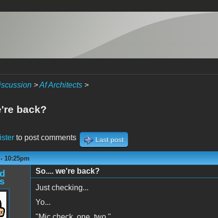
iscussion
>
Af Architects
>
e're back?
ister
to post comments
Last post
 - 10:25pm
So.... we're back?
d
s
Just checking...
Yo...
"Mic check, one, two."