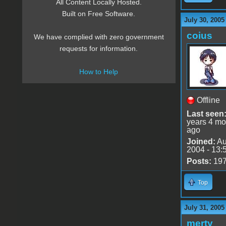
All Content Locally Hosted.
Built on Free Software.
July 30, 2005
coius
We have complied with zero government
requests for information.
How to Help
Offline
Last seen
years 4 mo
ago
Joined:
Au
2004 - 13:
Posts:
19
Top
July 31, 2005
merty