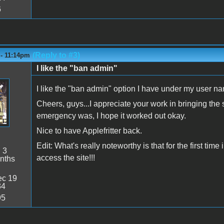
6
(Reply to #3)
 - 11:14pm
I like the "ban admin"
I like the "ban admin" option I have under my user 
Cheers, guys...I appreciate your work in bringing the
emergency was, I hope it worked out okay.
Nice to have Applefritter back.
Edit: What's really noteworthy is that for the first ti
:
3
access the site!!!
nths
c 19
34
95