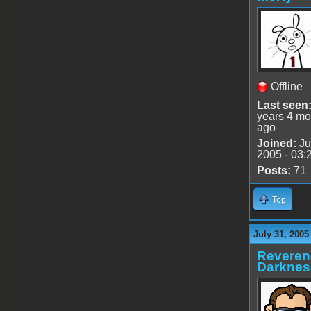
Offline
Last seen
years 4 mo
ago
Joined:
Ju
2005 - 03:
Posts:
71
Top
July 31, 2005
Reveren
Darknes