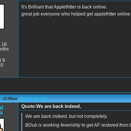
It's Brilliant that Applefritter is back online.
great job everyone who helped get applefritter online
:
16
nths
l 9
20
(Reply to #6)
 - 12:08am
Quote:We are back indeed,
d
s
We are back indeed, but not completely.
BDub is working feverishly to get AF restored from 