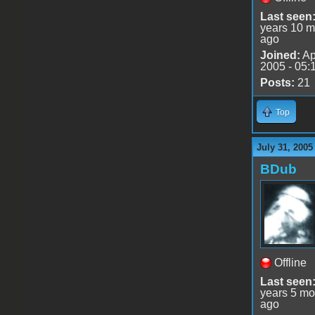
Last seen
years 10 m
ago
Joined:
Ap
2005 - 05:
Posts:
21
Top
July 31, 2005
BDub
Offline
Last seen
years 5 mo
ago