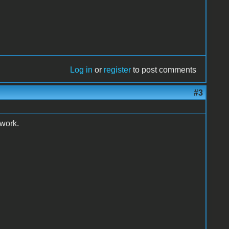
Log in
or
register
to post comments
#3
 work.