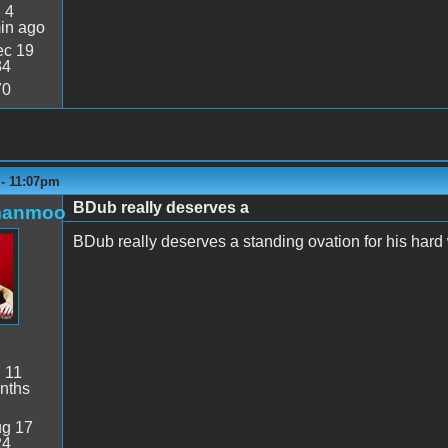
:
4
in ago
c 19
34
70
 - 11:07pm
BDub really deserves a
manmoo
BDub really deserves a standing ovation for his hard
:
11
nths
g 17
24