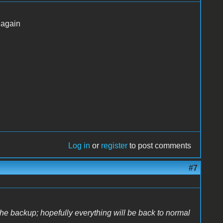
 again
Log in
or
register
to post comments
#7
the backup; hopefully everything will be back to normal