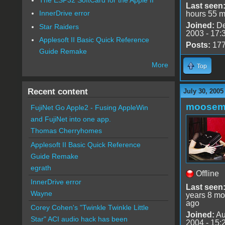
Last seen
InnerDrive error
hours 55 m
Joined:
De
Star Raiders
2003 - 17:
Applesoft II Basic Quick Reference
Posts:
17
Guide Remake
More
Top
Recent content
July 30, 2005
moose
FujiNet Go Apple2 - Fusing AppleWin
and FujiNet into one app.
Thomas Cherryhomes
Applesoft II Basic Quick Reference
Guide Remake
egrath
Offline
InnerDrive error
Last seen
Wayne
years 8 mo
ago
Corey Cohen's "Twinkle Twinkle Little
Joined:
Au
Star" ACI audio hack has been
2004 - 15: