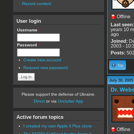
Recent content
Offline
User login
Last seen
years 10 m
Username
*
ago
Joined:
De
Password
*
2003 - 10:
Posts:
50
Create new account
Top
Request new password
July 30, 2005
Dr. Webs
Please support the defense of Ukraine.
Direct
or via
Unclutter App
Active forum topics
I created my own Apple II Plus clone
Offline
The ESP32 SoftCard for the Apple II