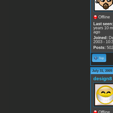
Offline
Last seen
years 10 m
ago
Joined:
De
2003 - 10:
Posts:
50
Top
July 31, 2005
design8
Offline