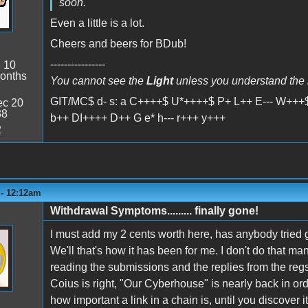
soon.
Even a little is a lot.
Cheers and beers for BDub!
----------------
:
10
onths
You cannot see the
Light
unless you understand the
GIT/MC$ d- s: a C++++$ U*++++$ P+ L++ E--- W+++$
c 20
38
b++ DI++++ D++ G e* h--- r+++ y+++
2
 - 12:12am
Withdrawal Symptoms......... finally gone!
I must add my 2 cents worth here, has anybody tried 
We'll that's how it has been for me. I don't do that man
reading the submissions and the replies from the regs
Coius is right, "Our Cyberhouse" is nearly back in ord
how important a link in a chain is, until you discover it