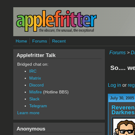
Skip to main content
Home
Forums
Recent
Forums
>
D
Applefritter Talk
Bridged chat on:
So.... w
IRC
Matrix
Log in
or
reg
Discord
Misfire
(Hotline BBS)
July 30, 2005
Slack
Telegram
Reveren
Darknes
Learn more
Anonymous