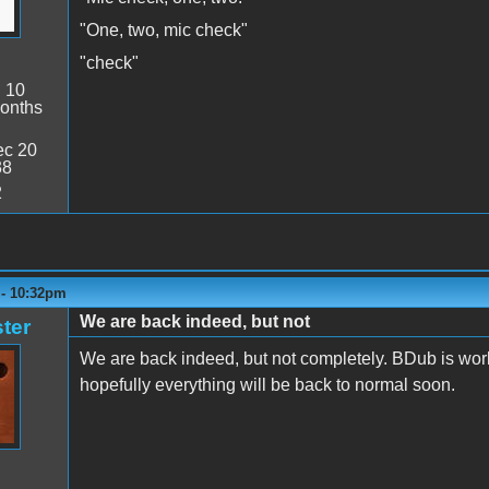
"One, two, mic check"
"check"
:
10
onths
c 20
38
2
 - 10:32pm
We are back indeed, but not
ter
We are back indeed, but not completely. BDub is work
hopefully everything will be back to normal soon.