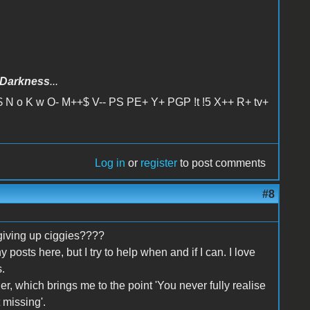
Darkness
...
 N o K w O- M++$ V-- PS PE+ Y+ PGP !t !5 X++ R+ tv+
Log in
or
register
to post comments
#8
giving up ciggies????
y posts here, but I try to help when and if I can. I love
.
er, which brings me to the point 'You never fully realise
 missing'.