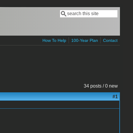
Search
Search form
How To Help
100-Year Plan
Contact
34 posts / 0 new
#1