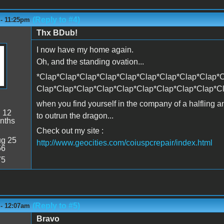
(Reply to #4)
 - 11:25pm
Thx BDub!
I now have my home again.
Oh, and the standing ovation...
*Clap*Clap*Clap*Clap*Clap*Clap*Clap*Clap*Clap*C
Clap*Clap*Clap*Clap*Clap*Clap*Clap*Clap*Clap*C
when you find yourself in the company of a halfling 
:
12
to outrun the dragon...
nths
Check out my site :
g 25
http://www.geocities.com/coiuspcrepair/index.html
56
75
(Reply to #5)
 - 12:07am
Bravo