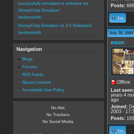
successfully emulated in software via
Posts:
68
HoneyCrisp Emulator!
landonsmith
Top
HoneyCrisp Emulator v1.3.6 Released!
landonsmith
July 30, 2005
eeun
Navigation
Blogs
Forums
RSS Feeds
Offline
Recent content
Acceptable Use Policy
Last seen
years 4 mo
ago
Joined:
De
No Ads.
2003 - 17:
No Trackers.
Posts:
18
No Social Media.
Top