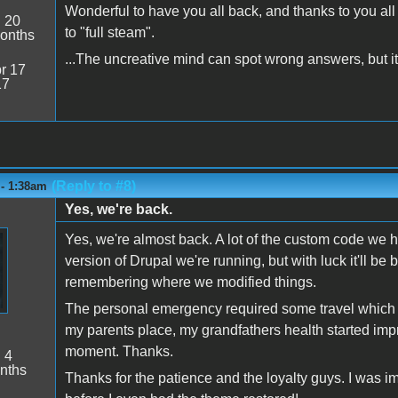
Wonderful to have you all back, and thanks to you al
:
20
to "full steam".
onths
...The uncreative mind can spot wrong answers, but it 
r 17
17
(Reply to #8)
 - 1:38am
Yes, we're back.
Yes, we're almost back. A lot of the custom code we 
version of Drupal we're running, but with luck it'll be b
remembering where we modified things.
The personal emergency required some travel which is
my parents place, my grandfathers health started impro
moment. Thanks.
:
4
nths
Thanks for the patience and the loyalty guys. I was