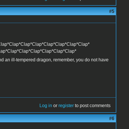
#5
lap*Clap*Clap*Clap*Clap*Clap*Clap*Clap*
lap*Clap*Clap*Clap*Clap*Clap*Clap*
and an ill-tempered dragon, remember, you do not have
Log in
or
register
to post comments
#6