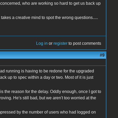
l concerned, who are working so hard to get us back up
takes a creative mind to spot the wrong questions.....
Log in
or
register
to post comments
#9
had running is having to be redone for the upgraded
ack up to spec within a day or two. Most of it is just
 the reason for the delay. Oddly enough, once I got to
ving. He's still bad, but we aren't too worried at the
 impressed by the number of users who had logged on