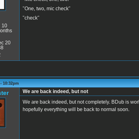
"One, two, mic check"
"check"
:
10
onths
c 20
38
2
 - 10:32pm
We are back indeed, but not
ter
We are back indeed, but not completely. BDub is work
hopefully everything will be back to normal soon.