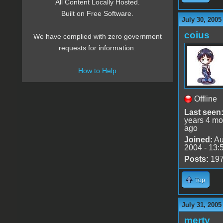
All Content Locally Hosted.
Built on Free Software.
July 30, 2005
coius
We have complied with zero government
requests for information.
How to Help
Offline
Last seen
years 4 mo
ago
Joined:
Au
2004 - 13:
Posts:
19
Top
July 31, 2005
merty