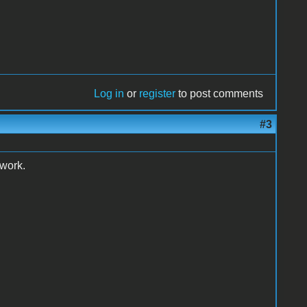
Log in
or
register
to post comments
#3
 work.