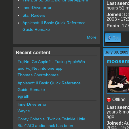
Last seen
InnerDrive error
hours 51 m
Joined:
De
Star Raiders
2003 - 17:
Applesoft II Basic Quick Reference
Posts:
17
Guide Remake
More
Top
Recent content
July 30, 2005
moose
FujiNet Go Apple2 - Fusing AppleWin
and FujiNet into one app.
Thomas Cherryhomes
Applesoft II Basic Quick Reference
Guide Remake
egrath
Offline
InnerDrive error
Last seen
Wayne
years 8 mo
ago
Corey Cohen's "Twinkle Twinkle Little
Joined:
Au
Star" ACI audio hack has been
2004 - 15: