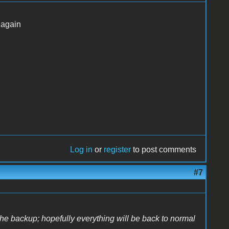
 again
Log in
or
register
to post comments
#7
the backup; hopefully everything will be back to normal