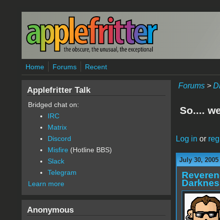
Skip to main content
Home
Forums
Recent
Forums
>
D
Applefritter Talk
Bridged chat on:
So.... w
IRC
Matrix
Log in
or
reg
Discord
Misfire
(Hotline BBS)
July 30, 2005
Slack
Telegram
Reveren
Darknes
Learn more
Anonymous