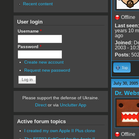
Recent content
Offline
User login
Last seen
years 10 m
Username
*
ago
Joined:
De
Password
*
2003 - 10:
Posts:
50
Create new account
Top
Request new password
July 30, 2005
Dr. Webs
Please support the defense of Ukraine.
Direct
or via
Unclutter App
Active forum topics
I created my own Apple II Plus clone
Offline
The ESP32 SoftCard for the Apple II