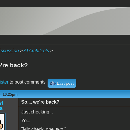
iscussion
>
Af Architects
>
e're back?
ister
to post comments
Last post
 - 10:25pm
So.... we're back?
d
s
Just checking...
Yo...
"Mic check, one, two."