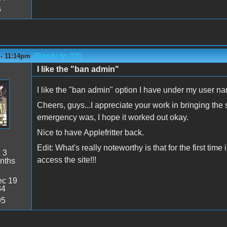
6
(Reply to #3)
 - 11:14pm
I like the "ban admin"
I like the "ban admin" option I have under my user 
Cheers, guys...I appreciate your work in bringing the
emergency was, I hope it worked out okay.
Nice to have Applefritter back.
Edit: What's really noteworthy is that for the first ti
:
3
access the site!!!
nths
c 19
34
95