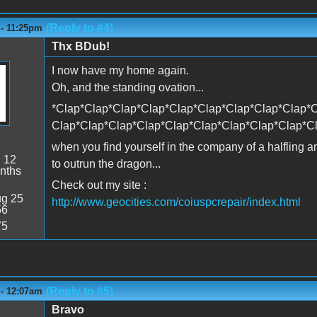
(Reply to #4)
 - 11:25pm
Thx BDub!
I now have my home again.
Oh, and the standing ovation...
*Clap*Clap*Clap*Clap*Clap*Clap*Clap*Clap*Clap*C
Clap*Clap*Clap*Clap*Clap*Clap*Clap*Clap*Clap*C
when you find yourself in the company of a halfling 
:
12
to outrun the dragon...
nths
Check out my site :
g 25
http://www.geocities.com/coiuspcrepair/index.html
56
75
(Reply to #5)
 - 12:07am
Bravo