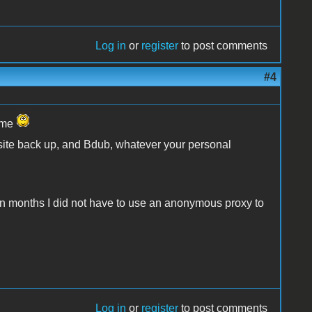
Log in
or
register
to post comments
#4
name
 site back up, and Bdub, whatever your personal
me in months I did not have to use an anonymous proxy to
Log in
or
register
to post comments