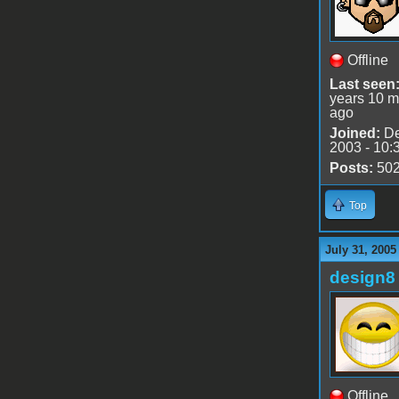
Offline
Last seen
years 10 m
ago
Joined:
De
2003 - 10:
Posts:
50
Top
July 31, 2005
design8
Offline