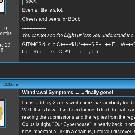
soon.
Even a little is a lot.
Cheers and beers for BDub!
----------------
:
10
onths
You cannot see the
Light
unless you understand the
GIT/MC$ d- s: a C++++$ U*++++$ P+ L++ E--- W+++$
c 20
38
b++ DI++++ D++ G e* h--- r+++ y+++
2
 - 12:12am
Withdrawal Symptoms......... finally gone!
I must add my 2 cents worth here, has anybody tried 
We'll that's how it has been for me. I don't do that man
reading the submissions and the replies from the regs
Coius is right, "Our Cyberhouse" is nearly back in ord
how important a link in a chain is, until you discover it