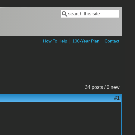
Search
Search form
How To Help
100-Year Plan
Contact
34 posts / 0 new
#1