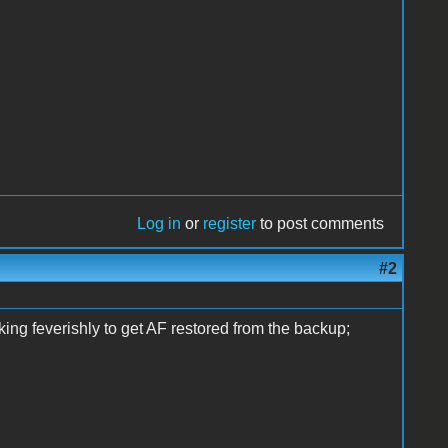
Log in
or
register
to post comments
#2
ing feverishly to get AF restored from the backup;