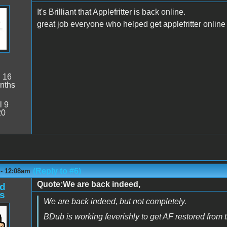
It's Brilliant that Applefritter is back online.
great job everyone who helped get applefritter online
:
16
nths
l 9
20
(Reply to #6)
 - 12:08am
Quote:We are back indeed,
d
s
We are back indeed, but not completely.
BDub is working feverishly to get AF restored from 