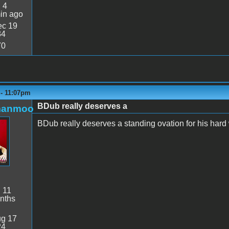
:
4
in ago
c 19
34
70
 - 11:07pm
BDub really deserves a
manmoo
BDub really deserves a standing ovation for his hard
:
11
nths
g 17
24