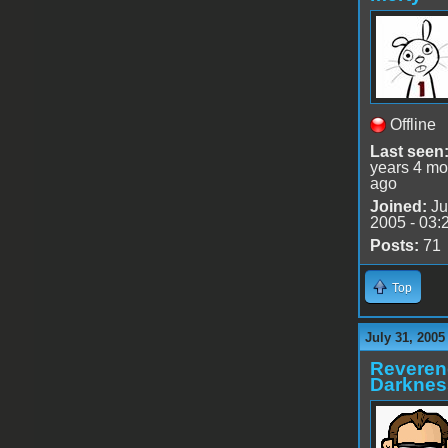
Offline
Last seen
years 4 mo
ago
Joined:
Ju
2005 - 03:
Posts:
71
Top
July 31, 2005
Reveren
Darknes