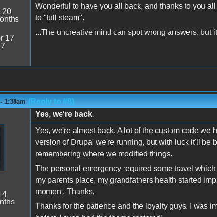
Wonderful to have you all back, and thanks to you al
:
20
to "full steam".
onths
...The uncreative mind can spot wrong answers, but it 
r 17
17
(Reply to #8)
 - 1:38am
Yes, we're back.
Yes, we're almost back. A lot of the custom code we 
version of Drupal we're running, but with luck it'll be b
remembering where we modified things.
The personal emergency required some travel which is
my parents place, my grandfathers health started impro
moment. Thanks.
:
4
nths
Thanks for the patience and the loyalty guys. I was