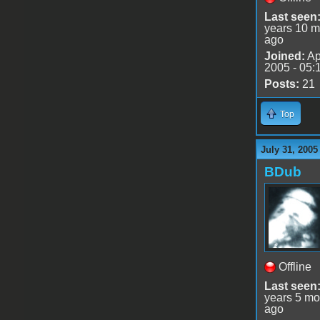
Last seen
years 10 m
ago
Joined:
Ap
2005 - 05:
Posts:
21
Top
July 31, 2005
BDub
Offline
Last seen
years 5 mo
ago