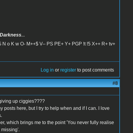
Darkness
...
 N o K w O- M++$ V-- PS PE+ Y+ PGP !t !5 X++ R+ tv+
Log in
or
register
to post comments
#8
giving up ciggies????
y posts here, but I try to help when and if I can. I love
.
er, which brings me to the point 'You never fully realise
 missing'.