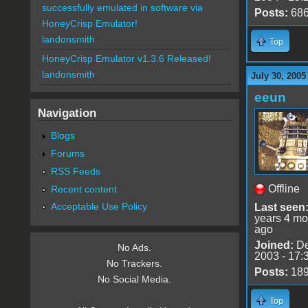
successfully emulated in software via
Posts:
68
HoneyCrisp Emulator!
landonsmith
Top
HoneyCrisp Emulator v1.3.6 Released!
landonsmith
July 30, 2005
eeun
Navigation
Blogs
Forums
RSS Feeds
Offline
Recent content
Acceptable Use Policy
Last seen
years 4 mo
ago
Joined:
De
No Ads.
2003 - 17:
No Trackers.
Posts:
18
No Social Media.
Top