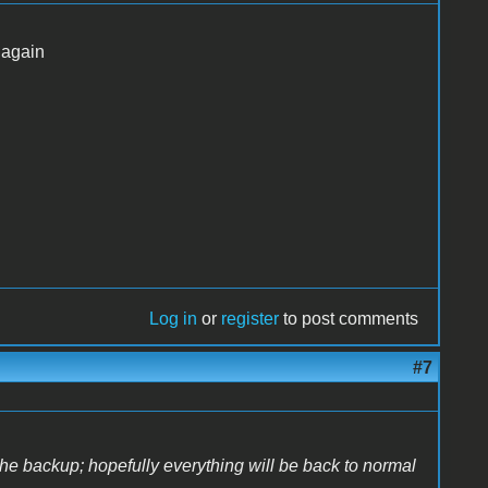
 again
Log in
or
register
to post comments
#7
the backup; hopefully everything will be back to normal