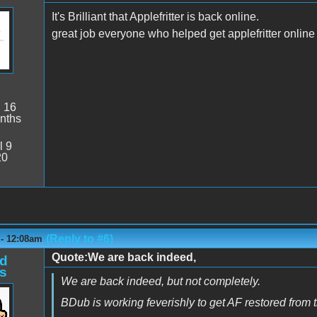
It's Brilliant that Applefritter is back online.
great job everyone who helped get applefritter online
:
16
nths
l 9
20
(Reply to #6)
 - 12:08am
Quote:We are back indeed,
d
s
We are back indeed, but not completely.
BDub is working feverishly to get AF restored from 