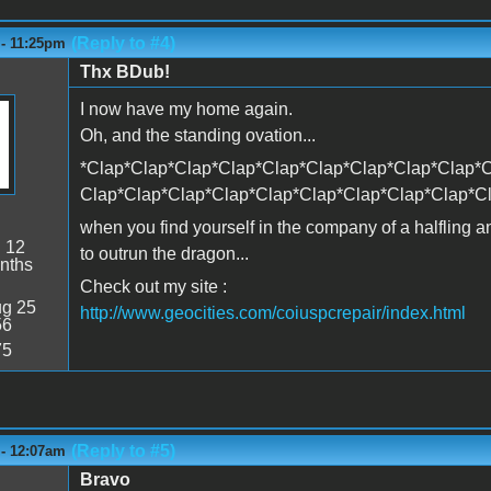
(Reply to #4)
 - 11:25pm
Thx BDub!
I now have my home again.
Oh, and the standing ovation...
*Clap*Clap*Clap*Clap*Clap*Clap*Clap*Clap*Clap*C
Clap*Clap*Clap*Clap*Clap*Clap*Clap*Clap*Clap*C
when you find yourself in the company of a halfling 
:
12
to outrun the dragon...
nths
Check out my site :
g 25
http://www.geocities.com/coiuspcrepair/index.html
56
75
(Reply to #5)
 - 12:07am
Bravo