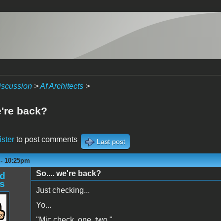
iscussion
>
Af Architects
>
e're back?
ister
to post comments
Last post
 - 10:25pm
So.... we're back?
d
s
Just checking...
Yo...
"Mic check, one, two."