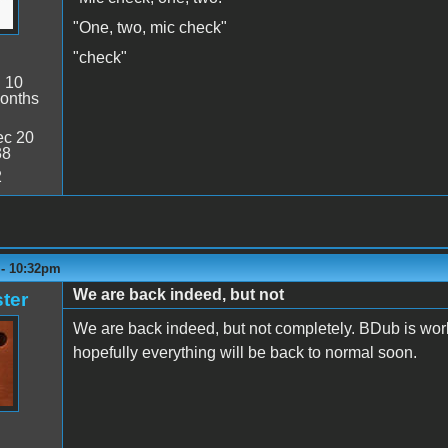
"One, two, mic check"
"check"
:
10
onths
c 20
38
2
 - 10:32pm
We are back indeed, but not
ter
We are back indeed, but not completely. BDub is work
hopefully everything will be back to normal soon.