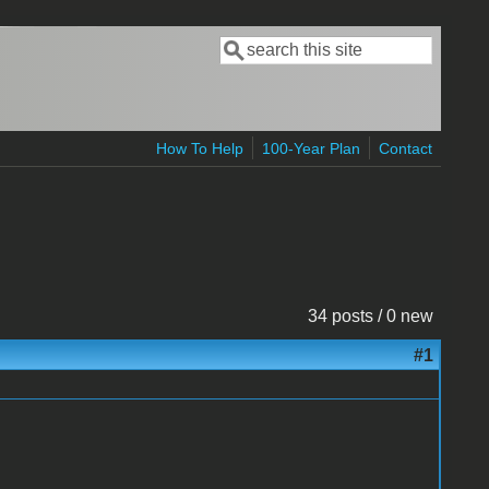
Search
Search form
How To Help
100-Year Plan
Contact
34 posts / 0 new
#1