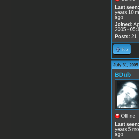
Last seen
years 10 m
ago
Joined:
Ap
2005 - 05:
Posts:
21
Top
July 31, 2005
BDub
Offline
Last seen
years 5 mo
ago