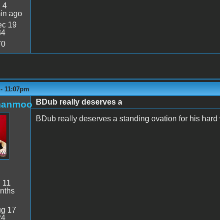
:
4
in ago
c 19
34
70
 - 11:07pm
BDub really deserves a
manmoo
BDub really deserves a standing ovation for his hard
:
11
nths
g 17
24