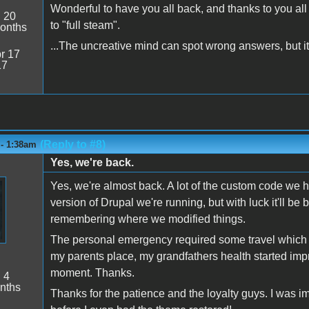
Wonderful to have you all back, and thanks to you al
:
20
to "full steam".
onths
...The uncreative mind can spot wrong answers, but it 
r 17
17
(Reply to #8)
 - 1:38am
Yes, we're back.
Yes, we're almost back. A lot of the custom code we 
version of Drupal we're running, but with luck it'll be b
remembering where we modified things.
The personal emergency required some travel which is
my parents place, my grandfathers health started impro
moment. Thanks.
:
4
nths
Thanks for the patience and the loyalty guys. I was