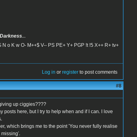
Darkness
...
 N o K w O- M++$ V-- PS PE+ Y+ PGP !t !5 X++ R+ tv+
Log in
or
register
to post comments
#8
giving up ciggies????
y posts here, but I try to help when and if I can. I love
.
er, which brings me to the point 'You never fully realise
 missing'.