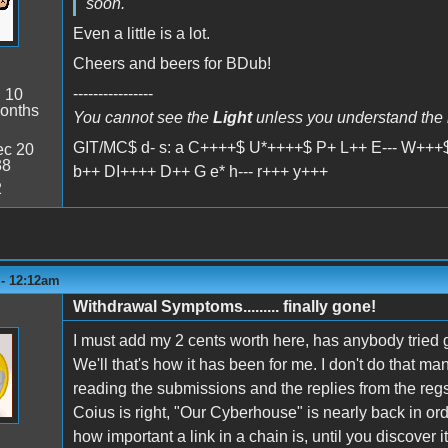
soon.
Even a little is a lot.
Cheers and beers for BDub!
----------------
:
10
onths
You cannot see the
Light
unless you understand the
GIT/MC$ d- s: a C++++$ U*++++$ P+ L++ E--- W+++$
c 20
38
b++ DI++++ D++ G e* h--- r+++ y+++
2
 - 12:12am
Withdrawal Symptoms......... finally gone!
I must add my 2 cents worth here, has anybody tried 
We'll that's how it has been for me. I don't do that man
reading the submissions and the replies from the regs
Coius is right, "Our Cyberhouse" is nearly back in ord
how important a link in a chain is, until you discover it