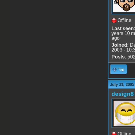
Offline
Last seen
years 10 m
ago
Joined:
De
2003 - 10:
Posts:
50
Top
July 31, 2005
design8
Offline