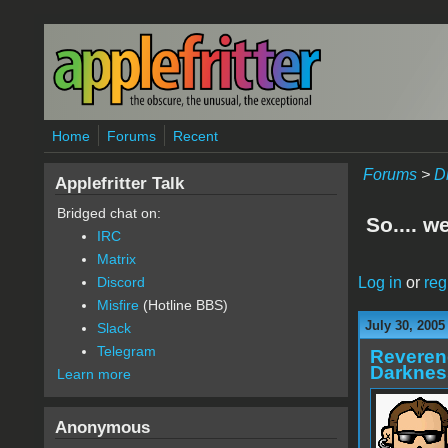
Skip to main content
Home
Forums
Recent
Forums
>
D
Applefritter Talk
Bridged chat on:
So.... w
IRC
Matrix
Log in
or
reg
Discord
Misfire
(Hotline BBS)
July 30, 2005
Slack
Telegram
Reveren
Darknes
Learn more
Anonymous