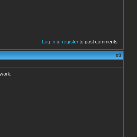
Log in
or
register
to post comments
#3
 work.