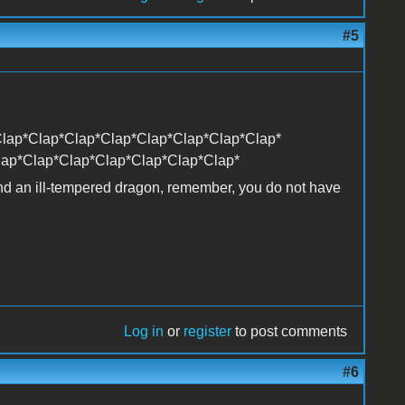
#5
lap*Clap*Clap*Clap*Clap*Clap*Clap*Clap*
lap*Clap*Clap*Clap*Clap*Clap*Clap*
and an ill-tempered dragon, remember, you do not have
Log in
or
register
to post comments
#6