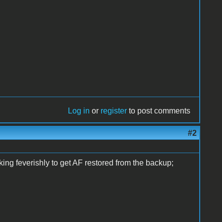
Log in
or
register
to post comments
#2
ing feverishly to get AF restored from the backup;