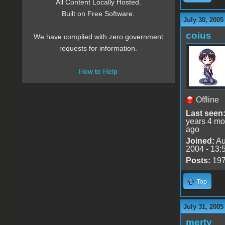
All Content Locally Hosted.
Built on Free Software.
July 30, 2005
coius
We have complied with zero government
requests for information.
How to Help
Offline
Last seen
years 4 mo
ago
Joined:
Au
2004 - 13:
Posts:
19
Top
July 31, 2005
merty