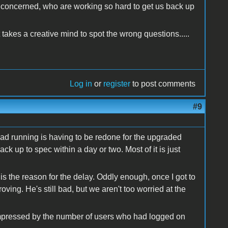
l concerned, who are working so hard to get us back up
takes a creative mind to spot the wrong questions.....
Log in
or
register
to post comments
#9
had running is having to be redone for the upgraded
ack up to spec within a day or two. Most of it is just
 the reason for the delay. Oddly enough, once I got to
ving. He's still bad, but we aren't too worried at the
 impressed by the number of users who had logged on