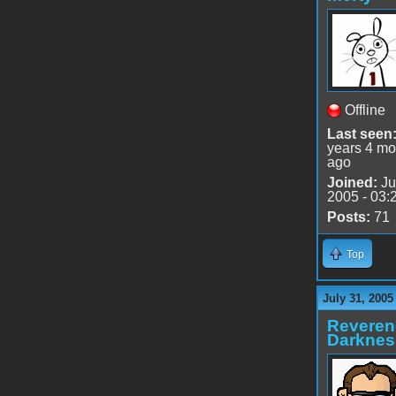
Offline
Last seen
years 4 mo
ago
Joined:
Ju
2005 - 03:
Posts:
71
Top
July 31, 2005
Reveren
Darknes