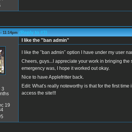
6
(Reply to #3)
 - 11:14pm
I like the "ban admin"
I like the "ban admin" option I have under my user 
Cheers, guys...I appreciate your work in bringing the
emergency was, I hope it worked out okay.
Nice to have Applefritter back.
Edit: What's really noteworthy is that for the first ti
:
3
access the site!!!
nths
c 19
34
95