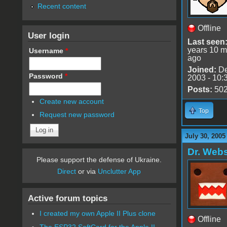
Recent content
Offline
User login
Last seen
years 10 m
Username
*
ago
Joined:
De
Password
*
2003 - 10:
Posts:
50
Create new account
Top
Request new password
July 30, 2005
Dr. Webs
Please support the defense of Ukraine.
Direct
or via
Unclutter App
Active forum topics
I created my own Apple II Plus clone
Offline
The ESP32 SoftCard for the Apple II