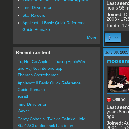
Last seen
InnerDrive error
hours 58 m
Joined:
De
Star Raiders
2003 - 17:
Applesoft II Basic Quick Reference
Posts:
17
Guide Remake
More
Top
Recent content
July 30, 2005
moose
FujiNet Go Apple2 - Fusing AppleWin
and FujiNet into one app.
Thomas Cherryhomes
Applesoft II Basic Quick Reference
Guide Remake
egrath
Offline
InnerDrive error
Last seen
Wayne
years 8 mo
ago
Corey Cohen's "Twinkle Twinkle Little
Joined:
Au
Star" ACI audio hack has been
2004 - 15: