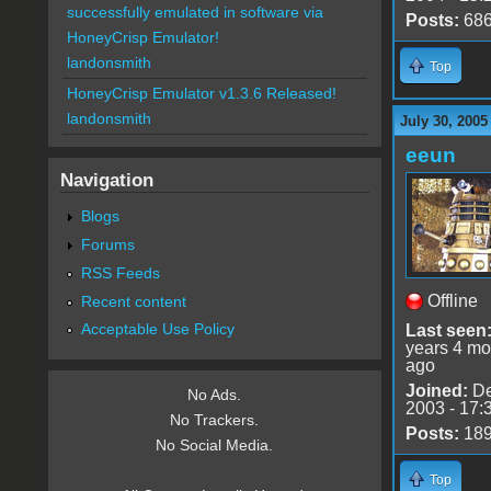
successfully emulated in software via
Posts:
68
HoneyCrisp Emulator!
landonsmith
Top
HoneyCrisp Emulator v1.3.6 Released!
landonsmith
July 30, 2005
eeun
Navigation
Blogs
Forums
RSS Feeds
Offline
Recent content
Acceptable Use Policy
Last seen
years 4 mo
ago
Joined:
De
No Ads.
2003 - 17:
No Trackers.
Posts:
18
No Social Media.
Top