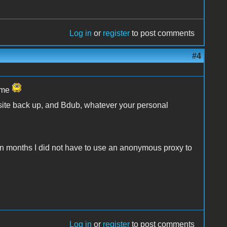
Log in
or
register
to post comments
#4
name
 site back up, and Bdub, whatever your personal
me in months I did not have to use an anonymous proxy to
Log in
or
register
to post comments