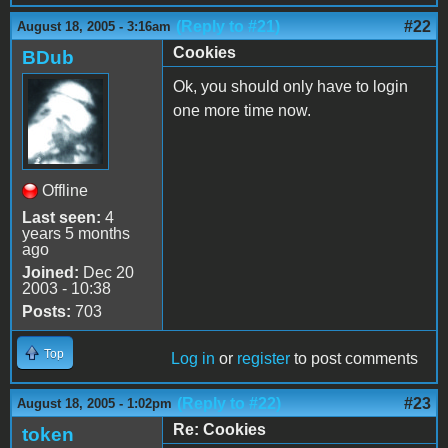
(Reply to #21)
#22
August 18, 2005 - 3:16am
Cookies
BDub
Ok, you should only have to login
one more time now.
Offline
Last seen:
4
years 5 months
ago
Joined:
Dec 20
2003 - 10:38
Posts:
703
Top
Log in
or
register
to post comments
(Reply to #22)
#23
August 18, 2005 - 1:02pm
Re: Cookies
token