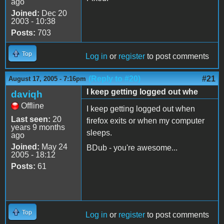
ago
Joined:
Dec 20
2003 - 10:38
Posts:
703
Top
Log in
or
register
to post comments
(Reply to #20)
#21
August 17, 2005 - 7:16pm
I keep getting logged out whe
daviqh
Offline
I keep getting logged out when
Last seen:
20
firefox exits or when my computer
years 9 months
sleeps.
ago
Joined:
May 24
BDub - you're awesome...
2005 - 18:12
Posts:
61
Top
Log in
or
register
to post comments