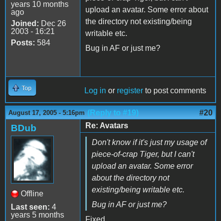
years 10 months
upload an avatar. Some error about
ago
the directory not existing/being
Joined:
Dec 26
2003 - 16:21
writable etc.
Posts:
584
Bug in AF or just me?
Top
Log in
or
register
to post comments
(Reply to #19)
#20
August 17, 2005 - 5:16pm
Re: Avatars
BDub
Don't know if it's just my usage of
piece-of-crap Tiger, but I can't
upload an avatar. Some error
about the directory not
existing/being writable etc.
Offline
Bug in AF or just me?
Last seen:
4
years 5 months
Fixed.