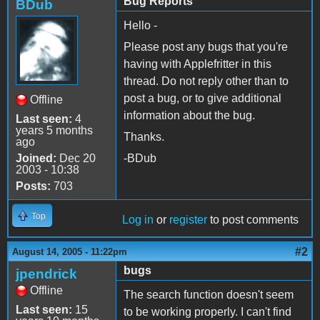
Bug Reports
BDub
Hello -
Please post any bugs that you're
having with Applefritter in this
thread. Do not reply other than to
post a bug, or to give additional
Offline
information about the bug.
Last seen:
4
years 5 months
Thanks.
ago
Joined:
Dec 20
-BDub
2003 - 10:38
Posts:
703
Top
Log in
or
register
to post comments
#2
August 14, 2005 - 11:22pm
bugs
jpendrick
Offline
The search function doesn't seem
Last seen:
15
to be working properly. I can't find