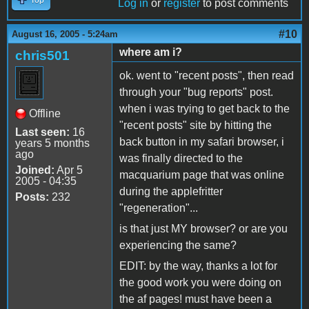
Log in
or
register
to post comments
#10
August 16, 2005 - 5:24am
where am i?
chris501
ok. went to "recent posts", then read
through your "bug reports" post.
when i was trying to get back to the
Offline
"recent posts" site by hitting the
Last seen:
16
back button in my safari browser, i
years 5 months
ago
was finally directed to the
Joined:
Apr 5
macquarium page that was online
2005 - 04:35
during the applefritter
Posts:
232
"regeneration"...
is that just MY browser? or are you
experiencing the same?
EDIT: by the way, thanks a lot for
the good work you were doing on
the af pages! must have been a