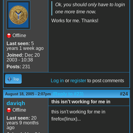
Ok, you should only have to login
one more time now.
Works for me. Thanks!
Offline
Last seen:
5
years 1 week ago
Joined:
Dec 20
2003 - 10:38
Posts:
231
Top
Log in
or
register
to post comments
(Reply to #23)
#24
August 18, 2005 - 2:07pm
this isn't working for me in
daviqh
Offline
this isn't working for me in
Last seen:
20
firefox(linux)...
years 9 months
ago