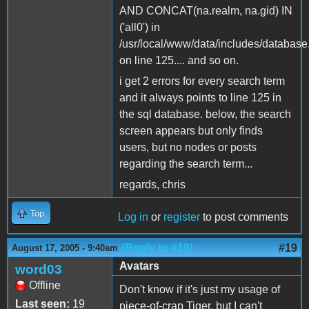
AND CONCAT(na.realm, na.gid) IN
('all0') in
/usr/local/www/data/includes/database
on line 125.... and so on.
i get 2 errors for every search term
and it always points to line 125 in
the sql database. below, the search
screen appears but only finds
users, but no nodes or posts
regarding the search term...
regards, chris
Top
Log in
or
register
to post comments
(Reply to #18)
#19
August 17, 2005 - 9:40am
Avatars
word03
Offline
Don't know if it's just my usage of
Last seen:
19
piece-of-crap Tiger, but I can't