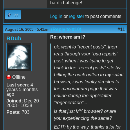
hard challenge!
Top
Log in
or
register
to post comments
(Reply to #10)
#11
August 16, 2005 - 5:41am
Re: where am i?
BDub
ok. went to "recent posts", then
read through your "bug reports"
post. when i was trying to get
back to the "recent posts" site by
hitting the back button in my safari
Offline
browser, i was finally directed to
Last seen:
4
the macquarium page that was
years 5 months
ago
online during the applefritter
Joined:
Dec 20
"regeneration"...
2003 - 10:38
is that just MY browser? or are
Posts:
703
you experiencing the same?
EDIT: by the way, thanks a lot for