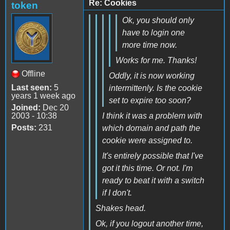
Re: Cookies
token
Ok, you should only
have to login one
more time now.
Works for me. Thanks!
Offline
Oddly, it is now working
Last seen:
5
intermittenly. Is the cookie
years 1 week ago
set to expire too soon?
Joined:
Dec 20
2003 - 10:38
I think it was a problem with
Posts:
231
which domain and path the
cookie were assigned to.
It's entirely possible that I've
got it this time. Or not. I'm
ready to beat it with a switch
if I don't.
Shakes head.
Ok, if you logout another time,