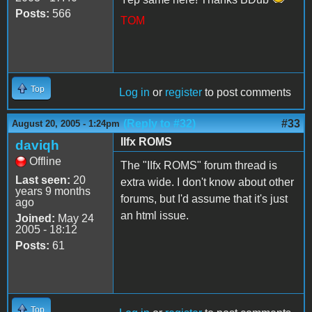
Posts:
566
TOM
Top
Log in
or
register
to post comments
(Reply to #32)
#33
August 20, 2005 - 1:24pm
IIfx ROMS
daviqh
Offline
The "IIfx ROMS" forum thread is
Last seen:
20
extra wide. I don't know about other
years 9 months
forums, but I'd assume that it's just
ago
an html issue.
Joined:
May 24
2005 - 18:12
Posts:
61
Top