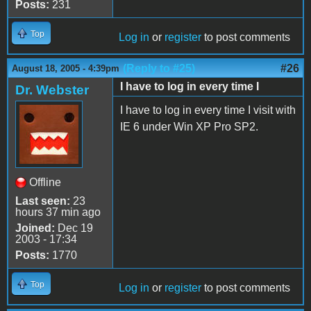
Posts:
231
Top
Log in
or
register
to post comments
(Reply to #25)
#26
August 18, 2005 - 4:39pm
I have to log in every time I
Dr. Webster
I have to log in every time I visit with
IE 6 under Win XP Pro SP2.
Offline
Last seen:
23
hours 37 min ago
Joined:
Dec 19
2003 - 17:34
Posts:
1770
Top
Log in
or
register
to post comments