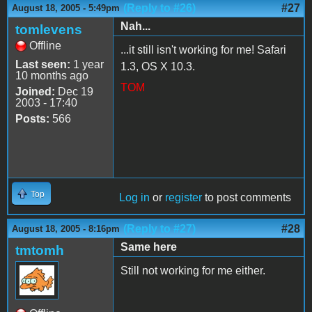
(Reply to #26)
#27
August 18, 2005 - 5:49pm
Nah...
tomlevens
Offline
...it still isn't working for me! Safari
Last seen:
1 year
1.3, OS X 10.3.
10 months ago
TOM
Joined:
Dec 19
2003 - 17:40
Posts:
566
Top
Log in
or
register
to post comments
(Reply to #27)
#28
August 18, 2005 - 8:16pm
Same here
tmtomh
Still not working for me either.