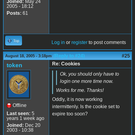
Joined:
May 24
2005 - 18:12
Posts:
61
Top
Log in
or
register
to post comments
(Reply to #24)
#25
August 18, 2005 - 3:18pm
Re: Cookies
token
Ok, you should only have to
login one more time now.
Works for me. Thanks!
Oddly, it is now working
Offline
intermittenly. Is the cookie set to
Last seen:
5
expire too soon?
years 1 week ago
Joined:
Dec 20
2003 - 10:38