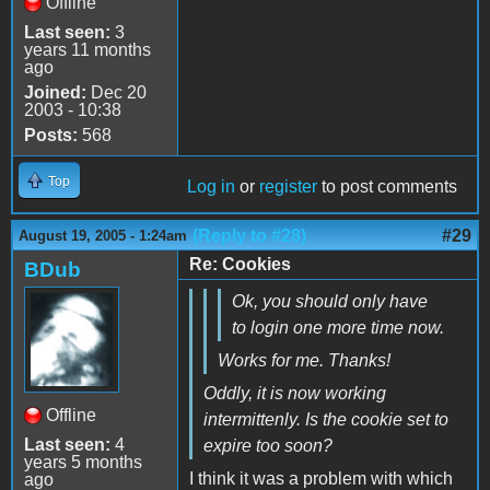
Offline
Last seen:
3
years 11 months
ago
Joined:
Dec 20
2003 - 10:38
Posts:
568
Top
Log in
or
register
to post comments
(Reply to #28)
#29
August 19, 2005 - 1:24am
Re: Cookies
BDub
Ok, you should only have
to login one more time now.
Works for me. Thanks!
Oddly, it is now working
Offline
intermittenly. Is the cookie set to
Last seen:
4
expire too soon?
years 5 months
I think it was a problem with which
ago