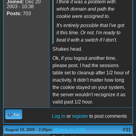
Joined:
Dec 20
I think it was a problem with
2003 - 10:38
which domain and path the
Posts:
703
cookie were assigned to.
It's entirely possible that I've got
it this time. Or not. I'm ready to
beat it with a switch if I don't.
Shakes head.
Ok, if you logout another time,
please post. I had the sessions
table set to cleanup after 1/2 hour of
inactivity. It didn't matter how long
the cookie stayed on your system,
the server wouldn't recognize it as
valid past 1/2 hour.
Top
Log in
or
register
to post comments
(Reply to #30)
#31
August 19, 2005 - 2:20pm