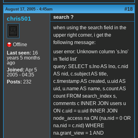
#18
August 17, 2005 - 4:45am
search ?
chris501
when using the search field in the
upper right corner, i get the
following message:
Offline
user error: Unknown column 's.lno'
Last seen:
16
years 5 months
in 'field list'
ago
query: SELECT s.lno AS lno, c.nid
Joined:
Apr 5
AS nid, c.subject AS title,
2005 - 04:35
c.timestamp AS created, u.uid AS
Posts:
232
uid, u.name AS name, s.count AS
count FROM search_index s,
comments c INNER JOIN users u
ON c.uid = u.uid INNER JOIN
node_access na ON (na.nid = 0 OR
na.nid = c.nid) WHERE
na.grant_view = 1 AND