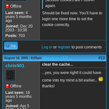
again.
Offline
Last seen:
4
Should be fixed now. You'll have to
years 5 months
login one more time to set the
ago
cookie correctly.
Joined:
Dec 20
2003 - 10:38
Posts:
703
Top
Log in
or
register
to post comments
(Reply to #12)
#13
August 16, 2005 - 8:05am
clear the cache...
chris501
...yes, you were right! it could have
come into my mind a bit earlier...
Offline
thanks!
Last seen:
16
years 5 months
ago
Joined:
Apr 5