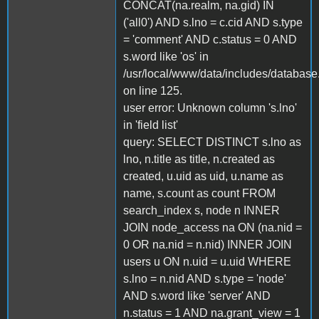
CONCAT(na.realm, na.gid) IN
('all0') AND s.lno = c.cid AND s.type
= 'comment' AND c.status = 0 AND
s.word like 'os' in
/usr/local/www/data/includes/database
on line 125.
user error: Unknown column 's.lno'
in 'field list'
query: SELECT DISTINCT s.lno as
lno, n.title as title, n.created as
created, u.uid as uid, u.name as
name, s.count as count FROM
search_index s, node n INNER
JOIN node_access na ON (na.nid =
0 OR na.nid = n.nid) INNER JOIN
users u ON n.uid = u.uid WHERE
s.lno = n.nid AND s.type = 'node'
AND s.word like 'server' AND
n.status = 1 AND na.grant_view = 1