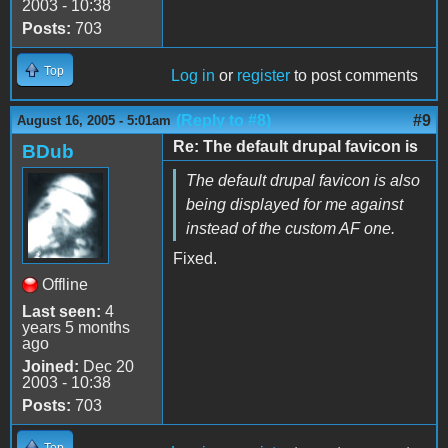
2003 - 10:38
Posts:
703
Top
Log in
or
register
to post comments
(Reply to #8)
#9
August 16, 2005 - 5:01am
Re: The default drupal favicon is
BDub
The default drupal favicon is also
being displayed for me against
instead of the custom AF one.
Fixed.
Offline
Last seen:
4
years 5 months
ago
Joined:
Dec 20
2003 - 10:38
Posts:
703
Top