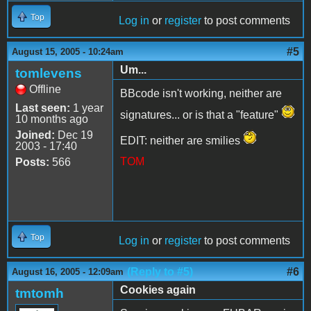
Top
Log in
or
register
to post comments
#5
August 15, 2005 - 10:24am
Um...
tomlevens
Offline
BBcode isn't working, neither are
Last seen:
1 year
signatures... or is that a "feature"
10 months ago
Joined:
Dec 19
EDIT: neither are smilies
2003 - 17:40
TOM
Posts:
566
Top
Log in
or
register
to post comments
(Reply to #5)
#6
August 16, 2005 - 12:09am
Cookies again
tmtomh