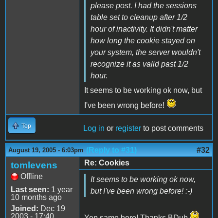
please post. I had the sessions
table set to cleanup after 1/2
hour of inactivity. It didn't matter
how long the cookie stayed on
your system, the server wouldn't
recognize it as valid past 1/2
hour.
It seems to be working ok now, but
I've been wrong before!
Top
Log in
or
register
to post comments
(Reply to #31)
#32
August 19, 2005 - 6:03pm
Re: Cookies
tomlevens
Offline
It seems to be working ok now,
Last seen:
1 year
but I've been wrong before! :-)
10 months ago
Joined:
Dec 19
2003 - 17:40
Yep same here! Thanks BDub