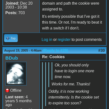
Joined:
Dec 20
domain and path the cookie were
2003 - 10:38
assigned to.
Posts:
703
It's entirely possible that I've got it
this time. Or not. I'm ready to beat it
with a switch if I don't.
Top
Log in
or
register
to post comments
(Reply to #29)
#30
August 19, 2005 - 4:46am
Re: Cookies
BDub
Ok, you should only
have to login one more
time now.
Works for me. Thanks!
Offline
Oddly, it is now working
Last seen:
4
intermittenly. Is the cookie set
years 5 months
to expire too soon?
ago