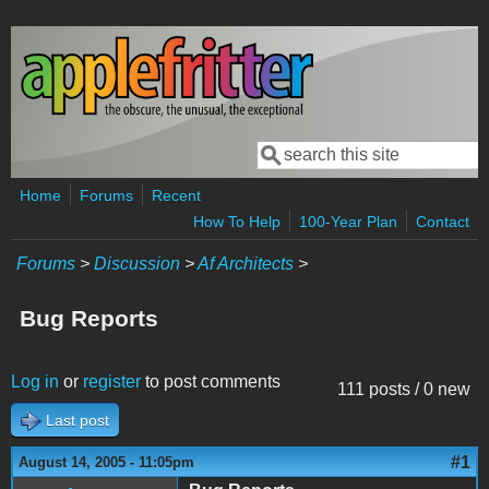
Skip to main content
Search
Search form
Home
Forums
Recent
How To Help
100-Year Plan
Contact
Forums
>
Discussion
>
Af Architects
>
Bug Reports
Log in
or
register
to post comments
111 posts / 0 new
Last post
#1
August 14, 2005 - 11:05pm