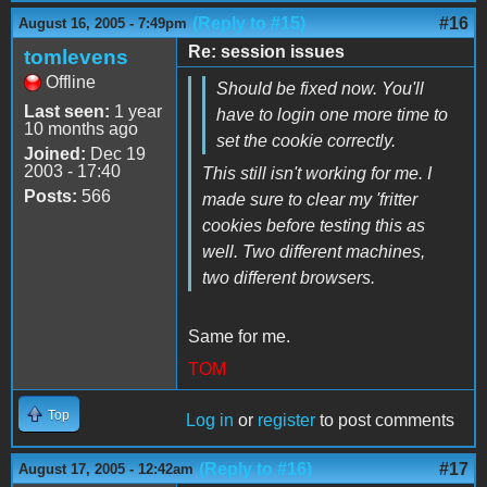
(Reply to #15)
#16
August 16, 2005 - 7:49pm
Re: session issues
tomlevens
Offline
Should be fixed now. You'll
Last seen:
1 year
have to login one more time to
10 months ago
set the cookie correctly.
Joined:
Dec 19
2003 - 17:40
This still isn't working for me. I
Posts:
566
made sure to clear my 'fritter
cookies before testing this as
well. Two different machines,
two different browsers.
Same for me.
TOM
Top
Log in
or
register
to post comments
(Reply to #16)
#17
August 17, 2005 - 12:42am