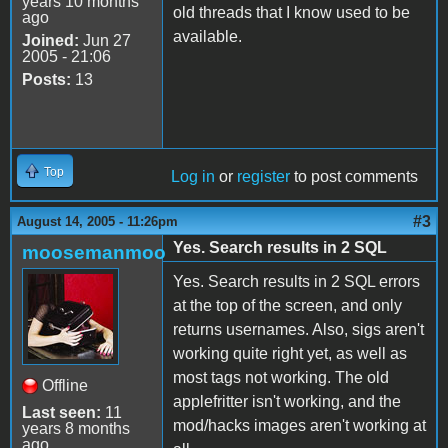
years 10 months
old threads that I know used to be
ago
available.
Joined:
Jun 27
2005 - 21:06
Posts:
13
Top
Log in
or
register
to post comments
#3
August 14, 2005 - 11:26pm
Yes. Search results in 2 SQL
moosemanmoo
Yes. Search results in 2 SQL errors
at the top of the screen, and only
returns usernames. Also, sigs aren't
working quite right yet, as well as
most tags not working. The old
Offline
applefritter isn't working, and the
Last seen:
11
mod/hacks images aren't working at
years 8 months
ago