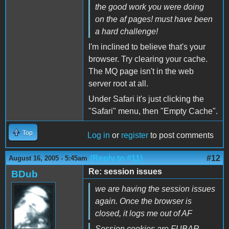
the good work you were doing
on the af pages! must have been
a hard challenge!
I'm inclined to believe that's your
browser. Try clearing your cache.
The MQ page isn't in the web
server root at all.
Under Safari it's just clicking the
"Safari" menu, then "Empty Cache".
Top
Log in
or
register
to post comments
(Reply to #11)
#12
August 16, 2005 - 5:45am
Re: session issues
BDub
we are having the session issues
again. Once the browser is
closed, it logs me out of AF
Session cookies are FUBAR