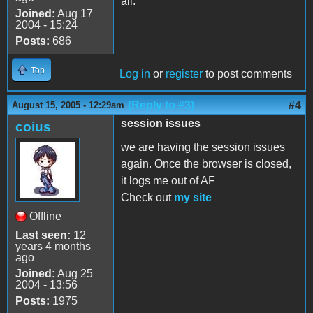
all.
Joined:
Aug 17
2004 - 15:24
Posts:
686
Top
Log in
or
register
to post comments
(Reply to #3)
#4
August 15, 2005 - 12:29am
session issues
coius
we are having the session issues
again. Once the browser is closed,
it logs me out of AF
Check out
my site
Offline
Last seen:
12
years 4 months
ago
Joined:
Aug 25
2004 - 13:56
Posts:
1975