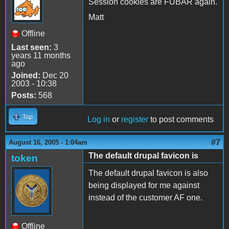
Session cookies are FUBAR again.
Matt
Offline
Last seen:
3
years 11 months
ago
Joined:
Dec 20
2003 - 10:38
Posts:
568
Top
Log in
or
register
to post comments
#7
August 16, 2005 - 1:04am
The default drupal favicon is
token
The default drupal favicon is also
being displayed for me against
instead of the customer AF one.
Offline