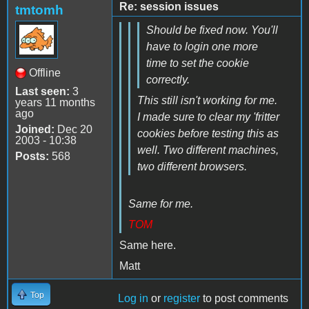
Re: session issues
tmtomh
Should be fixed now. You'll
have to login one more
time to set the cookie
Offline
correctly.
Last seen:
3
This still isn't working for me.
years 11 months
ago
I made sure to clear my 'fritter
Joined:
Dec 20
cookies before testing this as
2003 - 10:38
well. Two different machines,
Posts:
568
two different browsers.
Same for me.
TOM
Same here.
Matt
Top
Log in
or
register
to post comments