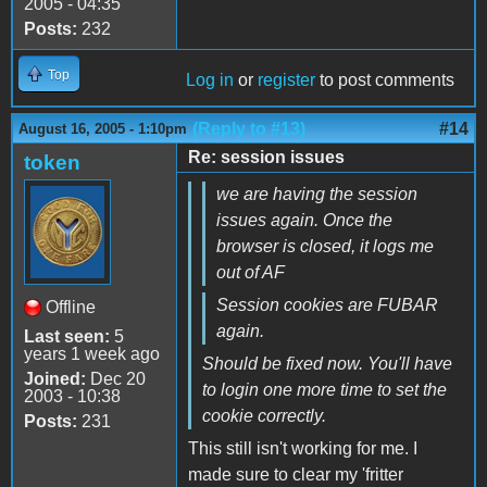
2005 - 04:35
Posts:
232
Top
Log in
or
register
to post comments
(Reply to #13)
#14
August 16, 2005 - 1:10pm
Re: session issues
token
we are having the session
issues again. Once the
browser is closed, it logs me
out of AF
Session cookies are FUBAR
Offline
again.
Last seen:
5
years 1 week ago
Should be fixed now. You'll have
Joined:
Dec 20
to login one more time to set the
2003 - 10:38
cookie correctly.
Posts:
231
This still isn't working for me. I
made sure to clear my 'fritter