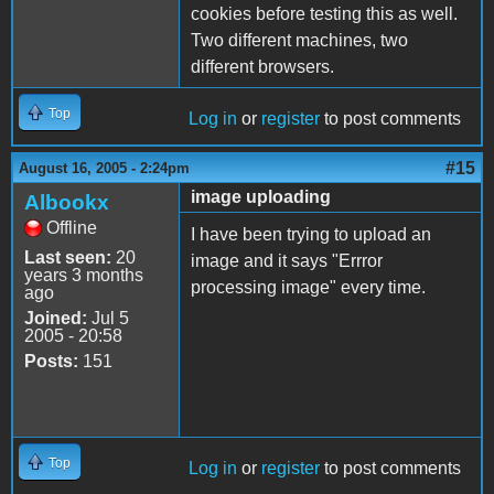
cookies before testing this as well.
Two different machines, two
different browsers.
Top
Log in
or
register
to post comments
#15
August 16, 2005 - 2:24pm
image uploading
Albookx
Offline
I have been trying to upload an
Last seen:
20
image and it says "Errror
years 3 months
processing image" every time.
ago
Joined:
Jul 5
2005 - 20:58
Posts:
151
Top
Log in
or
register
to post comments