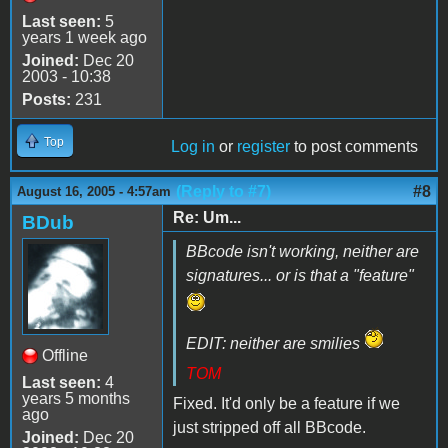
Last seen:
5
years 1 week ago
Joined:
Dec 20
2003 - 10:38
Posts:
231
Top
Log in
or
register
to post comments
(Reply to #7)
#8
August 16, 2005 - 4:57am
Re: Um...
BDub
BBcode isn't working, neither are
signatures... or is that a "feature"
EDIT: neither are smilies
Offline
TOM
Last seen:
4
years 5 months
Fixed. It'd only be a feature if we
ago
just stripped off all BBcode.
Joined:
Dec 20