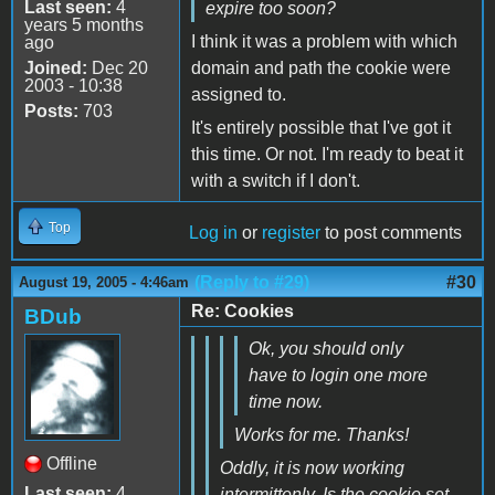
Last seen:
4
expire too soon?
years 5 months
I think it was a problem with which
ago
Joined:
Dec 20
domain and path the cookie were
2003 - 10:38
assigned to.
Posts:
703
It's entirely possible that I've got it
this time. Or not. I'm ready to beat it
with a switch if I don't.
Top
Log in
or
register
to post comments
(Reply to #29)
#30
August 19, 2005 - 4:46am
Re: Cookies
BDub
Ok, you should only
have to login one more
time now.
Works for me. Thanks!
Offline
Oddly, it is now working
Last seen:
4
intermittenly. Is the cookie set