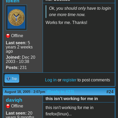
token
Ok, you should only have to login
one more time now.
Works for me. Thanks!
Offline
Last seen:
5
years 2 weeks
ago
Joined:
Dec 20
2003 - 10:38
Posts:
231
Top
Log in
or
register
to post comments
(Reply to #23)
#24
August 18, 2005 - 2:07pm
this isn't working for me in
daviqh
Offline
this isn't working for me in
Last seen:
20
firefox(linux)...
years 9 months