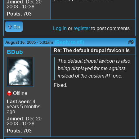
Joined:
Dec 20
2003 - 10:38
Posts:
703
Top
Log in
or
register
to post comments
(Reply to #8)
#9
August 16, 2005 - 5:01am
Re: The default drupal favicon is
BDub
The default drupal favicon is also
being displayed for me against
instead of the custom AF one.
Fixed.
Offline
Last seen:
4
years 5 months
ago
Joined:
Dec 20
2003 - 10:38
Posts:
703