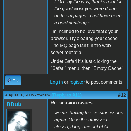
EDIT: by the way, thanks a lot for
the good work you were doing
on the af pages! must have been
a hard challenge!
I'm inclined to believe that's your
browser. Try clearing your cache.
The MQ page isn't in the web
server root at all.
Under Safari it's just clicking the
"Safari" menu, then "Empty Cache".
Top
Log in
or
register
to post comments
(Reply to #11)
#12
August 16, 2005 - 5:45am
Re: session issues
BDub
we are having the session issues
again. Once the browser is
closed, it logs me out of AF