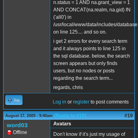
n.status = 1 AND na.grant_view = 1
AND CONCAT(na.realm, na.gid) IN
('all0') in
/usr/local/www/data/includes/database
on line 125.... and so on.
i get 2 errors for every search term
and it always points to line 125 in
the sql database. below, the search
screen appears but only finds
users, but no nodes or posts
regarding the search term...
regards, chris
Top
Log in
or
register
to post comments
(Reply to #18)
#19
August 17, 2005 - 9:40am
Avatars
word03
Offline
Don't know if it's just my usage of