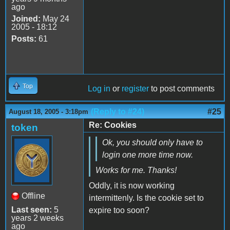
ago
Joined:
May 24
2005 - 18:12
Posts:
61
Top
Log in
or
register
to post comments
(Reply to #24)
#25
August 18, 2005 - 3:18pm
Re: Cookies
token
Ok, you should only have to
login one more time now.
Works for me. Thanks!
Oddly, it is now working
Offline
intermittenly. Is the cookie set to
Last seen:
5
expire too soon?
years 2 weeks
ago