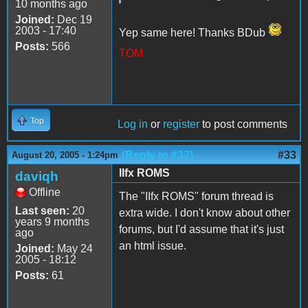
10 months ago
Joined:
Dec 19
2003 - 17:40
Yep same here! Thanks BDub
Posts:
566
TOM
Top
Log in
or
register
to post comments
(Reply to #32)
#33
August 20, 2005 - 1:24pm
IIfx ROMS
daviqh
Offline
The "IIfx ROMS" forum thread is
Last seen:
20
extra wide. I don't know about other
years 9 months
forums, but I'd assume that it's just
ago
an html issue.
Joined:
May 24
2005 - 18:12
Posts:
61