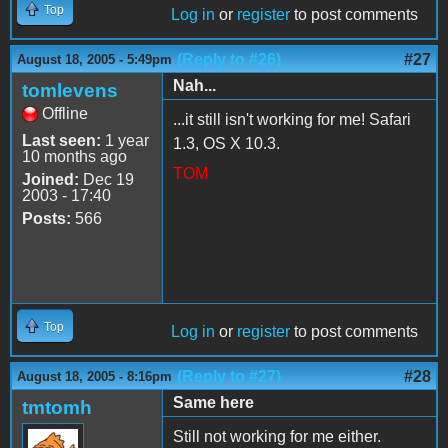
Top
Log in
or
register
to post comments
(Reply to #26)
#27
August 18, 2005 - 5:49pm
Nah...
tomlevens
Offline
...it still isn't working for me! Safari
Last seen:
1 year
1.3, OS X 10.3.
10 months ago
TOM
Joined:
Dec 19
2003 - 17:40
Posts:
566
Top
Log in
or
register
to post comments
(Reply to #27)
#28
August 18, 2005 - 8:16pm
Same here
tmtomh
Still not working for me either.