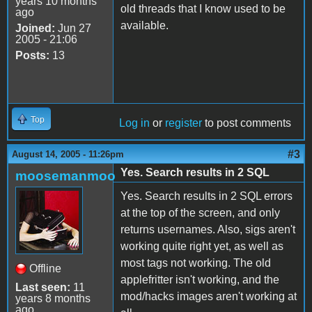
years 10 months
old threads that I know used to be
ago
available.
Joined:
Jun 27
2005 - 21:06
Posts:
13
Top
Log in
or
register
to post comments
#3
August 14, 2005 - 11:26pm
Yes. Search results in 2 SQL
moosemanmoo
Yes. Search results in 2 SQL errors
at the top of the screen, and only
returns usernames. Also, sigs aren't
working quite right yet, as well as
most tags not working. The old
Offline
applefritter isn't working, and the
Last seen:
11
mod/hacks images aren't working at
years 8 months
ago