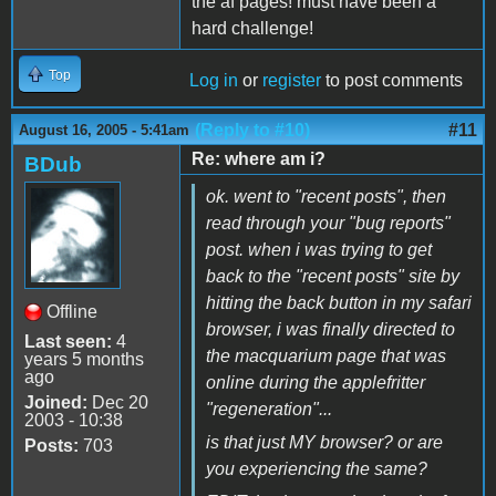
the af pages! must have been a
hard challenge!
Top
Log in
or
register
to post comments
(Reply to #10)
#11
August 16, 2005 - 5:41am
Re: where am i?
BDub
ok. went to "recent posts", then
read through your "bug reports"
post. when i was trying to get
back to the "recent posts" site by
hitting the back button in my safari
Offline
browser, i was finally directed to
Last seen:
4
the macquarium page that was
years 5 months
ago
online during the applefritter
Joined:
Dec 20
"regeneration"...
2003 - 10:38
is that just MY browser? or are
Posts:
703
you experiencing the same?