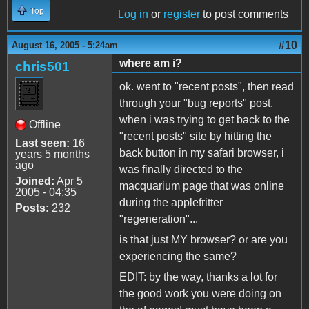
Top
Log in
or
register
to post comments
#10
August 16, 2005 - 5:24am
where am i?
chris501
ok. went to "recent posts", then read
through your "bug reports" post.
when i was trying to get back to the
Offline
"recent posts" site by hitting the
Last seen:
16
back button in my safari browser, i
years 5 months
ago
was finally directed to the
Joined:
Apr 5
macquarium page that was online
2005 - 04:35
during the applefritter
Posts:
232
"regeneration"...
is that just MY browser? or are you
experiencing the same?
EDIT: by the way, thanks a lot for
the good work you were doing on