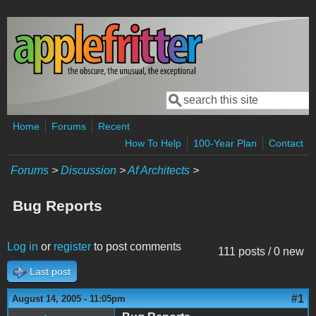
Skip to main content
Search
Search form
Home
Forums
Recent
How To Help
100-Year Plan
Contact
Forums
>
Discussion
>
Af Architects
>
Bug Reports
Log in
or
register
to post comments
111 posts / 0 new
Last post
#1
August 14, 2005 - 11:05pm