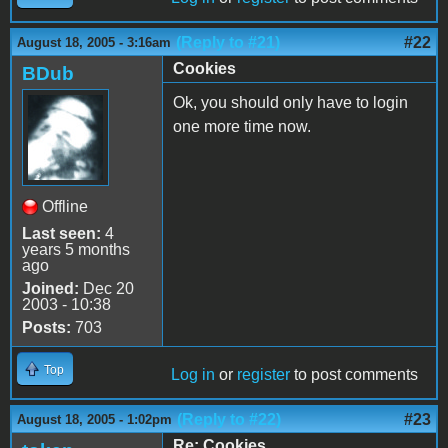
(Reply to #21)
#22
August 18, 2005 - 3:16am
Cookies
BDub
Ok, you should only have to login
one more time now.
Offline
Last seen:
4
years 5 months
ago
Joined:
Dec 20
2003 - 10:38
Posts:
703
Top
Log in
or
register
to post comments
(Reply to #22)
#23
August 18, 2005 - 1:02pm
Re: Cookies