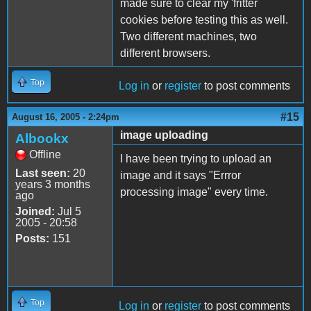
made sure to clear my 'fritter
cookies before testing this as well.
Two different machines, two
different browsers.
Top
Log in
or
register
to post comments
#15
August 16, 2005 - 2:24pm
image uploading
Albookx
Offline
I have been trying to upload an
Last seen:
20
image and it says "Errror
years 3 months
processing image" every time.
ago
Joined:
Jul 5
2005 - 20:58
Posts:
151
Top
Log in
or
register
to post comments