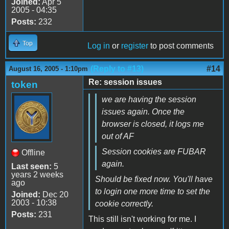
Joined:
Apr 5
2005 - 04:35
Posts:
232
Top
Log in
or
register
to post comments
(Reply to #13)
#14
August 16, 2005 - 1:10pm
Re: session issues
token
we are having the session
issues again. Once the
browser is closed, it logs me
out of AF
Session cookies are FUBAR
Offline
again.
Last seen:
5
years 2 weeks
Should be fixed now. You'll have
ago
to login one more time to set the
Joined:
Dec 20
2003 - 10:38
cookie correctly.
Posts:
231
This still isn't working for me. I