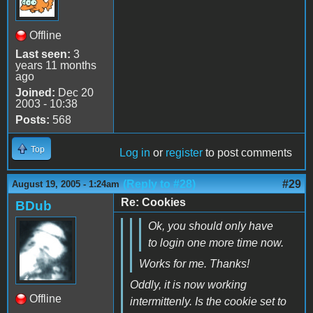
Offline
Last seen:
3
years 11 months
ago
Joined:
Dec 20
2003 - 10:38
Posts:
568
Top
Log in
or
register
to post comments
(Reply to #28)
#29
August 19, 2005 - 1:24am
Re: Cookies
BDub
Ok, you should only have
to login one more time now.
Works for me. Thanks!
Oddly, it is now working
Offline
intermittenly. Is the cookie set to