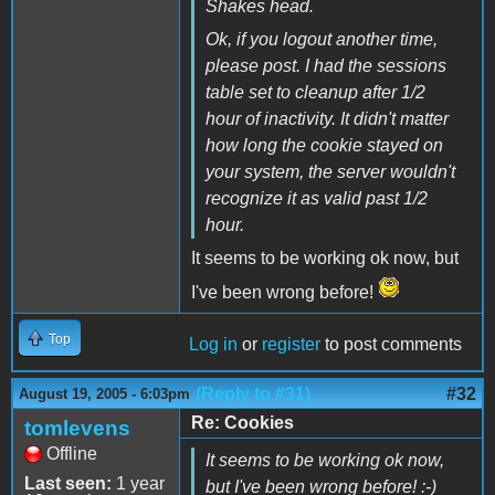
Shakes head.
Ok, if you logout another time,
please post. I had the sessions
table set to cleanup after 1/2
hour of inactivity. It didn't matter
how long the cookie stayed on
your system, the server wouldn't
recognize it as valid past 1/2
hour.
It seems to be working ok now, but
I've been wrong before!
Top
Log in
or
register
to post comments
(Reply to #31)
#32
August 19, 2005 - 6:03pm
Re: Cookies
tomlevens
Offline
It seems to be working ok now,
Last seen:
1 year
but I've been wrong before! :-)