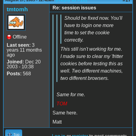
Re: session issues
tmtomh
Should be fixed now. You'll
have to login one more
time to set the cookie
Offline
correctly.
Last seen:
3
This still isn't working for me.
years 11 months
ago
I made sure to clear my 'fritter
Joined:
Dec 20
cookies before testing this as
2003 - 10:38
well. Two different machines,
Posts:
568
two different browsers.
Same for me.
TOM
Same here.
Matt
Top