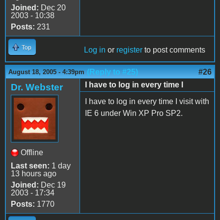
Joined:
Dec 20
2003 - 10:38
Posts:
231
Top
Log in
or
register
to post comments
(Reply to #25)
#26
August 18, 2005 - 4:39pm
I have to log in every time I
Dr. Webster
I have to log in every time I visit with
IE 6 under Win XP Pro SP2.
Offline
Last seen:
1 day
13 hours ago
Joined:
Dec 19
2003 - 17:34
Posts:
1770