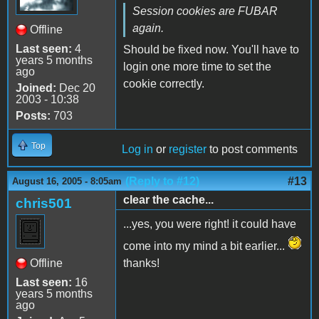
Session cookies are FUBAR
again.
Offline
Last seen:
4
Should be fixed now. You'll have to
years 5 months
login one more time to set the
ago
cookie correctly.
Joined:
Dec 20
2003 - 10:38
Posts:
703
Top
Log in
or
register
to post comments
(Reply to #12)
#13
August 16, 2005 - 8:05am
clear the cache...
chris501
...yes, you were right! it could have
come into my mind a bit earlier...
Offline
thanks!
Last seen:
16
years 5 months
ago