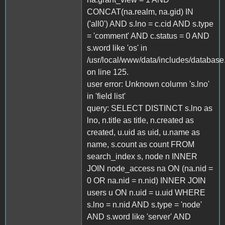
CONCAT(na.realm, na.gid) IN
('all0') AND s.lno = c.cid AND s.type
= 'comment' AND c.status = 0 AND
s.word like 'os' in
/usr/local/www/data/includes/database
on line 125.
user error: Unknown column 's.lno'
in 'field list'
query: SELECT DISTINCT s.lno as
lno, n.title as title, n.created as
created, u.uid as uid, u.name as
name, s.count as count FROM
search_index s, node n INNER
JOIN node_access na ON (na.nid =
0 OR na.nid = n.nid) INNER JOIN
users u ON n.uid = u.uid WHERE
s.lno = n.nid AND s.type = 'node'
AND s.word like 'server' AND