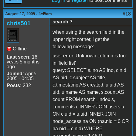
Log in
or
register
to post comments
#18
August 17, 2005 - 4:45am
search ?
chris501
when using the search field in the
upper right corner, i get the
following message:
Offline
user error: Unknown column 's.lno'
Last seen:
16
years 5 months
in 'field list'
ago
query: SELECT s.lno AS lno, c.nid
Joined:
Apr 5
AS nid, c.subject AS title,
2005 - 04:35
c.timestamp AS created, u.uid AS
Posts:
232
uid, u.name AS name, s.count AS
count FROM search_index s,
comments c INNER JOIN users u
ON c.uid = u.uid INNER JOIN
node_access na ON (na.nid = 0 OR
na.nid = c.nid) WHERE
na.grant_view = 1 AND