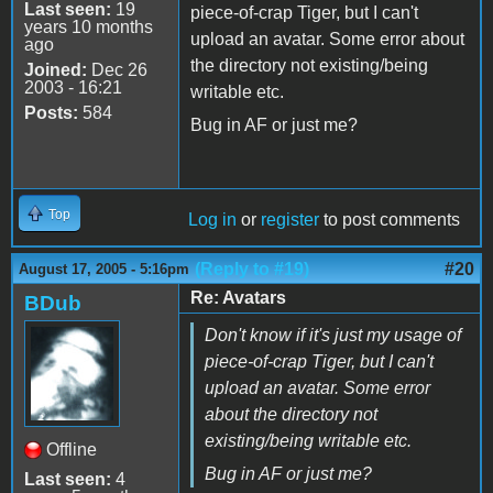
Last seen:
19
piece-of-crap Tiger, but I can't
years 10 months
upload an avatar. Some error about
ago
the directory not existing/being
Joined:
Dec 26
2003 - 16:21
writable etc.
Posts:
584
Bug in AF or just me?
Top
Log in
or
register
to post comments
(Reply to #19)
#20
August 17, 2005 - 5:16pm
Re: Avatars
BDub
Don't know if it's just my usage of
piece-of-crap Tiger, but I can't
upload an avatar. Some error
about the directory not
existing/being writable etc.
Offline
Bug in AF or just me?
Last seen:
4