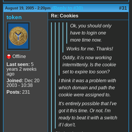
(Reply to #30)
#31
August 19, 2005 - 2:20pm
Re: Cookies
token
Ok, you should only
have to login one
more time now.
Works for me. Thanks!
Offline
Oddly, it is now working
Last seen:
5
intermittenly. Is the cookie
years 2 weeks
set to expire too soon?
ago
Joined:
Dec 20
I think it was a problem with
2003 - 10:38
which domain and path the
Posts:
231
cookie were assigned to.
It's entirely possible that I've
got it this time. Or not. I'm
ready to beat it with a switch
if I don't.