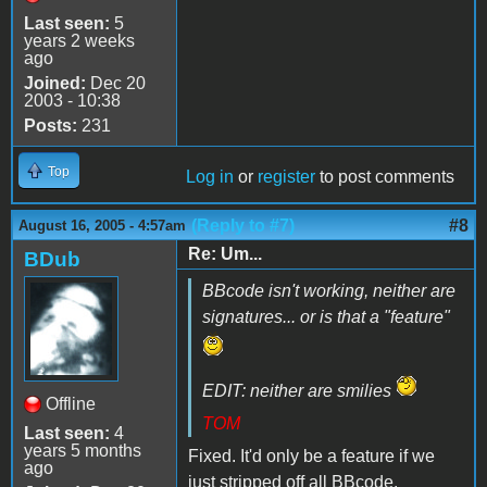
Last seen:
5
years 2 weeks
ago
Joined:
Dec 20
2003 - 10:38
Posts:
231
Top
Log in
or
register
to post comments
(Reply to #7)
#8
August 16, 2005 - 4:57am
Re: Um...
BDub
BBcode isn't working, neither are
signatures... or is that a "feature"
EDIT: neither are smilies
Offline
TOM
Last seen:
4
years 5 months
Fixed. It'd only be a feature if we
ago
just stripped off all BBcode.