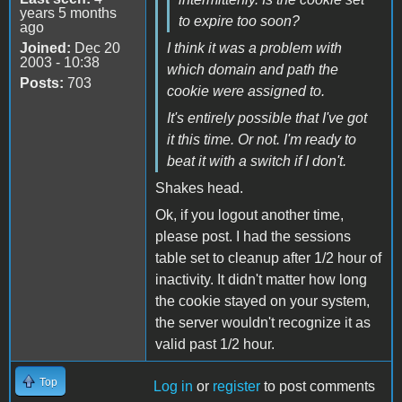
years 5 months
to expire too soon?
ago
Joined:
Dec 20
I think it was a problem with
2003 - 10:38
which domain and path the
Posts:
703
cookie were assigned to.
It's entirely possible that I've got
it this time. Or not. I'm ready to
beat it with a switch if I don't.
Shakes head.
Ok, if you logout another time,
please post. I had the sessions
table set to cleanup after 1/2 hour of
inactivity. It didn't matter how long
the cookie stayed on your system,
the server wouldn't recognize it as
valid past 1/2 hour.
Top
Log in
or
register
to post comments