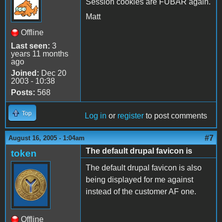
Session cookies are FUBAR again.
Matt
Offline
Last seen:
3
years 11 months
ago
Joined:
Dec 20
2003 - 10:38
Posts:
568
Top
Log in
or
register
to post comments
#7
August 16, 2005 - 1:04am
The default drupal favicon is
token
The default drupal favicon is also
being displayed for me against
instead of the customer AF one.
Offline