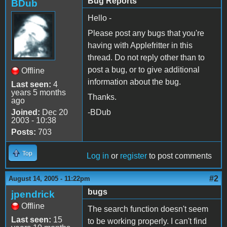
Bug Reports
BDub
Hello -
Please post any bugs that you're
having with Applefritter in this
thread. Do not reply other than to
post a bug, or to give additional
Offline
information about the bug.
Last seen:
4
years 5 months
Thanks.
ago
Joined:
Dec 20
-BDub
2003 - 10:38
Posts:
703
Top
Log in
or
register
to post comments
#2
August 14, 2005 - 11:22pm
bugs
jpendrick
Offline
The search function doesn't seem
Last seen:
15
to be working properly. I can't find