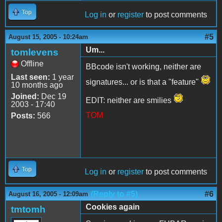
Top
Log in
or
register
to post comments
#5
August 15, 2005 - 10:24am
Um...
tomlevens
Offline
BBcode isn't working, neither are
Last seen:
1 year
signatures... or is that a "feature"
10 months ago
Joined:
Dec 19
EDIT: neither are smilies
2003 - 17:40
TOM
Posts:
566
Top
Log in
or
register
to post comments
(Reply to #5)
#6
August 16, 2005 - 12:09am
Cookies again
tmtomh