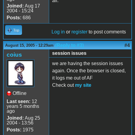
all.
Joined:
Aug 17
2004 - 15:24
Posts:
686
Top
Log in
or
register
to post comments
(Reply to #3)
#4
August 15, 2005 - 12:29am
session issues
coius
we are having the session issues
again. Once the browser is closed,
it logs me out of AF
Check out
my site
Offline
Last seen:
12
years 5 months
ago
Joined:
Aug 25
2004 - 13:56
Posts:
1975