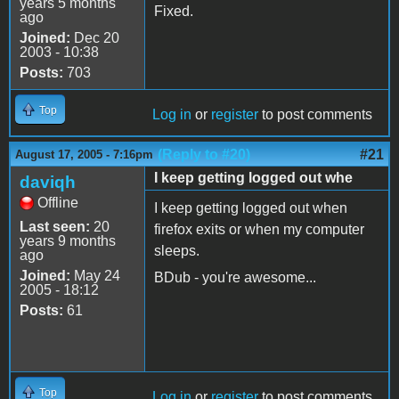
years 5 months
Fixed.
ago
Joined:
Dec 20
2003 - 10:38
Posts:
703
Top
Log in
or
register
to post comments
(Reply to #20)
#21
August 17, 2005 - 7:16pm
I keep getting logged out whe
daviqh
Offline
I keep getting logged out when
Last seen:
20
firefox exits or when my computer
years 9 months
sleeps.
ago
Joined:
May 24
BDub - you're awesome...
2005 - 18:12
Posts:
61
Top
Log in
or
register
to post comments