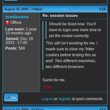
(Reply to #15)
#16
August 16, 2005 - 7:49pm
Re: session issues
tomlevens
Offline
Should be fixed now. You'll
Last seen:
1 year
have to login one more time to
10 months ago
set the cookie correctly.
Joined:
Dec 19
2003 - 17:40
This still isn't working for me. I
Posts:
566
made sure to clear my 'fritter
cookies before testing this as
well. Two different machines,
two different browsers.
Same for me.
TOM
Top
Log in
or
register
to post comments
(Reply to #16)
#17
August 17, 2005 - 12:42am